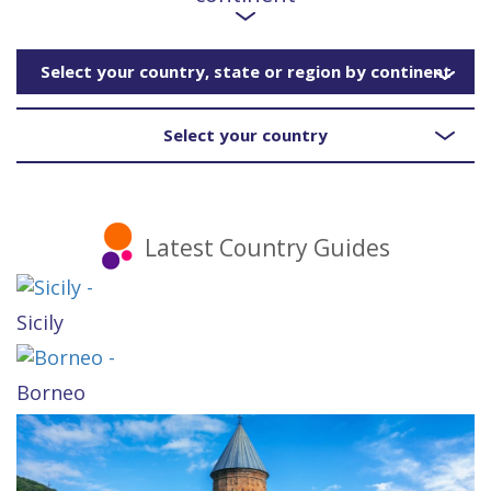
Select your country, state or region by continent
Select your country
Latest Country Guides
Sicily
Borneo