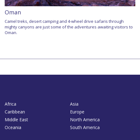
Oman
Camel treks, desert camping and 4-wheel drive safaris through
mighty canyons are just some of the adventures awaiting visitors to
Oman.
Africa
Asia
Caribbean
Europe
Middle East
North America
Oceania
South America