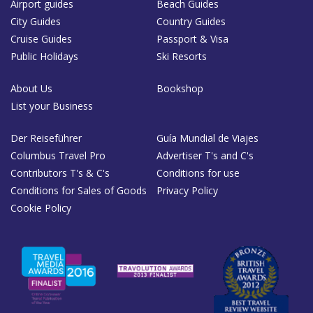
Airport guides
Beach Guides
City Guides
Country Guides
Cruise Guides
Passport & Visa
Public Holidays
Ski Resorts
About Us
Bookshop
List your Business
Der Reiseführer
Guía Mundial de Viajes
Columbus Travel Pro
Advertiser T's and C's
Contributors T's & C's
Conditions for use
Conditions for Sales of Goods
Privacy Policy
Cookie Policy