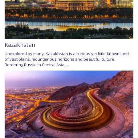
Kazakhstan
Unexplored by many, Kazakhstan is a curious yet little-known land
of vast plains, mountainous horizons and beautiful culture.
Bordering Russia in Central Asia, ...