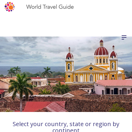
Select your country, state or region by
continent