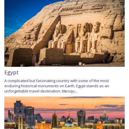
Egypt
A complicated but fascinating country with some of the most
enduring historical monuments on Earth, Egypt stands as an
unforgettable travel destination. It&rsqu...