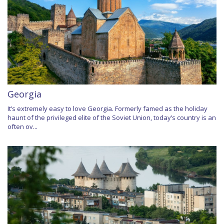
Georgia
It’s extremely easy to love Georgia. Formerly famed as the holiday
haunt of the privileged elite of the Soviet Union, today’s country is an
often ov...