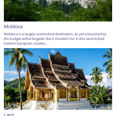
Moldova
Moldova is a largely overlooked destination, as yet untouched by
the budget airline brigade. But it shouldn't be. In this land-locked
Eastern European country, ...
Laos