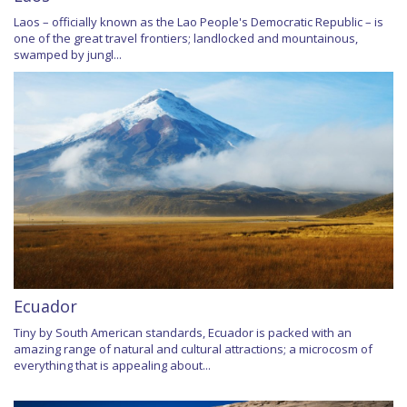
Laos – officially known as the Lao People's Democratic Republic – is
one of the great travel frontiers; landlocked and mountainous,
swamped by jungl...
Ecuador
Tiny by South American standards, Ecuador is packed with an
amazing range of natural and cultural attractions; a microcosm of
everything that is appealing about...