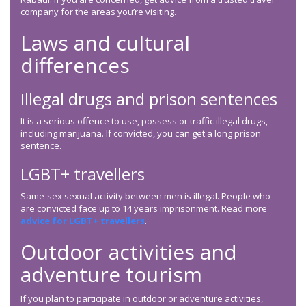
company for the areas you’re visiting.
Laws and cultural
differences
Illegal drugs and prison sentences
It is a serious offence to use, possess or traffic illegal drugs,
including marijuana. If convicted, you can get a long prison
sentence.
LGBT+ travellers
Same-sex sexual activity between men is illegal. People who
are convicted face up to 14 years imprisonment. Read more
advice for LGBT+ travellers
.
Outdoor activities and
adventure tourism
If you plan to participate in outdoor or adventure activities,