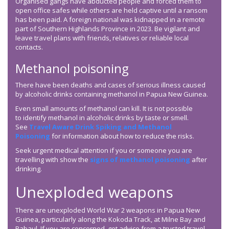
Organised gangs have abducted people and forced them to
open office safes while others are held captive until a ransom
has been paid. A foreign national was kidnapped in a remote
part of Southern Highlands Province in 2023. Be vigilant and
leave travel plans with friends, relatives or reliable local
contacts.
Methanol poisoning
There have been deaths and cases of serious illness caused
by alcoholic drinks containing methanol in Papua New Guinea.
Even small amounts of methanol can kill. It is not possible
to identify methanol in alcoholic drinks by taste or smell.
See
Travel Aware Drink Spiking and Methanol
Poisoning
for information about how to reduce the risks.
Seek urgent medical attention if you or someone you are
travelling with show the
signs of methanol poisoning
after
drinking.
Unexploded weapons
There are unexploded World War 2 weapons in Papua New
Guinea, particularly along the Kokoda Track, at Milne Bay and
Rabaul. If you are concerned, get advice from a trusted travel