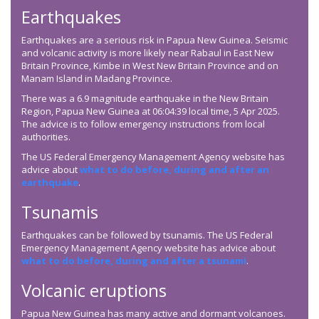
Earthquakes
Earthquakes are a serious risk in Papua New Guinea. Seismic
and volcanic activity is more likely near Rabaul in East New
Britain Province, Kimbe in West New Britain Province and on
Manam Island in Madang Province.
There was a 6.9 magnitude earthquake in the New Britain
Region, Papua New Guinea at 06:04:39 local time, 5 Apr 2025.
The advice is to follow emergency instructions from local
authorities.
The US Federal Emergency Management Agency website has
advice about
what to do before, during and after an
earthquake
.
Tsunamis
Earthquakes can be followed by tsunamis. The US Federal
Emergency Management Agency website has advice about
what to do before, during and after a tsunami
.
Volcanic eruptions
Papua New Guinea has many active and dormant volcanoes.