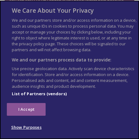
You can call
FCDO
in London if you need urgent help because
something has happened to a friend or relative abroad.
We Care About Your Privacy
Telephone: 020 7008 5000 (24 hours)
We and our partners store and/or access information on a device,
Find out about call charges
such as unique IDs in cookies to process personal data. You may
accept or manage your choices by clicking below, including your
Get travel advice updates
right to object where legitimate interest is used, or at any time in
the privacy policy page. These choices will be signaled to our
Sign up to
get email notifications
when this travel advice is
partners and will not affect browsing data.
updated.
We and our partners process data to provide:
Follow
FCDO
:
Use precise geolocation data. Actively scan device characteristics
travel advice on X
for identification. Store and/or access information on a device.
Personalised ads and content, ad and content measurement,
travel advice on Facebook
audience insights and product development.
List of Partners (vendors)
Risk information for British
companies
I Accept
The Overseas Business Risk service offers
information and
advice for British companies operating in Papua New
Show Purposes
Guinea
on how to manage political, economic, and business
security-related risks.