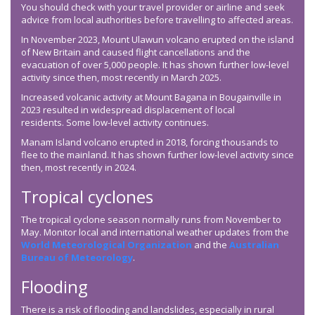
You should check with your travel provider or airline and seek
advice from local authorities before travelling to affected areas.
In November 2023, Mount Ulawun volcano erupted on the island
of New Britain and caused flight cancellations and the
evacuation of over 5,000 people. It has shown further low-level
activity since then, most recently in March 2025.
Increased volcanic activity at Mount Bagana in Bougainville in
2023 resulted in widespread displacement of local
residents. Some low-level activity continues.
Manam Island volcano erupted in 2018, forcing thousands to
flee to the mainland. It has shown further low-level activity since
then, most recently in 2024.
Tropical cyclones
The tropical cyclone season normally runs from November to
May. Monitor local and international weather updates from the
World Meteorological Organization
and the
Australian
Bureau of Meteorology
.
Flooding
There is a risk of flooding and landslides, especially in rural