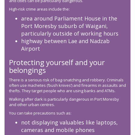
and cities can be particularly dangerous.
High-risk crime areas include the:
area around Parliament House in the
Port Moresby suburb of Waigani,
particularly outside of working hours
highway between Lae and Nadzab
Airport
Protecting yourself and your
belongings
There is a serious risk of bag-snatching and robbery. Criminals
often use machetes (‘bush knives’) and firearms in assaults and
thefts. They target people who are using banks and ATMs.
Walking after dark is particularly dangerous in Port Moresby
and other urban centres.
You can take precautions such as:
not displaying valuables like laptops,
cameras and mobile phones