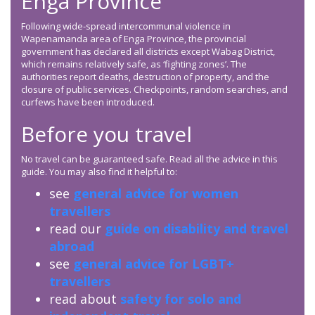
Enga Province
Following wide-spread intercommunal violence in
Wapenamanda area of Enga Province, the provincial
government has declared all districts except Wabag District,
which remains relatively safe, as ‘fighting zones’. The
authorities report deaths, destruction of property, and the
closure of public services. Checkpoints, random searches, and
curfews have been introduced.
Before you travel
No travel can be guaranteed safe. Read all the advice in this
guide. You may also find it helpful to:
see
general advice for women
travellers
read our
guide on disability and travel
abroad
see
general advice for LGBT+
travellers
read about
safety for solo and