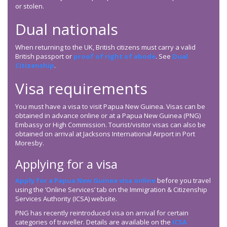
or stolen.
Dual nationals
When returning to the UK, British citizens must carry a valid
British passport or
proof of right of abode
. See
Dual
Citizenship
.
Visa requirements
You must have a visa to visit Papua New Guinea. Visas can be
obtained in advance online or at a Papua New Guinea (PNG)
Embassy or High Commission. Tourist/visitor visas can also be
obtained on arrival at Jacksons International Airport in Port
Moresby.
Applying for a visa
Apply for a Papua New Guinea visa online
before you travel
using the ‘Online Services’ tab on the Immigration & Citizenship
Services Authority (ICSA) website.
PNG has recently reintroduced visa on arrival for certain
categories of traveller. Details are available on the
ICSA