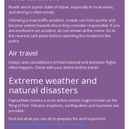
Roads are in a poor state of repair, especially in rural areas,
and driving is often erratic.
Following a road traffic accident, crowds can form quickly and
become violent towards those they consider responsible. If you
are involved in an accident, do not remain at the scene. Go to
the nearest safe place before reporting the incident to the
police.
Air travel
Delays and cancellations of international and domestic flights
often happen. Check with your airline before travel.
Extreme weather and
natural disasters
Papua New Guinea is in an active seismic region known as the
‘Ring of Fire’. Volcanic eruptions, earthquakes and tsunamis are
possible.
Find out what you can do to prepare for and respond to
extreme weather and natural hazards
.