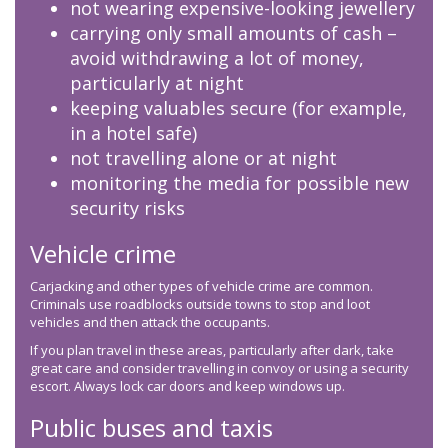
not wearing expensive-looking jewellery
carrying only small amounts of cash –
avoid withdrawing a lot of money,
particularly at night
keeping valuables secure (for example,
in a hotel safe)
not travelling alone or at night
monitoring the media for possible new
security risks
Vehicle crime
Carjacking and other types of vehicle crime are common.
Criminals use roadblocks outside towns to stop and loot
vehicles and then attack the occupants.
If you plan travel in these areas, particularly after dark, take
great care and consider travelling in convoy or using a security
escort. Always lock car doors and keep windows up.
Public buses and taxis