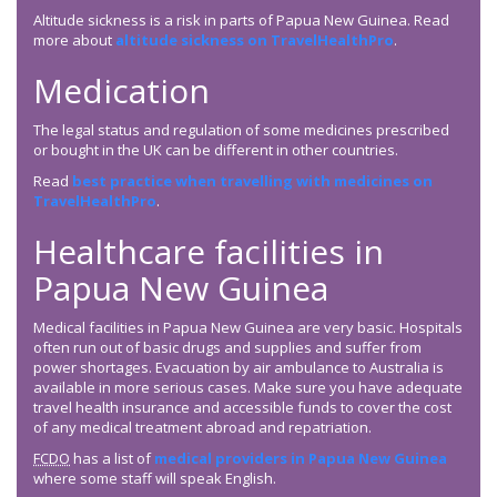
Altitude sickness is a risk in parts of Papua New Guinea. Read
more about
altitude sickness on TravelHealthPro
.
Medication
The legal status and regulation of some medicines prescribed
or bought in the UK can be different in other countries.
Read
best practice when travelling with medicines on
TravelHealthPro
.
Healthcare facilities in
Papua New Guinea
Medical facilities in Papua New Guinea are very basic. Hospitals
often run out of basic drugs and supplies and suffer from
power shortages. Evacuation by air ambulance to Australia is
available in more serious cases. Make sure you have adequate
travel health insurance and accessible funds to cover the cost
of any medical treatment abroad and repatriation.
FCDO
has a list of
medical providers in Papua New Guinea
where some staff will speak English.