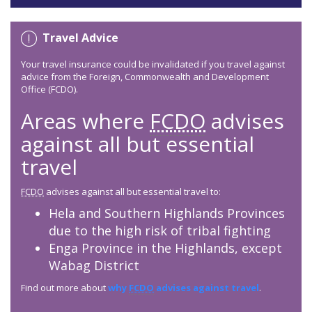
Travel Advice
Your travel insurance could be invalidated if you travel against
advice from the Foreign, Commonwealth and Development
Office (FCDO).
Areas where
FCDO
advises
against all but essential
travel
FCDO
advises against all but essential travel to:
Hela and Southern Highlands Provinces
due to the high risk of tribal fighting
Enga Province in the Highlands, except
Wabag District
Find out more about
why
FCDO
advises against travel
.