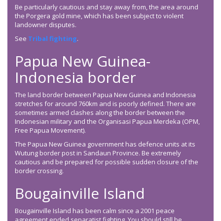
Be particularly cautious and stay away from, the area around
the Porgera gold mine, which has been subject to violent
landowner disputes.
See
Tribal fighting
.
Papua New Guinea-
Indonesia border
The land border between Papua New Guinea and Indonesia
stretches for around 760km and is poorly defined. There are
sometimes armed clashes along the border between the
Indonesian military and the Organisasi Papua Merdeka (OPM,
Free Papua Movement).
The Papua New Guinea government has defence units at its
Wutung border post in Sandaun Province. Be extremely
cautious and be prepared for possible sudden closure of the
border crossing.
Bougainville Island
Bougainville Island has been calm since a 2001 peace
agreement ended separatist fighting. You should still be