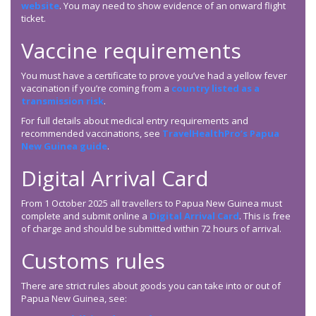
website
. You may need to show evidence of an onward flight
ticket.
Vaccine requirements
You must have a certificate to prove you’ve had a yellow fever
vaccination if you’re coming from a
country listed as a
transmission risk
.
For full details about medical entry requirements and
recommended vaccinations, see
TravelHealthPro’s Papua
New Guinea guide
.
Digital Arrival Card
From 1 October 2025 all travellers to Papua New Guinea must
complete and submit online a
Digital Arrival Card
. This is free
of charge and should be submitted within 72 hours of arrival.
Customs rules
There are strict rules about goods you can take into or out of
Papua New Guinea, see: