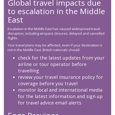
Global travel impacts due
to escalation in the Middle
East
Escalation in the Middle East has caused widespread travel
disruption, including airspace closures, delayed and cancelled
flights.
Your travel plans may be affected, even if your destination is
not in the Middle East. British nationals should:
check for the latest updates from your
airline or tour operator before
travelling
review your travel insurance policy for
coverage before you travel
monitor local and international media
for the latest information and sign up
for travel advice email alerts