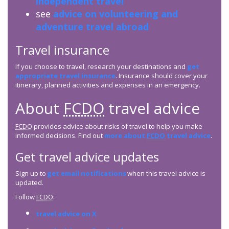
independent travel
see
advice on volunteering and
adventure travel abroad
Travel insurance
If you choose to travel, research your destinations and
get
appropriate travel insurance
. Insurance should cover your
itinerary, planned activities and expenses in an emergency.
About
FCDO
travel advice
FCDO
provides advice about risks of travel to help you make
informed decisions. Find out
more about
FCDO
travel advice
.
Get travel advice updates
Sign up to
get email notifications
when this travel advice is
updated.
Follow
FCDO
:
travel advice on X