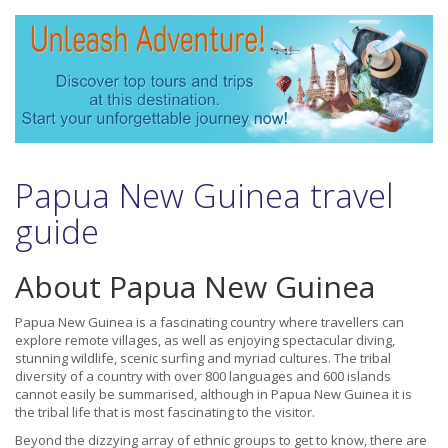
Papua New Guinea travel
guide
About Papua New Guinea
Papua New Guinea is a fascinating country where travellers can
explore remote villages, as well as enjoying spectacular diving,
stunning wildlife, scenic surfing and myriad cultures. The tribal
diversity of a country with over 800 languages and 600 islands
cannot easily be summarised, although in Papua New Guinea it is
the tribal life that is most fascinating to the visitor.
Beyond the dizzying array of ethnic groups to get to know, there are