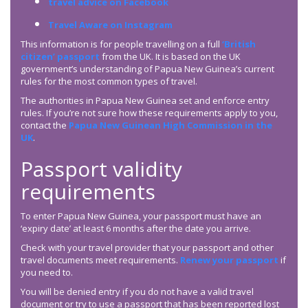
travel advice on Facebook
Travel Aware on Instagram
This information is for people travelling on a full
‘British
citizen’ passport
from the UK. It is based on the UK
government’s understanding of Papua New Guinea’s current
rules for the most common types of travel.
The authorities in Papua New Guinea set and enforce entry
rules. If you’re not sure how these requirements apply to you,
contact the
Papua New Guinean High Commission in the
UK
.
Passport validity
requirements
To enter Papua New Guinea, your passport must have an
‘expiry date’ at least 6 months after the date you arrive.
Check with your travel provider that your passport and other
travel documents meet requirements.
Renew your passport
if
you need to.
You will be denied entry if you do not have a valid travel
document or try to use a passport that has been reported lost