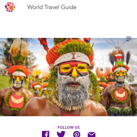
FOLLOW US