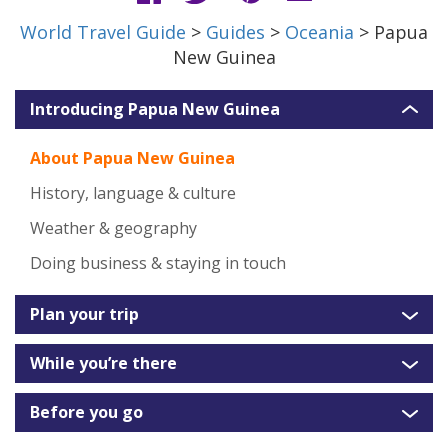
World Travel Guide
>
Guides
>
Oceania
> Papua
New Guinea
Introducing Papua New Guinea
About Papua New Guinea
History, language & culture
Weather & geography
Doing business & staying in touch
Plan your trip
While you’re there
Before you go