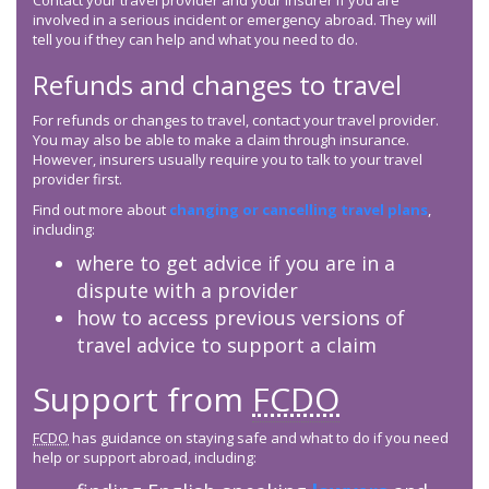
Contact your travel provider and your insurer if you are
involved in a serious incident or emergency abroad. They will
tell you if they can help and what you need to do.
Refunds and changes to travel
For refunds or changes to travel, contact your travel provider.
You may also be able to make a claim through insurance.
However, insurers usually require you to talk to your travel
provider first.
Find out more about
changing or cancelling travel plans
,
including:
where to get advice if you are in a
dispute with a provider
how to access previous versions of
travel advice to support a claim
Support from
FCDO
FCDO
has guidance on staying safe and what to do if you need
help or support abroad, including: