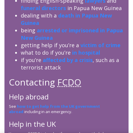
finding English-speaking
lawyers
and
funeral directors
in Papua New Guinea
dealing with a
death in Papua New
Guinea
being
arrested or imprisoned in Papua
New Guinea
getting help if you’re a
victim of crime
what to do if you’re
in hospital
if you’re
affected by a crisis
, such as a
terrorist attack
Contacting
FCDO
Help abroad
See
how to get help from the UK government
abroad
including in an emergency.
Help in the UK