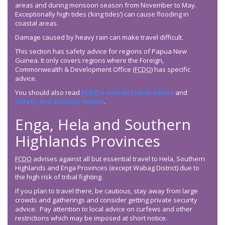
areas and during monsoon season from November to May.
Exceptionally high tides (‘king tides’) can cause flooding in
coastal areas.
Damage caused by heavy rain can make travel difficult.
This section has safety advice for regions of Papua New
Guinea. It only covers regions where the Foreign,
Commonwealth & Development Office (
FCDO
) has specific
advice.
You should also read
FCDO
’s overall travel advice
and
safety and security advice
.
Enga, Hela and Southern
Highlands Provinces
FCDO
advises against all but essential travel to Hela, Southern
Highlands and Enga Provinces (except Wabag District) due to
the high risk of tribal fighting.
If you plan to travel there, be cautious, stay away from large
crowds and gatherings and consider getting private security
advice. Pay attention to local advice on curfews and other
restrictions which may be imposed at short notice.