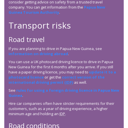
consider getting advice on safety from a trusted travel
company. You can get information from the
Papua New
Guinea Tourism Authority
.
Transport risks
Road travel
If you are planning to drive in Papua New Guinea, see
information on driving abroad
.
You can use a UK photocard driving licence to drive in Papua
New Guinea for the first 6 months after you arrive. If you still
have a paper driving licence, you may need to
update it to a
photocard licence
or get the
correct version of the
international driving permit (
IDP
)
as well.
See
rules for using a foreign driving licence in Papua New
Guinea
.
Hire car companies often have stricter requirements for their
customers, such as a year of driving experience, a higher
minimum age and holding an
IDP
.
Road conditions