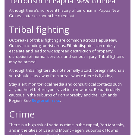
Terrorism in Papua New Guinea
Although there’s no recent history of terrorism in Papua New
Guinea, attacks cannot be ruled out.
Tribal fighting
Outbreaks of tribal fighting are common across Papua New
Guinea, including tourist areas. Ethnic disputes can quickly
escalate and lead to widespread destruction of property,
disruption of normal services and serious injury. Tribal fighters
may be armed.
Although tribal fighters do not normally attack foreign nationals,
you should stay away from areas where there is fighting.
Stay alert, monitor local media and consult local contacts such
as your hotel before you travel to a new area. Be particularly
cautious in the suburbs of Port Moresby and the Highlands
Region. See
Regional risks
.
Crime
There is a high risk of serious crime in the capital, Port Moresby,
and in the cities of Lae and Mount Hagen. Suburbs of towns