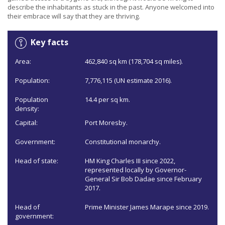
describe the inhabitants as stuck in the past. Anyone welcomed into
their embrace will say that they are thriving.
Key facts
Area:
462,840 sq km (178,704 sq miles).
Population:
7,776,115 (UN estimate 2016).
Population
14.4 per sq km.
density:
Capital:
Port Moresby.
Government:
Constitutional monarchy.
Head of state:
HM King Charles III since 2022,
represented locally by Governor-
General Sir Bob Dadae since February
2017.
Head of
Prime Minister James Marape since 2019.
government: