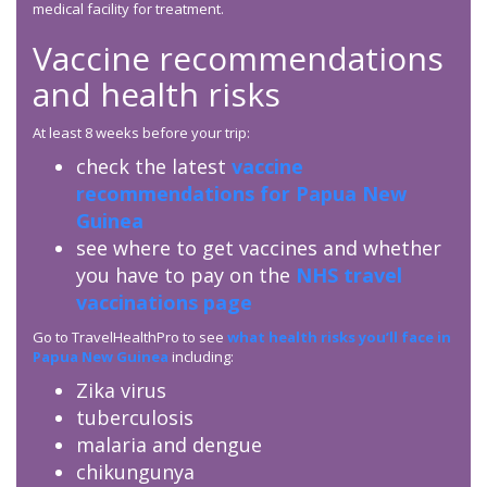
medical facility for treatment.
Vaccine recommendations
and health risks
At least 8 weeks before your trip:
check the latest
vaccine
recommendations for Papua New
Guinea
see where to get vaccines and whether
you have to pay on the
NHS travel
vaccinations page
Go to TravelHealthPro to see
what health risks you’ll face in
Papua New Guinea
including:
Zika virus
tuberculosis
malaria and dengue
chikungunya