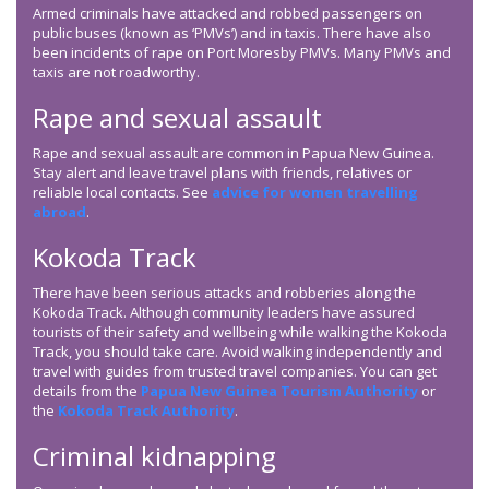
Armed criminals have attacked and robbed passengers on
public buses (known as ‘PMVs’) and in taxis. There have also
been incidents of rape on Port Moresby PMVs. Many PMVs and
taxis are not roadworthy.
Rape and sexual assault
Rape and sexual assault are common in Papua New Guinea.
Stay alert and leave travel plans with friends, relatives or
reliable local contacts. See
advice for women travelling
abroad
.
Kokoda Track
There have been serious attacks and robberies along the
Kokoda Track. Although community leaders have assured
tourists of their safety and wellbeing while walking the Kokoda
Track, you should take care. Avoid walking independently and
travel with guides from trusted travel companies. You can get
details from the
Papua New Guinea Tourism Authority
or
the
Kokoda Track Authority
.
Criminal kidnapping