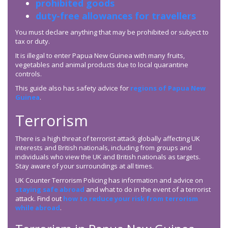
prohibited goods
duty-free allowances for travellers
You must declare anything that may be prohibited or subject to
tax or duty.
It is illegal to enter Papua New Guinea with many fruits,
vegetables and animal products due to local quarantine
controls.
This guide also has safety advice for
regions of Papua New
Guinea
.
Terrorism
There is a high threat of terrorist attack globally affecting UK
interests and British nationals, including from groups and
individuals who view the UK and British nationals as targets.
Stay aware of your surroundings at all times.
UK Counter Terrorism Policing has information and advice on
staying safe abroad
and what to do in the event of a terrorist
attack. Find out
how to reduce your risk from terrorism
while abroad
.