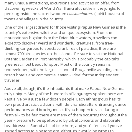
many unique attractions, excursions and activities on offer, from
discovering wrecks of World War II aircraft that lie in the jungle, to
peeking inside the sacred wooden
haustambarans
(spirit houses) of
towns and villages in the country.
One of the largest draws for those visiting Papua New Guinea is the
country's extensive wildlife and unique ecosystem. From the
mountainous highlands to the Evian-blue waters, travellers can
expect to discover weird and wonderful creatures, from tree-
climbing kangaroos to spectacular birds of paradise; there are
almost 700 bird species on the islands. Be sure to visit the National
Botanic Gardens in Port Moresby, which is probably the capital's
greenest, most beautiful sport. Most of the country remains
undeveloped, with the largest island of Bouganville avoiding from
resort hotels and commercialisation – ideal for the independent
traveller.
Above all, though, it's the inhabitants that make Papua New Guinea
truly unique. Many of the hundreds of languages spoken here are
kept alive by a just a few dozen people. Each ethnic group has its
own proud artistic traditions, with deft handicrafts, entrancing dance
performances and bracing music. If you happen to visit during a
festival – to be fair, there are many of them occurring throughout the
year – prepare to be spellbound by tribal concerts and elaborate
headdresses. Spend a bit of time here, and you'll feel as if you've
gained access to a bygone era, although it would be wrong to