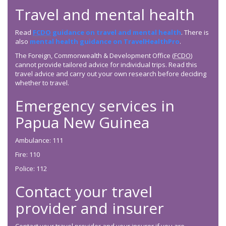
Travel and mental health
Read
FCDO
guidance on travel and mental health
. There is
also
mental health guidance on TravelHealthPro
.
The Foreign, Commonwealth & Development Office (
FCDO
)
cannot provide tailored advice for individual trips. Read this
travel advice and carry out your own research before deciding
whether to travel.
Emergency services in
Papua New Guinea
Ambulance: 111
Fire: 110
Police: 112
Contact your travel
provider and insurer