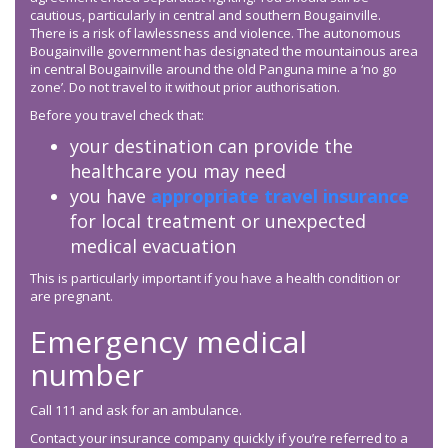
cautious, particularly in central and southern Bougainville.
There is a risk of lawlessness and violence. The autonomous
Bougainville government has designated the mountainous area
in central Bougainville around the old Panguna mine a ‘no go
zone’. Do not travel to it without prior authorisation.
Before you travel check that:
your destination can provide the
healthcare you may need
you have
appropriate travel insurance
for local treatment or unexpected
medical evacuation
This is particularly important if you have a health condition or
are pregnant.
Emergency medical
number
Call 111 and ask for an ambulance.
Contact your insurance company quickly if you’re referred to a