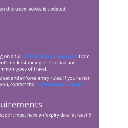
n this travel advice is updated.
g on a full
‘British citizen’ passport
from
ent’s understanding of Trinidad and
ommon types of travel.
set and enforce entry rules. If you’re not
you, contact the
Trinidad and Tobago
equirements
port must have an ‘expiry date’ at least 6