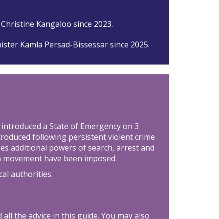
 Christine Kangaloo since 2023.
ister Kamla Persad-Bissessar since 2025.
introduced a State of Emergency on 3
roduced following persistent violent crime
ties additional powers of search, arrest and
 on movement have been imposed.
cal authorities.
all the advice in this guide. You may also