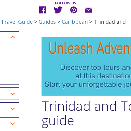
FOLLOW US
 Travel Guide
>
Guides
>
Caribbean
> Trinidad and 
Trinidad and T
guide