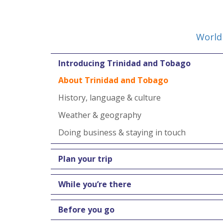
World
Introducing Trinidad and Tobago
About Trinidad and Tobago
History, language & culture
Weather & geography
Doing business & staying in touch
Plan your trip
While you’re there
Before you go