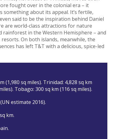
re fought over in the colonial era – it
something about its appeal. It’s fertile,
 even said to be the inspiration behind Daniel
e are world-class attractions for nature
ted rainforest in the Western Hemisphere – and
 resorts. On both islands, meanwhile, the
luences has left T&T with a delicious, spice-led
m (1,980 sq miles). Trinidad: 4,828 sq km
miles). Tobago: 300 sq km (116 sq miles).
 (UN estimate 2016).
 sq km.
ain.