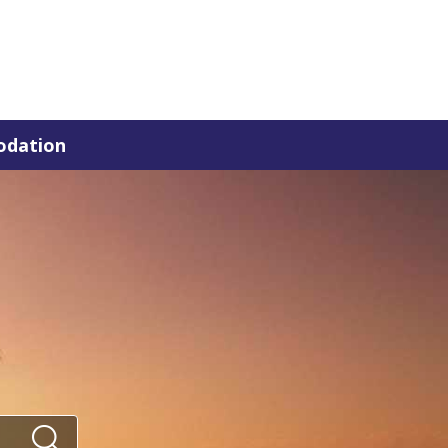
dation