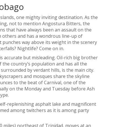
Tobago
slands, one mighty inviting destination. As the
ing, not to mention Angostura Bitters, the
ions that have always been an assault on the
in others and has a wondrous line-up of
it punches way above its weight in the scenery
erfalls? Nightlife? Come on in.
is accurate but misleading. Oil-rich big brother
the country’s population and has all the
surrounded by verdant hills, is the main city.
kyscrapers and mosques share the skyline
unces to the beat of Carnival, one of the
nnually on the Monday and Tuesday before Ash
ype.
elf-replenishing asphalt lake and magnificent
famed among twitchers as it is among party
 miles) northeast of Trinidad, moves at an