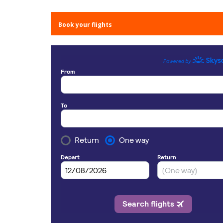
Book your flights