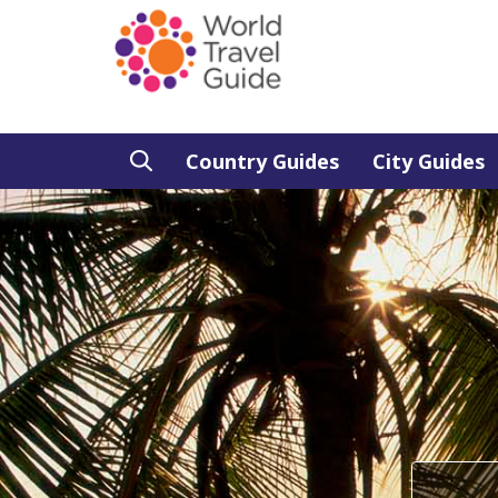
Country Guides
City Guides