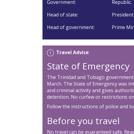
Government:
Republic.
Head of state:
President
Head of government:
Prime Min
Travel Advice
State of Emergency
The Trinidad and Tobago government 
March. The State of Emergency was int
and criminal activity and gives authori
detention. No curfew or restrictions
Follow the instructions of police and lo
Before you travel
No travel can be guaranteed safe. Read 