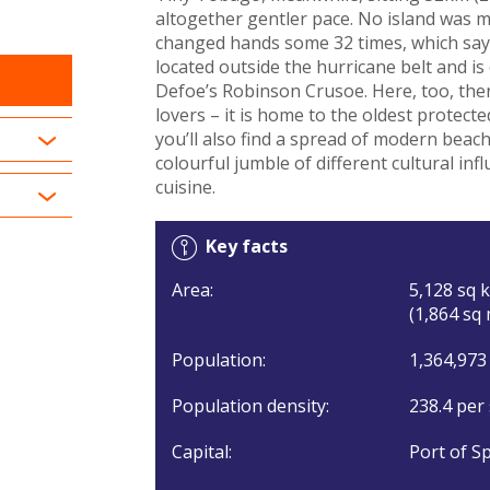
altogether gentler pace. No island was mo
changed hands some 32 times, which says 
located outside the hurricane belt and is
Defoe’s Robinson Crusoe. Here, too, ther
lovers – it is home to the oldest protec
you’ll also find a spread of modern beach
colourful jumble of different cultural inf
cuisine.
Key facts
Area:
5,128 sq k
(1,864 sq 
Population:
1,364,973
Population density:
238.4 per
Capital:
Port of Sp