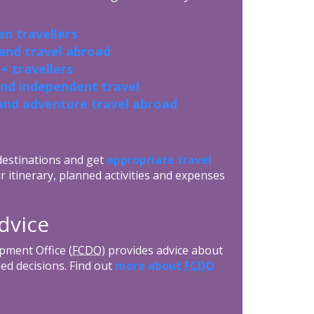
n travellers
 and travel abroad
+ travellers
and independent travel
and adventure travel abroad
 destinations and get
appropriate travel
r itinerary, planned activities and expenses
dvice
ment Office (
FCDO
) provides advice about
ed decisions. Find out
more about
FCDO