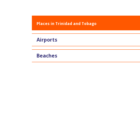
Places in Trinidad and Tobago
Airports
Beaches