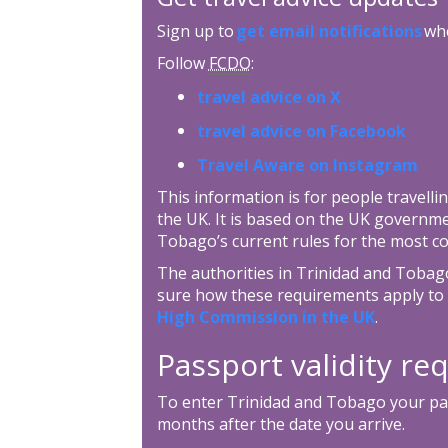
Sign up to
get email notifications
whe
Follow
FCDO
:
travel advice on X
travel advice on Facebook
Travel Aware on Instagram
This information is for people travellin
the UK. It is based on the UK governm
Tobago’s current rules for the most c
The authorities in Trinidad and Tobago 
sure how these requirements apply to 
High Commission in the UK
.
Passport validity r
To enter Trinidad and Tobago your pass
months after the date you arrive.