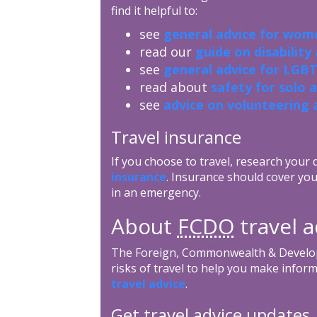
find it helpful to:
see
general advice for wome
read our
guide on disability
see
general advice for LGBT
read about
safety for solo 
see
advice on volunteering 
Travel insurance
If you choose to travel, research your
insurance
. Insurance should cover you
in an emergency.
About
FCDO
travel a
The Foreign, Commonwealth & Develop
risks of travel to help you make inform
travel advice
.
Get travel advice updates