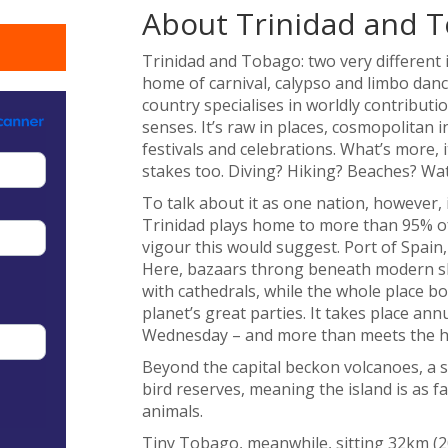
About Trinidad and 
Trinidad and Tobago: two very different i
home of carnival, calypso and limbo danc
country specialises in worldly contribut
senses. It’s raw in places, cosmopolitan 
festivals and celebrations. What’s more, 
stakes too. Diving? Hiking? Beaches? Wat
To talk about it as one nation, however, 
Trinidad plays home to more than 95% of 
vigour this would suggest. Port of Spain, 
Here, bazaars throng beneath modern s
with cathedrals, while the whole place bo
planet’s great parties. It takes place a
Wednesday – and more than meets the h
Beyond the capital beckon volcanoes, a s
bird reserves, meaning the island is as 
animals.
Tiny Tobago, meanwhile, sitting 32km (20