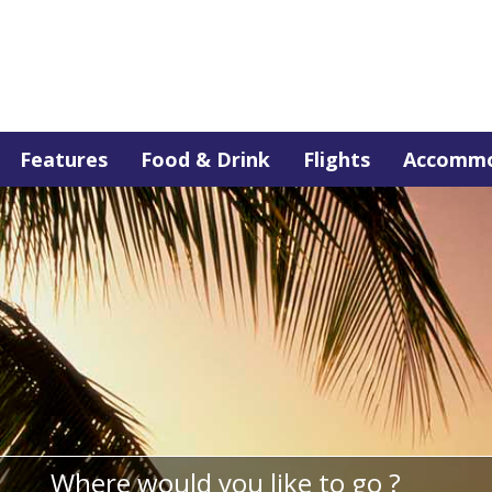
Features
Food & Drink
Flights
Accommo