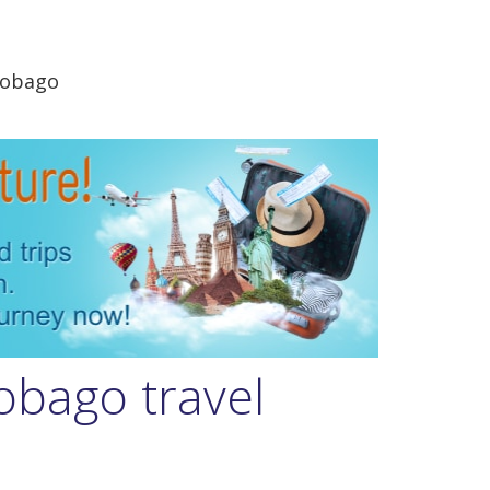
Tobago
obago travel