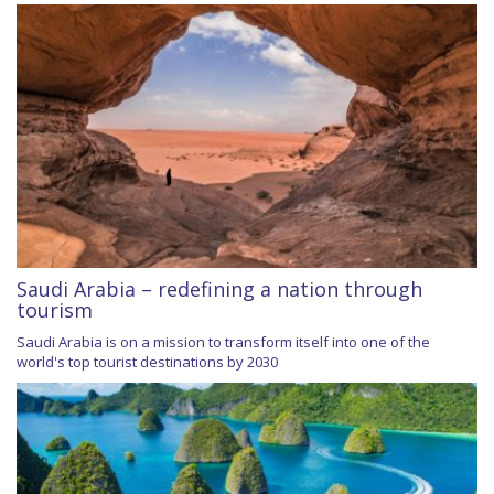
Saudi Arabia – redefining a nation through
tourism
Saudi Arabia is on a mission to transform itself into one of the
world's top tourist destinations by 2030