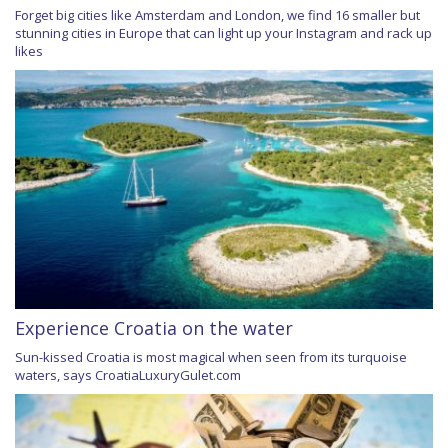
Forget big cities like Amsterdam and London, we find 16 smaller but
stunning cities in Europe that can light up your Instagram and rack up
likes
Experience Croatia on the water
Sun-kissed Croatia is most magical when seen from its turquoise
waters, says CroatiaLuxuryGulet.com