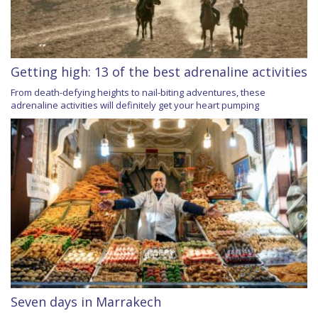
Getting high: 13 of the best adrenaline activities
From death-defying heights to nail-biting adventures, these
adrenaline activities will definitely get your heart pumping
Seven days in Marrakech