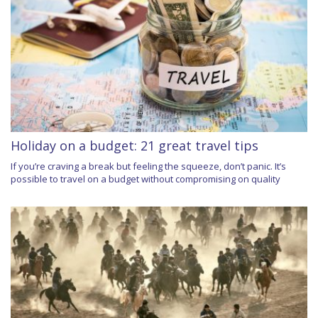
Holiday on a budget: 21 great travel tips
If you’re craving a break but feeling the squeeze, don’t panic. It’s
possible to travel on a budget without compromising on quality