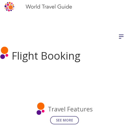
Flight Booking
Travel Features
SEE MORE