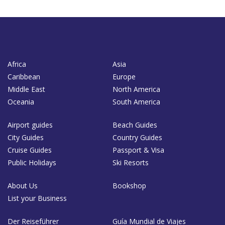
Africa
Asia
Caribbean
Europe
Middle East
North America
Oceania
South America
Airport guides
Beach Guides
City Guides
Country Guides
Cruise Guides
Passport & Visa
Public Holidays
Ski Resorts
About Us
Bookshop
List your Business
Der Reiseführer
Guía Mundial de Viajes