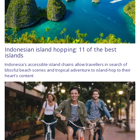
Indonesian island hopping: 11 of the best
islands
Indonesia's accessible island chains allow travellers in search of
blissful beach scenes and tropical adventure to island-hop to their
heart's content