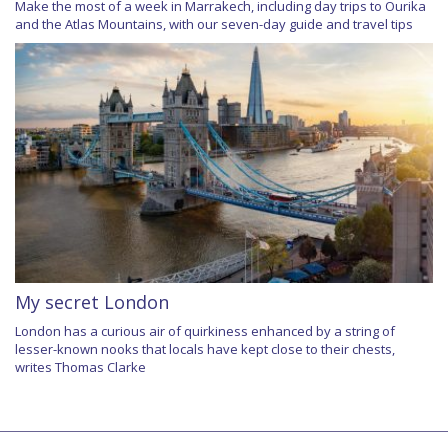
Make the most of a week in Marrakech, including day trips to Ourika
and the Atlas Mountains, with our seven-day guide and travel tips
My secret London
London has a curious air of quirkiness enhanced by a string of
lesser-known nooks that locals have kept close to their chests,
writes Thomas Clarke