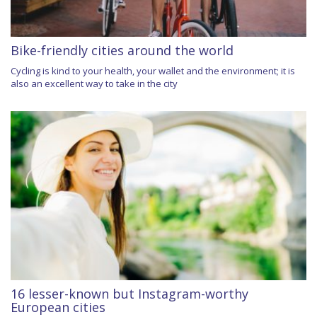
Bike-friendly cities around the world
Cycling is kind to your health, your wallet and the environment; it is
also an excellent way to take in the city
16 lesser-known but Instagram-worthy
European cities