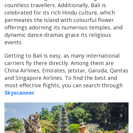
countless travellers. Additionally, Bali is
celebrated for its rich Hindu culture, which
permeates the island with colourful flower
offerings adorning its numerous temples, and
dynamic dance-dramas grace its religious
events.
Getting to Bali is easy, as many international
carriers fly there directly. Among them are
China Airlines, Emirates, Jetstar, Garuda, Qantas
and Singapore Airlines. To find the best and
most-effective flights, you can search through
Skyscanner
.