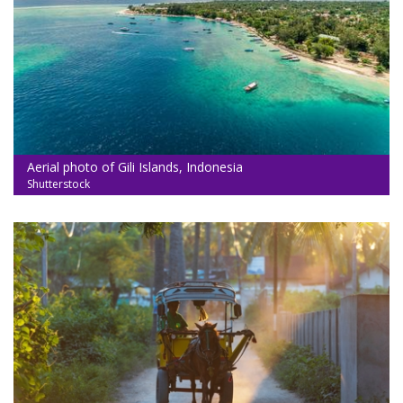
Aerial photo of Gili Islands, Indonesia
Shutterstock