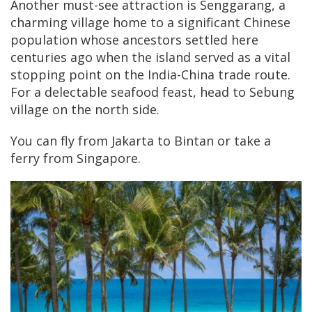
Another must-see attraction is Senggarang, a
charming village home to a significant Chinese
population whose ancestors settled here
centuries ago when the island served as a vital
stopping point on the India-China trade route.
For a delectable seafood feast, head to Sebung
village on the north side.
You can fly from Jakarta to Bintan or take a
ferry from Singapore.