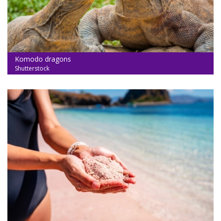
Komodo dragons
Shutterstock