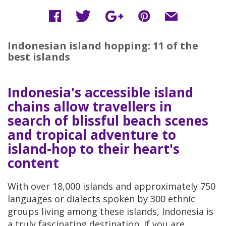
Indonesian island hopping: 11 of the
best islands
Indonesia's accessible island
chains allow travellers in
search of blissful beach scenes
and tropical adventure to
island-hop to their heart's
content
With over 18,000 islands and approximately 750
languages or dialects spoken by 300 ethnic
groups living among these islands, Indonesia is
a truly fascinating destination. If you are