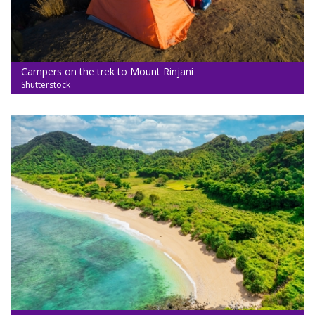
Campers on the trek to Mount Rinjani
Shutterstock