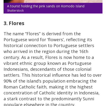
A tourist holding the pink sands on Komodo Island
Shutterstock
3. Flores
The name “Flores” is derived from the
Portuguese word for ‘flowers’, reflecting its
historical connection to Portuguese settlers
who arrived in the region during the 16th
century. As a result, Flores is now home to a
vibrant ethnic group known as Portuguese
Indonesians, descendants of those colonial
settlers. This historical influence has led to over
90% of the island’s population embracing the
Roman Catholic faith, making it the highest
concentration of Catholic identity in Indonesia,
a stark contrast to the predominantly Sunni
populace elsewhere in the country.