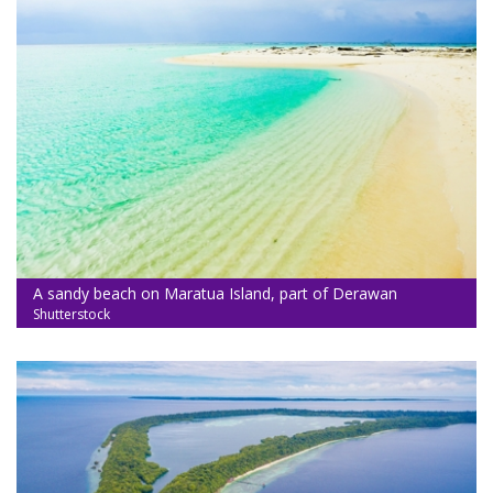
A sandy beach on Maratua Island, part of Derawan
Shutterstock