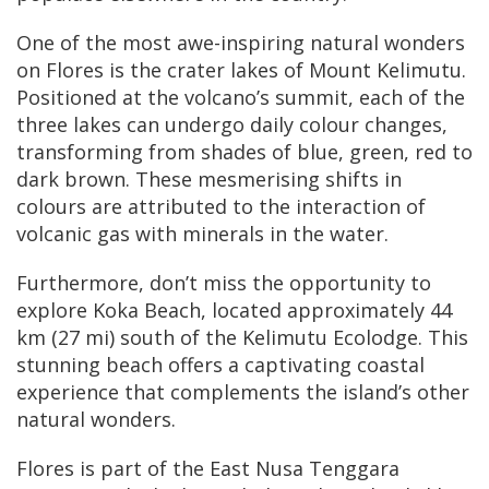
One of the most awe-inspiring natural wonders
on Flores is the crater lakes of Mount Kelimutu.
Positioned at the volcano’s summit, each of the
three lakes can undergo daily colour changes,
transforming from shades of blue, green, red to
dark brown. These mesmerising shifts in
colours are attributed to the interaction of
volcanic gas with minerals in the water.
Furthermore, don’t miss the opportunity to
explore Koka Beach, located approximately 44
km (27 mi) south of the Kelimutu Ecolodge. This
stunning beach offers a captivating coastal
experience that complements the island’s other
natural wonders.
Flores is part of the East Nusa Tenggara