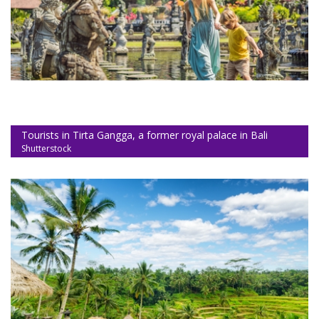
Tourists in Tirta Gangga, a former royal palace in Bali
Shutterstock