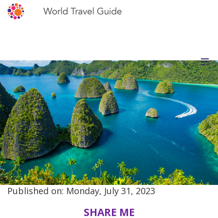
Published on: Monday, July 31, 2023
SHARE ME