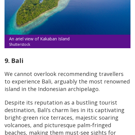
An ariel view of Kakaban Island
Shutterstock
9. Bali
We cannot overlook recommending travellers
to experience Bali, arguably the most renowned
island in the Indonesian archipelago.
Despite its reputation as a bustling tourist
destination, Bali’s charm lies in its captivating
bright-green rice terraces, majestic soaring
volcanoes, and picturesque palm-fringed
beaches, making them must-see sights for