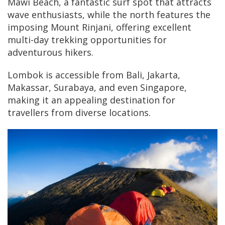
Mawi Beach, a fantastic surf spot that attracts
wave enthusiasts, while the north features the
imposing Mount Rinjani, offering excellent
multi-day trekking opportunities for
adventurous hikers.
Lombok is accessible from Bali, Jakarta,
Makassar, Surabaya, and even Singapore,
making it an appealing destination for
travellers from diverse locations.