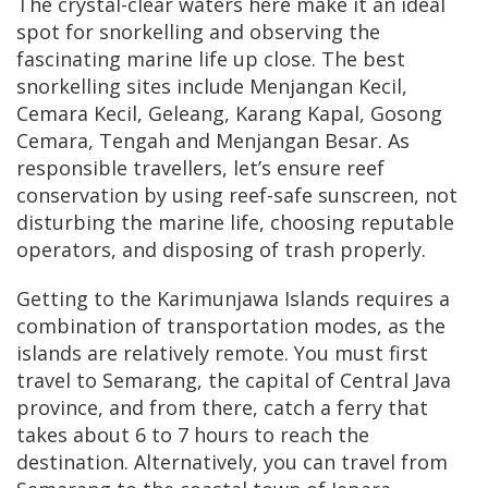
The crystal-clear waters here make it an ideal
spot for snorkelling and observing the
fascinating marine life up close. The best
snorkelling sites include Menjangan Kecil,
Cemara Kecil, Geleang, Karang Kapal, Gosong
Cemara, Tengah and Menjangan Besar. As
responsible travellers, let’s ensure reef
conservation by using reef-safe sunscreen, not
disturbing the marine life, choosing reputable
operators, and disposing of trash properly.
Getting to the Karimunjawa Islands requires a
combination of transportation modes, as the
islands are relatively remote. You must first
travel to Semarang, the capital of Central Java
province, and from there, catch a ferry that
takes about 6 to 7 hours to reach the
destination. Alternatively, you can travel from