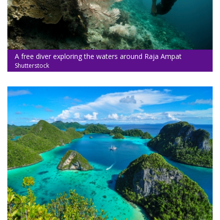
A free diver exploring the waters around Raja Ampat
Shutterstock