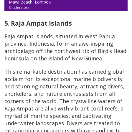
Mawi Beach, Lombok
Shutterstock
5. Raja Ampat Islands
Raja Ampat Islands, situated in West Papua
province, Indonesia, form an awe-inspiring
archipelago off the northwest tip of Bird’s Head
Peninsula on the island of New Guinea.
This remarkable destination has earned global
acclaim for its exceptional marine biodiversity
and stunning natural beauty, attracting divers,
snorkelers, and nature enthusiasts from all
corners of the world. The crystalline waters of
Raja Ampat are alive with vibrant coral reefs, a
myriad of marine species, and captivating
underwater landscapes. Divers are treated to
extraordinary encounters with rare and exotic