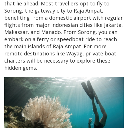
that lie ahead. Most travellers opt to fly to
Sorong, the gateway city to Raja Ampat,
benefiting from a domestic airport with regular
flights from major Indonesian cities like Jakarta,
Makassar, and Manado. From Sorong, you can
embark on a ferry or speedboat ride to reach
the main islands of Raja Ampat. For more
remote destinations like Wayag, private boat
charters will be necessary to explore these
hidden gems.