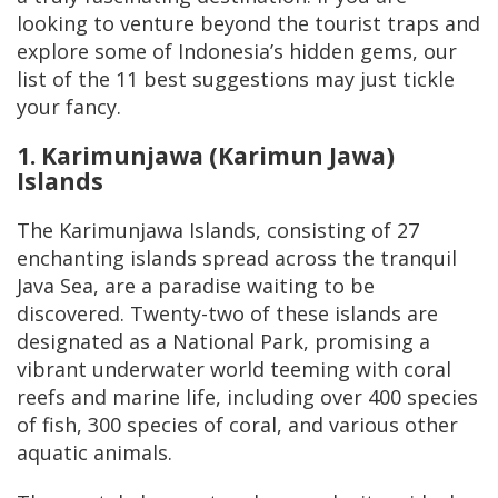
looking to venture beyond the tourist traps and
explore some of Indonesia’s hidden gems, our
list of the 11 best suggestions may just tickle
your fancy.
1. Karimunjawa (Karimun Jawa)
Islands
The Karimunjawa Islands, consisting of 27
enchanting islands spread across the tranquil
Java Sea, are a paradise waiting to be
discovered. Twenty-two of these islands are
designated as a National Park, promising a
vibrant underwater world teeming with coral
reefs and marine life, including over 400 species
of fish, 300 species of coral, and various other
aquatic animals.