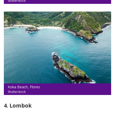
Shutterstock
Koka Beach, Flores
Shutterstock
4. Lombok