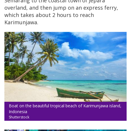
Semarang to the coastal town of Jepara
overland, and then jump on an express ferry,
which takes about 2 hours to reach
Karimunjawa.
Boat on the beautiful tropical beach of Karimunjawa island,
Indonesia
Shutterstock