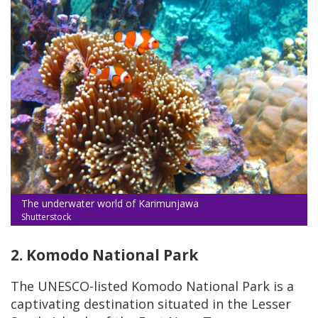
The underwater world of Karimunjawa
Shutterstock
2. Komodo National Park
The UNESCO-listed Komodo National Park is a
captivating destination situated in the Lesser