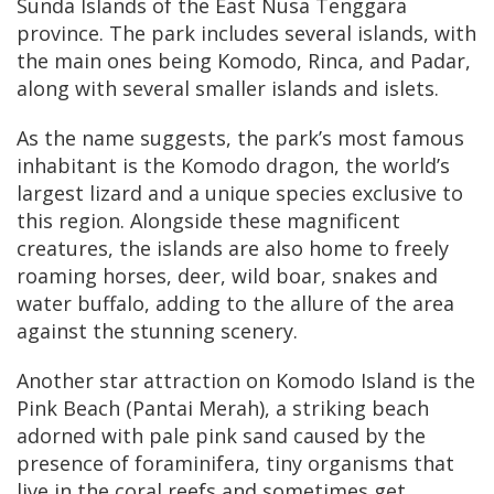
Sunda Islands of the East Nusa Tenggara
province. The park includes several islands, with
the main ones being Komodo, Rinca, and Padar,
along with several smaller islands and islets.
As the name suggests, the park’s most famous
inhabitant is the Komodo dragon, the world’s
largest lizard and a unique species exclusive to
this region. Alongside these magnificent
creatures, the islands are also home to freely
roaming horses, deer, wild boar, snakes and
water buffalo, adding to the allure of the area
against the stunning scenery.
Another star attraction on Komodo Island is the
Pink Beach (Pantai Merah), a striking beach
adorned with pale pink sand caused by the
presence of foraminifera, tiny organisms that
live in the coral reefs and sometimes get