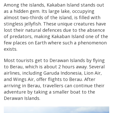
Among the islands, Kakaban Island stands out
as a hidden gem. Its large lake, occupying
almost two-thirds of the island, is filled with
stingless jellyfish. These unique creatures have
lost their natural defences due to the absence
of predators, making Kakaban Island one of the
few places on Earth where such a phenomenon
exists.
Most tourists get to Derawan Islands by flying
to Berau, which is about 2 hours away. Several
airlines, including Garuda Indonesia, Lion Air,
and Wings Air, offer flights to Berau. After
arriving in Berau, travellers can continue their
adventure by taking a smaller boat to the
Derawan Islands.