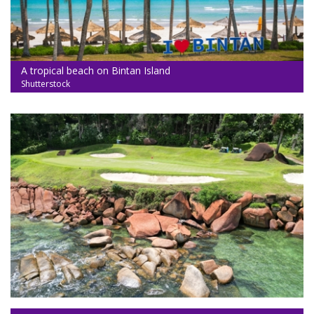
A tropical beach on Bintan Island
Shutterstock