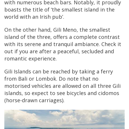
with numerous beach bars. Notably, it proudly
boasts the title of ‘the smallest island in the
world with an Irish pub’.
On the other hand, Gili Meno, the smallest
island of the three, offers a complete contrast
with its serene and tranquil ambiance. Check it
out if you are after a peaceful, secluded and
romantic experience.
Gili Islands can be reached by taking a ferry
from Bali or Lombok. Do note that no
motorised vehicles are allowed on all three Gili
islands, so expect to see bicycles and cidomos
(horse-drawn carriages).