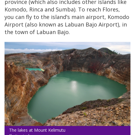
province (which also includes other islands like
Komodo, Rinca and Sumba). To reach Flores,
you can fly to the island’s main airport, Komodo
Airport (also known as Labuan Bajo Airport), in
the town of Labuan Bajo.
The lakes at Mount Kelimutu