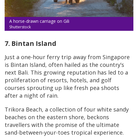
A horse-drawn carriage on Gili
Shutterstock
7. Bintan Island
Just a one-hour ferry trip away from Singapore
is Bintan Island, often hailed as the country’s
next Bali. This growing reputation has led to a
proliferation of resorts, hotels, and golf
courses sprouting up like fresh pea shoots
after a night of rain.
Trikora Beach, a collection of four white sandy
beaches on the eastern shore, beckons
travellers with the promise of the ultimate
sand-between-your-toes tropical experience.