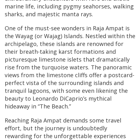
marine life, including pygmy seahorses, walking
sharks, and majestic manta rays.
One of the must-see wonders in Raja Ampat is
the Wayag (or Wajag) Islands. Nestled within the
archipelago, these islands are renowned for
their breath-taking karst formations and
picturesque limestone islets that dramatically
rise from the turquoise waters. The panoramic
views from the limestone cliffs offer a postcard-
perfect vista of the surrounding islands and
tranquil lagoons, with some even likening the
beauty to Leonardo DiCaprio’s mythical
hideaway in “The Beach.”
Reaching Raja Ampat demands some travel
effort, but the journey is undoubtedly
rewarding for the unforgettable experiences