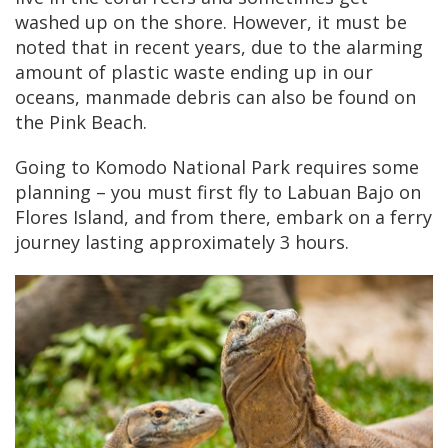
washed up on the shore. However, it must be
noted that in recent years, due to the alarming
amount of plastic waste ending up in our
oceans, manmade debris can also be found on
the Pink Beach.
Going to Komodo National Park requires some
planning – you must first fly to Labuan Bajo on
Flores Island, and from there, embark on a ferry
journey lasting approximately 3 hours.