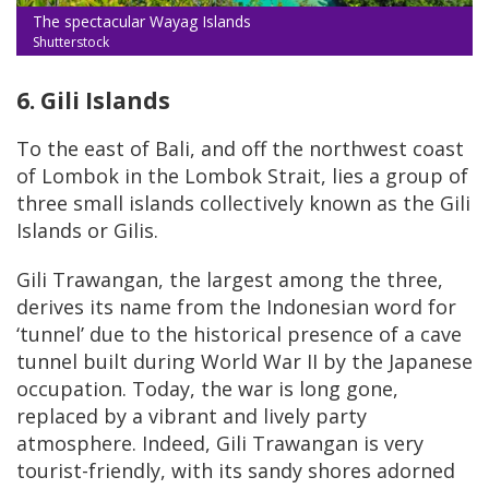
The spectacular Wayag Islands
Shutterstock
6. Gili Islands
To the east of Bali, and off the northwest coast
of Lombok in the Lombok Strait, lies a group of
three small islands collectively known as the Gili
Islands or Gilis.
Gili Trawangan, the largest among the three,
derives its name from the Indonesian word for
‘tunnel’ due to the historical presence of a cave
tunnel built during World War II by the Japanese
occupation. Today, the war is long gone,
replaced by a vibrant and lively party
atmosphere. Indeed, Gili Trawangan is very
tourist-friendly, with its sandy shores adorned