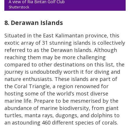
A view of Ria Bintan Golf Club
Shutterstock
8. Derawan Islands
Situated in the East Kalimantan province, this
exotic array of 31 stunning islands is collectively
referred to as the Derawan Islands. Although
reaching them may be more challenging
compared to other destinations on this list, the
journey is undoubtedly worth it for diving and
nature enthusiasts. These islands are part of
the Coral Triangle, a region renowned for
hosting some of the world’s most diverse
marine life. Prepare to be mesmerised by the
abundance of marine biodiversity, from giant
turtles, manta rays, dugongs, and dolphins to
an astounding 460 different species of corals.