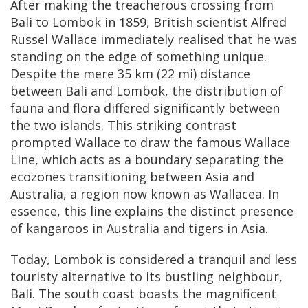
After making the treacherous crossing from
Bali to Lombok in 1859, British scientist Alfred
Russel Wallace immediately realised that he was
standing on the edge of something unique.
Despite the mere 35 km (22 mi) distance
between Bali and Lombok, the distribution of
fauna and flora differed significantly between
the two islands. This striking contrast
prompted Wallace to draw the famous Wallace
Line, which acts as a boundary separating the
ecozones transitioning between Asia and
Australia, a region now known as Wallacea. In
essence, this line explains the distinct presence
of kangaroos in Australia and tigers in Asia.
Today, Lombok is considered a tranquil and less
touristy alternative to its bustling neighbour,
Bali. The south coast boasts the magnificent