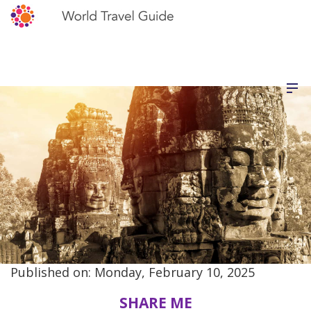
Published on: Monday, February 10, 2025
SHARE ME