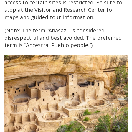
access to certain sites is restricted. Be sure to
stop at the Visitor and Research Center for
maps and guided tour information.
(Note: The term “Anasazi” is considered
disrespectful and best avoided. The preferred
term is “Ancestral Pueblo people.”)