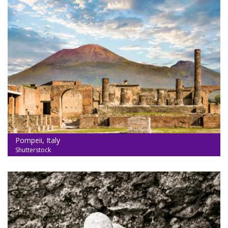
Pompeii, Italy
Shutterstock