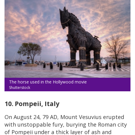
The horse used in the Hollywood movie
Shutterstock
10. Pompeii, Italy
On August 24, 79 AD, Mount Vesuvius erupted
with unstoppable fury, burying the Roman city
of Pompeii under a thick layer of ash and