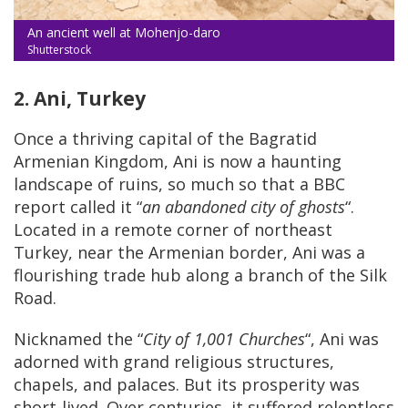
An ancient well at Mohenjo-daro
Shutterstock
2. Ani, Turkey
Once a thriving capital of the Bagratid
Armenian Kingdom, Ani is now a haunting
landscape of ruins, so much so that a BBC
report called it “
an abandoned city of ghosts
“.
Located in a remote corner of northeast
Turkey, near the Armenian border, Ani was a
flourishing trade hub along a branch of the Silk
Road.
Nicknamed the “
City of 1,001 Churches
“, Ani was
adorned with grand religious structures,
chapels, and palaces. But its prosperity was
short-lived. Over centuries, it suffered relentless