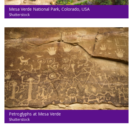
Mesa Verde National Park, Colorado, USA
Shutterstock
Petroglyphs at Mesa Verde
Shutterstock