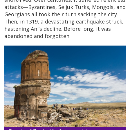
attacks—Byzantines, Seljuk Turks, Mongols, and
Georgians all took their turn sacking the city.
Then, in 1319, a devastating earthquake struck,
hastening Ani’s decline. Before long, it was
abandoned and forgotten.