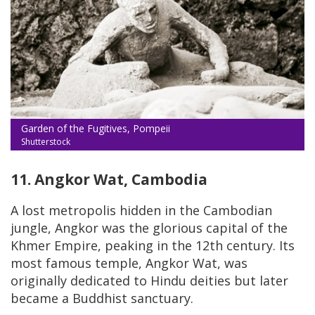
Garden of the Fugitives, Pompeii
Shutterstock
11. Angkor Wat, Cambodia
A lost metropolis hidden in the Cambodian
jungle, Angkor was the glorious capital of the
Khmer Empire, peaking in the 12th century. Its
most famous temple, Angkor Wat, was
originally dedicated to Hindu deities but later
became a Buddhist sanctuary.