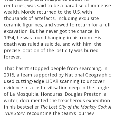
centuries, was said to be a paradise of immense
wealth. Morde returned to the U.S. with
thousands of artefacts, including exquisite
ceramic figurines, and vowed to return for a full
excavation. But he never got the chance. In
1954, he was found hanging in his room. His
death was ruled a suicide, and with him, the
precise location of the lost city was buried
forever.
That hasn’t stopped people from searching. In
2015, a team supported by National Geographic
used cutting-edge LIDAR scanning to uncover
evidence of a lost civilisation deep in the jungle
of La Mosquitia, Honduras. Douglas Preston, a
writer, documented the treacherous expedition
in his bestseller
The Lost City of the Monkey God: A
True Story
, recounting the team’s journey