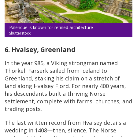
Palenque is known for refined architecture
Shutterstock
6. Hvalsey, Greenland
In the year 985, a Viking strongman named
Thorkell Farserk sailed from Iceland to
Greenland, staking his claim on a stretch of
land along Hvalsey Fjord. For nearly 400 years,
his descendants built a thriving Norse
settlement, complete with farms, churches, and
trading posts.
The last written record from Hvalsey details a
wedding in 1408—then, silence. The Norse