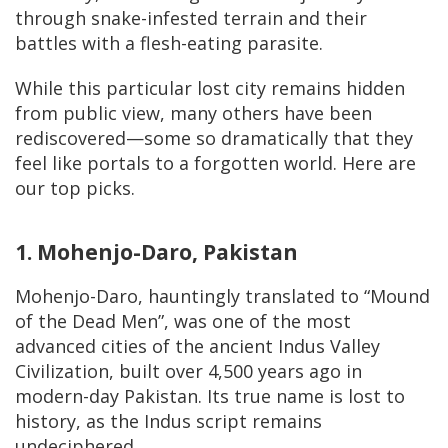
through snake-infested terrain and their
battles with a flesh-eating parasite.
While this particular lost city remains hidden
from public view, many others have been
rediscovered—some so dramatically that they
feel like portals to a forgotten world. Here are
our top picks.
1. Mohenjo-Daro, Pakistan
Mohenjo-Daro, hauntingly translated to “Mound
of the Dead Men”, was one of the most
advanced cities of the ancient Indus Valley
Civilization, built over 4,500 years ago in
modern-day Pakistan. Its true name is lost to
history, as the Indus script remains
undeciphered.