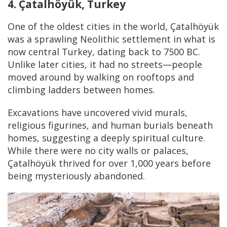
4. Çatalhöyük, Turkey
One of the oldest cities in the world, Çatalhöyük
was a sprawling Neolithic settlement in what is
now central Turkey, dating back to 7500 BC.
Unlike later cities, it had no streets—people
moved around by walking on rooftops and
climbing ladders between homes.
Excavations have uncovered vivid murals,
religious figurines, and human burials beneath
homes, suggesting a deeply spiritual culture.
While there were no city walls or palaces,
Çatalhöyük thrived for over 1,000 years before
being mysteriously abandoned.