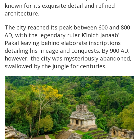
known for its exquisite detail and refined
architecture.
The city reached its peak between 600 and 800
AD, with the legendary ruler K’inich Janaab’
Pakal leaving behind elaborate inscriptions
detailing his lineage and conquests. By 900 AD,
however, the city was mysteriously abandoned,
swallowed by the jungle for centuries.