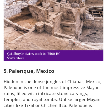
Çatalhöyük dates back to 7500 BC
Shutterstock
5. Palenque, Mexico
Hidden in the dense jungles of Chiapas, Mexico,
Palenque is one of the most impressive Mayan
ruins, filled with intricate stone carvings,
temples, and royal tombs. Unlike larger Mayan
cities like Tikal or Chichen Itza, Palenque is