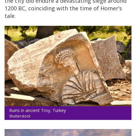
the city did endure a devastating siege around
1200 BC, coinciding with the time of Homer’s
tale.
Ruins in ancient Troy, Turkey
Shutterstock