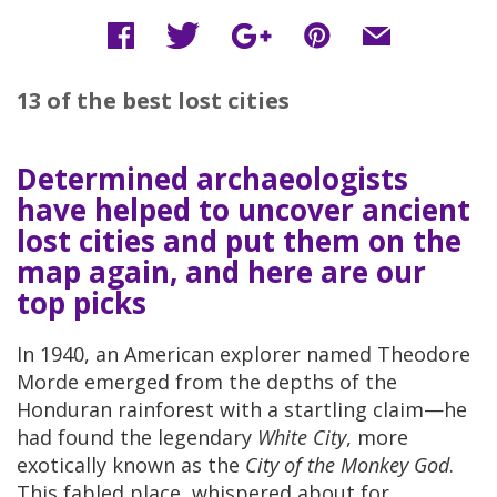
13 of the best lost cities
Determined archaeologists
have helped to uncover ancient
lost cities and put them on the
map again, and here are our
top picks
In 1940, an American explorer named Theodore
Morde emerged from the depths of the
Honduran rainforest with a startling claim—he
had found the legendary
White City
, more
exotically known as the
City of the Monkey God
.
This fabled place, whispered about for