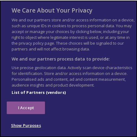
1911 when American explorer Hiram Bingham
We Care About Your Privacy
was led there by a local farmer while searching
for Vilcabamba, the legendary last refuge of the
We and our partners store and/or access information on a device,
such as unique IDs in cookies to process personal data. You may
Incas. Bingham mistakenly believed Machu
accept or manage your choices by clicking below, including your
Picchu was Vilcabamba, a theory that was
right to object where legitimate interest is used, or at any time in
disproven only in 1964.
the privacy policy page. These choices will be signaled to our
partners and will not affect browsing data.
Now a UNESCO World Heritage Site, Machu
We and our partners process data to provide:
Picchu faces threats from over-tourism, with
Use precise geolocation data. Actively scan device characteristics
visitor numbers carefully controlled. If you
for identification. Store and/or access information on a device.
prefer to explore without the crowds, you can
Personalised ads and content, ad and content measurement,
audience insights and product development.
take a
virtual trip
offered by the Machu Picchu
List of Partners (vendors)
Museum.
I Accept
Show Purposes