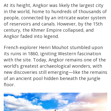
At its height, Angkor was likely the largest city
in the world, home to hundreds of thousands of
people, connected by an intricate water system
of reservoirs and canals. However, by the 15th
century, the Khmer Empire collapsed, and
Angkor faded into legend.
French explorer Henri Mouhot stumbled upon
its ruins in 1860, igniting Western fascination
with the site. Today, Angkor remains one of the
world’s greatest archaeological wonders, with
new discoveries still emerging—like the remains
of an ancient pool hidden beneath the jungle
floor.