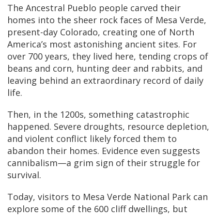
The Ancestral Pueblo people carved their
homes into the sheer rock faces of Mesa Verde,
present-day Colorado, creating one of North
America’s most astonishing ancient sites. For
over 700 years, they lived here, tending crops of
beans and corn, hunting deer and rabbits, and
leaving behind an extraordinary record of daily
life.
Then, in the 1200s, something catastrophic
happened. Severe droughts, resource depletion,
and violent conflict likely forced them to
abandon their homes. Evidence even suggests
cannibalism—a grim sign of their struggle for
survival.
Today, visitors to Mesa Verde National Park can
explore some of the 600 cliff dwellings, but