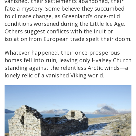
vanished, their settlements abandoned, their
fate a mystery. Some believe they succumbed
to climate change, as Greenland’s once-mild
conditions worsened during the Little Ice Age.
Others suggest conflicts with the Inuit or
isolation from European trade spelt their doom.
Whatever happened, their once-prosperous
homes fell into ruin, leaving only Hvalsey Church
standing against the relentless Arctic winds—a
lonely relic of a vanished Viking world.