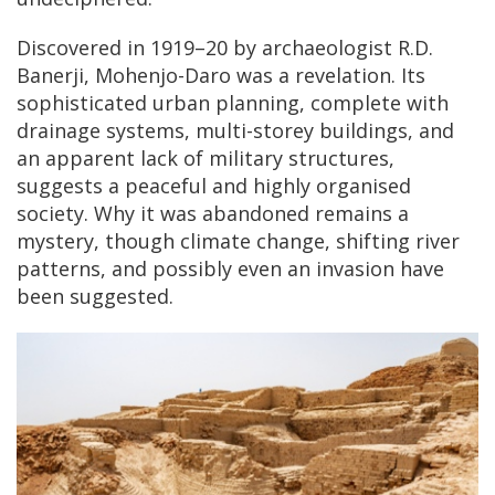
Discovered in 1919–20 by archaeologist R.D.
Banerji, Mohenjo-Daro was a revelation. Its
sophisticated urban planning, complete with
drainage systems, multi-storey buildings, and
an apparent lack of military structures,
suggests a peaceful and highly organised
society. Why it was abandoned remains a
mystery, though climate change, shifting river
patterns, and possibly even an invasion have
been suggested.