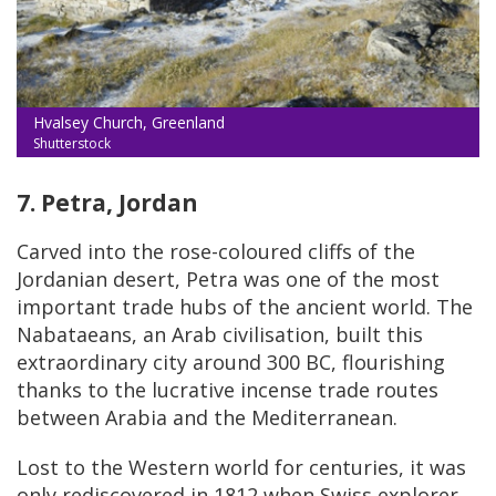
Hvalsey Church, Greenland
Shutterstock
7. Petra, Jordan
Carved into the rose-coloured cliffs of the
Jordanian desert, Petra was one of the most
important trade hubs of the ancient world. The
Nabataeans, an Arab civilisation, built this
extraordinary city around 300 BC, flourishing
thanks to the lucrative incense trade routes
between Arabia and the Mediterranean.
Lost to the Western world for centuries, it was
only rediscovered in 1812 when Swiss explorer