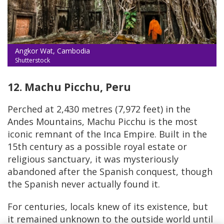
Angkor Wat, Cambodia
Shutterstock
12. Machu Picchu, Peru
Perched at 2,430 metres (7,972 feet) in the
Andes Mountains, Machu Picchu is the most
iconic remnant of the Inca Empire. Built in the
15th century as a possible royal estate or
religious sanctuary, it was mysteriously
abandoned after the Spanish conquest, though
the Spanish never actually found it.
For centuries, locals knew of its existence, but
it remained unknown to the outside world until