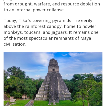
from drought, warfare, and resource depletion
to an internal power collapse.
Today, Tikal’s towering pyramids rise eerily
above the rainforest canopy, home to howler
monkeys, toucans, and jaguars. It remains one
of the most spectacular remnants of Maya
civilisation.