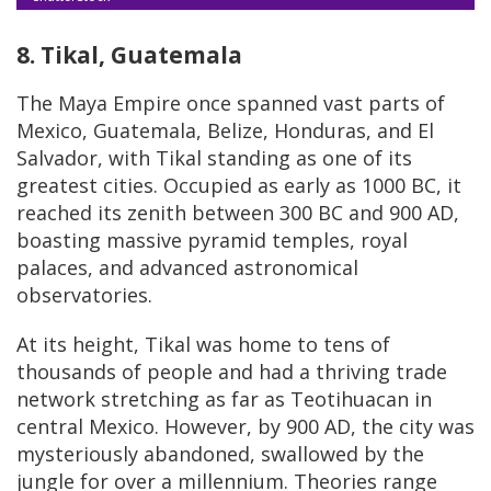
8. Tikal, Guatemala
The Maya Empire once spanned vast parts of
Mexico, Guatemala, Belize, Honduras, and El
Salvador, with Tikal standing as one of its
greatest cities. Occupied as early as 1000 BC, it
reached its zenith between 300 BC and 900 AD,
boasting massive pyramid temples, royal
palaces, and advanced astronomical
observatories.
At its height, Tikal was home to tens of
thousands of people and had a thriving trade
network stretching as far as Teotihuacan in
central Mexico. However, by 900 AD, the city was
mysteriously abandoned, swallowed by the
jungle for over a millennium. Theories range