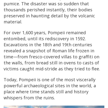
pumice. The disaster was so sudden that
thousands perished instantly, their bodies
preserved in haunting detail by the volcanic
material.
For over 1,600 years, Pompeii remained
entombed, until its rediscovery in 1592.
Excavations in the 18th and 19th centuries
revealed a snapshot of Roman life frozen in
time—from fresco-covered villas to graffiti on
the walls, from bread still in ovens to casts of
victims caught mid-stride as they tried to flee.
Today, Pompeii is one of the most viscerally
powerful archaeological sites in the world, a
place where time stands still and history
whispers from the ruins.