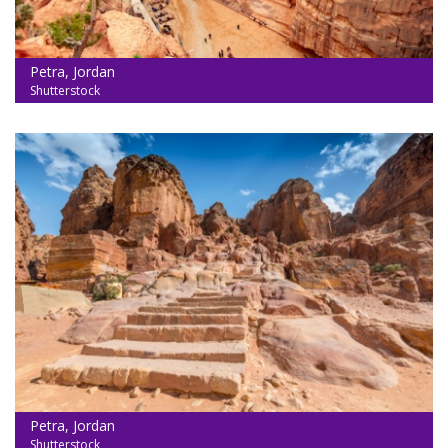
Petra, Jordan
Shutterstock
Petra, Jordan
Shutterstock