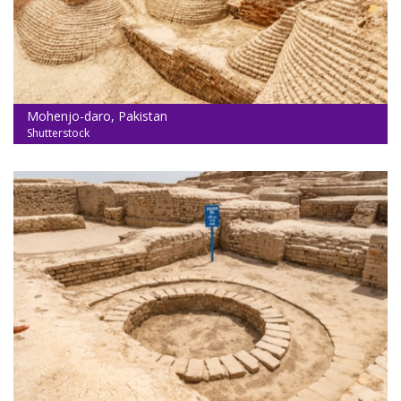
Mohenjo-daro, Pakistan
Shutterstock