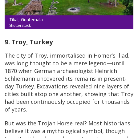
Tikal, Guatemala
Shutterstock
9. Troy, Turkey
The city of Troy, immortalised in Homer’s Iliad,
was long thought to be a mere legend—until
1870 when German archaeologist Heinrich
Schliemann uncovered its remains in present-
day Turkey. Excavations revealed nine layers of
cities built atop one another, showing that Troy
had been continuously occupied for thousands
of years.
But was the Trojan Horse real? Most historians
believe it was a mythological symbol, though