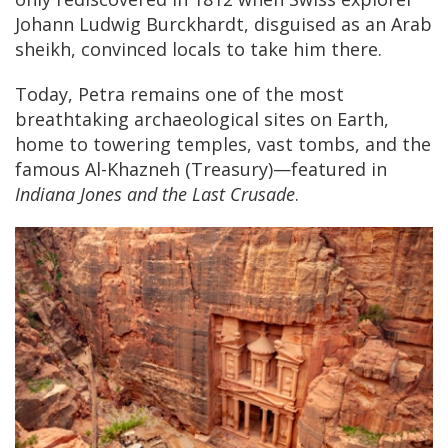
Johann Ludwig Burckhardt, disguised as an Arab
sheikh, convinced locals to take him there.
Today, Petra remains one of the most
breathtaking archaeological sites on Earth,
home to towering temples, vast tombs, and the
famous Al-Khazneh (Treasury)—featured in
Indiana Jones and the Last Crusade
.