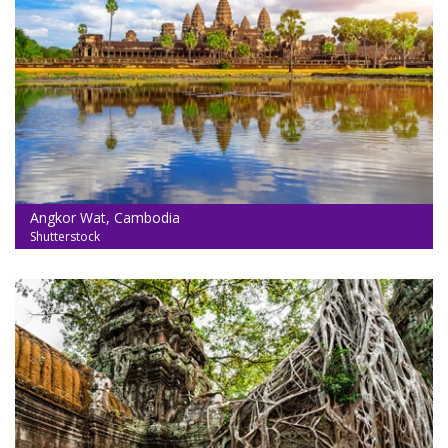
Angkor Wat, Cambodia
Shutterstock