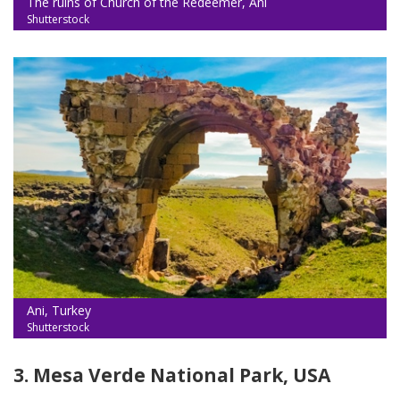
The ruins of Church of the Redeemer, Ani
Shutterstock
Ani, Turkey
Shutterstock
3. Mesa Verde National Park, USA