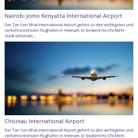
Nairobi Jomo Kenyatta International Airport
Der Tan Son Nhat International Airport gehört zu den wichtigsten und
verkehrsreichsten Flughäfen in Vietnam. Er bedient Ho-Chi-Minh-
Stadt (ehemals ...
Chisinau International Airport
Der Tan Son Nhat International Airport gehört zu den wichtigsten und
verkehrsreichsten Flughäfen in Vietnam. Er bedient Ho-Chi-Minh-