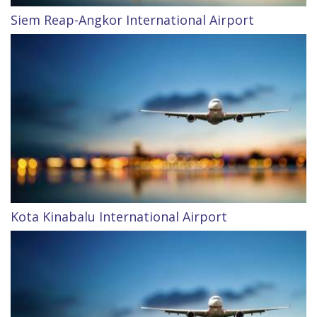
Siem Reap-Angkor International Airport
Kota Kinabalu International Airport