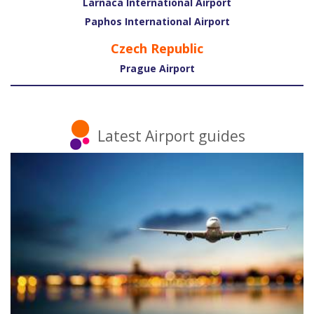
Larnaca International Airport
Paphos International Airport
Czech Republic
Prague Airport
Latest Airport guides