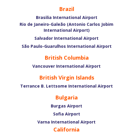
Brazil
Brasilia International Airport
Rio de Janeiro-Galeão (Antonio Carlos Jobim
International Airport)
Salvador International Airport
São Paulo-Guarulhos International Airport
British Columbia
Vancouver International Airport
British Virgin Islands
Terrance B. Lettsome International Airport
Bulgaria
Burgas Airport
Sofia Airport
Varna International Airport
California