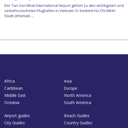
Der Tan Son Nhat International Airport gehört zu den wichtigsten und
verkehrsreichsten Flughäfen in Vietnam. Er bedient Ho-Chi-Minh-
Stadt (ehemals ...
Africa
Asia
Caribbean
Europe
Middle East
North America
Oceania
South America
Airport guides
Beach Guides
City Guides
Country Guides