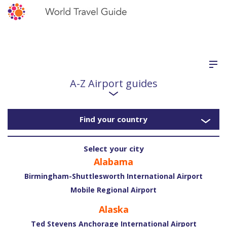
A-Z Airport guides
Find your country
Select your city
Alabama
Birmingham-Shuttlesworth International Airport
Mobile Regional Airport
Alaska
Ted Stevens Anchorage International Airport