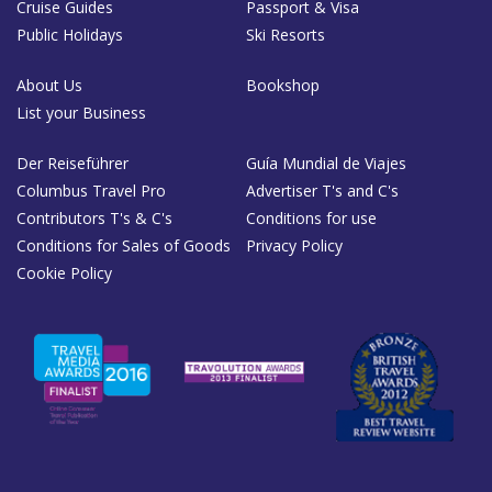
Cruise Guides
Passport & Visa
Public Holidays
Ski Resorts
About Us
Bookshop
List your Business
Der Reiseführer
Guía Mundial de Viajes
Columbus Travel Pro
Advertiser T's and C's
Contributors T's & C's
Conditions for use
Conditions for Sales of Goods
Privacy Policy
Cookie Policy