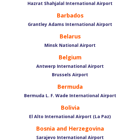
Hazrat Shahjalal International Airport
Barbados
Grantley Adams International Airport
Belarus
Minsk National Airport
Belgium
Antwerp International Airport
Brussels Airport
Bermuda
Bermuda L. F. Wade International Airport
Bolivia
El Alto International Airport (La Paz)
Bosnia and Herzegovina
Sarajevo International Airport