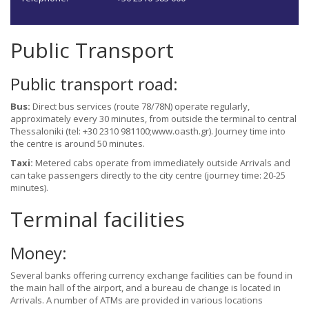
Public Transport
Public transport road:
Bus:
Direct bus services (route 78/78N) operate regularly,
approximately every 30 minutes, from outside the terminal to central
Thessaloniki (tel: +30 2310 981100;www.oasth.gr). Journey time into
the centre is around 50 minutes.
Taxi:
Metered cabs operate from immediately outside Arrivals and
can take passengers directly to the city centre (journey time: 20-25
minutes).
Terminal facilities
Money:
Several banks offering currency exchange facilities can be found in
the main hall of the airport, and a bureau de change is located in
Arrivals. A number of ATMs are provided in various locations