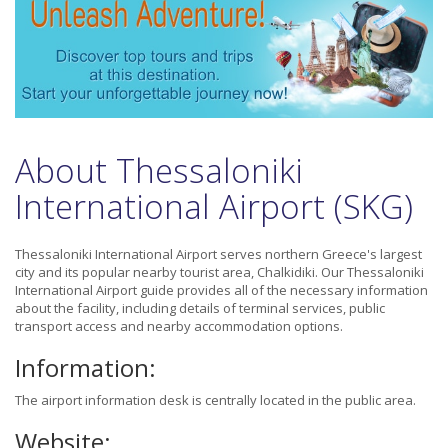
About Thessaloniki
International Airport (SKG)
Thessaloniki International Airport serves northern Greece's largest
city and its popular nearby tourist area, Chalkidiki. Our Thessaloniki
International Airport guide provides all of the necessary information
about the facility, including details of terminal services, public
transport access and nearby accommodation options.
Information:
The airport information desk is centrally located in the public area.
Website: