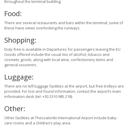
throughout the terminal building.
Food:
There are several restaurants and bars within the terminal, some of
these have views overlooking the runways.
Shopping:
Duty-free is available in Departures for passengers leaving the EU.
Goods offered include the usual mix of alcohol, tobacco and
cosmetic goods, along with local wine, confectionery items and
general souvenirs.
Luggage:
There are no left luggage facilities at the airport, but free trolleys are
provided. For lost and found information, contact the airport’s main
information desk (tel: +30 2310 985 218).
Other:
Other facilities at Thessaloniki International Airport include baby-
care rooms and a children’s play area.