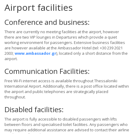
Airport facilities
Conference and business:
There are currently no meeting facilities at the airport, however
there are two VIP lounges in Departures which provide a quiet
working environment for passengers. Extensive business facilities
are however available at the Ambassador Hotel (tel: +30 239 2021
2003;
www.ambassador.gr
), located only a short distance from the
airport.
Communication Facilities:
Free Wi-Fi internet access is available throughout Thessaloniki
International Airport. Additionally, there is a post office located within
the airport and public telephones are strategically placed
throughout.
Disabled facilities:
The airport is fully accessible to disabled passengers with lifts
between floors and specialised toilet facilities. Any passengers who
may require additional assistance are advised to contact their airline