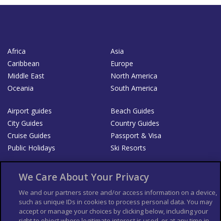
Africa
Asia
Caribbean
Europe
Middle East
North America
Oceania
South America
Airport guides
Beach Guides
City Guides
Country Guides
Cruise Guides
Passport & Visa
Public Holidays
Ski Resorts
About Us
Bookshop
We Care About Your Privacy
List your Business
We and our partners store and/or access information on a device,
such as unique IDs in cookies to process personal data. You may
Der Reiseführer
Guía Mundial de Viajes
accept or manage your choices by clicking below, including your
Columbus Travel Pro
Advertiser T's and C's
right to object where legitimate interest is used, or at any time in