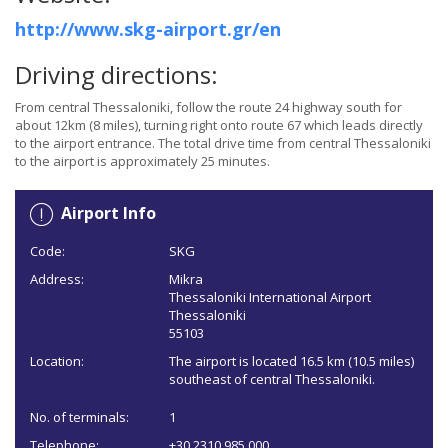
http://www.skg-airport.gr/en
Driving directions:
From central Thessaloniki, follow the route 24 highway south for
about 12km (8 miles), turning right onto route 67 which leads directly
to the airport entrance. The total drive time from central Thessaloniki
to the airport is approximately 25 minutes.
Airport Info
Code:
SKG
Address:
Mikra
Thessaloniki International Airport
Thessaloniki
55103
Location:
The airport is located 16.5 km (10.5 miles)
southeast of central Thessaloniki.
No. of terminals:
1
Telephone:
+30 2310 985 000