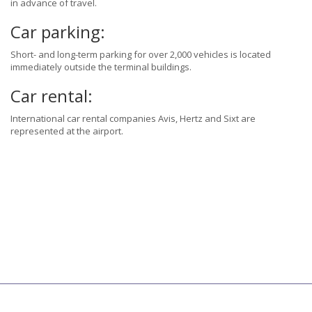
in advance of travel.
Car parking:
Short- and long-term parking for over 2,000 vehicles is located
immediately outside the terminal buildings.
Car rental:
International car rental companies Avis, Hertz and Sixt are
represented at the airport.