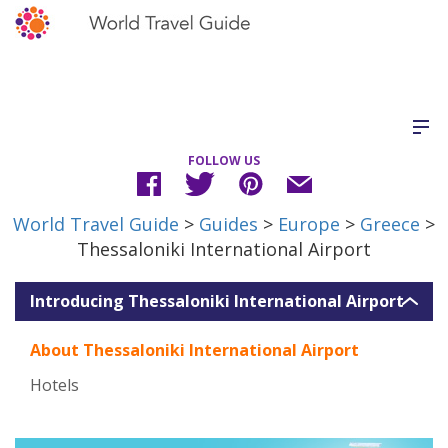
FOLLOW US
World Travel Guide
>
Guides
>
Europe
>
Greece
>
Thessaloniki International Airport
Introducing Thessaloniki International Airport
About Thessaloniki International Airport
Hotels