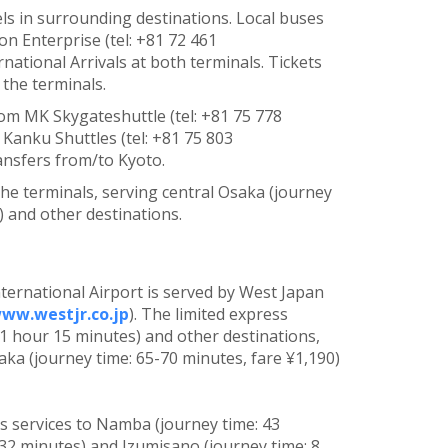
els in surrounding destinations. Local buses
n Enterprise (tel: +81 72 461
rnational Arrivals at both terminals. Tickets
the terminals.
rom MK Skygateshuttle (tel: +81 75 778
 Kanku Shuttles (tel: +81 75 803
ransfers from/to Kyoto.
 the terminals, serving central Osaka (journey
) and other destinations.
ternational Airport is served by West Japan
ww.westjr.co.jp
). The limited express
 1 hour 15 minutes) and other destinations,
aka (journey time: 65-70 minutes, fare ¥1,190)
as services to Namba (journey time: 43
 32 minutes) and Izumisano (journey time: 8