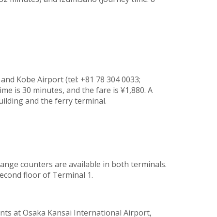
 and Kobe Airport (tel: +81 78 304 0033;
ime is 30 minutes, and the fare is ¥1,880. A
ilding and the ferry terminal.
nge counters are available in both terminals.
econd floor of Terminal 1.
ts at Osaka Kansai International Airport,