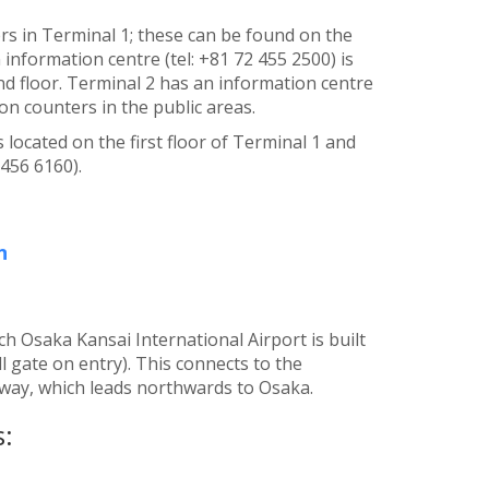
s in Terminal 1; these can be found on the
 information centre (tel: +81 72 455 2500) is
nd floor. Terminal 2 has an information centre
n counters in the public areas.
located on the first floor of Terminal 1 and
 456 6160).
n
ich Osaka Kansai International Airport is built
ll gate on entry). This connects to the
ay, which leads northwards to Osaka.
: