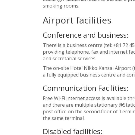
smoking rooms.
Airport facilities
Conference and business:
There is a business centre (tel: +81 72 4
providing telephone, fax and internet faci
and secretarial services.
The on-site Hotel Nikko Kansai Airport (t
a fully equipped business centre and conf
Communication Facilities:
Free Wi-Fi internet access is available t
and there are multiple stationary @Statio
post office on the second floor of Termin
the same terminal.
Disabled facilities: