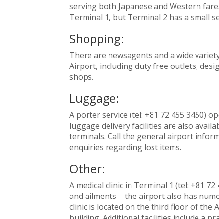
serving both Japanese and Western fare. 
Terminal 1, but Terminal 2 has a small se
Shopping:
There are newsagents and a wide variety
Airport, including duty free outlets, desi
shops.
Luggage:
A porter service (tel: +81 72 455 3450) o
luggage delivery facilities are also avail
terminals. Call the general airport inform
enquiries regarding lost items.
Other:
A medical clinic in Terminal 1 (tel: +81 
and ailments – the airport also has numer
clinic is located on the third floor of th
building. Additional facilities include a 