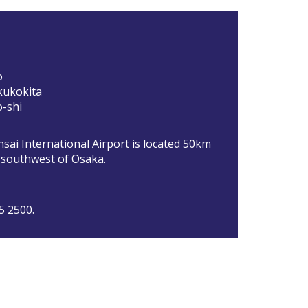
o
kukokita
-shi
sai International Airport is located 50km
) southwest of Osaka.
5 2500.