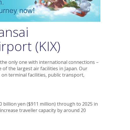
ansai
rport (KIX)
the only one with international connections –
of the largest air facilities in Japan. Our
on terminal facilities, public transport,
0 billion yen ($911 million) through to 2025 in
increase traveller capacity by around 20