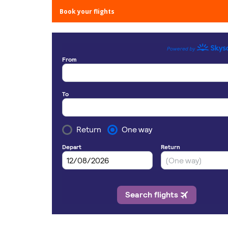
Book your flights