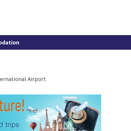
dation
ernational Airport