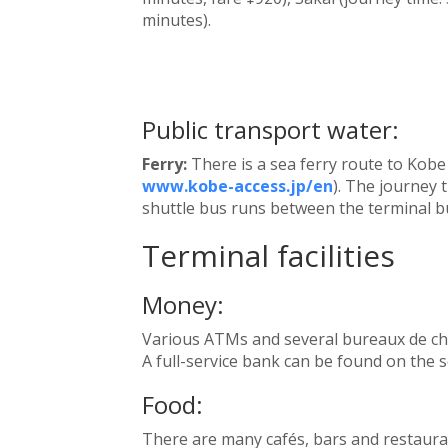
minutes).
Public transport water:
Ferry:
There is a sea ferry route to Kobe
www.kobe-access.jp/en
). The journey t
shuttle bus runs between the terminal bu
Terminal facilities
Money:
Various ATMs and several bureaux de cha
A full-service bank can be found on the s
Food:
There are many cafés, bars and restauran