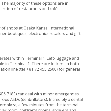
The majority of these options are in
lection of restaurants and cafés.
 of shops at Osaka Kansai International
gner boutiques, electronics retailers and gift
perates within Terminal 1. Left-luggage and
able in Terminal 1. There are lockers in both
ation line (tel: +81 72 455 2500) for general
72 456 7185) can deal with minor emergencies
ous AEDs (defibrillators). Incredibly a dental
e Aeroplaza, a few minutes from the terminal
prayer room, children’s rooms, showers and