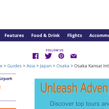
Features
Food & Drink
Flights
Accommo
FOLLOW US
de
>
Guides
>
Asia
>
Japan
>
Osaka
> Osaka Kansai Int
irport
t