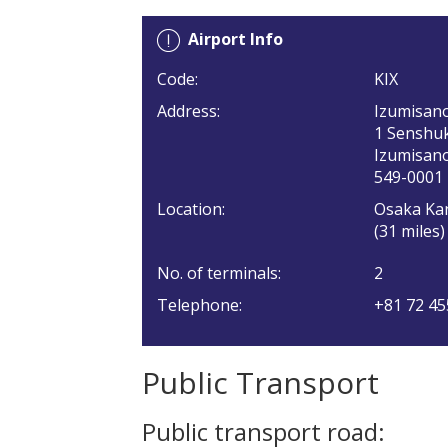
Airport Info
Code:
KIX
Address:
Izumisan
1 Senshu
Izumisano
549-0001
Location:
Osaka Kan
(31 miles
No. of terminals:
2
Telephone:
+81 72 45
Public Transport
Public transport road: