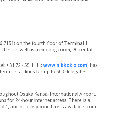
56 7151) on the fourth floor of Terminal 1
lities, as well as a meeting room, PC rental
el: +81 72 455 1111;
www.nikkokix.com
) has
erence facilities for up to 500 delegates.
hroughout Osaka Kansai International Airport,
ns for 24-hour internet access. There is a
al 1, and mobile phone hire is available from