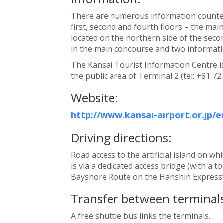
There are numerous information counter
first, second and fourth floors – the main
located on the northern side of the seco
in the main concourse and two informatio
The Kansai Tourist Information Centre is 
the public area of Terminal 2 (tel: +81 72
Website:
http://www.kansai-airport.or.jp/e
Driving directions:
Road access to the artificial island on wh
is via a dedicated access bridge (with a to
Bayshore Route on the Hanshin Expressw
Transfer between terminals
A free shuttle bus links the terminals.