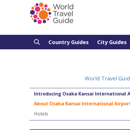
Country Guides
City Guides
World Travel Gui
Introducing Osaka Kansai International A
About Osaka Kansai International Airpor
Hotels