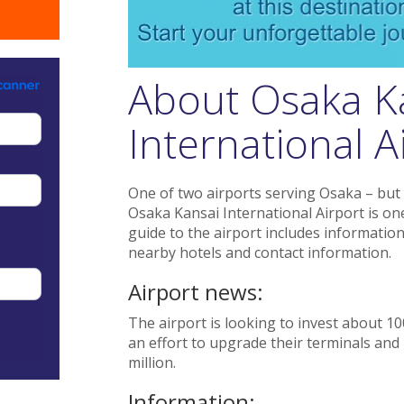
About Osaka K
International Ai
One of two airports serving Osaka – but 
Osaka Kansai International Airport is one 
guide to the airport includes information 
nearby hotels and contact information.
Airport news:
The airport is looking to invest about 10
an effort to upgrade their terminals and 
million.
Information: