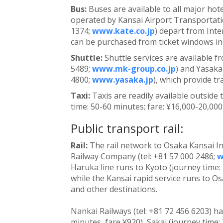
Bus:
Buses are available to all major hot
operated by Kansai Airport Transportatio
1374;
www.kate.co.jp
) depart from Inte
can be purchased from ticket windows in 
Shuttle:
Shuttle services are available f
5489;
www.mk-group.co.jp
) and Yasaka
4800;
www.yasaka.jp
), which provide t
Taxi:
Taxis are readily available outside
time: 50-60 minutes; fare: ¥16,000-20,000
Public transport rail:
Rail:
The rail network to Osaka Kansai In
Railway Company (tel: +81 57 000 2486;
w
Haruka line runs to Kyoto (journey time:
while the Kansai rapid service runs to Os
and other destinations.
Nankai Railways (tel: +81 72 456 6203) h
minutes, fare ¥920), Sakai (journey time: