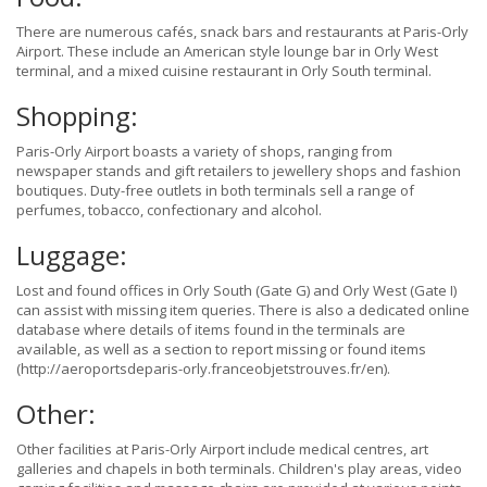
There are numerous cafés, snack bars and restaurants at Paris-Orly
Airport. These include an American style lounge bar in Orly West
terminal, and a mixed cuisine restaurant in Orly South terminal.
Shopping:
Paris-Orly Airport boasts a variety of shops, ranging from
newspaper stands and gift retailers to jewellery shops and fashion
boutiques. Duty-free outlets in both terminals sell a range of
perfumes, tobacco, confectionary and alcohol.
Luggage:
Lost and found offices in Orly South (Gate G) and Orly West (Gate I)
can assist with missing item queries. There is also a dedicated online
database where details of items found in the terminals are
available, as well as a section to report missing or found items
(http://aeroportsdeparis-orly.franceobjetstrouves.fr/en).
Other:
Other facilities at Paris-Orly Airport include medical centres, art
galleries and chapels in both terminals. Children's play areas, video