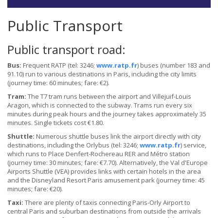
Public Transport
Public transport road:
Bus:
Frequent RATP (tel: 3246;
www.ratp.fr
) buses (number 183 and
91.10) run to various destinations in Paris, including the city limits
(journey time: 60 minutes; fare: €2).
Tram:
The T7 tram runs between the airport and Villejuif-Louis
Aragon, which is connected to the subway. Trams run every six
minutes during peak hours and the journey takes approximately 35
minutes. Single tickets cost €1.80.
Shuttle:
Numerous shuttle buses link the airport directly with city
destinations, including the Orlybus (tel: 3246;
www.ratp.fr
) service,
which runs to Place Denfert-Rochereau RER and Métro station
(journey time: 30 minutes; fare: €7.70). Alternatively, the Val d'Europe
Airports Shuttle (VEA) provides links with certain hotels in the area
and the Disneyland Resort Paris amusement park (journey time: 45
minutes; fare: €20).
Taxi:
There are plenty of taxis connecting Paris-Orly Airport to
central Paris and suburban destinations from outside the arrivals