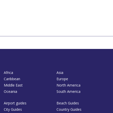
Africa
Asia
Caribbean
Europe
Middle East
North America
Oceania
South America
Airport guides
Beach Guides
City Guides
Country Guides