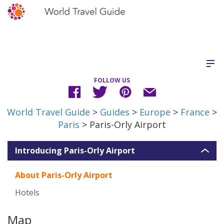
FOLLOW US
World Travel Guide
>
Guides
>
Europe
>
France
>
Paris
> Paris-Orly Airport
Introducing Paris-Orly Airport
About Paris-Orly Airport
Hotels
Map