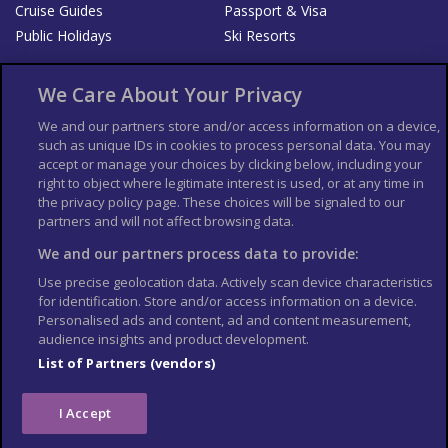
Cruise Guides
Passport & Visa
Public Holidays
Ski Resorts
About Us
Bookshop
We Care About Your Privacy
List your Business
We and our partners store and/or access information on a device,
such as unique IDs in cookies to process personal data. You may
Der Reiseführer
Guía Mundial de Viajes
accept or manage your choices by clicking below, including your
Columbus Travel Pro
Advertiser T's and C's
right to object where legitimate interest is used, or at any time in
the privacy policy page. These choices will be signaled to our
Contributors T's & C's
Conditions for use
partners and will not affect browsing data.
Conditions for Sales of Goods
Privacy Policy
Cookie Policy
We and our partners process data to provide:
Use precise geolocation data. Actively scan device characteristics
for identification. Store and/or access information on a device.
Personalised ads and content, ad and content measurement,
audience insights and product development.
List of Partners (vendors)
I Accept