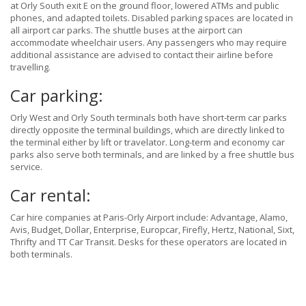
at Orly South exit E on the ground floor, lowered ATMs and public
phones, and adapted toilets. Disabled parking spaces are located in
all airport car parks. The shuttle buses at the airport can
accommodate wheelchair users. Any passengers who may require
additional assistance are advised to contact their airline before
travelling.
Car parking:
Orly West and Orly South terminals both have short-term car parks
directly opposite the terminal buildings, which are directly linked to
the terminal either by lift or travelator. Long-term and economy car
parks also serve both terminals, and are linked by a free shuttle bus
service.
Car rental:
Car hire companies at Paris-Orly Airport include: Advantage, Alamo,
Avis, Budget, Dollar, Enterprise, Europcar, Firefly, Hertz, National, Sixt,
Thrifty and TT Car Transit. Desks for these operators are located in
both terminals.