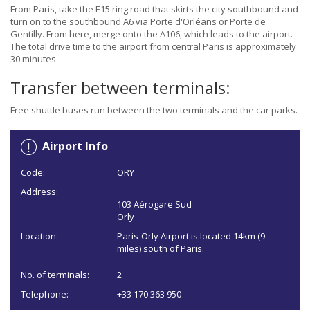
From Paris, take the E15 ring road that skirts the city southbound and
turn on to the southbound A6 via Porte d'Orléans or Porte de
Gentilly. From here, merge onto the A106, which leads to the airport.
The total drive time to the airport from central Paris is approximately
30 minutes.
Transfer between terminals:
Free shuttle buses run between the two terminals and the car parks.
Airport Info
Code:
ORY
Address:
103 Aérogare Sud
Orly
Location:
Paris-Orly Airport is located 14km (9
miles) south of Paris.
No. of terminals:
2
Telephone:
+33 170 363 950