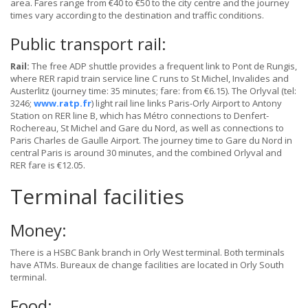
area. Fares range from €40 to €50 to the city centre and the journey
times vary according to the destination and traffic conditions.
Public transport rail:
Rail:
The free ADP shuttle provides a frequent link to Pont de Rungis,
where RER rapid train service line C runs to St Michel, Invalides and
Austerlitz (journey time: 35 minutes; fare: from €6.15). The Orlyval (tel:
3246;
www.ratp.fr
) light rail line links Paris-Orly Airport to Antony
Station on RER line B, which has Métro connections to Denfert-
Rochereau, St Michel and Gare du Nord, as well as connections to
Paris Charles de Gaulle Airport. The journey time to Gare du Nord in
central Paris is around 30 minutes, and the combined Orlyval and
RER fare is €12.05.
Terminal facilities
Money:
There is a HSBC Bank branch in Orly West terminal. Both terminals
have ATMs. Bureaux de change facilities are located in Orly South
terminal.
Food: