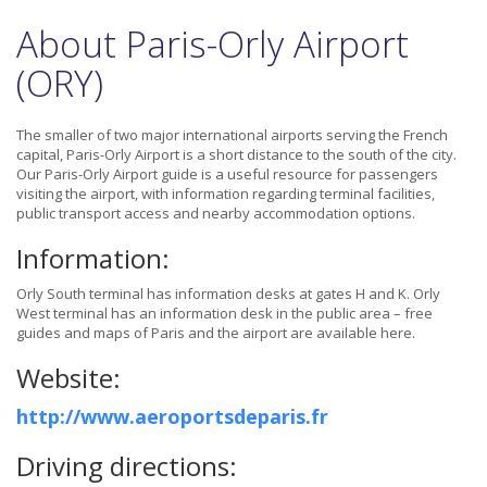
About Paris-Orly Airport
(ORY)
The smaller of two major international airports serving the French
capital, Paris-Orly Airport is a short distance to the south of the city.
Our Paris-Orly Airport guide is a useful resource for passengers
visiting the airport, with information regarding terminal facilities,
public transport access and nearby accommodation options.
Information:
Orly South terminal has information desks at gates H and K. Orly
West terminal has an information desk in the public area – free
guides and maps of Paris and the airport are available here.
Website:
http://www.aeroportsdeparis.fr
Driving directions: