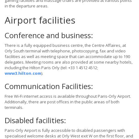
gaming facilities and massage chairs are provided at various points
in the departure areas.
Airport facilities
Conference and business:
There is a fully equipped business centre, the Centre Affaires, at
Orly South terminal with telephone, photocopying, fax and video
facilities as well as meeting space that can accommodate up to 190
delegates. Meeting rooms are also provided at some nearby hotels,
including the Hilton Paris Orly (tel: +33 1 4512 4512;
www3.hilton.com
).
Communication Facilities:
Free Wi-Fi internet access is available throughout Paris-Orly Airport.
Additionally, there are post offices in the public areas of both
terminals.
Disabled facilities:
Paris-Orly Airport is fully accessible to disabled passengers with
specialised welcome desks at Orly West exit W on the first floor, and