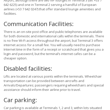
Airport, although there are two VIP lounges in Terminal 3 (tel: +53 7
642 6225) and one in Terminal 2 serving a handful of European
airlines (+53 7 642 0247) that offer standard lounge amenities and
facilities.
Communication Facilities:
There is an on-site post office and public telephones are available
for both domestic and international calls within the terminals. There
is no free Wi-Fi access throughout the airport, but Terminal 3 offers
internet access for a small fee. You will usually need to purchase
Internet time in the form of a receipt or scratchcard that gives you a
login and password, but the terminal’s internet cafes can be a
cheaper option.
Disabled facilities:
Lifts are located at various points within the terminals. Wheelchair
transportation can be provided between aircrafts and
Arrivals/Departures; passengers requiring wheelchairs and special
assistance should inform their airline prior to travel.
Car parking:
Car parking is available at Terminals 1, 2 and 3, within lots situated