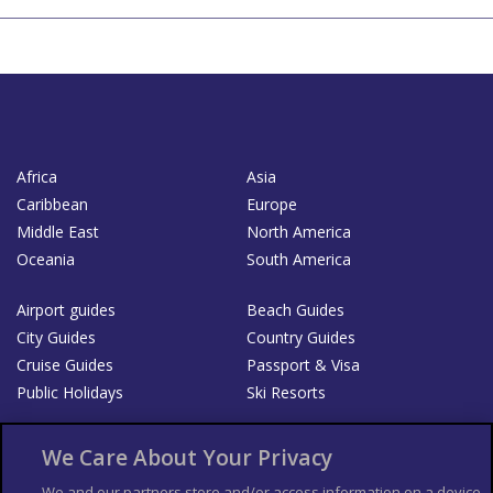
Africa
Asia
Caribbean
Europe
Middle East
North America
Oceania
South America
Airport guides
Beach Guides
City Guides
Country Guides
Cruise Guides
Passport & Visa
Public Holidays
Ski Resorts
About Us
Bookshop
We Care About Your Privacy
List your Business
We and our partners store and/or access information on a device,