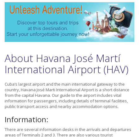
About Havana José Martí
International Airport (HAV)
Cuba’s largest airport and the main international gateway to the
country, Havana José Marti International Airport is a short distance
from the capital Havana. Our guide to the airport includes vital
information for passengers, including details of terminal facilities,
public transport access and nearby accommodation options.
Information:
There are several information desks in the arrivals and departures
areas of Terminals 2 and 3. There are also various tourist