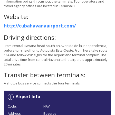
information points throughout the terminals. Tour operators and
travel agency offices are located in Terminal 3.
Website:
http://cubahavanaairport.com/
Driving directions:
From central Havana head south on Avenida de la Independencia,
before turning off onto Autopista Este-Oeste. From here take route
114 and follow exit signs for the airport and terminal complex. The
total drive time from central Havana to the airport is approximately
20 minutes.
Transfer between terminals:
A shuttle bus service connects the four terminals.
Airport Info
Code:
HAV
Address:
Boyeros