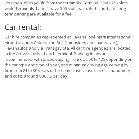
less than 150m (490ft) from the terminals. Terminal 3 has 750 slots
while Terminals 1 and 2 have 500 slots each. Both short and long-
term parking are available for a fee.
Car rental:
Car hire companies represented at Havana José Marti International
Airport include: Cubanacar, Rex (limousines and luxury cars),
Havanautos and Via Transgaviota. All car hire agencies are located
in the Arrivals halls of each terminal. Booking in advance is
recommended, with prices varying from CUC 50 to 125 depending on
the car type and time of year, and minimum driving age varying by
firm from 21 to 30 years old in some cases. Insurance is mandatory
and costs around CUC 15 per day.