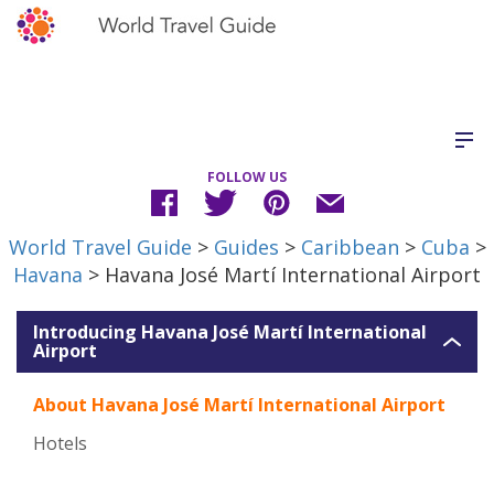
FOLLOW US
World Travel Guide
>
Guides
>
Caribbean
>
Cuba
>
Havana
> Havana José Martí International Airport
Introducing Havana José Martí International
Airport
About Havana José Martí International Airport
Hotels