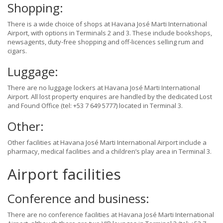
Shopping:
There is a wide choice of shops at Havana José Marti International
Airport, with options in Terminals 2 and 3. These include bookshops,
newsagents, duty-free shopping and off-licences selling rum and
cigars.
Luggage:
There are no luggage lockers at Havana José Marti International
Airport. All lost property enquires are handled by the dedicated Lost
and Found Office (tel: +53 7 649 5777) located in Terminal 3.
Other:
Other facilities at Havana José Marti International Airport include a
pharmacy, medical facilities and a children’s play area in Terminal 3.
Airport facilities
Conference and business:
There are no conference facilities at Havana José Marti International