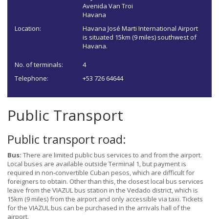
Avenida Van Troi
Havana
Location:
Havana José Marti International Airport
is situated 15km (9 miles) southwest of
Havana.
No. of terminals:
4
Telephone:
+53 726 64644
Public Transport
Public transport road:
Bus:
There are limited public bus services to and from the airport.
Local buses are available outside Terminal 1, but payment is
required in non-convertible Cuban pesos, which are difficult for
foreigners to obtain. Other than this, the closest local bus services
leave from the VIAZUL bus station in the Vedado district, which is
15km (9 miles) from the airport and only accessible via taxi. Tickets
for the VIAZUL bus can be purchased in the arrivals hall of the
airport.