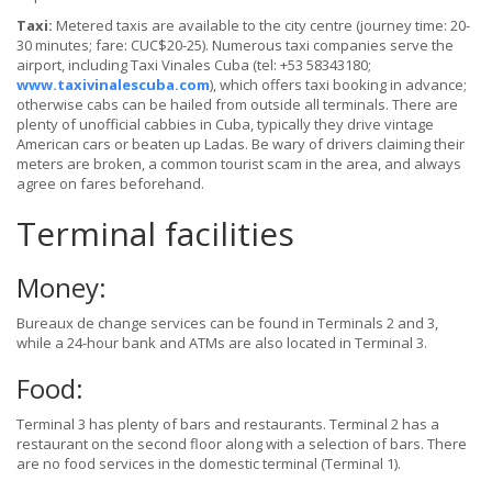
Taxi:
Metered taxis are available to the city centre (journey time: 20-
30 minutes; fare: CUC$20-25). Numerous taxi companies serve the
airport, including Taxi Vinales Cuba (tel: +53 58343180;
www.taxivinalescuba.com
), which offers taxi booking in advance;
otherwise cabs can be hailed from outside all terminals. There are
plenty of unofficial cabbies in Cuba, typically they drive vintage
American cars or beaten up Ladas. Be wary of drivers claiming their
meters are broken, a common tourist scam in the area, and always
agree on fares beforehand.
Terminal facilities
Money:
Bureaux de change services can be found in Terminals 2 and 3,
while a 24-hour bank and ATMs are also located in Terminal 3.
Food:
Terminal 3 has plenty of bars and restaurants. Terminal 2 has a
restaurant on the second floor along with a selection of bars. There
are no food services in the domestic terminal (Terminal 1).