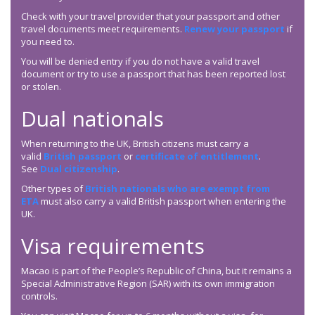
Check with your travel provider that your passport and other
travel documents meet requirements.
Renew your passport
if
you need to.
You will be denied entry if you do not have a valid travel
document or try to use a passport that has been reported lost
or stolen.
Dual nationals
When returning to the UK, British citizens must carry a
valid
British passport
or
certificate of entitlement
.
See
Dual citizenship
.
Other types of
British nationals who are exempt from
ETA
must also carry a valid British passport when entering the
UK.
Visa requirements
Macao is part of the People’s Republic of China, but it remains a
Special Administrative Region (SAR) with its own immigration
controls.