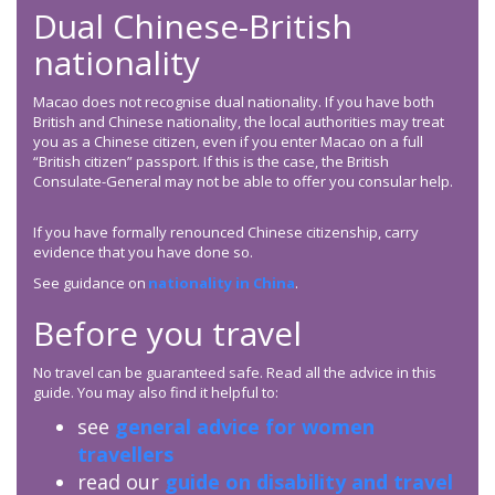
Dual Chinese-British
nationality
Macao does not recognise dual nationality. If you have both
British and Chinese nationality, the local authorities may treat
you as a Chinese citizen, even if you enter Macao on a full
“British citizen” passport. If this is the case, the British
Consulate-General may not be able to offer you consular help.
If you have formally renounced Chinese citizenship, carry
evidence that you have done so.
See guidance on
nationality in China
.
Before you travel
No travel can be guaranteed safe. Read all the advice in this
guide. You may also find it helpful to:
see
general advice for women
travellers
read our
guide on disability and travel