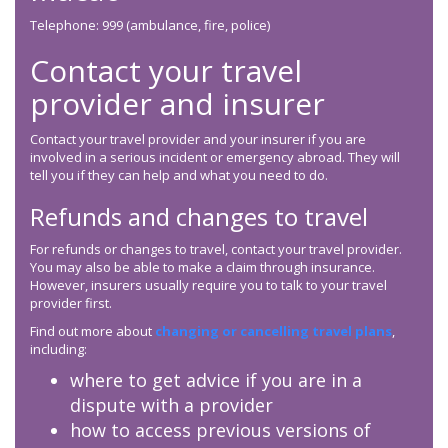
Telephone: 999 (ambulance, fire, police)
Contact your travel
provider and insurer
Contact your travel provider and your insurer if you are
involved in a serious incident or emergency abroad. They will
tell you if they can help and what you need to do.
Refunds and changes to travel
For refunds or changes to travel, contact your travel provider.
You may also be able to make a claim through insurance.
However, insurers usually require you to talk to your travel
provider first.
Find out more about
changing or cancelling travel plans
,
including:
where to get advice if you are in a
dispute with a provider
how to access previous versions of