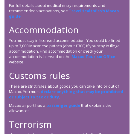
For full details about medical entry requirements and
recommended vaccinations, see
TravelHealthPro’s Macao
guide
.
Accommodation
You must stay in licensed accommodation. You could be fined
up to 3,000 Macanese pataca (about £300) if you stay in illegal
accommodation. Find accommodation or check your
accommodation is licensed on the
Macao Tourism Office
website.
Customs rules
There are strict rules about goods you can take into or out of
Macao. You must
declare anything that may be prohibited
or subject to tax or duty
.
Macao airport has a
passenger guide
that explains the
allowances.
Terrorism