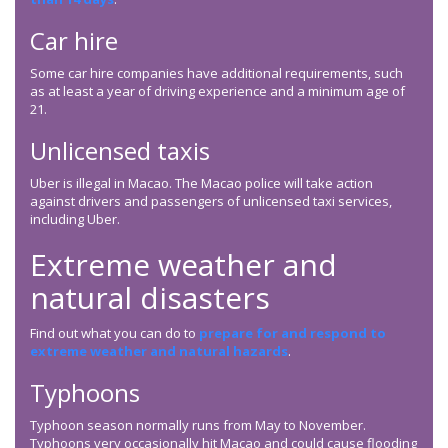
Car hire
Some car hire companies have additional requirements, such
as at least a year of driving experience and a minimum age of
21.
Unlicensed taxis
Uber is illegal in Macao. The Macao police will take action
against drivers and passengers of unlicensed taxi services,
including Uber.
Extreme weather and
natural disasters
Find out what you can do to
prepare for and respond to
extreme weather and natural hazards
.
Typhoons
Typhoon season normally runs from May to November.
Typhoons very occasionally hit Macao and could cause flooding