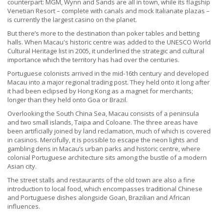
counterpart: MGM, Wynn and Sands are all in town, while its flagship
Venetian Resort – complete with canals and mock Italianate plazas –
is currently the largest casino on the planet.
But there’s more to the destination than poker tables and betting
halls. When Macau's historic centre was added to the UNESCO World
Cultural Heritage list in 2005, it underlined the strategic and cultural
importance which the territory has had over the centuries.
Portuguese colonists arrived in the mid-16th century and developed
Macau into a major regional trading post. They held onto it long after
it had been eclipsed by Hong Kong as a magnet for merchants;
longer than they held onto Goa or Brazil.
Overlooking the South China Sea, Macau consists of a peninsula
and two small islands, Taipa and Coloane. The three areas have
been artificially joined by land reclamation, much of which is covered
in casinos. Mercifully, it is possible to escape the neon lights and
gambling dens in Macau’s urban parks and historic centre, where
colonial Portuguese architecture sits among the bustle of a modern
Asian city.
The street stalls and restaurants of the old town are also a fine
introduction to local food, which encompasses traditional Chinese
and Portuguese dishes alongside Goan, Brazilian and African
influences.