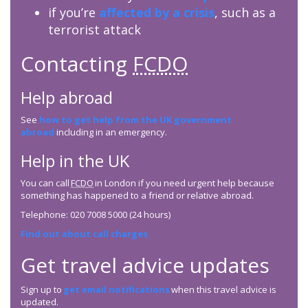
if you’re
affected by a crisis
, such as a
terrorist attack
Contacting
FCDO
Help abroad
See
how to get help from the UK government
abroad
including in an emergency.
Help in the UK
You can call
FCDO
in London if you need urgent help because
something has happened to a friend or relative abroad.
Telephone: 020 7008 5000 (24 hours)
Find out about call charges
Get travel advice updates
Sign up to
get email notifications
when this travel advice is
updated.