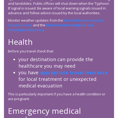
and landslides. Public offices will shut down when the ‘Typhoon
8’ signal is issued. Be aware of local warning signals issued in
advance and follow advice issued by the local authorities.
Monitor weather updates from the
World Meteorological
Organization
and the
Macao Meteorological and
Geophysical Bureau
.
Health
Before you travel check that:
your destination can provide the
healthcare you may need
you have
appropriate travel insurance
for local treatment or unexpected
medical evacuation
This is particularly important if you have a health condition or
are pregnant.
Emergency medical