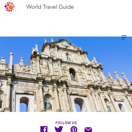
FOLLOW US