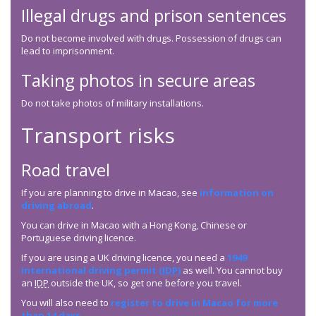
Illegal drugs and prison sentences
Do not become involved with drugs. Possession of drugs can
lead to imprisonment.
Taking photos in secure areas
Do not take photos of military installations.
Transport risks
Road travel
If you are planning to drive in Macao, see
information on
driving abroad
.
You can drive in Macao with a Hong Kong, Chinese or
Portuguese driving licence.
If you are using a UK driving licence, you need a
1949
international driving permit (
IDP
)
as well. You cannot buy
an
IDP
outside the UK, so get one before you travel.
You will also need to
register to drive in Macao for more
than 14 days
.