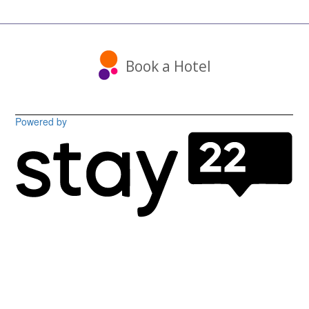
Book a Hotel