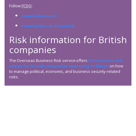
Follow
FCDO
:
travel advice on X
travel advice on Facebook
Risk information for British
companies
The Overseas Business Risk service offers
information and
advice for British companies operating in Macao
on how
to manage political, economic, and business security-related
risks.