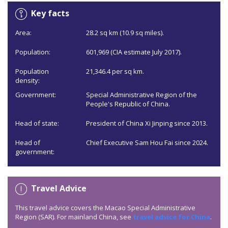
Key facts
Area:
28.2 sq km (10.9 sq miles).
Population:
601,969 (CIA estimate July 2017).
Population
21,346.4 per sq km.
density:
Government:
Special Administrative Region of the
People's Republic of China.
Head of state:
President of China Xi Jinping since 2013.
Head of
Chief Executive Sam Hou Fai since 2024.
government:
Travel Advice
This travel advice covers the Macao Special Administrative
Region (SAR). For mainland China, see
travel advice for China
.