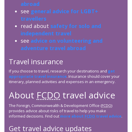
abroad
see
general advice for LGBT+
travellers
read about
safety for solo and
independent travel
see
advice on volunteering and
adventure travel abroad
Travel insurance
If you choose to travel, research your destinations and
get
appropriate travel insurance
. Insurance should cover your
itinerary, planned activities and expenses in an emergency.
About
FCDO
travel advice
The Foreign, Commonwealth & Development Office (
FCDO
)
provides advice about risks of travel to help you make
informed decisions. Find out
more about
FCDO
travel advice
.
Get travel advice updates