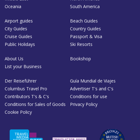
Oceania
South America
Airport guides
Beach Guides
City Guides
Country Guides
Cruise Guides
Passport & Visa
Public Holidays
Ski Resorts
About Us
Bookshop
List your Business
Der Reiseführer
Guía Mundial de Viajes
Columbus Travel Pro
Advertiser T's and C's
Contributors T's & C's
Conditions for use
Conditions for Sales of Goods
Privacy Policy
Cookie Policy