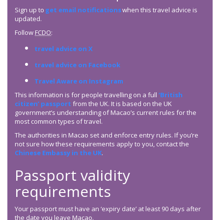
Sign up to
get email notifications
when this travel advice is
updated.
Follow
FCDO
:
travel advice on X
travel advice on Facebook
Travel Aware on Instagram
This information is for people travelling on a full
‘British
citizen’ passport
from the UK. It is based on the UK
government’s understanding of Macao’s current rules for the
most common types of travel.
The authorities in Macao set and enforce entry rules. If you’re
not sure how these requirements apply to you, contact the
Chinese Embassy in the UK
.
Passport validity
requirements
Your passport must have an ‘expiry date’ at least 90 days after
the date you leave Macao.