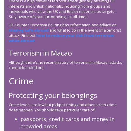
There is a high threat of terrorist attack globally affecting UK
interests and British nationals, including from groups and
individuals who view the UK and British nationals as targets.
Stay aware of your surroundings at all times.
UK Counter Terrorism Policing has information and advice on
staying safe abroad
and what to do in the event of a terrorist
attack. Find out
how to reduce your risk from terrorism
while abroad
.
Terrorism in Macao
Although there’s no recent history of terrorism in Macao, attacks
cannot be ruled out.
Crime
Protecting your belongings
Crime levels are low but pickpocketing and other street crime
does happen. You should take particular care of:
passports, credit cards and money in
crowded areas