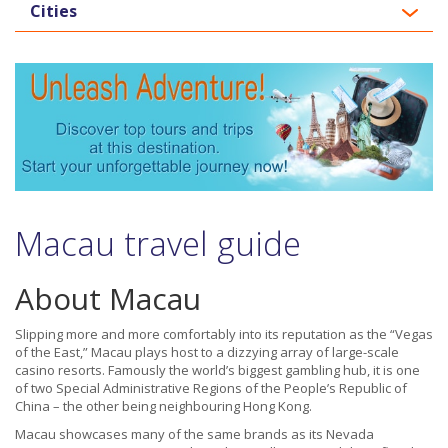
Cities
Macau travel guide
About Macau
Slipping more and more comfortably into its reputation as the “Vegas
of the East,” Macau plays host to a dizzying array of large-scale
casino resorts. Famously the world’s biggest gambling hub, it is one
of two Special Administrative Regions of the People’s Republic of
China – the other being neighbouring Hong Kong.
Macau showcases many of the same brands as its Nevada