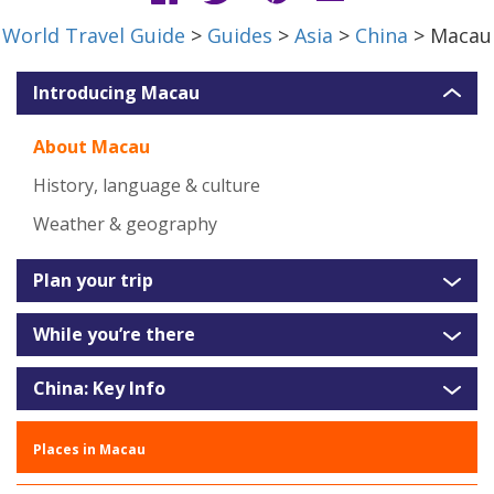
World Travel Guide
>
Guides
>
Asia
>
China
> Macau
Introducing Macau
About Macau
History, language & culture
Weather & geography
Plan your trip
While you’re there
China: Key Info
Places in Macau