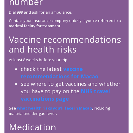
number
Dial 999 and ask for an ambulance.
Contact your insurance company quickly if you’re referred to a
medical facility for treatment.
Vaccine recommendations
and health risks
At least 8 weeks before your trip:
check the latest
vaccine
recommendations for Macao
see where to get vaccines and whether
you have to pay on the
NHS travel
vaccinations page
See
what health risks you’ll face in Macao
, including
malaria and dengue fever.
Medication