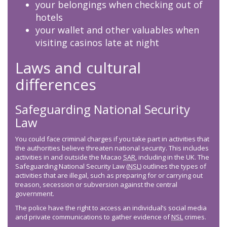
your belongings when checking out of
hotels
your wallet and other valuables when
visiting casinos late at night
Laws and cultural
differences
Safeguarding National Security
Law
You could face criminal charges if you take part in activities that
the authorities believe threaten national security. This includes
activities in and outside the Macao
SAR
, including in the UK. The
Safeguarding National Security Law (
NSL
) outlines the types of
activities that are illegal, such as preparing for or carrying out
treason, secession or subversion against the central
government.
The police have the right to access an individual’s social media
and private communications to gather evidence of
NSL
crimes.