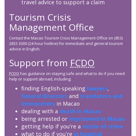
travel advice to support a claim
Tourism Crisis
Management Office
Contact the Macao Tourism Crisis Management Office on (853)
2833 3000 (24-hour hotline) for immediate and general tourism
advice in English.
Support from
FCDO
FCDO
has guidance on staying safe and what to do if you need
help or support abroad, including:
finding English-speaking
lawyers
,
funeral directors
and
translators and
interpreters
in Macao
dealing with a
death in Macao
being arrested or
imprisoned in Macao
getting help if you’re a
victim of crime
what to do if you’re
in hospital