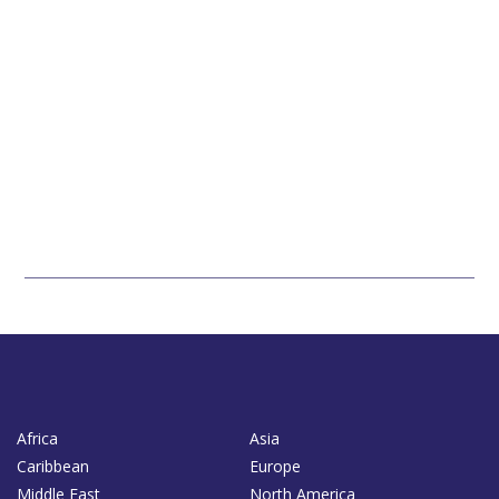
Africa
Asia
Caribbean
Europe
Middle East
North America