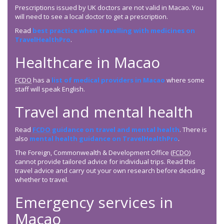
Prescriptions issued by UK doctors are not valid in Macao. You
will need to see a local doctor to get a prescription.
Read
best practice when travelling with medicines on
TravelHealthPro
.
Healthcare in Macao
FCDO
has a
list of medical providers in Macao
where some
staff will speak English.
Travel and mental health
Read
FCDO
guidance on travel and mental health
. There is
also
mental health guidance on TravelHealthPro
.
The Foreign, Commonwealth & Development Office (
FCDO
)
cannot provide tailored advice for individual trips. Read this
travel advice and carry out your own research before deciding
whether to travel.
Emergency services in
Macao