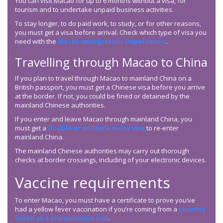
You can visit Macao for up to 6 months without a visa, for
tourism and to undertake unpaid business activities.
To stay longer, to do paid work, to study, or for other reasons,
you must get a visa before arrival. Check which type of visa you
need with the
Macao Immigration Department
.
Travelling through Macao to China
If you plan to travel through Macao to mainland China on a
British passport, you must get a Chinese visa before you arrive
at the border. If not, you could be fined or detained by the
mainland Chinese authorities.
If you enter and leave Macao through mainland China, you
must get a
double or multiple entry visa
to re-enter
mainland China.
The mainland Chinese authorities may carry out thorough
checks at border crossings, including of your electronic devices.
Vaccine requirements
To enter Macao, you must have a certificate to prove you’ve
had a yellow fever vaccination if you’re coming from a
country
listed as a transmission risk
.