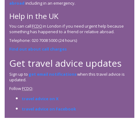
abroad
including in an emergency.
Help in the UK
You can call
FCDO
in London if you need urgent help because
something has happened to a friend or relative abroad.
Telephone: 020 7008 5000 (24 hours)
Find out about call charges
Get travel advice updates
Sign up to
get email notifications
when this travel advice is
updated.
Follow
FCDO
:
travel advice on X
travel advice on Facebook