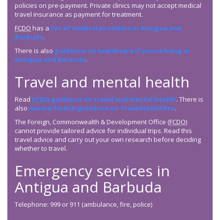
policies on pre-payment. Private clinics may not accept medical
travel insurance as payment for treatment.
FCDO
has a
list of medical providers in Antigua and
Barbuda
.
There is also
guidance on healthcare if you’re living in
Antigua and Barbuda
.
Travel and mental health
Read
FCDO
guidance on travel and mental health
. There is
also
mental health guidance on TravelHealthPro
.
The Foreign, Commonwealth & Development Office (
FCDO
)
cannot provide tailored advice for individual trips. Read this
travel advice and carry out your own research before deciding
whether to travel.
Emergency services in
Antigua and Barbuda
Telephone: 999 or 911 (ambulance, fire, police)