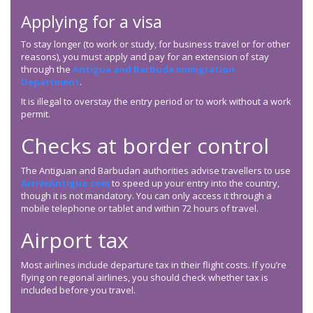
Applying for a visa
To stay longer (to work or study, for business travel or for other
reasons), you must apply and pay for an extension of stay
through the
Antigua and Barbuda Immigration
Department
.
It is illegal to overstay the entry period or to work without a work
permit.
Checks at border control
The Antiguan and Barbudan authorities advise travellers to use
ArriveAntigua.com
to speed up your entry into the country,
though it is not mandatory. You can only access it through a
mobile telephone or tablet and within 72 hours of travel.
Airport tax
Most airlines include departure tax in their flight costs. If you’re
flying on regional airlines, you should check whether tax is
included before you travel.