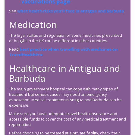
vaccinations page
See
what health risks you’ll face in Antigua and Barbuda
.
Medication
The legal status and regulation of some medicines prescribed
or bought in the UK can be different in other countries.
Read
best practice when travelling with medicines on
TravelHealthPro
.
Healthcare in Antigua and
Barbuda
The main government hospital can cope with many types of
treatment but serious cases may need an emergency
evacuation. Medical treatment in Antigua and Barbuda can be
expensive.
Make sure you have adequate travel health insurance and
accessible funds to cover the cost of any medical treatment and
repatriation.
Before choosing to be treated at a private facility, check their