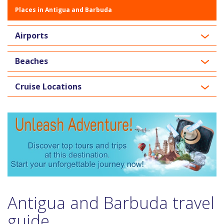
Places in Antigua and Barbuda
Airports
Beaches
Cruise Locations
Antigua and Barbuda travel
guide