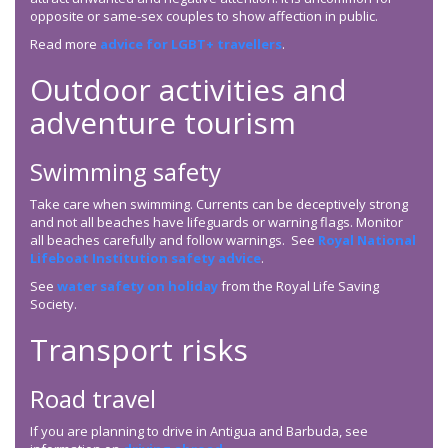
opposite or same-sex couples to show affection in public.
Read more
advice for LGBT+ travellers
.
Outdoor activities and
adventure tourism
Swimming safety
Take care when swimming. Currents can be deceptively strong
and not all beaches have lifeguards or warning flags. Monitor
all beaches carefully and follow warnings. See
Royal National
Lifeboat Institution safety advice
.
See
water safety on holiday
from the Royal Life Saving
Society.
Transport risks
Road travel
If you are planning to drive in Antigua and Barbuda, see