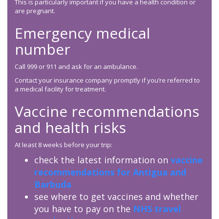
This is particularly important if you have a health condition or
are pregnant.
Emergency medical
number
Call 999 or 911 and ask for an ambulance.
Contact your insurance company promptly if you’re referred to
a medical facility for treatment.
Vaccine recommendations
and health risks
At least 8 weeks before your trip:
check the latest information on
vaccine
recommendations for Antigua and
Barbuda
see where to get vaccines and whether
you have to pay on the
NHS travel