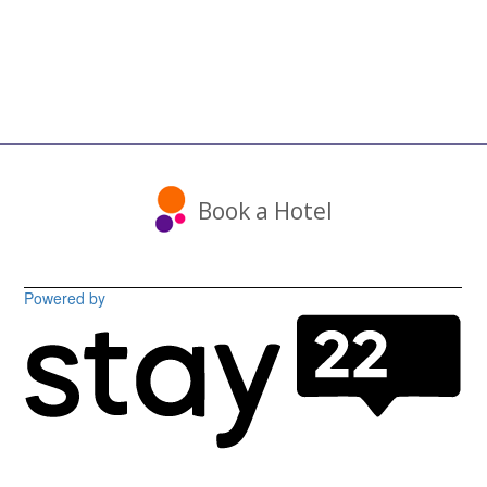
Book a Hotel