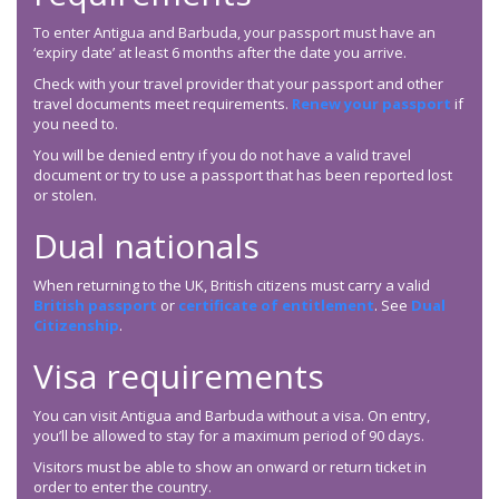
To enter Antigua and Barbuda, your passport must have an
‘expiry date’ at least 6 months after the date you arrive.
Check with your travel provider that your passport and other
travel documents meet requirements.
Renew your passport
if
you need to.
You will be denied entry if you do not have a valid travel
document or try to use a passport that has been reported lost
or stolen.
Dual nationals
When returning to the UK, British citizens must carry a valid
British passport
or
certificate of entitlement
. See
Dual
Citizenship
.
Visa requirements
You can visit Antigua and Barbuda without a visa. On entry,
you’ll be allowed to stay for a maximum period of 90 days.
Visitors must be able to show an onward or return ticket in
order to enter the country.