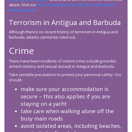
attack. Find out
how to reduce your risk from terrorism
while abroad
.
Terrorism in Antigua and Barbuda
Although there’s no recent history of terrorism in Antigua and
Barbuda, attacks cannot be ruled out.
Crime
There have been incidents of violent crime including murder,
armed robbery and sexual assault in Antigua and Barbuda.
Take sensible precautions to protect your personal safety. You
should:
make sure your accommodation is
secure – this also applies if you are
staying on a yacht
take care when walking alone off the
busy main roads
avoid isolated areas, including beaches,