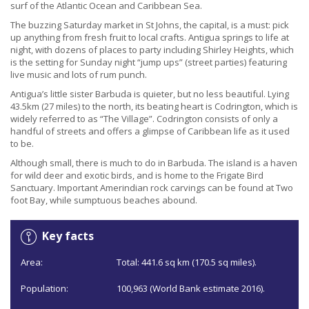
surf of the Atlantic Ocean and Caribbean Sea.
The buzzing Saturday market in St Johns, the capital, is a must: pick
up anything from fresh fruit to local crafts. Antigua springs to life at
night, with dozens of places to party including Shirley Heights, which
is the setting for Sunday night “jump ups” (street parties) featuring
live music and lots of rum punch.
Antigua’s little sister Barbuda is quieter, but no less beautiful. Lying
43.5km (27 miles) to the north, its beating heart is Codrington, which is
widely referred to as “The Village”. Codrington consists of only a
handful of streets and offers a glimpse of Caribbean life as it used
to be.
Although small, there is much to do in Barbuda. The island is a haven
for wild deer and exotic birds, and is home to the Frigate Bird
Sanctuary. Important Amerindian rock carvings can be found at Two
foot Bay, while sumptuous beaches abound.
Key facts
Area:
Total: 441.6 sq km (170.5 sq miles).
Population:
100,963 (World Bank estimate 2016).