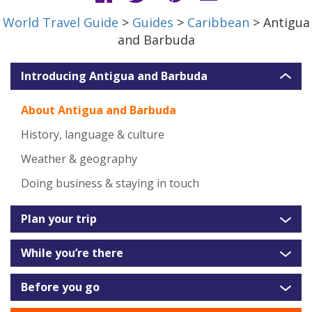
World Travel Guide
>
Guides
>
Caribbean
> Antigua
and Barbuda
Introducing Antigua and Barbuda
About Antigua and Barbuda
History, language & culture
Weather & geography
Doing business & staying in touch
Plan your trip
While you’re there
Before you go