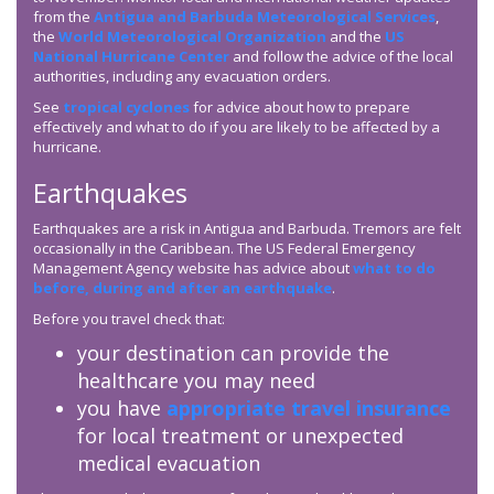
from the
Antigua and Barbuda Meteorological Services
,
the
World Meteorological Organization
and the
US
National Hurricane Center
and follow the advice of the local
authorities, including any evacuation orders.
See
tropical cyclones
for advice about how to prepare
effectively and what to do if you are likely to be affected by a
hurricane.
Earthquakes
Earthquakes are a risk in Antigua and Barbuda. Tremors are felt
occasionally in the Caribbean. The US Federal Emergency
Management Agency website has advice about
what to do
before, during and after an earthquake
.
Before you travel check that:
your destination can provide the
healthcare you may need
you have
appropriate travel insurance
for local treatment or unexpected
medical evacuation