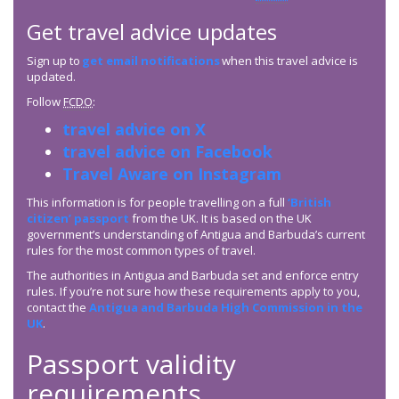
Get travel advice updates
Sign up to
get email notifications
when this travel advice is
updated.
Follow
FCDO
:
travel advice on X
travel advice on Facebook
Travel Aware on Instagram
This information is for people travelling on a full
‘British
citizen’ passport
from the UK. It is based on the UK
government’s understanding of Antigua and Barbuda’s current
rules for the most common types of travel.
The authorities in Antigua and Barbuda set and enforce entry
rules. If you’re not sure how these requirements apply to you,
contact the
Antigua and Barbuda High Commission in the
UK
.
Passport validity
requirements