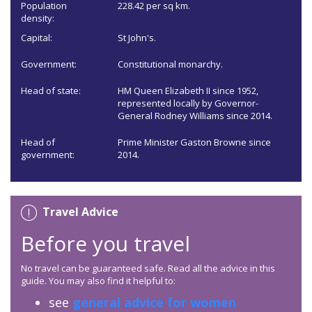
Population
228.42 per sq km.
density:
Capital:
St John's.
Government:
Constitutional monarchy.
Head of state:
HM Queen Elizabeth II since 1952,
represented locally by Governor-
General Rodney Williams since 2014.
Head of
Prime Minister Gaston Browne since
government:
2014.
Travel Advice
Before you travel
No travel can be guaranteed safe. Read all the advice in this
guide. You may also find it helpful to:
see
general advice for women