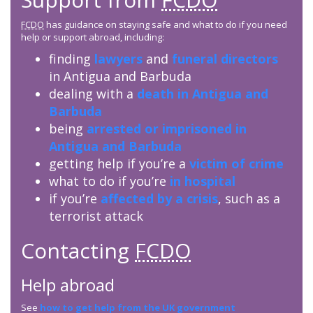
FCDO
has guidance on staying safe and what to do if you need
help or support abroad, including:
finding
lawyers
and
funeral directors
in Antigua and Barbuda
dealing with a
death in Antigua and
Barbuda
being
arrested or imprisoned in
Antigua and Barbuda
getting help if you’re a
victim of crime
what to do if you’re
in hospital
if you’re
affected by a crisis
, such as a
terrorist attack
Contacting
FCDO
Help abroad
See
how to get help from the UK government