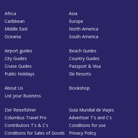
Africa
Asia
Caribbean
Europe
Middle East
North America
Oceania
South America
Airport guides
Beach Guides
City Guides
Country Guides
Cruise Guides
Passport & Visa
Public Holidays
Ski Resorts
About Us
Bookshop
List your Business
Der Reiseführer
Guía Mundial de Viajes
Columbus Travel Pro
Advertiser T's and C's
Contributors T's & C's
Conditions for use
Conditions for Sales of Goods
Privacy Policy