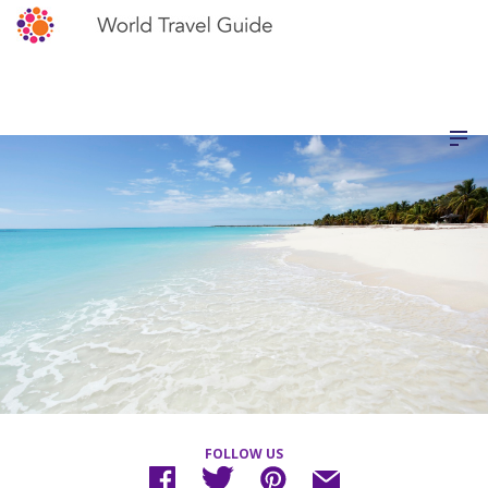
FOLLOW US