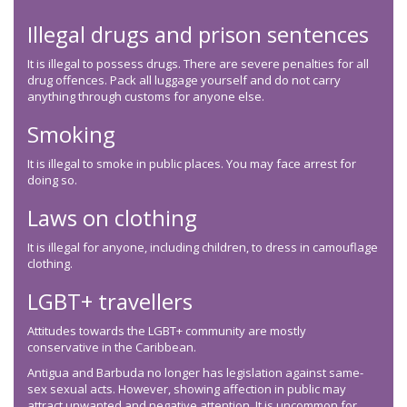
Illegal drugs and prison sentences
It is illegal to possess drugs. There are severe penalties for all
drug offences. Pack all luggage yourself and do not carry
anything through customs for anyone else.
Smoking
It is illegal to smoke in public places. You may face arrest for
doing so.
Laws on clothing
It is illegal for anyone, including children, to dress in camouflage
clothing.
LGBT+ travellers
Attitudes towards the LGBT+ community are mostly
conservative in the Caribbean.
Antigua and Barbuda no longer has legislation against same-
sex sexual acts. However, showing affection in public may
attract unwanted and negative attention. It is uncommon for