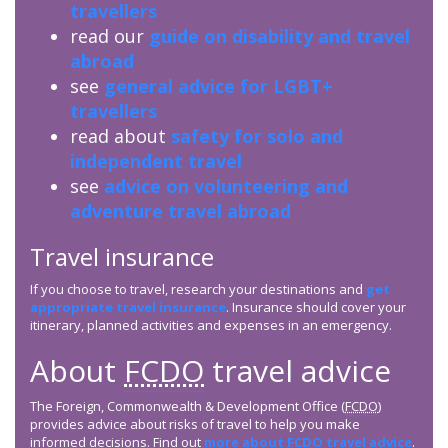
travellers
read our
guide on disability and travel
abroad
see
general advice for LGBT+
travellers
read about
safety for solo and
independent travel
see
advice on volunteering and
adventure travel abroad
Travel insurance
If you choose to travel, research your destinations and
get
appropriate travel insurance
. Insurance should cover your
itinerary, planned activities and expenses in an emergency.
About
FCDO
travel advice
The Foreign, Commonwealth & Development Office (
FCDO
)
provides advice about risks of travel to help you make
informed decisions. Find out
more about
FCDO
travel advice
.