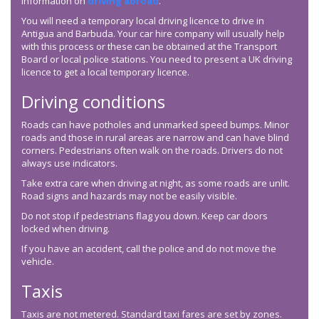
information on
driving abroad
.
You will need a temporary local driving licence to drive in
Antigua and Barbuda. Your car hire company will usually help
with this process or these can be obtained at the Transport
Board or local police stations. You need to present a UK driving
licence to get a local temporary licence.
Driving conditions
Roads can have potholes and unmarked speed bumps. Minor
roads and those in rural areas are narrow and can have blind
corners. Pedestrians often walk on the roads. Drivers do not
always use indicators.
Take extra care when driving at night, as some roads are unlit.
Road signs and hazards may not be easily visible.
Do not stop if pedestrians flag you down. Keep car doors
locked when driving.
If you have an accident, call the police and do not move the
vehicle.
Taxis
Taxis are not metered. Standard taxi fares are set by zones.