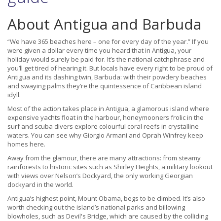
About Antigua and Barbuda
“We have 365 beaches here – one for every day of the year.” If you
were given a dollar every time you heard that in Antigua, your
holiday would surely be paid for. It’s the national catchphrase and
you’ll get tired of hearing it. But locals have every right to be proud of
Antigua and its dashing twin, Barbuda: with their powdery beaches
and swaying palms they’re the quintessence of Caribbean island
idyll.
Most of the action takes place in Antigua, a glamorous island where
expensive yachts float in the harbour, honeymooners frolic in the
surf and scuba divers explore colourful coral reefs in crystalline
waters. You can see why Giorgio Armani and Oprah Winfrey keep
homes here.
Away from the glamour, there are many attractions: from steamy
rainforests to historic sites such as Shirley Heights, a military lookout
with views over Nelson’s Dockyard, the only working Georgian
dockyard in the world.
Antigua’s highest point, Mount Obama, begs to be climbed. It’s also
worth checking out the island’s national parks and billowing
blowholes, such as Devil's Bridge, which are caused by the colliding