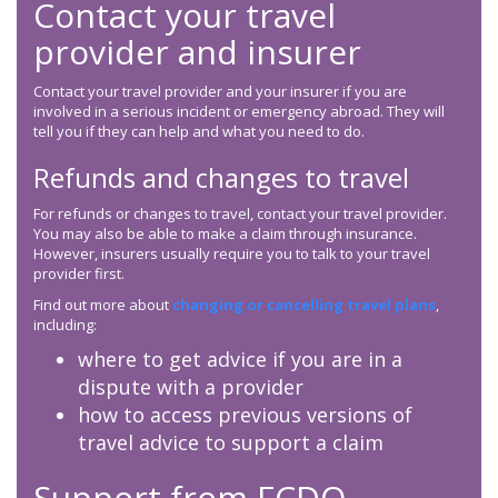
Contact your travel
provider and insurer
Contact your travel provider and your insurer if you are
involved in a serious incident or emergency abroad. They will
tell you if they can help and what you need to do.
Refunds and changes to travel
For refunds or changes to travel, contact your travel provider.
You may also be able to make a claim through insurance.
However, insurers usually require you to talk to your travel
provider first.
Find out more about
changing or cancelling travel plans
,
including:
where to get advice if you are in a
dispute with a provider
how to access previous versions of
travel advice to support a claim
Support from
FCDO