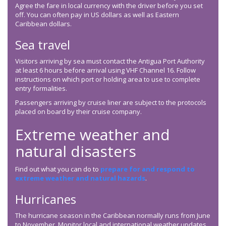
Agree the fare in local currency with the driver before you set
off. You can often pay in US dollars as well as Eastern
Caribbean dollars.
Sea travel
Visitors arriving by sea must contact the Antigua Port Authority
at least 6 hours before arrival using VHF Channel 16. Follow
instructions on which port or holding area to use to complete
entry formalities.
Passengers arriving by cruise liner are subject to the protocols
placed on board by their cruise company.
Extreme weather and
natural disasters
Find out what you can do to
prepare for and respond to
extreme weather and natural hazards
.
Hurricanes
The hurricane season in the Caribbean normally runs from June
to November. Monitor local and international weather updates