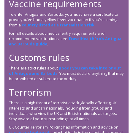
Vaccine requirements
To enter Antigua and Barbuda, you must have a certificate to
prove you’ve had a yellow fever vaccination if you’re coming
from a
country listed as a transmission risk
.
For full details about medical entry requirements and
recommended vaccinations, see
TravelHealthPro’s Antigua
and Barbuda guide
.
Customs rules
There are strict rules about
goods you can take into or out
of Antigua and Barbuda
. You must declare anything that may
be prohibited or subject to tax or duty.
Terrorism
There is a high threat of terrorist attack globally affecting UK
interests and British nationals, including from groups and
individuals who view the UK and British nationals as targets.
Stay aware of your surroundings at all times.
UK Counter Terrorism Policing has information and advice on
staying safe abroad
and what to do in the event of a terrorist