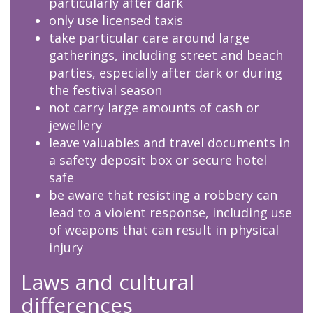
particularly after dark
only use licensed taxis
take particular care around large
gatherings, including street and beach
parties, especially after dark or during
the festival season
not carry large amounts of cash or
jewellery
leave valuables and travel documents in
a safety deposit box or secure hotel
safe
be aware that resisting a robbery can
lead to a violent response, including use
of weapons that can result in physical
injury
Laws and cultural
differences