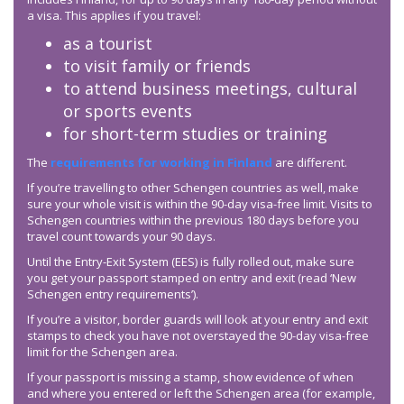
a visa. This applies if you travel:
as a tourist
to visit family or friends
to attend business meetings, cultural
or sports events
for short-term studies or training
The
requirements for working in Finland
are different.
If you’re travelling to other Schengen countries as well, make
sure your whole visit is within the 90-day visa-free limit. Visits to
Schengen countries within the previous 180 days before you
travel count towards your 90 days.
Until the Entry-Exit System (EES) is fully rolled out, make sure
you get your passport stamped on entry and exit (read ‘New
Schengen entry requirements’).
If you’re a visitor, border guards will look at your entry and exit
stamps to check you have not overstayed the 90-day visa-free
limit for the Schengen area.
If your passport is missing a stamp, show evidence of when
and where you entered or left the Schengen area (for example,