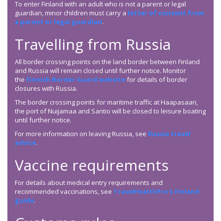
To enter Finland with an adult who is not a parent or legal
guardian, minor children must carry a
letter of consent from
a parent or legal guardian
.
Travelling from Russia
All border crossing points on the land border between Finland
and Russia will remain closed until further notice. Monitor
the
Finnish Border Guard website
for details of border
closures with Russia.
The border crossing points for maritime traffic at Haapasaari,
the port of Nuijamaa and Santio will be closed to leisure boating
until further notice.
For more information on leaving Russia, see
Russia travel
advice
.
Vaccine requirements
For details about medical entry requirements and
recommended vaccinations, see
TravelHealthPro’s Finland
guide
.