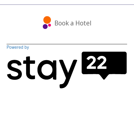
Book a Hotel