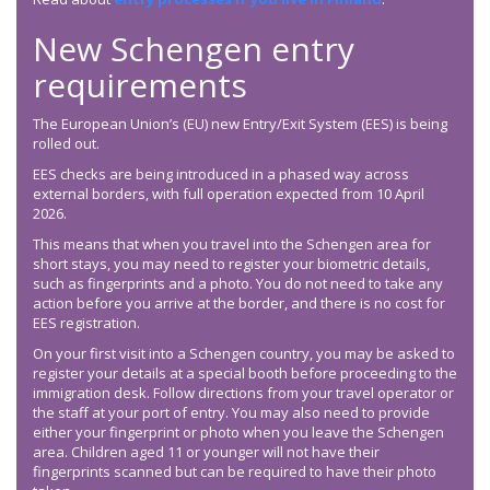
New Schengen entry
requirements
The European Union’s (EU) new Entry/Exit System (EES) is being
rolled out.
EES checks are being introduced in a phased way across
external borders, with full operation expected from 10 April
2026.
This means that when you travel into the Schengen area for
short stays, you may need to register your biometric details,
such as fingerprints and a photo. You do not need to take any
action before you arrive at the border, and there is no cost for
EES registration.
On your first visit into a Schengen country, you may be asked to
register your details at a special booth before proceeding to the
immigration desk. Follow directions from your travel operator or
the staff at your port of entry. You may also need to provide
either your fingerprint or photo when you leave the Schengen
area. Children aged 11 or younger will not have their
fingerprints scanned but can be required to have their photo