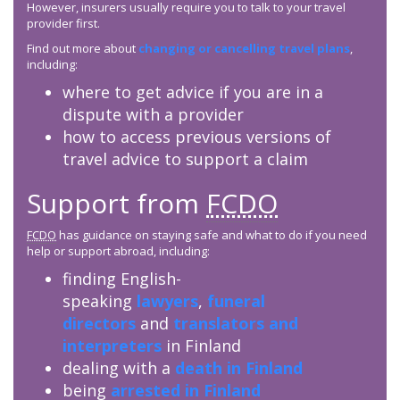
However, insurers usually require you to talk to your travel
provider first.
Find out more about
changing or cancelling travel plans
,
including:
where to get advice if you are in a
dispute with a provider
how to access previous versions of
travel advice to support a claim
Support from
FCDO
FCDO
has guidance on staying safe and what to do if you need
help or support abroad, including:
finding English-
speaking
lawyers
,
funeral
directors
and
translators and
interpreters
in Finland
dealing with a
death in Finland
being
arrested in Finland