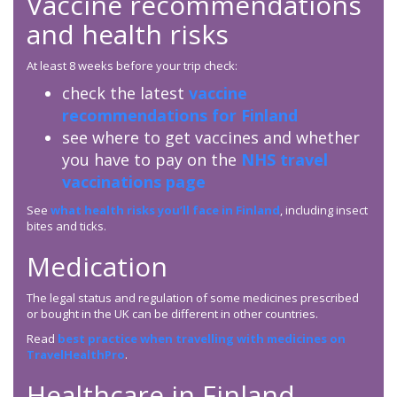
Vaccine recommendations
and health risks
At least 8 weeks before your trip check:
check the latest
vaccine
recommendations for Finland
see where to get vaccines and whether
you have to pay on the
NHS travel
vaccinations page
See
what health risks you’ll face in Finland
, including insect
bites and ticks.
Medication
The legal status and regulation of some medicines prescribed
or bought in the UK can be different in other countries.
Read
best practice when travelling with medicines on
TravelHealthPro
.
Healthcare in Finland