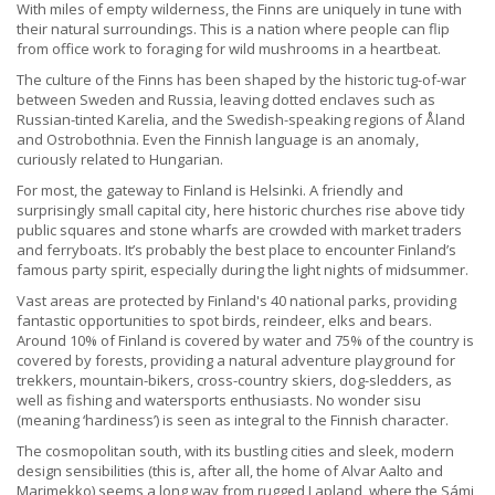
With miles of empty wilderness, the Finns are uniquely in tune with
their natural surroundings. This is a nation where people can flip
from office work to foraging for wild mushrooms in a heartbeat.
The culture of the Finns has been shaped by the historic tug-of-war
between Sweden and Russia, leaving dotted enclaves such as
Russian-tinted Karelia, and the Swedish-speaking regions of Åland
and Ostrobothnia. Even the Finnish language is an anomaly,
curiously related to Hungarian.
For most, the gateway to Finland is Helsinki. A friendly and
surprisingly small capital city, here historic churches rise above tidy
public squares and stone wharfs are crowded with market traders
and ferryboats. It’s probably the best place to encounter Finland’s
famous party spirit, especially during the light nights of midsummer.
Vast areas are protected by Finland's 40 national parks, providing
fantastic opportunities to spot birds, reindeer, elks and bears.
Around 10% of Finland is covered by water and 75% of the country is
covered by forests, providing a natural adventure playground for
trekkers, mountain-bikers, cross-country skiers, dog-sledders, as
well as fishing and watersports enthusiasts. No wonder sisu
(meaning ‘hardiness’) is seen as integral to the Finnish character.
The cosmopolitan south, with its bustling cities and sleek, modern
design sensibilities (this is, after all, the home of Alvar Aalto and
Marimekko) seems a long way from rugged Lapland, where the Sámi