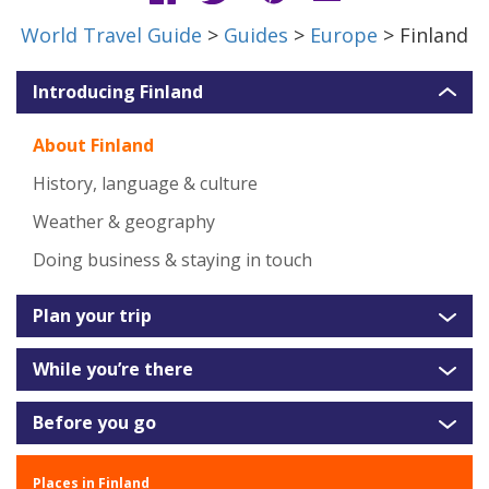
World Travel Guide
>
Guides
>
Europe
> Finland
Introducing Finland
About Finland
History, language & culture
Weather & geography
Doing business & staying in touch
Plan your trip
While you’re there
Before you go
Places in Finland