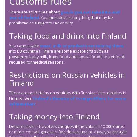
Customs rules
There are strict rules about
goods you can take into and
out of Finland
. You must declare anything that may be
prohibited or subject to tax or duty.
Taking food and drink into Finland
You cannot take
meat, milk or products containing them
into EU countries. There are some exceptions such as
powdered baby milk, baby food and special foods or pet feed
required for medical reasons.
Restrictions on Russian vehicles in
Finland
There are restrictions on vehicles with Russian licence plates in
Finland. See
Finland’s Ministry of Foreign Affairs for more
information
.
Taking money into Finland
Declare cash or travellers cheques if the value is 10,000 euros
or more. You will get a certified declaration to show you brought