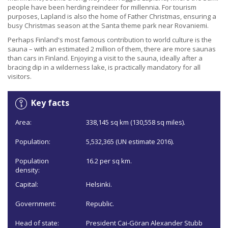
people have been herding reindeer for millennia. For tourism
purposes, Lapland is also the home of Father Christmas, ensuring a
busy Christmas season at the Santa theme park near Rovaniemi.
Perhaps Finland's most famous contribution to world culture is the
sauna – with an estimated 2 million of them, there are more saunas
than cars in Finland. Enjoying a visit to the sauna, ideally after a
bracing dip in a wilderness lake, is practically mandatory for all
visitors.
Key facts
Area:
338,145 sq km (130,558 sq miles).
Population:
5,532,365 (UN estimate 2016).
Population
16.2 per sq km.
density:
Capital:
Helsinki.
Government:
Republic.
Head of state:
President Cai-Göran Alexander Stubb