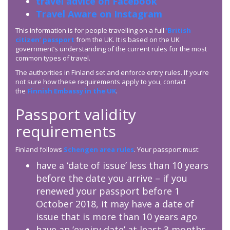
travel advice on Facebook
Travel Aware on Instagram
This information is for people travelling on a full
‘British
citizen’ passport
from the UK. It is based on the UK
government’s understanding of the current rules for the most
common types of travel.
The authorities in Finland set and enforce entry rules. If you’re
not sure how these requirements apply to you, contact
the
Finnish Embassy in the UK
.
Passport validity
requirements
Finland follows
Schengen area rules
. Your passport must:
have a ‘date of issue’ less than 10 years
before the date you arrive – if you
renewed your passport before 1
October 2018, it may have a date of
issue that is more than 10 years ago
have an ‘expiry date’ at least 3 months