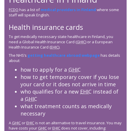
FCDO
has a list of
medical providers in Finland
where some
staff will speak English.
Health insurance cards
To get medically necessary state healthcare in Finland, you
need a Global Health Insurance Card (
GHIC
) or a European
Health Insurance Card (
EHIC
).
The NHS’s
getting healthcare abroad webpage
has details
about:
how to apply for a
GHIC
how to get temporary cover if you lose
your card or it does not arrive in time
who qualifies for a new
EHIC
instead of
a
GHIC
what treatment counts as medically
necessary
A
GHIC
or
EHIC
is not an alternative to travel insurance. You may
have costs your
GHIC
or
EHIC
does not cover, including: