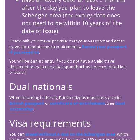
after the day you plan to leave the
Schengen area (the expiry date does
not need to be within 10 years of the
date of issue)
Check with your travel provider that your passport and other
travel documents meet requirements.
Renew your passport
if you need to
.
You will be denied entry if you do not have a valid travel
document or try to use a passport that has been reported lost
or stolen.
Dual nationals
When returning to the UK, British citizens must carry a valid
British passport
or
certificate of entitlement
. See
Dual
citizenship
.
Visa requirements
You can
travel without a visa to the Schengen area
, which
includes Finland, for up to 90 days in any 180-day period without