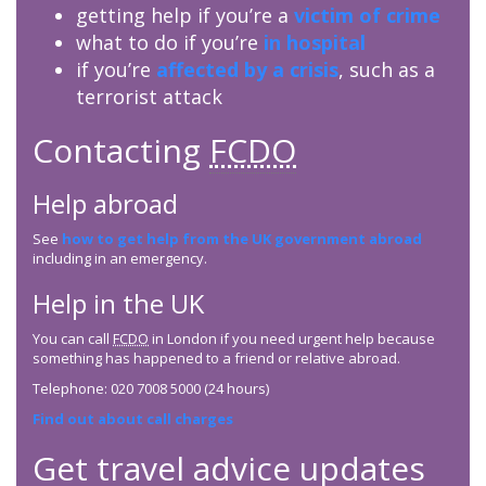
getting help if you’re a
victim of crime
what to do if you’re
in hospital
if you’re
affected by a crisis
, such as a
terrorist attack
Contacting
FCDO
Help abroad
See
how to get help from the UK government abroad
including in an emergency.
Help in the UK
You can call
FCDO
in London if you need urgent help because
something has happened to a friend or relative abroad.
Telephone: 020 7008 5000 (24 hours)
Find out about call charges
Get travel advice updates