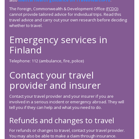
also
mental health guidance on TravelHealthPro
.
The Foreign, Commonwealth & Development Office (
FCDO
)
cannot provide tailored advice for individual trips. Read this
travel advice and carry out your own research before deciding
whether to travel.
Emergency services in
Finland
Telephone: 112 (ambulance, fire, police)
Contact your travel
provider and insurer
Contact your travel provider and your insurer if you are
involved in a serious incident or emergency abroad. They will
tell you if they can help and what you need to do.
Refunds and changes to travel
For refunds or changes to travel, contact your travel provider.
You may also be able to make a claim through insurance.