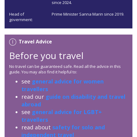
since 2024.
Head of
Prime Minister Sanna Marin since 2019.
government:
Travel Advice
Before you travel
No travel can be guaranteed safe. Read all the advice in this
guide. You may also find it helpful to:
see
general advice for women
travellers
read our
guide on disability and travel
abroad
see
general advice for LGBT+
travellers
read about
safety for solo and
independent travel