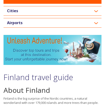
Cities
Airports
Finland travel guide
About Finland
Finland is the big surprise of the Nordic countries, a natural
wonderland with over 179,000 islands and more trees than people.