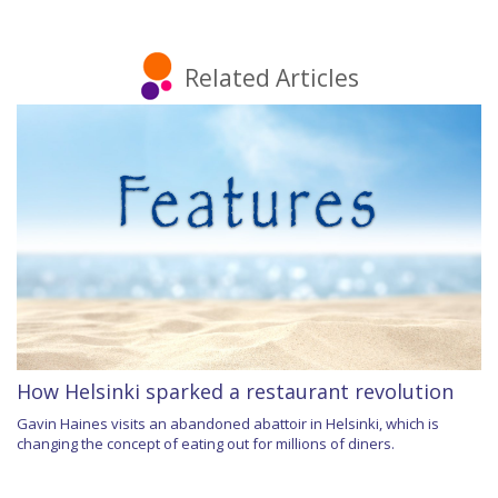
Related Articles
How Helsinki sparked a restaurant revolution
Gavin Haines visits an abandoned abattoir in Helsinki, which is
changing the concept of eating out for millions of diners.