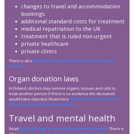
changes to travel and accommodation
bookings
additional standard costs for treatment
medical repatriation to the UK
treatment that is ruled non-urgent
private healthcare
private clinics
There is also
guidance on healthcare if you’re living in
Finland
.
Organ donation laws
In Finland, doctors may remove organs, tissues and cells to
treat another person if there is no evidence the deceased
would have objected. Read more
information on Finland’s
Ministry of Justice Finlex website
.
Travel and mental health
Read
FCDO
guidance on travel and mental health
. There is