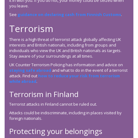
it in with you. If you do not, your money could be seized when
you leave.
See
guidance on declaring cash from Finnish Customs
.
Terrorism
There is a high threat of terrorist attack globally affecting UK
interests and British nationals, including from groups and
individuals who view the UK and British nationals as targets.
Stay aware of your surroundings at all times.
UK Counter Terrorism Policing has information and advice on
staying safe abroad
and what to do in the event of a terrorist
attack. Find out
how to reduce your risk from terrorism
while abroad
.
Terrorism in Finland
Terrorist attacks in Finland cannot be ruled out.
Attacks could be indiscriminate, including in places visited by
foreign nationals.
Protecting your belongings