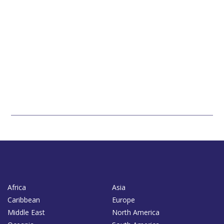
Africa
Asia
Caribbean
Europe
Middle East
North America