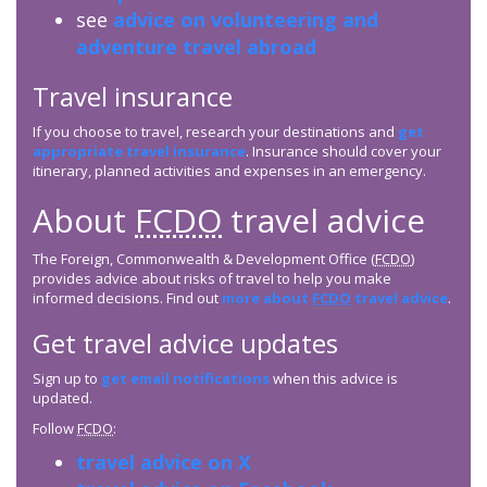
see
advice on volunteering and
adventure travel abroad
Travel insurance
If you choose to travel, research your destinations and
get
appropriate travel insurance
. Insurance should cover your
itinerary, planned activities and expenses in an emergency.
About
FCDO
travel advice
The Foreign, Commonwealth & Development Office (
FCDO
)
provides advice about risks of travel to help you make
informed decisions. Find out
more about
FCDO
travel advice
.
Get travel advice updates
Sign up to
get email notifications
when this advice is
updated.
Follow
FCDO
:
travel advice on X