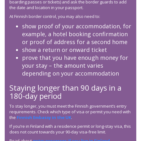
boarding passes or tickets) and ask the border guards to add
the date and location in your passport.
At Finnish border control, you may also need to:
show proof of your accommodation, for
example, a hotel booking confirmation
or proof of address for a second home
show a return or onward ticket
prove that you have enough money for
your stay – the amount varies
depending on your accommodation
Staying longer than 90 days in a
180-day period
To stay longer, you must meet the Finnish government’s entry
requirements. Check which type of visa or permit you need with
the
Finnish Embassy in the UK
.
If you’re in Finland with a residence permit or long-stay visa, this
does not count towards your 90-day visa-free limit.
Read about
entry processes if you live in Finland
.