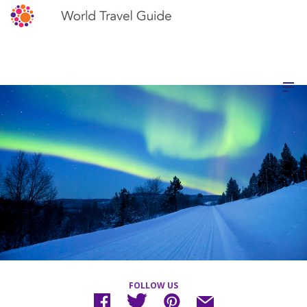
FOLLOW US