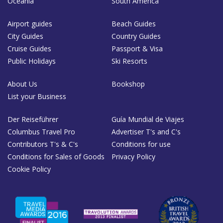
Oceania
South America
Airport guides
Beach Guides
City Guides
Country Guides
Cruise Guides
Passport & Visa
Public Holidays
Ski Resorts
About Us
Bookshop
List your Business
Der Reiseführer
Guía Mundial de Viajes
Columbus Travel Pro
Advertiser T's and C's
Contributors T's & C's
Conditions for use
Conditions for Sales of Goods
Privacy Policy
Cookie Policy