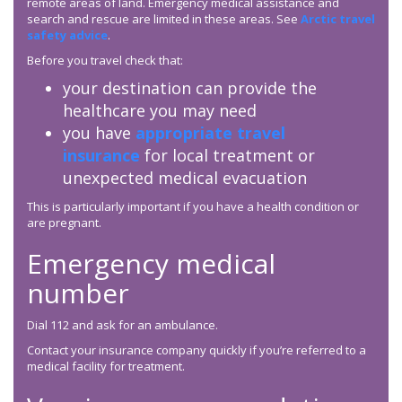
remote areas of land. Emergency medical assistance and
search and rescue are limited in these areas. See
Arctic travel
safety advice
.
Before you travel check that:
your destination can provide the
healthcare you may need
you have
appropriate travel
insurance
for local treatment or
unexpected medical evacuation
This is particularly important if you have a health condition or
are pregnant.
Emergency medical
number
Dial 112 and ask for an ambulance.
Contact your insurance company quickly if you’re referred to a
medical facility for treatment.