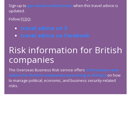
Sign up to
get email notifications
when this travel advice is
updated.
Follow
FCDO
:
travel advice on X
travel advice on Facebook
Risk information for British
companies
The Overseas Business Risk service offers
information and
advice for British companies operating in Finland
on how
to manage political, economic, and business security-related
risks.