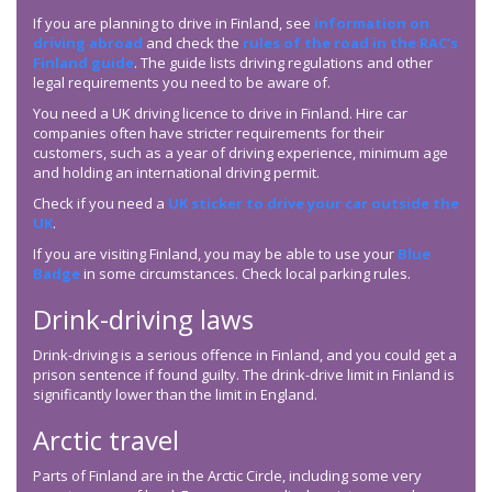
If you are planning to drive in Finland, see
information on
driving abroad
and check the
rules of the road in the RAC’s
Finland guide
. The guide lists driving regulations and other
legal requirements you need to be aware of.
You need a UK driving licence to drive in Finland. Hire car
companies often have stricter requirements for their
customers, such as a year of driving experience, minimum age
and holding an international driving permit.
Check if you need a
UK sticker to drive your car outside the
UK
.
If you are visiting Finland, you may be able to use your
Blue
Badge
in some circumstances. Check local parking rules.
Drink-driving laws
Drink-driving is a serious offence in Finland, and you could get a
prison sentence if found guilty. The drink-drive limit in Finland is
significantly lower than the limit in England.
Arctic travel
Parts of Finland are in the Arctic Circle, including some very