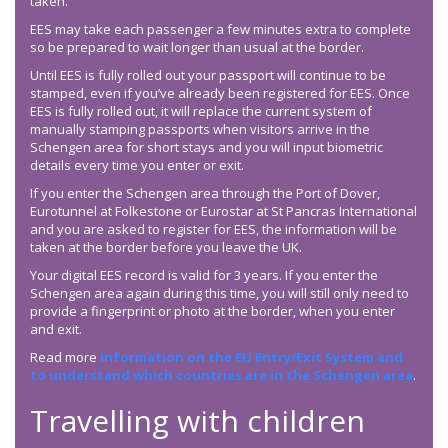
taken.
EES may take each passenger a few minutes extra to complete
so be prepared to wait longer than usual at the border.
Until EES is fully rolled out your passport will continue to be
stamped, even if you’ve already been registered for EES. Once
EES is fully rolled out, it will replace the current system of
manually stamping passports when visitors arrive in the
Schengen area for short stays and you will input biometric
details every time you enter or exit.
If you enter the Schengen area through the Port of Dover,
Eurotunnel at Folkestone or Eurostar at St Pancras International
and you are asked to register for EES, the information will be
taken at the border before you leave the UK.
Your digital EES record is valid for 3 years. If you enter the
Schengen area again during this time, you will still only need to
provide a fingerprint or photo at the border, when you enter
and exit.
Read more
information on the EU Entry/Exit System and
to understand which countries are in the Schengen area
.
Travelling with children