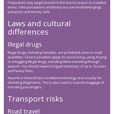
Pickpockets may target tourists in the tourist season in crowded
areas. Take precautions and keep your personal belongings,
passports and money safe.
Laws and cultural
differences
Illegal drugs
Illegal drugs, including cannabis, are prohibited, even in small
quantities. Severe penalties apply for possessing, using, buying
or smuggling illegal drugs, including when transiting through
airports. You should expect long jail sentences of up to 10 years
and heavy fines.
Airports in Finland have excellent technology and security for
detecting illegal items. This is also used to scan the baggage of
transiting passengers.
Transport risks
Road travel