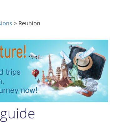
sions
> Reunion
 guide