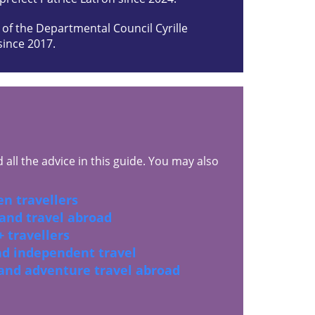
 of the Departmental Council Cyrille
since 2017.
all the advice in this guide. You may also
n travellers
 and travel abroad
 travellers
and independent travel
 and adventure travel abroad