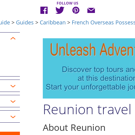
FOLLOW US
uide
>
Guides
>
Caribbean
>
French Overseas Posses
Reunion travel
About Reunion