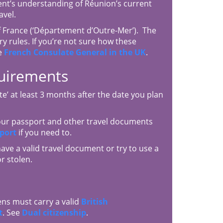
ent’s understanding of Réunion’s current
avel.
 France (‘Département d’Outre-Mer’). The
y rules. If you’re not sure how these
e
French Consulate General in the UK
.
quirements
e’ at least 3 months after the date you plan
your passport and other travel documents
port
if you need to.
have a valid travel document or try to use a
r stolen.
ens must carry a valid
British
t
. See
Dual citizenship
.