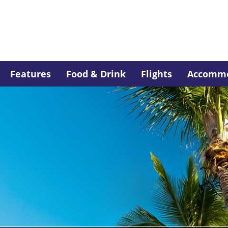
Features
Food & Drink
Flights
Accommo