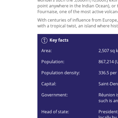
point anywhere in the Indian Ocean), or 
Fournaise, one of the most active volcan
With centuries of influence from Europe,
with a tropical twist, an island where h
Key facts
Area:
2,507 sq 
Population:
867,214 (
Population density:
336.5 per
Capital:
Saint-Den
Government:
Réunion i
such is an
Head of state:
Presiden
locally by