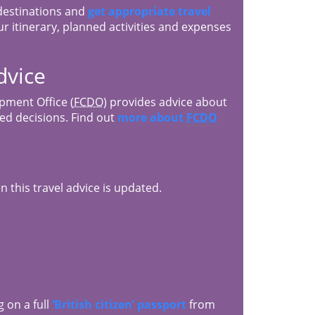
 destinations and
get appropriate travel
r itinerary, planned activities and expenses
dvice
ment Office (
FCDO
) provides advice about
med decisions. Find out
more about
FCDO
 this travel advice is updated.
g on a full
‘British citizen’ passport
from