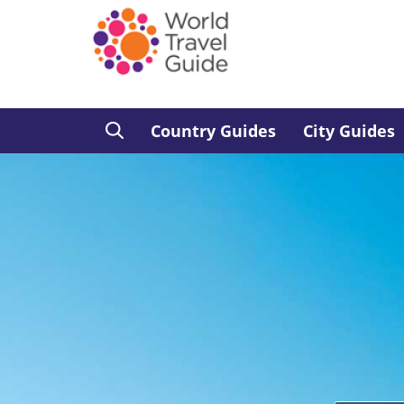
Country Guides
City Guides