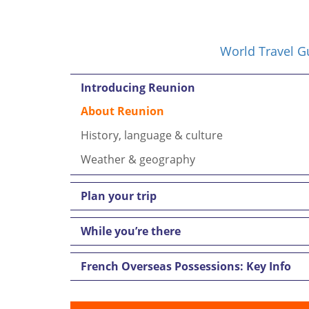
World Travel G
Introducing Reunion
About Reunion
History, language & culture
Weather & geography
Plan your trip
While you’re there
French Overseas Possessions: Key Info