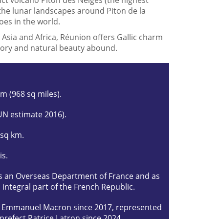
the lunar landscapes around Piton de la
oes in the world.
 Asia and Africa, Réunion offers Gallic charm
istory and natural beauty abound.
km (968 sq miles).
UN estimate 2016).
 sq km.
is.
s an Overseas Department of France and as
 integral part of the French Republic.
t Emmanuel Macron since 2017, represented
 prefect Patrice Latron since 2024.