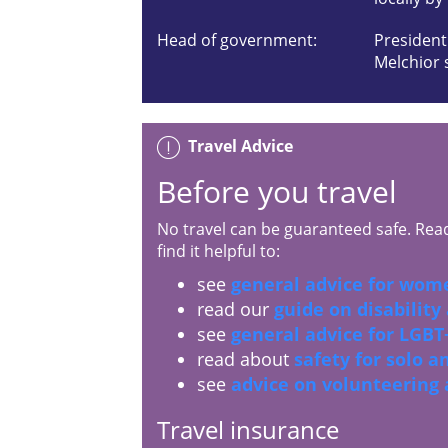
Head of government:
President
Melchior 
Travel Advice
Before you travel
No travel can be guaranteed safe. Read 
find it helpful to:
see
general advice for wome
read our
guide on disability
see
general advice for LGBT+
read about
safety for solo 
see
advice on volunteering
Travel insurance