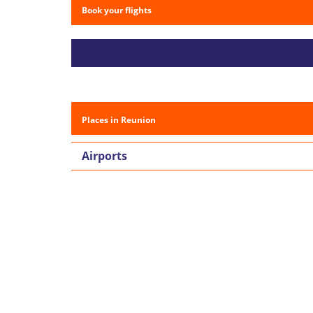
Book your flights
Places in Reunion
Airports