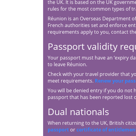
the UK. It is based on the UK governm
rules for the most common types of tr
Réunion is an Overseas Department of
French authorities set and enforce entr
requirements apply to you, contact th
Passport validity re
Your passport must have an ‘expiry dat
to leave Réunion.
Check with your travel provider that 
meet requirements.
Renew your pass
You will be denied entry if you do not 
passport that has been reported lost o
Dual nationals
When returning to the UK, British citiz
passport
or
certificate of entitlemen