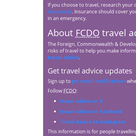
If you choose to travel, research your
insurance
. Insurance should cover you
in an emergency.
About
FCDO
travel a
The Foreign, Commonwealth & Develop
risks of travel to help you make infor
travel advice
.
Get travel advice updates
Sign up to
get email notifications
when
Follow
FCDO
:
travel advice on X
travel advice on Facebook
Travel Aware on Instagram
This information is for people travellin