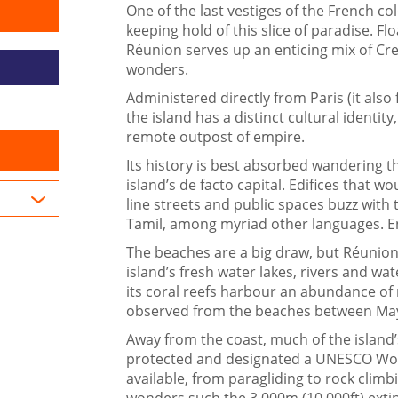
One of the last vestiges of the French co
keeping hold of this slice of paradise. F
Réunion serves up an enticing mix of Cre
wonders.
Administered directly from Paris (it also 
the island has a distinct cultural identit
remote outpost of empire.
Its history is best absorbed wandering t
island’s de facto capital. Edifices that wo
line streets and public spaces buzz with
Tamil, among myriad other languages. En
The beaches are a big draw, but Réunion’s
island’s fresh water lakes, rivers and wa
its coral reefs harbour an abundance of m
observed from the beaches between Ma
Away from the coast, much of the island’
protected and designated a UNESCO World 
available, from paragliding to rock climb
wonders such the 3,000m (10,000ft) extin