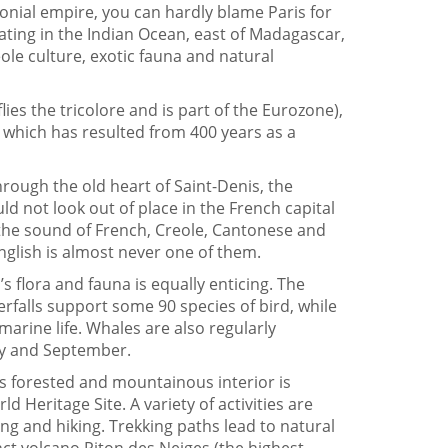
lonial empire, you can hardly blame Paris for
loating in the Indian Ocean, east of Madagascar,
ole culture, exotic fauna and natural
flies the tricolore and is part of the Eurozone),
y, which has resulted from 400 years as a
hrough the old heart of Saint-Denis, the
uld not look out of place in the French capital
 the sound of French, Creole, Cantonese and
glish is almost never one of them.
 flora and fauna is equally enticing. The
terfalls support some 90 species of bird, while
arine life. Whales are also regularly
y and September.
s forested and mountainous interior is
Heritage Site. A variety of activities are
ing and hiking. Trekking paths lead to natural
ct volcano Piton des Neiges (the highest