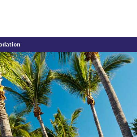
dation