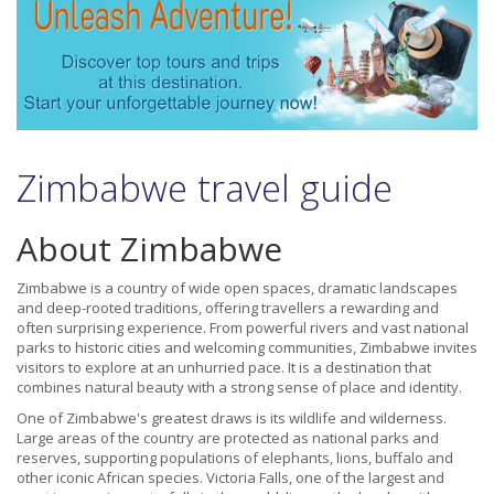
Zimbabwe travel guide
About Zimbabwe
Zimbabwe is a country of wide open spaces, dramatic landscapes
and deep-rooted traditions, offering travellers a rewarding and
often surprising experience. From powerful rivers and vast national
parks to historic cities and welcoming communities, Zimbabwe invites
visitors to explore at an unhurried pace. It is a destination that
combines natural beauty with a strong sense of place and identity.
One of Zimbabwe's greatest draws is its wildlife and wilderness.
Large areas of the country are protected as national parks and
reserves, supporting populations of elephants, lions, buffalo and
other iconic African species. Victoria Falls, one of the largest and