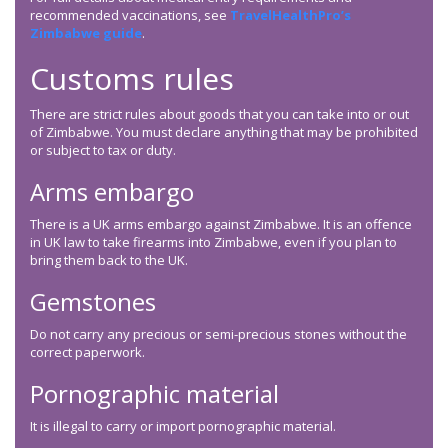
recommended vaccinations, see
TravelHealthPro’s
Zimbabwe guide
.
Customs rules
There are strict rules about goods that you can take into or out
of Zimbabwe. You must declare anything that may be prohibited
or subject to tax or duty.
Arms embargo
There is a UK arms embargo against Zimbabwe. It is an offence
in UK law to take firearms into Zimbabwe, even if you plan to
bring them back to the UK.
Gemstones
Do not carry any precious or semi-precious stones without the
correct paperwork.
Pornographic material
It is illegal to carry or import pornographic material.