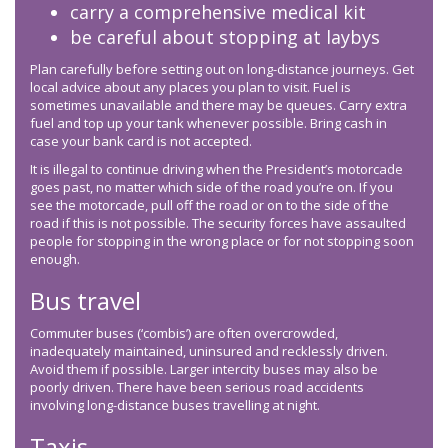
carry a comprehensive medical kit
be careful about stopping at laybys
Plan carefully before setting out on long-distance journeys. Get
local advice about any places you plan to visit. Fuel is
sometimes unavailable and there may be queues. Carry extra
fuel and top up your tank whenever possible. Bring cash in
case your bank card is not accepted.
It is illegal to continue driving when the President’s motorcade
goes past, no matter which side of the road you’re on. If you
see the motorcade, pull off the road or on to the side of the
road if this is not possible. The security forces have assaulted
people for stopping in the wrong place or for not stopping soon
enough.
Bus travel
Commuter buses (‘combis’) are often overcrowded,
inadequately maintained, uninsured and recklessly driven.
Avoid them if possible. Larger intercity buses may also be
poorly driven. There have been serious road accidents
involving long-distance buses travelling at night.
Taxis