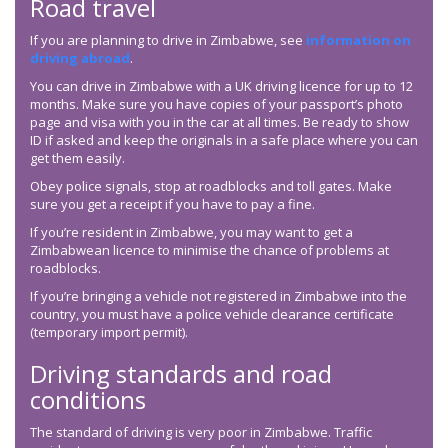
Road travel
If you are planning to drive in Zimbabwe, see
information on
driving abroad
.
You can drive in Zimbabwe with a UK driving licence for up to 12
months. Make sure you have copies of your passport’s photo
page and visa with you in the car at all times. Be ready to show
ID if asked and keep the originals in a safe place where you can
get them easily.
Obey police signals, stop at roadblocks and toll gates. Make
sure you get a receipt if you have to pay a fine.
If you’re resident in Zimbabwe, you may want to get a
Zimbabwean licence to minimise the chance of problems at
roadblocks.
If you’re bringing a vehicle not registered in Zimbabwe into the
country, you must have a police vehicle clearance certificate
(temporary import permit).
Driving standards and road
conditions
The standard of driving is very poor in Zimbabwe. Traffic