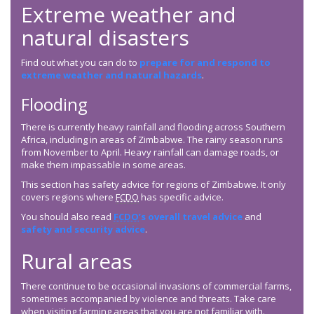
Extreme weather and
natural disasters
Find out what you can do to
prepare for and respond to
extreme weather and natural hazards
.
Flooding
There is currently heavy rainfall and flooding across Southern
Africa, including in areas of Zimbabwe. The rainy season runs
from November to April. Heavy rainfall can damage roads, or
make them impassable in some areas.
This section has safety advice for regions of Zimbabwe. It only
covers regions where
FCDO
has specific advice.
You should also read
FCDO
’s overall travel advice
and
safety and security advice
.
Rural areas
There continue to be occasional invasions of commercial farms,
sometimes accompanied by violence and threats. Take care
when visiting farming areas that you are not familiar with.