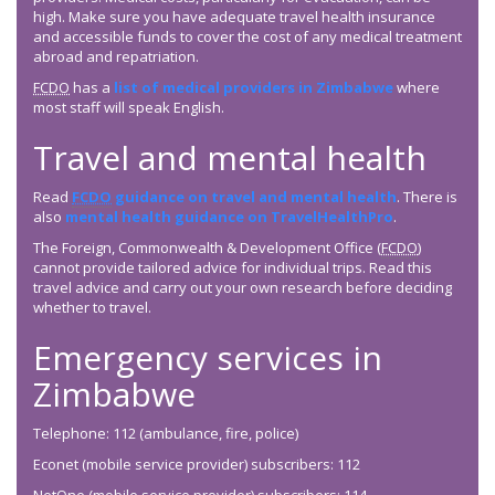
high. Make sure you have adequate travel health insurance
and accessible funds to cover the cost of any medical treatment
abroad and repatriation.
FCDO
has a
list of medical providers in Zimbabwe
where
most staff will speak English.
Travel and mental health
Read
FCDO
guidance on travel and mental health
. There is
also
mental health guidance on TravelHealthPro
.
The Foreign, Commonwealth & Development Office (
FCDO
)
cannot provide tailored advice for individual trips. Read this
travel advice and carry out your own research before deciding
whether to travel.
Emergency services in
Zimbabwe
Telephone: 112 (ambulance, fire, police)
Econet (mobile service provider) subscribers: 112