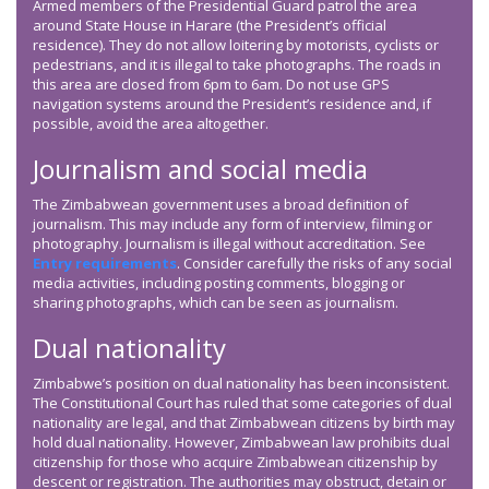
Armed members of the Presidential Guard patrol the area
around State House in Harare (the President’s official
residence). They do not allow loitering by motorists, cyclists or
pedestrians, and it is illegal to take photographs. The roads in
this area are closed from 6pm to 6am. Do not use GPS
navigation systems around the President’s residence and, if
possible, avoid the area altogether.
Journalism and social media
The Zimbabwean government uses a broad definition of
journalism. This may include any form of interview, filming or
photography. Journalism is illegal without accreditation. See
Entry requirements
. Consider carefully the risks of any social
media activities, including posting comments, blogging or
sharing photographs, which can be seen as journalism.
Dual nationality
Zimbabwe’s position on dual nationality has been inconsistent.
The Constitutional Court has ruled that some categories of dual
nationality are legal, and that Zimbabwean citizens by birth may
hold dual nationality. However, Zimbabwean law prohibits dual
citizenship for those who acquire Zimbabwean citizenship by
descent or registration. The authorities may obstruct, detain or