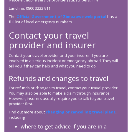
NetOne (mobile service provider) subscribers: 114
Landline: 0800 3222 911
The
Official Government of Zimbabwe web portal
has a
full list of local emergency numbers.
Contact your travel
provider and insurer
Contact your travel provider and your insurer if you are
involved in a serious incident or emergency abroad. They will
tell you if they can help and what you need to do.
Refunds and changes to travel
For refunds or changes to travel, contact your travel provider.
You may also be able to make a claim through insurance.
However, insurers usually require you to talk to your travel
provider first.
Find out more about
changing or cancelling travel plans
,
including:
where to get advice if you are in a