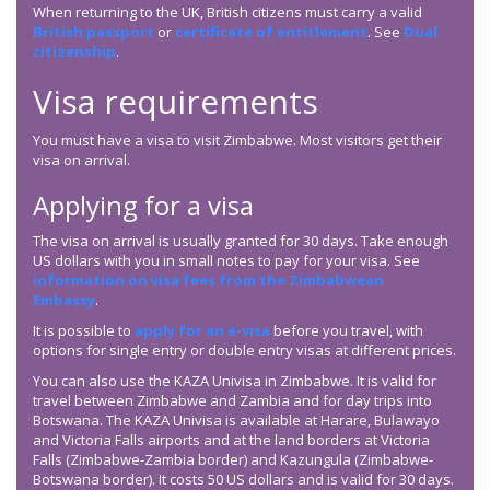
When returning to the UK, British citizens must carry a valid
British passport
or
certificate of entitlement
. See
Dual
citizenship
.
Visa requirements
You must have a visa to visit Zimbabwe. Most visitors get their
visa on arrival.
Applying for a visa
The visa on arrival is usually granted for 30 days. Take enough
US dollars with you in small notes to pay for your visa. See
information on visa fees from the Zimbabwean
Embassy
.
It is possible to
apply for an e-visa
before you travel, with
options for single entry or double entry visas at different prices.
You can also use the KAZA Univisa in Zimbabwe. It is valid for
travel between Zimbabwe and Zambia and for day trips into
Botswana. The KAZA Univisa is available at Harare, Bulawayo
and Victoria Falls airports and at the land borders at Victoria
Falls (Zimbabwe-Zambia border) and Kazungula (Zimbabwe-
Botswana border). It costs 50 US dollars and is valid for 30 days.