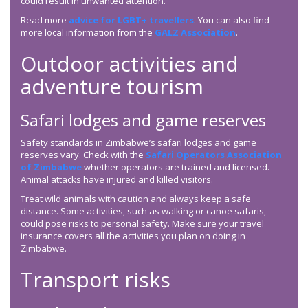
could result in unwanted attention.
Read more
advice for LGBT+ travellers
. You can also find
more local information from the
GALZ Association
.
Outdoor activities and
adventure tourism
Safari lodges and game reserves
Safety standards in Zimbabwe’s safari lodges and game
reserves vary. Check with the
Safari Operators Association
of Zimbabwe
whether operators are trained and licensed.
Animal attacks have injured and killed visitors.
Treat wild animals with caution and always keep a safe
distance. Some activities, such as walking or canoe safaris,
could pose risks to personal safety. Make sure your travel
insurance covers all the activities you plan on doing in
Zimbabwe.
Transport risks