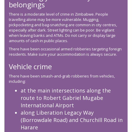
belongings
There is a moderate level of crime in Zimbabwe. People
travelling alone may be more vulnerable. Mugging,
pickpocketing and bag-snatching are common in city centres,
especially after dark. Street lighting can be poor. Be vigilant
when leaving banks and ATMs. Do not carry or display large
amounts of cash in public places.
There have been occasional armed robberies targeting foreign
residents. Make sure your accommodation is always secure.
Vehicle crime
There have been smash-and-grab robberies from vehicles,
including:
at the main intersections along the
route to Robert Gabriel Mugabe
International Airport
along Liberation Legacy Way
(Borrowdale Road) and Churchill Road in
Harare