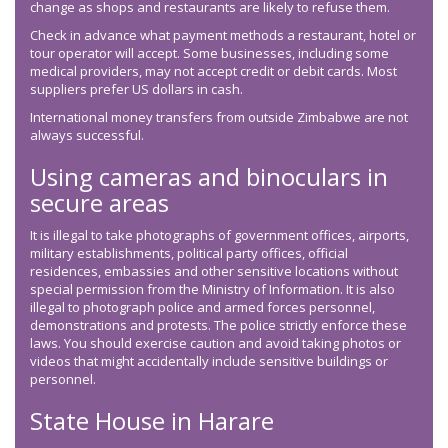
change as shops and restaurants are likely to refuse them.
Check in advance what payment methods a restaurant, hotel or
tour operator will accept. Some businesses, including some
medical providers, may not accept credit or debit cards. Most
suppliers prefer US dollars in cash.
International money transfers from outside Zimbabwe are not
always successful.
Using cameras and binoculars in
secure areas
It is illegal to take photographs of government offices, airports,
military establishments, political party offices, official
residences, embassies and other sensitive locations without
special permission from the Ministry of Information. It is also
illegal to photograph police and armed forces personnel,
demonstrations and protests. The police strictly enforce these
laws. You should exercise caution and avoid taking photos or
videos that might accidentally include sensitive buildings or
personnel.
State House in Harare