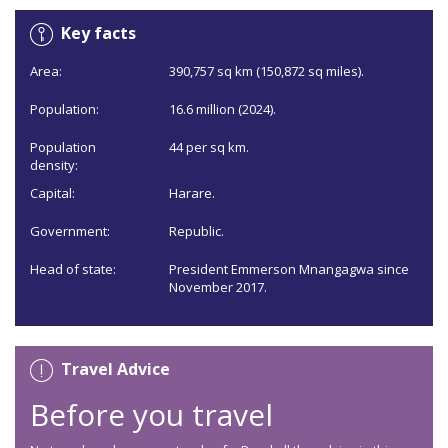
Key facts
Area:
390,757 sq km (150,872 sq miles).
Population:
16.6 million (2024).
Population
44 per sq km.
density:
Capital:
Harare.
Government:
Republic.
Head of state:
President Emmerson Mnangagwa since
November 2017.
Travel Advice
Before you travel