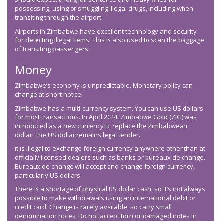
possessing, using or smuggling illegal drugs, including when
transiting through the airport.
Airports in Zimbabwe have excellent technology and security
for detecting illegal items. This is also used to scan the baggage
of transiting passengers.
Money
Zimbabwe’s economy is unpredictable. Monetary policy can
change at short notice.
Zimbabwe has a multi-currency system. You can use US dollars
for most transactions. In April 2024, Zimbabwe Gold (ZiG) was
introduced as a new currency to replace the Zimbabwean
dollar. The US dollar remains legal tender.
It is illegal to exchange foreign currency anywhere other than at
officially licensed dealers such as banks or bureaux de change.
Bureaux de change will accept and change foreign currency,
particularly US dollars.
There is a shortage of physical US dollar cash, so it’s not always
possible to make withdrawals using an international debit or
credit card. Change is rarely available, so carry small
denomination notes. Do not accept torn or damaged notes in