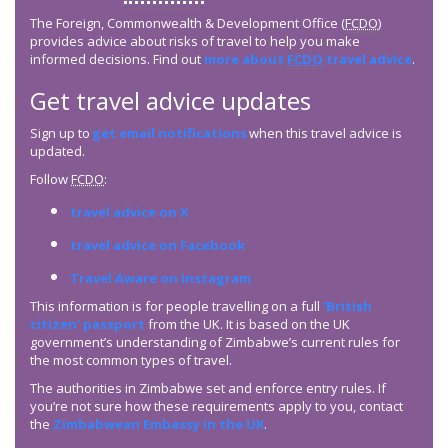
The Foreign, Commonwealth & Development Office (
FCDO
)
provides advice about risks of travel to help you make
informed decisions. Find out
more about
FCDO
travel advice
.
Get travel advice updates
Sign up to
get email notifications
when this travel advice is
updated.
Follow
FCDO
:
travel advice on X
travel advice on Facebook
Travel Aware on Instagram
This information is for people travelling on a full
‘British
citizen’ passport
from the UK. It is based on the UK
government’s understanding of Zimbabwe’s current rules for
the most common types of travel.
The authorities in Zimbabwe set and enforce entry rules. If
you’re not sure how these requirements apply to you, contact
the
Zimbabwean Embassy in the UK
.