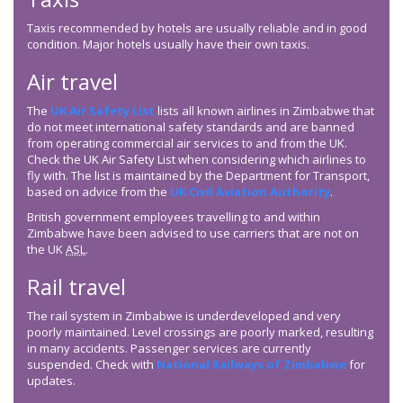
Taxis recommended by hotels are usually reliable and in good
condition. Major hotels usually have their own taxis.
Air travel
The
UK Air Safety List
lists all known airlines in Zimbabwe that
do not meet international safety standards and are banned
from operating commercial air services to and from the UK.
Check the UK Air Safety List when considering which airlines to
fly with. The list is maintained by the Department for Transport,
based on advice from the
UK Civil Aviation Authority
.
British government employees travelling to and within
Zimbabwe have been advised to use carriers that are not on
the UK
ASL
.
Rail travel
The rail system in Zimbabwe is underdeveloped and very
poorly maintained. Level crossings are poorly marked, resulting
in many accidents. Passenger services are currently
suspended. Check with
National Railways of Zimbabwe
for
updates.