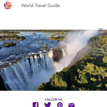
FOLLOW US