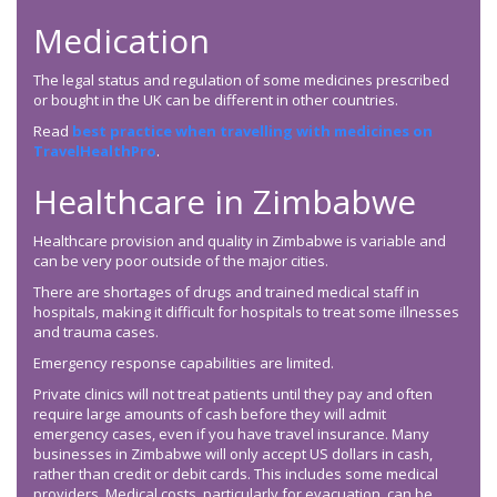
Medication
The legal status and regulation of some medicines prescribed
or bought in the UK can be different in other countries.
Read
best practice when travelling with medicines on
TravelHealthPro
.
Healthcare in Zimbabwe
Healthcare provision and quality in Zimbabwe is variable and
can be very poor outside of the major cities.
There are shortages of drugs and trained medical staff in
hospitals, making it difficult for hospitals to treat some illnesses
and trauma cases.
Emergency response capabilities are limited.
Private clinics will not treat patients until they pay and often
require large amounts of cash before they will admit
emergency cases, even if you have travel insurance. Many
businesses in Zimbabwe will only accept US dollars in cash,
rather than credit or debit cards. This includes some medical
providers. Medical costs, particularly for evacuation, can be