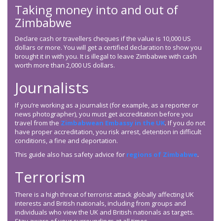
Taking money into and out of
Zimbabwe
Declare cash or travellers cheques if the value is 10,000 US
dollars or more. You will get a certified declaration to show you
brought it in with you. It is illegal to leave Zimbabwe with cash
worth more than 2,000 US dollars.
Journalists
If you’re working as a journalist (for example, as a reporter or
news photographer), you must get accreditation before you
travel from the
Zimbabwean Embassy in the UK
. If you do not
have proper accreditation, you risk arrest, detention in difficult
conditions, a fine and deportation.
This guide also has safety advice for
regions of Zimbabwe
.
Terrorism
There is a high threat of terrorist attack globally affecting UK
interests and British nationals, including from groups and
individuals who view the UK and British nationals as targets.