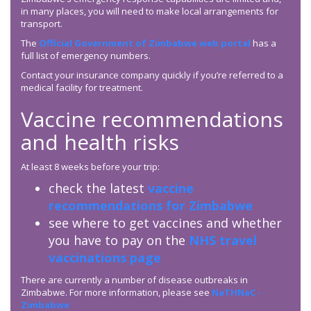
in many places, you will need to make local arrangements for
transport.
The
Official Government of Zimbabwe web portal
has a
full list of emergency numbers.
Contact your insurance company quickly if you’re referred to a
medical facility for treatment.
Vaccine recommendations
and health risks
At least 8 weeks before your trip:
check the latest
vaccine
recommendations for Zimbabwe
see where to get vaccines and whether
you have to pay on the
NHS travel
vaccinations page
There are currently a number of disease outbreaks in
Zimbabwe. For more information, please see
NaTHNaC -
Zimbabwe