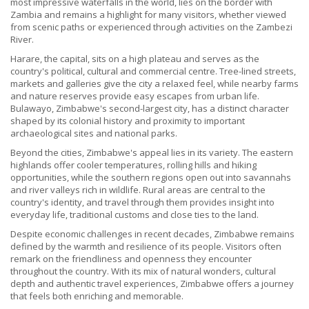
most impressive waterfalls in the world, lies on the border with
Zambia and remains a highlight for many visitors, whether viewed
from scenic paths or experienced through activities on the Zambezi
River.
Harare, the capital, sits on a high plateau and serves as the
country's political, cultural and commercial centre. Tree-lined streets,
markets and galleries give the city a relaxed feel, while nearby farms
and nature reserves provide easy escapes from urban life.
Bulawayo, Zimbabwe's second-largest city, has a distinct character
shaped by its colonial history and proximity to important
archaeological sites and national parks.
Beyond the cities, Zimbabwe's appeal lies in its variety. The eastern
highlands offer cooler temperatures, rolling hills and hiking
opportunities, while the southern regions open out into savannahs
and river valleys rich in wildlife. Rural areas are central to the
country's identity, and travel through them provides insight into
everyday life, traditional customs and close ties to the land.
Despite economic challenges in recent decades, Zimbabwe remains
defined by the warmth and resilience of its people. Visitors often
remark on the friendliness and openness they encounter
throughout the country. With its mix of natural wonders, cultural
depth and authentic travel experiences, Zimbabwe offers a journey
that feels both enriching and memorable.