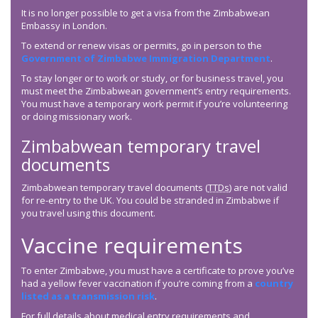
It is no longer possible to get a visa from the Zimbabwean
Embassy in London.
To extend or renew visas or permits, go in person to the
Government of Zimbabwe Immigration Department
.
To stay longer or to work or study, or for business travel, you
must meet the Zimbabwean government’s entry requirements.
You must have a temporary work permit if you’re volunteering
or doing missionary work.
Zimbabwean temporary travel
documents
Zimbabwean temporary travel documents (
TTDs
) are not valid
for re-entry to the UK. You could be stranded in Zimbabwe if
you travel using this document.
Vaccine requirements
To enter Zimbabwe, you must have a certificate to prove you’ve
had a yellow fever vaccination if you’re coming from a
country
listed as a transmission risk
.
For full details about medical entry requirements and