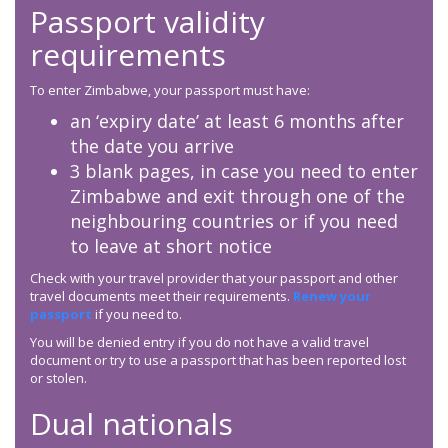
Passport validity
requirements
To enter Zimbabwe, your passport must have:
an ‘expiry date’ at least 6 months after
the date you arrive
3 blank pages, in case you need to enter
Zimbabwe and exit through one of the
neighbouring countries or if you need
to leave at short notice
Check with your travel provider that your passport and other
travel documents meet their requirements.
Renew your
passport
if you need to.
You will be denied entry if you do not have a valid travel
document or try to use a passport that has been reported lost
or stolen.
Dual nationals