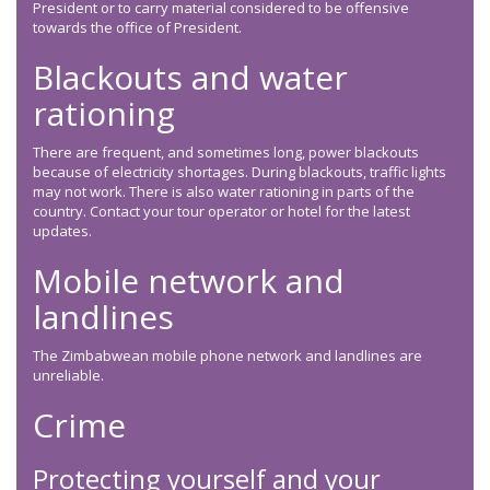
President or to carry material considered to be offensive
towards the office of President.
Blackouts and water
rationing
There are frequent, and sometimes long, power blackouts
because of electricity shortages. During blackouts, traffic lights
may not work. There is also water rationing in parts of the
country. Contact your tour operator or hotel for the latest
updates.
Mobile network and
landlines
The Zimbabwean mobile phone network and landlines are
unreliable.
Crime
Protecting yourself and your