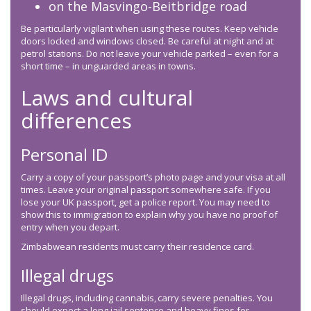
on the Masvingo-Beitbridge road
Be particularly vigilant when using these routes. Keep vehicle
doors locked and windows closed. Be careful at night and at
petrol stations. Do not leave your vehicle parked – even for a
short time – in unguarded areas in towns.
Laws and cultural
differences
Personal ID
Carry a copy of your passport’s photo page and your visa at all
times. Leave your original passport somewhere safe. If you
lose your UK passport, get a police report. You may need to
show this to immigration to explain why you have no proof of
entry when you depart.
Zimbabwean residents must carry their residence card.
Illegal drugs
Illegal drugs, including cannabis, carry severe penalties. You
should expect a long jail sentence and heavy fines for