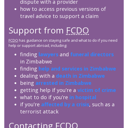
dispute with a provider
how to access previous versions of
travel advice to support a claim
Support from
FCDO
FCDO
has guidance on staying safe and what to do if you need
help or support abroad, including:
finding
lawyers
and
funeral directors
in Zimbabwe
finding
help and services in Zimbabwe
dealing with a
death in Zimbabwe
being
arrested in Zimbabwe
getting help if you’re a
victim of crime
what to do if you’re
in hospital
if you’re
affected by a crisis
, such as a
terrorist attack
Contacting
FCDO