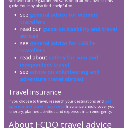
No travel can be guaranteed safe. Read all the advice in this
guide. You may also find it helpful to:
see
general advice for women
travellers
read our
guide on disability and travel
abroad
see
general advice for LGBT+
travellers
read about
safety for solo and
independent travel
see
advice on volunteering and
adventure travel abroad
Travel insurance
If you choose to travel, research your destinations and
get
appropriate travel insurance
. Insurance should cover your
itinerary, planned activities and expenses in an emergency.
About
FCDO
travel advice