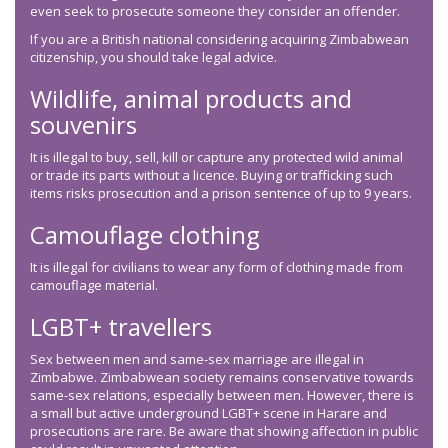
even seek to prosecute someone they consider an offender.
If you are a British national considering acquiring Zimbabwean
citizenship, you should take legal advice.
Wildlife, animal products and
souvenirs
It is illegal to buy, sell, kill or capture any protected wild animal
or trade its parts without a licence. Buying or trafficking such
items risks prosecution and a prison sentence of up to 9 years.
Camouflage clothing
It is illegal for civilians to wear any form of clothing made from
camouflage material.
LGBT+ travellers
Sex between men and same-sex marriage are illegal in
Zimbabwe. Zimbabwean society remains conservative towards
same-sex relations, especially between men. However, there is
a small but active underground LGBT+ scene in Harare and
prosecutions are rare. Be aware that showing affection in public