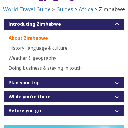
World Travel Guide
>
Guides
>
Africa
> Zimbabwe
Introducing Zimbabwe
About Zimbabwe
History, language & culture
Weather & geography
Doing business & staying in touch
Plan your trip
While you’re there
Before you go