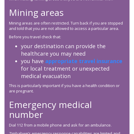
Mining areas
Mining areas are often restricted. Turn back if you are stopped
and told that you are not allowed to access a particular area.
Before you travel check that:
your destination can provide the
healthcare you may need
you have
appropriate travel insurance
for local treatment or unexpected
medical evacuation
This is particularly important if you have a health condition or
are pregnant.
Emergency medical
number
Dial 112 from a mobile phone and ask for an ambulance.
Zimbabwe’s emergency response capabilities are limited and,