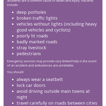
accidents are a common cause of death and injury. Hazards
include:
deep potholes
broken traffic lights
vehicles without lights (including heavy
good vehicles and cyclists)
poorly lit roads
badly marked roads
stray livestock
pedestrians
Emergency services may provide very limited help in the event
of an accident and ambulances are unreliable.
You should:
always wear a seatbelt
lock car doors
avoid driving outside main towns at
night
travel carefully on roads between cities