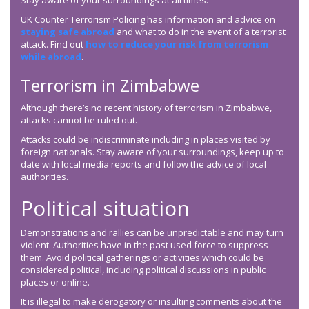
Stay aware of your surroundings at all times.
UK Counter Terrorism Policing has information and advice on
staying safe abroad
and what to do in the event of a terrorist
attack. Find out
how to reduce your risk from terrorism
while abroad
.
Terrorism in Zimbabwe
Although there’s no recent history of terrorism in Zimbabwe,
attacks cannot be ruled out.
Attacks could be indiscriminate including in places visited by
foreign nationals. Stay aware of your surroundings, keep up to
date with local media reports and follow the advice of local
authorities.
Political situation
Demonstrations and rallies can be unpredictable and may turn
violent. Authorities have in the past used force to suppress
them. Avoid political gatherings or activities which could be
considered political, including political discussions in public
places or online.
It is illegal to make derogatory or insulting comments about the