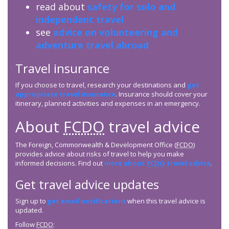
read about
safety for solo and
independent travel
see
advice on volunteering and
adventure travel abroad
Travel insurance
If you choose to travel, research your destinations and
get
appropriate travel insurance
. Insurance should cover your
itinerary, planned activities and expenses in an emergency.
About
FCDO
travel advice
The Foreign, Commonwealth & Development Office (
FCDO
)
provides advice about risks of travel to help you make
informed decisions. Find out
more about
FCDO
travel advice
.
Get travel advice updates
Sign up to
get email notifications
when this travel advice is
updated.
Follow
FCDO
: