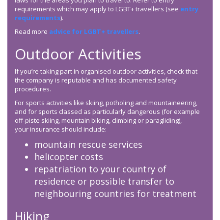
laws for the areas you plan to travel to. Refer to entry
requirements which may apply to LGBT+ travellers (see
entry
requirements
).
Read more
advice for LGBT+ travellers
.
Outdoor Activities
If you’re taking part in organised outdoor activities, check that
the company is reputable and has documented safety
procedures.
For sports activities like skiing, potholing and mountaineering,
and for sports classed as particularly dangerous (for example
off-piste skiing, mountain biking, climbing or paragliding),
your insurance should include:
mountain rescue services
helicopter costs
repatriation to your country of
residence or possible transfer to
neighbouring countries for treatment
Hiking