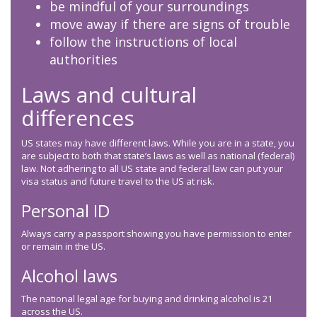
be mindful of your surroundings
move away if there are signs of trouble
follow the instructions of local
authorities
Laws and cultural
differences
US states may have different laws. While you are in a state, you
are subject to both that state’s laws as well as national (federal)
law. Not adhering to all US state and federal law can put your
visa status and future travel to the US at risk.
Personal ID
Always carry a passport showing you have permission to enter
or remain in the US.
Alcohol laws
The national legal age for buying and drinking alcohol is 21
across the US.