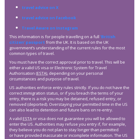
travel advice on X
travel advice on Facebook
Travel Aware on Instagram
This information is for people travelling on a full
‘British
citizen’ passport
from the UK. It is based on the UK
government’s understanding of the current rules for the most
common types of travel.
You must have the correct approval prior to travel. This will be
either a valid US visa or Electronic System for Travel
Authorisation (
ESTA
), depending on your personal
circumstances and purpose of travel.
US authorities enforce entry rules strictly. If you do not have the
correct immigration status, or if you breach the terms of your
entry, there is a risk you may be detained, refused entry, or
removed (deported). Overstaying your permitted time in the US
can also lead to detention and future bans on re-entry.
A valid
ESTA
or visa does not guarantee you will be allowed to
enter the US. Authorities may refuse you entry if, for example,
they believe you do not plan to stay longer than permitted
or have provided inaccurate or incomplete information. The US