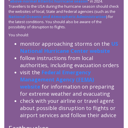
“
above-normal Atlantic hurricane season
” in 2024.
Travellers to the USA during the hurricane season should check
the websites of local, State and Federal agencies (such as the
National Oceanic and Atmospheric Administration
) for
the latest conditions. You should also be aware of the
possibility of disruption to flights.
You should:
monitor approaching storms on the
US
National Hurricane Center website
follow instructions from local
authorities, including evacuation orders
visit the
Federal Emergency
Management Agency (
FEMA
)
website
for information on preparing
for extreme weather and evacuating
check with your airline or travel agent
about possible disruption to flights or
airport services and follow their advice