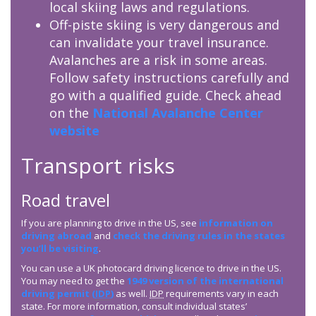
local skiing laws and regulations.
Off-piste skiing is very dangerous and
can invalidate your travel insurance.
Avalanches are a risk in some areas.
Follow safety instructions carefully and
go with a qualified guide. Check ahead
on the
National Avalanche Center
website
Transport risks
Road travel
If you are planning to drive in the US, see
information on
driving abroad
and
check the driving rules in the states
you’ll be visiting
.
You can use a UK photocard driving licence to drive in the US.
You may need to get the
1949 version of the international
driving permit (
IDP
)
as well.
IDP
requirements vary in each
state. For more information, consult individual states’