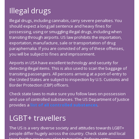
Illegal drugs
Illegal drugs, including cannabis, carry severe penalties. You
should expect a long jail sentence and heavy fines for
possessing, using or smuggling illegal drugs, including when
transiting through airports. US law prohibits the importation,
exportation, manufacture, sale or transportation of drug
paraphernalia. If you are convicted of any of these offenses,
you will be subject to fines and imprisonment.
Airports in USA have excellent technology and security for
detecting illegal items. This is also used to scan the baggage of
transiting passengers. All persons arriving at a port-of-entry to
the United States are subject to inspection by U.S. Customs and
Border Protection (CBP) officers.
Check state laws to make sure you follow laws on possession
and use of controlled substances. The US Department of Justice
provides a
list of all controlled substances
.
LGBT+ travellers
The US is a very diverse society and attitudes towards LGBT+
people differ hugely across the country. Check state and local