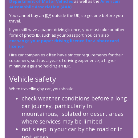
Department of Motor Vehicles
as well as the
American
Automobile Association (AAA)
.
You cannot buy an
IDP
outside the UK, so get one before you
travel.
If you still have a paper driving licence, you must take another
form of photo ID, such as your passport. You can also
exchange your paper driving licence for a photocard
licence
.
Hire car companies often have stricter requirements for their
customers, such as a year of driving experience, a higher
minimum age and holding an
IDP
.
Vehicle safety
When travelling by car, you should:
check weather conditions before a long
car journey, particularly in
mountainous, isolated or desert areas
where services may be limited
not sleep in your car by the road or in
rest areas