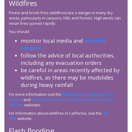
Wildfires
Forest and brush fires (wildfires) are a danger in many dry
areas, particularly in canyons, hills and forests. High winds can
mean fires spread rapidly.
You should:
monitor local media and
weather
reports
follow the advice of local authorities,
including any evacuation orders
be careful in areas recently affected by
wildfires, as there may be mudslides
during heavy rainfall
For more information visit the
National Interagency Fire
Center
and
Fire Research and Management Exchange
System
websites.
For information about wildfires in California, see the
CAL
FIRE
website.
Flash flooding