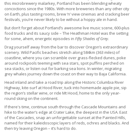
this microbrewery malarkey, Portland has been blending wheaty
concoctions since the 1980s. With more breweries than any other city
on Earth, plus tasting rooms, brew ‘n’ view cinemas and cracking beer
festivals, you’re never likely to be without a hoppy ale in hand.
But don’t forget about Portland’s awesome live music scene, 600-plus
food trucks and its saucy side – The Heathman Hotel was the setting
for some, ahem, energetic episodes in
Fifty Shades of Grey
.
Drag yourself away from the bar to discover Oregon’s extraordinary
scenery. Wild Pacific beaches stretch along 584km (363 miles) of
coastline, where you can scramble over grass-flecked dunes, poke
around rockpools teeming with sea stars, spot puffins perched on
sea stacks, or listen out for barking sea lions. In winter, migrating
grey whales journey down the coast on their way to Baja California.
Head inland and take a road trip along the Historic Columbia River
Highway, kite-surf at Hood River, tuck into homemade apple pie, sip
the region’s stellar wine, or ride Mt Hood, home to the only year-
round skiing on the continent.
If there's time, continue south through the Cascade Mountains and
hike to the water’s edge at Crater Lake, the deepest in the USA. East
of the Cascades, snap an unforgettable sunset at the Painted Hills,
named for their kaleidoscopic layers of reds, ochres and blacks. And
then try leaving Oregon – it’s hard to do.