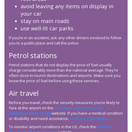
avoid leaving any items on display in
your car
stay on main roads
use well-lit car parks
If you’re in an accident, ask any other drivers involved to follow
you to a public place and call the police.
Petrol stations
Petrol stations that do not display the price of fuel usually
charge considerably more than the national average. They’re
often close to tourist destinations and airports. Make sure you
know the price of fuel before using these services.
Air travel
Before you travel, check the security measures you’re likely to
face at the airport on the
Transportation Security
Administration (
TSA
)
website. If you have a medical condition
or disability and need assistance,
contact
TSA
Cares
.
To monitor airport conditions in the US, check the
Federal