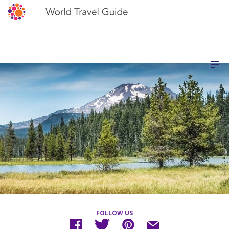
FOLLOW US