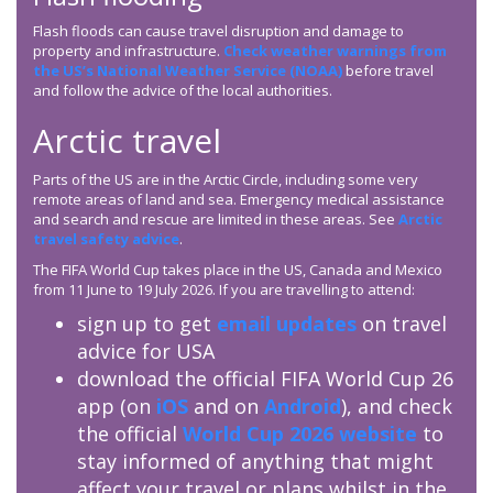
Flash floods can cause travel disruption and damage to
property and infrastructure.
Check weather warnings from
the US’s National Weather Service (NOAA)
before travel
and follow the advice of the local authorities.
Arctic travel
Parts of the US are in the Arctic Circle, including some very
remote areas of land and sea. Emergency medical assistance
and search and rescue are limited in these areas. See
Arctic
travel safety advice
.
The FIFA World Cup takes place in the US, Canada and Mexico
from 11 June to 19 July 2026. If you are travelling to attend:
sign up to get
email updates
on travel
advice for USA
download the official FIFA World Cup 26
app (on
iOS
and on
Android
), and check
the official
World Cup 2026 website
to
stay informed of anything that might
affect your travel or plans whilst in the