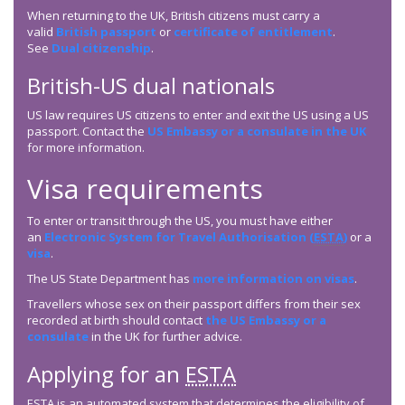
When returning to the UK, British citizens must carry a
valid
British passport
or
certificate of entitlement
.
See
Dual citizenship
.
British-US dual nationals
US law requires US citizens to enter and exit the US using a US
passport. Contact the
US Embassy or a consulate in the UK
for more information.
Visa requirements
To enter or transit through the US, you must have either
an
Electronic System for Travel Authorisation (
ESTA
)
or a
visa
.
The US State Department has
more information on visas
.
Travellers whose sex on their passport differs from their sex
recorded at birth should contact
the US Embassy or a
consulate
in the UK for further advice.
Applying for an
ESTA
ESTA
is an automated system that determines the eligibility of