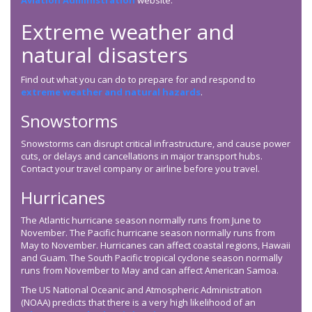
Aviation Administration
website.
Extreme weather and
natural disasters
Find out what you can do to prepare for and respond to
extreme weather and natural hazards
.
Snowstorms
Snowstorms can disrupt critical infrastructure, and cause power
cuts, or delays and cancellations in major transport hubs.
Contact your travel company or airline before you travel.
Hurricanes
The Atlantic hurricane season normally runs from June to
November. The Pacific hurricane season normally runs from
May to November. Hurricanes can affect coastal regions, Hawaii
and Guam. The South Pacific tropical cyclone season normally
runs from November to May and can affect American Samoa.
The US National Oceanic and Atmospheric Administration
(NOAA) predicts that there is a very high likelihood of an