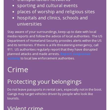
sporting and cultural events
places of worship and religious sites
hospitals and clinics, schools and
universities
Stay aware of your surroundings, keep up to date with local
media reports and follow the advice of local authorities. The US
Department of Homeland Security provides alerts within the US
and its territories. If there is a life threatening emergency, call
911. US authorities regularly report that they have disrupted
planned attacks and made arrests.
Report suspicious
activity
to local law enforcement authorities.
Crime
Protecting your belongings
Do not leave passports in rental cars, especially not in the boot.
Gangs may target vehicles driven by people who look like
tourists.
Violent crime