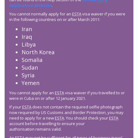
Application Website
.
You cannot normally apply for an
ESTA
visa waiver if you were
in the following countries on or after March 2011:
Iran
Iraq
Libya
North Korea
Somalia
Sudan
Syria
Yemen
You cannot apply for an
ESTA
visa waiver if you travelled to or
were in Cuba on or after 12 January 2021.
If your
ESTA
does not contain the required selfie photograph
now required by US Customs and Border Protection, you may
need to apply for a new
ESTA
. You should check your
ESTA
account before travelling to ensure your
authorisation remains valid.
An
ESTA
may not be sufficient for all types of business travel –