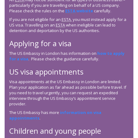
particularly if you are travelling on behalf of a US company.
Please check the rules on the
ESTA
website
carefully.
If you are not eligible for an
ESTA
, you must instead apply for a
US visa. Travelling on an
ESTA
when ineligible can lead to
detention and deportation by the US authorities.
Applying for a visa
The US Embassy in London has information on
how to apply
for a visa
. Please check the guidance carefully.
US visa appointments
Visa appointments at the US Embassy in London are limited.
Plan your application as far ahead as possible before travel. If
you need to travel urgently, you can request an expedited
interview through the US Embassy’s appointment service
provider.
The US Embassy has more
information on visa
appointments
.
Children and young people