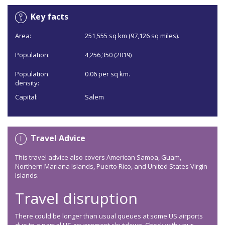
Key facts
Area:
251,555 sq km (97,126 sq miles).
Population:
4,256,350 (2019)
Population
0.06 per sq km.
density:
Capital:
Salem
Travel Advice
This travel advice also covers American Samoa, Guam,
Northern Mariana Islands, Puerto Rico, and United States Virgin
Islands.
Travel disruption
There could be longer than usual queues at some US airports