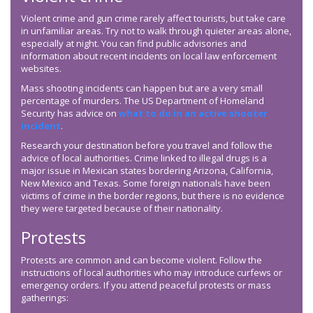
Violent crime and gun crime rarely affect tourists, but take care
in unfamiliar areas. Try not to walk through quieter areas alone,
especially at night. You can find public advisories and
information about recent incidents on local law enforcement
websites.
Mass shooting incidents can happen but are a very small
percentage of murders. The US Department of Homeland
Security has advice on
what to do in an active shooter
incident
.
Research your destination before you travel and follow the
advice of local authorities. Crime linked to illegal drugs is a
major issue in Mexican states bordering Arizona, California,
New Mexico and Texas. Some foreign nationals have been
victims of crime in the border regions, but there is no evidence
they were targeted because of their nationality.
Protests
Protests are common and can become violent. Follow the
instructions of local authorities who may introduce curfews or
emergency orders. If you attend peaceful protests or mass
gatherings: