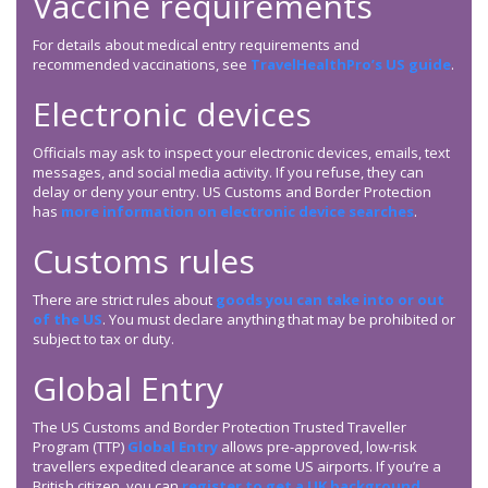
Vaccine requirements
For details about medical entry requirements and
recommended vaccinations, see
TravelHealthPro’s US guide
.
Electronic devices
Officials may ask to inspect your electronic devices, emails, text
messages, and social media activity. If you refuse, they can
delay or deny your entry. US Customs and Border Protection
has
more information on electronic device searches
.
Customs rules
There are strict rules about
goods you can take into or out
of the US
. You must declare anything that may be prohibited or
subject to tax or duty.
Global Entry
The US Customs and Border Protection Trusted Traveller
Program (TTP)
Global Entry
allows pre-approved, low-risk
travellers expedited clearance at some US airports. If you’re a
British citizen, you can
register to get a UK background