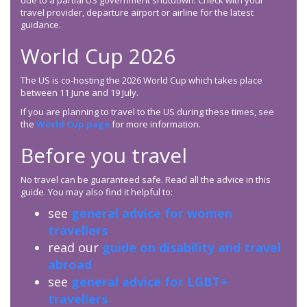
due to a partial US government shutdown. Check with your
travel provider, departure airport or airline for the latest
guidance.
World Cup 2026
The US is co-hosting the 2026 World Cup which takes place
between 11 June and 19 July.
If you are planning to travel to the US during these times, see
the
World Cup page
for more information.
Before you travel
No travel can be guaranteed safe. Read all the advice in this
guide. You may also find it helpful to:
see
general advice for women
travellers
read our
guide on disability and travel
abroad
see
general advice for LGBT+
travellers