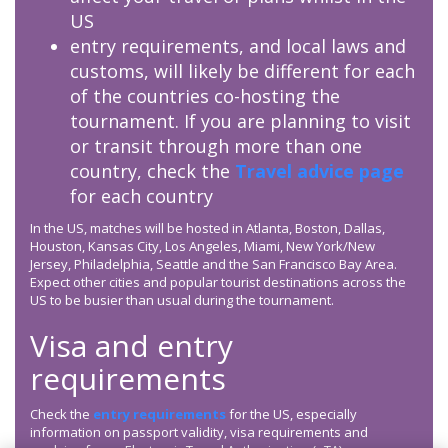
US
entry requirements, and local laws and
customs, will likely be different for each
of the countries co-hosting the
tournament. If you are planning to visit
or transit through more than one
country, check the
Travel advice page
for each country
In the US, matches will be hosted in Atlanta, Boston, Dallas,
Houston, Kansas City, Los Angeles, Miami, New York/New
Jersey, Philadelphia, Seattle and the San Francisco Bay Area.
Expect other cities and popular tourist destinations across the
US to be busier than usual during the tournament.
Visa and entry
requirements
Check the
entry requirements
for the US, especially
information on passport validity, visa requirements and