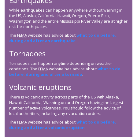
Earthquakes
While earthquakes can happen anywhere without warning in
the US, Alaska, California, Hawaii, Oregon, Puerto Rico,
Washington and the entire Mississippi River Valley are at higher
risk for earthquakes.
The
FEMA
website has advice about
what to do before,
during and after an earthquake
.
Tornadoes
Tornadoes can happen anytime depending on weather
conditions. The
FEMA
website has advice about
what to do
before, during and after a tornado
.
Volcanic eruptions
There is volcanic activity across parts of the US with Alaska,
Hawaii, California, Washington and Oregon having the largest
number of active volcanoes. You should follow the advice of
local authorities, including any evacuation orders.
The
FEMA
website has advice about
what to do before,
during and after a volcanic eruption
.