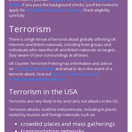
check
. If you pass the background checks, you’ll be invited to
apply for
Global Entry for UK Citizens
. Check eligibility
carefully.
Terrorism
There is a high threat of terrorist attack globally affecting UK
interests and British nationals, including from groups and
individuals who view the UK and British nationals as targets.
Stay aware of your surroundings at all times.
UK Counter Terrorism Policing has information and advice
on
staying safe abroad
and what to do in the event of a
terrorist attack. Find out
how to reduce your risk
from terrorism while abroad
.
Terrorism in the USA
Terrorists are very likely to try and carry out attacks in the US.
Terrorism attacks could be indiscriminate, including in places
visited by tourists and foreign nationals such as:
crowded places and mass gatherings
transportation networks