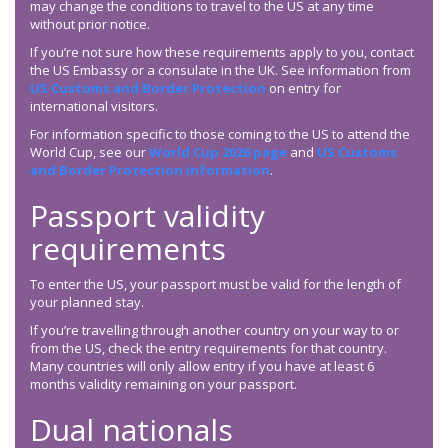
may change the conditions to travel to the US at any time
without prior notice.
If you’re not sure how these requirements apply to you, contact
the US Embassy or a consulate in the UK. See information from
US Customs and Border Protection
on entry for
international visitors.
For information specific to those coming to the US to attend the
World Cup, see our
World Cup 2026 page
and
US Customs
and Border Protection information
.
Passport validity
requirements
To enter the US, your passport must be valid for the length of
your planned stay.
If you’re travelling through another country on your way to or
from the US, check the entry requirements for that country.
Many countries will only allow entry if you have at least 6
months validity remaining on your passport.
Dual nationals