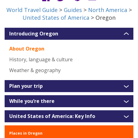
World Travel Guide
>
Guides
>
North America
>
United States of America
> Oregon
Introducing Oregon
About Oregon
History, language & culture
Weather & geography
Plan your trip
While you’re there
United States of America: Key Info
Places in Oregon