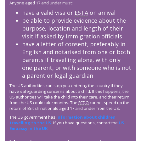
Anyone aged 17 and under must:
have a valid visa or
ESTA
on arrival
be able to provide evidence about the
purpose, location and length of their
visit if asked by immigration officials
have a letter of consent, preferably in
English and notarised from one or both
parents if travelling alone, with only
one parent, or with someone who is not
a parent or legal guardian
The US authorities can stop you entering the country if they
have safeguarding concerns about a child. If this happens, the
US authorities will take the child into their care, and their return
from the US could take months. The
FCDO
cannot speed up the
return of British nationals aged 17 and under from the US.
The US government has
information about children
travelling to the US
. If you have questions, contact the
US
Embassy in the UK
.