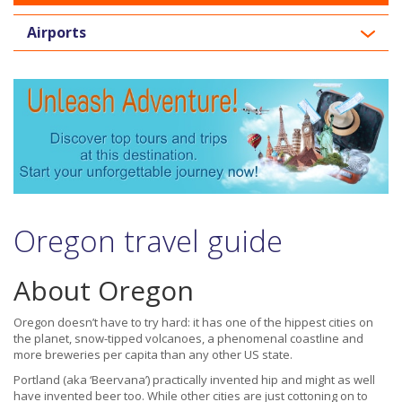
Airports
Oregon travel guide
About Oregon
Oregon doesn’t have to try hard: it has one of the hippest cities on
the planet, snow-tipped volcanoes, a phenomenal coastline and
more breweries per capita than any other US state.
Portland (aka ‘Beervana’) practically invented hip and might as well
have invented beer too. While other cities are just cottoning on to