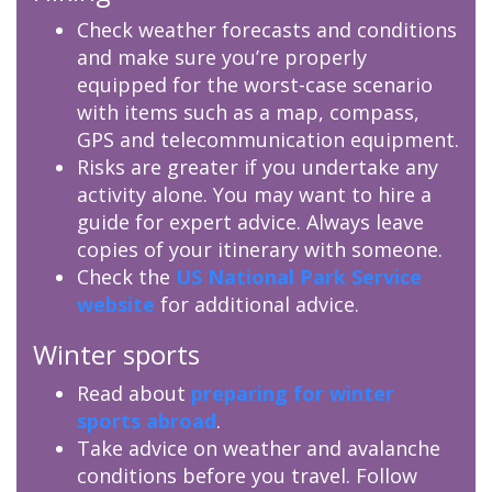
Check weather forecasts and conditions
and make sure you’re properly
equipped for the worst-case scenario
with items such as a map, compass,
GPS and telecommunication equipment.
Risks are greater if you undertake any
activity alone. You may want to hire a
guide for expert advice. Always leave
copies of your itinerary with someone.
Check the
US National Park Service
website
for additional advice.
Winter sports
Read about
preparing for winter
sports abroad
.
Take advice on weather and avalanche
conditions before you travel. Follow