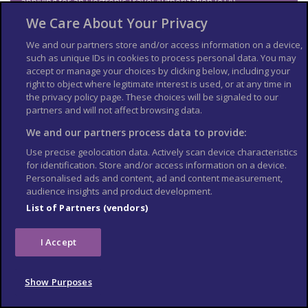
applying for an Electronic Travel Authorization (eTA).
We Care About Your Privacy
See
US Embassy London
World Cup 2026 page for the latest
information.
We and our partners store and/or access information on a device,
Travel insurance
such as unique IDs in cookies to process personal data. You may
accept or manage your choices by clicking below, including your
right to object where legitimate interest is used, or at any time in
If you choose to travel, research your destinations and
get
the privacy policy page. These choices will be signaled to our
appropriate travel insurance
. Insurance should cover your
partners and will not affect browsing data.
itinerary, planned activities and expenses in an emergency.
We and our partners process data to provide:
Match tickets and stadium
Use precise geolocation data. Actively scan device characteristics
entry
for identification. Store and/or access information on a device.
Personalised ads and content, ad and content measurement,
audience insights and product development.
Only purchase tickets through the official FIFA ticketing platform;
no tickets will be sold at stadiums. To enter the stadium, you will
List of Partners (vendors)
need an official ticket on the FIFA World Cup app. Printed copies
or screenshots may not be accepted at stadium gates. Each
ticket is linked to the purchaser’s details, and ID checks may be
I Accept
required upon entry.
Tickets sold on unofficial resale websites, social media, or
Show Purposes
through third-party vendors may not be genuine. Fraudulent
tickets can look legitimate but may be rejected at the stadium