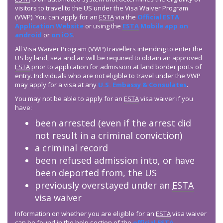
visitors to travel to the US under the Visa Waiver Program
(VWP). You can apply for an
ESTA
via the
Official
ESTA
Application Website
or using the
ESTA
Mobile app on
android
or
on iOS
.
All Visa Waiver Program (VWP) travellers intending to enter the
US by land, sea and air will be required to obtain an approved
ESTA
prior to application for admission at land border ports of
entry. Individuals who are not eligible to travel under the VWP
may apply for a visa at any
U.S. Embassy & Consulates
.
You may not be able to apply for an
ESTA
visa waiver if you
have:
been arrested (even if the arrest did
not result in a criminal conviction)
a criminal record
been refused admission into, or have
been deported from, the US
previously overstayed under an
ESTA
visa waiver
Information on whether you are eligible for an
ESTA
visa waiver
can be found in the help section of the
official
ESTA