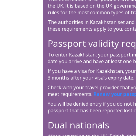
the UK. It is based on the UK governm
rules for the most common types of tra
The authorities in Kazakhstan set and 
these requirements apply to you, cont
Passport validity r
To enter Kazakhstan, your passport mus
date you arrive and have at least one 
If you have a visa for Kazakhstan, your
3 months after your visa’s expiry date.
Check with your travel provider that 
meet requirements.
Renew your pass
You will be denied entry if you do not h
passport that has been reported lost o
Dual nationals