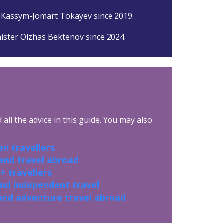
 Kassym-Jomart Tokayev since 2019.
ister Olzhas Bektenov since 2024.
all the advice in this guide. You may also
n travellers
 and travel abroad
+ travellers
and independent travel
and adventure travel abroad