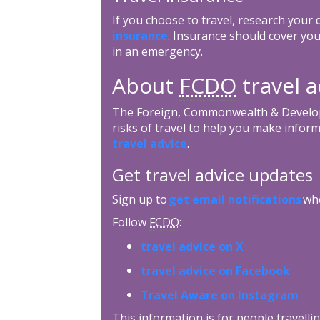
If you choose to travel, research your
insurance
. Insurance should cover you
in an emergency.
About
FCDO
travel a
The Foreign, Commonwealth & Develop
risks of travel to help you make inform
travel advice
.
Get travel advice updates
Sign up to
get email notifications
whe
Follow
FCDO
:
travel advice on X
travel advice on Facebook
Travel Aware on Instagram
This information is for people travellin