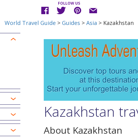
FOLLOW US
World Travel Guide
>
Guides
>
Asia
> Kazakhstan
Kazakhstan tra
About Kazakhstan