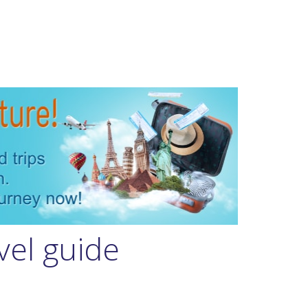
vel guide