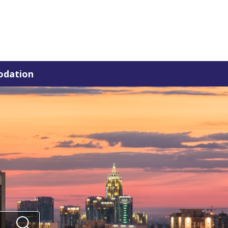
dation