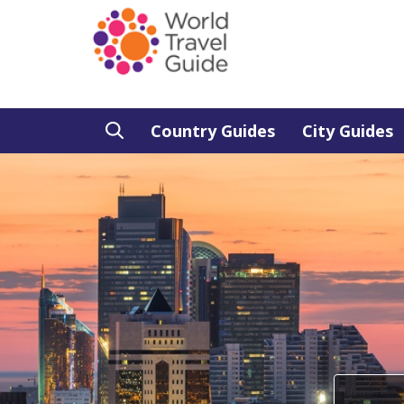
Country Guides
City Guides