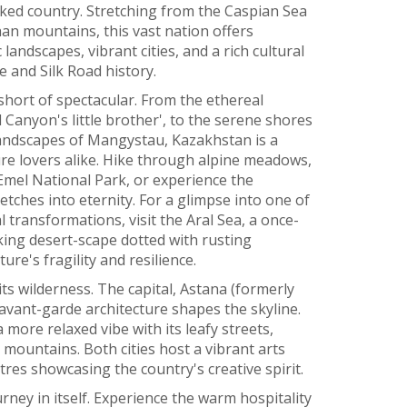
cked country. Stretching from the Caspian Sea
an mountains, this vast nation offers
landscapes, vibrant cities, and a rich cultural
 and Silk Road history.
short of spectacular. From the ethereal
anyon's little brother', to the serene shores
andscapes of Mangystau, Kazakhstan is a
re lovers alike. Hike through alpine meadows,
-Emel National Park, or experience the
tches into eternity. For a glimpse into one of
transformations, visit the Aral Sea, a once-
king desert-scape dotted with rusting
e's fragility and resilience.
its wilderness. The capital, Astana (formerly
 avant-garde architecture shapes the skyline.
a more relaxed vibe with its leafy streets,
mountains. Both cities host a vibrant arts
res showcasing the country's creative spirit.
rney in itself. Experience the warm hospitality