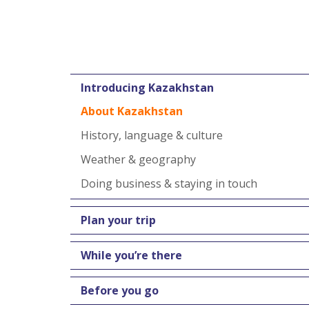
Introducing Kazakhstan
About Kazakhstan
History, language & culture
Weather & geography
Doing business & staying in touch
Plan your trip
While you’re there
Before you go