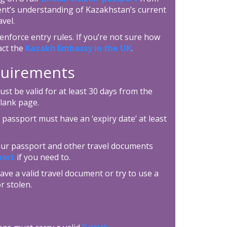
ent’s understanding of Kazakhstan’s current
vel.
enforce entry rules. If you’re not sure how
act the
Kazakh Embassy in the UK
.
equirements
t be valid for at least 30 days from the
blank page.
 passport must have an ‘expiry date’ at least
your passport and other travel documents
port
if you need to.
ave a valid travel document or try to use a
r stolen.