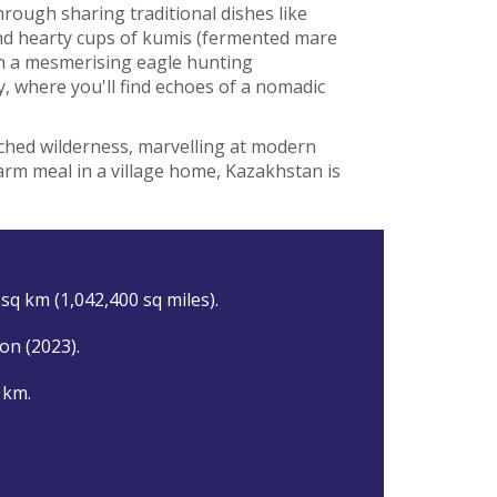
rough sharing traditional dishes like
d hearty cups of kumis (fermented mare
h a mesmerising eagle hunting
y, where you'll find echoes of a nomadic
hed wilderness, marvelling at modern
arm meal in a village home, Kazakhstan is
sq km (1,042,400 sq miles).
ion (2023).
 km.