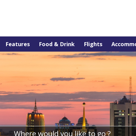
Features
Food & Drink
Flights
Accommo