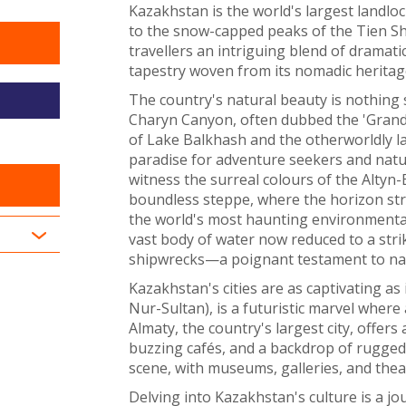
Kazakhstan is the world's largest landlo
to the snow-capped peaks of the Tien Sh
travellers an intriguing blend of dramatic 
tapestry woven from its nomadic heritage
The country's natural beauty is nothing 
Charyn Canyon, often dubbed the 'Grand C
of Lake Balkhash and the otherworldly l
paradise for adventure seekers and natu
witness the surreal colours of the Altyn
boundless steppe, where the horizon stre
the world's most haunting environmental 
vast body of water now reduced to a stri
shipwrecks—a poignant testament to natur
Kazakhstan's cities are as captivating as 
Nur-Sultan), is a futuristic marvel where
Almaty, the country's largest city, offers 
buzzing cafés, and a backdrop of rugged 
scene, with museums, galleries, and theat
Delving into Kazakhstan's culture is a jou