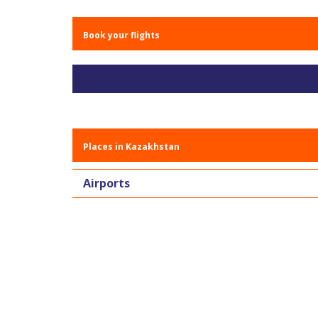
Book your flights
Places in Kazakhstan
Airports