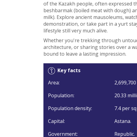
of the Kazakh people, often expressed th
beshbarmak (boiled meat with dough) an
milk). Explore ancient mausoleums, watc
demonstration, or take part in a yurt sta
lifestyle still very much alive.
Whether you're trekking through untouc
architecture, or sharing stories over a w
bound to leave a lasting impression.
Key facts
Area:
2,699,700 
Population:
20.33 mill
Population density:
7.4 per sq
Capital:
Astana.
Government:
Republic.