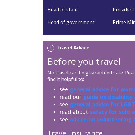
Head of state:
President
Head of government:
Prime Min
Travel Advice
Before you travel
No travel can be guaranteed safe. Read 
find it helpful to:
see
general advice for wome
read our
guide on disability
see
general advice for LGBT
read about
safety for solo 
see
advice on volunteering 
Travel insurance