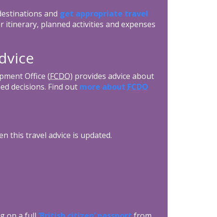
 destinations and
get appropriate travel
r itinerary, planned activities and expenses
dvice
ment Office (
FCDO
) provides advice about
ed decisions. Find out
more about
FCDO
n this travel advice is updated.
g on a full
‘British citizen’ passport
from