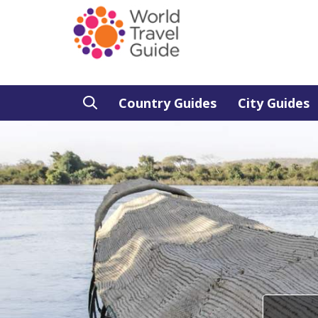
Country Guides
City Guides