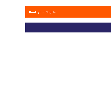
Book your flights