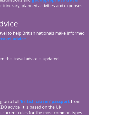
r itinerary, planned activities and expenses
dvice
avel to help British nationals make informed
ravel advice
.
n this travel advice is updated.
g on a full
‘British citizen’ passport
from
CDO
advice. It is based on the UK
s current rules for the most common types