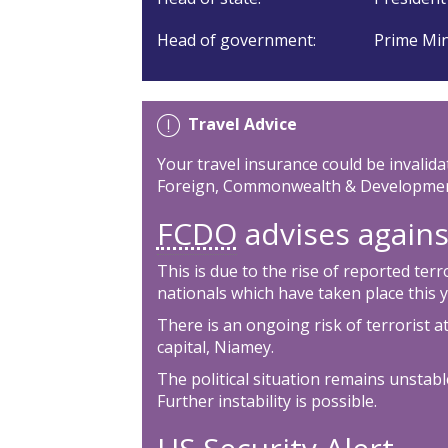
Head of government:
Prime Min
Travel Advice
Your travel insurance could be invalida
Foreign, Commonwealth & Development
FCDO
advises against
This is due to the rise of reported ter
nationals which have taken place this y
There is an ongoing risk of terrorist a
capital, Niamey.
The political situation remains unstable
Further instability is possible.