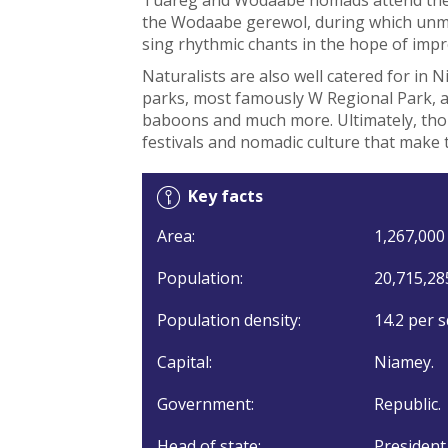
the Wodaabe gerewol, during which un
sing rhythmic chants in the hope of impr
Naturalists are also well catered for in 
parks, most famously W Regional Park, a 
baboons and much more. Ultimately, thoug
festivals and nomadic culture that make t
Key facts
Area:
1,267,000 
Population:
20,715,28
Population density:
14.2 per s
Capital:
Niamey.
Government:
Republic.
Head of state:
President