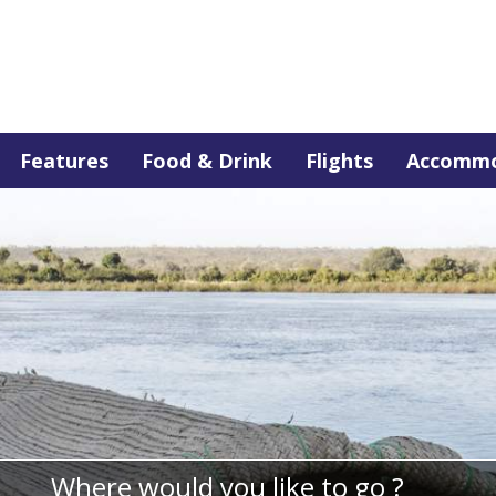
Features
Food & Drink
Flights
Accommo