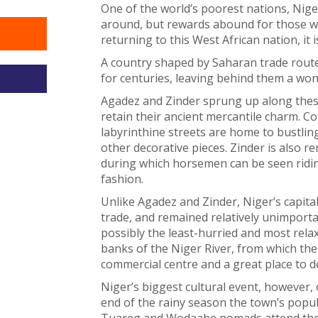
One of the world’s poorest nations, Nige
around, but rewards abound for those will
returning to this West African nation, it 
A country shaped by Saharan trade route
for centuries, leaving behind them a wond
Agadez and Zinder sprung up along these
retain their ancient mercantile charm. Co
labyrinthine streets are home to bustling
other decorative pieces. Zinder is also r
during which horsemen can be seen ridin
fashion.
Unlike Agadez and Zinder, Niger’s capita
trade, and remained relatively unimportan
possibly the least-hurried and most relax
banks of the Niger River, from which the
commercial centre and a great place to del
Niger’s biggest cultural event, however, o
end of the rainy season the town’s popul
Tuareg and Wodaabe nomads attend the an