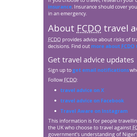
insurance
. Insurance should cover you
in an emergency.
About
FCDO
travel a
FCDO
provides advice about risks of tr
decisions. Find out
more about
FCDO
t
Get travel advice updates
Sign up to
get email notifications
whe
Follow
FCDO
:
travel advice on X
travel advice on Facebook
Travel Aware on Instagram
This information is for people travellin
the UK who choose to travel against
F
government’s understanding of Niger’