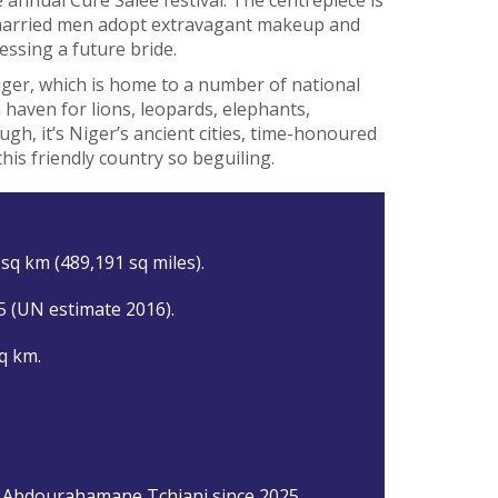
married men adopt extravagant makeup and
essing a future bride.
Niger, which is home to a number of national
haven for lions, leopards, elephants,
h, it’s Niger’s ancient cities, time-honoured
his friendly country so beguiling.
sq km (489,191 sq miles).
5 (UN estimate 2016).
q km.
 Abdourahamane Tchiani since 2025.