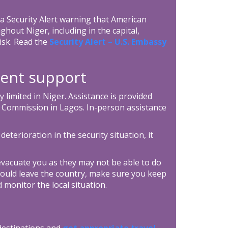
 Security Alert warning that American
ghout Niger, including in the capital,
risk. Read the
Security Alert – U.S. Embassy
ent support
y limited in Niger. Assistance is provided
 Commission in Lagos. In-person assistance
 deterioration in the security situation, it
vacuate you as they may not be able to do
ould leave the country, make sure you keep
 monitor the local situation.
 destinations and
get appropriate travel