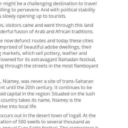
r might be a challenging destination to travel
ing to persevere. And with political stability
is slowly opening up to tourists.
s, visitors came and went through this land
erful fusion of Arab and African traditions.
 now defunct routes and today these cities
mprised of beautiful adobe dwellings, their
 markets, which sell pottery, leather and
enowned for its extravagant Ramadan festival,
g through the streets in the most flamboyant
l, Niamey, was never a site of trans-Saharan
t until the 20th century. It continues to be
ed capital in the region. Situated on the lush
 country takes its name, Niamey is the
ve into local life.
ccurs out in the desert town of Ingall. At the
ation of 500 swells to several thousand as
nual Cure Salée festival. The centrepiece is