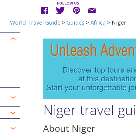
FOLLOW US
World Travel Guide
>
Guides
>
Africa
> Niger
Niger travel gu
About Niger