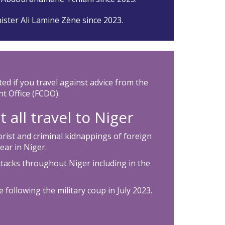
ister Ali Lamine Zène since 2023.
ted if you travel against advice from the
 Office (FCDO).
 all travel to Niger
rorist and criminal kidnappings of foreign
ear in Niger.
ttacks throughout Niger including in the
 following the military coup in July 2023.