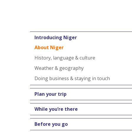
Introducing Niger
About Niger
History, language & culture
Weather & geography
Doing business & staying in touch
Plan your trip
While you’re there
Before you go