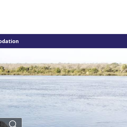
dation