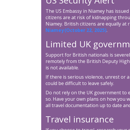
US Security Alert
The US Embassy in Niamey has issued a
citizens are at risk of kidnapping throu
Niamey. British citizens are equally at 
Niamey (October 22, 2025)
.
Limited UK governm
Support for British nationals is severel
remotely from the British Deputy High
is not available.
If there is serious violence, unrest or a
could be difficult to leave safely.
Do not rely on the UK government to e
so. Have your own plans on how you w
all travel documentation up to date and
Travel insurance
If you choose to travel, research your