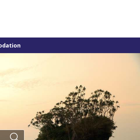
dation