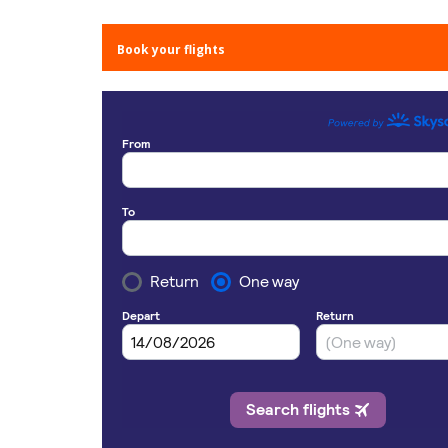
Book your flights