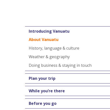
Introducing Vanuatu
About Vanuatu
History, language & culture
Weather & geography
Doing business & staying in touch
Plan your trip
While you’re there
Before you go