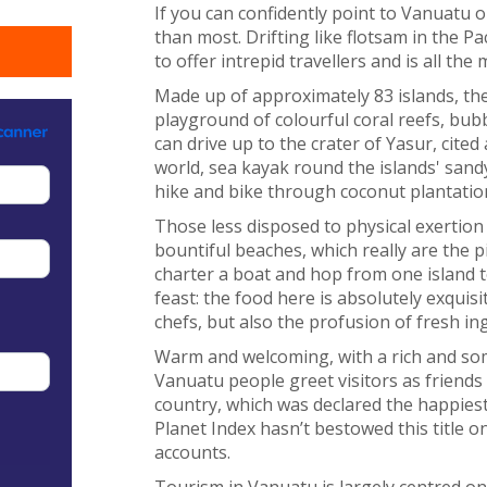
If you can confidently point to Vanuatu
than most. Drifting like flotsam in the Pa
to offer intrepid travellers and is all the
Made up of approximately 83 islands, the 
playground of colourful coral reefs, bubb
can drive up to the crater of Yasur, cited
world, sea kayak round the islands' sand
hike and bike through coconut plantatio
Those less disposed to physical exertion
bountiful beaches, which really are the pi
charter a boat and hop from one island 
feast: the food here is absolutely exquisi
chefs, but also the profusion of fresh in
Warm and welcoming, with a rich and some
Vanuatu people greet visitors as friends
country, which was declared the happies
Planet Index hasn’t bestowed this title on V
accounts.
Tourism in Vanuatu is largely centred on