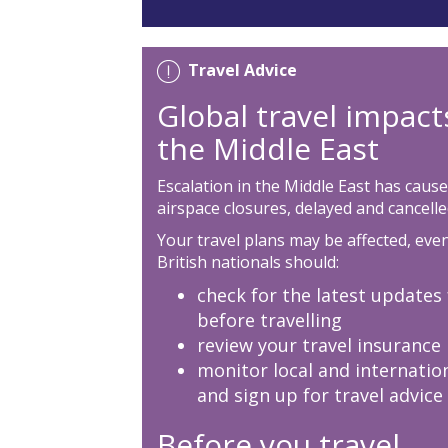
Travel Advice
Global travel impact
the Middle East
Escalation in the Middle East has cause
airspace closures, delayed and cancelled
Your travel plans may be affected, even 
British nationals should:
check for the latest updates 
before travelling
review your travel insurance
monitor local and internatio
and sign up for travel advice
Before you travel