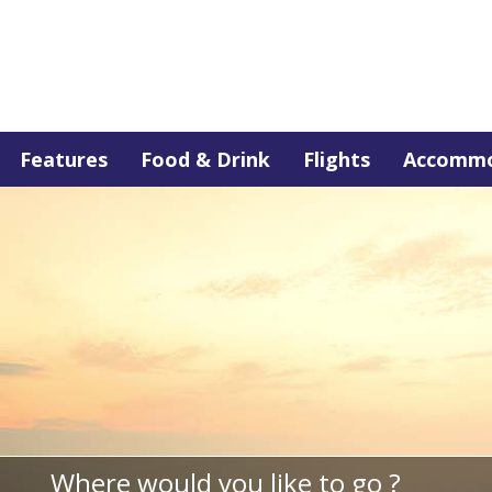
Features
Food & Drink
Flights
Accommo