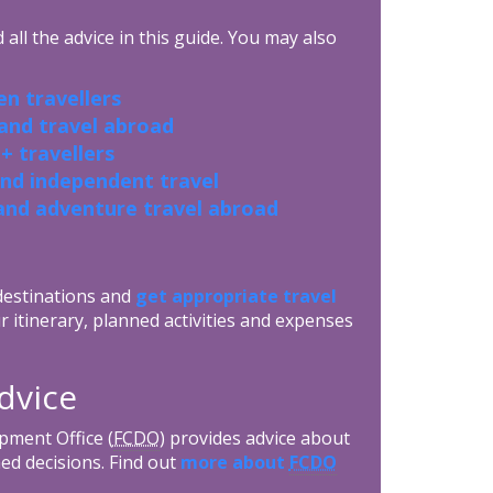
all the advice in this guide. You may also
n travellers
 and travel abroad
+ travellers
and independent travel
and adventure travel abroad
 destinations and
get appropriate travel
r itinerary, planned activities and expenses
dvice
ment Office (
FCDO
) provides advice about
ed decisions. Find out
more about
FCDO