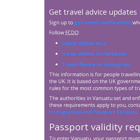
Get travel advice updates
Sign up to
get email notifications
whe
Follow
FCDO
:
travel advice on X
travel advice on Facebook
Travel Aware on Instagram
This information is for people travellin
the UK. It is based on the UK governm
rules for the most common types of tra
The authorities in Vanuatu set and enfo
these requirements apply to you, cont
Immigration and Passport Services
.
Passport validity r
To enter Vanuatu, your passport must h