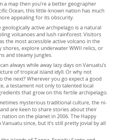
 on a map then you’re a better geographer
cific Ocean, this little-known nation has much
 more appealing for its obscurity.
geologically active archipelago is a natural
ling volcanoes and lush rainforest. Visitors
 as the most accessible active volcano in the
y shores, explore underwater WWII relics, or
ns and steamy jungles.
 can always while away lazy days on Vanuatu’s
cture of tropical island idyll. Or why not
to the next? Wherever you go expect a good
te, a testament not only to talented local
gredients that grow on this fertile archipelago.
times mysterious traditional culture, the ni-
 and are keen to share stories about their
t nation on the planet in 2006. The Happy
anuatu since, but it’s still pretty jovial by all
 the islands of Tanna, Espiritu Santo and