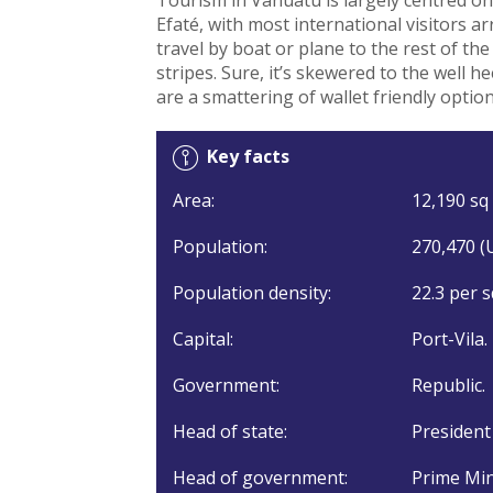
Efaté, with most international visitors arr
travel by boat or plane to the rest of the 
stripes. Sure, it’s skewered to the well 
are a smattering of wallet friendly optio
Key facts
Area:
12,190 sq 
Population:
270,470 (
Population density:
22.3 per s
Capital:
Port-Vila.
Government:
Republic.
Head of state:
President
Head of government:
Prime Min