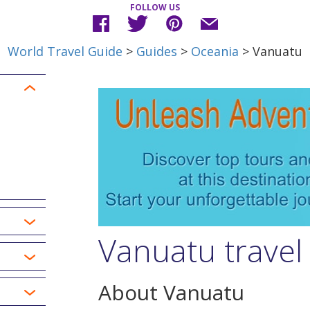
FOLLOW US
World Travel Guide
>
Guides
>
Oceania
> Vanuatu
Vanuatu travel
About Vanuatu