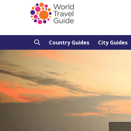
Country Guides
City Guides