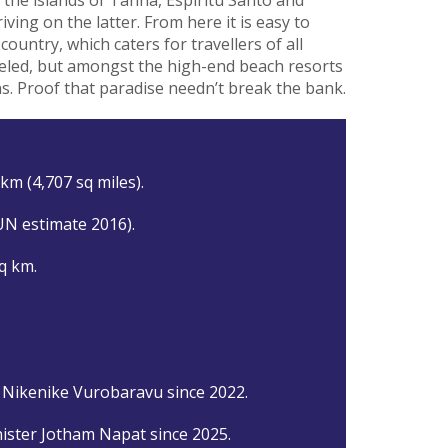
iving on the latter. From here it is easy to
country, which caters for travellers of all
heeled, but amongst the high-end beach resorts
ns. Proof that paradise needn’t break the bank.
km (4,707 sq miles).
UN estimate 2016).
q km.
 Nikenike Vurobaravu since 2022.
ister Jotham Napat since 2025.