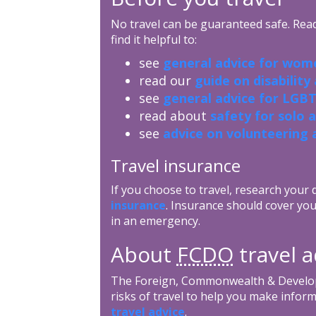
No travel can be guaranteed safe. Read 
find it helpful to:
see
general advice for wome
read our
guide on disability
see
general advice for LGBT
read about
safety for solo 
see
advice on volunteering 
Travel insurance
If you choose to travel, research your
insurance
. Insurance should cover you
in an emergency.
About
FCDO
travel a
The Foreign, Commonwealth & Develop
risks of travel to help you make inform
travel advice
.