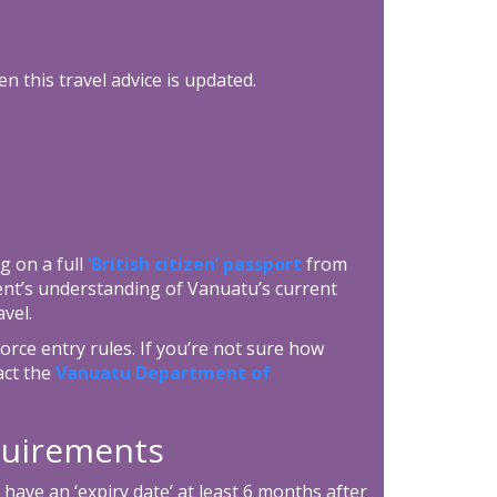
n this travel advice is updated.
g on a full
‘British citizen’ passport
from
ent’s understanding of Vanuatu’s current
vel.
rce entry rules. If you’re not sure how
act the
Vanuatu Department of
equirements
ave an ‘expiry date’ at least 6 months after