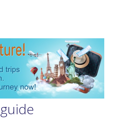
 guide