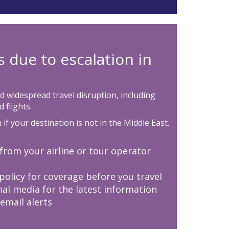
s due to escalation in
d widespread travel disruption, including
 flights.
if your destination is not in the Middle East.
from your airline or tour operator
 policy for coverage before you travel
nal media for the latest information
 email alerts