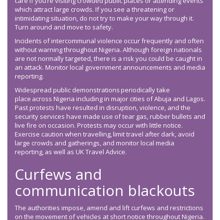
care if you’re visiting crowded public places or attending events
which attract large crowds. If you see a threatening or
intimidating situation, do not try to make your way through it.
Turn around and move to safety.
Incidents of intercommunal violence occur frequently and often
without warning throughout Nigeria. Although foreign nationals
are not normally targeted, there is a risk you could be caught in
an attack. Monitor local government announcements and media
reporting.
Widespread public demonstrations periodically take
place across Nigeria including in major cities of Abuja and Lagos.
Past protests have resulted in disruption, violence, and the
security services have made use of tear gas, rubber bullets and
live fire on occasion. Protests may occur with little notice.
Exercise caution when travelling, limit travel after dark, avoid
large crowds and gatherings, and monitor local media
reporting, as well as UK Travel Advice.
Curfews and
communication blackouts
The authorities impose, amend and lift curfews and restrictions
on the movement of vehicles at short notice throughout Nigeria.