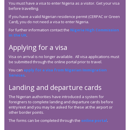
You must have a visa to enter Nigeria as a visitor. Get your visa
before travelling.
If you have a valid Nigerian residence permit (CERPAC or Green
Card), you do not need a visa to enter Nigeria.
For further information contact the
Nigeria High Commission
in the UK
.
Applying for a visa
Visa on arrival is no longer available. All visa applications must
be submitted through the online portal prior to travel.
You can
apply for a visa from Nigerian Immigration
Services
.
Landing and departure cards
The Nigerian authorities have introduced a system for
foreigners to complete landing and departure cards before
entry/exit and you may be asked for these at the airport or
other border points.
The forms can be completed through the
online portal
.