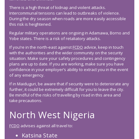
There is a high threat of kidnap and violent attacks.
Intercommunal tensions can lead to outbreaks of violence.
During the dry season when roads are more easily accessible
this risk is heightened.
Regular military operations are ongoing in Adamawa, Borno and
Yobe states. There is a risk of retaliatory attacks.
If you’re in the north-east against
FCDO
advice, keep in touch
with the authorities and the wider community on the security
situation. Make sure your safety procedures and contingency
plans are up to date. If you are working, make sure you have
confidence in your employer’s ability to extract you in the event
of any emergency.
If in Maiduguri, be aware that if security were to deteriorate any
further, it could be extremely difficult for you to leave the city.
Be mindful of the risks of travelling by road in this area and
take precautions.
North West Nigeria
FCDO
advises against all travel to:
Katsina State