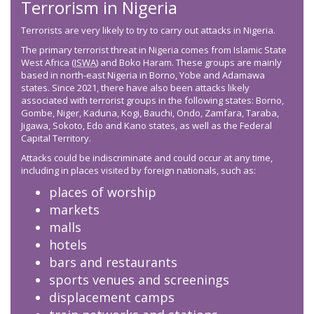
Terrorism in Nigeria
Terrorists are very likely to try to carry out attacks in Nigeria.
The primary terrorist threat in Nigeria comes from Islamic State
West Africa (
ISWA
) and Boko Haram. These groups are mainly
based in north-east Nigeria in Borno, Yobe and Adamawa
states. Since 2021, there have also been attacks likely
associated with terrorist groups in the following states: Borno,
Gombe, Niger, Kaduna, Kogi, Bauchi, Ondo, Zamfara, Taraba,
Jigawa, Sokoto, Edo and Kano states, as well as the Federal
Capital Territory.
Attacks could be indiscriminate and could occur at any time,
including in places visited by foreign nationals, such as:
places of worship
markets
malls
hotels
bars and restaurants
sports venues and screenings
displacement camps