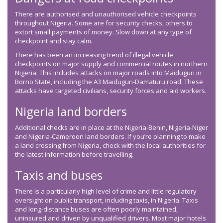
There are authorised and unauthorised vehicle checkpoints
throughout Nigeria. Some are for security checks, others to
extort small payments of money. Slow down at any type of
checkpoint and stay calm.
There has been an increasing trend of illegal vehicle
checkpoints on major supply and commercial routes in northern
Nigeria. This includes attacks on major roads into Maiduguri in
Borno State, including the A3 Maiduguri-Damaturu road. These
attacks have targeted civilians, security forces and aid workers.
Nigeria land borders
Additional checks are in place at the Nigeria-Benin, Nigeria-Niger
and Nigeria-Cameroon land borders. If you’re planning to make
a land crossing from Nigeria, check with the local authorities for
the latest information before travelling.
Taxis and buses
There is a particularly high level of crime and little regulatory
oversight on public transport, including taxis, in Nigeria. Taxis
and long-distance buses are often poorly maintained,
uninsured and driven by unqualified drivers. Most major hotels