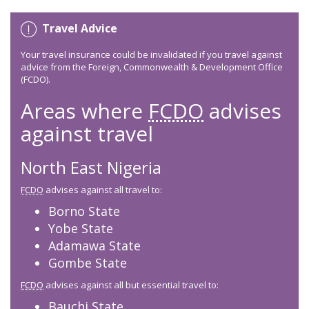
Travel Advice
Your travel insurance could be invalidated if you travel against
advice from the Foreign, Commonwealth & Development Office
(FCDO).
Areas where
FCDO
advises
against travel
North East Nigeria
FCDO
advises against all travel to:
Borno State
Yobe State
Adamawa State
Gombe State
FCDO
advises against all but essential travel to:
Bauchi State