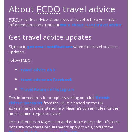
About
FCDO
travel advice
FCDO
provides advice about risks of travel to help you make
informed decisions. Find out
more about
FCDO
travel advice
.
Get travel advice updates
Sign up to
get email notifications
when this travel advice is
updated.
Follow
FCDO
:
travel advice on X
travel advice on Facebook
Travel Aware on Instagram
This information is for people travelling on a full
‘British
citizen’ passport
from the UK. It is based on the UK
government’s understanding of Nigeria’s current rules for the
most common types of travel.
The authorities in Nigeria set and enforce entry rules. If you’re
not sure how these requirements apply to you, contact the