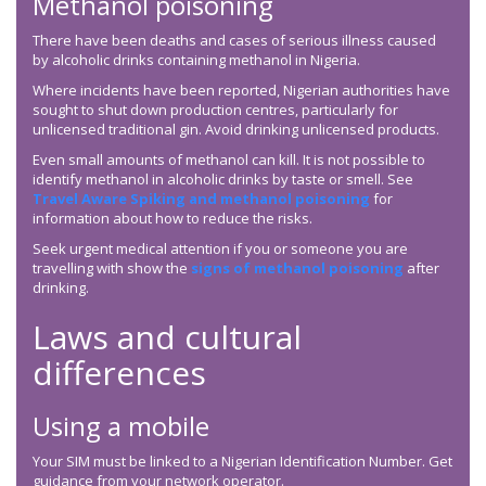
Methanol poisoning
There have been deaths and cases of serious illness caused
by alcoholic drinks containing methanol in Nigeria.
Where incidents have been reported, Nigerian authorities have
sought to shut down production centres, particularly for
unlicensed traditional gin. Avoid drinking unlicensed products.
Even small amounts of methanol can kill. It is not possible to
identify methanol in alcoholic drinks by taste or smell. See
Travel Aware Spiking and methanol poisoning
for
information about how to reduce the risks.
Seek urgent medical attention if you or someone you are
travelling with show the
signs of methanol poisoning
after
drinking.
Laws and cultural
differences
Using a mobile
Your SIM must be linked to a Nigerian Identification Number. Get
guidance from your network operator.