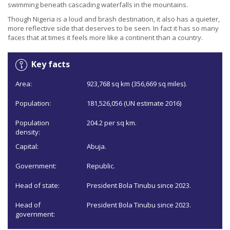
swimming beneath cascading waterfalls in the mountains.
Though Nigeria is a loud and brash destination, it also has a quieter,
more reflective side that deserves to be seen. In fact it has so many
faces that at times it feels more like a continent than a country.
Key facts
Area:
923,768 sq km (356,669 sq miles).
Population:
181,526,056 (UN estimate 2016)
Population
204.2 per sq km.
density:
Capital:
Abuja.
Government:
Republic.
Head of state:
President Bola Tinubu since 2023.
Head of
President Bola Tinubu since 2023.
government: