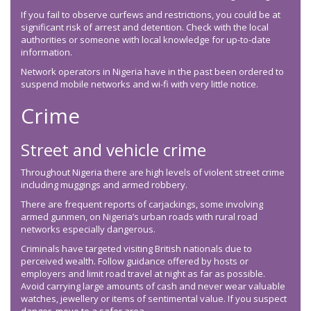
If you fail to observe curfews and restrictions, you could be at
significant risk of arrest and detention. Check with the local
authorities or someone with local knowledge for up-to-date
information.
Network operators in Nigeria have in the past been ordered to
suspend mobile networks and wi-fi with very little notice.
Crime
Street and vehicle crime
Throughout Nigeria there are high levels of violent street crime
including muggings and armed robbery.
There are frequent reports of carjackings, some involving
armed gunmen, on Nigeria’s urban roads with rural road
networks especially dangerous.
Criminals have targeted visiting British nationals due to
perceived wealth. Follow guidance offered by hosts or
employers and limit road travel at night as far as possible.
Avoid carrying large amounts of cash and never wear valuable
watches, jewellery or items of sentimental value. If you suspect