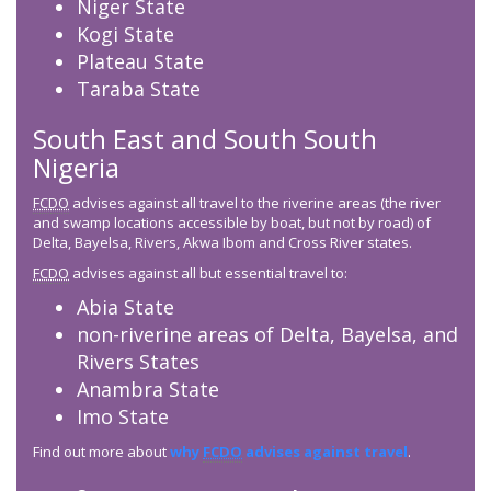
Niger State
Kogi State
Plateau State
Taraba State
South East and South South
Nigeria
FCDO
advises against all travel to the riverine areas (the river
and swamp locations accessible by boat, but not by road) of
Delta, Bayelsa, Rivers, Akwa Ibom and Cross River states.
FCDO
advises against all but essential travel to:
Abia State
non-riverine areas of Delta, Bayelsa, and
Rivers States
Anambra State
Imo State
Find out more about
why
FCDO
advises against travel
.