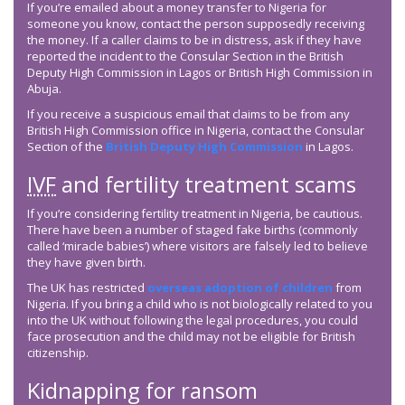
If you’re emailed about a money transfer to Nigeria for
someone you know, contact the person supposedly receiving
the money. If a caller claims to be in distress, ask if they have
reported the incident to the Consular Section in the British
Deputy High Commission in Lagos or British High Commission in
Abuja.
If you receive a suspicious email that claims to be from any
British High Commission office in Nigeria, contact the Consular
Section of the
British Deputy High Commission
in Lagos.
IVF
and fertility treatment scams
If you’re considering fertility treatment in Nigeria, be cautious.
There have been a number of staged fake births (commonly
called ‘miracle babies’) where visitors are falsely led to believe
they have given birth.
The UK has restricted
overseas adoption of children
from
Nigeria. If you bring a child who is not biologically related to you
into the UK without following the legal procedures, you could
face prosecution and the child may not be eligible for British
citizenship.
Kidnapping for ransom