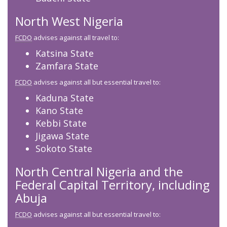
North West Nigeria
FCDO
advises against all travel to:
Katsina State
Zamfara State
FCDO
advises against all but essential travel to:
Kaduna State
Kano State
Kebbi State
Jigawa State
Sokoto State
North Central Nigeria and the
Federal Capital Territory, including
Abuja
FCDO
advises against all but essential travel to: