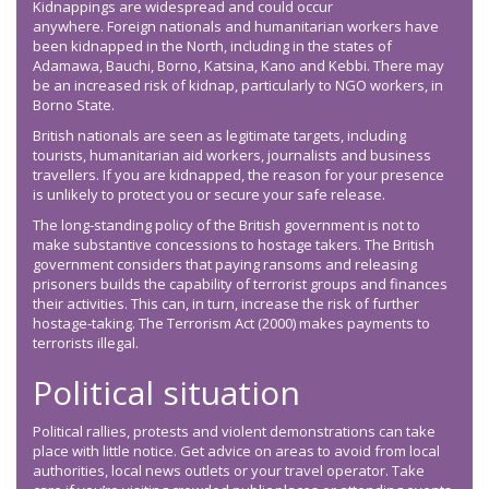
Kidnappings are widespread and could occur
anywhere. Foreign nationals and humanitarian workers have
been kidnapped in the North, including in the states of
Adamawa, Bauchi, Borno, Katsina, Kano and Kebbi. There may
be an increased risk of kidnap, particularly to NGO workers, in
Borno State.
British nationals are seen as legitimate targets, including
tourists, humanitarian aid workers, journalists and business
travellers. If you are kidnapped, the reason for your presence
is unlikely to protect you or secure your safe release.
The long-standing policy of the British government is not to
make substantive concessions to hostage takers. The British
government considers that paying ransoms and releasing
prisoners builds the capability of terrorist groups and finances
their activities. This can, in turn, increase the risk of further
hostage-taking. The Terrorism Act (2000) makes payments to
terrorists illegal.
Political situation
Political rallies, protests and violent demonstrations can take
place with little notice. Get advice on areas to avoid from local
authorities, local news outlets or your travel operator. Take