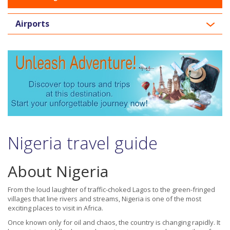
Airports
Nigeria travel guide
About Nigeria
From the loud laughter of traffic-choked Lagos to the green-fringed
villages that line rivers and streams, Nigeria is one of the most
exciting places to visit in Africa.
Once known only for oil and chaos, the country is changing rapidly. It