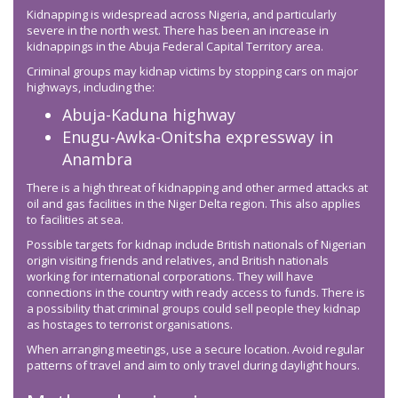
Kidnapping is widespread across Nigeria, and particularly
severe in the north west. There has been an increase in
kidnappings in the Abuja Federal Capital Territory area.
Criminal groups may kidnap victims by stopping cars on major
highways, including the:
Abuja-Kaduna highway
Enugu-Awka-Onitsha expressway in
Anambra
There is a high threat of kidnapping and other armed attacks at
oil and gas facilities in the Niger Delta region. This also applies
to facilities at sea.
Possible targets for kidnap include British nationals of Nigerian
origin visiting friends and relatives, and British nationals
working for international corporations. They will have
connections in the country with ready access to funds. There is
a possibility that criminal groups could sell people they kidnap
as hostages to terrorist organisations.
When arranging meetings, use a secure location. Avoid regular
patterns of travel and aim to only travel during daylight hours.