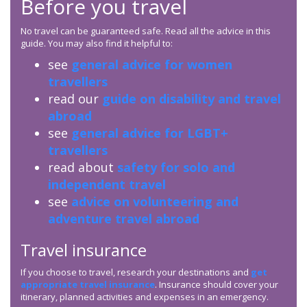
Before you travel
No travel can be guaranteed safe. Read all the advice in this
guide. You may also find it helpful to:
see
general advice for women
travellers
read our
guide on disability and travel
abroad
see
general advice for LGBT+
travellers
read about
safety for solo and
independent travel
see
advice on volunteering and
adventure travel abroad
Travel insurance
If you choose to travel, research your destinations and
get
appropriate travel insurance
. Insurance should cover your
itinerary, planned activities and expenses in an emergency.