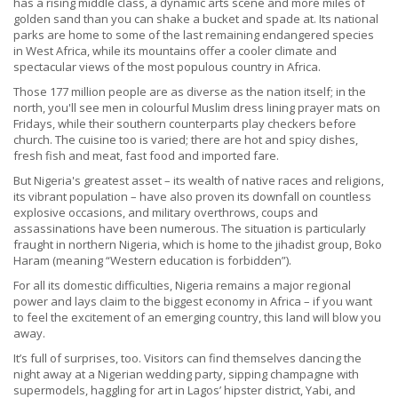
has a rising middle class, a dynamic arts scene and more miles of
golden sand than you can shake a bucket and spade at. Its national
parks are home to some of the last remaining endangered species
in West Africa, while its mountains offer a cooler climate and
spectacular views of the most populous country in Africa.
Those 177 million people are as diverse as the nation itself; in the
north, you'll see men in colourful Muslim dress lining prayer mats on
Fridays, while their southern counterparts play checkers before
church. The cuisine too is varied; there are hot and spicy dishes,
fresh fish and meat, fast food and imported fare.
But Nigeria's greatest asset – its wealth of native races and religions,
its vibrant population – have also proven its downfall on countless
explosive occasions, and military overthrows, coups and
assassinations have been numerous. The situation is particularly
fraught in northern Nigeria, which is home to the jihadist group, Boko
Haram (meaning “Western education is forbidden”).
For all its domestic difficulties, Nigeria remains a major regional
power and lays claim to the biggest economy in Africa – if you want
to feel the excitement of an emerging country, this land will blow you
away.
It’s full of surprises, too. Visitors can find themselves dancing the
night away at a Nigerian wedding party, sipping champagne with
supermodels, haggling for art in Lagos’ hipster district, Yabi, and