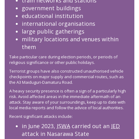
train networks and stations
government buildings
educational institution
international organisations
large public gatherings
military locations and venues within
them
Take particular care during election periods, or periods of
religious significance or other public holidays.
Terrorist groups have also constructed unauthorised vehicle
checkpoints on major supply and commercial routes, such as
the A3 Maiduguri-Damaturu Road.
A heavy security presence is often a sign of a particularly high
risk. Avoid affected areas in the immediate aftermath of an
attack. Stay aware of your surroundings, keep up to date with
local media reports and follow the advice of local authorities.
Recent significant attacks include:
in June 2023,
ISWA
carried out an
IED
attack in Nasarawa State