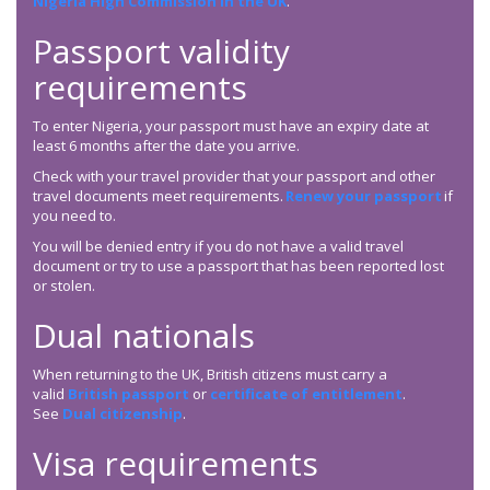
Nigeria High Commission in the UK
.
Passport validity
requirements
To enter Nigeria, your passport must have an expiry date at
least 6 months after the date you arrive.
Check with your travel provider that your passport and other
travel documents meet requirements.
Renew your passport
if
you need to.
You will be denied entry if you do not have a valid travel
document or try to use a passport that has been reported lost
or stolen.
Dual nationals
When returning to the UK, British citizens must carry a
valid
British passport
or
certificate of entitlement
.
See
Dual citizenship
.
Visa requirements