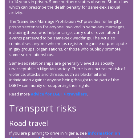
to 14 years in prison. Some northern states observe Sharia Law
which can prescribe the death penalty for same-sex sexual
activity.
The ‘Same Sex Marriage Prohibition Act’ provides for lengthy
prison sentences for anyone involved in same-sex marriages,
including those who help arrange, carry out or even attend
events perceived to be same-sex weddings. The Act also
criminalises anyone who helps register, organise or participate
in gay groups, organisations, or those who publicly promote
same-sex relationships.
Same-sex relationships are generally viewed as socially
unacceptable in Nigerian society. There is an increased risk of
violence, attacks and threats, such as blackmail and
intimidation against anyone being thought to be part of the
LGBT+ community or supporting their rights.
Read more
advice for LGBT+ travellers
.
Transport risks
Road travel
If you are planning to drive in Nigeria, see
information on