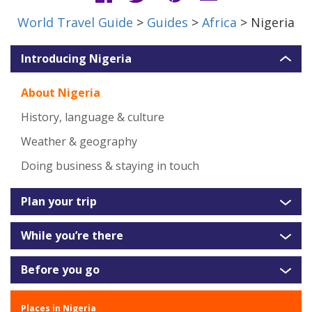
World Travel Guide
>
Guides
>
Africa
> Nigeria
Introducing Nigeria
About Nigeria
History, language & culture
Weather & geography
Doing business & staying in touch
Plan your trip
While you’re there
Before you go
Places in Nigeria