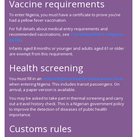
Vaccine requirements
To enter Nigeria, you must have a certificate to prove you’ve
had a yellow fever vaccination.
For full details about medical entry requirements and
recommended vaccinations, see
TravelHealthPro’s Nigeria
guide
.
Infants aged 8 months or younger and adults aged 61 or older
are exempt from this requirement.
Health screening
You must fill in an
online Nigeria Health Declaration Form
when entering Nigeria. This includes transit passengers. On
arrival, a paper version is available.
You may be asked to take part in thermal screening and carry
out a travel history check. This is a Nigerian government policy
to improve the detection of diseases of public health
importance.
Customs rules