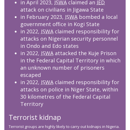
in April 2023,
ISWA
claimed an
IED
attack on civilians in Jigawa State
in February 2023,
ISWA
bombed a local
government office in Kogi State
in 2022,
ISWA
claimed responsibility for
attacks on Nigerian security personnel
in Ondo and Edo states
in 2022,
ISWA
attacked the Kuje Prison
in the Federal Capital Territory in which
an unknown number of prisoners
escaped
in 2022,
ISWA
claimed responsibility for
attacks on police in Niger State, within
30 kilometres of the Federal Capital
Territory
Terrorist kidnap
Terrorist groups are highly likely to carry out kidnaps in Nigeria.