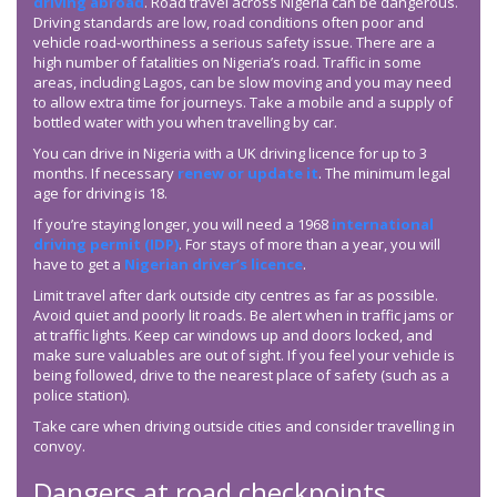
driving abroad
. Road travel across Nigeria can be dangerous.
Driving standards are low, road conditions often poor and
vehicle road-worthiness a serious safety issue. There are a
high number of fatalities on Nigeria’s road. Traffic in some
areas, including Lagos, can be slow moving and you may need
to allow extra time for journeys. Take a mobile and a supply of
bottled water with you when travelling by car.
You can drive in Nigeria with a UK driving licence for up to 3
months. If necessary
renew or update it
. The minimum legal
age for driving is 18.
If you’re staying longer, you will need a 1968
international
driving permit (IDP)
. For stays of more than a year, you will
have to get a
Nigerian driver’s licence
.
Limit travel after dark outside city centres as far as possible.
Avoid quiet and poorly lit roads. Be alert when in traffic jams or
at traffic lights. Keep car windows up and doors locked, and
make sure valuables are out of sight. If you feel your vehicle is
being followed, drive to the nearest place of safety (such as a
police station).
Take care when driving outside cities and consider travelling in
convoy.
Dangers at road checkpoints