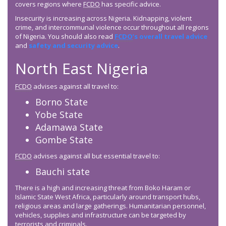
covers regions where
FCDO
has specific advice.
Insecurity is increasing across Nigeria. Kidnapping, violent
crime, and intercommunal violence occur throughout all regions
of Nigeria. You should also read
FCDO
’s overall travel advice
and
safety and security advice
.
North East Nigeria
FCDO
advises against all travel to:
Borno State
Yobe State
Adamawa State
Gombe State
FCDO
advises against all but essential travel to:
Bauchi state
There is a high and increasing threat from Boko Haram or
Islamic State West Africa, particularly around transport hubs,
religious areas and large gatherings. Humanitarian personnel,
vehicles, supplies and infrastructure can be targeted by
terrorists and criminals.