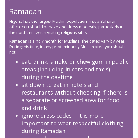
Ramadan
Nigeria has the largest Muslim population in sub-Saharan
Africa. You should behave and dress modestly, particularly in
the north and when visiting religious sites.
Ramadan is a holy month for Muslims. The dates vary by year.
During this time, in any predominantly Muslim area you should
not:
eat, drink, smoke or chew gum in public
areas (including in cars and taxis)
during the daytime
sit down to eat in hotels and
restaurants without checking if there is
a separate or screened area for food
and drink
ignore dress codes – it is more
important to wear respectful clothing
during Ramadan