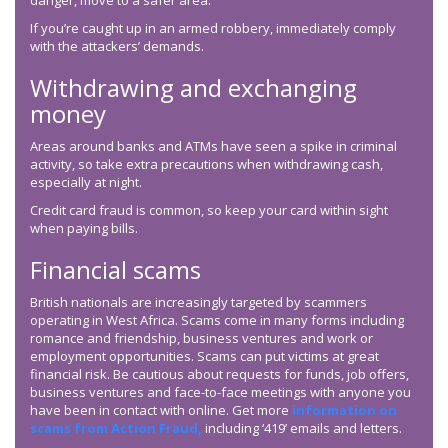
danger, move to a safer area.
If you’re caught up in an armed robbery, immediately comply
with the attackers’ demands.
Withdrawing and exchanging
money
Areas around banks and ATMs have seen a spike in criminal
activity, so take extra precautions when withdrawing cash,
especially at night.
Credit card fraud is common, so keep your card within sight
when paying bills.
Financial scams
British nationals are increasingly targeted by scammers
operating in West Africa. Scams come in many forms including
romance and friendship, business ventures and work or
employment opportunities. Scams can put victims at great
financial risk. Be cautious about requests for funds, job offers,
business ventures and face-to-face meetings with anyone you
have been in contact with online. Get more
information on
scams from Action Fraud,
including ‘419’ emails and letters.