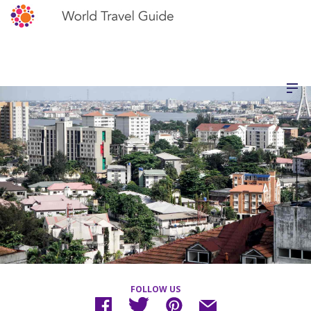
FOLLOW US