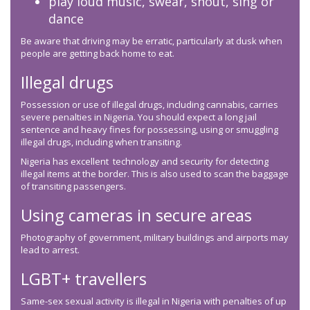
play loud music, swear, shout, sing or
dance
Be aware that driving may be erratic, particularly at dusk when
people are getting back home to eat.
Illegal drugs
Possession or use of illegal drugs, including cannabis, carries
severe penalties in Nigeria. You should expect a long jail
sentence and heavy fines for possessing, using or smuggling
illegal drugs, including when transiting.
Nigeria has excellent technology and security for detecting
illegal items at the border. This is also used to scan the baggage
of transiting passengers.
Using cameras in secure areas
Photography of government, military buildings and airports may
lead to arrest.
LGBT+ travellers
Same-sex sexual activity is illegal in Nigeria with penalties of up