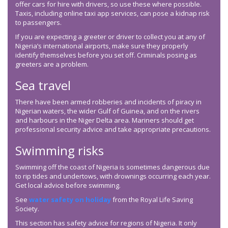
offer cars for hire with drivers, so use these where possible.
Taxis, including online taxi app services, can pose a kidnap risk
to passengers.
If you are expecting a greeter or driver to collect you at any of
Nigeria’s international airports, make sure they properly
identify themselves before you set off. Criminals posing as
greeters are a problem.
Sea travel
There have been armed robberies and incidents of piracy in
Nigerian waters, the wider Gulf of Guinea, and on the rivers
and harbours in the Niger Delta area. Mariners should get
professional security advice and take appropriate precautions.
Swimming risks
Swimming off the coast of Nigeria is sometimes dangerous due
to rip tides and undertows, with drownings occurring each year.
Get local advice before swimming.
See
water safety on holiday
from the Royal Life Saving
Society.
This section has safety advice for regions of Nigeria. It only