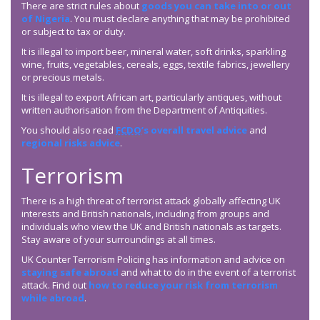
There are strict rules about
goods you can take into or out
of Nigeria
. You must declare anything that may be prohibited
or subject to tax or duty.
It is illegal to import beer, mineral water, soft drinks, sparkling
wine, fruits, vegetables, cereals, eggs, textile fabrics, jewellery
or precious metals.
It is illegal to export African art, particularly antiques, without
written authorisation from the Department of Antiquities.
You should also read
FCDO
’s overall travel advice
and
regional risks advice
.
Terrorism
There is a high threat of terrorist attack globally affecting UK
interests and British nationals, including from groups and
individuals who view the UK and British nationals as targets.
Stay aware of your surroundings at all times.
UK Counter Terrorism Policing has information and advice on
staying safe abroad
and what to do in the event of a terrorist
attack. Find out
how to reduce your risk from terrorism
while abroad
.