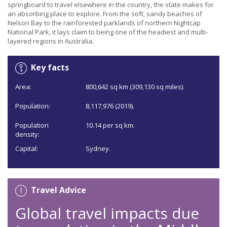
springboard to travel elsewhere in the country, the state makes for
an absorbing place to explore. From the soft, sandy beaches of
Nelson Bay to the rainforested parklands of northern Nightcap
National Park, it lays claim to being one of the headiest and multi-
layered regions in Australia.
Key facts
Area:
800,642 sq km (309,130 sq miles).
Population:
8,117,976 (2019).
Population
10.14 per sq km.
density:
Capital:
Sydney.
Travel Advice
Global travel impacts due