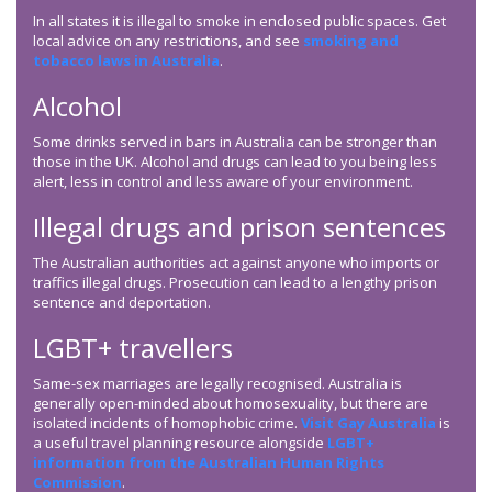
In all states it is illegal to smoke in enclosed public spaces. Get
local advice on any restrictions, and see
smoking and
tobacco laws in Australia
.
Alcohol
Some drinks served in bars in Australia can be stronger than
those in the UK. Alcohol and drugs can lead to you being less
alert, less in control and less aware of your environment.
Illegal drugs and prison sentences
The Australian authorities act against anyone who imports or
traffics illegal drugs. Prosecution can lead to a lengthy prison
sentence and deportation.
LGBT+ travellers
Same-sex marriages are legally recognised. Australia is
generally open-minded about homosexuality, but there are
isolated incidents of homophobic crime.
Visit Gay Australia
is
a useful travel planning resource alongside
LGBT+
information from the Australian Human Rights
Commission
.