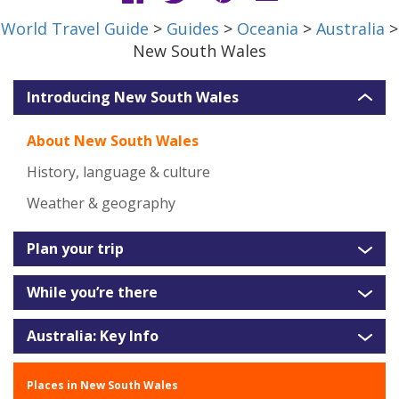
World Travel Guide
>
Guides
>
Oceania
>
Australia
>
New South Wales
Introducing New South Wales
About New South Wales
History, language & culture
Weather & geography
Plan your trip
While you’re there
Australia: Key Info
Places in New South Wales