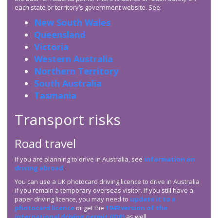
each state or territory’s government website. See:
New South Wales
Queensland
Victoria
Western Australia
Northern Territory
South Australia
Tasmania
Transport risks
Road travel
If you are planning to drive in Australia, see
information on
driving abroad
.
You can use a UK photocard driving licence to drive in Australia
if you remain a temporary overseas visitor. If you still have a
paper driving licence, you may need to
update it to a
photocard licence
or get the
1949 version of the
international driving permit (IDP)
as well.