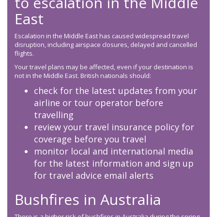
to escalation in the Middle
East
Escalation in the Middle East has caused widespread travel
disruption, including airspace closures, delayed and cancelled
flights.
Your travel plans may be affected, even if your destination is
not in the Middle East. British nationals should:
check for the latest updates from your
airline or tour operator before
travelling
review your travel insurance policy for
coverage before you travel
monitor local and international media
for the latest information and sign up
for travel advice email alerts
Bushfires in Australia
There is a higher risk of bushfires in Australia during the spring