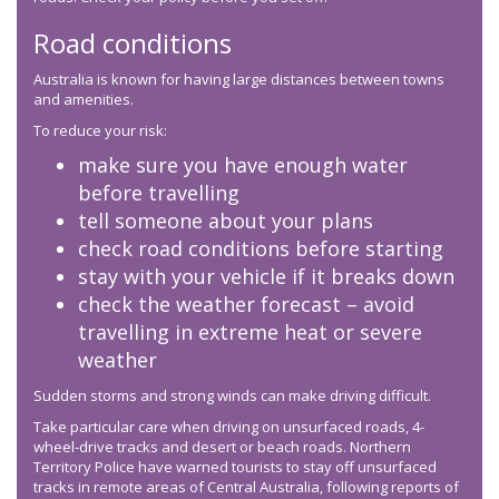
Road conditions
Australia is known for having large distances between towns
and amenities.
To reduce your risk:
make sure you have enough water
before travelling
tell someone about your plans
check road conditions before starting
stay with your vehicle if it breaks down
check the weather forecast – avoid
travelling in extreme heat or severe
weather
Sudden storms and strong winds can make driving difficult.
Take particular care when driving on unsurfaced roads, 4-
wheel-drive tracks and desert or beach roads. Northern
Territory Police have warned tourists to stay off unsurfaced
tracks in remote areas of Central Australia, following reports of