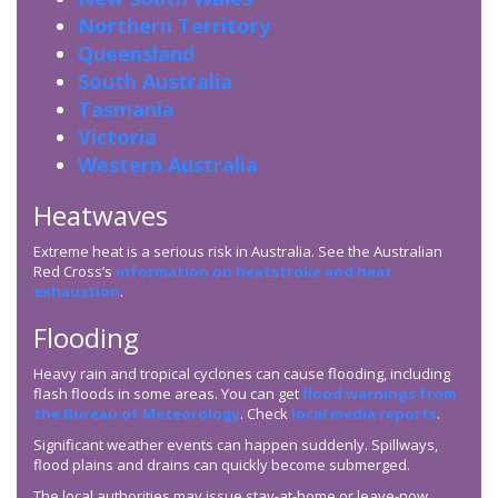
Northern Territory
Queensland
South Australia
Tasmania
Victoria
Western Australia
Heatwaves
Extreme heat is a serious risk in Australia. See the Australian
Red Cross’s
information on heatstroke and heat
exhaustion
.
Flooding
Heavy rain and tropical cyclones can cause flooding, including
flash floods in some areas. You can get
flood warnings from
the Bureau of Meteorology
. Check
local media reports
.
Significant weather events can happen suddenly. Spillways,
flood plains and drains can quickly become submerged.
The local authorities may issue stay-at-home or leave-now