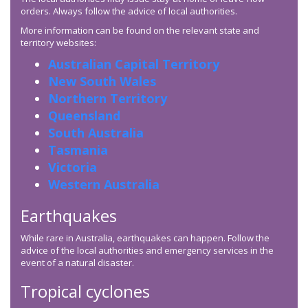
orders. Always follow the advice of local authorities.
More information can be found on the relevant state and
territory websites:
Australian Capital Territory
New South Wales
Northern Territory
Queensland
South Australia
Tasmania
Victoria
Western Australia
Earthquakes
While rare in Australia, earthquakes can happen. Follow the
advice of the local authorities and emergency services in the
event of a natural disaster.
Tropical cyclones