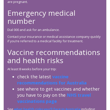
are pregnant.
Emergency medical
number
Dial 000 and ask for an ambulance.
Contact your insurance or medical assistance company quickly
if you’re referred to a medical facility for treatment.
Vaccine recommendations
and health risks
At least 8 weeks before your trip:
check the latest
vaccine
recommendations for Australia
see where to get vaccines and whether
you have to pay on the
NHS travel
vaccinations page
See
what health risks you’ll face in Australia
including: