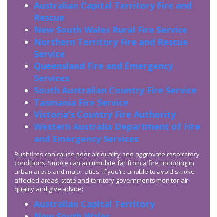
Australian Capital Territory Fire and
Rescue
New South Wales Rural Fire Service
Northern Territory Fire and Rescue
Service
Queensland Fire and Emergency
Services
South Australian Country Fire Service
Tasmania Fire Service
Victoria’s Country Fire Authority
Western Australia Department of Fire
and Emergency Services
Bushfires can cause poor air quality and aggravate respiratory
conditions. Smoke can accumulate far from a fire, including in
urban areas and major cities. If you’re unable to avoid smoke
affected areas, state and territory governments monitor air
quality and give advice:
Australian Capital Territory
New South Wales