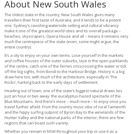
About New South Wales
The oldest state in the country, New South Wales gives many
travellers their first taste of Australia; and it tends to be a potent
one. Sydney’s ravishing waterside setting and cultural vibrancy
make it one of the greatest world cities and its overall package –
beaches, skyscrapers, Opera House and all – means it remains very
much the centrepiece of the state (even, some might argue, the
entire country).
It’s a city to enjoy on your own terms. Lose yourself in the markets
and coffee houses of the outer suburbs, laze in the open parklands
of the centre, catch one of the ferries crisscrossing the water or tick
off the big sights, from Bondi to the Harbour Bridge. History is a big
draw here too, with much of the architecture, especially in ‘The
Rocks’, harking back to the early days of settlement.
Heading out of town, one of the state’s biggest natural draws lies
just an hour or two away: the eucalyptus-hazed spectacle of the
Blue Mountains. And there’s more – much more – to enjoy once you
travel further afield. From the country music vibe of rural Tamworth
and the hippy surfing outpost of Byron Bay to the winelands of the
Hunter Valley and the national parks of the interior, there are few
regions that can boast such variety.
Whether you remain in NSW throughout your trip or use it as a