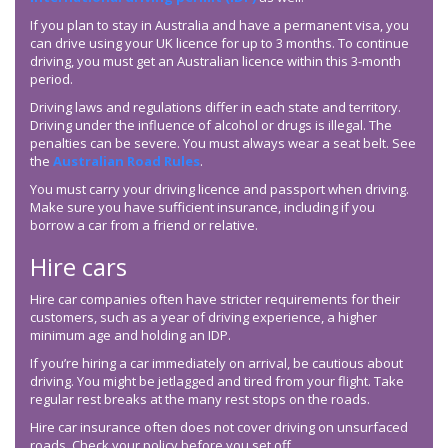
If you plan to stay in Australia and have a permanent visa, you
can drive using your UK licence for up to 3 months. To continue
driving, you must get an Australian licence within this 3-month
period.
Driving laws and regulations differ in each state and territory.
Driving under the influence of alcohol or drugs is illegal. The
penalties can be severe. You must always wear a seat belt. See
the
Australian Road Rules
.
You must carry your driving licence and passport when driving.
Make sure you have sufficient insurance, including if you
borrow a car from a friend or relative.
Hire cars
Hire car companies often have stricter requirements for their
customers, such as a year of driving experience, a higher
minimum age and holding an IDP.
If you’re hiring a car immediately on arrival, be cautious about
driving. You might be jetlagged and tired from your flight. Take
regular rest breaks at the many rest stops on the roads.
Hire car insurance often does not cover driving on unsurfaced
roads. Check your policy before you set off.