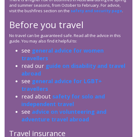
and summer seasons, from October to February. For advice,
visit the bushfires section on the
safety and security page
.
Before you travel
No travel can be guaranteed safe. Read all the advice in this
guide. You may also find it helpful to:
see
general advice for women
travellers
read our
guide on disability and travel
abroad
see
general advice for LGBT+
travellers
read about
safety for solo and
independent travel
see
advice on volunteering and
adventure travel abroad
Travel insurance