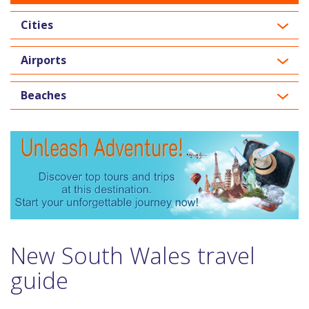
Cities
Airports
Beaches
New South Wales travel
guide