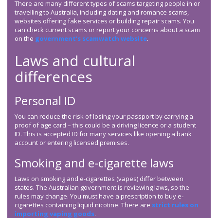
There are many different types of scams targeting people in or
travelling to Australia, including dating and romance scams,
websites offering fake services or building repair scams. You
can check current scams or report your concerns about a scam
on the
government’s scamwatch website
.
Laws and cultural
differences
Personal ID
You can reduce the risk of losing your passport by carrying a
proof of age card – this could be a driving licence or a student
ID. This is accepted ID for many services like opening a bank
account or entering licensed premises.
Smoking and e-cigarette laws
Laws on smoking and e-cigarettes (vapes) differ between
states. The Australian government is reviewing laws, so the
rules may change. You must have a prescription to buy e-
cigarettes containing liquid nicotine. There are
strict rules on
importing vaping goods
.