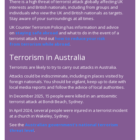
There is a high threat of terrorist attack globally affecting UK
interests and British nationals, including from groups and
individuals who view the UK and British nationals as targets.
Stay aware of your surroundings at all times.
UK Counter Terrorism Policing has information and advice
on
staying safe abroad
and what to do in the event of a
terrorist attack. Find out
how to reduce your risk
from terrorism while abroad
.
Terrorism in Australia
Terrorists are likely to try to carry out attacks in Australia.
Attacks could be indiscriminate, including in places visited by
foreign nationals. You should be vigilant, keep up to date with
local media reports and follow the advice of local authorities.
In December 2025, 15 people were killed in an antisemitic
terrorist attack at Bondi Beach, Sydney.
In April 2024, several people were injured in a terrorist incident
at a church in Wakeley, Sydney.
See the
Australian government’s national terrorism
threat level
.