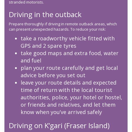
stranded motorists.
Driving in the outback
Prepare thoroughly if driving in remote outback areas, which
can present unexpected hazards. To reduce your risk:
take a roadworthy vehicle fitted with
GPS and 2 spare tyres
take good maps and extra food, water
and fuel
plan your route carefully and get local
advice before you set out
leave your route details and expected
time of return with the local tourist
authorities, police, your hotel or hostel,
or friends and relatives, and let them
know when you’ve arrived safely
Driving on K’gari (Fraser Island)