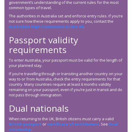
government’s understanding of the current rules for the most
common types of travel.
The authorities in Australia set and enforce entry rules. If you’re
not sure how these requirements apply to you, contact the
Australian High Commission in the UK
.
Passport validity
requirements
To enter Australia, your passport must be valid for the length of
your planned stay.
If you’re travelling through or transiting another country on your
way to or from Australia, check the entry requirements for that
country. Many countries require at least 6 months validity
remaining on your passport, even if you’re just in transit and do
not pass through immigration.
Dual nationals
When returning to the UK, British citizens must carry a valid
British passport
or
certificate of entitlement
. See
Dual
citizenship
.