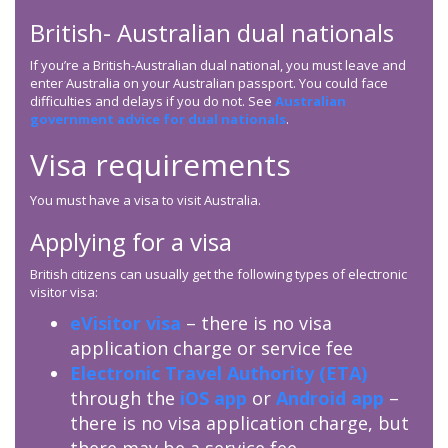
British- Australian dual nationals
If you’re a British-Australian dual national, you must leave and
enter Australia on your Australian passport. You could face
difficulties and delays if you do not. See
Australian
government advice for dual nationals
.
Visa requirements
You must have a visa to visit Australia.
Applying for a visa
British citizens can usually get the following types of electronic
visitor visa:
eVisitor visa
– there is no visa
application charge or service fee
Electronic Travel Authority (ETA)
through the
iOS app
or
Android app
–
there is no visa application charge, but