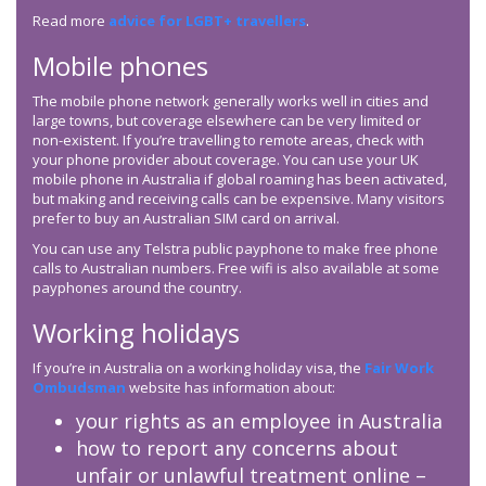
Read more
advice for LGBT+ travellers
.
Mobile phones
The mobile phone network generally works well in cities and
large towns, but coverage elsewhere can be very limited or
non-existent. If you’re travelling to remote areas, check with
your phone provider about coverage. You can use your UK
mobile phone in Australia if global roaming has been activated,
but making and receiving calls can be expensive. Many visitors
prefer to buy an Australian SIM card on arrival.
You can use any Telstra public payphone to make free phone
calls to Australian numbers. Free wifi is also available at some
payphones around the country.
Working holidays
If you’re in Australia on a working holiday visa, the
Fair Work
Ombudsman
website has information about:
your rights as an employee in Australia
how to report any concerns about
unfair or unlawful treatment online –