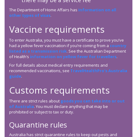
there may be a service fee
The Department of Home Affairs has
information on all
other types of visas
.
Vaccine requirements
To enter Australia, you must have a certificate to prove you’ve
had a yellow fever vaccination if you’re coming from a
country
listed as a transmission risk
. See the Australian Department
of Health’s
information on yellow fever for travellers
.
For full details about medical entry requirements and
recommended vaccinations, see
TravelHealthPro’s Australia
guide
.
Customs requirements
There are strict rules about
goods you can take into or out
of Australia
. You must declare anything that may be
prohibited or subject to tax or duty.
Quarantine rules
Australia has strict quarantine rules to keep out pests and