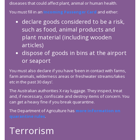
diseases that could affect plant, animal or human health.
You must fill in an
Incoming Passenger Card
and either:
declare goods considered to be a risk,
such as food, animal products and
plant material (including wooden
articles)
dispose of goods in bins at the airport
or seaport
You must also declare if you have ‘been in contact with farms,
farm animals, wilderness areas or freshwater streams/lakes
etc in the past 30 days’.
The Australian authorities X-ray luggage. They inspect, treat
and, if necessary, confiscate and destroy items of concern. You
can get a heavy fine if you break quarantine.
The Department of Agriculture has
more information on
quarantine rules
.
Terrorism