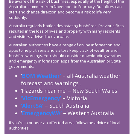
Be aware of the risk of bushfires, especially at the height of the
Australian summer from November to February. Bushfires can
start and change direction and become a risk to life very
suddenly.
Australia regularly battles devastating bushfires. Previous fires
resulted in the loss of lives and property with many residents
and visitors advised to evacuate.
Australian authorities have a range of online information and
apps to help citizens and visitors keep track of weather and
bushfire warnings. You should consider downloading weather
and emergency information apps from the Australian or State
governments:
‘
BOM Weather’
– all-Australia weather
forecast and warnings .
‘Hazards near me’ – New South Wales
‘VicEmergency’
– Victoria
‘AlertSA’
– South Australia
‘
EmergencyWA’
– Western Australia
If you’re in or near an affected area, follow the advice of local
authorities: