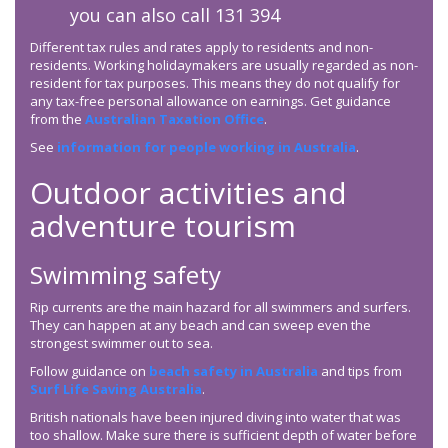
you can also call 131 394
Different tax rules and rates apply to residents and non-
residents. Working holidaymakers are usually regarded as non-
resident for tax purposes. This means they do not qualify for
any tax-free personal allowance on earnings. Get guidance
from the
Australian Taxation Office
.
See
information for people working in Australia
.
Outdoor activities and
adventure tourism
Swimming safety
Rip currents are the main hazard for all swimmers and surfers.
They can happen at any beach and can sweep even the
strongest swimmer out to sea.
Follow guidance on
beach safety in Australia
and tips from
Surf Life Saving Australia
.
British nationals have been injured diving into water that was
too shallow. Make sure there is sufficient depth of water before