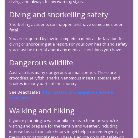
diving, and always follow warning signs.
Diving and snorkelling safety
Snorkelling accidents can happen and have sometimes been
fatal.
You are required by law to complete a medical declaration for
diving or snorkelling at a resort. For your own health and safety,
you must be truthful about any medical conditions you have.
Dangerous wildlife
Australia has many dangerous animal species. There are
crocodiles, jellyfish, sharks, venomous insects, spiders and
snakes in many parts of the country.
See Beachsafe’s
information on dangerous marine
creatures
.
Walking and hiking
If you’re planning to walk or hike, research the area you’re
visiting and prepare for the terrain and weather, including
intense heat. It can take hours to get help in an emergency in
the bush or national parks. There is advice on bush safety on