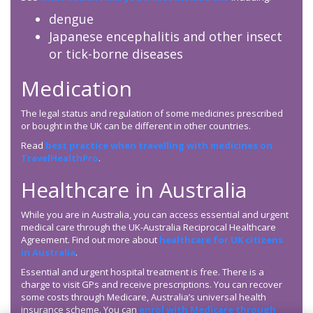
dengue
Japanese encephalitis and other insect
or tick-borne diseases
Medication
The legal status and regulation of some medicines prescribed
or bought in the UK can be different in other countries.
Read
best practice when travelling with medicines on
TravelHealthPro
.
Healthcare in Australia
While you are in Australia, you can access essential and urgent
medical care through the UK-Australia Reciprocal Healthcare
Agreement. Find out more about
healthcare for UK citizens
in Australia
.
Essential and urgent hospital treatment is free. There is a
charge to visit GPs and receive prescriptions. You can recover
some costs through Medicare, Australia’s universal health
insurance scheme. You can
enrol with Medicare through