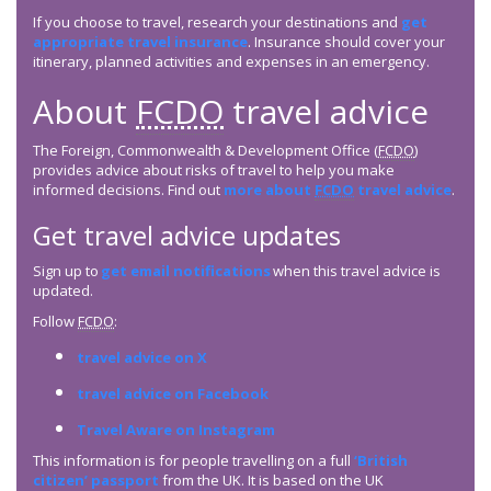
If you choose to travel, research your destinations and
get
appropriate travel insurance
. Insurance should cover your
itinerary, planned activities and expenses in an emergency.
About
FCDO
travel advice
The Foreign, Commonwealth & Development Office (
FCDO
)
provides advice about risks of travel to help you make
informed decisions. Find out
more about
FCDO
travel advice
.
Get travel advice updates
Sign up to
get email notifications
when this travel advice is
updated.
Follow
FCDO
:
travel advice on X
travel advice on Facebook
Travel Aware on Instagram
This information is for people travelling on a full
‘British
citizen’ passport
from the UK. It is based on the UK