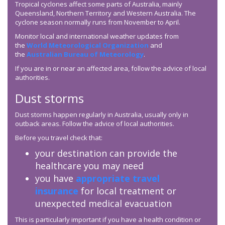
Tropical cyclones affect some parts of Australia, mainly
Queensland, Northern Territory and Western Australia. The
cyclone season normally runs from November to April.
Monitor local and international weather updates from
the
World Meteorological Organization
and
the
Australian Bureau of Meteorology
.
If you are in or near an affected area, follow the advice of local
authorities.
Dust storms
Dust storms happen regularly in Australia, usually only in
outback areas. Follow the advice of local authorities.
Before you travel check that:
your destination can provide the
healthcare you may need
you have
appropriate travel
insurance
for local treatment or
unexpected medical evacuation
This is particularly important if you have a health condition or