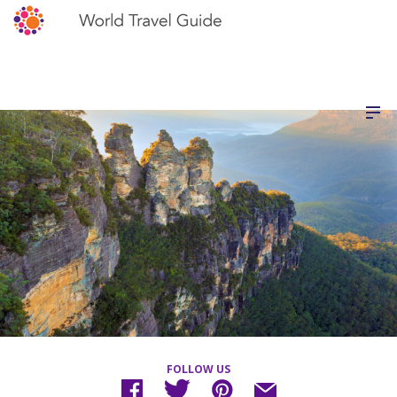
FOLLOW US