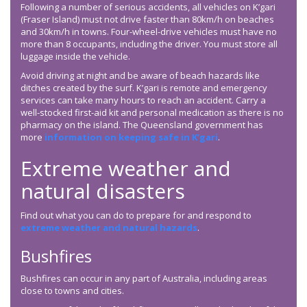
Following a number of serious accidents, all vehicles on K’gari
(Fraser Island) must not drive faster than 80km/h on beaches
and 30km/h in towns. Four-wheel-drive vehicles must have no
more than 8 occupants, including the driver. You must store all
luggage inside the vehicle.
Avoid driving at night and be aware of beach hazards like
ditches created by the surf. K’gari is remote and emergency
services can take many hours to reach an accident. Carry a
well-stocked first-aid kit and personal medication as there is no
pharmacy on the island. The Queensland government has
more
information on keeping safe in K’gari
.
Extreme weather and
natural disasters
Find out what you can do to prepare for and respond to
extreme weather and natural hazards
.
Bushfires
Bushfires can occur in any part of Australia, including areas
close to towns and cities.