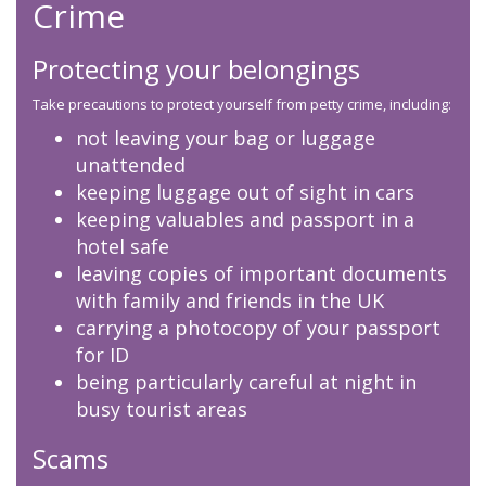
Crime
Protecting your belongings
Take precautions to protect yourself from petty crime, including:
not leaving your bag or luggage
unattended
keeping luggage out of sight in cars
keeping valuables and passport in a
hotel safe
leaving copies of important documents
with family and friends in the UK
carrying a photocopy of your passport
for ID
being particularly careful at night in
busy tourist areas
Scams