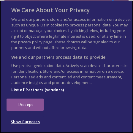
Services Australia
.
We Care About Your Privacy
If you’re not covered by reciprocal healthcare arrangements
between Australia and the UK, costs of treatment can be high.
We and our partners store and/or access information on a device,
such as unique IDs in cookies to process personal data. You may
The standard of healthcare in Australia is very good. UK
accept or manage your choices by clicking below, including your
residents are entitled to limited subsidised health services from
right to object where legitimate interest is used, or at any time in
Medicare for medically necessary treatment while visiting
the privacy policy page. These choices will be signaled to our
Australia. These provisions do not apply to non-visitors, for
example those studying in Australia. Other exclusions under
partners and will not affect browsing data.
the reciprocal agreement include pharmaceuticals (unless
We and our partners process data to provide:
you’re in hospital), use of ambulance services and medical
evacuations, which are very expensive.
Use precise geolocation data. Actively scan device characteristics
for identification. Store and/or access information on a device.
See more
information on medical services in Australia
.
Personalised ads and content, ad and content measurement,
Travel and mental health
audience insights and product development.
List of Partners (vendors)
Read
FCDO
guidance on travel and mental health
. There is
also
mental health guidance on TravelHealthPro
.
I Accept
The Foreign, Commonwealth & Development Office (
FCDO
)
cannot provide tailored advice for individual trips. Read this
travel advice and carry out your own research before deciding
Show Purposes
whether to travel.