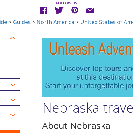
FOLLOW US
ide
>
Guides
>
North America
>
United States of Am
Nebraska trave
About Nebraska