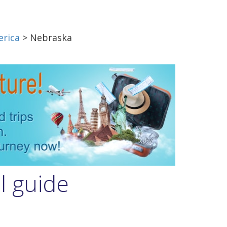
erica
> Nebraska
l guide