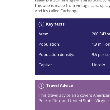
this one is made from vintage cars, spray
And it’s called Carhenge.
Key facts
Area:
200,343 sq
Population:
1.9 millio
Population density:
9.5 per sq
Capital:
Lincoln.
Travel Advice
This travel advice also covers Americ
Puerto Rico, and United States Virgin I