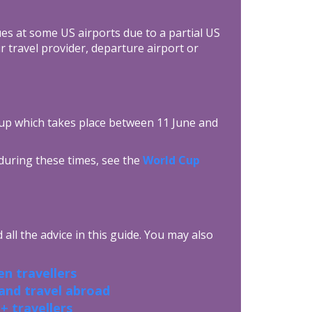
es at some US airports due to a partial US
travel provider, departure airport or
up which takes place between 11 June and
 during these times, see the
World Cup
all the advice in this guide. You may also
n travellers
 and travel abroad
+ travellers