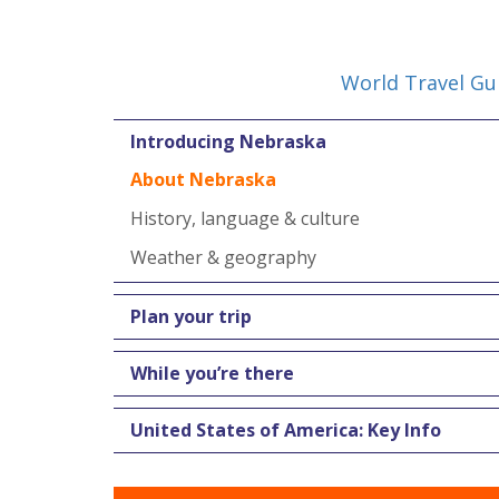
World Travel Gu
Introducing Nebraska
About Nebraska
History, language & culture
Weather & geography
Plan your trip
While you’re there
United States of America: Key Info