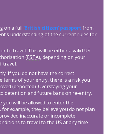
g on a full
‘British citizen’ passport
from
nt’s understanding of the current rules for
 to travel. This will be either a valid US
thorisation (
ESTA
), depending on your
f travel.
tly. If you do not have the correct
e terms of your entry, there is a risk you
moved (deported). Overstaying your
 to detention and future bans on re-entry.
 you will be allowed to enter the
, for example, they believe you do not plan
provided inaccurate or incomplete
ditions to travel to the US at any time