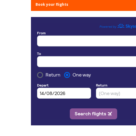
Book your flights