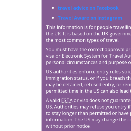
travel advice on Facebook
Travel Aware on Instagram
This information is for people travellin
the UK. It is based on the UK governme
the most common types of travel.
You must have the correct approval prior
visa or Electronic System for Travel Au
personal circumstances and purpose o
US authorities enforce entry rules stric
immigration status, or if you breach th
may be detained, refused entry, or re
permitted time in the US can also lead
A valid
ESTA
or visa does not guarantee
US. Authorities may refuse you entry if
to stay longer than permitted or have 
information. The US may change the con
without prior notice.