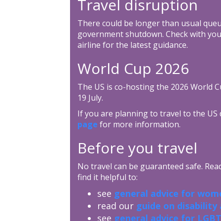
Travel disruption
There could be longer than usual queu
government shutdown. Check with your 
airline for the latest guidance.
World Cup 2026
The US is co-hosting the 2026 World C
19 July.
If you are planning to travel to the US
page
for more information.
Before you travel
No travel can be guaranteed safe. Read 
find it helpful to:
see
general advice for wome
read our
guide on disability
see
general advice for LGBT