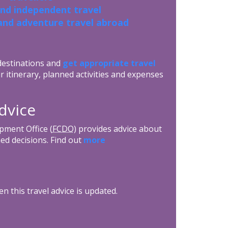
and independent travel
and adventure travel abroad
 destinations and
get appropriate travel
r itinerary, planned activities and expenses
dvice
ment Office (
FCDO
) provides advice about
ed decisions. Find out
more
n this travel advice is updated.