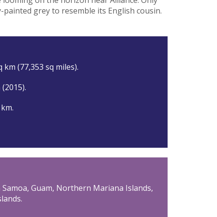
-painted grey to resemble its English cousin.
 km (77,353 sq miles).
n (2015).
 km.
an Samoa, Guam, Northern Mariana Islands,
slands.