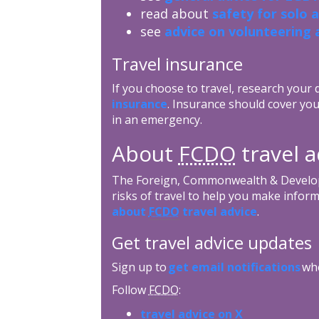
read about
safety for solo 
see
advice on volunteering 
Travel insurance
If you choose to travel, research your
insurance
. Insurance should cover you
in an emergency.
About
FCDO
travel a
The Foreign, Commonwealth & Develop
risks of travel to help you make inform
about
FCDO
travel advice
.
Get travel advice updates
Sign up to
get email notifications
whe
Follow
FCDO
:
travel advice on X