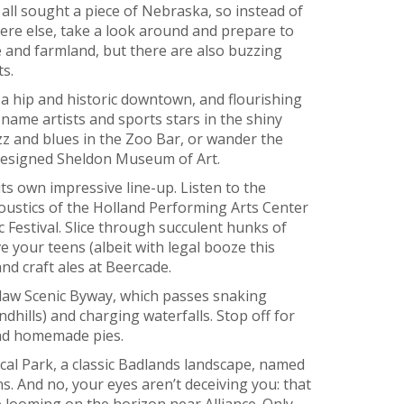
ll sought a piece of Nebraska, so instead of
re else, take a look around and prepare to
ie and farmland, but there are also buzzing
s.
, a hip and historic downtown, and flourishing
name artists and sports stars in the shiny
zz and blues in the Zoo Bar, or wander the
designed Sheldon Museum of Art.
ts own impressive line-up. Listen to the
ustics of the Holland Performing Arts Center
 Festival. Slice through succulent hunks of
e your teens (albeit with legal booze this
d craft ales at Beercade.
tlaw Scenic Byway, which passes snaking
dhills) and charging waterfalls. Stop off for
and homemade pies.
cal Park, a classic Badlands landscape, named
 And no, your eyes aren’t deceiving you: that
e looming on the horizon near Alliance. Only