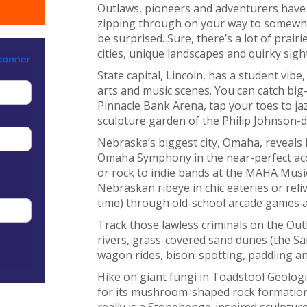
Outlaws, pioneers and adventurers have a
zipping through on your way to somewhe
be surprised. Sure, there’s a lot of prair
cities, unique landscapes and quirky sight
State capital, Lincoln, has a student vibe
arts and music scenes. You can catch big-
Pinnacle Bank Arena, tap your toes to ja
sculpture garden of the Philip Johnson-
Nebraska’s biggest city, Omaha, reveals i
Omaha Symphony in the near-perfect aco
or rock to indie bands at the MAHA Music
Nebraskan ribeye in chic eateries or reliv
time) through old-school arcade games an
Track those lawless criminals on the Ou
rivers, grass-covered sand dunes (the San
wagon rides, bison-spotting, paddling 
Hike on giant fungi in Toadstool Geologi
for its mushroom-shaped rock formations.
really is a Stonehenge-inspired sculptur