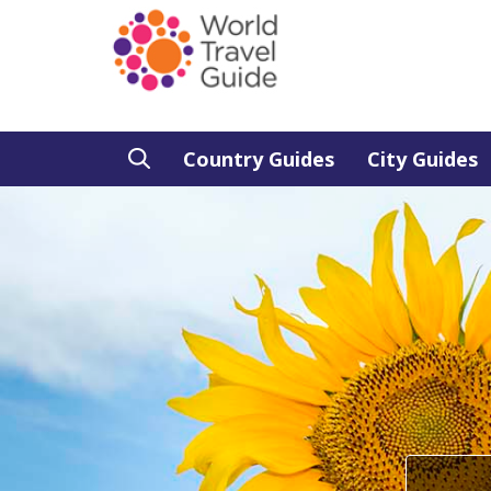
Country Guides
City Guides