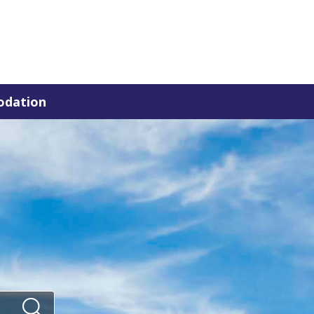
dation