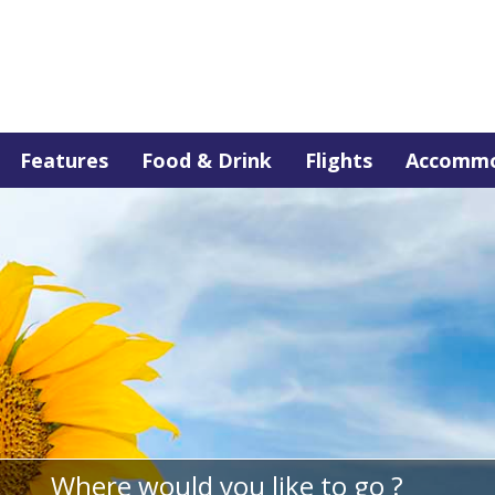
Features
Food & Drink
Flights
Accommo