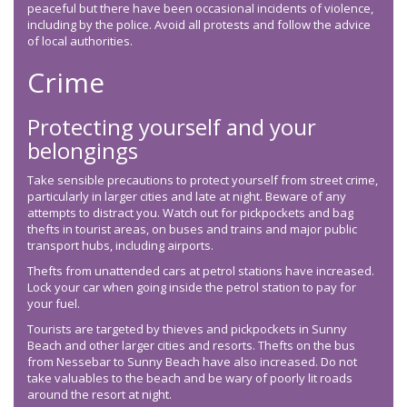
peaceful but there have been occasional incidents of violence,
including by the police. Avoid all protests and follow the advice
of local authorities.
Crime
Protecting yourself and your
belongings
Take sensible precautions to protect yourself from street crime,
particularly in larger cities and late at night. Beware of any
attempts to distract you. Watch out for pickpockets and bag
thefts in tourist areas, on buses and trains and major public
transport hubs, including airports.
Thefts from unattended cars at petrol stations have increased.
Lock your car when going inside the petrol station to pay for
your fuel.
Tourists are targeted by thieves and pickpockets in Sunny
Beach and other larger cities and resorts. Thefts on the bus
from Nessebar to Sunny Beach have also increased. Do not
take valuables to the beach and be wary of poorly lit roads
around the resort at night.