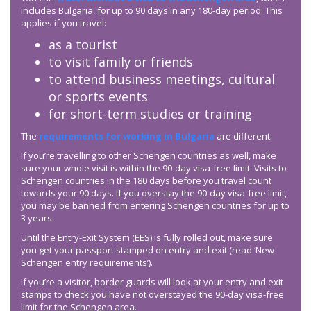
includes Bulgaria, for up to 90 days in any 180-day period. This
applies if you travel:
as a tourist
to visit family or friends
to attend business meetings, cultural
or sports events
for short-term studies or training
The
requirements for working in Bulgaria
are different.
If you’re travelling to other Schengen countries as well, make
sure your whole visit is within the 90-day visa-free limit. Visits to
Schengen countries in the 180 days before you travel count
towards your 90 days. If you overstay the 90-day visa-free limit,
you may be banned from entering Schengen countries for up to
3 years.
Until the Entry-Exit System (EES) is fully rolled out, make sure
you get your passport stamped on entry and exit (read ‘New
Schengen entry requirements’).
If you’re a visitor, border guards will look at your entry and exit
stamps to check you have not overstayed the 90-day visa-free
limit for the Schengen area.