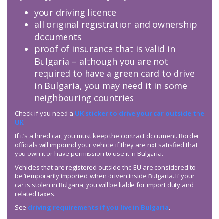
your driving licence
all original registration and ownership
documents
proof of insurance that is valid in
Bulgaria – although you are not
required to have a green card to drive
in Bulgaria, you may need it in some
neighbouring countries
Check if you need a
UK sticker to drive your car outside the
UK
.
If it’s a hired car, you must keep the contract document. Border
officials will impound your vehicle if they are not satisfied that
you own it or have permission to use it in Bulgaria.
Vehicles that are registered outside the EU are considered to
be ‘temporarily imported’ when driven inside Bulgaria. If your
car is stolen in Bulgaria, you will be liable for import duty and
related taxes.
See
driving requirements if you live in Bulgaria
.