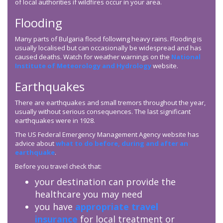
of local authorities if wildfires occur in your area.
Flooding
Many parts of Bulgaria flood following heavy rains. Flooding is
usually localised but can occasionally be widespread and has
caused deaths. Watch for weather warnings on the
National
Institute of Meteorology and Hydrology
website.
Earthquakes
There are earthquakes and small tremors throughout the year,
usually without serious consequences. The last significant
earthquakes were in 1928.
The US Federal Emergency Management Agency website has
advice about
what to do before, during and after an
earthquake
.
Before you travel check that:
your destination can provide the
healthcare you may need
you have
appropriate travel
insurance
for local treatment or