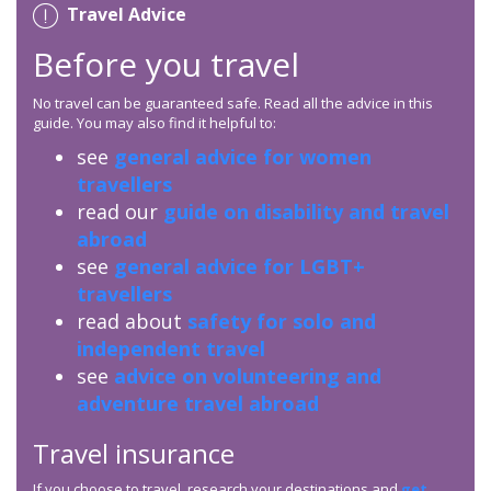
Travel Advice
Before you travel
No travel can be guaranteed safe. Read all the advice in this
guide. You may also find it helpful to:
see
general advice for women
travellers
read our
guide on disability and travel
abroad
see
general advice for LGBT+
travellers
read about
safety for solo and
independent travel
see
advice on volunteering and
adventure travel abroad
Travel insurance
If you choose to travel, research your destinations and
get