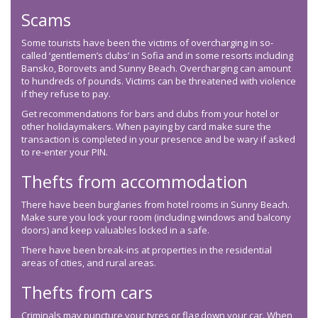
Scams
Some tourists have been the victims of overcharging in so-
called ‘gentlemen’s clubs’ in Sofia and in some resorts including
Bansko, Borovets and Sunny Beach. Overcharging can amount
to hundreds of pounds. Victims can be threatened with violence
if they refuse to pay.
Get recommendations for bars and clubs from your hotel or
other holidaymakers. When paying by card make sure the
transaction is completed in your presence and be wary if asked
to re-enter your PIN.
Thefts from accommodation
There have been burglaries from hotel rooms in Sunny Beach.
Make sure you lock your room (including windows and balcony
doors) and keep valuables locked in a safe.
There have been break-ins at properties in the residential
areas of cities, and rural areas.
Thefts from cars
Criminals may puncture your tyres or flag down your car. When