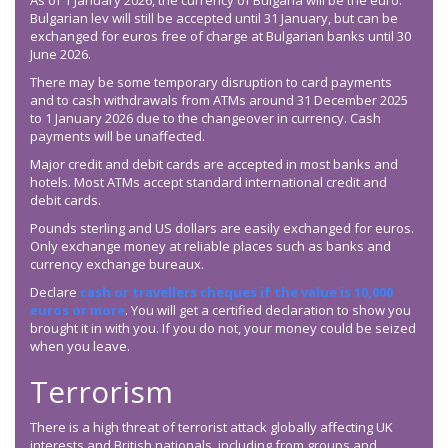
As of 1 January 2026, the currency of Bulgaria will be the euro.
Bulgarian lev will still be accepted until 31 January, but can be
exchanged for euros free of charge at Bulgarian banks until 30
June 2026.
There may be some temporary disruption to card payments
and to cash withdrawals from ATMs around 31 December 2025
to 1 January 2026 due to the changeover in currency. Cash
payments will be unaffected.
Major credit and debit cards are accepted in most banks and
hotels. Most ATMs accept standard international credit and
debit cards.
Pounds sterling and US dollars are easily exchanged for euros.
Only exchange money at reliable places such as banks and
currency exchange bureaux.
Declare
cash or travellers cheques if the value is 10,000
euros or more
. You will get a certified declaration to show you
brought it in with you. If you do not, your money could be seized
when you leave.
Terrorism
There is a high threat of terrorist attack globally affecting UK
interests and British nationals, including from groups and