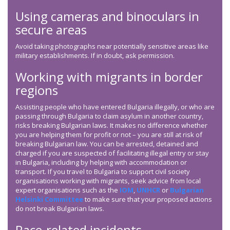
Using cameras and binoculars in
secure areas
Avoid taking photographs near potentially sensitive areas like
military establishments. If in doubt, ask permission.
Working with migrants in border
regions
Assisting people who have entered Bulgaria illegally, or who are
passing through Bulgaria to claim asylum in another country,
risks breaking Bulgarian laws. It makes no difference whether
you are helping them for profit or not – you are still at risk of
breaking Bulgarian law. You can be arrested, detained and
charged if you are suspected of facilitating illegal entry or stay
in Bulgaria, including by helping with accommodation or
transport. If you travel to Bulgaria to support civil society
organisations working with migrants, seek advice from local
expert organisations such as the
IOM
,
UNHCR
or
Bulgarian
Helsinki Committee
to make sure that your proposed actions
do not break Bulgarian laws.
Race-related incidents