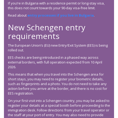
If you’re in Bulgaria with a residence permit or long-stay visa,
this does not count towards your 90-day visa-free limit.
Read about
entry processes if you live in Bulgaria
.
New Schengen entry
requirements
The European Union’s (EU) new Entry/Exit System (EES) is being
rolled out.
EES checks are being introduced in a phased way across
external borders, with full operation expected from 10 April
2026.
This means that when you travel into the Schengen area for
short stays, you may need to register your biometric details,
such as fingerprints and a photo. You do not need to take any
action before you arrive at the border, and there is no cost for
EES registration.
On your first visit into a Schengen country, you may be asked to
register your details at a special booth before proceeding to the
immigration desk. Follow directions from your travel operator or
the staff at your port of entry. You may also need to provide