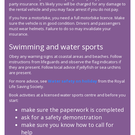
party insurance. It’s likely you will be charged for any damage to
the rental vehicle and you may face arrest if you do not pay.
If you hire a motorbike, you need a full motorbike licence. Make
sure the vehicle is in good condition. Drivers and passengers
must wear helmets. Failure to do so may invalidate your
insurance.
Swimming and water sports
Obey any warning signs at coastal areas and beaches. Follow
instructions from lifeguards and observe the flag indicators if
they are present. Follow local advice if jellyfish or sea urchins
are present.
For more advice, see
Water safety on holiday
from the Royal
Life Saving Society.
Book activities at a licensed water sports centre and before you
start:
make sure the paperwork is completed
ask for a safety demonstration
make sure you know how to call for
help