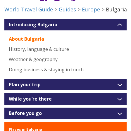
World Travel Guide
>
Guides
>
Europe
> Bulgaria
Introducing Bulgaria
About Bulgaria
History, language & culture
Weather & geography
Doing business & staying in touch
Plan your trip
While you’re there
Before you go
Places in Bulgaria