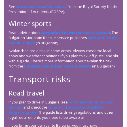
See ⁠
watersports safety advice
from the Royal Society for the
Prevention of Accidents (ROSPA).
Winter sports
Read advice about
preparing for winter sports abroad
. The
Bulgarian Mountain Rescue service publishes
safety rules on
the ski slopes
(in Bulgarian).
Avalanches are a risk in some areas. Always check the local
snow and weather conditions if you plan to ski off-piste, and ski
with a guide. There’s more information about avalanche risk
from the
Bulgarian Mountain Rescue Service
(in Bulgarian).
Transport risks
Road travel
If you plan to drive in Bulgaria, see
information on driving
abroad
and check the
rules of the road in the RAC’s
Bulgaria guide
. The guide lists driving regulations and other
legal requirements you need to be aware of.
If you bring your own car to Bulgaria, you must have: