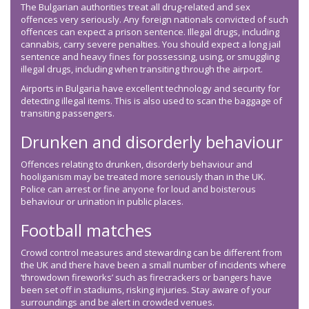
The Bulgarian authorities treat all drug-related and sex
offences very seriously. Any foreign nationals convicted of such
offences can expect a prison sentence. Illegal drugs, including
cannabis, carry severe penalties. You should expect a long jail
sentence and heavy fines for possessing, using, or smuggling
illegal drugs, including when transiting through the airport.
Airports in Bulgaria have excellent technology and security for
detecting illegal items. This is also used to scan the baggage of
transiting passengers.
Drunken and disorderly behaviour
Offences relating to drunken, disorderly behaviour and
hooliganism may be treated more seriously than in the UK.
Police can arrest or fine anyone for loud and boisterous
behaviour or urination in public places.
Football matches
Crowd control measures and stewarding can be different from
the UK and there have been a small number of incidents where
‘throwdown fireworks’ such as firecrackers or bangers have
been set off in stadiums, risking injuries. Stay aware of your
surroundings and be alert in crowded venues.