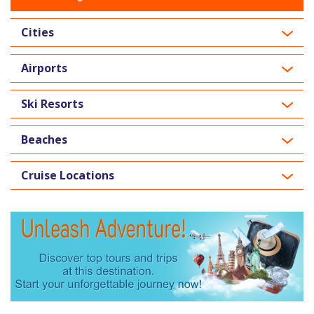
Cities
Airports
Ski Resorts
Beaches
Cruise Locations