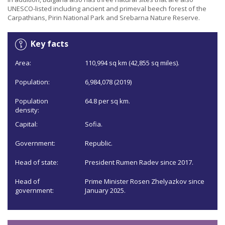
UNESCO-listed including ancient and primeval beech forest of the
Carpathians, Pirin National Park and Srebarna Nature Reserve.
Key facts
Area:
110,994 sq km (42,855 sq miles).
Population:
6,984,078 (2019)
Population
64.8 per sq km.
density:
Capital:
Sofia.
Government:
Republic.
Head of state:
President Rumen Radev since 2017.
Head of
Prime Minister Rosen Zhelyazkov since
government:
January 2025.