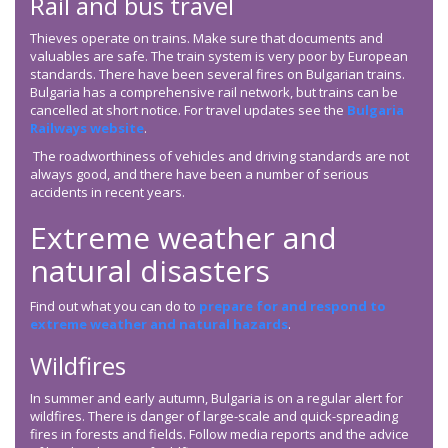
Rail and bus travel
Thieves operate on trains. Make sure that documents and
valuables are safe. The train system is very poor by European
standards. There have been several fires on Bulgarian trains.
Bulgaria has a comprehensive rail network, but trains can be
cancelled at short notice. For travel updates see the
Bulgaria
Railways website
.
The roadworthiness of vehicles and driving standards are not
always good, and there have been a number of serious
accidents in recent years.
Extreme weather and
natural disasters
Find out what you can do to
prepare for and respond to
extreme weather and natural hazards
.
Wildfires
In summer and early autumn, Bulgaria is on a regular alert for
wildfires. There is danger of large-scale and quick-spreading
fires in forests and fields. Follow media reports and the advice