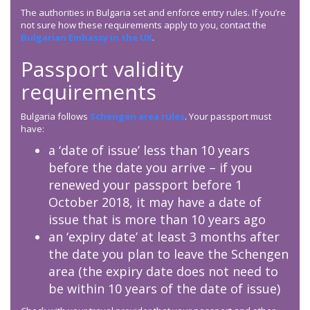
The authorities in Bulgaria set and enforce entry rules. If you’re
not sure how these requirements apply to you, contact the
Bulgarian Embassy in the UK
.
Passport validity
requirements
Bulgaria follows
Schengen area rules
. Your passport must
have:
a ‘date of issue’ less than 10 years
before the date you arrive – if you
renewed your passport before 1
October 2018, it may have a date of
issue that is more than 10 years ago
an ‘expiry date’ at least 3 months after
the date you plan to leave the Schengen
area (the expiry date does not need to
be within 10 years of the date of issue)