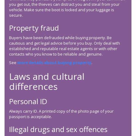
you get out, the thieves can distract you and steal from your
vehicle. Make sure the boot is locked and your luggage is
secure.
Property fraud
Buyers have been defrauded while buying property. Be
cautious and get legal advice before you buy. Only deal with
established and reputable real estate agents or with other
contacts who you know to be reliable and genuine.
See
more details about buying property
.
Laws and cultural
differences
Personal ID
Always carry ID. A printed copy of the photo page of your
passport is acceptable.
Illegal drugs and sex offences