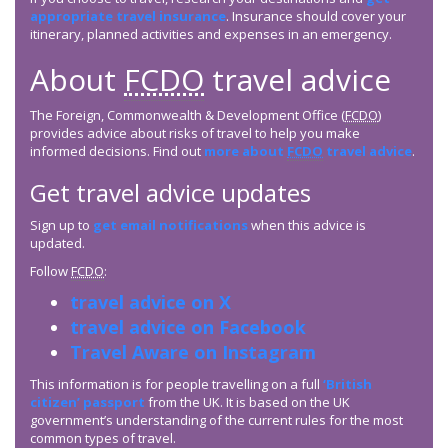
appropriate travel insurance
. Insurance should cover your
itinerary, planned activities and expenses in an emergency.
About
FCDO
travel advice
The Foreign, Commonwealth & Development Office (
FCDO
)
provides advice about risks of travel to help you make
informed decisions. Find out
more about
FCDO
travel advice
.
Get travel advice updates
Sign up to
get email notifications
when this advice is
updated.
Follow
FCDO
:
travel advice on X
travel advice on Facebook
Travel Aware on Instagram
This information is for people travelling on a full
‘British
citizen’ passport
from the UK. It is based on the UK
government’s understanding of the current rules for the most
common types of travel.