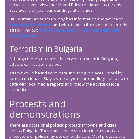
individuals who view the UK and British nationals as targets.
Stay aware of your surroundings at all times.
UK Counter Terrorism Policing has information and advice on
staying safe abroad
and what to do in the event of a terrorist
attack. Find out
how to reduce your risk from terrorism
while abroad
.
Terrorism in Bulgaria
Although there’s no recent history of terrorism in Bulgaria,
attacks cannot be ruled out.
Attacks could be indiscriminate, including in places visited by
foreign nationals. Stay aware of your surroundings, keep up to
date with local media reports and follow the advice of local
authorities.
Protests and
demonstrations
There are occasional political protests in towns and cities
across Bulgaria. They can cause disruption to transport as
protestors or police may set up roadblocks. Most protests are