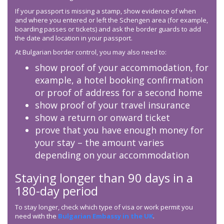
If your passport is missing a stamp, show evidence of when
and where you entered or left the Schengen area (for example,
boarding passes or tickets) and ask the border guards to add
the date and location in your passport.
At Bulgarian border control, you may also need to:
show proof of your accommodation, for
example, a hotel booking confirmation
or proof of address for a second home
show proof of your travel insurance
show a return or onward ticket
prove that you have enough money for
your stay – the amount varies
depending on your accommodation
Staying longer than 90 days in a
180-day period
To stay longer, check which type of visa or work permit you
need with the
Bulgarian Embassy in the UK
.