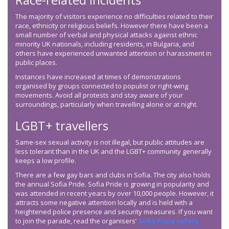
The majority of visitors experience no difficulties related to their
race, ethnicity or religious beliefs. However there have been a
small number of verbal and physical attacks against ethnic
minority UK nationals, including residents, in Bulgaria, and
others have experienced unwanted attention or harassment in
public places.
Instances have increased at times of demonstrations
organised by groups connected to populist or right-wing
movements. Avoid all protests and stay aware of your
surroundings, particularly when travelling alone or at night.
LGBT+ travellers
Same-sex sexual activity is not illegal, but public attitudes are
less tolerant than in the UK and the LGBT+ community generally
keeps a low profile.
There are a few gay bars and clubs in Sofia. The city also holds
the annual Sofia Pride. Sofia Pride is growing in popularity and
was attended in recent years by over 10,000 people. However, it
attracts some negative attention locally and is held with a
heightened police presence and security measures. If you want
to join the parade, read the organisers’
Sofia Pride safety