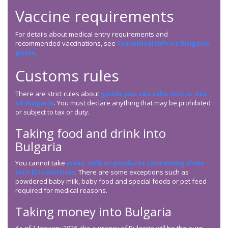
Vaccine requirements
For details about medical entry requirements and
recommended vaccinations, see
TravelHealthPro’s Bulgaria
guide
.
Customs rules
There are strict rules about
goods you can take into or out
of Bulgaria
. You must declare anything that may be prohibited
or subject to tax or duty.
Taking food and drink into
Bulgaria
You cannot take
meat, milk or products containing them
into EU countries
. There are some exceptions such as
powdered baby milk, baby food and special foods or pet feed
required for medical reasons.
Taking money into Bulgaria