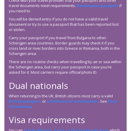
Check with your travel provider that your passport and other
travel documents meet requirements.
Renew your passport
if
you need to.
You will be denied entry if you do not have a valid travel
document or try to use a passport that has been reported lost
or stolen.
Carry your passport if you travel from Bulgaria to other
Schengen area countries. Border guards may check it if you
cross land or river borders into Greece or Romania, both in the
Schengen area.
There are no routine checks when travelling by air or sea within
the Schengen area, but carry your passport in case you’re
asked for it. Most carriers require official photo ID.
Dual nationals
When returning to the UK, British citizens must carry a valid
British passport
or
certificate of entitlement
. See
Dual
Citizenship
.
Visa requirements
You can
travel without a visa to the Schengen area
, which