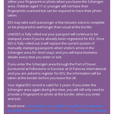
either your fingerprint or photo when you leave the Schengen
area. Children aged 11 or younger will not have their
fingerprints scanned but can be required to have their photo
taken.
EES may take each passenger a few minutes extra to complete
so be prepared to wait longer than usual at the border.
Until EES is fully rolled out your passport will continue to be
stamped, even if you’ve already been registered for EES. Once
EES is fully rolled out, it will replace the current system of
manually stamping passports when visitors arrive in the
Schengen area for short stays and you will input biometric
details every time you enter or exit.
If you enter the Schengen area through the Port of Dover,
Eurotunnel at Folkestone or Eurostar at St Pancras International
and you are asked to register for EES, the information will be
taken at the border before you leave the UK.
Your digital EES record is valid for 3 years. If you enter the
Schengen area again during this time, you will still only need to
provide a fingerprint or photo at the border, when you enter
and exit.
Read more
information on the EU Entry/Exit System and
to understand which countries are in the Schengen area
.