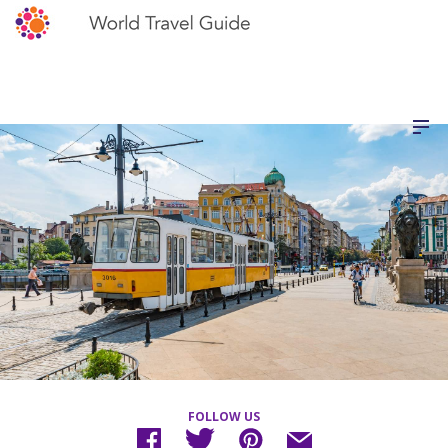
FOLLOW US