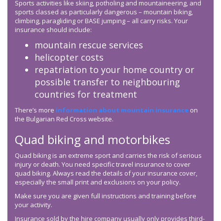
Sports activities like skiing, potholing and mountaineering, and
sports classed as particularly dangerous – mountain biking,
climbing, paragliding or BASE jumping – all carry risks. Your
insurance should include:
mountain rescue services
helicopter costs
repatriation to your home country or
possible transfer to neighbouring
countries for treatment
There’s more
information about mountain insurance
on
the Bulgarian Red Cross website.
Quad biking and motorbikes
Quad biking is an extreme sport and carries the risk of serious
injury or death. You need specific travel insurance to cover
quad biking. Always read the details of your insurance cover,
especially the small print and exclusions on your policy.
Make sure you are given full instructions and training before
your activity.
Insurance sold by the hire company usually only provides third-