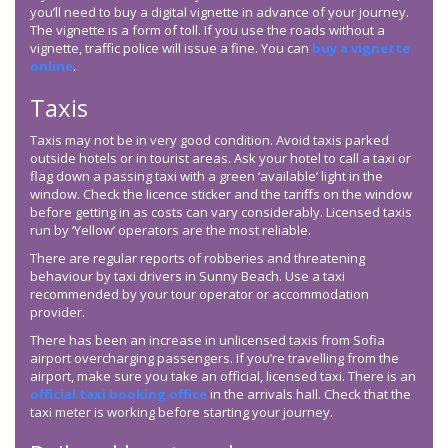
you’ll need to buy a digital vignette in advance of your journey.
The vignette is a form of toll. If you use the roads without a
vignette, traffic police will issue a fine. You can
buy a vignette
online
.
Taxis
Taxis may not be in very good condition. Avoid taxis parked
outside hotels or in tourist areas. Ask your hotel to call a taxi or
flag down a passing taxi with a green ‘available’ light in the
window. Check the licence sticker and the tariffs on the window
before getting in as costs can vary considerably. Licensed taxis
run by ‘Yellow’ operators are the most reliable.
There are regular reports of robberies and threatening
behaviour by taxi drivers in Sunny Beach. Use a taxi
recommended by your tour operator or accommodation
provider.
There has been an increase in unlicensed taxis from Sofia
airport overcharging passengers. If you’re travelling from the
airport, make sure you take an official, licensed taxi. There is an
official taxi booking office
in the arrivals hall. Check that the
taxi meter is working before starting your journey.