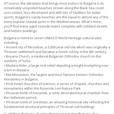
Of course, the attraction that brings most visitors to Bulgaria is its
remarkably unspoiled beaches strewn along the Black Sea coast.
Less-visited, less-developed and with lots of facilities for water
sports, Bulgaria's sandy beaches are the equal to almost any of the
more popular coastal spots in the Mediterranean. What's more,
you'll find many aged seaside towns complete with cobbled streets
and historic buildings.
Bulgaria is home to seven UNESCO World Heritage cultural sites
including:
• Ancient city of Nessebar, a 3,000-year-old site which was originally a
Thracian settlement and became a Greek colony in the 6th century.
• Boyana Church, a medieval Bulgarian Orthodox church on the
outskirts of Sofia.
• Madara Rider, a large rock relief depicting a knight triumphing over
a lion in Madara.
• Rila Monastery, the largest and most famous Eastern Orthodox
monastery in Bulgaria.
• Rock-hewn churches of Ivanovo, a series of chapels, churches and
monasteries within the Rusenski Lom Nature Park.
• Thracian tomb of Kazanlak, a richly decorated burial chamber from
the Hellenistic period.
• Thracian tomb of Sveshtari, an amazing historical site reflecting the
fundamental structural principles of Thracian cult buildings.
In addition, Bulgaria also has three natural sites that are also