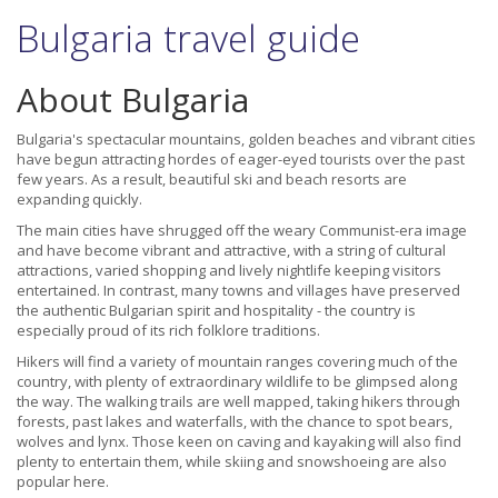
Bulgaria travel guide
About Bulgaria
Bulgaria's spectacular mountains, golden beaches and vibrant cities
have begun attracting hordes of eager-eyed tourists over the past
few years. As a result, beautiful ski and beach resorts are
expanding quickly.
The main cities have shrugged off the weary Communist-era image
and have become vibrant and attractive, with a string of cultural
attractions, varied shopping and lively nightlife keeping visitors
entertained. In contrast, many towns and villages have preserved
the authentic Bulgarian spirit and hospitality - the country is
especially proud of its rich folklore traditions.
Hikers will find a variety of mountain ranges covering much of the
country, with plenty of extraordinary wildlife to be glimpsed along
the way. The walking trails are well mapped, taking hikers through
forests, past lakes and waterfalls, with the chance to spot bears,
wolves and lynx. Those keen on caving and kayaking will also find
plenty to entertain them, while skiing and snowshoeing are also
popular here.