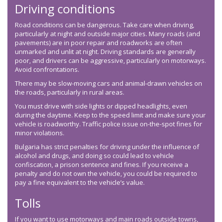
Driving conditions
Road conditions can be dangerous. Take care when driving,
particularly at night and outside major cities. Many roads (and
pavements) are in poor repair and roadworks are often
unmarked and unlit at night. Driving standards are generally
poor, and drivers can be aggressive, particularly on motorways.
Avoid confrontations.
There may be slow-moving cars and animal-drawn vehicles on
the roads, particularly in rural areas.
You must drive with side lights or dipped headlights, even
during the daytime. Keep to the speed limit and make sure your
vehicle is roadworthy. Traffic police issue on-the-spot fines for
minor violations.
Bulgaria has strict penalties for driving under the influence of
alcohol and drugs, and doing so could lead to vehicle
confiscation, a prison sentence and fines. If you receive a
penalty and do not own the vehicle, you could be required to
pay a fine equivalent to the vehicle’s value.
Tolls
If you want to use motorways and main roads outside towns,