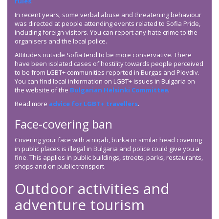
rules
.
In recent years, some verbal abuse and threatening behaviour
was directed at people attending events related to Sofia Pride,
including foreign visitors. You can report any hate crime to the
organisers and the local police.
Attitudes outside Sofia tend to be more conservative. There
have been isolated cases of hostility towards people perceived
to be from LGBT+ communities reported in Burgas and Plovdiv.
You can find local information on LGBT+ issues in Bulgaria on
the website of the
Bulgarian Helsinki Committee
.
Read more
advice for LGBT+ travellers
.
Face-covering ban
Covering your face with a niqab, burka or similar head covering
in public places is illegal in Bulgaria and police could give you a
fine. This applies in public buildings, streets, parks, restaurants,
shops and on public transport.
Outdoor activities and
adventure tourism