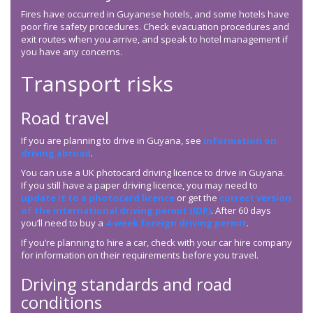
Fires have occurred in Guyanese hotels, and some hotels have
poor fire safety procedures. Check evacuation procedures and
exit routes when you arrive, and speak to hotel management if
you have any concerns.
Transport risks
Road travel
If you are planning to drive in Guyana, see
information on
driving abroad
.
You can use a UK photocard driving licence to drive in Guyana.
If you still have a paper driving licence, you may need to
update it to a photocard licence
or get the
correct version
of the international driving permit (
IDP
)
. After 60 days
you’ll need to buy a
4-week foreign driving permit
.
If you’re planning to hire a car, check with your car hire company
for information on their requirements before you travel.
Driving standards and road
conditions