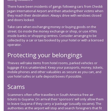
There have been incidents of gangs following cars from Cheddi
Jagan International Airport and then attacking their victims when
they reach their destination. Always drive with windows closed
and doors locked.
Take care when exchanging money or buying goods on the
street. Go inside the money exchange or shop, or use ATMs
inside banks or shopping centres. Consider arranging to be
collected by a car or taxi booked by your hotel or with a licensed
operator.
Protecting your belongings
Thieves will take items from hotel rooms, parked vehicles or
luggage if it is unattended. Keep your passports, money, tickets,
mobile phones and other valuables as secure as you can, and
use hotel safes or safe deposit boxes if possible.
Scams
Scammers often offer travellers in South America free air
tickets to Guyana. On arrival their ‘sponsors’ will only allow them
to leave Guyana if they carry a ‘package’ (usually cocaine). The
authorities at the airport will stop and search foreigners that fit