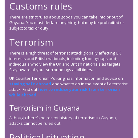
Customs rules
There are strict rules about goods you can take into or out of
Guyana. You must declare anything that may be prohibited or
subject to tax or duty.
Terrorism
There is a high threat of terrorist attack globally affecting UK
interests and British nationals, including from groups and
individuals who view the UK and British nationals as targets.
Stay aware of your surroundings at all times.
UK Counter Terrorism Policing has information and advice on
staying safe abroad
and what to do in the event of a terrorist
attack. Find out
how to reduce your risk from terrorism
while abroad
.
Terrorism in Guyana
Although there’s no recent history of terrorism in Guyana,
attacks cannot be ruled out.
Political situation