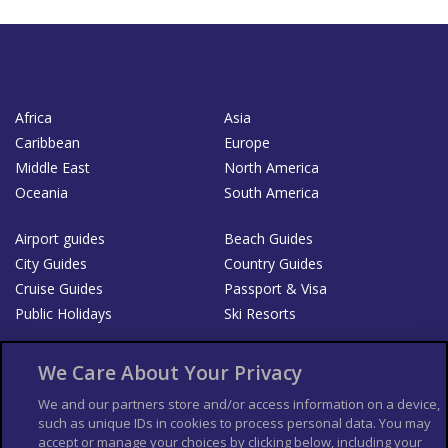
Africa
Asia
Caribbean
Europe
Middle East
North America
Oceania
South America
Airport guides
Beach Guides
City Guides
Country Guides
Cruise Guides
Passport & Visa
Public Holidays
Ski Resorts
About Us
Bookshop
We Care About Your Privacy
List your Business
We and our partners store and/or access information on a device,
such as unique IDs in cookies to process personal data. You may
Der Reiseführer
Guía Mundial de Viajes
accept or manage your choices by clicking below, including your