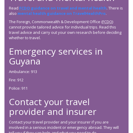
Read
FCDO
guidance on travel and mental health
. There is
also
mental health guidance on TravelHealthPro
.
The Foreign, Commonwealth & Development Office (
FCDO
)
cannot provide tailored advice for individual trips. Read this
travel advice and carry out your own research before deciding
whether to travel.
Emergency services in
Guyana
Ambulance: 913
Fire: 912
Police: 911
Contact your travel
provider and insurer
Contact your travel provider and your insurer if you are
involved in a serious incident or emergency abroad. They will
tell you if they can help and what you need to do.