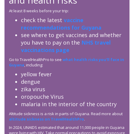
and health risks
At least 8 weeks before your trip:
check the latest
vaccine
recommendations for Guyana
see where to get vaccines and whether
you have to pay on the
NHS travel
vaccinations page
Go to TravelHealthPro to see
what health risks you’ll face in
Guyana
, including:
yellow fever
dengue
zika virus
oropouche Virus
malaria in the interior of the country
Altitude sickness is a risk in parts of Guyana. Read more about
altitude sickness on TravelHealthPro
.
In 2024, UNAIDS estimated that around 11,000 people in Guyana
were living with HIV. Take normal precautions to avoid exposure