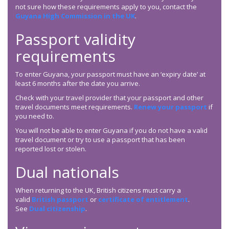
not sure how these requirements apply to you, contact the
Guyana High Commission in the UK
.
Passport validity
requirements
To enter Guyana, your passport must have an ‘expiry date’ at
least 6 months after the date you arrive.
Check with your travel provider that your passport and other
travel documents meet requirements.
Renew your passport
if
you need to.
You will not be able to enter Guyana if you do not have a valid
travel document or try to use a passport that has been
reported lost or stolen.
Dual nationals
When returning to the UK, British citizens must carry a
valid
British passport
or
certificate of entitlement
.
See
Dual citizenship
.