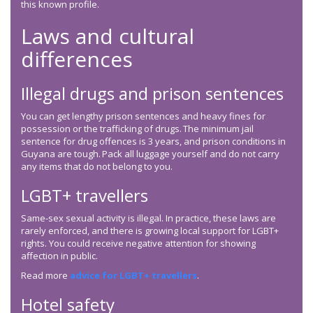
this known profile.
Laws and cultural
differences
Illegal drugs and prison sentences
You can get lengthy prison sentences and heavy fines for
possession or the trafficking of drugs. The minimum jail
sentence for drug offences is 3 years, and prison conditions in
Guyana are tough. Pack all luggage yourself and do not carry
any items that do not belong to you.
LGBT+ travellers
Same-sex sexual activity is illegal. In practice, these laws are
rarely enforced, and there is growing local support for LGBT+
rights. You could receive negative attention for showing
affection in public.
Read more
advice for LGBT+ travellers
.
Hotel safety