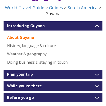
World Travel Guide
>
Guides
>
South America
>
Guyana
Introducing Guyana
About Guyana
History, language & culture
Weather & geography
Doing business & staying in touch
Plan your trip
While you’re there
Before you go