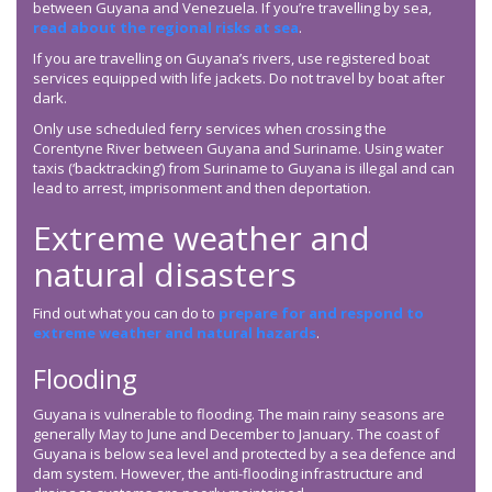
between Guyana and Venezuela. If you’re travelling by sea,
read about the regional risks at sea
.
If you are travelling on Guyana’s rivers, use registered boat
services equipped with life jackets. Do not travel by boat after
dark.
Only use scheduled ferry services when crossing the
Corentyne River between Guyana and Suriname. Using water
taxis (‘backtracking’) from Suriname to Guyana is illegal and can
lead to arrest, imprisonment and then deportation.
Extreme weather and
natural disasters
Find out what you can do to
prepare for and respond to
extreme weather and natural hazards
.
Flooding
Guyana is vulnerable to flooding. The main rainy seasons are
generally May to June and December to January. The coast of
Guyana is below sea level and protected by a sea defence and
dam system. However, the anti-flooding infrastructure and