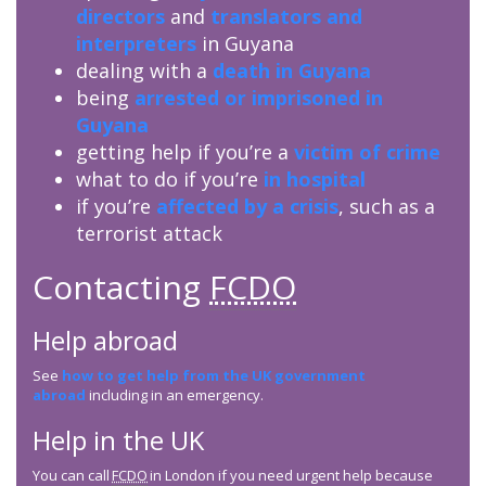
directors
and
translators and
interpreters
in Guyana
dealing with a
death in Guyana
being
arrested or imprisoned in
Guyana
getting help if you’re a
victim of crime
what to do if you’re
in hospital
if you’re
affected by a crisis
, such as a
terrorist attack
Contacting
FCDO
Help abroad
See
how to get help from the UK government
abroad
including in an emergency.
Help in the UK
You can call
FCDO
in London if you need urgent help because