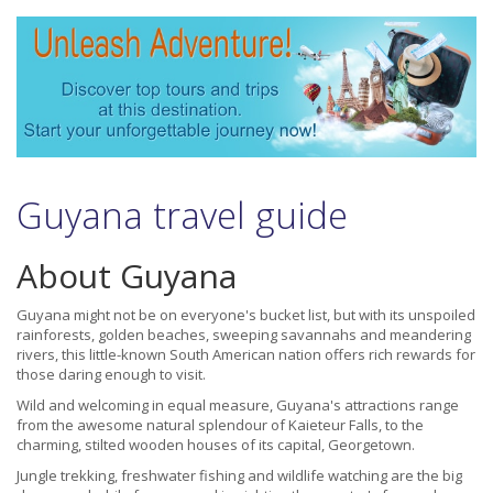
Guyana travel guide
About Guyana
Guyana might not be on everyone's bucket list, but with its unspoiled
rainforests, golden beaches, sweeping savannahs and meandering
rivers, this little-known South American nation offers rich rewards for
those daring enough to visit.
Wild and welcoming in equal measure, Guyana's attractions range
from the awesome natural splendour of Kaieteur Falls, to the
charming, stilted wooden houses of its capital, Georgetown.
Jungle trekking, freshwater fishing and wildlife watching are the big