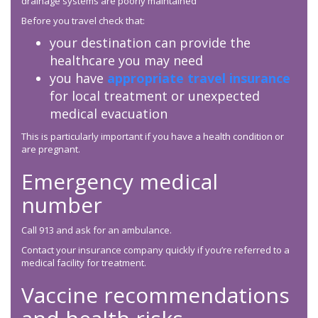
drainage systems are poorly maintained
Before you travel check that:
your destination can provide the
healthcare you may need
you have
appropriate travel insurance
for local treatment or unexpected
medical evacuation
This is particularly important if you have a health condition or
are pregnant.
Emergency medical
number
Call 913 and ask for an ambulance.
Contact your insurance company quickly if you’re referred to a
medical facility for treatment.
Vaccine recommendations