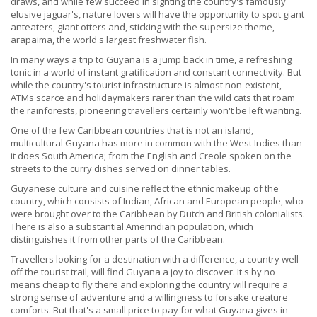
draws, and while few succeed in sighting the country's famously
elusive jaguar's, nature lovers will have the opportunity to spot giant
anteaters, giant otters and, sticking with the supersize theme,
arapaima, the world's largest freshwater fish.
In many ways a trip to Guyana is a jump back in time, a refreshing
tonic in a world of instant gratification and constant connectivity. But
while the country's tourist infrastructure is almost non-existent,
ATMs scarce and holidaymakers rarer than the wild cats that roam
the rainforests, pioneering travellers certainly won't be left wanting.
One of the few Caribbean countries that is not an island,
multicultural Guyana has more in common with the West Indies than
it does South America; from the English and Creole spoken on the
streets to the curry dishes served on dinner tables.
Guyanese culture and cuisine reflect the ethnic makeup of the
country, which consists of Indian, African and European people, who
were brought over to the Caribbean by Dutch and British colonialists.
There is also a substantial Amerindian population, which
distinguishes it from other parts of the Caribbean.
Travellers looking for a destination with a difference, a country well
off the tourist trail, will find Guyana a joy to discover. It's by no
means cheap to fly there and exploring the country will require a
strong sense of adventure and a willingness to forsake creature
comforts. But that's a small price to pay for what Guyana gives in