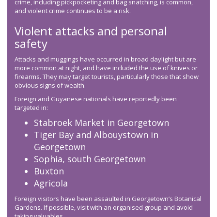
crime, including pickpocketing and bag snatching, is common,
and violent crime continues to be a risk.
Violent attacks and personal
safety
Attacks and muggings have occurred in broad daylight but are
more common at night, and have included the use of knives or
firearms. They may target tourists, particularly those that show
obvious signs of wealth.
Foreign and Guyanese nationals have reportedly been
targeted in:
Stabroek Market in Georgetown
Tiger Bay and Albouystown in
Georgetown
Sophia, south Georgetown
Buxton
Agricola
Foreign visitors have been assaulted in Georgetown’s Botanical
Gardens. If possible, visit with an organised group and avoid
taking valuables.