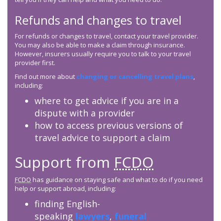
Refunds and changes to travel
For refunds or changes to travel, contact your travel provider.
You may also be able to make a claim through insurance.
However, insurers usually require you to talk to your travel
provider first.
Find out more about
changing or cancelling travel plans
,
including:
where to get advice if you are in a
dispute with a provider
how to access previous versions of
travel advice to support a claim
Support from
FCDO
FCDO
has guidance on staying safe and what to do if you need
help or support abroad, including:
finding English-
speaking
lawyers
,
funeral