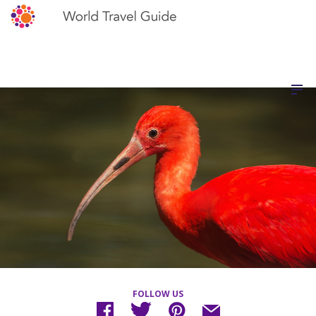
FOLLOW US