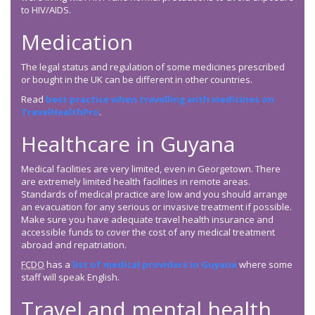
to HIV/AIDS.
Medication
The legal status and regulation of some medicines prescribed
or bought in the UK can be different in other countries.
Read
best practice when travelling with medicines on
TravelHealthPro
.
Healthcare in Guyana
Medical facilities are very limited, even in Georgetown. There
are extremely limited health facilities in remote areas.
Standards of medical practice are low and you should arrange
an evacuation for any serious or invasive treatment if possible.
Make sure you have adequate travel health insurance and
accessible funds to cover the cost of any medical treatment
abroad and repatriation.
FCDO
has a
list of medical providers in Guyana
where some
staff will speak English.
Travel and mental health