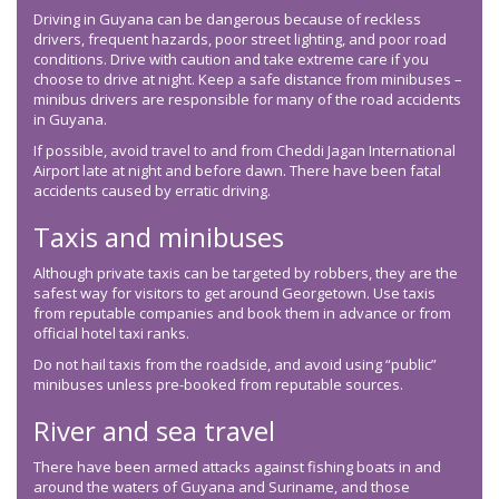
Driving in Guyana can be dangerous because of reckless
drivers, frequent hazards, poor street lighting, and poor road
conditions. Drive with caution and take extreme care if you
choose to drive at night. Keep a safe distance from minibuses –
minibus drivers are responsible for many of the road accidents
in Guyana.
If possible, avoid travel to and from Cheddi Jagan International
Airport late at night and before dawn. There have been fatal
accidents caused by erratic driving.
Taxis and minibuses
Although private taxis can be targeted by robbers, they are the
safest way for visitors to get around Georgetown. Use taxis
from reputable companies and book them in advance or from
official hotel taxi ranks.
Do not hail taxis from the roadside, and avoid using “public”
minibuses unless pre-booked from reputable sources.
River and sea travel
There have been armed attacks against fishing boats in and
around the waters of Guyana and Suriname, and those