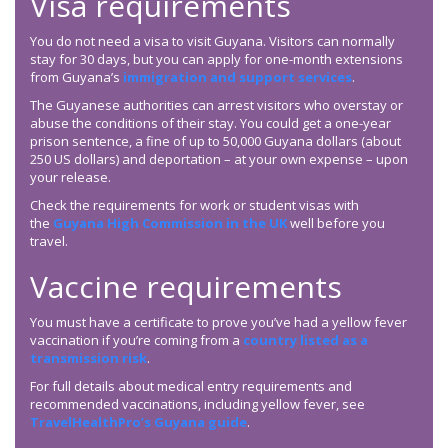
Visa requirements
You do not need a visa to visit Guyana. Visitors can normally
stay for 30 days, but you can apply for one-month extensions
from Guyana’s
immigration and support services
.
The Guyanese authorities can arrest visitors who overstay or
abuse the conditions of their stay. You could get a one-year
prison sentence, a fine of up to 50,000 Guyana dollars (about
250 US dollars) and deportation – at your own expense – upon
your release.
Check the requirements for work or student visas with
the
Guyana High Commission in the UK
well before you
travel.
Vaccine requirements
You must have a certificate to prove you’ve had a yellow fever
vaccination if you’re coming from a
country listed as a
transmission risk
.
For full details about medical entry requirements and
recommended vaccinations, including yellow fever, see
TravelHealthPro’s Guyana guide
.