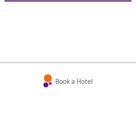
Book a Hotel