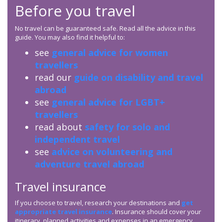
Before you travel
No travel can be guaranteed safe. Read all the advice in this
guide. You may also find it helpful to:
see
general advice for women
travellers
read our
guide on disability and travel
abroad
see
general advice for LGBT+
travellers
read about
safety for solo and
independent travel
see
advice on volunteering and
adventure travel abroad
Travel insurance
If you choose to travel, research your destinations and
get
appropriate travel insurance
. Insurance should cover your
itinerary, planned activities and expenses in an emergency.