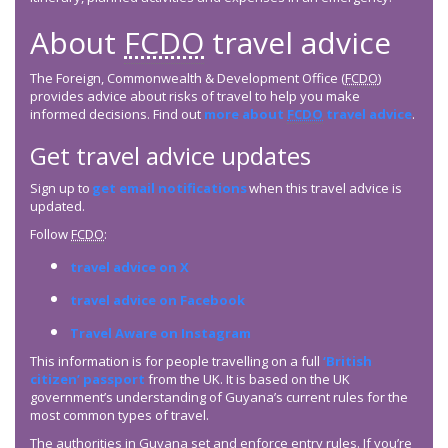
About
FCDO
travel advice
The Foreign, Commonwealth & Development Office (
FCDO
)
provides advice about risks of travel to help you make
informed decisions. Find out
more about
FCDO
travel advice
.
Get travel advice updates
Sign up to
get email notifications
when this travel advice is
updated.
Follow
FCDO
:
travel advice on X
travel advice on Facebook
Travel Aware on Instagram
This information is for people travelling on a full
‘British
citizen’ passport
from the UK. It is based on the UK
government’s understanding of Guyana’s current rules for the
most common types of travel.
The authorities in Guyana set and enforce entry rules. If you’re