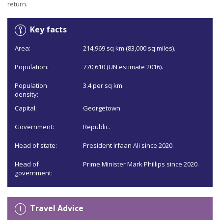
return.
Key facts
Area:
214,969 sq km (83,000 sq miles).
Population:
770,610 (UN estimate 2016).
Population
3.4 per sq km.
density:
Capital:
Georgetown.
Government:
Republic.
Head of state:
President Irfaan Ali since 2020.
Head of
Prime Minister Mark Phillips since 2020.
government:
Travel Advice