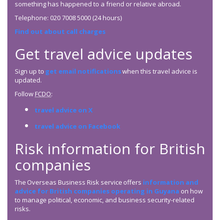
something has happened to a friend or relative abroad.
Telephone: 020 7008 5000 (24 hours)
Find out about call charges
Get travel advice updates
Sign up to
get email notifications
when this travel advice is
updated.
Follow
FCDO
:
travel advice on X
travel advice on Facebook
Risk information for British
companies
The Overseas Business Risk service offers
information and
advice for British companies operating in Guyana
on how
to manage political, economic, and business security-related
risks.