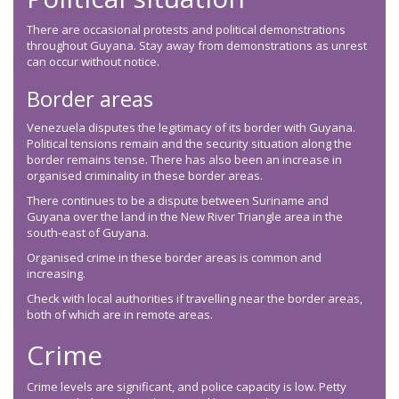
There are occasional protests and political demonstrations
throughout Guyana. Stay away from demonstrations as unrest
can occur without notice.
Border areas
Venezuela disputes the legitimacy of its border with Guyana.
Political tensions remain and the security situation along the
border remains tense. There has also been an increase in
organised criminality in these border areas.
There continues to be a dispute between Suriname and
Guyana over the land in the New River Triangle area in the
south-east of Guyana.
Organised crime in these border areas is common and
increasing.
Check with local authorities if travelling near the border areas,
both of which are in remote areas.
Crime
Crime levels are significant, and police capacity is low. Petty