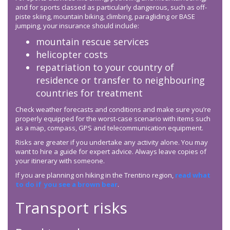
and for sports classed as particularly dangerous, such as off-
piste skiing, mountain biking, climbing, paragliding or BASE
jumping, your insurance should include:
mountain rescue services
helicopter costs
repatriation to your country of
residence or transfer to neighbouring
countries for treatment
Check weather forecasts and conditions and make sure you’re
properly equipped for the worst-case scenario with items such
as a map, compass, GPS and telecommunication equipment.
Risks are greater if you undertake any activity alone. You may
want to hire a guide for expert advice. Always leave copies of
your itinerary with someone.
If you are planning on hiking in the Trentino region,
read what
to do if you see a brown bear
.
Transport risks