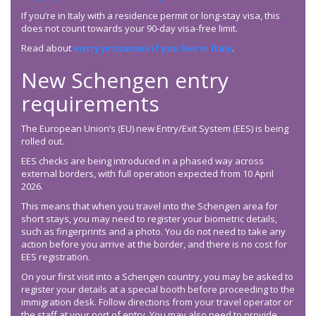
If you’re in Italy with a residence permit or long-stay visa, this
does not count towards your 90-day visa-free limit.
Read about
entry processes if you live in Italy
.
New Schengen entry
requirements
The European Union’s (EU) new Entry/Exit System (EES) is being
rolled out.
EES checks are being introduced in a phased way across
external borders, with full operation expected from 10 April
2026.
This means that when you travel into the Schengen area for
short stays, you may need to register your biometric details,
such as fingerprints and a photo. You do not need to take any
action before you arrive at the border, and there is no cost for
EES registration.
On your first visit into a Schengen country, you may be asked to
register your details at a special booth before proceeding to the
immigration desk. Follow directions from your travel operator or
the staff at your port of entry. You may also need to provide