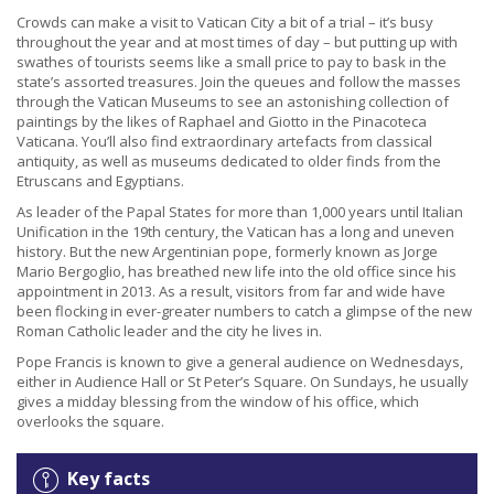
Crowds can make a visit to Vatican City a bit of a trial – it’s busy
throughout the year and at most times of day – but putting up with
swathes of tourists seems like a small price to pay to bask in the
state’s assorted treasures. Join the queues and follow the masses
through the Vatican Museums to see an astonishing collection of
paintings by the likes of Raphael and Giotto in the Pinacoteca
Vaticana. You’ll also find extraordinary artefacts from classical
antiquity, as well as museums dedicated to older finds from the
Etruscans and Egyptians.
As leader of the Papal States for more than 1,000 years until Italian
Unification in the 19th century, the Vatican has a long and uneven
history. But the new Argentinian pope, formerly known as Jorge
Mario Bergoglio, has breathed new life into the old office since his
appointment in 2013. As a result, visitors from far and wide have
been flocking in ever-greater numbers to catch a glimpse of the new
Roman Catholic leader and the city he lives in.
Pope Francis is known to give a general audience on Wednesdays,
either in Audience Hall or St Peter’s Square. On Sundays, he usually
gives a midday blessing from the window of his office, which
overlooks the square.
Key facts