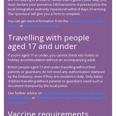
must declare your presence (‘dichiarazione di presenza’) to the
local immigration authority (‘questura’) within 8 days of arriving.
The ‘questura’ will give you a form to complete.
You can get more information from the
Ministry of Foreign
Affairs
or
Italian police force
.
Travelling with people
aged 17 and under
If you’re aged 17 or under, you cannot check into hotels or
holiday accommodation without an accompanying adult.
British people aged 17 and under travelling without their
parents or guardians do not need any authorisation stamped
by the Embassy, even if they are resident in Italy. Only Italian
children travelling without parents or guardians need such a
document stamped by the local police.
See further advice on
travelling abroad with people aged
17 and under
, or
travelling to the UK with people aged 17
and under
.
Vaccine requirements