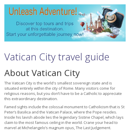
Vatican City travel guide
About Vatican City
The Vatican City is the world's smallest sovereign state and is
situated entirely within the city of Rome. Many visitors come for
religious reasons, but you don’t have to be a Catholic to appreciate
this extraordinary destination.
Famed sights include the colossal monument to Catholicism that is St
Peter’s Basilica and the Vatican Palace, where the Pope resides.
Inside his lavish abode lies the legendary Sistine Chapel, which lays
claim to the most famous ceiling in the world. Crane your head to
marvel at Michelangelo’s magnum opus, The Last Judgement.