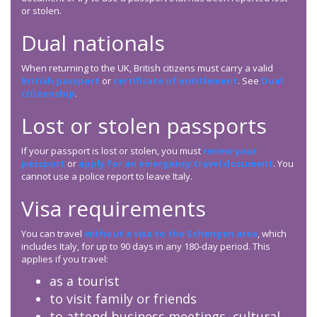
or stolen.
Dual nationals
When returning to the UK, British citizens must carry a valid
British passport
or
certificate of entitlement
. See
Dual
citizenship
.
Lost or stolen passports
If your passport is lost or stolen, you must
renew your
passport
or
apply for an emergency travel document
. You
cannot use a police report to leave Italy.
Visa requirements
You can travel
without a visa to the Schengen area
, which
includes Italy, for up to 90 days in any 180-day period. This
applies if you travel:
as a tourist
to visit family or friends
to attend business meetings, cultural