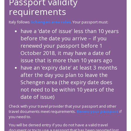
Passport validity
requirements
Italy follows
Schengen area rules
. Your passport must:
have a ‘date of issue’ less than 10 years
before the date you arrive – if you
renewed your passport before 1
October 2018, it may have a date of
issue that is more than 10 years ago
have an ‘expiry date’ at least 3 months
after the day you plan to leave the
Schengen area (the expiry date does
not need to be within 10 years of the
date of issue)
Check with your travel provider that your passport and other
travel documents meet requirements.
Renew your passport
if
you need to.
You will be denied entry if you do not have a valid travel
document or try to use a passport that has been reported lost