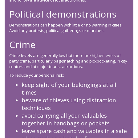
and follow the advice of local authorities.
Political demonstrations
Demonstrations can happen with little or no warning in cities.
Avoid any protests, political gatherings or marches.
Crime
Crime levels are generally low but there are higher levels of
petty crime, particularly bag-snatching and pickpocketing, in city
centres and at major tourist attractions.
To reduce your personal risk:
keep sight of your belongings at all
times
beware of thieves using distraction
techniques
avoid carrying all your valuables
together in handbags or pockets
leave spare cash and valuables in a safe