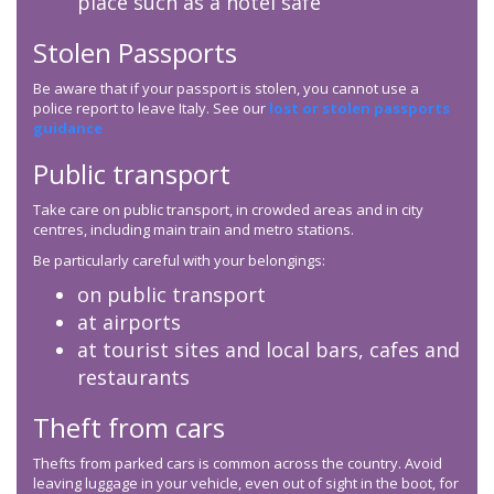
place such as a hotel safe
Stolen Passports
Be aware that if your passport is stolen, you cannot use a
police report to leave Italy. See our
lost or stolen passports
guidance
Public transport
Take care on public transport, in crowded areas and in city
centres, including main train and metro stations.
Be particularly careful with your belongings:
on public transport
at airports
at tourist sites and local bars, cafes and
restaurants
Theft from cars
Thefts from parked cars is common across the country. Avoid
leaving luggage in your vehicle, even out of sight in the boot, for