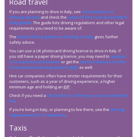
Road travel
If you are planning to drive in Italy, see
information on
driving abroad
and check the
rules of the road in the RAC’s
Italy guide
. The guide lists driving regulations and other legal
requirements you need to be aware of.
The
Italian Police guide on driving in Italy
gives further
safety advice.
You can use a UK photocard driving licence to drive in Italy. If
you still have a paper driving licence, you may need to
update
it to a photocard licence
or get the
correct version of the
international driving permit (
IDP
)
as well.
Hire car companies often have stricter requirements for their
customers, such as a year of driving experience, a higher
minimum age and holding an
IDP
.
Check if you need a
UK sticker to drive your car outside the
UK
.
If you’re living in Italy, or planning to live there, see the
driving
requirements for residents
.
Taxis