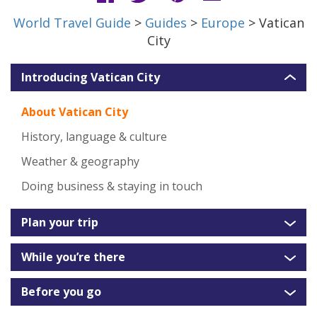
World Travel Guide
>
Guides
>
Europe
> Vatican
City
Introducing Vatican City
About Vatican City
History, language & culture
Weather & geography
Doing business & staying in touch
Plan your trip
While you’re there
Before you go