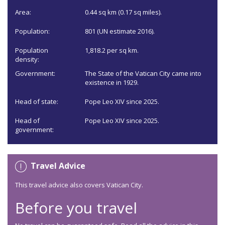
Area:
0.44 sq km (0.17 sq miles).
Population:
801 (UN estimate 2016).
Population
1,818.2 per sq km.
density:
Government:
The State of the Vatican City came into
existence in 1929.
Head of state:
Pope Leo XIV since 2025.
Head of
Pope Leo XIV since 2025.
government:
Travel Advice
This travel advice also covers Vatican City.
Before you travel