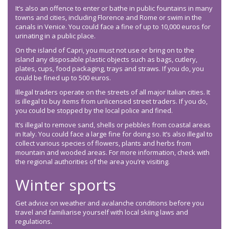
It’s also an offence to enter or bathe in public fountains in many
towns and cities, including Florence and Rome or swim in the
canals in Venice. You could face a fine of up to 10,000 euros for
urinating in a public place.
On the island of Capri, you must not use or bring on to the
island any disposable plastic objects such as bags, cutlery,
plates, cups, food packaging, trays and straws. If you do, you
could be fined up to 500 euros.
Illegal traders operate on the streets of all major Italian cities. It
is illegal to buy items from unlicensed street traders. If you do,
you could be stopped by the local police and fined.
It’s illegal to remove sand, shells or pebbles from coastal areas
in Italy. You could face a large fine for doing so. It’s also illegal to
collect various species of flowers, plants and herbs from
mountain and wooded areas. For more information, check with
the regional authorities of the area you’re visiting.
Winter sports
Get advice on weather and avalanche conditions before you
travel and familiarise yourself with local skiing laws and
regulations.