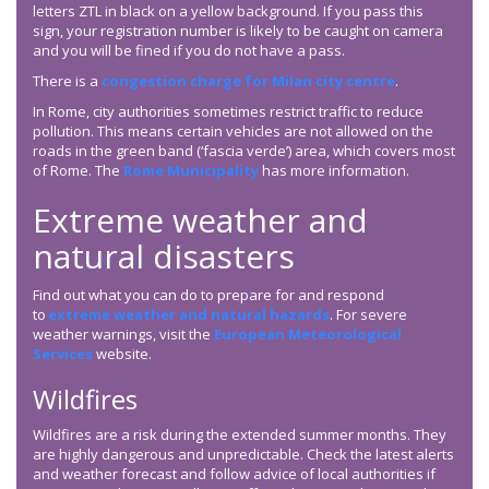
letters ZTL in black on a yellow background. If you pass this
sign, your registration number is likely to be caught on camera
and you will be fined if you do not have a pass.
There is a
congestion charge for Milan city centre
.
In Rome, city authorities sometimes restrict traffic to reduce
pollution. This means certain vehicles are not allowed on the
roads in the green band (‘fascia verde’) area, which covers most
of Rome. The
Rome Municipality
has more information.
Extreme weather and
natural disasters
Find out what you can do to prepare for and respond
to
extreme weather and natural hazards
. For severe
weather warnings, visit the
European Meteorological
Services
website.
Wildfires
Wildfires are a risk during the extended summer months. They
are highly dangerous and unpredictable. Check the latest alerts
and weather forecast and follow advice of local authorities if