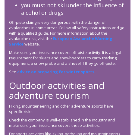
you must not ski under the influence of
alcohol or drugs
Off-piste skiing is very dangerous, with the danger of
avalanches in some areas. Follow all safety instructions and go
with a qualified guide. For more information about the
avalanche risk, visit the
European Avalanche Warning
Service
website.
Make sure your insurance covers off-piste activity. It is a legal
requirement for skiers and snowboarders to carry tracking
equipment, a snow probe and a shovel if they go off-piste.
See
advice on preparing for winter sports
.
Outdoor activities and
adventure tourism
Hiking, mountaineering and other adventure sports have
specific risks.
Check the company is well-established in the industry and
make sure your insurance covers these activities.
For sports activities like skiing, potholing and mountaineering,