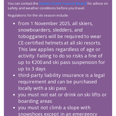
You can contact the
Italian State Tourist Board
for advice on
safety and weather conditions before you travel.
Regulations for the ski season include:
from 1 November 2025, all skiers,
snowboarders, sledders, and
tobogganers will be required to wear
CE-certified helmets at all ski resorts.
This law applies regardless of age or
activity. Failing to do so risks a fine of
up to €200 and ski pass suspension for
up to 3 days
third-party liability insurance is a legal
requirement and can be purchased
locally with a ski pass
you must not eat or drink on ski lifts or
boarding areas
you must not climb a slope with
snowshoes except in an emergency