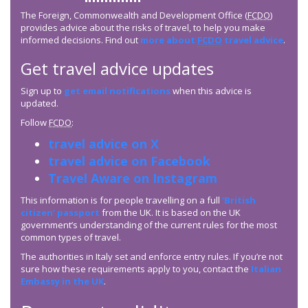
The Foreign, Commonwealth and Development Office (
FCDO
)
provides advice about the risks of travel, to help you make
informed decisions. Find out
more about
FCDO
travel advice
.
Get travel advice updates
Sign up to
get email notifications
when this advice is
updated.
Follow
FCDO
:
travel advice on X
travel advice on Facebook
Travel Aware on Instagram
This information is for people travelling on a full
‘British
citizen’ passport
from the UK. It is based on the UK
government’s understanding of the current rules for the most
common types of travel.
The authorities in Italy set and enforce entry rules. If you’re not
sure how these requirements apply to you, contact the
Italian
Embassy in the UK
.