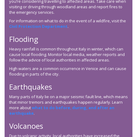
you’re considering travelling to affected areas. Take care when
visiting or driving through woodland areas and report fires to
the emergency services.
For information on what to do in the event of a wildfire, visit the
Civil Protection Department
.
Flooding
Heavy rainfall is common throughout Italy in winter, which can
cause local flooding. Monitor local media, weather reports and
follow the advice of local authorities in affected areas.
High waters are a common occurrence in Venice and can cause
flooding in parts of the city.
Earthquakes
Many parts of Italy lie on a major seismic fault line, which means
that minor tremors and earthquakes happen regularly. Learn
more about
what to do before, during, and after an
earthquake
.
Volcanoes
Due to volcanic activity, local authorities have increased the