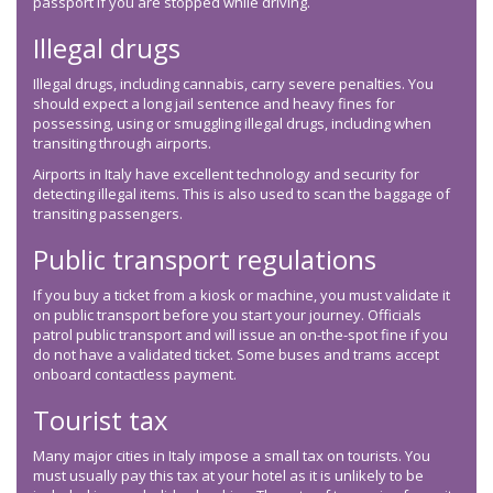
passport if you are stopped while driving.
Illegal drugs
Illegal drugs, including cannabis, carry severe penalties. You
should expect a long jail sentence and heavy fines for
possessing, using or smuggling illegal drugs, including when
transiting through airports.
Airports in Italy have excellent technology and security for
detecting illegal items. This is also used to scan the baggage of
transiting passengers.
Public transport regulations
If you buy a ticket from a kiosk or machine, you must validate it
on public transport before you start your journey. Officials
patrol public transport and will issue an on-the-spot fine if you
do not have a validated ticket. Some buses and trams accept
onboard contactless payment.
Tourist tax
Many major cities in Italy impose a small tax on tourists. You
must usually pay this tax at your hotel as it is unlikely to be