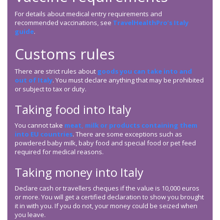
For details about medical entry requirements and
recommended vaccinations, see
TravelHealthPro’s Italy
guide
.
Customs rules
There are strict rules about
goods you can take into and
out of Italy
. You must declare anything that may be prohibited
or subject to tax or duty.
Taking food into Italy
You cannot take
meat, milk or products containing them
into EU countries
. There are some exceptions such as
powdered baby milk, baby food and special food or pet feed
required for medical reasons.
Taking money into Italy
Declare cash or travellers cheques if the value is 10,000 euros
or more. You will get a certified declaration to show you brought
it in with you. If you do not, your money could be seized when
you leave.