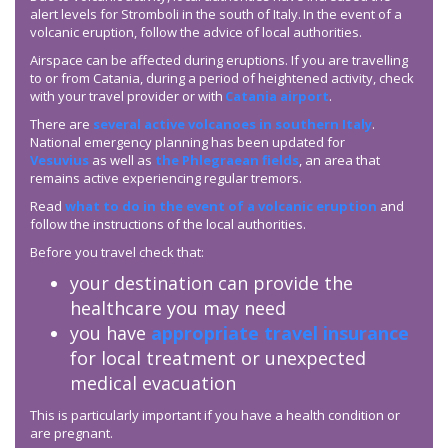
alert levels for Stromboli in the south of Italy. In the event of a
volcanic eruption, follow the advice of local authorities.
Airspace can be affected during eruptions. If you are travelling
to or from Catania, during a period of heightened activity, check
with your travel provider or with
Catania airport
.
There are
several active volcanoes in southern Italy
.
National emergency planning has been updated for
Vesuvius
as well as
the Phlegraean fields
, an area that
remains active experiencing regular tremors.
Read
what to do in the event of a volcanic eruption
and
follow the instructions of the local authorities.
Before you travel check that:
your destination can provide the
healthcare you may need
you have
appropriate travel insurance
for local treatment or unexpected
medical evacuation
This is particularly important if you have a health condition or
are pregnant.