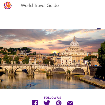
FOLLOW US