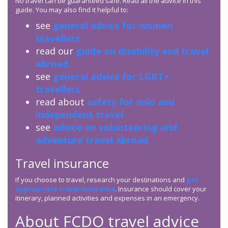
No travel can be guaranteed safe. Read all the advice in this
guide. You may also find it helpful to:
see
general advice for women
travellers
read our
guide on disability and travel
abroad
see
general advice for LGBT+
travellers
read about
safety for solo and
independent travel
see
advice on volunteering and
adventure travel abroad
Travel insurance
If you choose to travel, research your destinations and
get
appropriate travel insurance
. Insurance should cover your
itinerary, planned activities and expenses in an emergency.
About
FCDO
travel advice