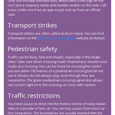
Only use officially licensed taxis, which have a taxi sign on the
roof and a company name and number written on the side. Call
a taxi, order one from an app or pick one up from an official
rank.
Transport strikes
Transport strikes are often called at short notice. You can find
information on the
Ministry of Transport
website (in Italian).
Pedestrian safety
Traffic can be busy, fast and chaotic, especially in the larger
cities. Take care when crossing roads. Pedestrians should cross
roads at a crossing. You can be fined for crossing the road if
you are within 100 metres of a pedestrian crossing but do not
use it. Drivers do not always stop, even though they are
required to. The green pedestrian crossing signal also allows
cars to turn right on to the crossing, so cross with caution.
Traffic restrictions
You need a pass to drive into the historic centre of many Italian
cities in a private or hire car. You can buy a pass from most car
hire companies. The boundaries are usually marked with the