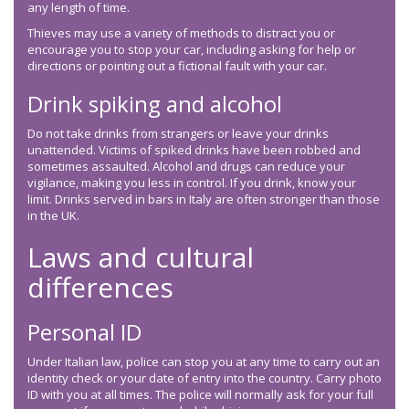
any length of time.
Thieves may use a variety of methods to distract you or
encourage you to stop your car, including asking for help or
directions or pointing out a fictional fault with your car.
Drink spiking and alcohol
Do not take drinks from strangers or leave your drinks
unattended. Victims of spiked drinks have been robbed and
sometimes assaulted. Alcohol and drugs can reduce your
vigilance, making you less in control. If you drink, know your
limit. Drinks served in bars in Italy are often stronger than those
in the UK.
Laws and cultural
differences
Personal ID
Under Italian law, police can stop you at any time to carry out an
identity check or your date of entry into the country. Carry photo
ID with you at all times. The police will normally ask for your full