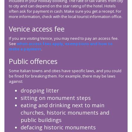
included in your holiday booking. The rate of tax varies from city
to city and can depend on the star rating of the hotel. Hotels
often ask for payment in cash. Make sure you get a receipt. For
more information, check with the local tourist information office.
Venice access fee
If you are visiting Venice, you may need to pay an access fee.
See
when access fees apply, exemptions and how to
make a payment
.
Public offences
Some Italian towns and cities have specific laws, and you could
be fined for breaking them. For example, there may be laws
against:
dropping litter
sitting on monument steps
eating and drinking next to main
churches, historic monuments and
public buildings
defacing historic monuments