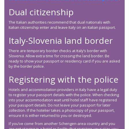
Dual citizenship
The Italian authorities recommend that dual nationals with
Italian citizenship enter and leave Italy on an Italian passport.
Italy-Slovenia land border
There are temporary border checks at Italy’s border with
Slovenia. Allow extra time for crossing the land border. Be
ready to show your passport or residency card if you are asked
by the border police.
Registering with the police
Hotels and accommodation providers in Italy have a legal duty
to register your passport details with the police. When checking
into your accommodation wait until hotel staff have registered
your passport details. Do not leave your passport for later
collection. If the hotelier takes a photocopy of your passport,
ensure it is either returned to you or destroyed.
If you’ve come from another Schengen-area country and you
are not staying in a hotel or facility that registers your stay, you