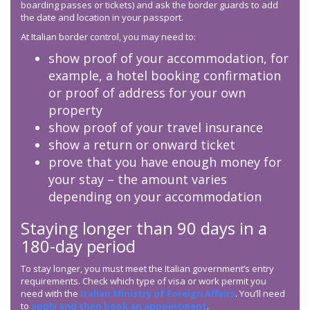
boarding passes or tickets) and ask the border guards to add
the date and location in your passport.
At Italian border control, you may need to:
show proof of your accommodation, for
example, a hotel booking confirmation
or proof of address for your own
property
show proof of your travel insurance
show a return or onward ticket
prove that you have enough money for
your stay – the amount varies
depending on your accommodation
Staying longer than 90 days in a
180-day period
To stay longer, you must meet the Italian government’s entry
requirements. Check which type of visa or work permit you
need with the
Italian Ministry of Foreign Affairs
. You’ll need
to
apply and then book an appointment
.