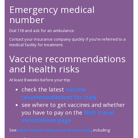
Emergency medical
number
Dial 118 and ask for an ambulance.
Contact your insurance company quickly if you’re referred to a
medical facility for treatment.
Vaccine recommendations
and health risks
At least 8 weeks before your trip:
check the latest
vaccine
recommendations for Italy
see where to get vaccines and whether
you have to pay on the
NHS travel
vaccinations page
See
what health risks you’ll face in Italy
, including: