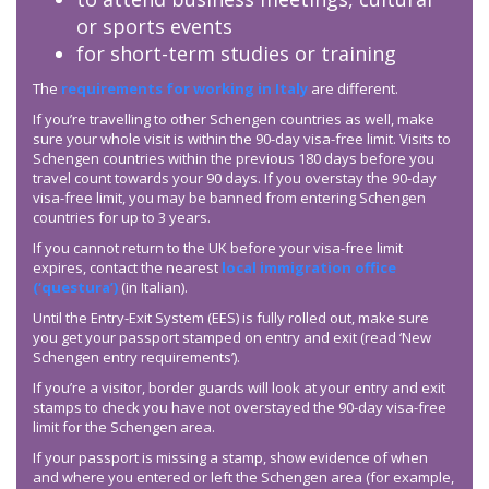
or sports events
for short-term studies or training
The
requirements for working in Italy
are different.
If you’re travelling to other Schengen countries as well, make
sure your whole visit is within the 90-day visa-free limit. Visits to
Schengen countries within the previous 180 days before you
travel count towards your 90 days. If you overstay the 90-day
visa-free limit, you may be banned from entering Schengen
countries for up to 3 years.
If you cannot return to the UK before your visa-free limit
expires, contact the nearest
local immigration office
(‘questura’)
(in Italian).
Until the Entry-Exit System (EES) is fully rolled out, make sure
you get your passport stamped on entry and exit (read ‘New
Schengen entry requirements’).
If you’re a visitor, border guards will look at your entry and exit
stamps to check you have not overstayed the 90-day visa-free
limit for the Schengen area.
If your passport is missing a stamp, show evidence of when
and where you entered or left the Schengen area (for example,