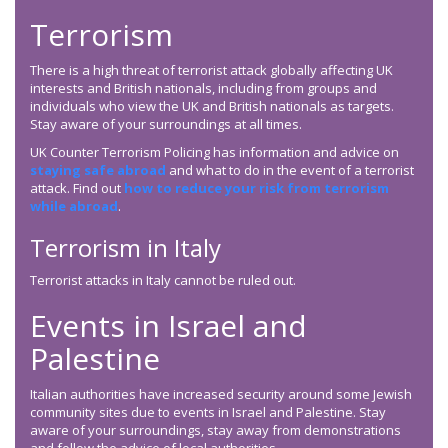
Terrorism
There is a high threat of terrorist attack globally affecting UK
interests and British nationals, including from groups and
individuals who view the UK and British nationals as targets.
Stay aware of your surroundings at all times.
UK Counter Terrorism Policing has information and advice on
staying safe abroad
and what to do in the event of a terrorist
attack. Find out
how to reduce your risk from terrorism
while abroad
.
Terrorism in Italy
Terrorist attacks in Italy cannot be ruled out.
Events in Israel and
Palestine
Italian authorities have increased security around some Jewish
community sites due to events in Israel and Palestine. Stay
aware of your surroundings, stay away from demonstrations