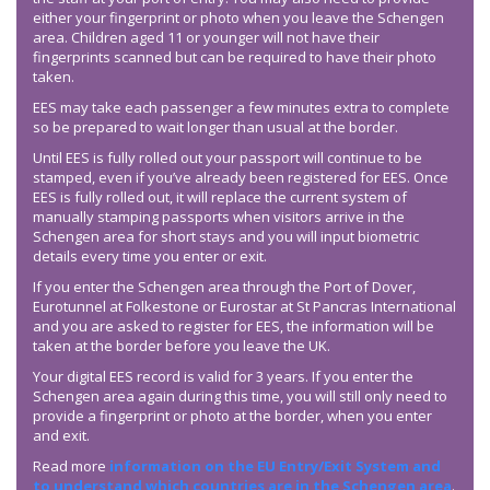
either your fingerprint or photo when you leave the Schengen
area. Children aged 11 or younger will not have their
fingerprints scanned but can be required to have their photo
taken.
EES may take each passenger a few minutes extra to complete
so be prepared to wait longer than usual at the border.
Until EES is fully rolled out your passport will continue to be
stamped, even if you’ve already been registered for EES. Once
EES is fully rolled out, it will replace the current system of
manually stamping passports when visitors arrive in the
Schengen area for short stays and you will input biometric
details every time you enter or exit.
If you enter the Schengen area through the Port of Dover,
Eurotunnel at Folkestone or Eurostar at St Pancras International
and you are asked to register for EES, the information will be
taken at the border before you leave the UK.
Your digital EES record is valid for 3 years. If you enter the
Schengen area again during this time, you will still only need to
provide a fingerprint or photo at the border, when you enter
and exit.
Read more
information on the EU Entry/Exit System and
to understand which countries are in the Schengen area
.