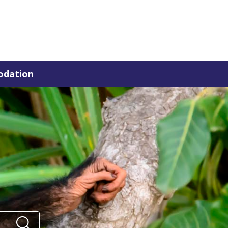
dation