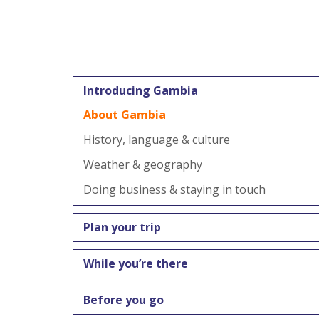
Introducing Gambia
About Gambia
History, language & culture
Weather & geography
Doing business & staying in touch
Plan your trip
While you’re there
Before you go