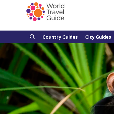
Country Guides
City Guides