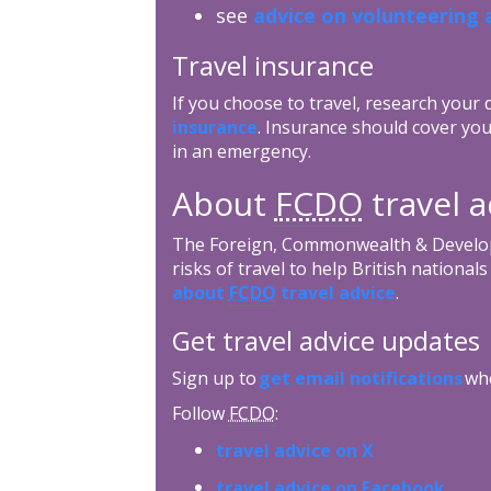
see
advice on volunteering 
Travel insurance
If you choose to travel, research your
insurance
. Insurance should cover you
in an emergency.
About
FCDO
travel a
The Foreign, Commonwealth & Develop
risks of travel to help British nationa
about
FCDO
travel advice
.
Get travel advice updates
Sign up to
get email notifications
whe
Follow
FCDO
:
travel advice on X
travel advice on Facebook