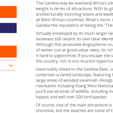
The Gambia may be mainland Africa's sma
weight in terms of attractions. With its 
architecturally-stunning towns and wealth
all West African countries. What's more,
Gambia the reputation of being the 'The 
Virtually enveloped by its much larger 
landmass still retains its own clear identi
Although this accessible Anglophone cou
of winter sun at good-value rates, its ri
it hard to pigeonhole. If you escape the 
the country, rich in eco-tourism opportuni
Inextricably linked to the Gambia River,
comprises a varied landscape, featuring 
large areas of wooded savannah. Alongsi
riverbanks including Kiang West Nationa
you’ll see all kinds of wildlife, including
hippos and well over 500 bird species.
Of course, one of the main attractions is
shoreline, but the beaches are some of t