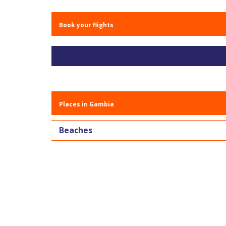
Book your flights
Places in Gambia
Beaches