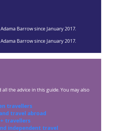
 Adama Barrow since January 2017.
 Adama Barrow since January 2017.
all the advice in this guide. You may also
n travellers
 and travel abroad
+ travellers
and independent travel