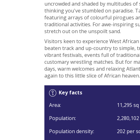
uncrowded and shaded by multitudes of s
thinking you've stumbled on paradise. T
featuring arrays of colourful pirogues and
traditional activities. For awe-inspiring
stretch out on the unspoilt sand.
Visitors keen to experience West African
beaten track and up-country to simple, tra
vibrant festivals, events full of traditio
customary wrestling matches. But for many
days, warm welcomes and relaxing Atlant
again to this little slice of African heaven.
Key facts
Area:
11,295 sq 
Population:
2,280,102
Population density:
202 per s