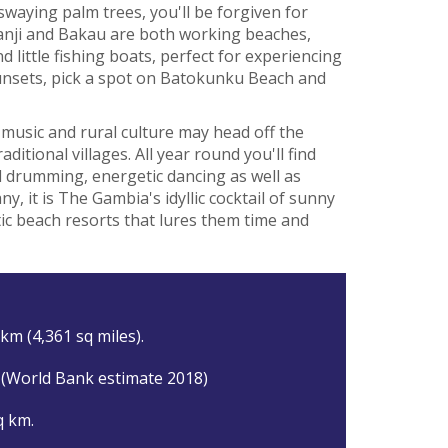
waying palm trees, you'll be forgiven for
anji and Bakau are both working beaches,
 little fishing boats, perfect for experiencing
 sunsets, pick a spot on Batokunku Beach and
 music and rural culture may head off the
ditional villages. All year round you'll find
nal drumming, energetic dancing as well as
, it is The Gambia's idyllic cocktail of sunny
ic beach resorts that lures them time and
km (4,361 sq miles).
 (World Bank estimate 2018)
q km.