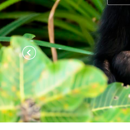
Previous