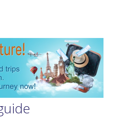
guide