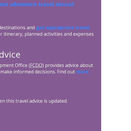
and adventure travel abroad
 destinations and
get appropriate travel
r itinerary, planned activities and expenses
dvice
ment Office (
FCDO
) provides advice about
ls make informed decisions. Find out
more
n this travel advice is updated.