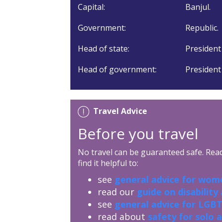
Capital:
Banjul.
Government:
Republic.
Head of state:
President
Head of government:
President
Travel Advice
Before you travel
No travel can be guaranteed safe. Read 
find it helpful to:
see
general advice for wome
read our
guide on disability
see
general advice for LGBT
read about
safety for solo 