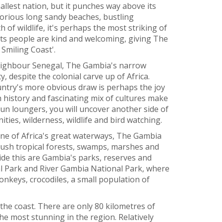
llest nation, but it punches way above its
glorious long sandy beaches, bustling
 of wildlife, it's perhaps the most striking of
 its people are kind and welcoming, giving The
Smiling Coast'.
neighbour Senegal, The Gambia's narrow
ty, despite the colonial carve up of Africa.
ntry's more obvious draw is perhaps the joy
ch history and fascinating mix of cultures make
sun loungers, you will uncover another side of
ties, wilderness, wildlife and bird watching.
 one of Africa's great waterways, The Gambia
lush tropical forests, swamps, marshes and
de this are Gambia's parks, reserves and
l Park and River Gambia National Park, where
 monkeys, crocodiles, a small population of
 the coast. There are only 80 kilometres of
he most stunning in the region. Relatively