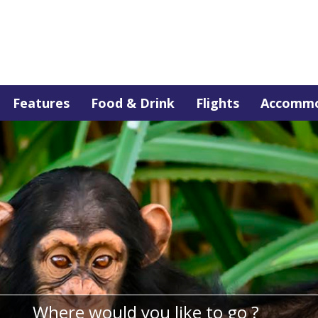
Features
Food & Drink
Flights
Accommo