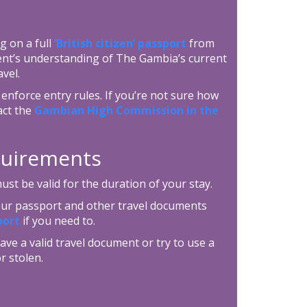
g on a full
‘British citizen’ passport
from
ent’s understanding of The Gambia’s current
vel.
enforce entry rules. If you’re not sure how
act the
Gambian High Commission in the
equirements
t be valid for the duration of your stay.
your passport and other travel documents
port
if you need to.
ave a valid travel document or try to use a
r stolen.