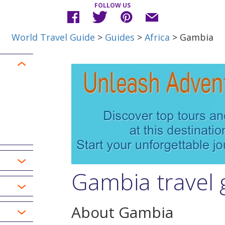
FOLLOW US
World Travel Guide
>
Guides
>
Africa
> Gambia
Gambia travel 
About Gambia