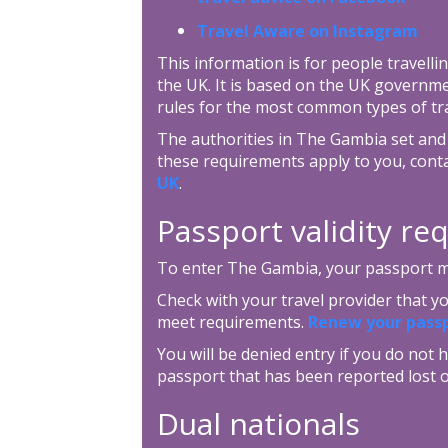
Travel Aware on Instagram
This information is for people travellin
the UK. It is based on the UK governm
rules for the most common types of tra
The authorities in The Gambia set and 
these requirements apply to you, cont
UK
.
Passport validity r
To enter The Gambia, your passport mus
Check with your travel provider that 
meet requirements.
Renew your pass
You will be denied entry if you do not h
passport that has been reported lost o
Dual nationals