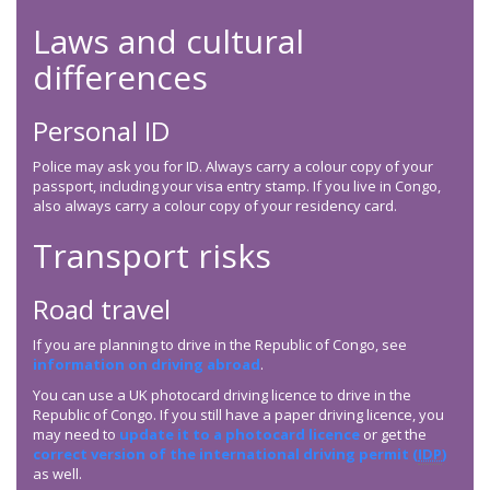
Laws and cultural
differences
Personal ID
Police may ask you for ID. Always carry a colour copy of your
passport, including your visa entry stamp. If you live in Congo,
also always carry a colour copy of your residency card.
Transport risks
Road travel
If you are planning to drive in the Republic of Congo, see
information on driving abroad
.
You can use a UK photocard driving licence to drive in the
Republic of Congo. If you still have a paper driving licence, you
may need to
update it to a photocard licence
or get the
correct version of the international driving permit (
IDP
)
as well.