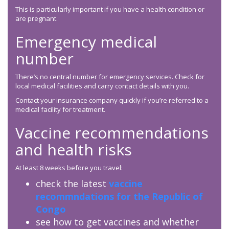
This is particularly important if you have a health condition or
are pregnant.
Emergency medical
number
There’s no central number for emergency services. Check for
local medical facilities and carry contact details with you.
Contact your insurance company quickly if you’re referred to a
medical facility for treatment.
Vaccine recommendations
and health risks
At least 8 weeks before you travel:
check the latest
vaccine
recommndations for the Republic of
Congo
see how to get vaccines and whether