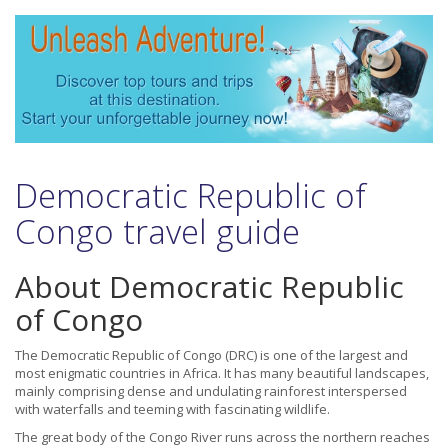
Democratic Republic of
Congo travel guide
About Democratic Republic
of Congo
The Democratic Republic of Congo (DRC) is one of the largest and
most enigmatic countries in Africa. It has many beautiful landscapes,
mainly comprising dense and undulating rainforest interspersed
with waterfalls and teeming with fascinating wildlife.
The great body of the Congo River runs across the northern reaches