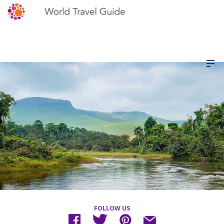
FOLLOW US