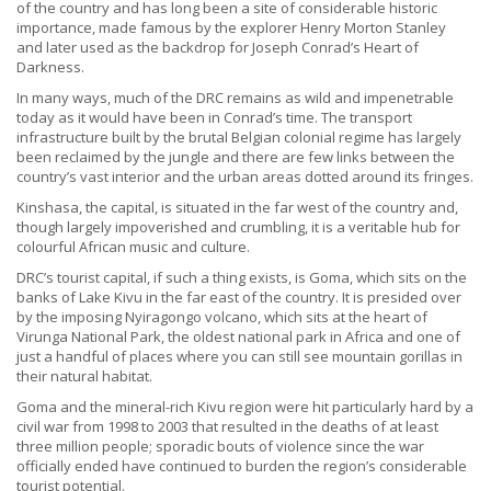
of the country and has long been a site of considerable historic
importance, made famous by the explorer Henry Morton Stanley
and later used as the backdrop for Joseph Conrad’s Heart of
Darkness.
In many ways, much of the DRC remains as wild and impenetrable
today as it would have been in Conrad’s time. The transport
infrastructure built by the brutal Belgian colonial regime has largely
been reclaimed by the jungle and there are few links between the
country’s vast interior and the urban areas dotted around its fringes.
Kinshasa, the capital, is situated in the far west of the country and,
though largely impoverished and crumbling, it is a veritable hub for
colourful African music and culture.
DRC’s tourist capital, if such a thing exists, is Goma, which sits on the
banks of Lake Kivu in the far east of the country. It is presided over
by the imposing Nyiragongo volcano, which sits at the heart of
Virunga National Park, the oldest national park in Africa and one of
just a handful of places where you can still see mountain gorillas in
their natural habitat.
Goma and the mineral-rich Kivu region were hit particularly hard by a
civil war from 1998 to 2003 that resulted in the deaths of at least
three million people; sporadic bouts of violence since the war
officially ended have continued to burden the region’s considerable
tourist potential.