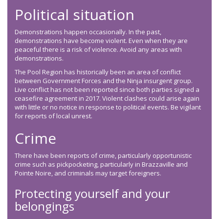
Political situation
Demonstrations happen occasionally. In the past,
demonstrations have become violent. Even when they are
peaceful there is a risk of violence. Avoid any areas with
demonstrations.
The Pool Region has historically been an area of conflict
between Government Forces and the Ninja insurgent group.
Live conflict has not been reported since both parties signed a
ceasefire agreement in 2017. Violent clashes could arise again
with little or no notice in response to political events. Be vigilant
for reports of local unrest.
Crime
There have been reports of crime, particularly opportunistic
crime such as pickpocketing, particularly in Brazzaville and
Pointe Noire, and criminals may target foreigners.
Protecting yourself and your
belongings