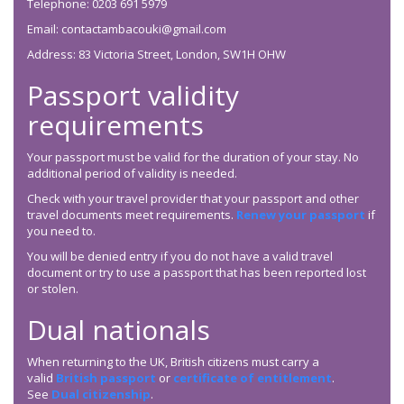
Telephone: 0203 691 5979
Email: contactambacouki@gmail.com
Address: 83 Victoria Street, London, SW1H OHW
Passport validity
requirements
Your passport must be valid for the duration of your stay. No
additional period of validity is needed.
Check with your travel provider that your passport and other
travel documents meet requirements.
Renew your passport
if
you need to.
You will be denied entry if you do not have a valid travel
document or try to use a passport that has been reported lost
or stolen.
Dual nationals
When returning to the UK, British citizens must carry a
valid
British passport
or
certificate of entitlement
.
See
Dual citizenship
.