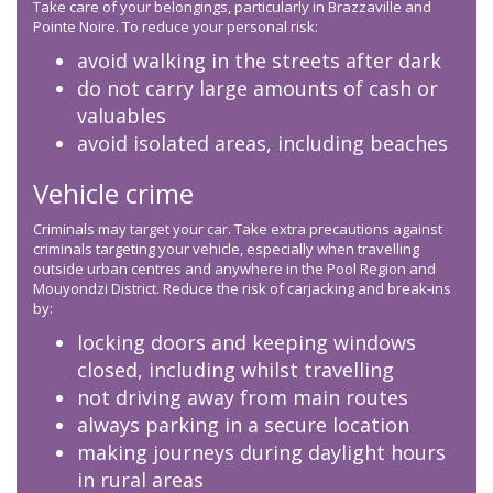
Take care of your belongings, particularly in Brazzaville and
Pointe Noire. To reduce your personal risk:
avoid walking in the streets after dark
do not carry large amounts of cash or
valuables
avoid isolated areas, including beaches
Vehicle crime
Criminals may target your car. Take extra precautions against
criminals targeting your vehicle, especially when travelling
outside urban centres and anywhere in the Pool Region and
Mouyondzi District. Reduce the risk of carjacking and break-ins
by:
locking doors and keeping windows
closed, including whilst travelling
not driving away from main routes
always parking in a secure location
making journeys during daylight hours
in rural areas