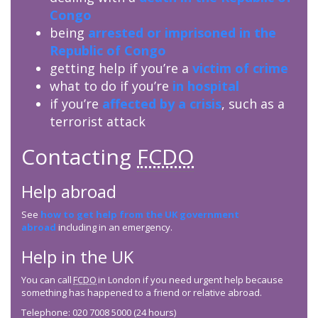
Congo
being
arrested or imprisoned in the
Republic of Congo
getting help if you’re a
victim of crime
what to do if you’re
in hospital
if you’re
affected by a crisis
, such as a
terrorist attack
Contacting
FCDO
Help abroad
See
how to get help from the UK government
abroad
including in an emergency.
Help in the UK
You can call
FCDO
in London if you need urgent help because
something has happened to a friend or relative abroad.
Telephone: 020 7008 5000 (24 hours)