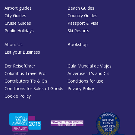
Airport guides
Beach Guides
City Guides
Country Guides
Cruise Guides
Passport & Visa
Public Holidays
Ski Resorts
About Us
Bookshop
List your Business
Der Reiseführer
Guía Mundial de Viajes
Columbus Travel Pro
Advertiser T's and C's
Contributors T's & C's
Conditions for use
Conditions for Sales of Goods
Privacy Policy
Cookie Policy