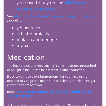
you have to pay on the
NHS travel
vaccinations page
See
what health risks you’ll face in the Republic of Congo
, including:
yellow fever
schistosomiasis
malaria and dengue
mpox
Medication
The legal status and regulation of some medicines prescribed
or bought in the UK can be different in other countries.
If you take medication, bring enough for your time in the
Republic of Congo and make sure it is clearly labelled. Bring a
copy of any prescription.
Read
best practice when travelling with medicines on
TravelHealthPro
.