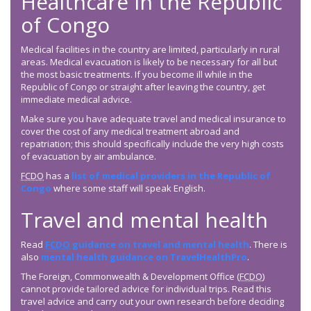
Healthcare in the Republic
of Congo
Medical facilities in the country are limited, particularly in rural
areas. Medical evacuation is likely to be necessary for all but
the most basic treatments. If you become ill while in the
Republic of Congo or straight after leaving the country, get
immediate medical advice.
Make sure you have adequate travel and medical insurance to
cover the cost of any medical treatment abroad and
repatriation; this should specifically include the very high costs
of evacuation by air ambulance.
FCDO
has a
list of medical providers in the Republic of
Congo
where some staff will speak English.
Travel and mental health
Read
FCDO
guidance on travel and mental health
. There is
also
mental health guidance on TravelHealthPro
.
The Foreign, Commonwealth & Development Office (
FCDO
)
cannot provide tailored advice for individual trips. Read this
travel advice and carry out your own research before deciding