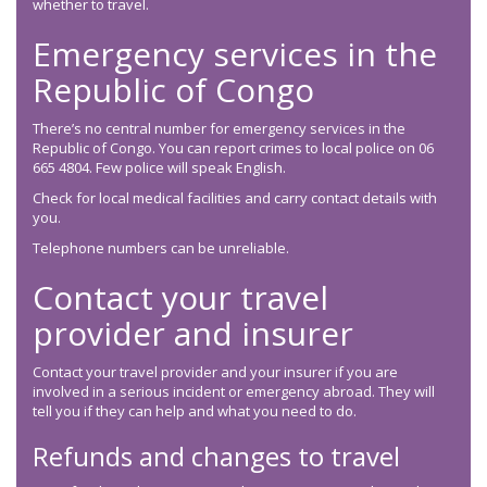
whether to travel.
Emergency services in the
Republic of Congo
There’s no central number for emergency services in the
Republic of Congo. You can report crimes to local police on 06
665 4804. Few police will speak English.
Check for local medical facilities and carry contact details with
you.
Telephone numbers can be unreliable.
Contact your travel
provider and insurer
Contact your travel provider and your insurer if you are
involved in a serious incident or emergency abroad. They will
tell you if they can help and what you need to do.
Refunds and changes to travel