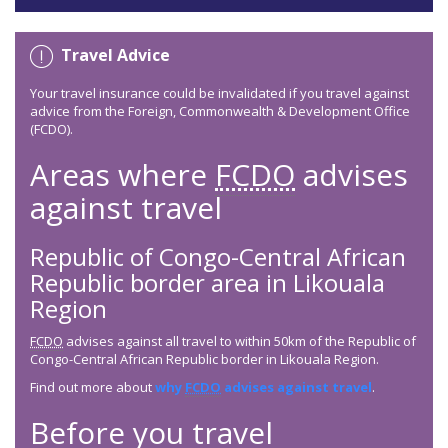
Travel Advice
Your travel insurance could be invalidated if you travel against
advice from the Foreign, Commonwealth & Development Office
(FCDO).
Areas where
FCDO
advises
against travel
Republic of Congo-Central African
Republic border area in Likouala
Region
FCDO
advises against all travel to within 50km of the Republic of
Congo-Central African Republic border in Likouala Region.
Find out more about
why
FCDO
advises against travel
.
Before you travel