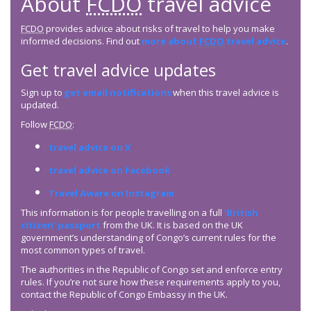
About
FCDO
travel advice
FCDO
provides advice about risks of travel to help you make
informed decisions. Find out
more about
FCDO
travel advice
.
Get travel advice updates
Sign up to
get email notifications
when this travel advice is
updated.
Follow
FCDO
:
travel advice on X
travel advice on Facebook
Travel Aware on Instagram
This information is for people travelling on a full
‘British
citizen’ passport
from the UK. It is based on the UK
government’s understanding of Congo’s current rules for the
most common types of travel.
The authorities in the Republic of Congo set and enforce entry
rules. If you’re not sure how these requirements apply to you,
contact the Republic of Congo Embassy in the UK.