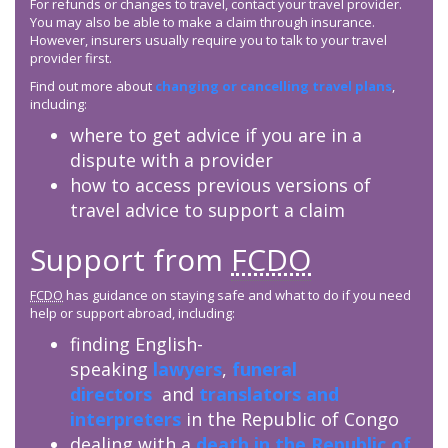
For refunds or changes to travel, contact your travel provider.
You may also be able to make a claim through insurance.
However, insurers usually require you to talk to your travel
provider first.
Find out more about
changing or cancelling travel plans
,
including:
where to get advice if you are in a
dispute with a provider
how to access previous versions of
travel advice to support a claim
Support from
FCDO
FCDO
has guidance on staying safe and what to do if you need
help or support abroad, including:
finding English-
speaking
lawyers
,
funeral
directors
and
translators and
interpreters
in the Republic of Congo
dealing with a
death in the Republic of