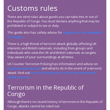
Customs rules
There are strict rules about goods you can take into or out of
the Republic of Congo. You must declare anything that may be
prohibited or subject to tax or duty.
This guide also has safety advice for
regions of the Republic
of Congo
.
There is a high threat of terrorist attack globally affecting UK
interests and British nationals, including from groups and
individuals who view the UK and British nationals as targets.
Stay aware of your surroundings at all times.
UK Counter Terrorism Policing has information and advice on
staying safe abroad
and what to do in the event of a terrorist
attack. Find out
how to reduce your risk from terrorism
while abroad
.
Terrorism in the Republic of
Congo
Although there’s no recent history of terrorism in the Republic of
Congo, attacks cannot be ruled out.