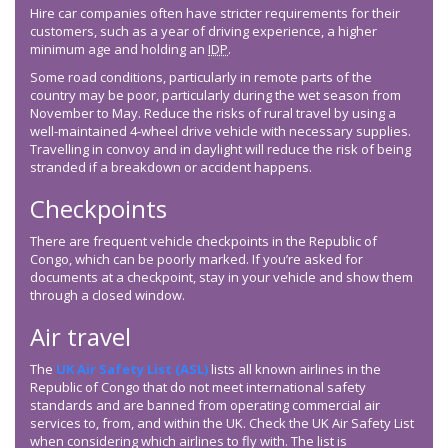
Hire car companies often have stricter requirements for their
customers, such as a year of driving experience, a higher
minimum age and holding an
IDP
.
Some road conditions, particularly in remote parts of the
country may be poor, particularly during the wet season from
November to May. Reduce the risks of rural travel by using a
well-maintained 4-wheel drive vehicle with necessary supplies.
Travelling in convoy and in daylight will reduce the risk of being
stranded if a breakdown or accident happens.
Checkpoints
There are frequent vehicle checkpoints in the Republic of
Congo, which can be poorly marked. If you’re asked for
documents at a checkpoint, stay in your vehicle and show them
through a closed window.
Air travel
The
UK Air Safety List (ASL)
lists all known airlines in the
Republic of Congo that do not meet international safety
standards and are banned from operating commercial air
services to, from, and within the UK. Check the UK Air Safety List
when considering which airlines to fly with. The list is