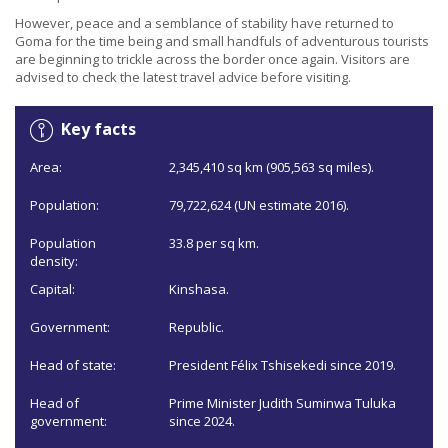
However, peace and a semblance of stability have returned to
Goma for the time being and small handfuls of adventurous tourists
are beginning to trickle across the border once again. Visitors are
advised to check the latest travel advice before visiting.
Key facts
Area:
2,345,410 sq km (905,563 sq miles).
Population:
79,722,624 (UN estimate 2016).
Population
33.8 per sq km.
density:
Capital:
Kinshasa.
Government:
Republic.
Head of state:
President Félix Tshisekedi since 2019.
Head of
Prime Minister Judith Suminwa Tuluka
government:
since 2024.