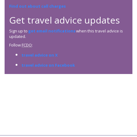
Find out about call charges
Get travel advice updates
Sign up to
get email notifications
when this travel advice is
updated.
Follow
FCDO
:
travel advice on X
travel advice on Facebook