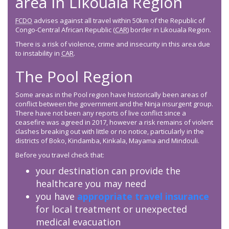
area in Likouala Region
FCDO
advises against all travel within 50km of the Republic of
Congo-Central African Republic (
CAR
) border in Likouala Region.
There is a risk of violence, crime and insecurity in this area due
to instability in
CAR
.
The Pool Region
Some areas in the Pool region have historically been areas of
conflict between the government and the Ninja insurgent group.
There have not been any reports of live conflict since a
ceasefire was agreed in 2017, however a risk remains of violent
clashes breaking out with little or no notice, particularly in the
districts of Boko, Kindamba, Kinkala, Mayama and Mindouli.
Before you travel check that:
your destination can provide the
healthcare you may need
you have
appropriate travel insurance
for local treatment or unexpected
medical evacuation