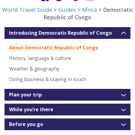
World Travel Guide
>
Guides
>
Africa
> Democratic
Republic of Congo
Introducing Democratic Republic of Congo
About Democratic Republic of Congo
History, language & culture
Weather & geography
Doing business & staying in touch
Plan your trip
While you’re there
Before you go