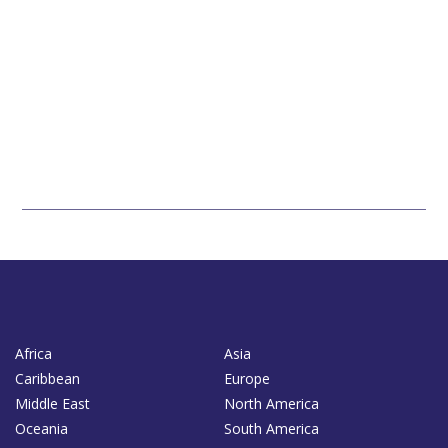
Africa
Asia
Caribbean
Europe
Middle East
North America
Oceania
South America