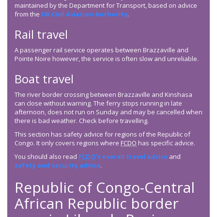
maintained by the Department for Transport, based on advice
from the
UK Civil Aviation Authority
.
Rail travel
A passenger rail service operates between Brazzaville and
Pointe Noire however, the service is often slow and unreliable.
Boat travel
The river border crossing between Brazzaville and Kinshasa
can close without warning. The ferry stops running in late
afternoon, does not run on Sunday and may be cancelled when
there is bad weather. Check before travelling.
This section has safety advice for regions of the Republic of
Congo. It only covers regions where
FCDO
has specific advice.
You should also read
FCDO
’s overall travel advice
and
safety and security advice
.
Republic of Congo-Central
African Republic border