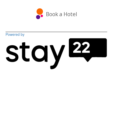
Book a Hotel