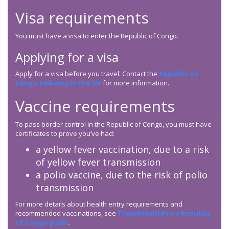
Visa requirements
You must have a visa to enter the Republic of Congo.
Applying for a visa
Apply for a visa before you travel. Contact the
Republic of
Congo Embassy in the UK
for more information.
Vaccine requirements
To pass border control in the Republic of Congo, you must have
certificates to prove you’ve had:
a yellow fever vaccination, due to a risk
of yellow fever transmission
a polio vaccine, due to the risk of polio
transmission
For more details about health entry requirements and
recommended vaccinations, see
TravelHealthPro’s Republic
of Congo guide
.