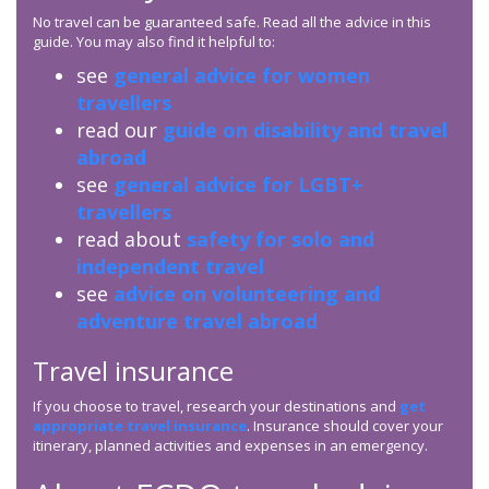
No travel can be guaranteed safe. Read all the advice in this
guide. You may also find it helpful to:
see
general advice for women
travellers
read our
guide on disability and travel
abroad
see
general advice for LGBT+
travellers
read about
safety for solo and
independent travel
see
advice on volunteering and
adventure travel abroad
Travel insurance
If you choose to travel, research your destinations and
get
appropriate travel insurance
. Insurance should cover your
itinerary, planned activities and expenses in an emergency.