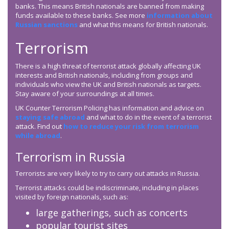
banks. This means British nationals are banned from making
funds available to these banks. See more
information about
Russian sanctions
and what this means for British nationals.
Terrorism
There is a high threat of terrorist attack globally affecting UK
interests and British nationals, including from groups and
individuals who view the UK and British nationals as targets.
Stay aware of your surroundings at all times.
UK Counter Terrorism Policing has information and advice on
staying safe abroad
and what to do in the event of a terrorist
attack. Find out
how to reduce your risk from terrorism
while abroad
.
Terrorism in Russia
Terrorists are very likely to try to carry out attacks in Russia.
Terrorist attacks could be indiscriminate, including in places
visited by foreign nationals, such as:
large gatherings, such as concerts
popular tourist sites