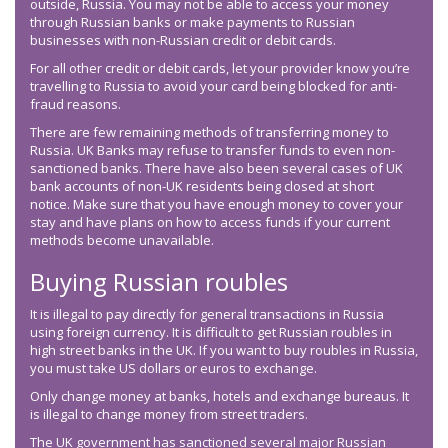
outside, Russia. You may not be able to access your money
through Russian banks or make payments to Russian
businesses with non-Russian credit or debit cards.
For all other credit or debit cards, let your provider know you’re
travelling to Russia to avoid your card being blocked for anti-
fraud reasons.
There are few remaining methods of transferring money to
Russia. UK Banks may refuse to transfer funds to even non-
sanctioned banks. There have also been several cases of UK
bank accounts of non-UK residents being closed at short
notice. Make sure that you have enough money to cover your
stay and have plans on how to access funds if your current
methods become unavailable.
Buying Russian roubles
It is illegal to pay directly for general transactions in Russia
using foreign currency. It is difficult to get Russian roubles in
high street banks in the UK. If you want to buy roubles in Russia,
you must take US dollars or euros to exchange.
Only change money at banks, hotels and exchange bureaus. It
is illegal to change money from street traders.
The UK government has sanctioned several major Russian