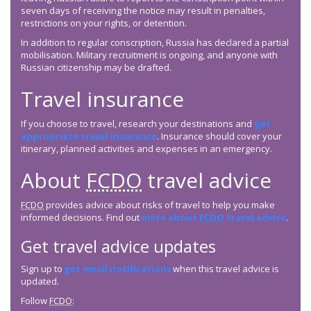
seven days of receiving the notice may result in penalties,
restrictions on your rights, or detention.
In addition to regular conscription, Russia has declared a partial
mobilisation. Military recruitment is ongoing, and anyone with
Russian citizenship may be drafted.
Travel insurance
If you choose to travel, research your destinations and
get
appropriate travel insurance
. Insurance should cover your
itinerary, planned activities and expenses in an emergency.
About
FCDO
travel advice
FCDO
provides advice about risks of travel to help you make
informed decisions. Find out
more about
FCDO
travel advice
.
Get travel advice updates
Sign up to
get email notifications
when this travel advice is
updated.
Follow
FCDO
: