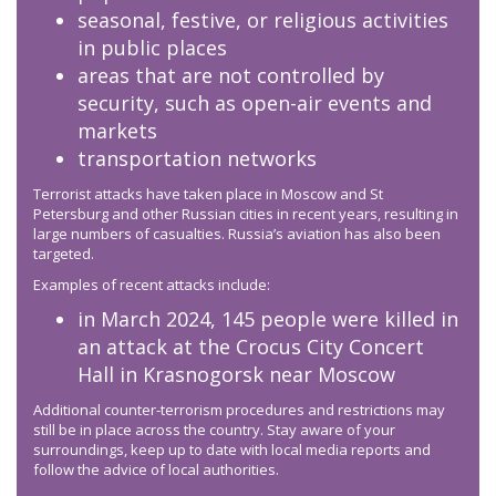
seasonal, festive, or religious activities
in public places
areas that are not controlled by
security, such as open-air events and
markets
transportation networks
Terrorist attacks have taken place in Moscow and St
Petersburg and other Russian cities in recent years, resulting in
large numbers of casualties. Russia’s aviation has also been
targeted.
Examples of recent attacks include:
in March 2024, 145 people were killed in
an attack at the Crocus City Concert
Hall in Krasnogorsk near Moscow
Additional counter-terrorism procedures and restrictions may
still be in place across the country. Stay aware of your
surroundings, keep up to date with local media reports and
follow the advice of local authorities.