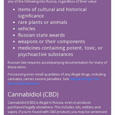
any of the following into Russia, regardless of their value:
items of cultural and historical
significance
rare plants or animals
vehicles
Russian state awards
weapons or their components
medicines containing potent, toxic, or
psychoactive substances
Russian law requires accompanying documentation for many of
these items.
Possessing even small quantities of any illegal drugs, including
cannabis, carries severe penalties. See
‘Illegal drugs’ for
more information
.
Cannabidiol (CBD)
Cannabidiol (CBD) is illegal in Russia, even in products
purchased legally elsewhere. This includes oils, edibles and
vapes. If you’re found with CBD products you may be sentenced