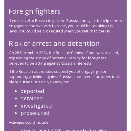
Foreign fighters
If you travel to Russia to join the Russian army, or to help others
engaged in the war with Ukraine, you could be breaking UK
laws. You could be prosecuted when you return to the UK.
Risk of arrest and detention
On 28 December 2024, the Russian Criminal Code was revised,
expanding the scope of potential liability for foreigners
believed to be acting against Russian interests.
If the Russian authorities suspect you of engaging in or
supporting activities against Russian law, even if activities took
place outside Russia, you may be:
deported
detained
investigated
prosecuted
Activities could include: