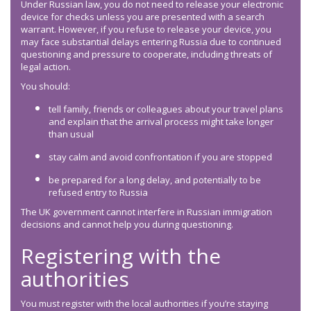
Under Russian law, you do not need to release your electronic
device for checks unless you are presented with a search
warrant. However, if you refuse to release your device, you
may face substantial delays entering Russia due to continued
questioning and pressure to cooperate, including threats of
legal action.
You should:
tell family, friends or colleagues about your travel plans
and explain that the arrival process might take longer
than usual
stay calm and avoid confrontation if you are stopped
be prepared for a long delay, and potentially to be
refused entry to Russia
The UK government cannot interfere in Russian immigration
decisions and cannot help you during questioning.
Registering with the
authorities
You must register with the local authorities if you’re staying