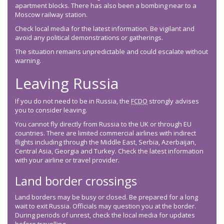
apartment blocks. There has also been a bombing near to a
Moscow railway station.
Check local media for the latest information. Be vigilant and
avoid any political demonstrations or gatherings.
The situation remains unpredictable and could escalate without
warning.
Leaving Russia
If you do not need to be in Russia, the
FCDO
strongly advises
you to consider leaving.
You cannot fly directly from Russia to the UK or through EU
countries. There are limited commercial airlines with indirect
flights including through the Middle East, Serbia, Azerbaijan,
Central Asia, Georgia and Turkey. Check the latest information
with your airline or travel provider.
Land border crossings
Land borders may be busy or closed. Be prepared for a long
wait to exit Russia. Officials may question you at the border.
During periods of unrest, check the local media for updates