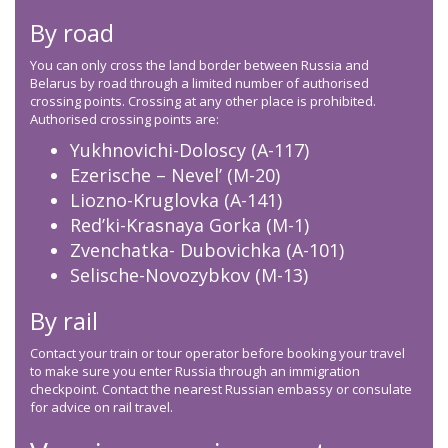
By road
You can only cross the land border between Russia and
Belarus by road through a limited number of authorised
crossing points. Crossing at any other place is prohibited.
Authorised crossing points are:
Yukhnovichi-Doloscy (A-117)
Ezerische – Nevel’ (M-20)
Liozno-Kruglovka (A-141)
Red’ki-Krasnaya Gorka (M-1)
Zvenchatka- Dubovichka (A-101)
Selische-Novozybkov (M-13)
By rail
Contact your train or tour operator before booking your travel
to make sure you enter Russia through an immigration
checkpoint. Contact the nearest Russian embassy or consulate
for advice on rail travel.