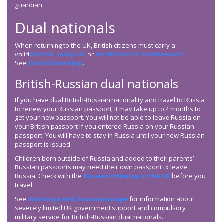
guardian.
Dual nationals
When returning to the UK, British citizens must carry a
valid
British passport
or
certificate of entitlement
.
See
Dual citizenship
.
British-Russian dual nationals
If you have dual British-Russian nationality and travel to Russia
to renew your Russian passport, it may take up to 4 months to
get your new passport. You will not be able to leave Russia on
your British passport if you entered Russia on your Russian
passport. You will have to stay in Russia until your new Russian
passport is issued.
Children born outside of Russia and added to their parents’
Russian passports may need their own passport to leave
Russia. Check with the
Russian Embassy in the UK
before you
travel.
See
Warnings and insurance page
for information about
severely limited UK government support and compulsory
military service for British-Russian dual nationals.