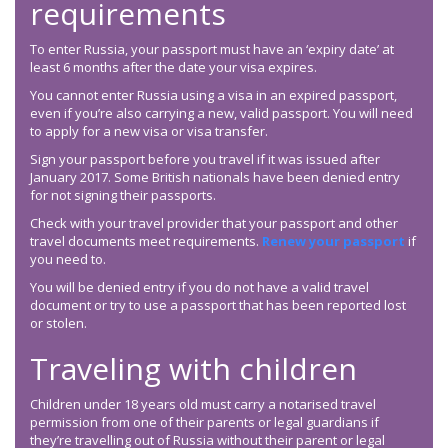
requirements
To enter Russia, your passport must have an ‘expiry date’ at
least 6 months after the date your visa expires.
You cannot enter Russia using a visa in an expired passport,
even if you’re also carrying a new, valid passport. You will need
to apply for a new visa or visa transfer.
Sign your passport before you travel if it was issued after
January 2017. Some British nationals have been denied entry
for not signing their passports.
Check with your travel provider that your passport and other
travel documents meet requirements.
Renew your passport
if
you need to.
You will be denied entry if you do not have a valid travel
document or try to use a passport that has been reported lost
or stolen.
Traveling with children
Children under 18 years old must carry a notarised travel
permission from one of their parents or legal guardians if
they’re travelling out of Russia without their parent or legal