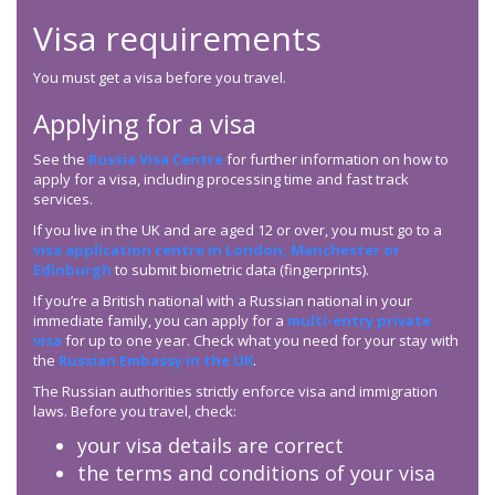
Visa requirements
You must get a visa before you travel.
Applying for a visa
See the
Russia Visa Centre
for further information on how to
apply for a visa, including processing time and fast track
services.
If you live in the UK and are aged 12 or over, you must go to a
visa application centre in London, Manchester or
Edinburgh
to submit biometric data (fingerprints).
If you’re a British national with a Russian national in your
immediate family, you can apply for a
multi-entry private
visa
for up to one year. Check what you need for your stay with
the
Russian Embassy in the UK
.
The Russian authorities strictly enforce visa and immigration
laws. Before you travel, check:
your visa details are correct
the terms and conditions of your visa