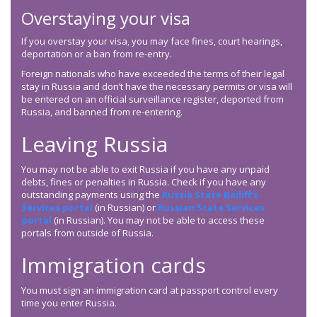
Overstaying your visa
If you overstay your visa, you may face fines, court hearings,
deportation or a ban from re-entry.
Foreign nationals who have exceeded the terms of their legal
stay in Russia and don’t have the necessary permits or visa will
be entered on an official surveillance register, deported from
Russia, and banned from re-entering.
Leaving Russia
You may not be able to exit Russia if you have any unpaid
debts, fines or penalties in Russia. Check if you have any
outstanding payments using the
Russia State Bailiff’s
Services portal
(in Russian) or
Russian State Services
portal
(in Russian). You may not be able to access these
portals from outside of Russia.
Immigration cards
You must sign an immigration card at passport control every
time you enter Russia.