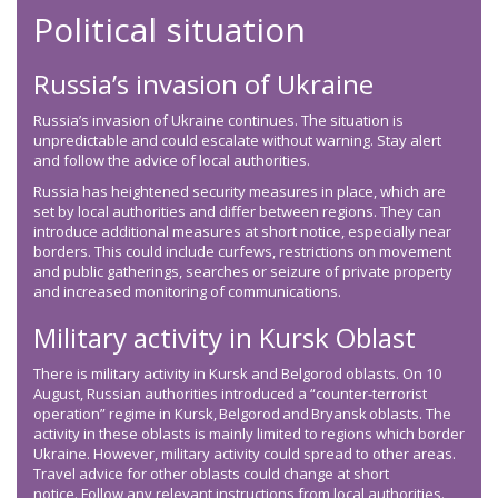
Political situation
Russia’s invasion of Ukraine
Russia’s invasion of Ukraine continues. The situation is
unpredictable and could escalate without warning. Stay alert
and follow the advice of local authorities.
Russia has heightened security measures in place, which are
set by local authorities and differ between regions. They can
introduce additional measures at short notice, especially near
borders. This could include curfews, restrictions on movement
and public gatherings, searches or seizure of private property
and increased monitoring of communications.
Military activity in Kursk Oblast
There is military activity in Kursk and Belgorod oblasts. On 10
August, Russian authorities introduced a “counter-terrorist
operation” regime in Kursk, Belgorod and Bryansk oblasts. The
activity in these oblasts is mainly limited to regions which border
Ukraine. However, military activity could spread to other areas.
Travel advice for other oblasts could change at short
notice. Follow any relevant instructions from local authorities.