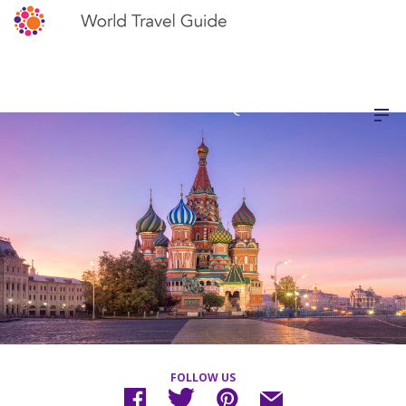
FOLLOW US