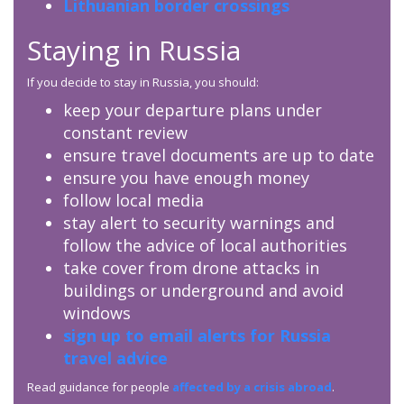
Lithuanian border crossings
Staying in Russia
If you decide to stay in Russia, you should:
keep your departure plans under
constant review
ensure travel documents are up to date
ensure you have enough money
follow local media
stay alert to security warnings and
follow the advice of local authorities
take cover from drone attacks in
buildings or underground and avoid
windows
sign up to email alerts for Russia
travel advice
Read guidance for people
affected by a crisis abroad
.