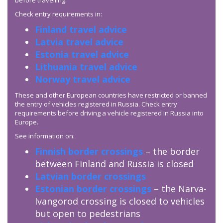
before travelling.
Check entry requirements in:
Finland travel advice
Latvia travel advice
Estonia travel advice
Lithuania travel advice
Norway travel advice
These and other European countries have restricted or banned
the entry of vehicles registered in Russia. Check entry
requirements before driving a vehicle registered in Russia into
Europe.
See information on:
Finnish border crossings
– the border
between Finland and Russia is closed
Latvian border crossings
Estonian border crossings
– the Narva-
Ivangorod crossing is closed to vehicles
but open to pedestrians