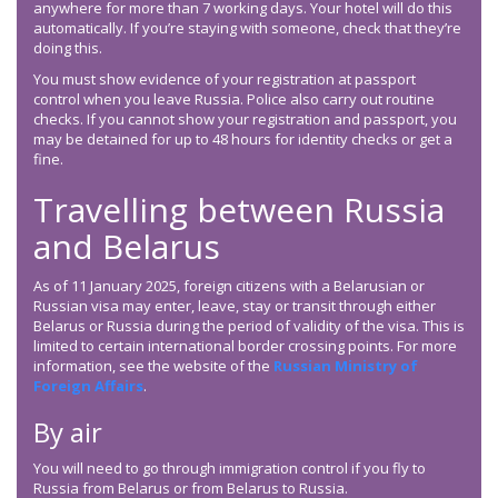
anywhere for more than 7 working days. Your hotel will do this
automatically. If you’re staying with someone, check that they’re
doing this.
You must show evidence of your registration at passport
control when you leave Russia. Police also carry out routine
checks. If you cannot show your registration and passport, you
may be detained for up to 48 hours for identity checks or get a
fine.
Travelling between Russia
and Belarus
As of 11 January 2025, foreign citizens with a Belarusian or
Russian visa may enter, leave, stay or transit through either
Belarus or Russia during the period of validity of the visa. This is
limited to certain international border crossing points. For more
information, see the website of the
Russian Ministry of
Foreign Affairs
.
By air
You will need to go through immigration control if you fly to
Russia from Belarus or from Belarus to Russia.