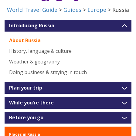
World Travel Guide
>
Guides
>
Europe
> Russia
Introducing Russia
About Russia
History, language & culture
Weather & geography
Doing business & staying in touch
Plan your trip
While you’re there
Before you go
Places in Russia