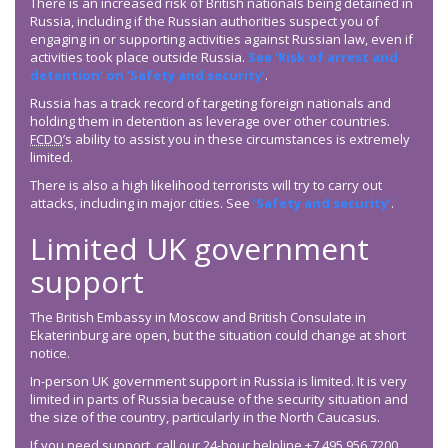
There is an increased risk of British nationals being detained in
Russia, including if the Russian authorities suspect you of
engaging in or supporting activities against Russian law, even if
activities took place outside Russia.
See ‘Risk of arrest and
detention’ on ‘Safety and security’
.
Russia has a track record of targeting foreign nationals and
holding them in detention as leverage over other countries.
FCDO
’s ability to assist you in these circumstances is extremely
limited.
There is also a high likelihood terrorists will try to carry out
attacks, including in major cities. See
‘Safety and security’
.
Limited UK government
support
The British Embassy in Moscow and British Consulate in
Ekaterinburg are open, but the situation could change at short
notice.
In-person UK government support in Russia is limited. It is very
limited in parts of Russia because of the security situation and
the size of the country, particularly in the North Caucasus.
If you need support, call our 24-hour helpline +7 495 956 7200