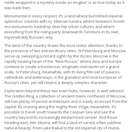
riddle wrapped in a mystery inside an enigma” is as true today as it
was back then.
Monumental in every respect, it’s a land where burnished imperial
splendour coexists with icy Siberian tundra, where timeworn Soviet-
era monuments backdrop uber-hip urban cultures and where
everything from the ruling party downwards functions in its own,
impenetrably Russian, way.
The west of the country draws the most visitor attention, thanks to
the presence of two extraordinary cities. St Petersburg and Moscow
serve up sweeping postcard sights by the dozen. Moscow is the
rapidly beating heart of the “New Russia,” where Asia and Europe
combine to create a boisterous, enigmatic metropolis on a grand
scale. St Petersburg, meanwhile, with its living film-set of palaces,
cathedrals and waterways, is the grandest and most European of
Russia’s cities, yet still retains a deeply complex character.
Exploration beyond these two main hubs, however, is well advised.
The Golden Ring, a collection of ancient towns northeast of Moscow,
still has plenty of period architecture and is easily accessed from the
capital. By cruising along the mighty River Volga, meanwhile, it’s
possible to travel south towards the Caspian Sea and see the
country beyond its increasingly westernised veneer. And those
heading east, into Siberia, will find a land of varied, often sublime
natural beauty. From Lake Baikal to the old imperial city of rkutsk,