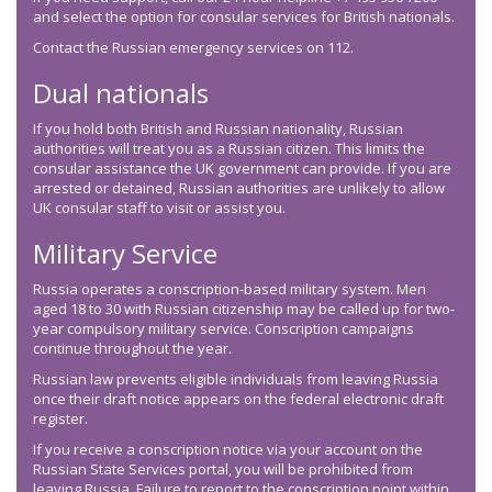
and select the option for consular services for British nationals.
Contact the Russian emergency services on 112.
Dual nationals
If you hold both British and Russian nationality, Russian
authorities will treat you as a Russian citizen. This limits the
consular assistance the UK government can provide. If you are
arrested or detained, Russian authorities are unlikely to allow
UK consular staff to visit or assist you.
Military Service
Russia operates a conscription-based military system. Men
aged 18 to 30 with Russian citizenship may be called up for two-
year compulsory military service. Conscription campaigns
continue throughout the year.
Russian law prevents eligible individuals from leaving Russia
once their draft notice appears on the federal electronic draft
register.
If you receive a conscription notice via your account on the
Russian State Services portal, you will be prohibited from
leaving Russia. Failure to report to the conscription point within