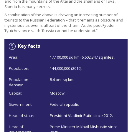
and from the mountains of the Altai and the shamans of Tuva,
Siberia has many secrets.
A combination of the above is drawing an increasing number of
tourists to the Russian Federation – that it remains as obscure and
mysterious as ever is all part of the charm. As the poet Fyodor
Tyutchev once said: “Russia cannot be understood.”
Key facts
Area:
17,100,000 sq km (6,602,347 sq miles).
Population:
144,300,000 (2016).
Population
8.4 per sq km.
density:
Capital:
Moscow.
Government:
Federal republic.
Head of state:
President Vladimir Putin since 2012.
Head of
Prime Minister Mikhail Mishustin since