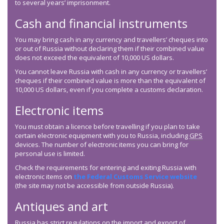
to several years’ imprisonment.
Cash and financial instruments
You may bring cash in any currency and travellers’ cheques into
or out of Russia without declaring them if their combined value
does not exceed the equivalent of 10,000 US dollars.
You cannot leave Russia with cash in any currency or travellers’
cheques if their combined value is more than the equivalent of
10,000 US dollars, even if you complete a customs declaration.
Electronic items
You must obtain a licence before travelling if you plan to take
certain electronic equipment with you to Russia, including
GPS
devices. The number of electronic items you can bring for
personal use is limited.
Check the requirements for entering and exiting Russia with
electronic items on
the Federal Customs Service website
(the site may not be accessible from outside Russia).
Antiques and art
Russia has strict regulations on the import and export of