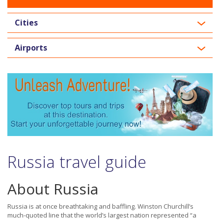
Cities
Airports
Russia travel guide
About Russia
Russia is at once breathtaking and baffling. Winston Churchill’s
much-quoted line that the world’s largest nation represented “a