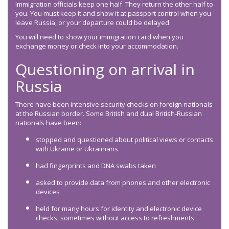
Immigration officials keep one half. They return the other half to
you. You must keep it and show it at passport control when you
leave Russia, or your departure could be delayed.
You will need to show your immigration card when you
exchange money or check into your accommodation.
Questioning on arrival in
Russia
There have been intensive security checks on foreign nationals
at the Russian border. Some British and dual British-Russian
nationals have been:
stopped and questioned about political views or contacts
with Ukraine or Ukrainians
had fingerprints and DNA swabs taken
asked to provide data from phones and other electronic
devices
held for many hours for identity and electronic device
checks, sometimes without access to refreshments