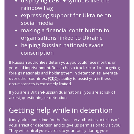
displaying LGBT+ symbols like the
rainbow flag
expressing support for Ukraine on
social media
making a financial contribution to
organisations linked to Ukraine
helping Russian nationals evade
conscription
If Russian authorities detain you, you could face months or
years of imprisonment. Russia has a track record of targeting
foreign nationals and holding them in detention as leverage
over other countries.
FCDO
’s ability to assist you in these
circumstances is extremely limited.
If you are a British-Russian dual national, you are at risk of
arrest, questioning or detention.
Getting help while in detention
It may take some time for the Russian authorities to tell us of
your arrest or detention and to give us permission to visit you.
They will control your access to your family during your