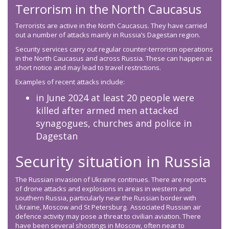
Terrorism in the North Caucasus
Terrorists are active in the North Caucasus. They have carried
out a number of attacks mainly in Russia’s Dagestan region.
Security services carry out regular counter-terrorism operations
in the North Caucasus and across Russia. These can happen at
short notice and may lead to travel restrictions.
Examples of recent attacks include:
in June 2024 at least 20 people were
killed after armed men attacked
synagogues, churches and police in
Dagestan
Security situation in Russia
The Russian invasion of Ukraine continues. There are reports
of drone attacks and explosions in areas in western and
southern Russia, particularly near the Russian border with
Ukraine, Moscow and St Petersburg. Associated Russian air
defence activity may pose a threat to civilian aviation. There
have been several shootings in Moscow, often near to