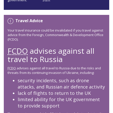
government:
2020.
Travel Advice
Your travel insurance could be invalidated if you travel against
advice from the Foreign, Commonwealth & Development Office
(FCDO).
FCDO
advises against all
travel to Russia
FCDO
advises against all travel to Russia due to the risks and
threats from its continuing invasion of Ukraine, including:
security incidents, such as drone
attacks, and Russian air defence activity
lack of flights to return to the UK
limited ability for the UK government
to provide support