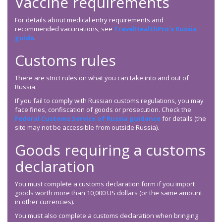
Vaccine requirements
For details about medical entry requirements and
recommended vaccinations, see
TravelHealthPro’s Russia
guide
.
Customs rules
There are strict rules on what you can take into and out of
Russia.
If you fail to comply with Russian customs regulations, you may
face fines, confiscation of goods or prosecution. Check the
Federal Customs Service of Russia guidance
for details (the
site may not be accessible from outside Russia).
Goods requiring a customs
declaration
You must complete a customs declaration form if you import
goods worth more than 10,000 US dollars (or the same amount
in other currencies).
You must also complete a customs declaration when bringing