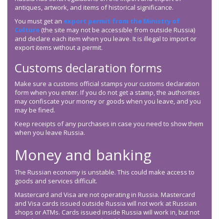
antiques, artwork, and items of historical significance.
You must get an
export permit from the Ministry of
Culture
(the site may not be accessible from outside Russia)
and declare each item when you leave. It is illegal to import or
export items without a permit.
Customs declaration forms
Make sure a customs official stamps your customs declaration
form when you enter. If you do not get a stamp, the authorities
may confiscate your money or goods when you leave, and you
may be fined.
Keep receipts of any purchases in case you need to show them
when you leave Russia.
Money and banking
The Russian economy is unstable. This could make access to
goods and services difficult.
Mastercard and Visa are not operating in Russia. Mastercard
and Visa cards issued outside Russia will not work at Russian
shops or ATMs. Cards issued inside Russia will work in, but not