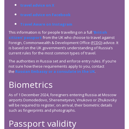
travel advice on X
travel advice on Facebook
Travel Aware on Instagram
This information is for people travelling on a full
‘British
citizen’ passport
from the UK who choose to travel against
Foreign, Commonwealth & Development Office (
FCDO
) advice. It
is based on the UK government’s understanding of Russia’s
current rules for the most common types of travel.
The authorities in Russia set and enforce entry rules. If you’re
not sure how these requirements apply to you, contact
the
Russian Embassy or a consulate in the UK
.
Biometrics
As of 1 December 2024, foreigners entering Russia at Moscow
airports Domodedovo, Sheremetyevo, Vnukovo or Zhukovsky
will be required to register, on arrival, their biometric details
such as fingerprints and photographs.
Passport validity