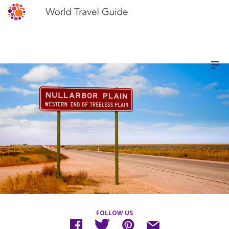
FOLLOW US