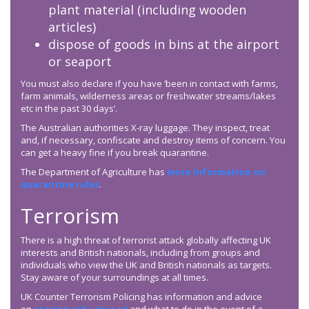
plant material (including wooden
articles)
dispose of goods in bins at the airport
or seaport
You must also declare if you have ‘been in contact with farms,
farm animals, wilderness areas or freshwater streams/lakes
etc in the past 30 days’.
The Australian authorities X-ray luggage. They inspect, treat
and, if necessary, confiscate and destroy items of concern. You
can get a heavy fine if you break quarantine.
The Department of Agriculture has
more information on
quarantine rules
.
Terrorism
There is a high threat of terrorist attack globally affecting UK
interests and British nationals, including from groups and
individuals who view the UK and British nationals as targets.
Stay aware of your surroundings at all times.
UK Counter Terrorism Policing has information and advice