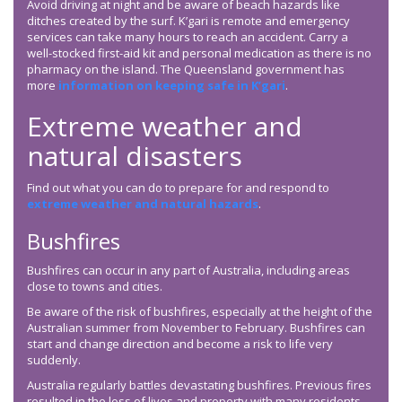
Avoid driving at night and be aware of beach hazards like
ditches created by the surf. K’gari is remote and emergency
services can take many hours to reach an accident. Carry a
well-stocked first-aid kit and personal medication as there is no
pharmacy on the island. The Queensland government has
more
information on keeping safe in K’gari
.
Extreme weather and
natural disasters
Find out what you can do to prepare for and respond to
extreme weather and natural hazards
.
Bushfires
Bushfires can occur in any part of Australia, including areas
close to towns and cities.
Be aware of the risk of bushfires, especially at the height of the
Australian summer from November to February. Bushfires can
start and change direction and become a risk to life very
suddenly.
Australia regularly battles devastating bushfires. Previous fires
resulted in the loss of lives and property with many residents