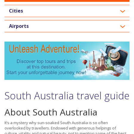
Cities
Airports
South Australia travel guide
About South Australia
It’s a mystery why sun-soaked South Australia is so often
overlooked by travellers. Endowed with generous helpings of
culture, vitality and natural beauty, not to mention some of the best