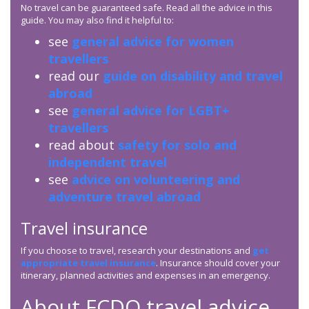
No travel can be guaranteed safe. Read all the advice in this
guide. You may also find it helpful to:
see
general advice for women
travellers
read our
guide on disability and travel
abroad
see
general advice for LGBT+
travellers
read about
safety for solo and
independent travel
see
advice on volunteering and
adventure travel abroad
Travel insurance
If you choose to travel, research your destinations and
get
appropriate travel insurance
. Insurance should cover your
itinerary, planned activities and expenses in an emergency.
About
FCDO
travel advice