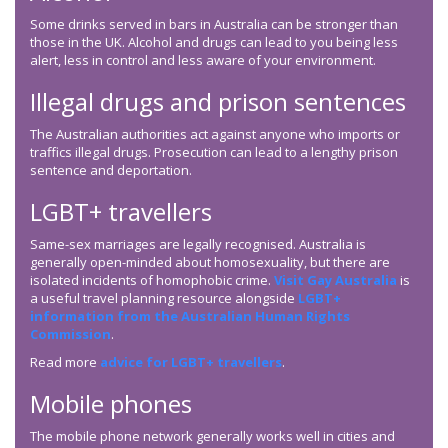
Some drinks served in bars in Australia can be stronger than
those in the UK. Alcohol and drugs can lead to you being less
alert, less in control and less aware of your environment.
Illegal drugs and prison sentences
The Australian authorities act against anyone who imports or
traffics illegal drugs. Prosecution can lead to a lengthy prison
sentence and deportation.
LGBT+ travellers
Same-sex marriages are legally recognised. Australia is
generally open-minded about homosexuality, but there are
isolated incidents of homophobic crime.
Visit Gay Australia
is
a useful travel planning resource alongside
LGBT+
information from the Australian Human Rights
Commission
.
Read more
advice for LGBT+ travellers
.
Mobile phones
The mobile phone network generally works well in cities and