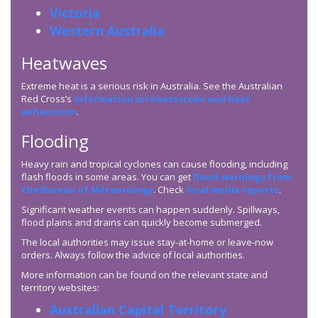
Victoria
Western Australia
Heatwaves
Extreme heat is a serious risk in Australia. See the Australian
Red Cross’s
information on heatstroke and heat
exhaustion
.
Flooding
Heavy rain and tropical cyclones can cause flooding, including
flash floods in some areas. You can get
flood warnings from
the Bureau of Meteorology
. Check
local media reports
.
Significant weather events can happen suddenly. Spillways,
flood plains and drains can quickly become submerged.
The local authorities may issue stay-at-home or leave-now
orders. Always follow the advice of local authorities.
More information can be found on the relevant state and
territory websites:
Australian Capital Territory