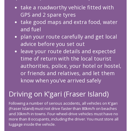
take a roadworthy vehicle fitted with
GPS and 2 spare tyres
take good maps and extra food, water
and fuel
plan your route carefully and get local
advice before you set out
leave your route details and expected
time of return with the local tourist
authorities, police, your hotel or hostel,
or friends and relatives, and let them
know when you’ve arrived safely
Driving on K’gari (Fraser Island)
Following a number of serious accidents, all vehicles on K’gari
(Fraser Island) must not drive faster than 80km/h on beaches
and 30km/h in towns. Four-wheel-drive vehicles must have no
more than 8 occupants, including the driver. You must store all
luggage inside the vehicle.