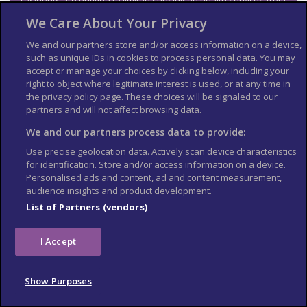
residents are entitled to limited subsidised health services from
Medicare for medically necessary treatment while visiting
We Care About Your Privacy
Australia. These provisions do not apply to non-visitors, for
example those studying in Australia. Other exclusions under
We and our partners store and/or access information on a device,
the reciprocal agreement include pharmaceuticals (unless
such as unique IDs in cookies to process personal data. You may
you’re in hospital), use of ambulance services and medical
accept or manage your choices by clicking below, including your
evacuations, which are very expensive.
right to object where legitimate interest is used, or at any time in
See more
information on medical services in Australia
.
the privacy policy page. These choices will be signaled to our
partners and will not affect browsing data.
Travel and mental health
We and our partners process data to provide:
Read
FCDO
guidance on travel and mental health
. There is
Use precise geolocation data. Actively scan device characteristics
also
mental health guidance on TravelHealthPro
.
for identification. Store and/or access information on a device.
Personalised ads and content, ad and content measurement,
The Foreign, Commonwealth & Development Office (
FCDO
)
audience insights and product development.
cannot provide tailored advice for individual trips. Read this
travel advice and carry out your own research before deciding
List of Partners (vendors)
whether to travel.
Emergency services in
I Accept
Australia
Show Purposes
Telephone: 000 (ambulance, fire, police)