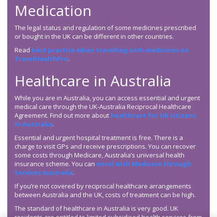
Medication
The legal status and regulation of some medicines prescribed
or bought in the UK can be different in other countries.
Read
best practice when travelling with medicines on
TravelHealthPro
.
Healthcare in Australia
While you are in Australia, you can access essential and urgent
medical care through the UK-Australia Reciprocal Healthcare
Agreement. Find out more about
healthcare for UK citizens
in Australia
.
Essential and urgent hospital treatment is free. There is a
charge to visit GPs and receive prescriptions. You can recover
some costs through Medicare, Australia’s universal health
insurance scheme. You can
enrol with Medicare through
Services Australia
.
If you’re not covered by reciprocal healthcare arrangements
between Australia and the UK, costs of treatment can be high.
The standard of healthcare in Australia is very good. UK