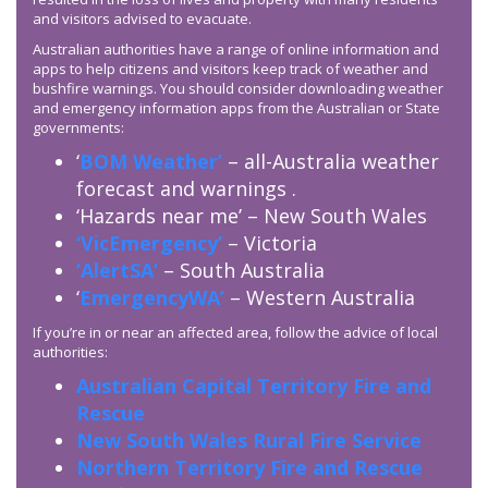
and visitors advised to evacuate.
Australian authorities have a range of online information and
apps to help citizens and visitors keep track of weather and
bushfire warnings. You should consider downloading weather
and emergency information apps from the Australian or State
governments:
‘
BOM Weather’
– all-Australia weather
forecast and warnings .
‘Hazards near me’ – New South Wales
‘VicEmergency’
– Victoria
‘AlertSA’
– South Australia
‘
EmergencyWA’
– Western Australia
If you’re in or near an affected area, follow the advice of local
authorities:
Australian Capital Territory Fire and
Rescue
New South Wales Rural Fire Service
Northern Territory Fire and Rescue