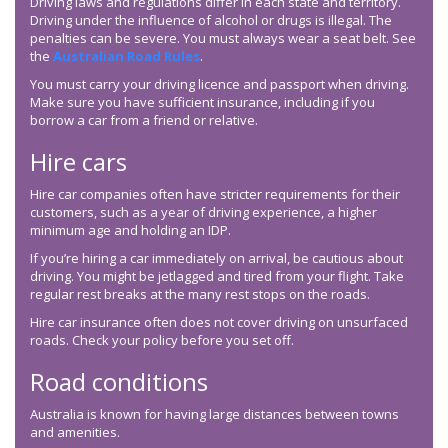
Driving laws and regulations differ in each state and territory.
Driving under the influence of alcohol or drugs is illegal. The
penalties can be severe. You must always wear a seat belt. See
the
Australian Road Rules
.
You must carry your driving licence and passport when driving.
Make sure you have sufficient insurance, including if you
borrow a car from a friend or relative.
Hire cars
Hire car companies often have stricter requirements for their
customers, such as a year of driving experience, a higher
minimum age and holding an IDP.
If you’re hiring a car immediately on arrival, be cautious about
driving. You might be jetlagged and tired from your flight. Take
regular rest breaks at the many rest stops on the roads.
Hire car insurance often does not cover driving on unsurfaced
roads. Check your policy before you set off.
Road conditions
Australia is known for having large distances between towns
and amenities.