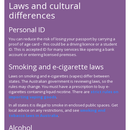
Laws and cultural
differences
Personal ID
You can reduce the risk of losing your passport by carrying a
proof of age card – this could be a driving licence or a student
ID. This is accepted ID for many services like opening a bank
account or entering licensed premises.
Smoking and e-cigarette laws
Laws on smoking and e-cigarettes (vapes) differ between
states. The Australian government is reviewing laws, so the
rules may change. You must have a prescription to buy e-
cigarettes containing liquid nicotine. There are
strict rules on
importing vaping goods
.
In all states it is illegal to smoke in enclosed public spaces. Get
local advice on any restrictions, and see
smoking and
tobacco laws in Australia
.
Alcohol