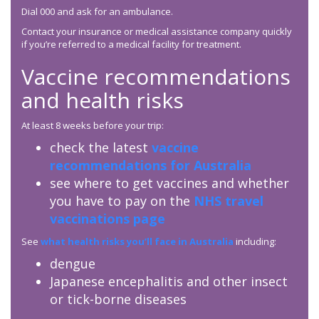
Dial 000 and ask for an ambulance.
Contact your insurance or medical assistance company quickly
if you’re referred to a medical facility for treatment.
Vaccine recommendations
and health risks
At least 8 weeks before your trip:
check the latest
vaccine
recommendations for Australia
see where to get vaccines and whether
you have to pay on the
NHS travel
vaccinations page
See
what health risks you’ll face in Australia
including:
dengue
Japanese encephalitis and other insect
or tick-borne diseases