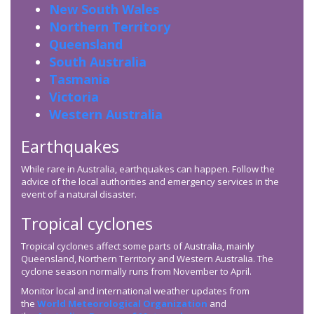
New South Wales
Northern Territory
Queensland
South Australia
Tasmania
Victoria
Western Australia
Earthquakes
While rare in Australia, earthquakes can happen. Follow the
advice of the local authorities and emergency services in the
event of a natural disaster.
Tropical cyclones
Tropical cyclones affect some parts of Australia, mainly
Queensland, Northern Territory and Western Australia. The
cyclone season normally runs from November to April.
Monitor local and international weather updates from
the
World Meteorological Organization
and