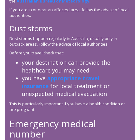
the
Australian Bureau of Meteorology
.
If you are in or near an affected area, follow the advice of local
authorities.
Dust storms
Dust storms happen regularly in Australia, usually only in
outback areas. Follow the advice of local authorities.
Before you travel check that:
your destination can provide the
healthcare you may need
you have
appropriate travel
insurance
for local treatment or
unexpected medical evacuation
This is particularly important if you have a health condition or
are pregnant.
Emergency medical
number