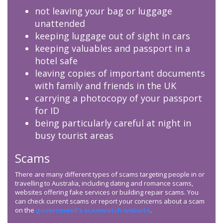
not leaving your bag or luggage
unattended
keeping luggage out of sight in cars
keeping valuables and passport in a
hotel safe
leaving copies of important documents
with family and friends in the UK
carrying a photocopy of your passport
for ID
being particularly careful at night in
busy tourist areas
Scams
There are many different types of scams targeting people in or
travelling to Australia, including dating and romance scams,
websites offering fake services or building repair scams. You
can check current scams or report your concerns about a scam
on the
government’s scamwatch website
.