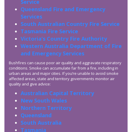
Service
Queensland Fire and Emergency
Services
South Australian Country Fire Service
Tasmania Fire Service
Victoria’s Country Fire Authority
Western Australia Department of Fire
and Emergency Services
Bushfires can cause poor air quality and aggravate respiratory
conditions. Smoke can accumulate far from a fire, including in
urban areas and major cities. If you’re unable to avoid smoke
affected areas, state and territory governments monitor air
quality and give advice:
Australian Capital Territory
New South Wales
Northern Territory
Queensland
South Australia
Tasmania