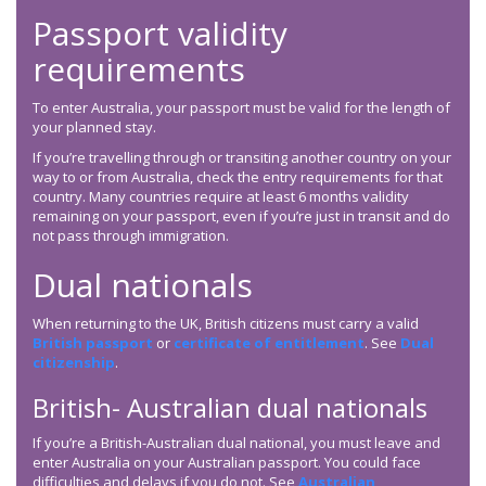
Passport validity
requirements
To enter Australia, your passport must be valid for the length of
your planned stay.
If you’re travelling through or transiting another country on your
way to or from Australia, check the entry requirements for that
country. Many countries require at least 6 months validity
remaining on your passport, even if you’re just in transit and do
not pass through immigration.
Dual nationals
When returning to the UK, British citizens must carry a valid
British passport
or
certificate of entitlement
. See
Dual
citizenship
.
British- Australian dual nationals
If you’re a British-Australian dual national, you must leave and
enter Australia on your Australian passport. You could face
difficulties and delays if you do not. See
Australian