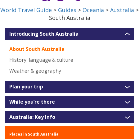
World Travel Guide
>
Guides
>
Oceania
>
Australia
>
South Australia
Introducing South Australia
About South Australia
History, language & culture
Weather & geography
Plan your trip
While you’re there
Australia: Key Info
Places in South Australia