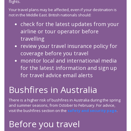
flights.
Your travel plans may be affected, even if your destination is
not in the Middle East. British nationals should:
check for the latest updates from your
airline or tour operator before
travelling
review your travel insurance policy for
coverage before you travel
monitor local and international media
for the latest information and sign up
for travel advice email alerts
Bushfires in Australia
There is a higher risk of bushfires in Australia during the spring
and summer seasons, from October to February. For advice,
visit the bushfires section on the
safety and security page
.
Before you travel