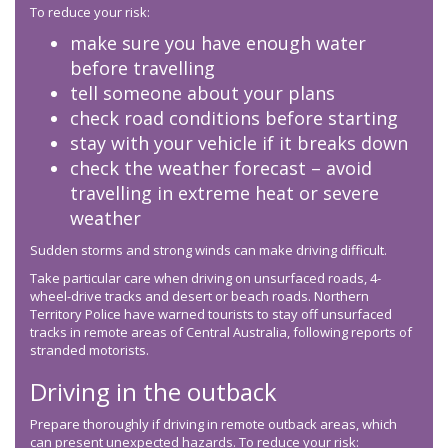
To reduce your risk:
make sure you have enough water
before travelling
tell someone about your plans
check road conditions before starting
stay with your vehicle if it breaks down
check the weather forecast – avoid
travelling in extreme heat or severe
weather
Sudden storms and strong winds can make driving difficult.
Take particular care when driving on unsurfaced roads, 4-
wheel-drive tracks and desert or beach roads. Northern
Territory Police have warned tourists to stay off unsurfaced
tracks in remote areas of Central Australia, following reports of
stranded motorists.
Driving in the outback
Prepare thoroughly if driving in remote outback areas, which
can present unexpected hazards. To reduce your risk: