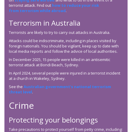
on
staying safe abroad
and what to do in the event of a
terrorist attack. Find out
how to reduce your risk
from terrorism while abroad
.
Terrorism in Australia
Terrorists are likely to try to carry out attacks in Australia.
Attacks could be indiscriminate, including in places visited by
foreign nationals. You should be vigilant, keep up to date with
local media reports and follow the advice of local authorities.
In December 2025, 15 people were killed in an antisemitic
terrorist attack at Bondi Beach, Sydney.
In April 2024, several people were injured in a terrorist incident
at a church in Wakeley, Sydney.
See the
Australian government’s national terrorism
threat level
.
Crime
Protecting your belongings
Take precautions to protect yourself from petty crime, including: