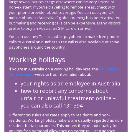
large towns, but coverage elsewhere can be very limited or
non-existent. If you’re travelling to remote areas, check with
your phone provider about coverage. You can use your UK
mobile phone in Australia if global roaming has been activated,
but making and receiving calls can be expensive. Many visitors
prefer to buy an Australian SIM card on arrival.
You can use any Telstra public payphone to make free phone
calls to Australian numbers. Free wifi is also available at some
payphones around the country.
Working holidays
If you’re in Australia on a working holiday visa, the
Fair Work
Ombudsman
website has information about:
your rights as an employee in Australia
how to report any concerns about
unfair or unlawful treatment online –
you can also call 131 394
Different tax rules and rates apply to residents and non-
residents. Working holidaymakers are usually regarded as non-
resident for tax purposes. This means they do not qualify for
any tax-free personal allowance on earnings. Get guidance