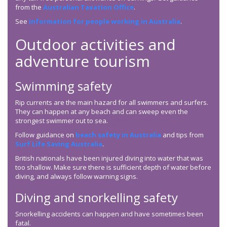
from the
Australian Taxation Office
.
See
information for people working in Australia
.
Outdoor activities and
adventure tourism
Swimming safety
Rip currents are the main hazard for all swimmers and surfers.
They can happen at any beach and can sweep even the
strongest swimmer out to sea.
Follow guidance on
beach safety in Australia
and tips from
Surf Life Saving Australia
.
British nationals have been injured diving into water that was
too shallow. Make sure there is sufficient depth of water before
diving, and always follow warning signs.
Diving and snorkelling safety
Snorkelling accidents can happen and have sometimes been
fatal.