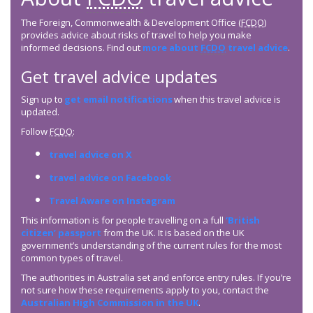
The Foreign, Commonwealth & Development Office (
FCDO
)
provides advice about risks of travel to help you make
informed decisions. Find out
more about
FCDO
travel advice
.
Get travel advice updates
Sign up to
get email notifications
when this travel advice is
updated.
Follow
FCDO
:
travel advice on X
travel advice on Facebook
Travel Aware on Instagram
This information is for people travelling on a full
‘British
citizen’ passport
from the UK. It is based on the UK
government’s understanding of the current rules for the most
common types of travel.
The authorities in Australia set and enforce entry rules. If you’re
not sure how these requirements apply to you, contact the
Australian High Commission in the UK
.