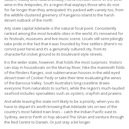
wine in the Antipodes, it’s a region that waylays those who do visit
for far longer than they anticipated. It’s packed with variety too, from
the wildlife-clustered greenery of Kangaroo Island to the harsh
desert outback of the north.
Arty state capital Adelaide is the natural focal point. Consistently
ranked among the most liveable cities in the world, it’s renowned for
its festivals, museums and live music scene. Locals still semi-jokingly
take pride in the fact that it was founded by free settlers (there’s no
convict past here) and it’s a genuinely cultured city, from its
characterful cricket ground to its boulevard-style streets.
It is the wider state, however, that holds the most surprises. Visitors
can stay in houseboats on the Murray River, hike the mammoth folds
of the Flinders Ranges, visit subterranean houses in the wild-eyed
desert town of Coober Pedy or take their time evaluating the wines
of the Barossa Valley. South Australia’s long coastline draws
everyone from naturalists to surfers, while the region’s much-lauded
seafood includes specialities such as oysters, crayfish and prawns.
And while leaving the state isn’t likely to be a priority, when you do
have to depart it’s worth knowing that Adelaide sits on two of the
country’s most fabled train lines – catch the Indian Pacific east to
Sydney, west to Perth or hop aboard The Ghan and venture through
the Red Centre to Darwin. Or just stay a bit longer.