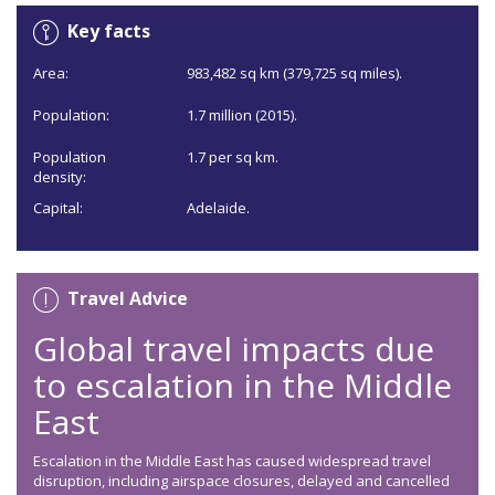
Key facts
Area:
983,482 sq km (379,725 sq miles).
Population:
1.7 million (2015).
Population
1.7 per sq km.
density:
Capital:
Adelaide.
Travel Advice
Global travel impacts due
to escalation in the Middle
East
Escalation in the Middle East has caused widespread travel
disruption, including airspace closures, delayed and cancelled