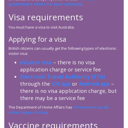
government advice for dual nationals
.
Visa requirements
You must have a visa to visit Australia.
Applying for a visa
British citizens can usually get the following types of electronic
visitor visa:
eVisitor visa
– there is no visa
application charge or service fee
Electronic Travel Authority (ETA)
through the
iOS app
or
Android app
–
there is no visa application charge, but
there may be a service fee
The Department of Home Affairs has
information on all
other types of visas
.
Vaccine requirements