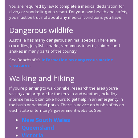
You are required by law to complete a medical declaration for
diving or snorkelling at a resort. For your own health and safety,
you must be truthful about any medical conditions you have.
Dangerous wildlife
Australia has many dangerous animal species. There are
crocodiles, jellyfish, sharks, venomous insects, spiders and
snakes in many parts of the country.
See Beachsafe’s
information on dangerous marine
creatures
.
Walking and hiking
If you’re planning to walk or hike, research the area you’re
visiting and prepare for the terrain and weather, including
intense heat. It can take hours to get help in an emergency in
the bush or national parks. There is advice on bush safety on
each state or territory’s government website. See:
New South Wales
Queensland
Victoria