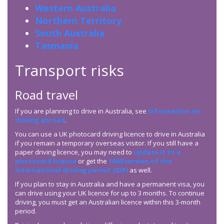
Western Australia
Northern Territory
South Australia
Tasmania
Transport risks
Road travel
If you are planning to drive in Australia, see
information on
driving abroad
.
You can use a UK photocard driving licence to drive in Australia
if you remain a temporary overseas visitor. If you still have a
paper driving licence, you may need to
update it to a
photocard licence
or get the
1949 version of the
international driving permit (IDP)
as well.
If you plan to stay in Australia and have a permanent visa, you
can drive using your UK licence for up to 3 months. To continue
driving, you must get an Australian licence within this 3-month
period.