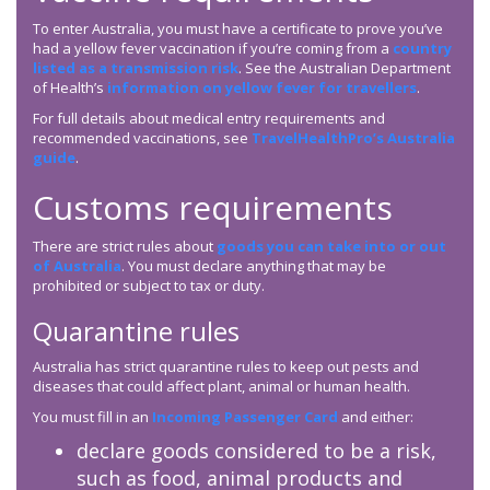
To enter Australia, you must have a certificate to prove you’ve
had a yellow fever vaccination if you’re coming from a
country
listed as a transmission risk
. See the Australian Department
of Health’s
information on yellow fever for travellers
.
For full details about medical entry requirements and
recommended vaccinations, see
TravelHealthPro’s Australia
guide
.
Customs requirements
There are strict rules about
goods you can take into or out
of Australia
. You must declare anything that may be
prohibited or subject to tax or duty.
Quarantine rules
Australia has strict quarantine rules to keep out pests and
diseases that could affect plant, animal or human health.
You must fill in an
Incoming Passenger Card
and either:
declare goods considered to be a risk,
such as food, animal products and