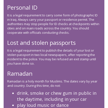
Personal ID
It is a legal requirement to carry some form of photographic ID
in Iraq. Always carry your passport or residence permit. The
authorities may stop people for ID checks at checkpoints within
cities and on main roads across the country. You should
cooperate with officials conducting checks.
Lost and stolen passports
It is a legal requirement to publish the details of your lost or
stolen passport in two local newspapers, after reporting the
incident to the police. You may be refused an exit stamp until
you have done so.
Ramadan
Ramadan is a holy month for Muslims. The dates vary by year
and country. During this time, do not:
drink, smoke or chew gum in public in
the daytime, including in your car
play loud music or dance