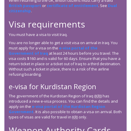
When returning to the UK, British citizens must carry a valid
British passport
or
certificate of entitlement
. See
Dual
citizenship
.
Visa requirements
You must have a visa to visit Iraq.
You are no longer able to get a visit visa on arrival in Iraq. You
must apply for a visa on the
e-visa portal of the
Government of Iraq
at least 24 hours before you travel. The
visa costs $160 and is valid for 60 days. Ensure that you have a
return ticket in place or a ticket out of Iraq to a third destination.
Without such a ticket in place, there is a risk of the airline
refusing boarding.
e-visa for Kurdistan Region
The government of the Kurdistan Region of Iraq (
KRI
) has
introduced a new e-visa process. You can find the details and
apply on the
e-visa portal of the Kurdistan Region
Government
. It is also possible to obtain a visa on arrival. Both
types of visas are valid for travel in
KRI
only.
Weapon Authority Cards