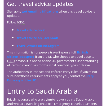
Get travel advice updates
Sign up to
get email notifications
when this travel advice is
updated.
Follow
FCDO
:
travel advice on X
travel advice on Facebook
Travel Aware on Instagram
This information is for people travelling on a full
‘British
citizen’ passport
from the UK who choose to travel despite
FCDO
advice. It is based on the UK government’s understanding
of Iraq’s current rules for the most common types of travel.
The authorities in Iraq set and enforce entry rules. If you’re not
sure how these requirements apply to you, contact the
Iraqi
Embassy in the UK
.
Entry to Saudi Arabia
British nationals who are trying to leave Iraq via Saudi Arabia
and who are travelling on British Emergency Travel Documents,