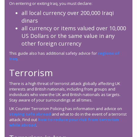
On entering or exiting Iraq, you must declare:
all local currency over 200,000 Iraqi
dinars
all currency or items valued over 10,000
US Dollars or the same value in any
other foreign currency
This guide also has additional safety advice for
regions of
Iraq
.
Terrorism
There is a high threat of terrorist attack globally affecting UK
interests and British nationals, including from groups and
individuals who view the UK and British nationals as targets.
Stay aware of your surroundings at all times.
UK Counter Terrorism Policing has information and advice on
staying safe abroad
and what to do in the event of a terrorist
attack. Find out
how to reduce your risk from terrorism
while abroad
.