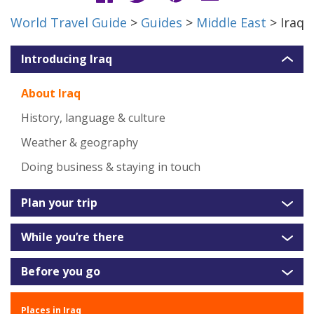
World Travel Guide
>
Guides
>
Middle East
> Iraq
Introducing Iraq
About Iraq
History, language & culture
Weather & geography
Doing business & staying in touch
Plan your trip
While you’re there
Before you go
Places in Iraq