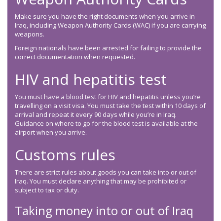
Make sure you have the right documents when you arrive in
Iraq, including Weapon Authority Cards (WAC) if you are carrying
weapons.
Foreign nationals have been arrested for failing to provide the
correct documentation when requested.
HIV and hepatitis test
You must have a blood test for HIV and hepatitis unless you’re
travelling on a visit visa. You must take the test within 10 days of
arrival and repeat it every 90 days while you’re in Iraq.
Guidance on where to go for the blood test is available at the
airport when you arrive.
Customs rules
There are strict rules about goods you can take into or out of
Iraq. You must declare anything that may be prohibited or
subject to tax or duty.
Taking money into or out of Iraq