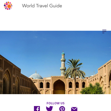
FOLLOW US