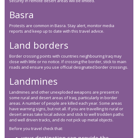
security in remote desert areas will be limited.
Basra
Protests are common in Basra. Stay alert, monitor media
reports and keep up to date with this travel advice.
Land borders
Border crossing points with countries neighbouring Iraq may
close with little or no notice. If crossing the border, stick to main
roads and ensure you use official designated border crossings.
Landmines
Landmines and other unexploded weapons are present in
some rural and desert areas of Iraq, particularly in border
areas. A number of people are killed each year. Some areas
have warning signs, but not all. If you are travelling to rural or
desert areas take local advice and stick to well trodden paths
and well driven tracks, and do not pick up metal objects.
Before you travel check that: