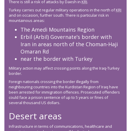
There is still a risk of attacks by Daesh in
KRI
.
Turkey carries out regular military operations in the north of
KRI
and on occasion, further south. There is particular risk in
mountainous areas:
The Amedi Mountains Region
Erbil (Arbil) Governate’s border with
Iran in areas north of the Choman-Haji
Omaran Rd
near the border with Turkey
Military action may affect crossing points along the Iraq-Turkey
border.
Foreign nationals crossing the border illegally from
neighbouring countries into the Kurdistan Region of Iraq have
been arrested for immigration offences. Prosecuted offenders
could face a prison sentence of up to 5 years or fines of
several thousand US dollars.
Desert areas
Infrastructure in terms of communications, healthcare and