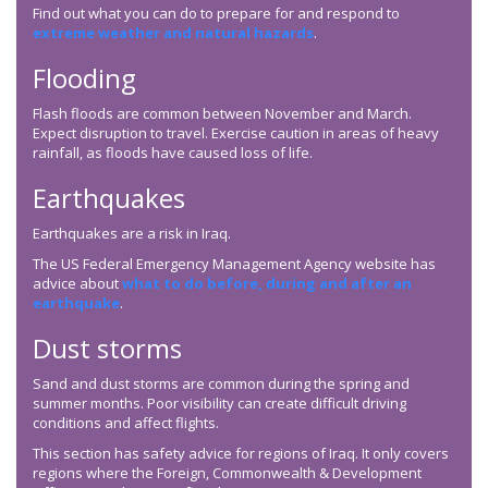
Find out what you can do to prepare for and respond to
extreme weather and natural hazards
.
Flooding
Flash floods are common between November and March.
Expect disruption to travel. Exercise caution in areas of heavy
rainfall, as floods have caused loss of life.
Earthquakes
Earthquakes are a risk in Iraq.
The US Federal Emergency Management Agency website has
advice about
what to do before, during and after an
earthquake
.
Dust storms
Sand and dust storms are common during the spring and
summer months. Poor visibility can create difficult driving
conditions and affect flights.
This section has safety advice for regions of Iraq. It only covers
regions where the Foreign, Commonwealth & Development