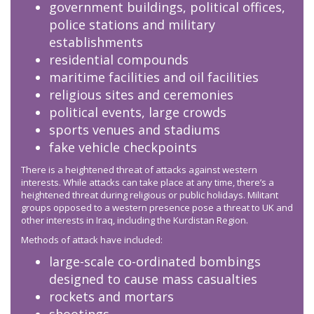
government buildings, political offices,
police stations and military
establishments
residential compounds
maritime facilities and oil facilities
religious sites and ceremonies
political events, large crowds
sports venues and stadiums
fake vehicle checkpoints
There is a heightened threat of attacks against western
interests. While attacks can take place at any time, there’s a
heightened threat during religious or public holidays. Militant
groups opposed to a western presence pose a threat to UK and
other interests in Iraq, including the Kurdistan Region.
Methods of attack have included:
large-scale co-ordinated bombings
designed to cause mass casualties
rockets and mortars