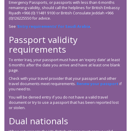
Emergency Passports, or passports with less than 6 months
remaining validity, should call the helplines for British Embassy
Riyadh +966 (0) 11481 9100 or British Consulate Jeddah +966
(0)126225550 for advice.
See
‘Entry requirements’ for Saudi Arabia
.
Passport validity
requirements
To enter Iraq, your passport must have an ‘expiry date’ at least
6 months after the date you arrive and have at least one blank
page.
Check with your travel provider that your passport and other
travel documents meet requirements.
Renew your passport
if
you need to.
You will be denied entry if you do not have a valid travel
document or try to use a passport that has been reported lost
or stolen.
Dual nationals