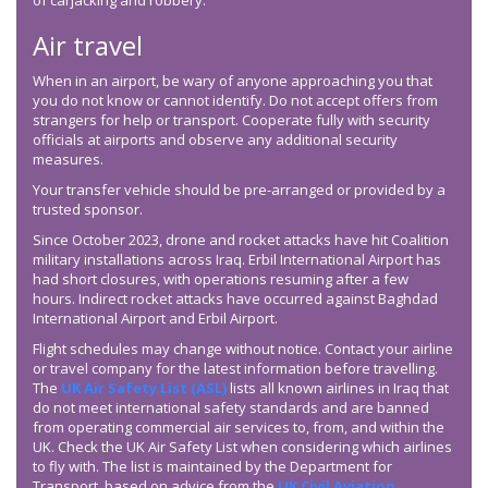
of carjacking and robbery.
Air travel
When in an airport, be wary of anyone approaching you that
you do not know or cannot identify. Do not accept offers from
strangers for help or transport. Cooperate fully with security
officials at airports and observe any additional security
measures.
Your transfer vehicle should be pre-arranged or provided by a
trusted sponsor.
Since October 2023, drone and rocket attacks have hit Coalition
military installations across Iraq. Erbil International Airport has
had short closures, with operations resuming after a few
hours. Indirect rocket attacks have occurred against Baghdad
International Airport and Erbil Airport.
Flight schedules may change without notice. Contact your airline
or travel company for the latest information before travelling.
The
UK Air Safety List (ASL)
lists all known airlines in Iraq that
do not meet international safety standards and are banned
from operating commercial air services to, from, and within the
UK. Check the UK Air Safety List when considering which airlines
to fly with. The list is maintained by the Department for
Transport, based on advice from the
UK Civil Aviation