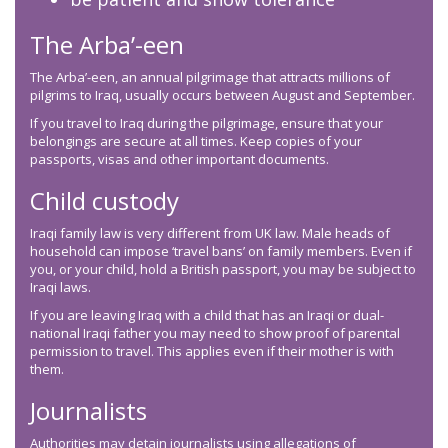
The Arba’-een
The Arba’-een, an annual pilgrimage that attracts millions of
pilgrims to Iraq, usually occurs between August and September.
If you travel to Iraq during the pilgrimage, ensure that your
belongings are secure at all times. Keep copies of your
passports, visas and other important documents.
Child custody
Iraqi family law is very different from UK law. Male heads of
household can impose ‘travel bans’ on family members. Even if
you, or your child, hold a British passport, you may be subject to
Iraqi laws.
If you are leaving Iraq with a child that has an Iraqi or dual-
national Iraqi father you may need to show proof of parental
permission to travel. This applies even if their mother is with
them.
Journalists
Authorities may detain journalists using allegations of