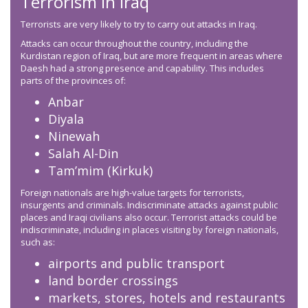
Terrorism in Iraq
Terrorists are very likely to try to carry out attacks in Iraq.
Attacks can occur throughout the country, including the
Kurdistan region of Iraq, but are more frequent in areas where
Daesh had a strong presence and capability. This includes
parts of the provinces of:
Anbar
Diyala
Ninewah
Salah Al-Din
Tam’mim (Kirkuk)
Foreign nationals are high-value targets for terrorists,
insurgents and criminals. Indiscriminate attacks against public
places and Iraqi civilians also occur. Terrorist attacks could be
indiscriminate, including in places visiting by foreign nationals,
such as:
airports and public transport
land border crossings
markets, stores, hotels and restaurants