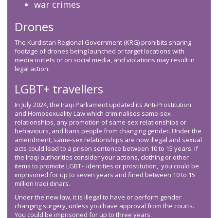
war crimes
Drones
The Kurdistan Regional Government (KRG) prohibits sharing
footage of drones being launched or target locations with
media outlets or on social media, and violations may result in
legal action.
LGBT+ travellers
In July 2024, the Iraqi Parliament updated its Anti-Prostitution
and Homosexuality Law which criminalises same-sex
relationships, any promotion of same-sex relationships or
behaviours, and bans people from changing gender. Under the
amendment, same-sex relationships are now illegal and sexual
acts could lead to a prison sentence between 10 to 15 years. If
the Iraqi authorities consider your actions, clothing or other
items to promote LGBT+ identities or prostitution, you could be
imprisoned for up to seven years and fined between 10 to 15
million Iraqi dinars.
Under the new law, it is illegal to have or perform gender
changing surgery, unless you have approval from the courts.
You could be imprisoned for up to three years.