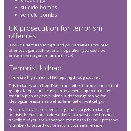
shootings
suicide bombs
vehicle bombs
UK prosecution for terrorism
offences
If you travel to Iraq to fight, and your activities amount to
offences against UK terrorism legislation, you could be
prosecuted on your return to the UK.
Terrorist kidnap
There is a high threat of kidnapping throughout Iraq.
This includes both from Daesh and other terrorist and militant
groups. Keep your security arrangements up-to-date and
carefully plan any travel plans. Kidnappings can be for
ideological reasons as well as financial or political gain.
British nationals are seen as legitimate targets, including
tourists, humanitarian aid workers, journalists and business
travellers. If you are kidnapped, the reason for your presence
is unlikely to protect you or secure your safe release.