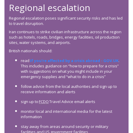
Regional escalation
Regional escalation poses significant security risks and has led
to travel disruption.
Iran continues to strike civilian infrastructure across the region
such as hotels, roads, bridges, energy facilities, oil production
sites, water systems, and airports.
British nationals should:
read
If you’re affected by a crisis abroad - GOV.UK
.
This includes guidance on “how to prepare for a crisis”
with suggestions on what you might include in your
emergency supplies and “what to do in a crisis”
follow advice from the local authorities and sign up to
receive information and alerts
sign up to
FCDO
Travel Advice email alerts
monitor local and international media for the latest
information
stay away from areas around security or military
facilities and US government facilities