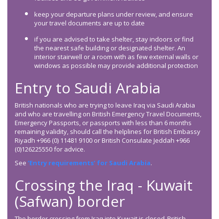
keep your departure plans under review, and ensure
your travel documents are up to date
if you are advised to take shelter, stay indoors or find
the nearest safe building or designated shelter. An
interior stairwell or a room with as few external walls or
windows as possible may provide additional protection
Entry to Saudi Arabia
British nationals who are trying to leave Iraq via Saudi Arabia
and who are travelling on British Emergency Travel Documents,
Emergency Passports, or passports with less than 6 months
remaining validity, should call the helplines for British Embassy
Riyadh +966 (0) 11481 9100 or British Consulate Jeddah +966
(0)126225550 for advice.
See
‘Entry requirements’ for Saudi Arabia
.
Crossing the Iraq - Kuwait
(Safwan) border
The border crossing from Iraq into Kuwait is closed. British