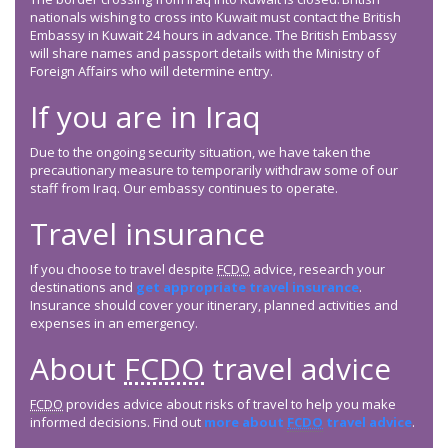
nationals wishing to cross into Kuwait must contact the British
Embassy in Kuwait 24 hours in advance. The British Embassy
will share names and passport details with the Ministry of
Foreign Affairs who will determine entry.
If you are in Iraq
Due to the ongoing security situation, we have taken the
precautionary measure to temporarily withdraw some of our
staff from Iraq. Our embassy continues to operate.
Travel insurance
If you choose to travel despite
FCDO
advice, research your
destinations and
get appropriate travel insurance
.
Insurance should cover your itinerary, planned activities and
expenses in an emergency.
About
FCDO
travel advice
FCDO
provides advice about risks of travel to help you make
informed decisions. Find out
more about
FCDO
travel advice
.