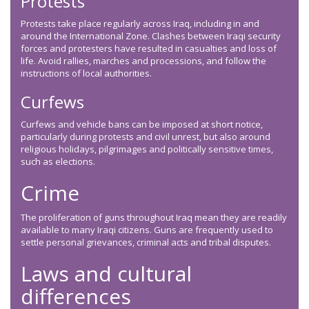
Protests
Protests take place regularly across Iraq, including in and
around the International Zone. Clashes between Iraqi security
forces and protesters have resulted in casualties and loss of
life. Avoid rallies, marches and processions, and follow the
instructions of local authorities.
Curfews
Curfews and vehicle bans can be imposed at short notice,
particularly during protests and civil unrest, but also around
religious holidays, pilgrimages and politically sensitive times,
such as elections.
Crime
The proliferation of guns throughout Iraq mean they are readily
available to many Iraqi citizens. Guns are frequently used to
settle personal grievances, criminal acts and tribal disputes.
Laws and cultural
differences