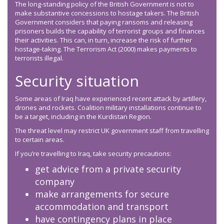
The long-standing policy of the British Government is not to
make substantive concessions to hostage takers. The British
Government considers that paying ransoms and releasing
prisoners builds the capability of terrorist groups and finances
their activities. This can, in turn, increase the risk of further
hostage-taking. The Terrorism Act (2000) makes payments to
terrorists illegal.
Security situation
Some areas of Iraq have experienced recent attack by artillery,
drones and rockets. Coalition military installations continue to
be a target, including in the Kurdistan Region.
The threat level may restrict UK government staff from travelling
to certain areas.
If you’re travelling to Iraq, take security precautions:
get advice from a private security
company
make arrangements for secure
accommodation and transport
have contingency plans in place