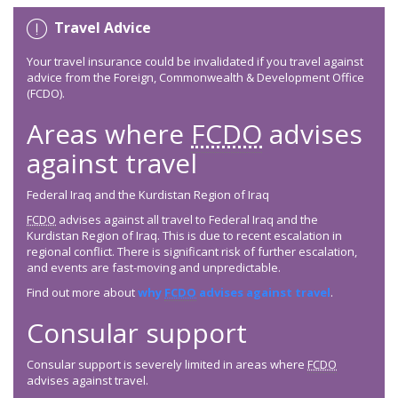
Travel Advice
Your travel insurance could be invalidated if you travel against
advice from the Foreign, Commonwealth & Development Office
(FCDO).
Areas where
FCDO
advises
against travel
Federal Iraq and the Kurdistan Region of Iraq
FCDO
advises against all travel to Federal Iraq and the
Kurdistan Region of Iraq. This is due to recent escalation in
regional conflict. There is significant risk of further escalation,
and events are fast-moving and unpredictable.
Find out more about
why
FCDO
advises against travel
.
Consular support
Consular support is severely limited in areas where
FCDO
advises against travel.