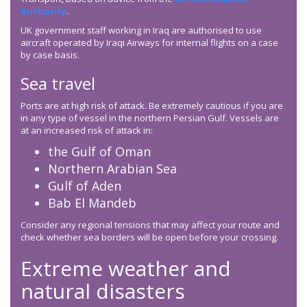
Authority
.
UK government staff working in Iraq are authorised to use
aircraft operated by Iraqi Airways for internal flights on a case
by case basis.
Sea travel
Ports are at high risk of attack. Be extremely cautious if you are
in any type of vessel in the northern Persian Gulf. Vessels are
at an increased risk of attack in:
the Gulf of Oman
Northern Arabian Sea
Gulf of Aden
Bab El Mandeb
Consider any regional tensions that may affect your route and
check whether sea borders will be open before your crossing.
Extreme weather and
natural disasters