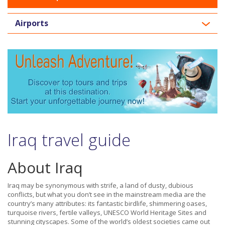
Airports
Iraq travel guide
About Iraq
Iraq may be synonymous with strife, a land of dusty, dubious
conflicts, but what you don’t see in the mainstream media are the
country’s many attributes: its fantastic birdlife, shimmering oases,
turquoise rivers, fertile valleys, UNESCO World Heritage Sites and
stunning cityscapes. Some of the world’s oldest societies came out