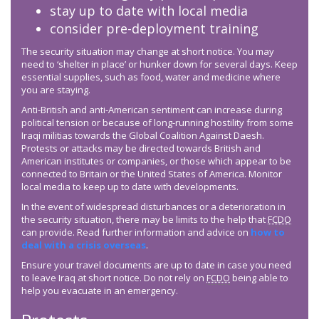
stay up to date with local media
consider pre-deployment training
The security situation may change at short notice. You may
need to ‘shelter in place’ or hunker down for several days. Keep
essential supplies, such as food, water and medicine where
you are staying.
Anti-British and anti-American sentiment can increase during
political tension or because of long-running hostility from some
Iraqi militias towards the Global Coalition Against Daesh.
Protests or attacks may be directed towards British and
American institutes or companies, or those which appear to be
connected to Britain or the United States of America. Monitor
local media to keep up to date with developments.
In the event of widespread disturbances or a deterioration in
the security situation, there may be limits to the help that
FCDO
can provide. Read further information and advice on
how to
deal with a crisis overseas
.
Ensure your travel documents are up to date in case you need
to leave Iraq at short notice. Do not rely on
FCDO
being able to
help you evacuate in an emergency.