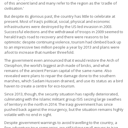
of this ancient land and many refer to the region as the ‘cradle of
civilisation.’
But despite its glorious past, the country has little to celebrate at
present. Most of Iraq’s political, social, physical and economic
infrastructures were destroyed by the US-led invasion in 2003.
Successful elections and the withdrawal of troops in 2009 seemed to
herald Iraq’s road to recovery and there were reasons to be
optimistic: despite continuing violence, tourism had climbed back up
to an impressive two million people a year by 2013 and plans were
afoot to increase that number threefold.
The government even announced that it would restore the Arch of
Ctesiphon, the world’s biggest arch made of bricks, and what
remains of the ancient Persian capital of the same name. Also
revealed were plans to repair the damage done to the southern
marshes, which Sadam Hussein drained, and use its status as a bird
haven to create a centre for eco-tourism.
Since 2013, though, the security situation has rapidly deteriorated,
culminating with the Islamic militant group ISIS seizing large swathes
of territory in the north in 2014. The Iraqi government has since
pushed back against the insurgency, but the situation remains highly
volatile with no end in sight.
Despite government warnings to avoid travelling to the country, a
few adventure tour companies are still taking small groups to Iraq,