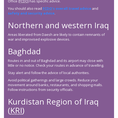
Office (
FCDO
) has specific advice.
You should also read
FCDO
’s overall travel advice
and
safety and security advice
.
Northern and western Iraq
Areas liberated from Daesh are likely to contain remnants of
war and improvised explosive devices.
Baghdad
Routes in and out of Baghdad and its airport may close with
little or no notice. Check your routes in advance of travelling.
Stay alert and follow the advice of local authorities.
Avoid political gatherings and large crowds. Reduce your
movement around banks, restaurants, and shopping malls.
Follow instructions from security officials.
Kurdistan Region of Iraq
(
KRI
)