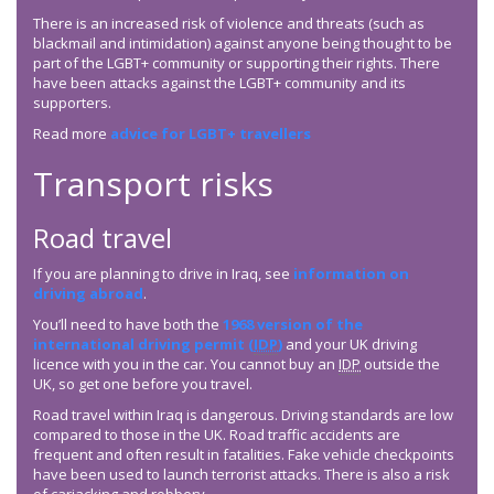
There is an increased risk of violence and threats (such as
blackmail and intimidation) against anyone being thought to be
part of the LGBT+ community or supporting their rights. There
have been attacks against the LGBT+ community and its
supporters.
Read more
advice for LGBT+ travellers
Transport risks
Road travel
If you are planning to drive in Iraq, see
information on
driving abroad
.
You’ll need to have both the
1968 version of the
international driving permit (
IDP
)
and your UK driving
licence with you in the car. You cannot buy an
IDP
outside the
UK, so get one before you travel.
Road travel within Iraq is dangerous. Driving standards are low
compared to those in the UK. Road traffic accidents are
frequent and often result in fatalities. Fake vehicle checkpoints
have been used to launch terrorist attacks. There is also a risk