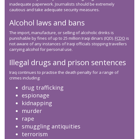
inadequate paperwork. Journalists should be extremely
cautious and take adequate security measures.
Alcohol laws and bans
The import, manufacture, or selling of alcoholic drinks is
punishable by fines of up to 25 million Iraqi dinars (IQD).
FCDO
is
not aware of any instances of Iraqi officials stopping travellers
carrying alcohol for personal use.
Illegal drugs and prison sentences
Iraq continues to practise the death penalty for a range of
crimes including:
drug trafficking
espionage
kidnapping
murder
rape
smuggling antiquities
terrorism