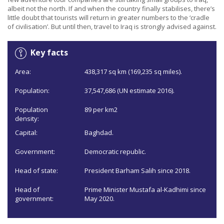
albeit not the north. If and when the country finally stabilises, there’s
little doubt that tourists will return in greater numbers to the ‘cradle
of civilisation’. But until then, travel to Iraq is strongly advised against.
Key facts
Area:
438,317 sq km (169,235 sq miles).
Population:
37,547,686 (UN estimate 2016).
Population
89 per km2
density:
Capital:
Baghdad.
Government:
Democratic republic.
Head of state:
President Barham Salih since 2018.
Head of
Prime Minister Mustafa al-Kadhimi since
government:
May 2020.