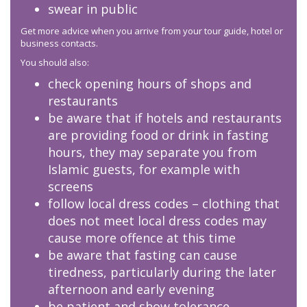
swear in public
Get more advice when you arrive from your tour guide, hotel or
business contacts.
You should also:
check opening hours of shops and
restaurants
be aware that if hotels and restaurants
are providing food or drink in fasting
hours, they may separate you from
Islamic guests, for example with
screens
follow local dress codes – clothing that
does not meet local dress codes may
cause more offence at this time
be aware that fasting can cause
tiredness, particularly during the later
afternoon and early evening
be patient and show tolerance