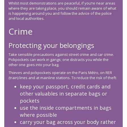
Whilst most demonstrations are peaceful, if you’re near areas
where they are taking place, you should remain aware of what
is happening around you and follow the advice of the police
and local authorities.
Crime
Protecting your belongings
Take sensible precautions against street crime and car crime.
Pickpockets can work in gangs; one distracts you while the
other one goes into your bag.
Thieves and pickpockets operate on the Paris Métro, on RER
(train) lines and at mainline stations. To reduce the risk of theft:
keep your passport, credit cards and
other valuables in separate bags or
pockets
use the inside compartments in bags
where possible
carry your bag across your body rather