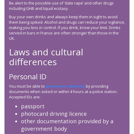
Be alert to the possible use of ‘date rape’ and other drugs
including GHB and liquid ecstasy.
Buy your own drinks and always keep them in sight to avoid
them being spiked. Alcohol and drugs can reduce your vigilance,
making you less in control. If you drink, know your limit. Drinks
served in bars in France are often stronger than those in the
UK.
Laws and cultural
differences
Personal ID
You must be able to
prove your identity
by providing
documents when asked or within 4 hours at a police station.
Accepted IDs are:
passport
photocard driving licence
other documentation provided by a
government body