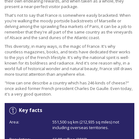
their own endearing rewards, and when taken as a whole, they
present a near-perfect visitor package.
That's not to say that France is somewhere easily bracketed. When
you're walking the moody portside backstreets of Marseille or
delving among the sprawling flea markets of Paris, it can be a job to
remember that they're all part of the same country as the vineyards
of Alsace and the sand dunes of the Atlantic coast.
This diversity, in many ways, is the magic of France. It's why
countless magazines, books, and texts have dedicated their works
to the joys of the French lifestyle. It's why the national spirit is well-
known for its boldness and radiance. And it's one reason why, in a
world full of historical wonder and natural beauty, France still draws
more tourist attention than anywhere else.
"How can one describe a country which has 246 kinds of cheese?"
once asked former French president Charles De Gaulle. Even today,
it's a very good question.
Key facts
Area:
551,500 sq km (212,935 sq miles) not
including overseas territories.