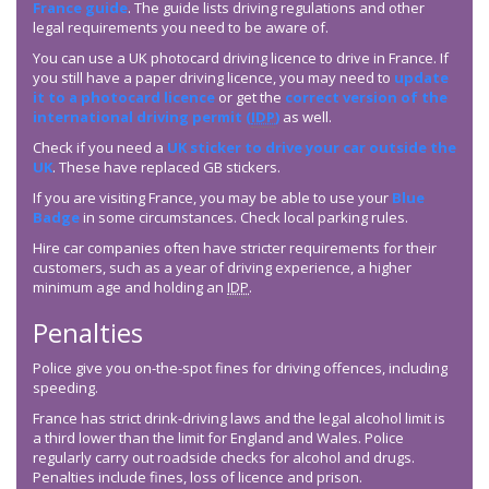
France guide
. The guide lists driving regulations and other
legal requirements you need to be aware of.
You can use a UK photocard driving licence to drive in France. If
you still have a paper driving licence, you may need to
update
it to a photocard licence
or get the
correct version of the
international driving permit (
IDP
)
as well.
Check if you need a
UK sticker to drive your car outside the
UK
. These have replaced GB stickers.
If you are visiting France, you may be able to use your
Blue
Badge
in some circumstances. Check local parking rules.
Hire car companies often have stricter requirements for their
customers, such as a year of driving experience, a higher
minimum age and holding an
IDP
.
Penalties
Police give you on-the-spot fines for driving offences, including
speeding.
France has strict drink-driving laws and the legal alcohol limit is
a third lower than the limit for England and Wales. Police
regularly carry out roadside checks for alcohol and drugs.
Penalties include fines, loss of licence and prison.