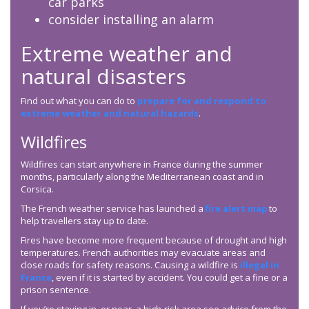
car parks
consider installing an alarm
Extreme weather and
natural disasters
Find out what you can do to
prepare for and respond to
extreme weather and natural hazards
.
Wildfires
Wildfires can start anywhere in France during the summer
months, particularly along the Mediterranean coast and in
Corsica.
The French weather service has launched a
fire alert map
to
help travellers stay up to date.
Fires have become more frequent because of drought and high
temperatures. French authorities may evacuate areas and
close roads for safety reasons. Causing a wildfire is
illegal in
France
, even if it is started by accident. You could get a fine or a
prison sentence.