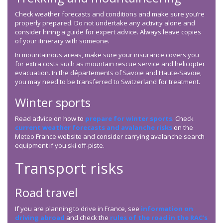
Check weather forecasts and conditions and make sure you’re
properly prepared. Do not undertake any activity alone and
consider hiring a guide for expert advice. Always leave copies
of your itinerary with someone.
In mountainous areas, make sure your insurance covers you
for extra costs such as mountain rescue service and helicopter
evacuation. In the départements of Savoie and Haute-Savoie,
you may need to be transferred to Switzerland for treatment.
Winter sports
Read advice on how to
prepare for winter sports
. Check
current weather forecasts and avalanche risks
on the
Meteo France website and consider carrying avalanche search
equipment if you ski off-piste.
Transport risks
Road travel
If you are planning to drive in France, see
information on
driving abroad
and check the
rules of the road in the RAC’s