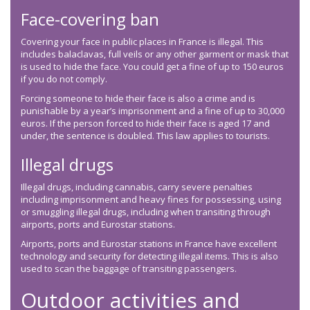
Face-covering ban
Covering your face in public places in France is illegal. This
includes balaclavas, full veils or any other garment or mask that
is used to hide the face. You could get a fine of up to 150 euros
if you do not comply.
Forcing someone to hide their face is also a crime and is
punishable by a year’s imprisonment and a fine of up to 30,000
euros. If the person forced to hide their face is aged 17 and
under, the sentence is doubled. This law applies to tourists.
Illegal drugs
Illegal drugs, including cannabis, carry severe penalties
including imprisonment and heavy fines for possessing, using
or smuggling illegal drugs, including when transiting through
airports, ports and Eurostar stations.
Airports, ports and Eurostar stations in France have excellent
technology and security for detecting illegal items. This is also
used to scan the baggage of transiting passengers.
Outdoor activities and