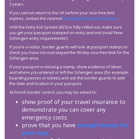
3 years.
If you cannot return to the UK before your visa-free limit
expires, contact the nearest
local prefecture in France
.
Until the Entry-Exit System (EES) is fully rolled out, make sure
you get your passport stamped on entry and exit (read ‘New
Schengen entry requirements’).
If you’re a visitor, border guards will look at passport stamps to
check you have not overstayed the 90-day visa-free limit for the
Schengen area.
If your passport is missing a stamp, show evidence of when
and where you entered or left the Schengen area (for example,
boarding passes or tickets) and ask the border guards to add
the date and location in your passport.
At French border control, you may be asked to:
show proof of your travel insurance to
demonstrate you can cover any
emergency costs
prove that you have
enough money for
your stay