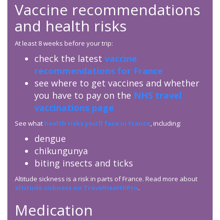
Vaccine recommendations
and health risks
At least 8 weeks before your trip:
check the latest
vaccine
recommendations for France
see where to get vaccines and whether
you have to pay on the
NHS travel
vaccinations page
See what
health risks you’ll face in France
, including:
dengue
chikungunya
biting insects and ticks
Altitude sickness is a risk in parts of France. Read more about
altitude sickness on TravelHealthPro
.
Medication