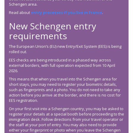
Schengen area.
Read about
entry processes if you live in France
.
New Schengen entry
requirements
The European Union’s (EU) new Entry/Exit System (EES) is being
rolled out.
EES checks are being introduced in a phased way across
external borders, with full operation expected from 10 April
2026.
This means that when you travel into the Schengen area for
short stays, you may need to register your biometric details,
such as fingerprints and a photo. You do not need to take any
action before you arrive at the border, and there is no cost for
EES registration.
On your first visit into a Schengen country, you may be asked to
register your details at a special booth before proceeding to the
immigration desk. Follow directions from your travel operator or
the staff at your port of entry. You may also need to provide
either your fingerprint or photo when you leave the Schengen