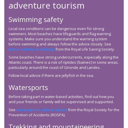
adventure tourism
Swimming safety
Local sea conditions can be dangerous even for strong
swimmers. Most beaches have lifeguards and flag warning
systems. Make sure you understand the warning system
before swimming and always follow the advice closely. See
water safety on holiday
from the Royal Life Saving Society.
Some beaches have strong undercurrents, especially along the
Atlantic coast. There is a risk of riptides (‘baïnes’) in some areas,
particularly around the coast of Gironde and Landes.
Follow local advice if there are jellyfish in the sea.
Watersports
Before taking part in water-based activities, find out how you
and your friends or family will be supervised and supported.
See ⁠
watersports safety advice
from the Royal Society for the
Prevention of Accidents (ROSPA).
Trekking and mountaineering