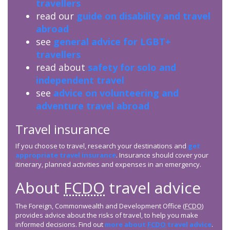
travellers
read our
guide on disability and travel
abroad
see
general advice for LGBT+
travellers
read about
safety for solo and
independent travel
see
advice on volunteering and
adventure travel abroad
Travel insurance
If you choose to travel, research your destinations and
get
appropriate travel insurance
. Insurance should cover your
itinerary, planned activities and expenses in an emergency.
About
FCDO
travel advice
The Foreign, Commonwealth and Development Office (
FCDO
)
provides advice about the risks of travel, to help you make
informed decisions. Find out
more about
FCDO
travel advice
.