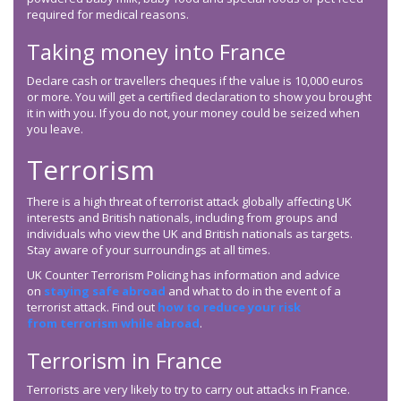
required for medical reasons.
Taking money into France
Declare cash or travellers cheques if the value is 10,000 euros
or more. You will get a certified declaration to show you brought
it in with you. If you do not, your money could be seized when
you leave.
Terrorism
There is a high threat of terrorist attack globally affecting UK
interests and British nationals, including from groups and
individuals who view the UK and British nationals as targets.
Stay aware of your surroundings at all times.
UK Counter Terrorism Policing has information and advice
on
staying safe abroad
and what to do in the event of a
terrorist attack. Find out
how to reduce your risk
from terrorism while abroad
.
Terrorism in France
Terrorists are very likely to try to carry out attacks in France.