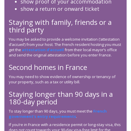
show proof of your accommodation
show a return or onward ticket
Staying with family, friends or a
third party
You may be asked to provide a welcome invitation (‘attestation
d’accueil’) from your host. The French resident hosting you must
get the
attestation d’accueil
from their local mayor’s office
and send the original attestation before you enter France.
Second homes in France
You may need to show evidence of ownership or tenancy of
your property, such as a tax or utility bill.
Staying longer than 90 days in a
180-day period
To stay longer than 90 days, you must meet the
French
government’s entry requirements
.
If you’re in France with a residence permit or long-stay visa, this
does not count towards your 90-day visa-free limit for the