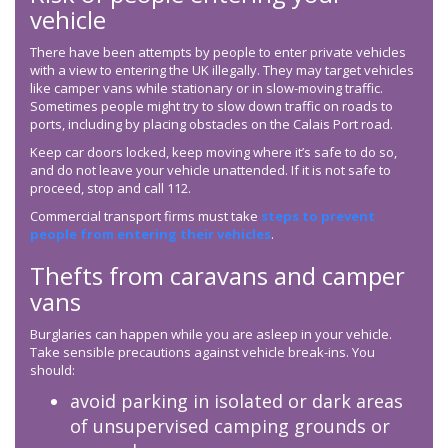
vehicle
There have been attempts by people to enter private vehicles
with a view to entering the UK illegally. They may target vehicles
like camper vans while stationary or in slow-moving traffic.
Sometimes people might try to slow down traffic on roads to
ports, including by placing obstacles on the Calais Port road.
Keep car doors locked, keep moving where it’s safe to do so,
and do not leave your vehicle unattended. If it is not safe to
proceed, stop and call 112.
Commercial transport firms must take
steps to prevent
people from entering their vehicles
.
Thefts from caravans and camper
vans
Burglaries can happen while you are asleep in your vehicle.
Take sensible precautions against vehicle break-ins. You
should:
avoid parking in isolated or dark areas
of unsupervised camping grounds or