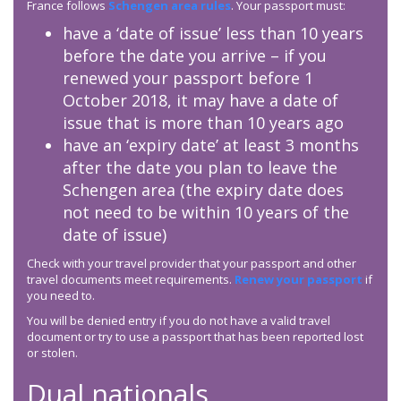
France follows
Schengen area rules
. Your passport must:
have a ‘date of issue’ less than 10 years
before the date you arrive – if you
renewed your passport before 1
October 2018, it may have a date of
issue that is more than 10 years ago
have an ‘expiry date’ at least 3 months
after the date you plan to leave the
Schengen area (the expiry date does
not need to be within 10 years of the
date of issue)
Check with your travel provider that your passport and other
travel documents meet requirements.
Renew your passport
if
you need to.
You will be denied entry if you do not have a valid travel
document or try to use a passport that has been reported lost
or stolen.
Dual nationals