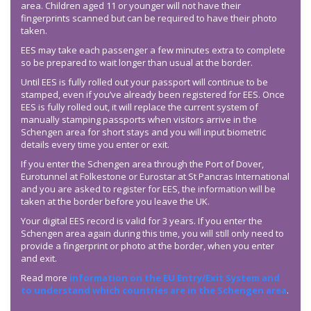
area. Children aged 11 or younger will not have their
fingerprints scanned but can be required to have their photo
taken.
EES may take each passenger a few minutes extra to complete
so be prepared to wait longer than usual at the border.
Until EES is fully rolled out your passport will continue to be
stamped, even if you’ve already been registered for EES. Once
EES is fully rolled out, it will replace the current system of
manually stamping passports when visitors arrive in the
Schengen area for short stays and you will input biometric
details every time you enter or exit.
If you enter the Schengen area through the Port of Dover,
Eurotunnel at Folkestone or Eurostar at St Pancras International
and you are asked to register for EES, the information will be
taken at the border before you leave the UK.
Your digital EES record is valid for 3 years. If you enter the
Schengen area again during this time, you will still only need to
provide a fingerprint or photo at the border, when you enter
and exit.
Read more
information on the EU Entry/Exit System and
to understand which countries are in the Schengen area
.