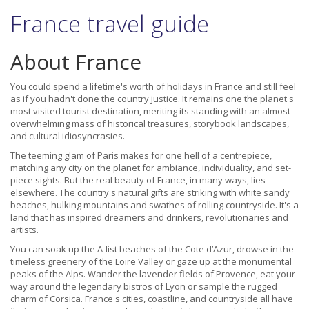
France travel guide
About France
You could spend a lifetime's worth of holidays in France and still feel
as if you hadn't done the country justice. It remains one the planet's
most visited tourist destination, meriting its standing with an almost
overwhelming mass of historical treasures, storybook landscapes,
and cultural idiosyncrasies.
The teeming glam of Paris makes for one hell of a centrepiece,
matching any city on the planet for ambiance, individuality, and set-
piece sights. But the real beauty of France, in many ways, lies
elsewhere. The country's natural gifts are striking with white sandy
beaches, hulking mountains and swathes of rolling countryside. It's a
land that has inspired dreamers and drinkers, revolutionaries and
artists.
You can soak up the A-list beaches of the Cote d’Azur, drowse in the
timeless greenery of the Loire Valley or gaze up at the monumental
peaks of the Alps. Wander the lavender fields of Provence, eat your
way around the legendary bistros of Lyon or sample the rugged
charm of Corsica. France's cities, coastline, and countryside all have