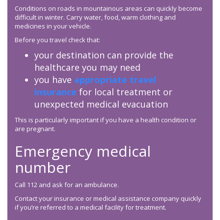
Conditions on roads in mountainous areas can quickly become
difficult in winter. Carry water, food, warm clothing and
medicines in your vehicle.
Before you travel check that:
your destination can provide the
healthcare you may need
you have
appropriate travel
insurance
for local treatment or
unexpected medical evacuation
This is particularly important if you have a health condition or
are pregnant.
Emergency medical
number
Call 112 and ask for an ambulance.
Contact your insurance or medical assistance company quickly
if you’re referred to a medical facility for treatment.