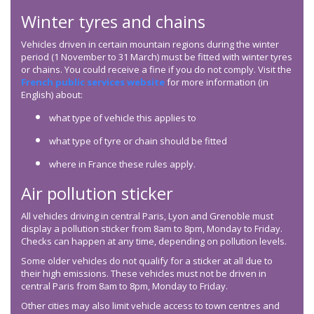
Winter tyres and chains
Vehicles driven in certain mountain regions during the winter
period (1 November to 31 March) must be fitted with winter tyres
or chains. You could receive a fine if you do not comply. Visit the
French public services website
for more information (in
English) about:
what type of vehicle this applies to
what type of tyre or chain should be fitted
where in France these rules apply.
Air pollution sticker
All vehicles driving in central Paris, Lyon and Grenoble must
display a pollution sticker from 8am to 8pm, Monday to Friday.
Checks can happen at any time, depending on pollution levels.
Some older vehicles do not qualify for a sticker at all due to
their high emissions. These vehicles must not be driven in
central Paris from 8am to 8pm, Monday to Friday.
Other cities may also limit vehicle access to town centres and