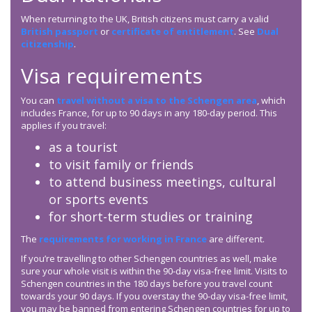
When returning to the UK, British citizens must carry a valid
British passport
or
certificate of entitlement
. See
Dual
citizenship
.
Visa requirements
You can
travel without a visa to the Schengen area
, which
includes France, for up to 90 days in any 180-day period. This
applies if you travel:
as a tourist
to visit family or friends
to attend business meetings, cultural
or sports events
for short-term studies or training
The
requirements for working in France
are different.
If you’re travelling to other Schengen countries as well, make
sure your whole visit is within the 90-day visa-free limit. Visits to
Schengen countries in the 180 days before you travel count
towards your 90 days. If you overstay the 90-day visa-free limit,
you may be banned from entering Schengen countries for up to