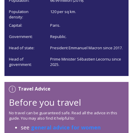
Population:
66.99 million (2019).
Population
120 per sq km.
density:
Capital:
Paris.
Government:
Republic.
Head of state:
President Emmanuel Macron since 2017.
Head of
Prime Minister Sébastien Lecornu since
government:
2025.
Travel Advice
Before you travel
No travel can be guaranteed safe. Read all the advice in this
guide. You may also find it helpful to:
see
general advice for women