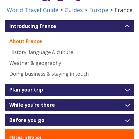
World Travel Guide
>
Guides
>
Europe
> France
Introducing France
About France
History, language & culture
Weather & geography
Doing business & staying in touch
Plan your trip
While you’re there
Before you go
Places in France