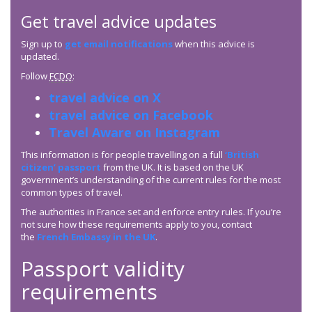
Get travel advice updates
Sign up to
get email notifications
when this advice is
updated.
Follow
FCDO
:
travel advice on X
travel advice on Facebook
Travel Aware on Instagram
This information is for people travelling on a full
‘British
citizen’ passport
from the UK. It is based on the UK
government’s understanding of the current rules for the most
common types of travel.
The authorities in France set and enforce entry rules. If you’re
not sure how these requirements apply to you, contact
the
French Embassy in the UK
.
Passport validity
requirements