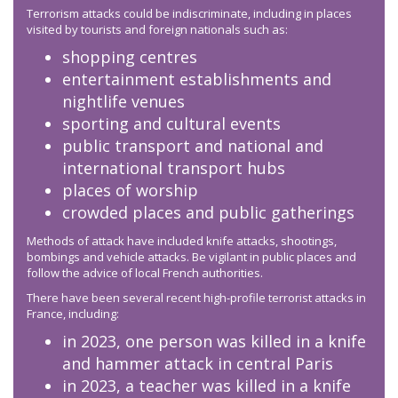
Terrorism attacks could be indiscriminate, including in places
visited by tourists and foreign nationals such as:
shopping centres
entertainment establishments and
nightlife venues
sporting and cultural events
public transport and national and
international transport hubs
places of worship
crowded places and public gatherings
Methods of attack have included knife attacks, shootings,
bombings and vehicle attacks. Be vigilant in public places and
follow the advice of local French authorities.
There have been several recent high-profile terrorist attacks in
France, including:
in 2023, one person was killed in a knife
and hammer attack in central Paris
in 2023, a teacher was killed in a knife