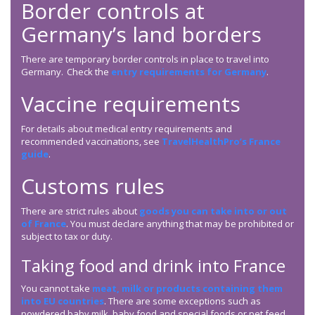
Border controls at
Germany’s land borders
There are temporary border controls in place to travel into
Germany. Check the
entry requirements for Germany
.
Vaccine requirements
For details about medical entry requirements and
recommended vaccinations, see
TravelHealthPro’s France
guide
.
Customs rules
There are strict rules about
goods you can take into or out
of France
. You must declare anything that may be prohibited or
subject to tax or duty.
Taking food and drink into France
You cannot take
meat, milk or products containing them
into EU countries
. There are some exceptions such as
powdered baby milk, baby food and special foods or pet feed