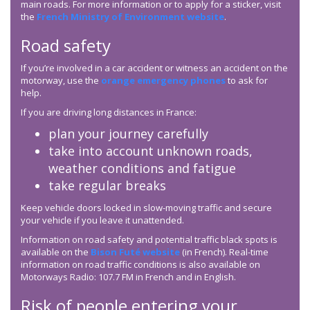
main roads. For more information or to apply for a sticker, visit
the
French Ministry of Environment website
.
Road safety
If you’re involved in a car accident or witness an accident on the
motorway, use the
orange emergency phones
to ask for
help.
If you are driving long distances in France:
plan your journey carefully
take into account unknown roads,
weather conditions and fatigue
take regular breaks
Keep vehicle doors locked in slow-moving traffic and secure
your vehicle if you leave it unattended.
Information on road safety and potential traffic black spots is
available on the
Bison Futé website
(in French). Real-time
information on road traffic conditions is also available on
Motorways Radio: 107.7 FM in French and in English.
Risk of people entering your