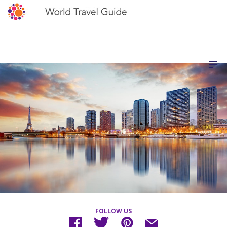
FOLLOW US