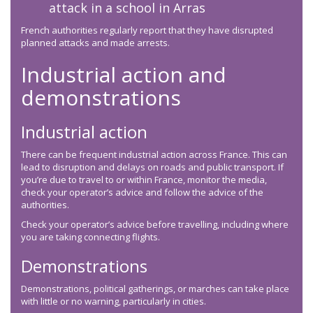
attack in a school in Arras
French authorities regularly report that they have disrupted
planned attacks and made arrests.
Industrial action and
demonstrations
Industrial action
There can be frequent industrial action across France. This can
lead to disruption and delays on roads and public transport. If
you’re due to travel to or within France, monitor the media,
check your operator’s advice and follow the advice of the
authorities.
Check your operator’s advice before travelling, including where
you are taking connecting flights.
Demonstrations
Demonstrations, political gatherings, or marches can take place
with little or no warning, particularly in cities.