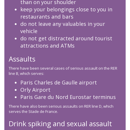
than on your shoulder
keep your belongings close to you in
restaurants and bars
do not leave any valuables in your
vehicle
do not get distracted around tourist
attractions and ATMs
Assaults
There have been several cases of serious assault on the RER
line B, which serves:
Paris Charles de Gaulle airport
Orly Airport
Paris Gare du Nord Eurostar terminus
There have also been serious assaults on RER line D, which
serves the Stade de France.
Drink spiking and sexual assault