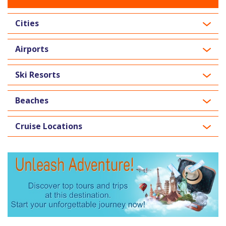
Cities
Airports
Ski Resorts
Beaches
Cruise Locations