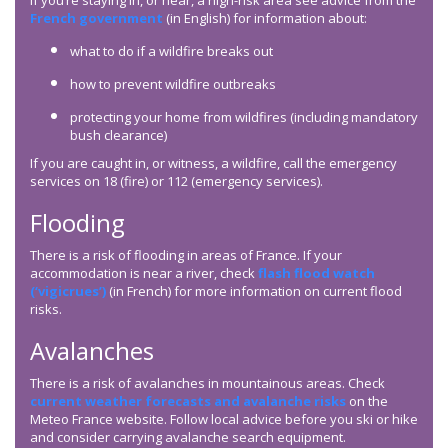
If you’re staying in, or near, a high-risk area see advice from the
French government
(in English) for information about:
what to do if a wildfire breaks out
how to prevent wildfire outbreaks
protecting your home from wildfires (including mandatory
bush clearance)
If you are caught in, or witness, a wildfire, call the emergency
services on 18 (fire) or 112 (emergency services).
Flooding
There is a risk of flooding in areas of France. If your
accommodation is near a river, check
flash flood watch
(‘vigicrues’)
(in French) for more information on current flood
risks.
Avalanches
There is a risk of avalanches in mountainous areas. Check
current weather forecasts and avalanche risks
on the
Meteo France website. Follow local advice before you ski or hike
and consider carrying avalanche search equipment.