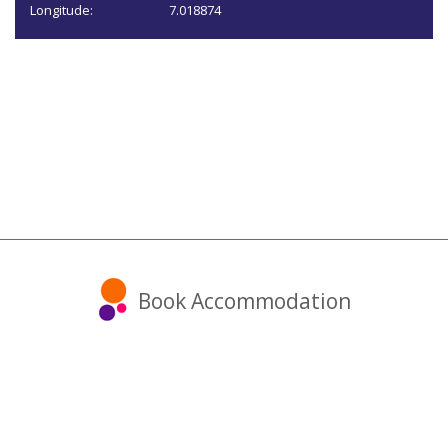
Longitude:
7.018874
Book Accommodation