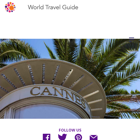
FOLLOW US