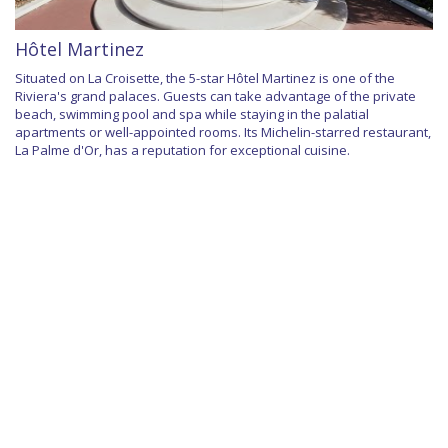
Hôtel Martinez
Situated on La Croisette, the 5-star Hôtel Martinez is one of the
Riviera's grand palaces. Guests can take advantage of the private
beach, swimming pool and spa while staying in the palatial
apartments or well-appointed rooms. Its Michelin-starred restaurant,
La Palme d'Or, has a reputation for exceptional cuisine.