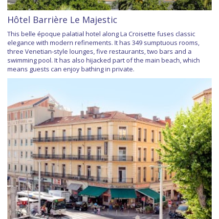
Hôtel Barrière Le Majestic
This belle époque palatial hotel along La Croisette fuses classic
elegance with modern refinements. It has 349 sumptuous rooms,
three Venetian-style lounges, five restaurants, two bars and a
swimming pool. It has also hijacked part of the main beach, which
means guests can enjoy bathing in private.