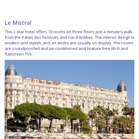
Le Mistral
This 2-star hotel offers 10 rooms on three floors just a minute's walk
from the Palais des Festivals and rue d'Antibes. The interior design is
modern and stylish, and art works are usually on display. The rooms
are soundproofed and air-conditioned and feature free Wi-Fi and
flatscreen TVs.