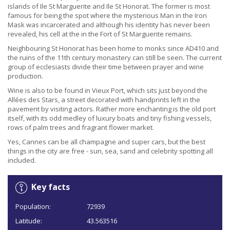
islands of Ile St Marguerite and Ile St Honorat. The former is most
famous for being the spot where the mysterious Man in the Iron
Mask was incarcerated and although his identity has never been
revealed, his cell at the in the Fort of St Marguerite remains.
Neighbouring St Honorat has been home to monks since AD410 and
the ruins of the 11th century monastery can still be seen. The current
group of ecclesiasts divide their time between prayer and wine
production.
Wine is also to be found in Vieux Port, which sits just beyond the
Allées des Stars, a street decorated with handprints left in the
pavement by visiting actors. Rather more enchanting is the old port
itself, with its odd medley of luxury boats and tiny fishing vessels,
rows of palm trees and fragrant flower market.
Yes, Cannes can be all champagne and super cars, but the best
things in the city are free - sun, sea, sand and celebrity spotting all
included.
Key facts
Population:
72939
Latitude:
43.563516