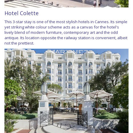
Hotel Colette
This 3-star stay is one of the most stylish hotels in Cannes. Its simple
yet striking white colour scheme acts as a canvas for the hotel's
lively blend of modern furniture, contemporary art and the odd
antique. Its location opposite the railway station is convenient, albeit
not the prettiest.