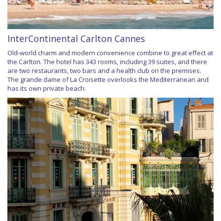
InterContinental Carlton Cannes
Old-world charm and modern convenience combine to great effect at
the Carlton. The hotel has 343 rooms, including 39 suites, and there
are two restaurants, two bars and a health club on the premises.
The grande dame of La Croisette overlooks the Mediterranean and
has its own private beach.