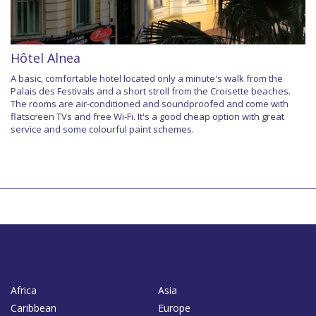
Hôtel Alnea
A basic, comfortable hotel located only a minute's walk from the
Palais des Festivals and a short stroll from the Croisette beaches.
The rooms are air-conditioned and soundproofed and come with
flatscreen TVs and free Wi-Fi. It's a good cheap option with great
service and some colourful paint schemes.
Africa
Asia
Caribbean
Europe