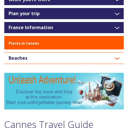
Plan your trip
France Information
Places in Cannes
Beaches
Cannes Travel Guide