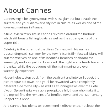
About Cannes
Cannes might be synonymous with A-list glamour but scratch the
surface and you’ll discover a city rich in culture as well as one of the
loveliest marinas in France.
A true Riviera town, life in Cannes revolves around the harbour
which still boasts fishing boats as well as the super-yachts of the
super-rich.
Celebrity is the other fuel that fires Cannes, with big names
descending each summer for the town’s iconic film festival. Many will
sun themselves on one of its beautiful beaches or aboard the
seemingly endless yachts. As a result, the night scene tends towards
the glitzy, while the boutiques off the main marina are eye-
wateringly expensive.
Nevertheless, step back from the seafront and into Le Suquet, the
picturesque old town, and you’ll be rewarded with a completely
different side to the city – as well as stunning views over the Côte
d’Azur. Sprawling its way up a precipitous hill, those who make it to
the top will find the remains of a fortified tower and the 12th-century
Chapel of St Anne.
And Cannes has plenty to recommend it offshore too, not least the