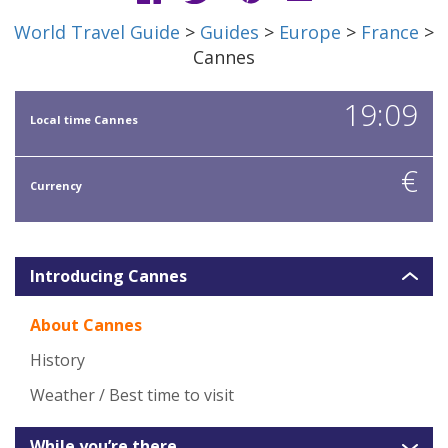
World Travel Guide
>
Guides
>
Europe
>
France
>
Cannes
19:09
Local time Cannes
€
Currency
Introducing Cannes
About Cannes
History
Weather / Best time to visit
While you’re there