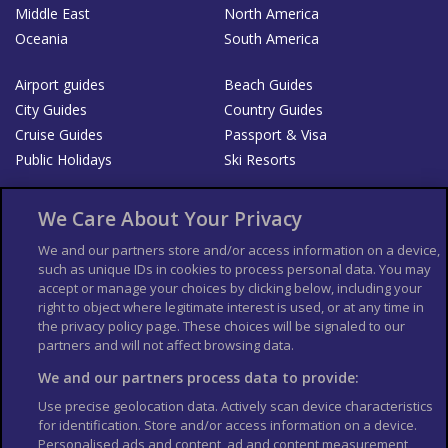
Middle East
North America
Oceania
South America
Airport guides
Beach Guides
City Guides
Country Guides
Cruise Guides
Passport & Visa
Public Holidays
Ski Resorts
About Us
Bookshop
We Care About Your Privacy
List your Business
We and our partners store and/or access information on a device,
such as unique IDs in cookies to process personal data. You may
Der Reiseführer
Guía Mundial de Viajes
accept or manage your choices by clicking below, including your
Columbus Travel Pro
Advertiser T's and C's
right to object where legitimate interest is used, or at any time in
the privacy policy page. These choices will be signaled to our
Contributors T's & C's
Conditions for use
partners and will not affect browsing data.
Conditions for Sales of Goods
Privacy Policy
Cookie Policy
We and our partners process data to provide:
Use precise geolocation data. Actively scan device characteristics
for identification. Store and/or access information on a device.
Personalised ads and content, ad and content measurement,