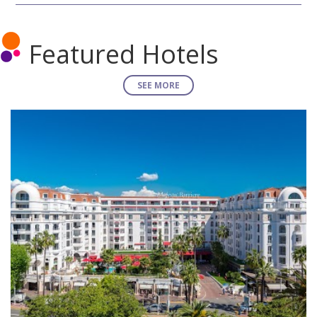
Featured Hotels
SEE MORE