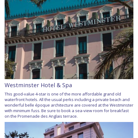
Westminster Hotel & Spa
This good-value 4-star is one of the more affordable grand old
waterfront hotels. All the usual perks including a private beach and
wonderful belle époque architecture are covered at the Westminster
with minimum fuss. Be sure to book a sea-view room for breakfast
on the Promenade des Anglais terrace.