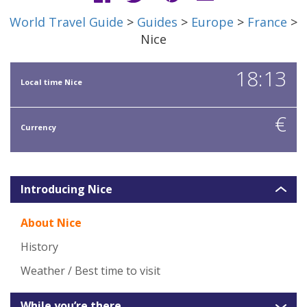
World Travel Guide
>
Guides
>
Europe
>
France
>
Nice
18:13
Local time Nice
€
Currency
Introducing Nice
About Nice
History
Weather / Best time to visit
While you’re there