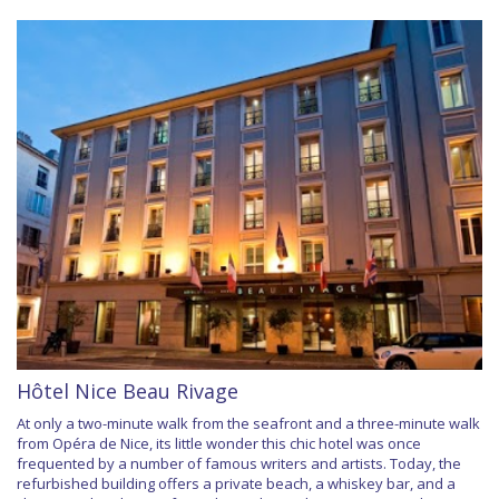
Hôtel Nice Beau Rivage
At only a two-minute walk from the seafront and a three-minute walk
from Opéra de Nice, its little wonder this chic hotel was once
frequented by a number of famous writers and artists. Today, the
refurbished building offers a private beach, a whiskey bar, and a