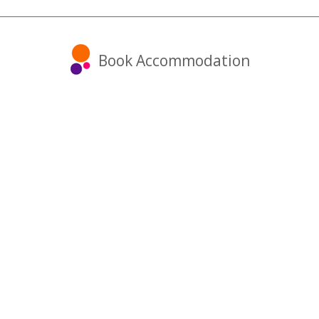
Book Accommodation