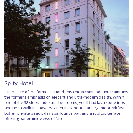
Spity Hotel
On the site of the former Hi Hotel, this chic accommodation maintains
the former’s emphasis on elegant and ultra-modern design. Within
one of the 38 sleek, industrial bedrooms, you’ll find lava stone tubs
and neon walk-in showers. Amenities include an organic breakfast
buffet, private beach, day spa, lounge bar, and a rooftop terrace
offering panoramic views of Nice.