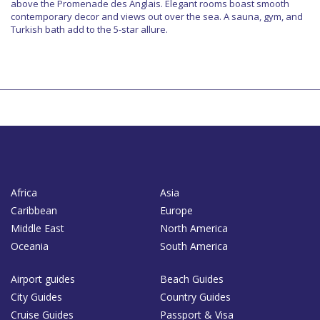
above the Promenade des Anglais. Elegant rooms boast smooth
contemporary decor and views out over the sea. A sauna, gym, and
Turkish bath add to the 5-star allure.
Africa
Asia
Caribbean
Europe
Middle East
North America
Oceania
South America
Airport guides
Beach Guides
City Guides
Country Guides
Cruise Guides
Passport & Visa