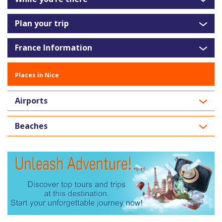
Plan your trip
France Information
Places in Nice
Airports
Beaches