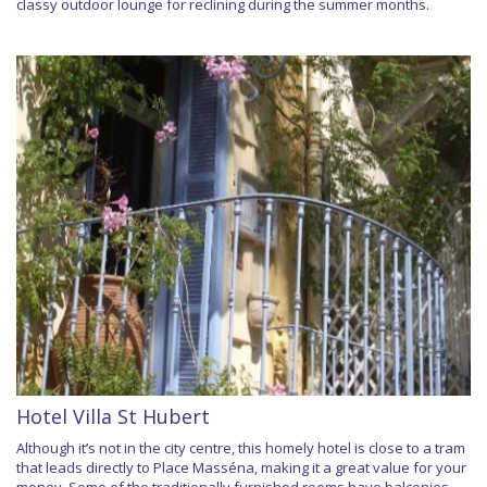
classy outdoor lounge for reclining during the summer months.
Hotel Villa St Hubert
Although it’s not in the city centre, this homely hotel is close to a tram
that leads directly to Place Masséna, making it a great value for your