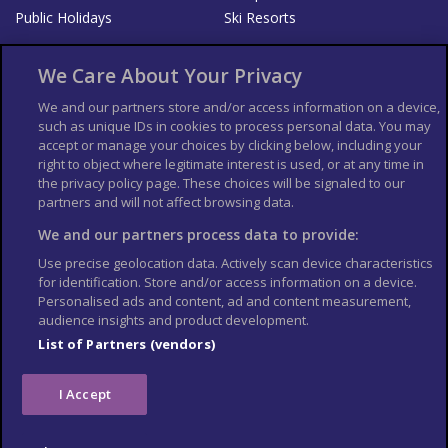
Public Holidays
Ski Resorts
About Us
Bookshop
We Care About Your Privacy
List your Business
We and our partners store and/or access information on a device,
such as unique IDs in cookies to process personal data. You may
Der Reiseführer
Guía Mundial de Viajes
accept or manage your choices by clicking below, including your
Columbus Travel Pro
Advertiser T's and C's
right to object where legitimate interest is used, or at any time in
the privacy policy page. These choices will be signaled to our
Contributors T's & C's
Conditions for use
partners and will not affect browsing data.
Conditions for Sales of Goods
Privacy Policy
Cookie Policy
We and our partners process data to provide:
Use precise geolocation data. Actively scan device characteristics
for identification. Store and/or access information on a device.
Personalised ads and content, ad and content measurement,
audience insights and product development.
List of Partners (vendors)
I Accept