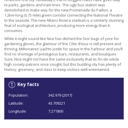
to parks, gardens and tram lines. The ugly bus station was
demolished to make way for the new Promenade du Paillon, a
1.2km-long (0.75 mile) green corridor connecting the National Theatre
to the seaside. The new Allianz Riviera stadium is a similarly stunning
feat of ecological architecture, producing more energy than it
consumes.
While it might sound like Nice has ditched the Dior bags of yore for
gardening gloves, the glamour of the Côte d’Azur is still present and
thriving. Millionaires’ yachts jostle for space in the harbour and you’ll
find no shortage of prestigious bars, restaurants, and boutiques.
Sure, Nice might not have the same exclusivity that its fin-de-siècle
high society patrons once sought, but this bustling city has plenty of
history, greenery, and class to keep visitors well-entertained.
Key facts
Population:
342.979 (2017)
Latitude:
43.709221
Longitude:
7.271800