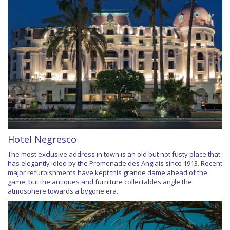
Hotel Negresco
The most exclusive address in town is an old but not fusty place that
has elegantly idled by the Promenade des Anglais since 1913. Recent
major refurbishments have kept this grande dame ahead of the
game, but the antiques and furniture collectables angle the
atmosphere towards a bygone era.