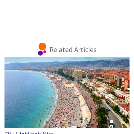
Related Articles
City Highlight: Nice