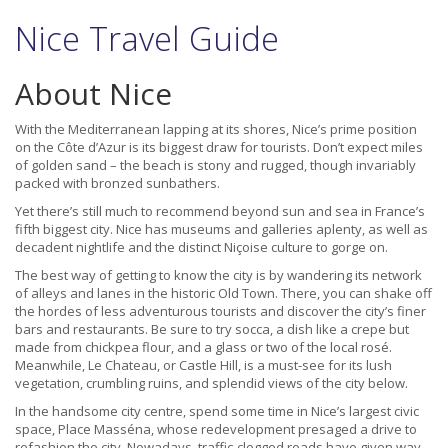
Nice Travel Guide
About Nice
With the Mediterranean lapping at its shores, Nice’s prime position
on the Côte d’Azur is its biggest draw for tourists. Don’t expect miles
of golden sand – the beach is stony and rugged, though invariably
packed with bronzed sunbathers.
Yet there’s still much to recommend beyond sun and sea in France’s
fifth biggest city. Nice has museums and galleries aplenty, as well as
decadent nightlife and the distinct Niçoise culture to gorge on.
The best way of getting to know the city is by wandering its network
of alleys and lanes in the historic Old Town. There, you can shake off
the hordes of less adventurous tourists and discover the city’s finer
bars and restaurants. Be sure to try socca, a dish like a crepe but
made from chickpea flour, and a glass or two of the local rosé.
Meanwhile, Le Chateau, or Castle Hill, is a must-see for its lush
vegetation, crumbling ruins, and splendid views of the city below.
In the handsome city centre, spend some time in Nice’s largest civic
space, Place Masséna, whose redevelopment presaged a drive to
refashion the city. Nowadays, traffic-clogged roads have given way