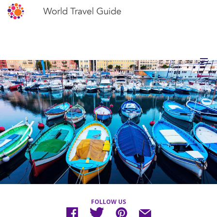
FOLLOW US