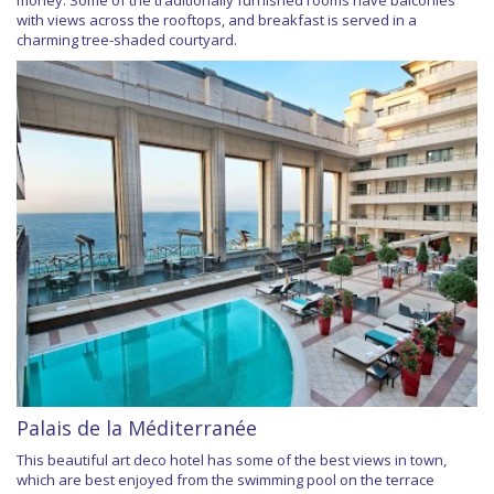
money. Some of the traditionally furnished rooms have balconies
with views across the rooftops, and breakfast is served in a
charming tree-shaded courtyard.
Palais de la Méditerranée
This beautiful art deco hotel has some of the best views in town,
which are best enjoyed from the swimming pool on the terrace