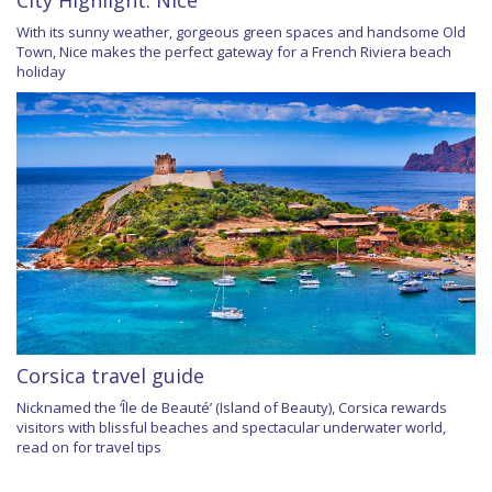
With its sunny weather, gorgeous green spaces and handsome Old
Town, Nice makes the perfect gateway for a French Riviera beach
holiday
Corsica travel guide
Nicknamed the ‘Île de Beauté’ (Island of Beauty), Corsica rewards
visitors with blissful beaches and spectacular underwater world,
read on for travel tips