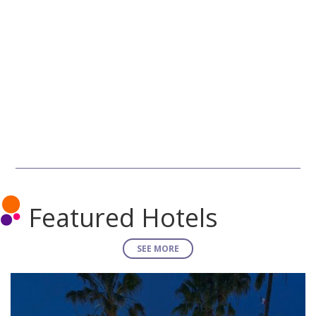
Featured Hotels
SEE MORE