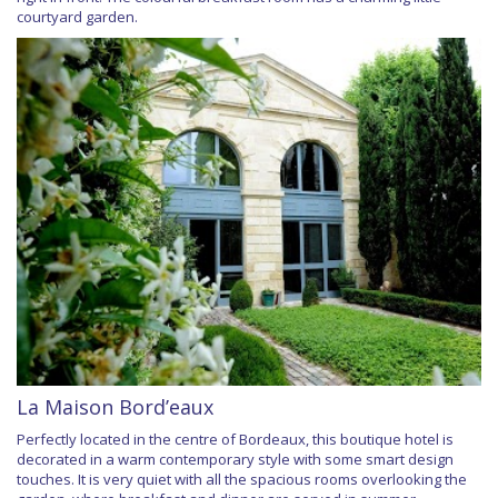
courtyard garden.
La Maison Bord’eaux
Perfectly located in the centre of Bordeaux, this boutique hotel is
decorated in a warm contemporary style with some smart design
touches. It is very quiet with all the spacious rooms overlooking the