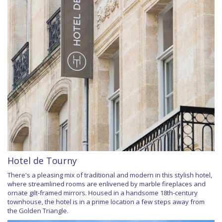
Hotel de Tourny
There's a pleasing mix of traditional and modern in this stylish hotel,
where streamlined rooms are enlivened by marble fireplaces and
ornate gilt-framed mirrors. Housed in a handsome 18th-century
townhouse, the hotel is in a prime location a few steps away from
the Golden Triangle.