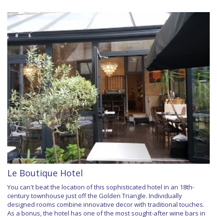
Le Boutique Hotel
You can't beat the location of this sophisticated hotel in an 18th-
century townhouse just off the Golden Triangle. Individually
designed rooms combine innovative decor with traditional touches.
As a bonus, the hotel has one of the most sought-after wine bars in