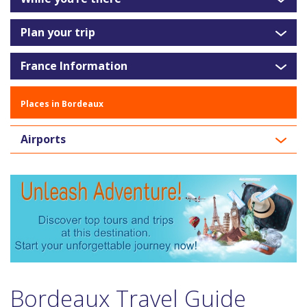
Plan your trip
France Information
Places in Bordeaux
Airports
Bordeaux Travel Guide