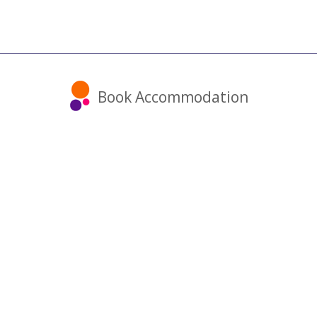
Book Accommodation