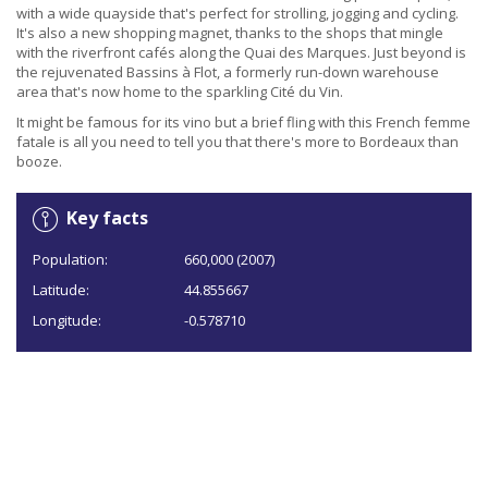
with a wide quayside that's perfect for strolling, jogging and cycling.
It's also a new shopping magnet, thanks to the shops that mingle
with the riverfront cafés along the Quai des Marques. Just beyond is
the rejuvenated Bassins à Flot, a formerly run-down warehouse
area that's now home to the sparkling Cité du Vin.
It might be famous for its vino but a brief fling with this French femme
fatale is all you need to tell you that there's more to Bordeaux than
booze.
Key facts
Population:
660,000 (2007)
Latitude:
44.855667
Longitude:
-0.578710