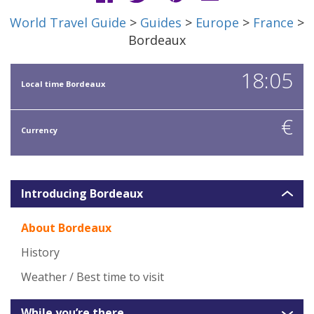
World Travel Guide
>
Guides
>
Europe
>
France
>
Bordeaux
18:05
Local time Bordeaux
€
Currency
Introducing Bordeaux
About Bordeaux
History
Weather / Best time to visit
While you’re there