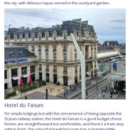
the city, with delicious tapas served in the courtyard garden.
Hotel du Faisan
For simple lodgings but with the convenience of being opposite the
St-Jean railway station, the Hotel du Faisan is a good budget choice.
Rooms are straightforward but comfortable, and there's a tram stop
right in front. The colourful breakfast room has a charming little