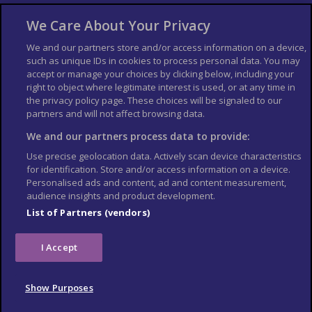
About Us
Bookshop
We Care About Your Privacy
List your Business
We and our partners store and/or access information on a device,
such as unique IDs in cookies to process personal data. You may
Der Reiseführer
Guía Mundial de Viajes
accept or manage your choices by clicking below, including your
Columbus Travel Pro
Advertiser T's and C's
right to object where legitimate interest is used, or at any time in
the privacy policy page. These choices will be signaled to our
Contributors T's & C's
Conditions for use
partners and will not affect browsing data.
Conditions for Sales of Goods
Privacy Policy
Cookie Policy
We and our partners process data to provide:
Use precise geolocation data. Actively scan device characteristics
for identification. Store and/or access information on a device.
Personalised ads and content, ad and content measurement,
audience insights and product development.
List of Partners (vendors)
I Accept
Show Purposes
© Columbus Travel Media Ltd. All rights reserved 2026