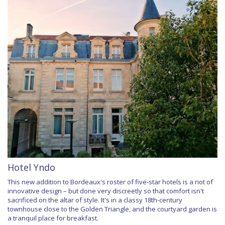
Hotel Yndo
This new addition to Bordeaux's roster of five-star hotels is a riot of
innovative design – but done very discreetly so that comfort isn't
sacrificed on the altar of style. It's in a classy 18th-century
townhouse close to the Golden Triangle, and the courtyard garden is
a tranquil place for breakfast.