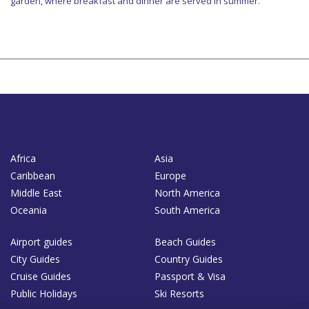
garden, where breakfast and dinner are served in summer.
Africa
Asia
Caribbean
Europe
Middle East
North America
Oceania
South America
Airport guides
Beach Guides
City Guides
Country Guides
Cruise Guides
Passport & Visa
Public Holidays
Ski Resorts