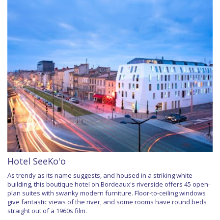
Hotel SeeKo'o
As trendy as its name suggests, and housed in a striking white
building, this boutique hotel on Bordeaux's riverside offers 45 open-
plan suites with swanky modern furniture. Floor-to-ceiling windows
give fantastic views of the river, and some rooms have round beds
straight out of a 1960s film.