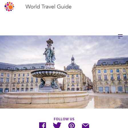
FOLLOW US