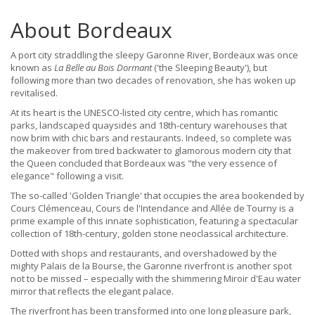
About Bordeaux
A port city straddling the sleepy Garonne River, Bordeaux was once
known as
La Belle au Bois Dormant
('the Sleeping Beauty'), but
following more than two decades of renovation, she has woken up
revitalised.
At its heart is the UNESCO-listed city centre, which has romantic
parks, landscaped quaysides and 18th-century warehouses that
now brim with chic bars and restaurants. Indeed, so complete was
the makeover from tired backwater to glamorous modern city that
the Queen concluded that Bordeaux was "the very essence of
elegance" following a visit.
The so-called 'Golden Triangle' that occupies the area bookended by
Cours Clémenceau, Cours de l'Intendance and Allée de Tourny is a
prime example of this innate sophistication, featuring a spectacular
collection of 18th-century, golden stone neoclassical architecture.
Dotted with shops and restaurants, and overshadowed by the
mighty Palais de la Bourse, the Garonne riverfront is another spot
not to be missed – especially with the shimmering Miroir d'Eau water
mirror that reflects the elegant palace.
The riverfront has been transformed into one long pleasure park,