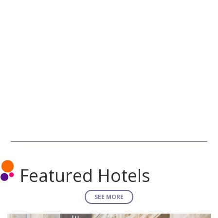
Featured Hotels
SEE MORE