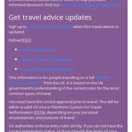
informed decisions. Find out
more about
FCDO
travel advice
.
Get travel advice updates
Sign up to
get email notifications
when this travel advice is
updated.
Follow
FCDO
:
travel advice on X
travel advice on Facebook
Travel Aware on Instagram
This information is for people travelling on a full
‘British
citizen’ passport
from the UK. It is based on the UK
government’s understanding of the current rules for the most
common types of travel.
You must have the correct approval prior to travel. This will be
either a valid US visa or Electronic System for Travel
Authorisation (
ESTA
), depending on your personal
circumstances and purpose of travel.
US authorities enforce entry rules strictly. If you do not have the
correct immigration status, or if you breach the terms of your