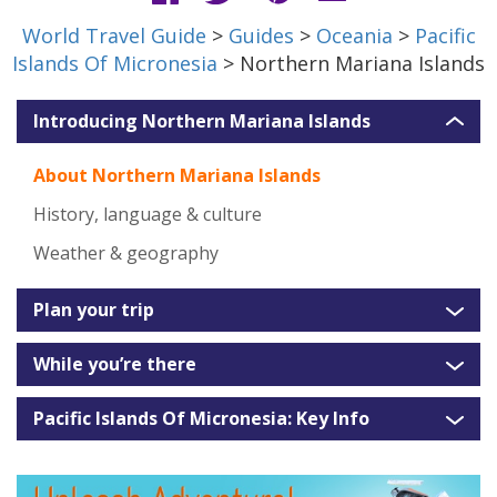
World Travel Guide
>
Guides
>
Oceania
>
Pacific
Islands Of Micronesia
> Northern Mariana Islands
Introducing Northern Mariana Islands
About Northern Mariana Islands
History, language & culture
Weather & geography
Plan your trip
While you’re there
Pacific Islands Of Micronesia: Key Info