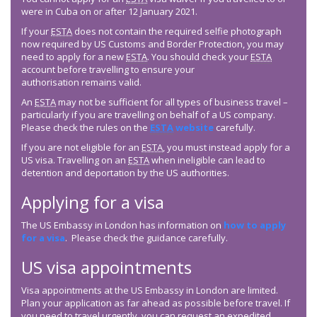
were in Cuba on or after 12 January 2021.
If your
ESTA
does not contain the required selfie photograph
now required by US Customs and Border Protection, you may
need to apply for a new
ESTA
. You should check your
ESTA
account before travelling to ensure your
authorisation remains valid.
An
ESTA
may not be sufficient for all types of business travel –
particularly if you are travelling on behalf of a US company.
Please check the rules on the
ESTA
website
carefully.
If you are not eligible for an
ESTA
, you must instead apply for a
US visa. Travelling on an
ESTA
when ineligible can lead to
detention and deportation by the US authorities.
Applying for a visa
The US Embassy in London has information on
how to apply
for a visa
. Please check the guidance carefully.
US visa appointments
Visa appointments at the US Embassy in London are limited.
Plan your application as far ahead as possible before travel. If
you need to travel urgently, you can request an expedited