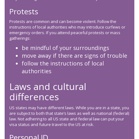
Protests
Protests are common and can become violent. Follow the
instructions of local authorities who may introduce curfews or
emergency orders. If you attend peaceful protests or mass
gatherings:
be mindful of your surroundings
move away if there are signs of trouble
follow the instructions of local
authorities
Laws and cultural
differences
US states may have different laws. While you are in a state, you
are subject to both that state’s laws as well as national (federal)
law. Not adhering to all US state and federal law can put your
visa status and future travel to the US at risk.
Personal ID