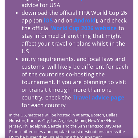
advice for USA
download the official FIFA World Cup 26
app (on
iOS
and on
Android
), and check
the official
World Cup 2026 website
to
stay informed of anything that might
affect your travel or plans whilst in the
US
entry requirements, and local laws and
customs, will likely be different for each
of the countries co-hosting the
tournament. If you are planning to visit
or transit through more than one
country, check the
Travel advice page
for each country
In the US, matches will be hosted in Atlanta, Boston, Dallas,
Houston, Kansas City, Los Angeles, Miami, New York/New
Jersey, Philadelphia, Seattle and the San Francisco Bay Area.
Expect other cities and popular tourist destinations across the
US to be busier than usual during the tournament.