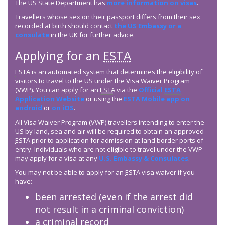
The US State Department has
more information on visas
.
Travellers whose sex on their passport differs from their sex
recorded at birth should contact
the US Embassy or a
consulate
in the UK for further advice.
Applying for an
ESTA
ESTA
is an automated system that determines the eligibility of
visitors to travel to the US under the Visa Waiver Program
(VWP). You can apply for an
ESTA
via the
Official
ESTA
Application Website
or using the
ESTA
Mobile app on
android
or
on iOS
.
All Visa Waiver Program (VWP) travellers intending to enter the
US by land, sea and air will be required to obtain an approved
ESTA
prior to application for admission at land border ports of
entry. Individuals who are not eligible to travel under the VWP
may apply for a visa at any
U.S. Embassy & Consulates
.
You may not be able to apply for an
ESTA
visa waiver if you
have:
been arrested (even if the arrest did
not result in a criminal conviction)
a criminal record