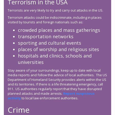
Terrorism in the USA
Terrorists are very likely to try and carry out attacks in the US.
Terrorism attacks could be indiscriminate, including in places
visited by tourists and foreign nationals such as:
crowded places and mass gatherings
transportation networks
sporting and cultural events
places of worship and religious sites
hospitals and clinics, schools and
universities
Stay aware of your surroundings, keep up to date with local
media reports and follow the advice of local authorities. The US
Department of Homeland Security provides alerts within the US
and its territories. If there is a life threatening emergency, call
911. US authorities regularly report that they have disrupted
planned attacks and made arrests.
Report suspicious
activity
to local law enforcement authorities.
Crime