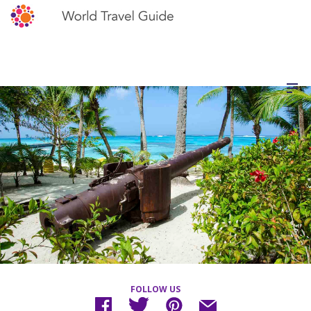
FOLLOW US