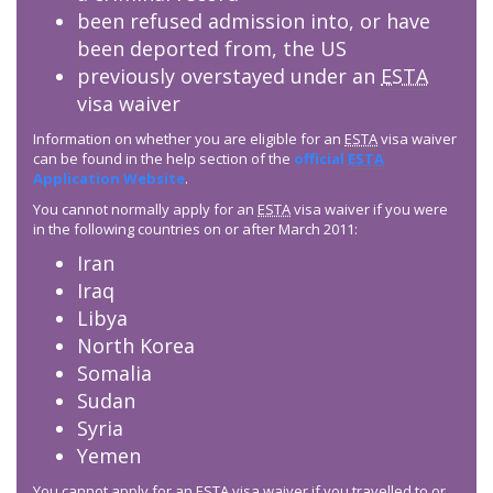
been refused admission into, or have
been deported from, the US
previously overstayed under an
ESTA
visa waiver
Information on whether you are eligible for an
ESTA
visa waiver
can be found in the help section of the
official
ESTA
Application Website
.
You cannot normally apply for an
ESTA
visa waiver if you were
in the following countries on or after March 2011:
Iran
Iraq
Libya
North Korea
Somalia
Sudan
Syria
Yemen
You cannot apply for an
ESTA
visa waiver if you travelled to or