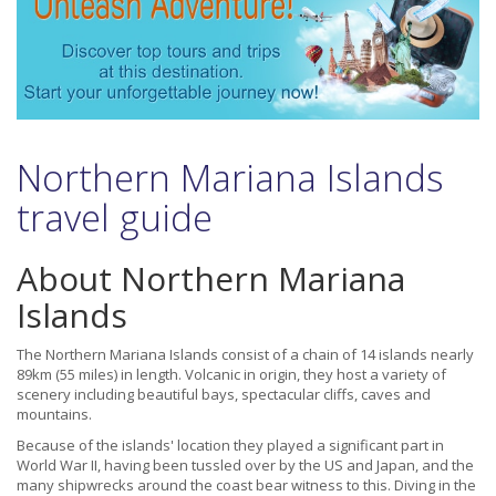
Northern Mariana Islands
travel guide
About Northern Mariana
Islands
The Northern Mariana Islands consist of a chain of 14 islands nearly
89km (55 miles) in length. Volcanic in origin, they host a variety of
scenery including beautiful bays, spectacular cliffs, caves and
mountains.
Because of the islands' location they played a significant part in
World War II, having been tussled over by the US and Japan, and the
many shipwrecks around the coast bear witness to this. Diving in the