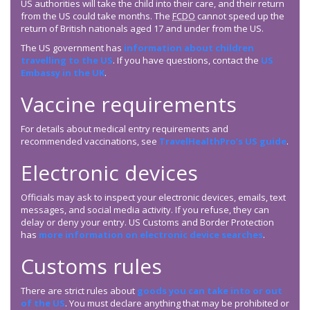
US authorities will take the child into their care, and their return
from the US could take months. The
FCDO
cannot speed up the
return of British nationals aged 17 and under from the US.
The US government has
information about children
travelling to the US
. If you have questions, contact the
US
Embassy in the UK
.
Vaccine requirements
For details about medical entry requirements and
recommended vaccinations, see
TravelHealthPro’s US guide
.
Electronic devices
Officials may ask to inspect your electronic devices, emails, text
messages, and social media activity. If you refuse, they can
delay or deny your entry. US Customs and Border Protection
has
more information on electronic device searches
.
Customs rules
There are strict rules about
goods you can take into or out
of the US
. You must declare anything that may be prohibited or