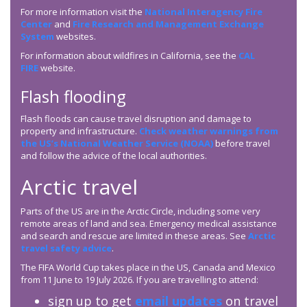
For more information visit the
National Interagency Fire
Center
and
Fire Research and Management Exchange
System
websites.
For information about wildfires in California, see the
CAL
FIRE
website.
Flash flooding
Flash floods can cause travel disruption and damage to
property and infrastructure.
Check weather warnings from
the US’s National Weather Service (NOAA)
before travel
and follow the advice of the local authorities.
Arctic travel
Parts of the US are in the Arctic Circle, including some very
remote areas of land and sea. Emergency medical assistance
and search and rescue are limited in these areas. See
Arctic
travel safety advice
.
The FIFA World Cup takes place in the US, Canada and Mexico
from 11 June to 19 July 2026. If you are travelling to attend:
sign up to get
email updates
on travel