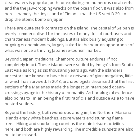
clear waters is popular, both for exploring the numerous coral reefs
and the the jaw-dropping wrecks on the ocean floor. It was also from
here – namely the tiny island of Tinian – that the US sent B-29s to
drop the atomic bomb on Japan.
There are quite stark contrasts on the island. The capital of Saipan is
overly commercialised for the tastes of many, full of tourbuses and
characterless modern buildings. But it is also busily adjusting to
ongoing economic woes, largely linked to the near-disappearance of
what was once a thriving Japanese-tourism market.
Beyond Saipan, traditional Chamorro culture endures, if not
completely intact. These islands were settled by émigrés from South
East Asia as long as six thousand years ago, with the islanders'
ancestors are known to have built a network of giant megaliths, little
of which has survived. In 2013, archaeologists theorised that the first
settlers of the Marianas made the longest uninterrupted ocean-
crossing voyage in the history of humanity. Archaeological evidence
also points to Tinian being the first Pacific island outside Asia to have
hosted settlers.
Beyond the history, both wondrous and grim, the Northern Mariana
Islands enjoy white beaches, azure waters and stunning flame
trees. Hiking and snorkelling count as the main leisure activities
here, and both are highly rewarding. The incredible sunsets are also
not to be missed.