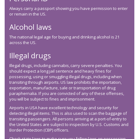
Always carry a passport showing you have permission to enter
or remain in the US.
Alcohol laws
The national legal age for buying and drinking alcohol is 21
across the US.
Illegal drugs
Illegal drugs, including cannabis, carry severe penalties. You
should expect a long jail sentence and heavy fines for
possessing, using or smuggling illegal drugs, including when
transiting through airports. US law prohibits the importation,
exportation, manufacture, sale or transportation of drug
paraphernalia. If you are convicted of any of these offenses,
you will be subject to fines and imprisonment.
Airports in USA have excellent technology and security for
detecting illegal items. This is also used to scan the baggage of
transiting passengers. All persons arriving at a port-of-entry to
the United States are subject to inspection by U.S. Customs and
Border Protection (CBP) officers.
Check state laws to make sure you follow laws on possession