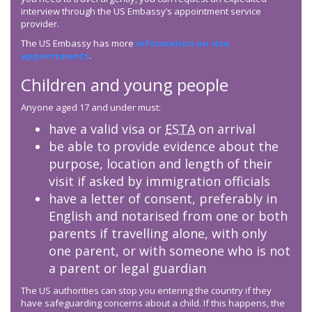
interview through the US Embassy’s appointment service
provider.
The US Embassy has more
information on visa
appointments
.
Children and young people
Anyone aged 17 and under must:
have a valid visa or
ESTA
on arrival
be able to provide evidence about the
purpose, location and length of their
visit if asked by immigration officials
have a letter of consent, preferably in
English and notarised from one or both
parents if travelling alone, with only
one parent, or with someone who is not
a parent or legal guardian
The US authorities can stop you entering the country if they
have safeguarding concerns about a child. If this happens, the