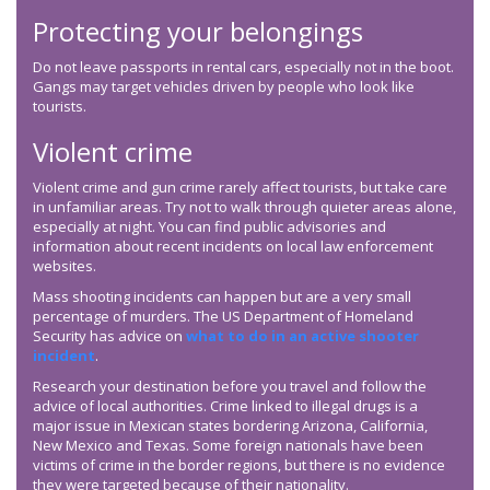
Protecting your belongings
Do not leave passports in rental cars, especially not in the boot.
Gangs may target vehicles driven by people who look like
tourists.
Violent crime
Violent crime and gun crime rarely affect tourists, but take care
in unfamiliar areas. Try not to walk through quieter areas alone,
especially at night. You can find public advisories and
information about recent incidents on local law enforcement
websites.
Mass shooting incidents can happen but are a very small
percentage of murders. The US Department of Homeland
Security has advice on
what to do in an active shooter
incident
.
Research your destination before you travel and follow the
advice of local authorities. Crime linked to illegal drugs is a
major issue in Mexican states bordering Arizona, California,
New Mexico and Texas. Some foreign nationals have been
victims of crime in the border regions, but there is no evidence
they were targeted because of their nationality.