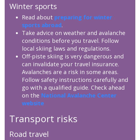
Winter sports
Read about
preparing for winter
sports abroad
.
Take advice on weather and avalanche
conditions before you travel. Follow
local skiing laws and regulations.
Off-piste skiing is very dangerous and
can invalidate your travel insurance.
Avalanches are a risk in some areas.
Follow safety instructions carefully and
go with a qualified guide. Check ahead
on the
National Avalanche Center
website
Transport risks
Road travel