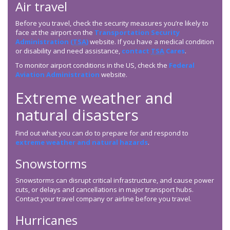
Air travel
Before you travel, check the security measures you’re likely to
face at the airport on the
Transportation Security
Administration (
TSA
)
website. If you have a medical condition
or disability and need assistance,
contact
TSA
Cares
.
To monitor airport conditions in the US, check the
Federal
Aviation Administration
website.
Extreme weather and
natural disasters
Find out what you can do to prepare for and respond to
extreme weather and natural hazards
.
Snowstorms
Snowstorms can disrupt critical infrastructure, and cause power
cuts, or delays and cancellations in major transport hubs.
Contact your travel company or airline before you travel.
Hurricanes