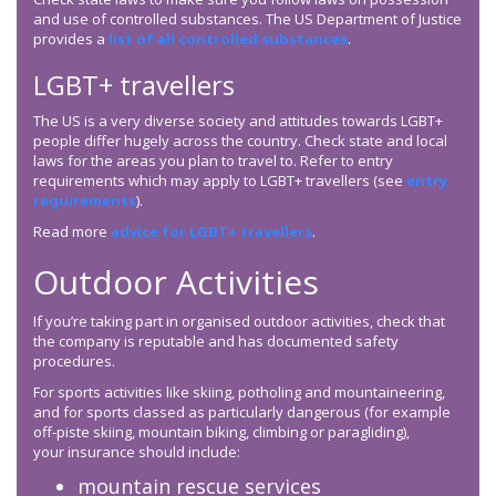
and use of controlled substances. The US Department of Justice
provides a
list of all controlled substances
.
LGBT+ travellers
The US is a very diverse society and attitudes towards LGBT+
people differ hugely across the country. Check state and local
laws for the areas you plan to travel to. Refer to entry
requirements which may apply to LGBT+ travellers (see
entry
requirements
).
Read more
advice for LGBT+ travellers
.
Outdoor Activities
If you’re taking part in organised outdoor activities, check that
the company is reputable and has documented safety
procedures.
For sports activities like skiing, potholing and mountaineering,
and for sports classed as particularly dangerous (for example
off-piste skiing, mountain biking, climbing or paragliding),
your insurance should include:
mountain rescue services