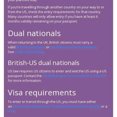
If you’re travelling through another country on your way to or
from the US, check the entry requirements for that country.
Many countries will only allow entry if you have at least 6
months validity remaining on your passport.
Dual nationals
When returning to the UK, British citizens must carry a
valid
British passport
or
certificate of entitlement
.
See
Dual citizenship
.
British-US dual nationals
US law requires US citizens to enter and exit the US using a US
passport. Contact the
US Embassy or a consulate in the UK
for more information.
Visa requirements
To enter or transit through the US, you must have either
an
Electronic System for Travel Authorisation (
ESTA
)
or a
visa
.