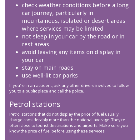
check weather conditions before a long
car journey, particularly in
mountainous, isolated or desert areas
where services may be limited
not sleep in your car by the road or in
rest areas
avoid leaving any items on display in
your car
stay on main roads
use well-lit car parks
If you’re in an accident, ask any other drivers involved to follow
you to a public place and call the police.
Petrol stations
Petrol stations that do not display the price of fuel usually
charge considerably more than the national average. They’re
often close to tourist destinations and airports. Make sure you
know the price of fuel before using these services.