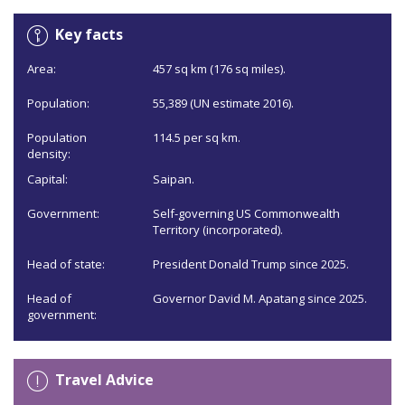
Key facts
Area:
457 sq km (176 sq miles).
Population:
55,389 (UN estimate 2016).
Population
114.5 per sq km.
density:
Capital:
Saipan.
Government:
Self-governing US Commonwealth
Territory (incorporated).
Head of state:
President Donald Trump since 2025.
Head of
Governor David M. Apatang since 2025.
government:
Travel Advice