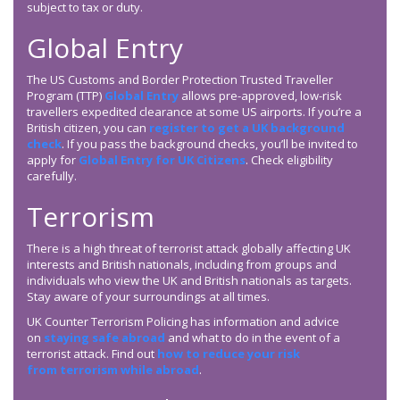
subject to tax or duty.
Global Entry
The US Customs and Border Protection Trusted Traveller
Program (TTP)
Global Entry
allows pre-approved, low-risk
travellers expedited clearance at some US airports. If you’re a
British citizen, you can
register to get a UK background
check
. If you pass the background checks, you’ll be invited to
apply for
Global Entry for UK Citizens
. Check eligibility
carefully.
Terrorism
There is a high threat of terrorist attack globally affecting UK
interests and British nationals, including from groups and
individuals who view the UK and British nationals as targets.
Stay aware of your surroundings at all times.
UK Counter Terrorism Policing has information and advice
on
staying safe abroad
and what to do in the event of a
terrorist attack. Find out
how to reduce your risk
from terrorism while abroad
.