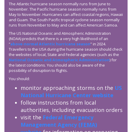
The Atlantic hurricane season normally runs from June to
November. The Pacific hurricane season normally runs from
May to November. Hurricanes can affect coastal regions, Hawaii
and Guam. The South Pacific tropical cyclone season normally
runs from November to May and can affect American Samoa.
The US National Oceanic and Atmospheric Administration
(NOAA) predicts that there is a very high likelihood of an
“
above-normal Atlantic hurricane season
” in 2024.
Travellers to the USA during the hurricane season should check
the websites of local, State and Federal agencies (such as the
National Oceanic and Atmospheric Administration
) for
the latest conditions. You should also be aware of the
possibility of disruption to flights.
You should:
monitor approaching storms on the
US
National Hurricane Center website
follow instructions from local
authorities, including evacuation orders
visit the
Federal Emergency
Management Agency (
FEMA
)