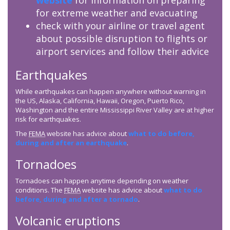
website
for information on preparing
for extreme weather and evacuating
check with your airline or travel agent
about possible disruption to flights or
airport services and follow their advice
Earthquakes
While earthquakes can happen anywhere without warning in
the US, Alaska, California, Hawaii, Oregon, Puerto Rico,
Washington and the entire Mississippi River Valley are at higher
risk for earthquakes.
The
FEMA
website has advice about
what to do before,
during and after an earthquake
.
Tornadoes
Tornadoes can happen anytime depending on weather
conditions. The
FEMA
website has advice about
what to do
before, during and after a tornado
.
Volcanic eruptions