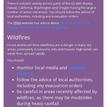
There is volcanic activity across parts of the US with Alaska,
Hawaii, California, Washington and Oregon having the largest
number of active volcanoes. You should follow the advice of
local authorities, including any evacuation orders.
The
FEMA
website has advice about
what to do before,
during and after a volcanic eruption
.
Wildfires
Forest and brush fires (wildfires) are a danger in many dry
areas, particularly in canyons, hills and forests. High winds can
mean fires spread rapidly.
You should:
monitor local media and
weather
reports
follow the advice of local authorities,
including any evacuation orders
be careful in areas recently affected by
wildfires, as there may be mudslides
during heavy rainfall