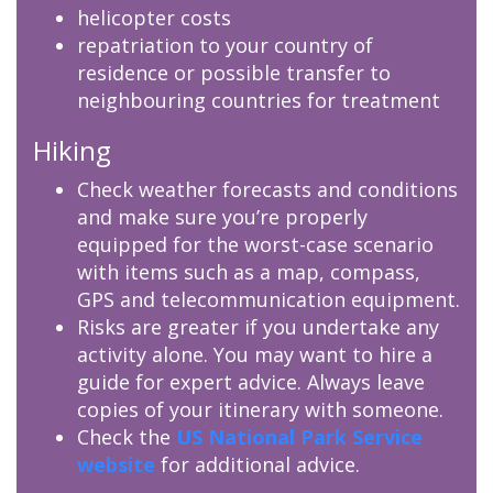
helicopter costs
repatriation to your country of
residence or possible transfer to
neighbouring countries for treatment
Hiking
Check weather forecasts and conditions
and make sure you’re properly
equipped for the worst-case scenario
with items such as a map, compass,
GPS and telecommunication equipment.
Risks are greater if you undertake any
activity alone. You may want to hire a
guide for expert advice. Always leave
copies of your itinerary with someone.
Check the
US National Park Service
website
for additional advice.