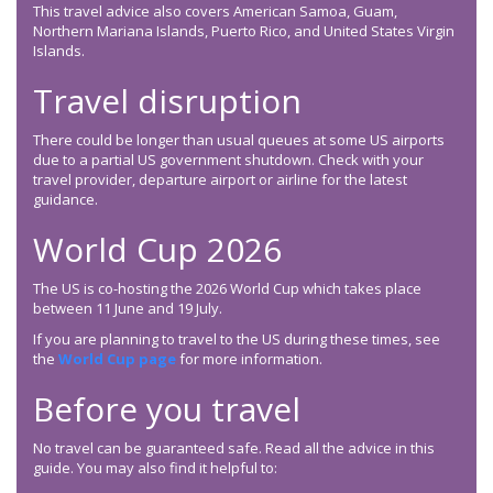
This travel advice also covers American Samoa, Guam,
Northern Mariana Islands, Puerto Rico, and United States Virgin
Islands.
Travel disruption
There could be longer than usual queues at some US airports
due to a partial US government shutdown. Check with your
travel provider, departure airport or airline for the latest
guidance.
World Cup 2026
The US is co-hosting the 2026 World Cup which takes place
between 11 June and 19 July.
If you are planning to travel to the US during these times, see
the
World Cup page
for more information.
Before you travel
No travel can be guaranteed safe. Read all the advice in this
guide. You may also find it helpful to: