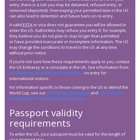
entry, there is a risk you may be detained, refused entry, or
removed (deported). Overstaying your permitted time in the US
can also lead to detention and future bans on re-entry.
A valid
ESTA
or visa does not guarantee you will be allowed to
enter the US. Authorities may refuse you entry if, for example,
they believe you do not plan to stay longer than permitted
or have provided inaccurate or incomplete information. The US
may change the conditions to travel to the US at any time
without prior notice.
If you’re not sure how these requirements apply to you, contact
the US Embassy or a consulate in the UK. See information from
US Customs and Border Protection
on entry for
international visitors.
For information specific to those coming to the US to attend the
World Cup, see our
World Cup 2026 page
and
US Customs
and Border Protection information
.
Passport validity
requirements
To enter the US, your passport must be valid for the length of
your planned stay.