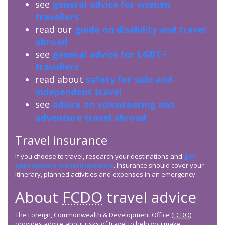
see
general advice for women
travellers
read our
guide on disability and travel
abroad
see
general advice for LGBT+
travellers
read about
safety for solo and
independent travel
see
advice on volunteering and
adventure travel abroad
Travel insurance
If you choose to travel, research your destinations and
get
appropriate travel insurance
. Insurance should cover your
itinerary, planned activities and expenses in an emergency.
About
FCDO
travel advice
The Foreign, Commonwealth & Development Office (
FCDO
)
provides advice about risks of travel to help you make