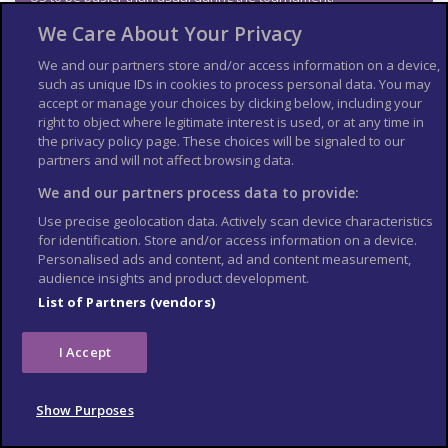
We Care About Your Privacy
Visa and entry
requirements
We and our partners store and/or access information on a device,
such as unique IDs in cookies to process personal data. You may
accept or manage your choices by clicking below, including your
Check the
entry requirements
for the US, especially
right to object where legitimate interest is used, or at any time in
information on passport validity, visa requirements and
the privacy policy page. These choices will be signaled to our
applying for an Electronic Travel Authorization (eTA).
partners and will not affect browsing data.
See
US Embassy London
World Cup 2026 page for the latest
We and our partners process data to provide:
information.
Use precise geolocation data. Actively scan device characteristics
Travel insurance
for identification. Store and/or access information on a device.
Personalised ads and content, ad and content measurement,
If you choose to travel, research your destinations and
get
audience insights and product development.
appropriate travel insurance
. Insurance should cover your
List of Partners (vendors)
itinerary, planned activities and expenses in an emergency.
Match tickets and stadium
I Accept
entry
Show Purposes
Only purchase tickets through the official FIFA ticketing platform;
no tickets will be sold at stadiums. To enter the stadium, you will