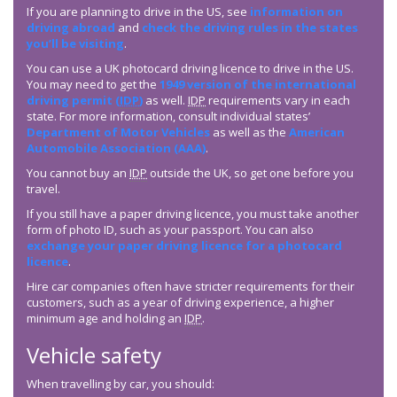
If you are planning to drive in the US, see
information on
driving abroad
and
check the driving rules in the states
you’ll be visiting
.
You can use a UK photocard driving licence to drive in the US.
You may need to get the
1949 version of the international
driving permit (
IDP
)
as well.
IDP
requirements vary in each
state. For more information, consult individual states’
Department of Motor Vehicles
as well as the
American
Automobile Association (AAA)
.
You cannot buy an
IDP
outside the UK, so get one before you
travel.
If you still have a paper driving licence, you must take another
form of photo ID, such as your passport. You can also
exchange your paper driving licence for a photocard
licence
.
Hire car companies often have stricter requirements for their
customers, such as a year of driving experience, a higher
minimum age and holding an
IDP
.
Vehicle safety
When travelling by car, you should: