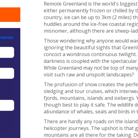
Remote Greenland is the world's biggest i
either permanently frozen or chilled by t
country, ice can be up to 3km (2 miles) 
huddles around the ice-free coastal regio
misnomer, although there are sheep-lade
Those wondering why anyone would want 
ignoring the beautiful sights that Greenl
concoct a wondrous continuous twilight. 
darkness is coupled with the spectacular
While Greenland may not be top of many t
visit such raw and unspoilt landscapes?
The profusion of snow creates the perfect
sledging and tour cruises, which interwe
fjords, mountains, islands and icebergs.
though best to play it safe. The wildlife 
abundance of whales, seals and birds in 
There are hardly any roads on the island,
helicopter journeys. The upshot is that g
mountains are all there for the taking. D