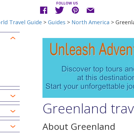
FOLLOW US
rld Travel Guide
>
Guides
>
North America
> Greenl
Greenland trav
About Greenland