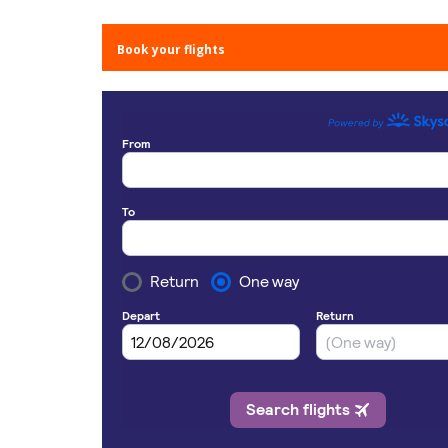
Book your flights