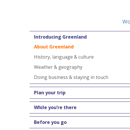
Wo
Introducing Greenland
About Greenland
History, language & culture
Weather & geography
Doing business & staying in touch
Plan your trip
While you’re there
Before you go