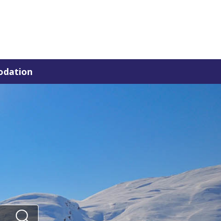
dation