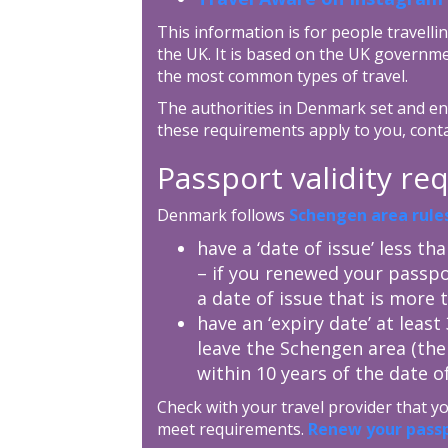
This information is for people travellin
the UK. It is based on the UK governme
the most common types of travel.
The authorities in Denmark set and enf
these requirements apply to you, cont
Passport validity r
Denmark follows
Schengen area rule
have a ‘date of issue’ less th
– if you renewed your passpo
a date of issue that is more 
have an ‘expiry date’ at leas
leave the Schengen area (the
within 10 years of the date of
Check with your travel provider that 
meet requirements.
Renew your pass