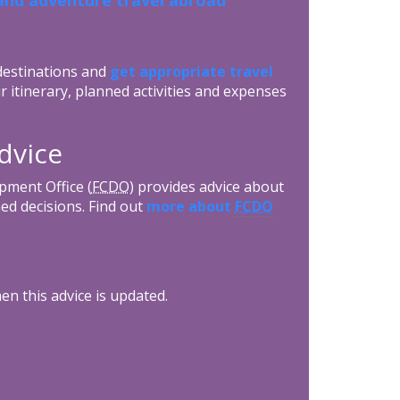
 destinations and
get appropriate travel
r itinerary, planned activities and expenses
dvice
ment Office (
FCDO
) provides advice about
ed decisions. Find out
more about
FCDO
n this advice is updated.