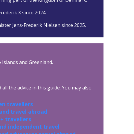
rederik X since 2024.
ister Jens-Frederik Nielsen since 2025.
oe Islands and Greenland.
all the advice in this guide. You may also
n travellers
 and travel abroad
+ travellers
and independent travel
and adventure travel abroad