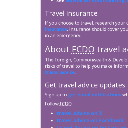
Travel insurance
If you choose to travel, research your
insurance
. Insurance should cover you
in an emergency.
About
FCDO
travel a
The Foreign, Commonwealth & Develop
risks of travel to help you make inform
travel advice
.
Get travel advice updates
Sign up to
get email notifications
whe
Follow
FCDO
:
travel advice on X
travel advice on Facebook
Travel Aware on Instagram