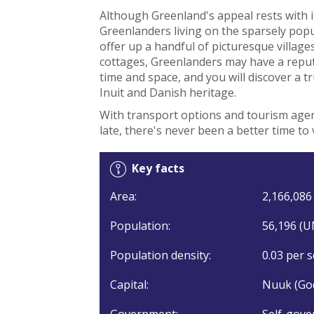
Although Greenland's appeal rests with 
Greenlanders living on the sparsely popu
offer up a handful of picturesque village
cottages, Greenlanders may have a reput
time and space, and you will discover a t
Inuit and Danish heritage.
With transport options and tourism agen
late, there's never been a better time to 
Key facts
Area:
2,166,086 
Population:
56,196 (U
Population density:
0.03 per s
Capital:
Nuuk (Go
Government:
Self-gove