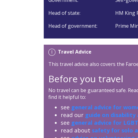
Head of state:
HM King F
Head of government:
Prime Min
Travel Advice
This travel advice also covers the Far
Before you travel
No travel can be guaranteed safe. Read 
find it helpful to:
see
general advice for wome
read our
guide on disability
see
general advice for LGBT
read about
safety for solo 
see
advice on volunteering 