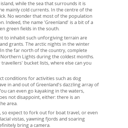
sland, while the sea that surrounds it is
he mainly cold currents. In the centre of the
thick. No wonder that most of the population
n. Indeed, the name 'Greenland' is a bit of a
n green fields in the south.
to inhabit such unforgiving terrain are
and grants. The arctic nights in the winter
In the far north of the country, complete
 Northern Lights during the coldest months.
ravellers' bucket lists, where else can you
 conditions for activities such as dog
ave in and out of Greenland's dazzling array of
 You can even go kayaking in the waters,
does not disappoint, either: there is an
the area.
 so expect to fork out for boat travel, or even
lacial vistas, yawning fjords and soaring
efinitely bring a camera.