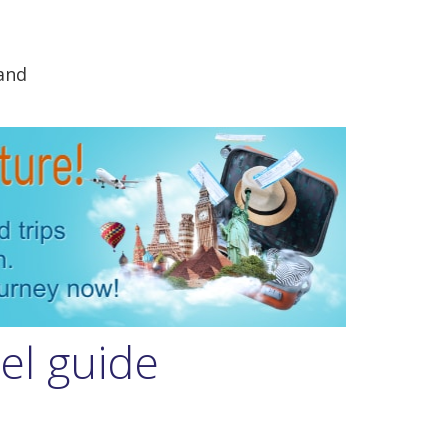
and
el guide