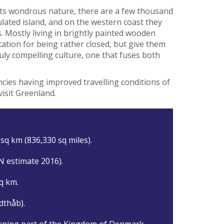
its wondrous nature, there are a few thousand
lated island, and on the western coast they
s. Mostly living in brightly painted wooden
ation for being rather closed, but give them
ruly compelling culture, one that fuses both
cies having improved travelling conditions of
visit Greenland.
sq km (836,330 sq miles).
N estimate 2016).
q km.
dthåb).
rning part of the Kingdom of Denmark.