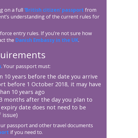
g on a full
‘British citizen’ passport
from
nt’s understanding of the current rules for
orce entry rules. If you’re not sure how
act the
Danish Embassy in the UK
.
equirements
s
. Your passport must:
an 10 years before the date you arrive
rt before 1 October 2018, it may have
than 10 years ago
t 3 months after the day you plan to
 expiry date does not need to be
 issue)
your passport and other travel documents
port
if you need to.