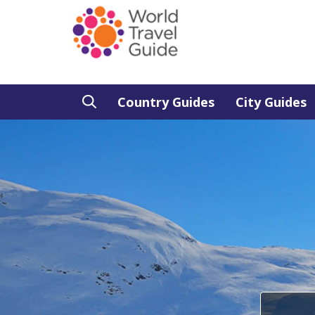
Country Guides
City Guides