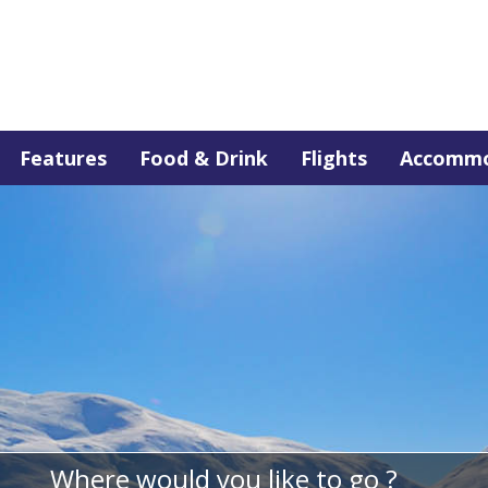
Features
Food & Drink
Flights
Accommo