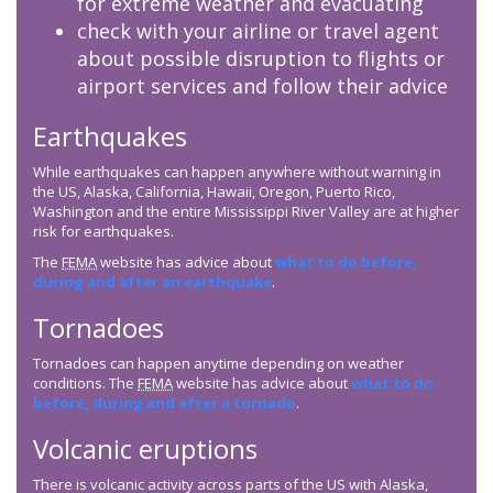
for extreme weather and evacuating
check with your airline or travel agent
about possible disruption to flights or
airport services and follow their advice
Earthquakes
While earthquakes can happen anywhere without warning in
the US, Alaska, California, Hawaii, Oregon, Puerto Rico,
Washington and the entire Mississippi River Valley are at higher
risk for earthquakes.
The
FEMA
website has advice about
what to do before,
during and after an earthquake
.
Tornadoes
Tornadoes can happen anytime depending on weather
conditions. The
FEMA
website has advice about
what to do
before, during and after a tornado
.
Volcanic eruptions
There is volcanic activity across parts of the US with Alaska,