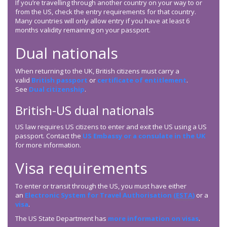
If you’re travelling through another country on your way to or
from the US, check the entry requirements for that country.
Many countries will only allow entry if you have at least 6
months validity remaining on your passport.
Dual nationals
When returning to the UK, British citizens must carry a
valid
British passport
or
certificate of entitlement
.
See
Dual citizenship
.
British-US dual nationals
US law requires US citizens to enter and exit the US using a US
passport. Contact the
US Embassy or a consulate in the UK
for more information.
Visa requirements
To enter or transit through the US, you must have either
an
Electronic System for Travel Authorisation (
ESTA
)
or a
visa
.
The US State Department has
more information on visas
.