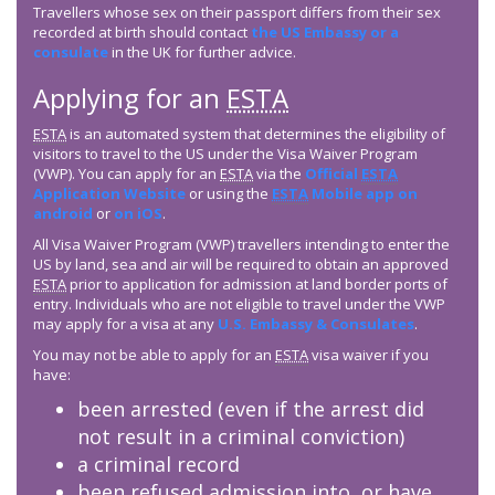
Travellers whose sex on their passport differs from their sex
recorded at birth should contact
the US Embassy or a
consulate
in the UK for further advice.
Applying for an
ESTA
ESTA
is an automated system that determines the eligibility of
visitors to travel to the US under the Visa Waiver Program
(VWP). You can apply for an
ESTA
via the
Official
ESTA
Application Website
or using the
ESTA
Mobile app on
android
or
on iOS
.
All Visa Waiver Program (VWP) travellers intending to enter the
US by land, sea and air will be required to obtain an approved
ESTA
prior to application for admission at land border ports of
entry. Individuals who are not eligible to travel under the VWP
may apply for a visa at any
U.S. Embassy & Consulates
.
You may not be able to apply for an
ESTA
visa waiver if you
have:
been arrested (even if the arrest did
not result in a criminal conviction)
a criminal record
been refused admission into, or have