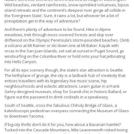
Wild beaches, verdant rainforests, snow-sprinkled volcanoes, bijous
island retreats and the continent’s deepest river gorge all collide in
the ‘Evergreen State’. Sure, it rains a lot, but whoever let a bit of
precipitation get in the way of adventure?
And there’s plenty of adventure to be found. Hike in Alpine
meadows, trek through moss-covered forests and skip over
driftwood on the Olympic Peninsula’s storm-pounded beaches. Climb
a volcano at Mt Rainier or ski down one at Mt Baker. Kayak with
orcas in the San Juan Islands, set sail at sunset in Puget Sound, go
windsurfing on the Columbia River or hold onto your hat jetboating
into Hells Canyon.
For all its epic scenery though, the state’s star attraction is Seattle.
The birthplace of grunge, the city is a laidback hub of creativity that
entices travellers with its legendary live music scene, hip
neighbourhoods and eclectic attractions. Learn guitar in a Frank
Gehry-designed museum, shop for Scandi chic in historic Ballard, or
figure out the password to drink cocktails in a speakeasy.
South of Seattle, cross the fabulous Chihuly Bridge of Glass, a
kaleidoscopic pedestrian overpass connecting the Museum of Glass
to downtown Tacoma.
If big-city thrills don’t do it for you, how about a Bavarian hamlet?
Tucked into the Cascade Mountains, little Leavenworth risked losing