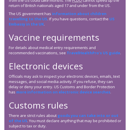
from the US could take months. The
FCDO
cannot speed up the
return of British nationals aged 17 and under from the US.
The US government has
information about children
travelling to the US
. If you have questions, contact the
US
Embassy in the UK
.
Vaccine requirements
For details about medical entry requirements and
recommended vaccinations, see
TravelHealthPro’s US guide
.
Electronic devices
Officials may ask to inspect your electronic devices, emails, text
messages, and social media activity. If you refuse, they can
delay or deny your entry. US Customs and Border Protection
has
more information on electronic device searches
.
Customs rules
There are strict rules about
goods you can take into or out
of the US
. You must declare anything that may be prohibited or
subject to tax or duty.