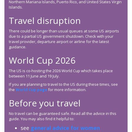
Northern Mariana Islands, Puerto Rico, and United States Virgin
Islands.
Travel disruption
There could be longer than usual queues at some US airports
due to a partial US government shutdown. Check with your
travel provider, departure airport or airline for the latest
guidance.
World Cup 2026
The US is co-hosting the 2026 World Cup which takes place
between 11 June and 19 July.
If you are planning to travel to the US during these times, see
the
World Cup page
for more information.
Before you travel
No travel can be guaranteed safe. Read all the advice in this
guide. You may also find it helpful to:
see
general advice for women