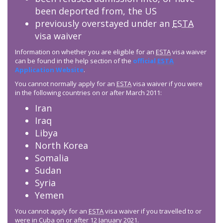
been deported from, the US
previously overstayed under an
ESTA
visa waiver
Information on whether you are eligible for an
ESTA
visa waiver
can be found in the help section of the
official
ESTA
Application Website
.
You cannot normally apply for an
ESTA
visa waiver if you were
in the following countries on or after March 2011:
Iran
Iraq
Libya
North Korea
Somalia
Sudan
Syria
Yemen
You cannot apply for an
ESTA
visa waiver if you travelled to or
were in Cuba on or after 12 January 2021.