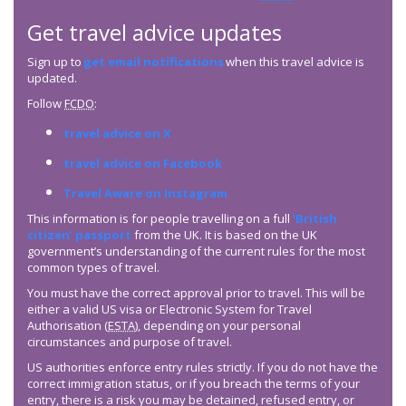
Get travel advice updates
Sign up to
get email notifications
when this travel advice is
updated.
Follow
FCDO
:
travel advice on X
travel advice on Facebook
Travel Aware on Instagram
This information is for people travelling on a full
‘British
citizen’ passport
from the UK. It is based on the UK
government’s understanding of the current rules for the most
common types of travel.
You must have the correct approval prior to travel. This will be
either a valid US visa or Electronic System for Travel
Authorisation (
ESTA
), depending on your personal
circumstances and purpose of travel.
US authorities enforce entry rules strictly. If you do not have the
correct immigration status, or if you breach the terms of your
entry, there is a risk you may be detained, refused entry, or