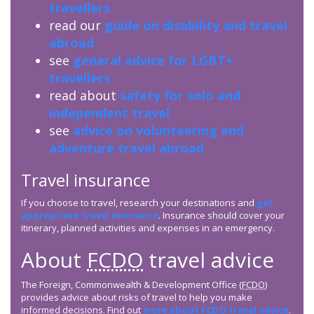
travellers
read our
guide on disability and travel
abroad
see
general advice for LGBT+
travellers
read about
safety for solo and
independent travel
see
advice on volunteering and
adventure travel abroad
Travel insurance
If you choose to travel, research your destinations and
get
appropriate travel insurance
. Insurance should cover your
itinerary, planned activities and expenses in an emergency.
About
FCDO
travel advice
The Foreign, Commonwealth & Development Office (
FCDO
)
provides advice about risks of travel to help you make
informed decisions. Find out
more about
FCDO
travel advice
.