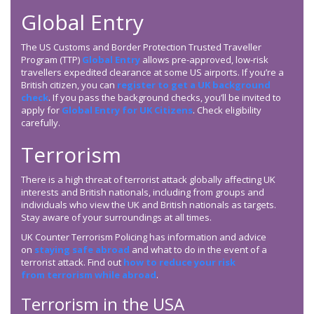
Global Entry
The US Customs and Border Protection Trusted Traveller
Program (TTP)
Global Entry
allows pre-approved, low-risk
travellers expedited clearance at some US airports. If you’re a
British citizen, you can
register to get a UK background
check
. If you pass the background checks, you’ll be invited to
apply for
Global Entry for UK Citizens
. Check eligibility
carefully.
Terrorism
There is a high threat of terrorist attack globally affecting UK
interests and British nationals, including from groups and
individuals who view the UK and British nationals as targets.
Stay aware of your surroundings at all times.
UK Counter Terrorism Policing has information and advice
on
staying safe abroad
and what to do in the event of a
terrorist attack. Find out
how to reduce your risk
from terrorism while abroad
.
Terrorism in the USA