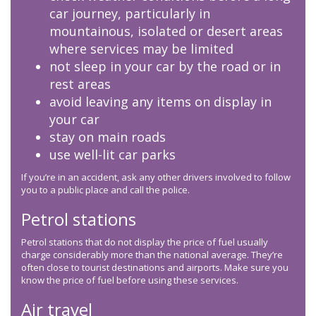
car journey, particularly in
mountainous, isolated or desert areas
where services may be limited
not sleep in your car by the road or in
rest areas
avoid leaving any items on display in
your car
stay on main roads
use well-lit car parks
If you’re in an accident, ask any other drivers involved to follow
you to a public place and call the police.
Petrol stations
Petrol stations that do not display the price of fuel usually
charge considerably more than the national average. They’re
often close to tourist destinations and airports. Make sure you
know the price of fuel before using these services.
Air travel