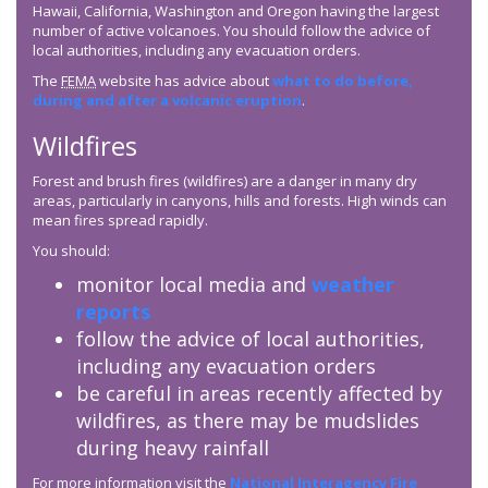
Hawaii, California, Washington and Oregon having the largest
number of active volcanoes. You should follow the advice of
local authorities, including any evacuation orders.
The
FEMA
website has advice about
what to do before,
during and after a volcanic eruption
.
Wildfires
Forest and brush fires (wildfires) are a danger in many dry
areas, particularly in canyons, hills and forests. High winds can
mean fires spread rapidly.
You should:
monitor local media and
weather
reports
follow the advice of local authorities,
including any evacuation orders
be careful in areas recently affected by
wildfires, as there may be mudslides
during heavy rainfall
For more information visit the
National Interagency Fire