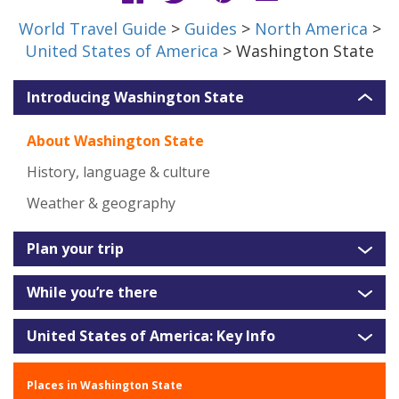
World Travel Guide
>
Guides
>
North America
>
United States of America
> Washington State
Introducing Washington State
About Washington State
History, language & culture
Weather & geography
Plan your trip
While you’re there
United States of America: Key Info
Places in Washington State