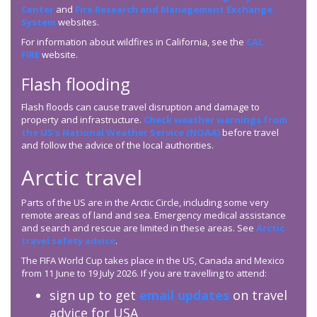
Center
and
Fire Research and Management Exchange
System
websites.
For information about wildfires in California, see the
CAL
FIRE
website.
Flash flooding
Flash floods can cause travel disruption and damage to
property and infrastructure.
Check weather warnings from
the US’s National Weather Service (NOAA)
before travel
and follow the advice of the local authorities.
Arctic travel
Parts of the US are in the Arctic Circle, including some very
remote areas of land and sea. Emergency medical assistance
and search and rescue are limited in these areas. See
Arctic
travel safety advice
.
The FIFA World Cup takes place in the US, Canada and Mexico
from 11 June to 19 July 2026. If you are travelling to attend:
sign up to get
email updates
on travel
advice for USA