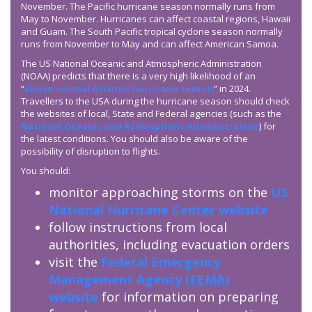
November. The Pacific hurricane season normally runs from
May to November. Hurricanes can affect coastal regions, Hawaii
and Guam. The South Pacific tropical cyclone season normally
runs from November to May and can affect American Samoa.
The US National Oceanic and Atmospheric Administration
(NOAA) predicts that there is a very high likelihood of an
“
above-normal Atlantic hurricane season
” in 2024.
Travellers to the USA during the hurricane season should check
the websites of local, State and Federal agencies (such as the
National Oceanic and Atmospheric Administration
) for
the latest conditions. You should also be aware of the
possibility of disruption to flights.
You should:
monitor approaching storms on the
US
National Hurricane Center website
follow instructions from local
authorities, including evacuation orders
visit the
Federal Emergency
Management Agency (
FEMA
)
website
for information on preparing