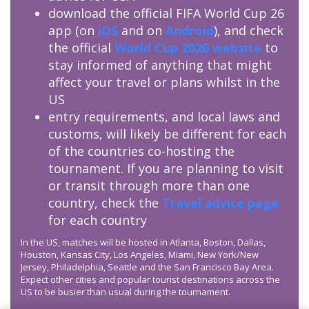
download the official FIFA World Cup 26
app (on
iOS
and on
Android
), and check
the official
World Cup 2026 website
to
stay informed of anything that might
affect your travel or plans whilst in the
US
entry requirements, and local laws and
customs, will likely be different for each
of the countries co-hosting the
tournament. If you are planning to visit
or transit through more than one
country, check the
Travel advice page
for each country
In the US, matches will be hosted in Atlanta, Boston, Dallas,
Houston, Kansas City, Los Angeles, Miami, New York/New
Jersey, Philadelphia, Seattle and the San Francisco Bay Area.
Expect other cities and popular tourist destinations across the
US to be busier than usual during the tournament.