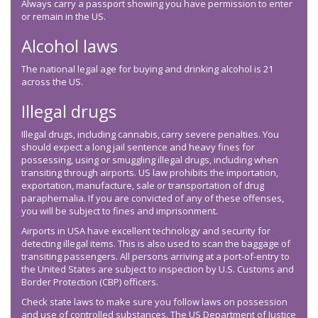
Always carry a passport showing you have permission to enter
or remain in the US.
Alcohol laws
The national legal age for buying and drinking alcohol is 21
across the US.
Illegal drugs
Illegal drugs, including cannabis, carry severe penalties. You
should expect a long jail sentence and heavy fines for
possessing, using or smuggling illegal drugs, including when
transiting through airports. US law prohibits the importation,
exportation, manufacture, sale or transportation of drug
paraphernalia. If you are convicted of any of these offenses,
you will be subject to fines and imprisonment.
Airports in USA have excellent technology and security for
detecting illegal items. This is also used to scan the baggage of
transiting passengers. All persons arriving at a port-of-entry to
the United States are subject to inspection by U.S. Customs and
Border Protection (CBP) officers.
Check state laws to make sure you follow laws on possession
and use of controlled substances. The US Department of Justice