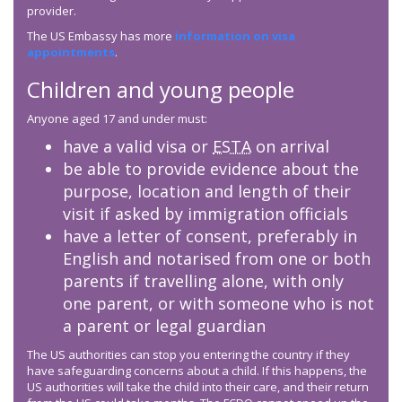
provider.
The US Embassy has more
information on visa
appointments
.
Children and young people
Anyone aged 17 and under must:
have a valid visa or
ESTA
on arrival
be able to provide evidence about the
purpose, location and length of their
visit if asked by immigration officials
have a letter of consent, preferably in
English and notarised from one or both
parents if travelling alone, with only
one parent, or with someone who is not
a parent or legal guardian
The US authorities can stop you entering the country if they
have safeguarding concerns about a child. If this happens, the
US authorities will take the child into their care, and their return