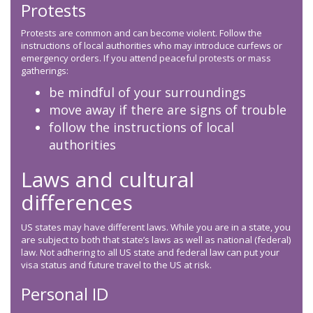
Protests
Protests are common and can become violent. Follow the
instructions of local authorities who may introduce curfews or
emergency orders. If you attend peaceful protests or mass
gatherings:
be mindful of your surroundings
move away if there are signs of trouble
follow the instructions of local
authorities
Laws and cultural
differences
US states may have different laws. While you are in a state, you
are subject to both that state’s laws as well as national (federal)
law. Not adhering to all US state and federal law can put your
visa status and future travel to the US at risk.
Personal ID