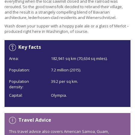
everything when the local sawmill closed and the railroad was
rerouted. So the good townsfolk decided to rebrand their village,
and the result is a strangely compelling blend of Bavarian
architecture, lederhosen-clad residents and Wienerschnitzel.
Wash down your supper with a hoppy pale ale or a glass of Merlot –
produced right here in Washington, of course.
Key facts
Area:
182,941 sq km (70,634 sq miles).
Population:
7.2 million (2015).
Population
39.2 per sq km.
density:
Capital:
Olympia.
Travel Advice
This travel advice also covers American Samoa, Guam,