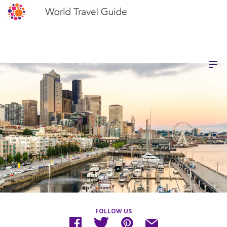
FOLLOW US