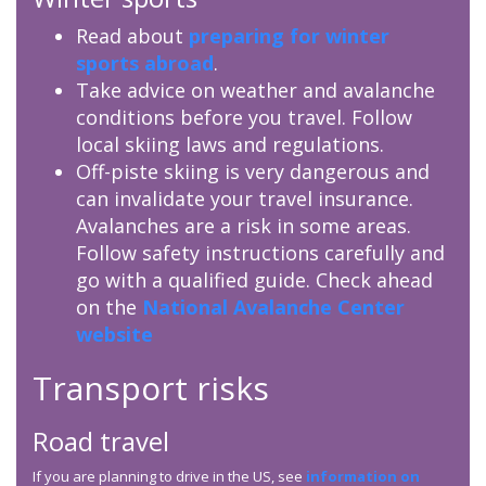
Read about
preparing for winter
sports abroad
.
Take advice on weather and avalanche
conditions before you travel. Follow
local skiing laws and regulations.
Off-piste skiing is very dangerous and
can invalidate your travel insurance.
Avalanches are a risk in some areas.
Follow safety instructions carefully and
go with a qualified guide. Check ahead
on the
National Avalanche Center
website
Transport risks
Road travel
If you are planning to drive in the US, see
information on