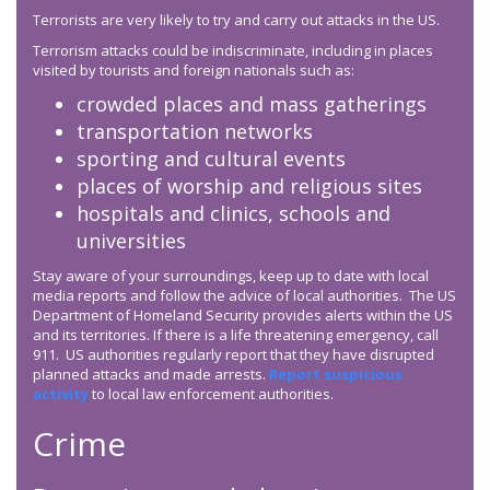
Terrorists are very likely to try and carry out attacks in the US.
Terrorism attacks could be indiscriminate, including in places
visited by tourists and foreign nationals such as:
crowded places and mass gatherings
transportation networks
sporting and cultural events
places of worship and religious sites
hospitals and clinics, schools and
universities
Stay aware of your surroundings, keep up to date with local
media reports and follow the advice of local authorities. The US
Department of Homeland Security provides alerts within the US
and its territories. If there is a life threatening emergency, call
911. US authorities regularly report that they have disrupted
planned attacks and made arrests.
Report suspicious
activity
to local law enforcement authorities.
Crime