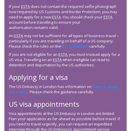
If your
ESTA
does not contain the required selfie photograph
now required by US Customs and Border Protection, you may
need to apply for a new
ESTA
. You should check your
ESTA
account before travelling to ensure your
authorisation remains valid.
An
ESTA
may not be sufficient for all types of business travel –
particularly if you are travelling on behalf of a US company.
Please check the rules on the
ESTA
website
carefully.
If you are not eligible for an
ESTA
, you must instead apply for a
US visa. Travelling on an
ESTA
when ineligible can lead to
detention and deportation by the US authorities.
Applying for a visa
The US Embassy in London has information on
how to apply
for a visa
. Please check the guidance carefully.
US visa appointments
Visa appointments at the US Embassy in London are limited.
Plan your application as far ahead as possible before travel. If
you need to travel urgently, you can request an expedited
interview through the US Embassy’s appointment service