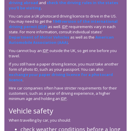
driving abroad
and
check the driving rules in the states
you’ll be visiting
.
You can use a UK photocard driving licence to drive in the US.
You may need to get the
1949 version of the international
driving permit (
IDP
)
as well.
IDP
requirements vary in each
state. For more information, consult individual states’
Department of Motor Vehicles
as well as the
American
Automobile Association (AAA)
.
You cannot buy an
IDP
outside the UK, so get one before you
travel.
If you still have a paper driving licence, you must take another
form of photo ID, such as your passport. You can also
exchange your paper driving licence for a photocard
licence
.
Hire car companies often have stricter requirements for their
customers, such as a year of driving experience, a higher
minimum age and holding an
IDP
.
Vehicle safety
When travelling by car, you should:
check weather conditions before a long