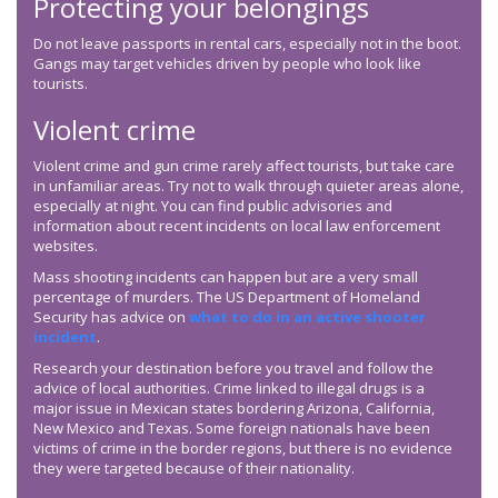
Protecting your belongings
Do not leave passports in rental cars, especially not in the boot.
Gangs may target vehicles driven by people who look like
tourists.
Violent crime
Violent crime and gun crime rarely affect tourists, but take care
in unfamiliar areas. Try not to walk through quieter areas alone,
especially at night. You can find public advisories and
information about recent incidents on local law enforcement
websites.
Mass shooting incidents can happen but are a very small
percentage of murders. The US Department of Homeland
Security has advice on
what to do in an active shooter
incident
.
Research your destination before you travel and follow the
advice of local authorities. Crime linked to illegal drugs is a
major issue in Mexican states bordering Arizona, California,
New Mexico and Texas. Some foreign nationals have been
victims of crime in the border regions, but there is no evidence
they were targeted because of their nationality.