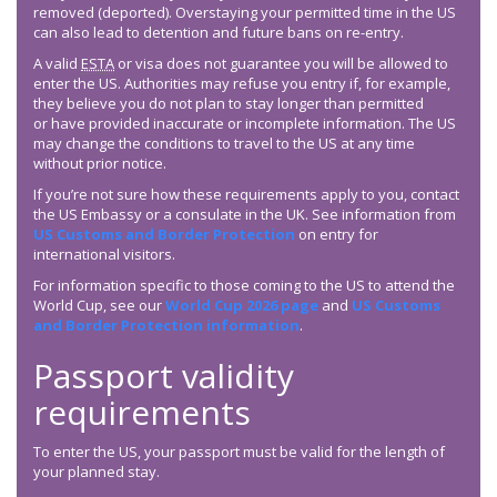
removed (deported). Overstaying your permitted time in the US
can also lead to detention and future bans on re-entry.
A valid
ESTA
or visa does not guarantee you will be allowed to
enter the US. Authorities may refuse you entry if, for example,
they believe you do not plan to stay longer than permitted
or have provided inaccurate or incomplete information. The US
may change the conditions to travel to the US at any time
without prior notice.
If you’re not sure how these requirements apply to you, contact
the US Embassy or a consulate in the UK. See information from
US Customs and Border Protection
on entry for
international visitors.
For information specific to those coming to the US to attend the
World Cup, see our
World Cup 2026 page
and
US Customs
and Border Protection information
.
Passport validity
requirements
To enter the US, your passport must be valid for the length of
your planned stay.