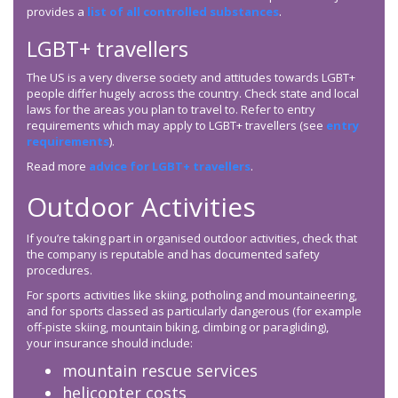
provides a
list of all controlled substances
.
LGBT+ travellers
The US is a very diverse society and attitudes towards LGBT+
people differ hugely across the country. Check state and local
laws for the areas you plan to travel to. Refer to entry
requirements which may apply to LGBT+ travellers (see
entry
requirements
).
Read more
advice for LGBT+ travellers
.
Outdoor Activities
If you’re taking part in organised outdoor activities, check that
the company is reputable and has documented safety
procedures.
For sports activities like skiing, potholing and mountaineering,
and for sports classed as particularly dangerous (for example
off-piste skiing, mountain biking, climbing or paragliding),
your insurance should include:
mountain rescue services
helicopter costs