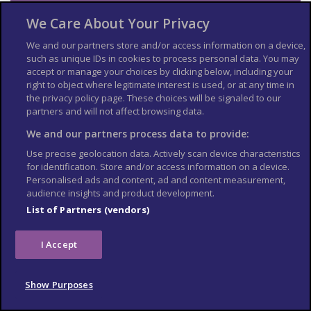
Visa and entry
We Care About Your Privacy
requirements
We and our partners store and/or access information on a device,
such as unique IDs in cookies to process personal data. You may
Check the
entry requirements
for the US, especially
accept or manage your choices by clicking below, including your
information on passport validity, visa requirements and
right to object where legitimate interest is used, or at any time in
applying for an Electronic Travel Authorization (eTA).
the privacy policy page. These choices will be signaled to our
See
US Embassy London
World Cup 2026 page for the latest
partners and will not affect browsing data.
information.
We and our partners process data to provide:
Travel insurance
Use precise geolocation data. Actively scan device characteristics
for identification. Store and/or access information on a device.
If you choose to travel, research your destinations and
get
Personalised ads and content, ad and content measurement,
appropriate travel insurance
. Insurance should cover your
audience insights and product development.
itinerary, planned activities and expenses in an emergency.
List of Partners (vendors)
Match tickets and stadium
I Accept
entry
Only purchase tickets through the official FIFA ticketing platform;
Show Purposes
no tickets will be sold at stadiums. To enter the stadium, you will
need an official ticket on the FIFA World Cup app. Printed copies