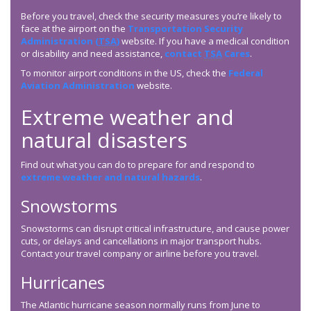
Before you travel, check the security measures you’re likely to
face at the airport on the
Transportation Security
Administration (
TSA
)
website. If you have a medical condition
or disability and need assistance,
contact
TSA
Cares
.
To monitor airport conditions in the US, check the
Federal
Aviation Administration
website.
Extreme weather and
natural disasters
Find out what you can do to prepare for and respond to
extreme weather and natural hazards
.
Snowstorms
Snowstorms can disrupt critical infrastructure, and cause power
cuts, or delays and cancellations in major transport hubs.
Contact your travel company or airline before you travel.
Hurricanes
The Atlantic hurricane season normally runs from June to