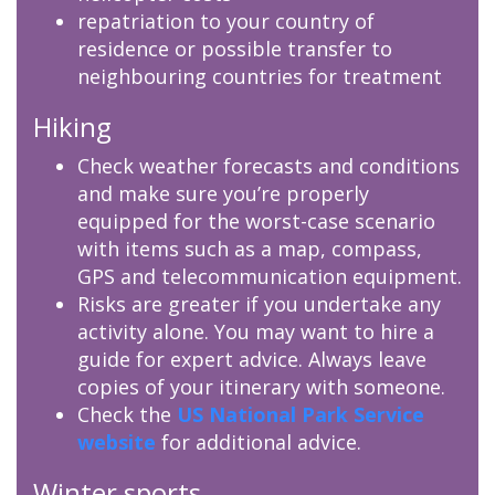
repatriation to your country of
residence or possible transfer to
neighbouring countries for treatment
Hiking
Check weather forecasts and conditions
and make sure you’re properly
equipped for the worst-case scenario
with items such as a map, compass,
GPS and telecommunication equipment.
Risks are greater if you undertake any
activity alone. You may want to hire a
guide for expert advice. Always leave
copies of your itinerary with someone.
Check the
US National Park Service
website
for additional advice.
Winter sports