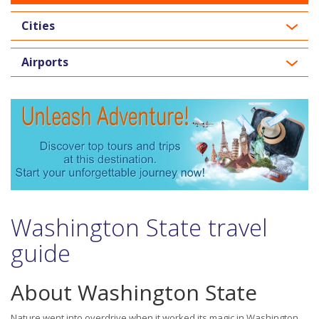
Cities
Airports
Washington State travel
guide
About Washington State
Nature went into overdrive when it worked its magic in Washington.