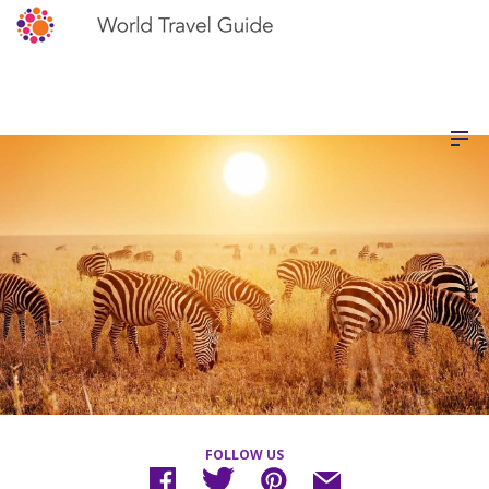
FOLLOW US