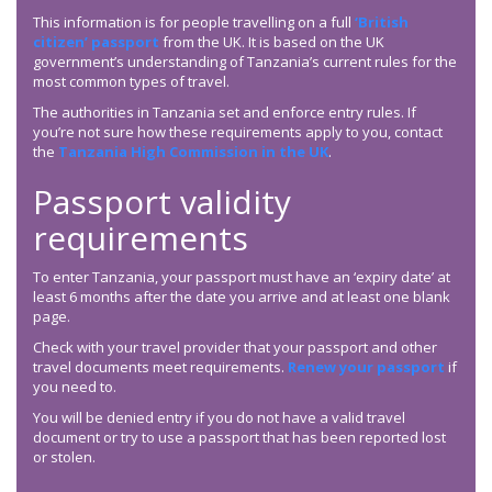
This information is for people travelling on a full
‘British
citizen’ passport
from the UK. It is based on the UK
government’s understanding of Tanzania’s current rules for the
most common types of travel.
The authorities in Tanzania set and enforce entry rules. If
you’re not sure how these requirements apply to you, contact
the
Tanzania High Commission in the UK
.
Passport validity
requirements
To enter Tanzania, your passport must have an ‘expiry date’ at
least 6 months after the date you arrive and at least one blank
page.
Check with your travel provider that your passport and other
travel documents meet requirements.
Renew your passport
if
you need to.
You will be denied entry if you do not have a valid travel
document or try to use a passport that has been reported lost
or stolen.