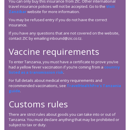
You can only buy this insurance from ZIC. Other international
travel insurance policies will not be accepted. Go to the
Visit
Zanzibar
website for more information.
You may be refused entry if you do not have the correct
insurance.
If you have any questions that are not covered on the website,
contact ZIC by emailing inbound@zic.co.tz.
Vaccine requirements
To enter Tanzania, you must have a certificate to prove you’ve
had a yellow fever vaccination if you’re coming from a
country
listed as a transmission risk
.
For full details about medical entry requirements and
recommended vaccinations, see
TravelHealthPro’s Tanzania
guide
.
Customs rules
There are strict rules about goods you can take into or out of
Tanzania. You must declare anything that may be prohibited or
subject to tax or duty.