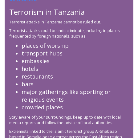
Terrorism in Tanzania
Terrorist attacks in Tanzania cannot be ruled out.
Terrorist attacks could be indiscriminate, including in places
frequented by foreign nationals, such as:
places of worship
transport hubs
embassies
hotels
restaurants
bars
major gatherings like sporting or
religious events
crowded places
Stay aware of your surroundings, keep up to date with local
media reports and follow the advice of local authorities.
Extremists linked to the Islamic terrorist group Al-Shabaab
based in Somalia pose a threat across the East Africa region,