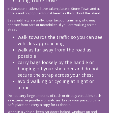
along Toure Drive
In Zanzibar incidents have taken place in Stone Town and at
hotels and on popular tourist beaches throughout the island.
Bag snatching is a well-known tactic of criminals, who may
operate from cars or motorbikes. If you are walking on the
street:
walk towards the traffic so you can see
vehicles approaching
walk as far away from the road as
possible
carry bags loosely by the handle or
hanging off your shoulder and do not
secure the strap across your chest
avoid walking or cycling at night or
alone
Do not carry large amounts of cash or display valuables such
as expensive jewellery or watches. Leave your passport in a
safe place and carry a copy for ID checks.
When in a vehicle, keep car doors locked, windows up and