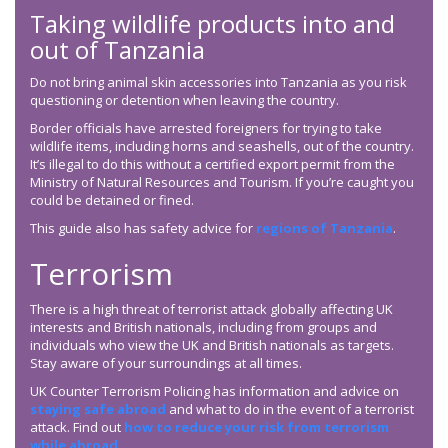
Taking wildlife products into and
out of Tanzania
Do not bring animal skin accessories into Tanzania as you risk
questioning or detention when leaving the country.
Border officials have arrested foreigners for trying to take
wildlife items, including horns and seashells, out of the country.
It’s illegal to do this without a certified export permit from the
Ministry of Natural Resources and Tourism. If you’re caught you
could be detained or fined.
This guide also has safety advice for
regions of Tanzania
.
Terrorism
There is a high threat of terrorist attack globally affecting UK
interests and British nationals, including from groups and
individuals who view the UK and British nationals as targets.
Stay aware of your surroundings at all times.
UK Counter Terrorism Policing has information and advice on
staying safe abroad
and what to do in the event of a terrorist
attack. Find out
how to reduce your risk from terrorism
while abroad
.