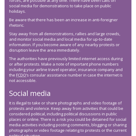
forces, are possible at any time. There have been calls on
social media for demonstrations to take place on public
holidays.
Be aware that there has been an increase in anti-foreigner
rhetoric.
Stay away from all demonstrations, rallies and large crowds,
and monitor social media and local media for up-to-date
information. If you become aware of any nearby protests or
disruption leave the area immediately.
The authorities have previously limited internet access during
or after protests. Make a note of important phone numbers
including your airline travel operator, insurance company and
the
FCDO
’s consular assistance number in case the internet is
not accessible.
Social media
It is illegal to take or share photographs and video footage of
protests and violence. Keep away from activities that could be
considered political, including political discussions in public
places or online. There is a risk you could be detained for social
media activities including posting comments, blogging or sharing
photographs or video footage relating to protests or the current
political situation.