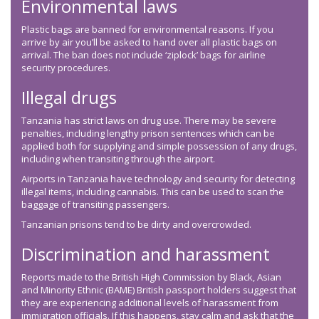
Environmental laws
Plastic bags are banned for environmental reasons. If you
arrive by air you’ll be asked to hand over all plastic bags on
arrival. The ban does not include ‘ziplock’ bags for airline
security procedures.
Illegal drugs
Tanzania has strict laws on drug use. There may be severe
penalties, including lengthy prison sentences which can be
applied both for supplying and simple possession of any drugs,
including when transiting through the airport.
Airports in Tanzania have technology and security for detecting
illegal items, including cannabis. This can be used to scan the
baggage of transiting passengers.
Tanzanian prisons tend to be dirty and overcrowded.
Discrimination and harassment
Reports made to the British High Commission by Black, Asian
and Minority Ethnic (BAME) British passport holders suggest that
they are experiencing additional levels of harassment from
immigration officials. If this happens, stay calm and ask that the