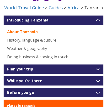
World Travel Guide
>
Guides
>
Africa
> Tanzania
Introducing Tanzania
About Tanzania
History, language & culture
Weather & geography
Doing business & staying in touch
Plan your trip
While you’re there
Before you go
Places in Tanzania