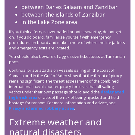
between Dar es Salaam and Zanzibar
between the islands of Zanzibar
in the Lake Zone area
If you think a ferry is overloaded or not seaworthy, do not get
on. If you do board, familiarise yourself with emergency
procedures on board and make a note of where the life jackets
and emergency exits are located.
You should also beware of aggressive ticket touts at Tanzanian
ports.
Continual pirate attacks on vessels sailing off the coast of
Somalia and in the Gulf of Aden show that the threat of piracy
remains significant. The threat assessment of the combined
international naval counter-piracy forces is that all sailing
yachts under their own passage should avoid the
designated
high-risk area
or accept the risk of being hijacked and held
hostage for ransom. For more information and advice, see
Piracy and armed robbery at sea
.
Extreme weather and
natural disasters