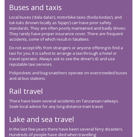
Buses and taxis
Local buses (‘dala dalas’), motorbike taxis (‘boda bodas’), and
tuk-tuks (known locally as ‘bijajis’) can have poor safety
standards. They are often poorly maintained and badly driven.
They rarely have proper insurance cover. There are frequent
accidents, some of which result in fatalities.
Do not accept lifts from strangers or anyone offering to find a
taxi for you. It is safest to arrange a taxi through a hotel or
travel operator. Always ask to see the driver’s ID and use
reputable taxi services.
Pickpockets and bag-snatchers operate on overcrowded buses
and at bus stations.
Rail travel
There have been several accidents on Tanzanian railways.
Seek local advice for any long-distance train travel.
Lake and sea travel
In the last few years there have been several ferry disasters.
Hundreds of people have died when travelling: