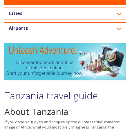
Cities
Airports
Tanzania travel guide
About Tanzania
If you close your eyes and conjure up the quintessential romantic
image of Africa, what you’ll most likely imagine is Tanzania: the