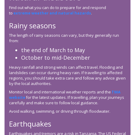
Find out what you can do to prepare for and respond
to
extreme weather and natural hazards
.
Rainy seasons
The length of rainy seasons can vary, but they generally run
from:
the end of March to May
October to mid-December
Heavy rainfall and strong winds can affect travel. Flooding and
landslides can occur during heavy rain. If travelling to affected
regions, you should take extra care and follow any advice given
by the local authorities.
Monitor local and international weather reports and the
TMA
website
for the latest updates. If travelling, plan your journeys
carefully and make sure to follow local guidance.
Avoid walking, swimming, or driving through floodwater.
Earthquakes
Earthquakes and tremors are a risk in Tanzania. The US Federal