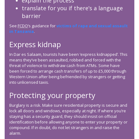
explain the process
translate for you if there’s a language
barrier
See
FCDO
’s guidance for
victims of rape and sexual assault
in Tanzania
.
Express kidnap
In Dar es Salaam, tourists have been ‘express kidnapped’. This
means they’ve been assaulted, robbed and forced with the
threat of violence to withdraw cash from ATMs. Some have
been forced to arrange cash transfers of up to £5,000 through
Western Union after being befriended by strangers or getting
into unlicensed taxis.
Protecting your property
Burglary is a risk. Make sure residential property is secure and
lock all doors and windows, especially at night. If where you’re
staying has a security guard, they should insist on official
identification before allowing anyone to enter your property or
compound. If in doubt, do not let strangers in and raise the
alarm.