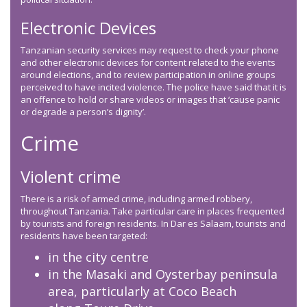
Electronic Devices
Tanzanian security services may request to check your phone
and other electronic devices for content related to the events
around elections, and to review participation in online groups
perceived to have incited violence. The police have said that it is
an offence to hold or share videos or images that ‘cause panic
or degrade a person’s dignity’.
Crime
Violent crime
There is a risk of armed crime, including armed robbery,
throughout Tanzania. Take particular care in places frequented
by tourists and foreign residents. In Dar es Salaam, tourists and
residents have been targeted:
in the city centre
in the Masaki and Oysterbay peninsula
area, particularly at Coco Beach