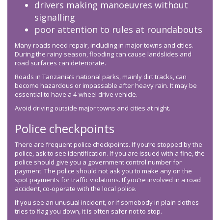
drivers making manoeuvres without
signalling
poor attention to rules at roundabouts
Many roads need repair, including in major towns and cities.
During the rainy season, flooding can cause landslides and
road surfaces can deteriorate.
Roads in Tanzania’s national parks, mainly dirt tracks, can
become hazardous or impassable after heavy rain. It may be
essential to have a 4-wheel drive vehicle.
Avoid driving outside major towns and cities at night.
Police checkpoints
There are frequent police checkpoints. If you’re stopped by the
police, ask to see identification. If you are issued with a fine, the
police should give you a government control number for
payment. The police should not ask you to make any on the
spot payments for traffic violations. If you’re involved in a road
accident, co-operate with the local police.
If you see an unusual incident, or if somebody in plain clothes
tries to flag you down, it is often safer not to stop.