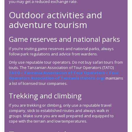
you may get a reduced exchange rate.
Outdoor activities and
adventure tourism
Game reserves and national parks
If you’re visiting game reserves and national parks, always
follow park regulations and advice from wardens.
Only use reputable tour operators. Do not buy safari tours from
touts. The Tanzanian Association of Tour Operators (TATO)
TATO – Tanzania Association of Tour Operators – Tour
Operators Association of Tanzania (tatotz.org)
maintains
a list of licensed tour companies.
Trekking and climbing
If you are trekking or climbing, only use a reputable travel
company, stick to established routes and always walk in
groups. Make sure you are well prepared and equipped to
cope with the terrain and low temperatures.