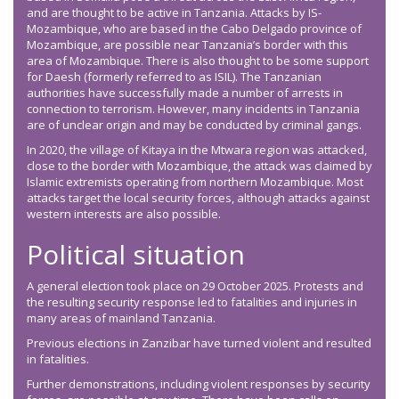
and are thought to be active in Tanzania. Attacks by IS-
Mozambique, who are based in the Cabo Delgado province of
Mozambique, are possible near Tanzania’s border with this
area of Mozambique. There is also thought to be some support
for Daesh (formerly referred to as ISIL). The Tanzanian
authorities have successfully made a number of arrests in
connection to terrorism. However, many incidents in Tanzania
are of unclear origin and may be conducted by criminal gangs.
In 2020, the village of Kitaya in the Mtwara region was attacked,
close to the border with Mozambique, the attack was claimed by
Islamic extremists operating from northern Mozambique. Most
attacks target the local security forces, although attacks against
western interests are also possible.
Political situation
A general election took place on 29 October 2025. Protests and
the resulting security response led to fatalities and injuries in
many areas of mainland Tanzania.
Previous elections in Zanzibar have turned violent and resulted
in fatalities.
Further demonstrations, including violent responses by security