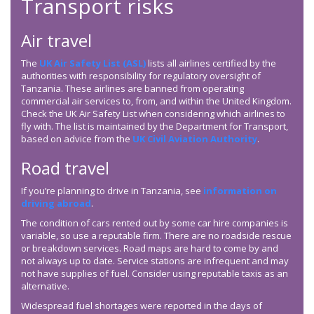
Transport risks
Air travel
The
UK Air Safety List (ASL)
lists all airlines certified by the
authorities with responsibility for regulatory oversight of
Tanzania. These airlines are banned from operating
commercial air services to, from, and within the United Kingdom.
Check the UK Air Safety List when considering which airlines to
fly with. The list is maintained by the Department for Transport,
based on advice from the
UK Civil Aviation Authority
.
Road travel
If you’re planning to drive in Tanzania, see
information on
driving abroad
.
The condition of cars rented out by some car hire companies is
variable, so use a reputable firm. There are no roadside rescue
or breakdown services. Road maps are hard to come by and
not always up to date. Service stations are infrequent and may
not have supplies of fuel. Consider using reputable taxis as an
alternative.
Widespread fuel shortages were reported in the days of