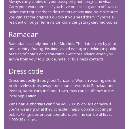
Always carry copies of your passport photo page and visa.
Carry your work permit, if you have one. Immigration officials or
police can request these documents at any time, so make sure
you can get the originals quickly if you need them. If you’re a
resident or longer term visitor, consider getting certified copies.
Ramadan
Ramadan is a holy month for Muslims. The dates vary by year
and country. During this time, avoid eating or drinking in public,
outside of hotels or restaurants. Get more advice when you
arrive from your tour guide, hotel or business contacts.
Dress code
Dress modestly throughout Tanzania. Women wearing shorts
or sleeveless tops away from tourist resorts in Zanzibar and
Pemba, particularly in Stone Town, may cause offence to the
local population.
Zanzibari authorities can fine you 700 US dollars or more if
you’re wearing what they consider inappropriate clothing in
public. For guides or tour operators, the fine can be at least
1,000 US dollars.