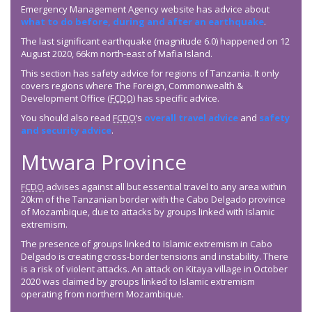
Emergency Management Agency website has advice about
what to do before, during and after an earthquake
.
The last significant earthquake (magnitude 6.0) happened on 12
August 2020, 66km north-east of Mafia Island.
This section has safety advice for regions of Tanzania. It only
covers regions where The Foreign, Commonwealth &
Development Office (
FCDO
) has specific advice.
You should also read
FCDO
’s
overall travel advice
and
safety
and security advice
.
Mtwara Province
FCDO
advises against all but essential travel to any area within
20km of the Tanzanian border with the Cabo Delgado province
of Mozambique, due to attacks by groups linked with Islamic
extremism.
The presence of groups linked to Islamic extremism in Cabo
Delgado is creating cross-border tensions and instability. There
is a risk of violent attacks. An attack on Kitaya village in October
2020 was claimed by groups linked to Islamic extremism
operating from northern Mozambique.