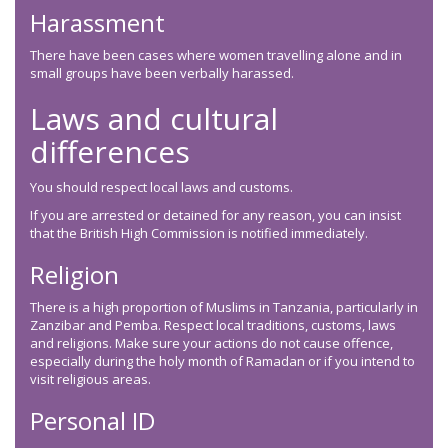
Harassment
There have been cases where women travelling alone and in
small groups have been verbally harassed.
Laws and cultural
differences
You should respect local laws and customs.
If you are arrested or detained for any reason, you can insist
that the British High Commission is notified immediately.
Religion
There is a high proportion of Muslims in Tanzania, particularly in
Zanzibar and Pemba. Respect local traditions, customs, laws
and religions. Make sure your actions do not cause offence,
especially during the holy month of Ramadan or if you intend to
visit religious areas.
Personal ID