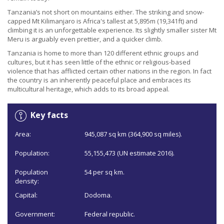
Tanzania’s not short on mountains either. The striking and snow-
capped Mt Kilimanjaro is Africa's tallest at 5,895m (19,341ft) and
climbing it is an unforgettable experience. Its slightly smaller sister Mt
Meru is arguably even prettier, and a quicker climb.
Tanzania is home to more than 120 different ethnic groups and
cultures, but it has seen little of the ethnic or religious-based
violence that has afflicted certain other nations in the region. In fact
the country is an inherently peaceful place and embraces its
multicultural heritage, which adds to its broad appeal.
Key facts
Area:
945,087 sq km (364,900 sq miles).
Population:
55,155,473 (UN estimate 2016).
Population
54 per sq km.
density:
Capital:
Dodoma.
Government:
Federal republic.