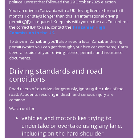
political unrest that followed the 29 October 2025 election.
You can drive in Tanzania with a UK driving licence for up to 6
months. For stays longer than this, an international driving
permit (
IDP
) is required. Keep this with you in the car. To confirm
the correct
IDP
to use, contact the
Tanzanian High
Commission in the UK
.
To drive in Zanzibar, you’ll also need a local Zanzibar driving
permit (which you can get through your hire car company). Carry
several copies of your driving licence, permits and insurance
documents.
Driving standards and road
conditions
Road users often drive dangerously, ignoring the rules of the
road. Accidents resulting in death and serious injury are
common.
Watch out for:
vehicles and motorbikes trying to
undertake or overtake using any lane,
including on the hard shoulder