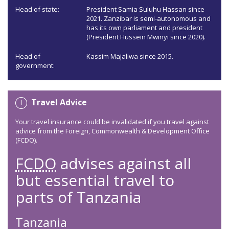
Head of state:
President Samia Suluhu Hassan since
2021. Zanzibar is semi-autonomous and
has its own parliament and president
(President Hussein Mwinyi since 2020).
Head of
Kassim Majaliwa since 2015.
government:
Travel Advice
Your travel insurance could be invalidated if you travel against
advice from the Foreign, Commonwealth & Development Office
(FCDO).
FCDO
advises against all
but essential travel to
parts of Tanzania
Tanzania