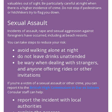
valuables out of sight. Be particularly careful at night when
there is a higher incidence of crime. Do not stop if pedestrians
or hitchhikers try to flag you down.
Sexual Assault
Incidents of assault, rape and sexual aggression against
foreigners have occurred, including at beach resorts.
You can take steps to reduce your risk:
avoid walking alone at night
do not leave drinks unattended
be wary when dealing with strangers,
and anyone offering rides or other
invitations
If you’re a victim of a sexual assault or other crime, you can
report it to the
British High Commission in Dar es Salaam
.
Consular staff can help:
report the incident with local
authorities