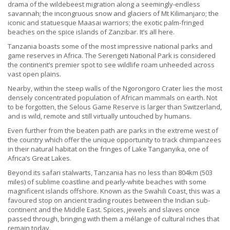
drama of the wildebeest migration along a seemingly-endless
savannah; the incongruous snow and glaciers of Mt Kilimanjaro; the
iconic and statuesque Maasai warriors; the exotic palm-fringed
beaches on the spice islands of Zanzibar. It’s all here.
Tanzania boasts some of the most impressive national parks and
game reserves in Africa. The Serengeti National Park is considered
the continent’s premier spot to see wildlife roam unheeded across
vast open plains.
Nearby, within the steep walls of the Ngorongoro Crater lies the most
densely concentrated population of African mammals on earth. Not
to be forgotten, the Selous Game Reserve is larger than Switzerland,
and is wild, remote and still virtually untouched by humans.
Even further from the beaten path are parks in the extreme west of
the country which offer the unique opportunity to track chimpanzees
in their natural habitat on the fringes of Lake Tanganyika, one of
Africa’s Great Lakes.
Beyond its safari stalwarts, Tanzania has no less than 804km (503
miles) of sublime coastline and pearly-white beaches with some
magnificent islands offshore. Known as the Swahili Coast, this was a
favoured stop on ancient trading routes between the Indian sub-
continent and the Middle East. Spices, jewels and slaves once
passed through, bringing with them a mélange of cultural riches that
remain today.