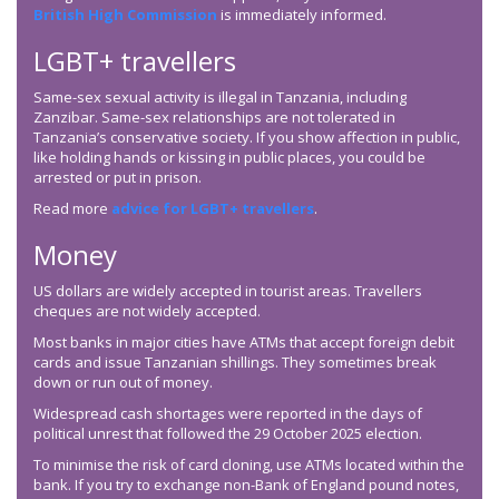
British High Commission
is immediately informed.
LGBT+ travellers
Same-sex sexual activity is illegal in Tanzania, including
Zanzibar. Same-sex relationships are not tolerated in
Tanzania’s conservative society. If you show affection in public,
like holding hands or kissing in public places, you could be
arrested or put in prison.
Read more
advice for LGBT+ travellers
.
Money
US dollars are widely accepted in tourist areas. Travellers
cheques are not widely accepted.
Most banks in major cities have ATMs that accept foreign debit
cards and issue Tanzanian shillings. They sometimes break
down or run out of money.
Widespread cash shortages were reported in the days of
political unrest that followed the 29 October 2025 election.
To minimise the risk of card cloning, use ATMs located within the
bank. If you try to exchange non-Bank of England pound notes,