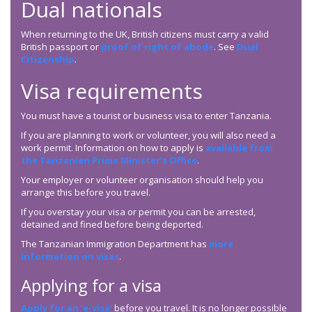
Dual nationals
When returning to the UK, British citizens must carry a valid
British passport or
proof of right of abode
. See
Dual
Citizenship
.
Visa requirements
You must have a tourist or business visa to enter Tanzania.
If you are planning to work or volunteer, you will also need a
work permit. Information on how to apply is
available from
the Tanzanian Prime Minister’s Office
.
Your employer or volunteer organisation should help you
arrange this before you travel.
If you overstay your visa or permit you can be arrested,
detained and fined before being deported.
The Tanzanian Immigration Department has
more
information on visas
.
Applying for a visa
Apply for an ‘e-visa’
before you travel. It is no longer possible