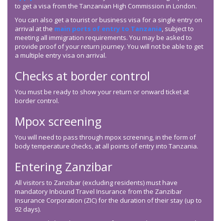
to get a visa from the Tanzanian High Commission in London.
You can also get a tourist or business visa for a single entry on
arrival at the
main ports of entry to Tanzania
, subject to
meeting all immigration requirements. You may be asked to
provide proof of your return journey. You will not be able to get
a multiple entry visa on arrival.
Checks at border control
You must be ready to show your return or onward ticket at
border control.
Mpox screening
You will need to pass through mpox screening, in the form of
body temperature checks, at all points of entry into Tanzania.
Entering Zanzibar
All visitors to Zanzibar (excluding residents) must have
mandatory Inbound Travel Insurance from the Zanzibar
Insurance Corporation (ZIC) for the duration of their stay (up to
92 days).