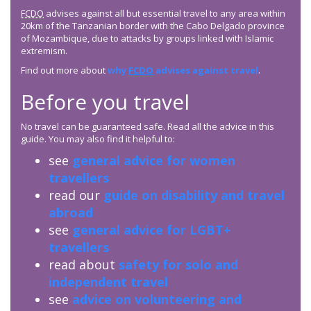
FCDO
advises against all but essential travel to any area within
20km of the Tanzanian border with the Cabo Delgado province
of Mozambique, due to attacks by groups linked with Islamic
extremism.
Find out more about
why
FCDO
advises against travel
.
Before you travel
No travel can be guaranteed safe. Read all the advice in this
guide. You may also find it helpful to:
see
general advice for women
travellers
read our
guide on disability and travel
abroad
see
general advice for LGBT+
travellers
read about
safety for solo and
independent travel
see
advice on volunteering and