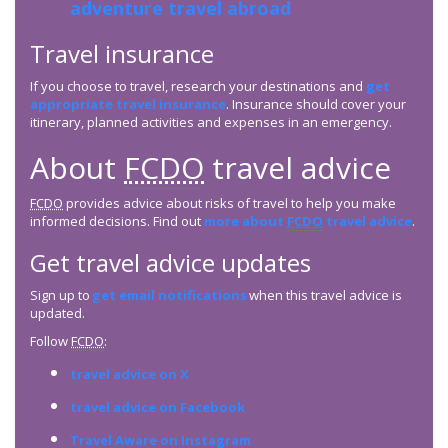
adventure travel abroad
Travel insurance
If you choose to travel, research your destinations and
get
appropriate travel insurance
. Insurance should cover your
itinerary, planned activities and expenses in an emergency.
About
FCDO
travel advice
FCDO
provides advice about risks of travel to help you make
informed decisions. Find out
more about
FCDO
travel advice
.
Get travel advice updates
Sign up to
get email notifications
when this travel advice is
updated.
Follow
FCDO
:
travel advice on X
travel advice on Facebook
Travel Aware on Instagram