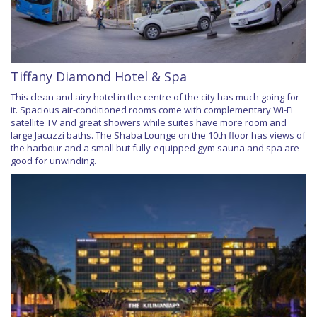
Tiffany Diamond Hotel & Spa
This clean and airy hotel in the centre of the city has much going for
it. Spacious air-conditioned rooms come with complementary Wi-Fi
satellite TV and great showers while suites have more room and
large Jacuzzi baths. The Shaba Lounge on the 10th floor has views of
the harbour and a small but fully-equipped gym sauna and spa are
good for unwinding.