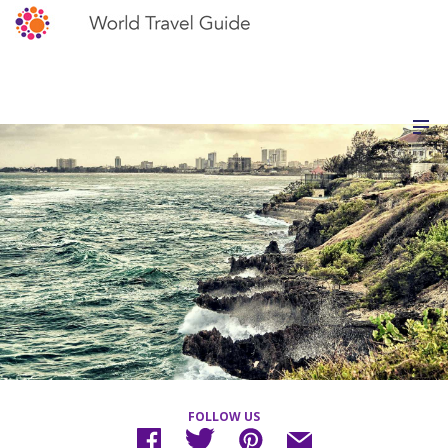
FOLLOW US