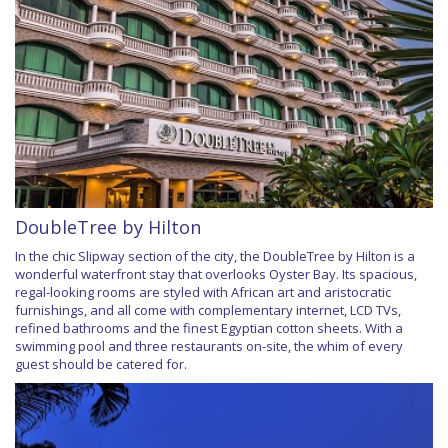
DoubleTree by Hilton
In the chic Slipway section of the city, the DoubleTree by Hilton is a
wonderful waterfront stay that overlooks Oyster Bay. Its spacious,
regal-looking rooms are styled with African art and aristocratic
furnishings, and all come with complementary internet, LCD TVs,
refined bathrooms and the finest Egyptian cotton sheets. With a
swimming pool and three restaurants on-site, the whim of every
guest should be catered for.