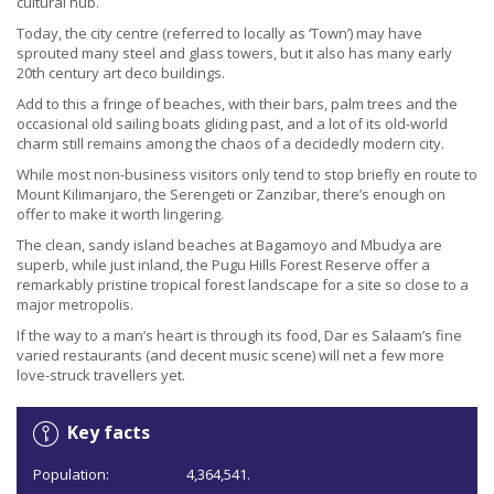
cultural hub.
Today, the city centre (referred to locally as ‘Town’) may have
sprouted many steel and glass towers, but it also has many early
20th century art deco buildings.
Add to this a fringe of beaches, with their bars, palm trees and the
occasional old sailing boats gliding past, and a lot of its old-world
charm still remains among the chaos of a decidedly modern city.
While most non-business visitors only tend to stop briefly en route to
Mount Kilimanjaro, the Serengeti or Zanzibar, there’s enough on
offer to make it worth lingering.
The clean, sandy island beaches at Bagamoyo and Mbudya are
superb, while just inland, the Pugu Hills Forest Reserve offer a
remarkably pristine tropical forest landscape for a site so close to a
major metropolis.
If the way to a man’s heart is through its food, Dar es Salaam’s fine
varied restaurants (and decent music scene) will net a few more
love-struck travellers yet.
Key facts
Population:
4,364,541.