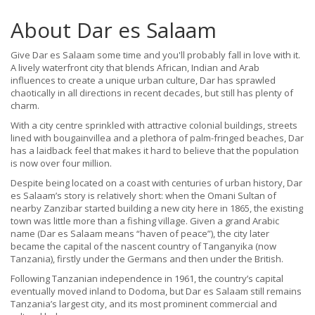
About Dar es Salaam
Give Dar es Salaam some time and you'll probably fall in love with it.
A lively waterfront city that blends African, Indian and Arab
influences to create a unique urban culture, Dar has sprawled
chaotically in all directions in recent decades, but still has plenty of
charm.
With a city centre sprinkled with attractive colonial buildings, streets
lined with bougainvillea and a plethora of palm-fringed beaches, Dar
has a laidback feel that makes it hard to believe that the population
is now over four million.
Despite being located on a coast with centuries of urban history, Dar
es Salaam’s story is relatively short: when the Omani Sultan of
nearby Zanzibar started building a new city here in 1865, the existing
town was little more than a fishing village. Given a grand Arabic
name (Dar es Salaam means “haven of peace”), the city later
became the capital of the nascent country of Tanganyika (now
Tanzania), firstly under the Germans and then under the British.
Following Tanzanian independence in 1961, the country’s capital
eventually moved inland to Dodoma, but Dar es Salaam still remains
Tanzania’s largest city, and its most prominent commercial and