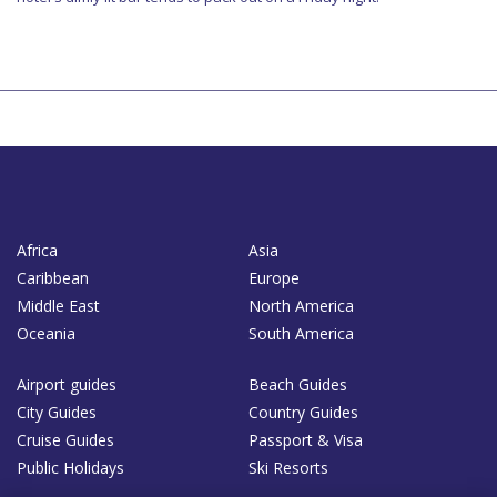
Africa
Asia
Caribbean
Europe
Middle East
North America
Oceania
South America
Airport guides
Beach Guides
City Guides
Country Guides
Cruise Guides
Passport & Visa
Public Holidays
Ski Resorts