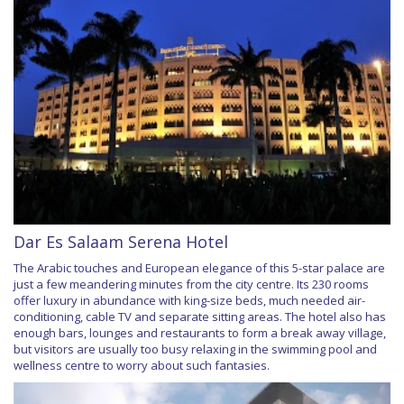
Dar Es Salaam Serena Hotel
The Arabic touches and European elegance of this 5-star palace are
just a few meandering minutes from the city centre. Its 230 rooms
offer luxury in abundance with king-size beds, much needed air-
conditioning, cable TV and separate sitting areas. The hotel also has
enough bars, lounges and restaurants to form a break away village,
but visitors are usually too busy relaxing in the swimming pool and
wellness centre to worry about such fantasies.