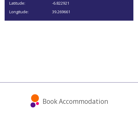
Latitude:
-6.822921
Longitude:
39.269661
Book Accommodation