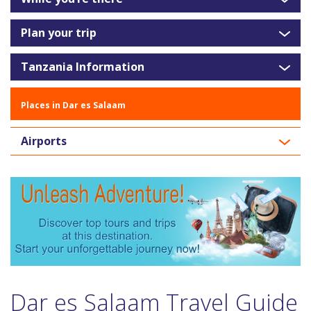
Plan your trip
Tanzania Information
Places in Dar es Salaam
Airports
Dar es Salaam Travel Guide