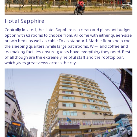
Hotel Sapphire
Centrally located, the Hotel Sapphire is a clean and pleasant budget
option with 63 rooms to choose from. All come with either queen-size
or twin beds as well as cable TV as standard. Marble floors help cool
the sleeping quarters, while large bathrooms, Wi-Fi and coffee and
tea making facilities ensure guests have everything they need. Best
of all though are the extremely helpful staff and the rooftop bar,
which gives great views across the city.