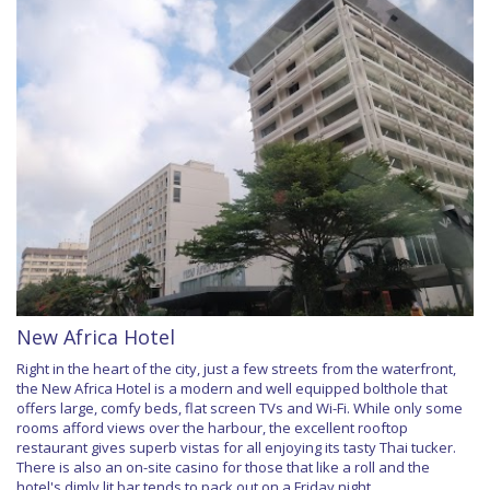
New Africa Hotel
Right in the heart of the city, just a few streets from the waterfront,
the New Africa Hotel is a modern and well equipped bolthole that
offers large, comfy beds, flat screen TVs and Wi-Fi. While only some
rooms afford views over the harbour, the excellent rooftop
restaurant gives superb vistas for all enjoying its tasty Thai tucker.
There is also an on-site casino for those that like a roll and the
hotel's dimly lit bar tends to pack out on a Friday night.