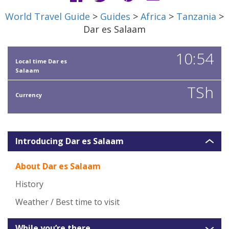
World Travel Guide
>
Guides
>
Africa
>
Tanzania
>
Dar es Salaam
10:54
Local time Dar es
Salaam
TSh
Currency
Introducing Dar es Salaam
About Dar es Salaam
History
Weather / Best time to visit
While you’re there