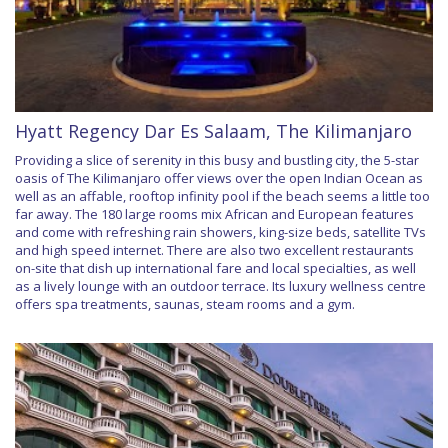
Hyatt Regency Dar Es Salaam, The Kilimanjaro
Providing a slice of serenity in this busy and bustling city, the 5-star
oasis of The Kilimanjaro offer views over the open Indian Ocean as
well as an affable, rooftop infinity pool if the beach seems a little too
far away. The 180 large rooms mix African and European features
and come with refreshing rain showers, king-size beds, satellite TVs
and high speed internet. There are also two excellent restaurants
on-site that dish up international fare and local specialties, as well
as a lively lounge with an outdoor terrace. Its luxury wellness centre
offers spa treatments, saunas, steam rooms and a gym.