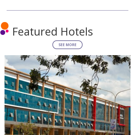
Featured Hotels
SEE MORE