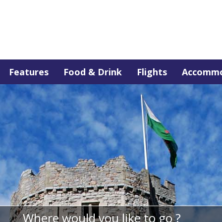
Features
Food & Drink
Flights
Accommo