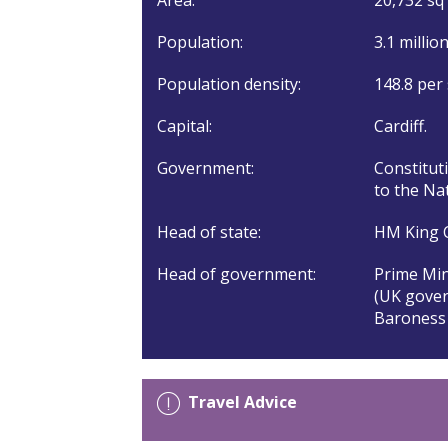
Population:
3.1 millio
Population density:
148.8 per
Capital:
Cardiff.
Government:
Constitut
to the Na
Head of state:
HM King C
Head of government:
Prime Min
(UK gover
Baroness 
Travel Advice