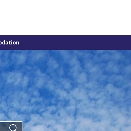
dation