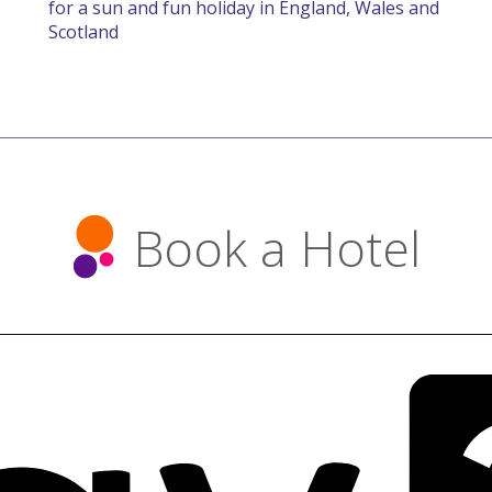
for a sun and fun holiday in England, Wales and
Scotland
Book a Hotel