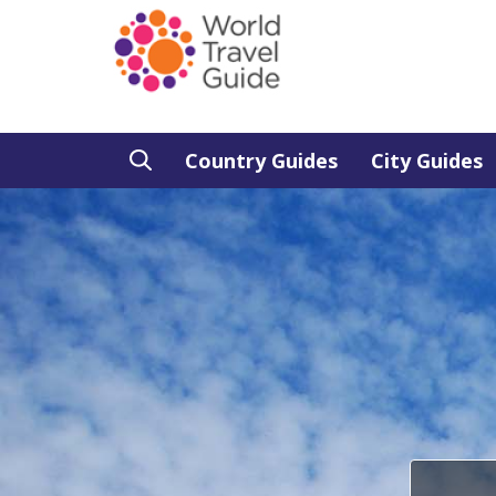
Country Guides
City Guides