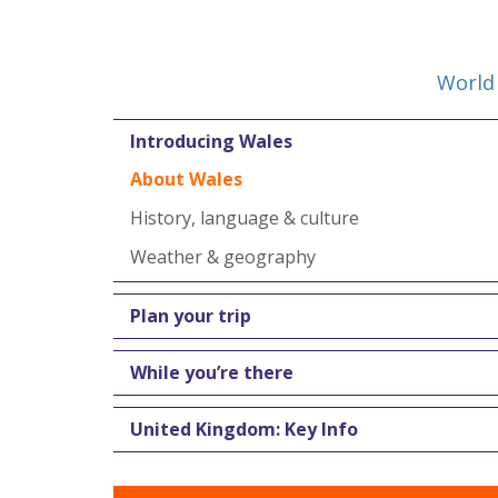
World 
Introducing Wales
About Wales
History, language & culture
Weather & geography
Plan your trip
While you’re there
United Kingdom: Key Info