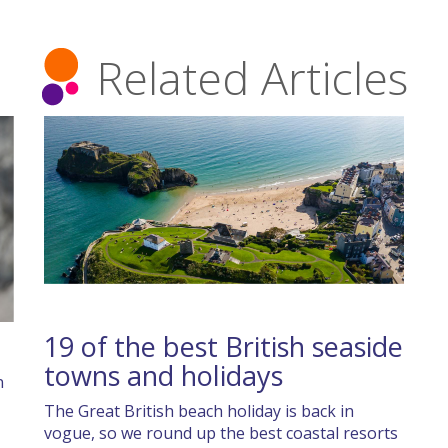
Related Articles
19 of the best British seaside
towns and holidays
n
The Great British beach holiday is back in
vogue, so we round up the best coastal resorts