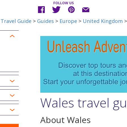
FOLLOW US
Travel Guide
>
Guides
>
Europe
>
United Kingdom
>
Wales travel g
About Wales