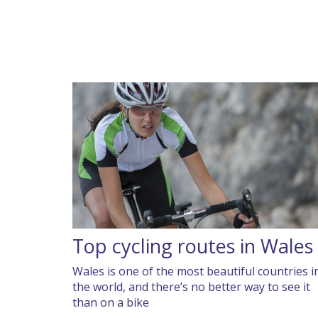
Top cycling routes in Wales
Wales is one of the most beautiful countries i
the world, and there’s no better way to see it
than on a bike