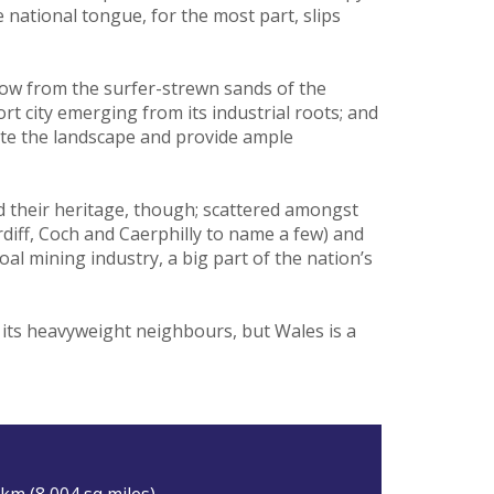
e national tongue, for the most part, slips
hrow from the surfer-strewn sands of the
 city emerging from its industrial roots; and
ate the landscape and provide ample
 their heritage, though; scattered amongst
diff, Coch and Caerphilly to name a few) and
oal mining industry, a big part of the nation’s
f its heavyweight neighbours, but Wales is a
km (8,004 sq miles).