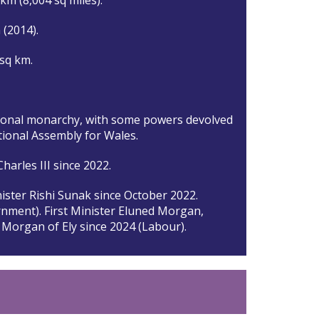
n (2014).
 sq km.
ional monarchy, with some powers devolved
tional Assembly for Wales.
harles III since 2022.
ister Rishi Sunak since October 2022.
nment). First Minister Eluned Morgan,
Morgan of Ely since 2024 (Labour).