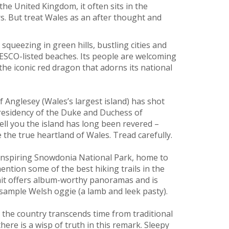
he United Kingdom, it often sits in the
s. But treat Wales as an after thought and
 squeezing in green hills, bustling cities and
NESCO-listed beaches. Its people are welcoming
the iconic red dragon that adorns its national
of Anglesey (Wales’s largest island) has shot
e residency of the Duke and Duchess of
tell you the island has long been revered –
e the true heartland of Wales. Tread carefully.
inspiring Snowdonia National Park, home to
ntion some of the best hiking trails in the
mmit offers album-worthy panoramas and is
 sample Welsh oggie (a lamb and leek pasty).
f the country transcends time from traditional
here is a wisp of truth in this remark. Sleepy