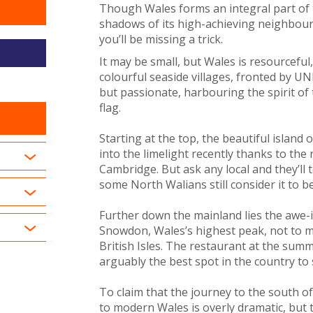
Though Wales forms an integral part of t
shadows of its high-achieving neighbour
you’ll be missing a trick.
It may be small, but Wales is resourceful,
colourful seaside villages, fronted by U
but passionate, harbouring the spirit of 
flag.
Starting at the top, the beautiful island 
into the limelight recently thanks to th
Cambridge. But ask any local and they’ll 
some North Walians still consider it to b
Further down the mainland lies the awe-
Snowdon, Wales’s highest peak, not to me
British Isles. The restaurant at the su
arguably the best spot in the country to
To claim that the journey to the south o
to modern Wales is overly dramatic, but t