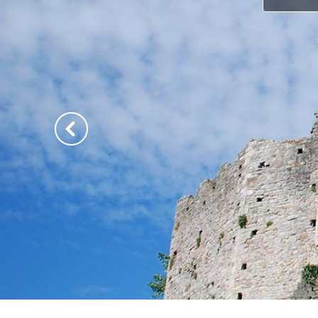
Previous