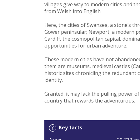
villages give way to modern cities and th
from Welsh into English.
Here, the cities of Swansea, a stone’s t
Gower peninsular; Newport, a modern port
Cardiff, the cosmopolitan capital, domin
opportunities for urban adventure.
These modern cities have not abandoned
them are museums, medieval castles (Car
historic sites chronicling the redundant c
identity.
Granted, it may lack the pulling power o
country that rewards the adventurous.
Key facts
Area:
20,732 sq 