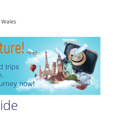
 Wales
uide