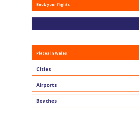
Book your flights
Places in Wales
Cities
Airports
Beaches