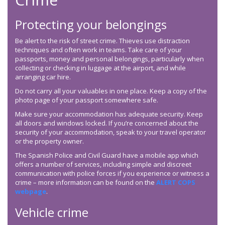
Protecting your belongings
Be alert to the risk of street crime. Thieves use distraction
techniques and often work in teams. Take care of your
passports, money and personal belongings, particularly when
collecting or checking in luggage at the airport, and while
arranging car hire.
Do not carry all your valuables in one place. Keep a copy of the
photo page of your passport somewhere safe.
Make sure your accommodation has adequate security. Keep
all doors and windows locked. If you’re concerned about the
security of your accommodation, speak to your travel operator
or the property owner.
The Spanish Police and Civil Guard have a mobile app which
offers a number of services, including simple and discreet
communication with police forces if you experience or witness a
crime – more information can be found on the
ALERT COPS
webpage
.
Vehicle crime