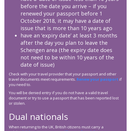
before the date you arrive – if you
renewed your passport before 1
October 2018, it may have a date of
issue that is more than 10 years ago
have an ‘expiry date’ at least 3 months
after the day you plan to leave the
Schengen area (the expiry date does
not need to be within 10 years of the
date of issue)
Check with your travel provider that your passport and other
travel documents meet requirements.
Renew your passport
if
you need to.
You will be denied entry if you do not have a valid travel
document or try to use a passport that has been reported lost
or stolen.
Dual nationals
When returning to the UK, British citizens must carry a