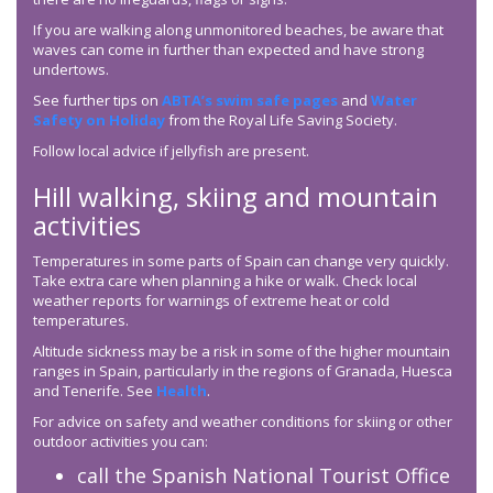
If you are walking along unmonitored beaches, be aware that
waves can come in further than expected and have strong
undertows.
See further tips on
ABTA’s swim safe pages
and
Water
Safety on Holiday
from the Royal Life Saving Society.
Follow local advice if jellyfish are present.
Hill walking, skiing and mountain
activities
Temperatures in some parts of Spain can change very quickly.
Take extra care when planning a hike or walk. Check local
weather reports for warnings of extreme heat or cold
temperatures.
Altitude sickness may be a risk in some of the higher mountain
ranges in Spain, particularly in the regions of Granada, Huesca
and Tenerife. See
Health
.
For advice on safety and weather conditions for skiing or other
outdoor activities you can:
call the Spanish National Tourist Office