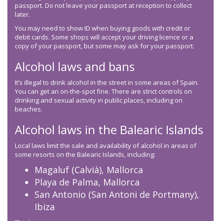
passport. Do not leave your passport at reception to collect
later.
You may need to show ID when buying goods with credit or
debit cards. Some shops will accept your driving licence or a
copy of your passport, but some may ask for your passport.
Alcohol laws and bans
It’s illegal to drink alcohol in the street in some areas of Spain.
You can get an on-the-spot fine. There are strict controls on
drinking and sexual activity in public places, including on
beaches.
Alcohol laws in the Balearic Islands
Local laws limit the sale and availability of alcohol in areas of
some resorts on the Balearic Islands, including:
Magaluf (Calvià), Mallorca
Playa de Palma, Mallorca
San Antonio (San Antoni de Portmany),
Ibiza