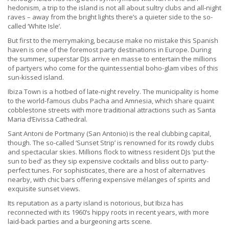
hedonism, a trip to the island is not all about sultry clubs and all-night
raves – away from the bright lights there’s a quieter side to the so-
called ‘White Isle’.
But first to the merrymaking, because make no mistake this Spanish
haven is one of the foremost party destinations in Europe. During
the summer, superstar DJs arrive en masse to entertain the millions
of partyers who come for the quintessential boho-glam vibes of this
sun-kissed island.
Ibiza Town is a hotbed of late-night revelry. The municipality is home
to the world-famous clubs Pacha and Amnesia, which share quaint
cobblestone streets with more traditional attractions such as Santa
Maria d’Eivissa Cathedral.
Sant Antoni de Portmany (San Antonio) is the real clubbing capital,
though. The so-called ‘Sunset Strip’ is renowned for its rowdy clubs
and spectacular skies. Millions flock to witness resident DJs ‘put the
sun to bed’ as they sip expensive cocktails and bliss out to party-
perfect tunes. For sophisticates, there are a host of alternatives
nearby, with chic bars offering expensive mélanges of spirits and
exquisite sunset views.
Its reputation as a party island is notorious, but Ibiza has
reconnected with its 1960’s hippy roots in recent years, with more
laid-back parties and a burgeoning arts scene.