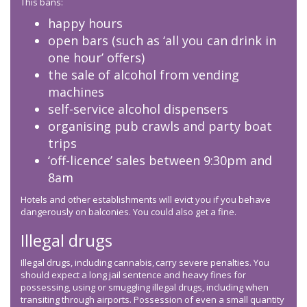
This bans:
happy hours
open bars (such as ‘all you can drink in
one hour’ offers)
the sale of alcohol from vending
machines
self-service alcohol dispensers
organising pub crawls and party boat
trips
‘off-licence’ sales between 9:30pm and
8am
Hotels and other establishments will evict you if you behave
dangerously on balconies. You could also get a fine.
Illegal drugs
Illegal drugs, including cannabis, carry severe penalties. You
should expect a long jail sentence and heavy fines for
possessing, using or smuggling illegal drugs, including when
transiting through airports. Possession of even a small quantity