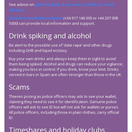
See advice on
getting help if you are a victim of crime
abroad
.
British Consulates in Spain
(+34 917 146 300 or +44 207 008
5000) can provide local information and support.
Drink spiking and alcohol
Be alert to the possible use of ‘date rape’ and other drugs
including GHB and liquid ecstasy.
Buy your own drinks and always keep them in sight to avoid
them being spiked. Alcohol and drugs can reduce your vigilance,
making you less in control. If you drink, know your limit. Drinks
served in bars in Spain are often stronger than those in the UK.
Scams
Thieves posing as police officers may ask to see your wallet,
claiming they need to see it for identification. Genuine police
officers will ask to see ID but will not ask for wallets or purses.
All police officers, including those in plain clothes, carry official
ID.
Timeshares and holiday clubs