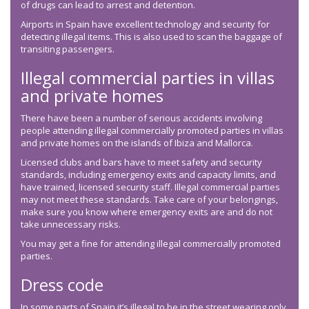
of drugs can lead to arrest and detention.
Airports in Spain have excellent technology and security for
detecting illegal items. This is also used to scan the baggage of
transiting passengers.
Illegal commercial parties in villas
and private homes
There have been a number of serious accidents involving
people attending illegal commercially promoted parties in villas
and private homes on the islands of Ibiza and Mallorca.
Licensed clubs and bars have to meet safety and security
standards, including emergency exits and capacity limits, and
have trained, licensed security staff. Illegal commercial parties
may not meet these standards. Take care of your belongings,
make sure you know where emergency exits are and do not
take unnecessary risks.
You may get a fine for attending illegal commercially promoted
parties.
Dress code
In some parts of Spain it’s illegal to be in the street wearing only