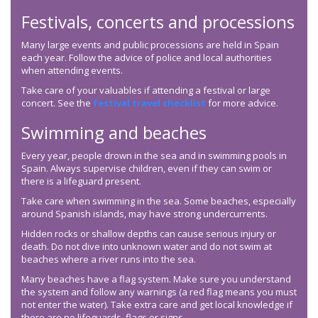
Festivals, concerts and processions
Many large events and public processions are held in Spain
each year. Follow the advice of police and local authorities
when attending events.
Take care of your valuables if attending a festival or large
concert. See the
festival travel checklist
for more advice.
Swimming and beaches
Every year, people drown in the sea and in swimming pools in
Spain. Always supervise children, even if they can swim or
there is a lifeguard present.
Take care when swimming in the sea. Some beaches, especially
around Spanish islands, may have strong undercurrents.
Hidden rocks or shallow depths can cause serious injury or
death. Do not dive into unknown water and do not swim at
beaches where a river runs into the sea.
Many beaches have a flag system. Make sure you understand
the system and follow any warnings (a red flag means you must
not enter the water). Take extra care and get local knowledge if
there are no lifeguards, flags or signs.