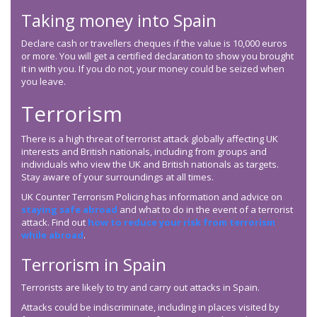
Taking money into Spain
Declare cash or travellers cheques if the value is 10,000 euros
or more. You will get a certified declaration to show you brought
it in with you. If you do not, your money could be seized when
you leave.
Terrorism
There is a high threat of terrorist attack globally affecting UK
interests and British nationals, including from groups and
individuals who view the UK and British nationals as targets.
Stay aware of your surroundings at all times.
UK Counter Terrorism Policing has information and advice on
staying safe abroad
and what to do in the event of a terrorist
attack. Find out
how to reduce your risk from terrorism
while abroad
.
Terrorism in Spain
Terrorists are likely to try and carry out attacks in Spain.
Attacks could be indiscriminate, including in places visited by