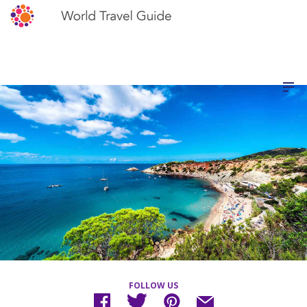
FOLLOW US