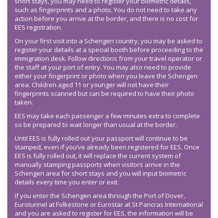
short stays, you may need to register your biometric details,
such as fingerprints and a photo. You do not need to take any
action before you arrive at the border, and there is no cost for
EES registration.
On your first visit into a Schengen country, you may be asked to
register your details at a special booth before proceeding to the
immigration desk. Follow directions from your travel operator or
the staff at your port of entry. You may also need to provide
either your fingerprint or photo when you leave the Schengen
area. Children aged 11 or younger will not have their
fingerprints scanned but can be required to have their photo
taken.
EES may take each passenger a few minutes extra to complete
so be prepared to wait longer than usual at the border.
Until EES is fully rolled out your passport will continue to be
stamped, even if you’ve already been registered for EES. Once
EES is fully rolled out, it will replace the current system of
manually stamping passports when visitors arrive in the
Schengen area for short stays and you will input biometric
details every time you enter or exit.
If you enter the Schengen area through the Port of Dover,
Eurotunnel at Folkestone or Eurostar at St Pancras International
and you are asked to register for EES, the information will be