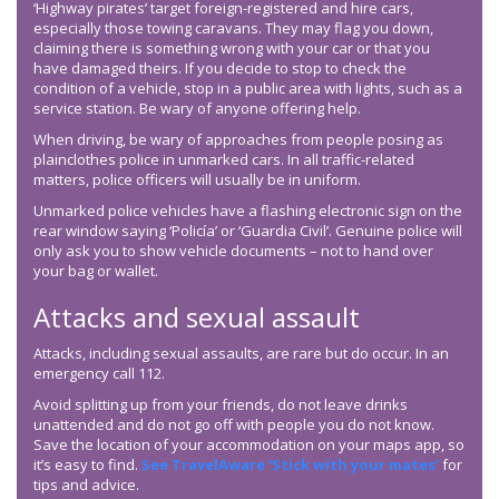
‘Highway pirates’ target foreign-registered and hire cars,
especially those towing caravans. They may flag you down,
claiming there is something wrong with your car or that you
have damaged theirs. If you decide to stop to check the
condition of a vehicle, stop in a public area with lights, such as a
service station. Be wary of anyone offering help.
When driving, be wary of approaches from people posing as
plainclothes police in unmarked cars. In all traffic-related
matters, police officers will usually be in uniform.
Unmarked police vehicles have a flashing electronic sign on the
rear window saying ‘Policía’ or ‘Guardia Civil’. Genuine police will
only ask you to show vehicle documents – not to hand over
your bag or wallet.
Attacks and sexual assault
Attacks, including sexual assaults, are rare but do occur. In an
emergency call 112.
Avoid splitting up from your friends, do not leave drinks
unattended and do not go off with people you do not know.
Save the location of your accommodation on your maps app, so
it’s easy to find.
See TravelAware ‘Stick with your mates’
for
tips and advice.