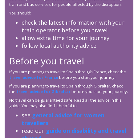
train and bus services for people affected by the disruption.
You should:
check the latest information with your
train operator before you travel
allow extra time for your journey
follow local authority advice
Before you travel
If you are planning to travel to Spain through France, check the
travel advice for France
before you start your journey.
If you are planning to travel to Spain through Gibraltar, check
the
travel advice for Gibraltar
before you start your journey.
No travel can be guaranteed safe. Read all the advice in this
guide. You may also find it helpful to:
see
general advice for women
travellers
read our
guide on disability and travel