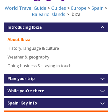
World Travel Guide
>
Guides
>
Europe
>
Spain
>
Balearic Islands
> Ibiza
Introducing Ibiza
About Ibiza
History, language & culture
Weather & geography
Doing business & staying in touch
Plan your trip
While you’re there
Spain: Key Info