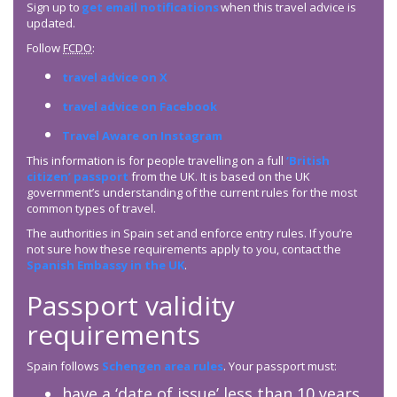
Sign up to
get email notifications
when this travel advice is
updated.
Follow
FCDO
:
travel advice on X
travel advice on Facebook
Travel Aware on Instagram
This information is for people travelling on a full
‘British
citizen’ passport
from the UK. It is based on the UK
government’s understanding of the current rules for the most
common types of travel.
The authorities in Spain set and enforce entry rules. If you’re
not sure how these requirements apply to you, contact the
Spanish Embassy in the UK
.
Passport validity
requirements
Spain follows
Schengen area rules
. Your passport must:
have a ‘date of issue’ less than 10 years