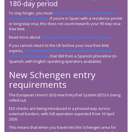
180-day period
To stay longer, you must
meet the Spanish government’s
entry requirements
. If you’re in Spain with a residence permit
or long-stay visa, this does not count towards your 90-day visa-
free limit.
Read more about
entry processes if you live in Spain
.
If you cannot return to the UK before your visa-free limit
expires,
contact the Spanish government’s national
information service
. Dial 060 from a Spanish phoneline (in
Spanish, with English speaking operators available).
New Schengen entry
requirements
The European Union’s (EU) new Entry/Exit System (EES) is being
rolled out.
EES checks are being introduced in a phased way across
external borders, with full operation expected from 10 April
2026.
This means that when you travel into the Schengen area for