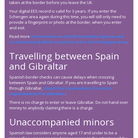
taken at the border before you leave the UK.
Your digital EES record is valid for 3 years. If you enter the
Schengen area again during this time, you will still only need to
provide a fingerprint or photo at the border, when you enter
and exit.
Read more
information on the EU Entry/Exit System and
to understand which countries are in the Schengen area
.
Travelling between Spain
and Gibraltar
Spanish border checks can cause delays when crossing
between Spain and Gibraltar. If you are travelling to Spain
through Gibraltar,
check the travel advice for entry
requirements for Gibraltar
.
There is no charge to enter or leave Gibraltar. Do not hand over
money to anybody claiming there is a charge.
Unaccompanied minors
Spanish law considers anyone aged 17 and under to be a