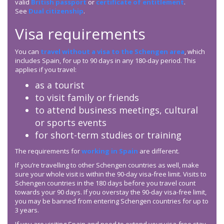
valid
British passport
or
certificate of entitlement
.
See
Dual citizenship
.
Visa requirements
You can
travel without a visa to the Schengen area
, which
includes Spain, for up to 90 days in any 180-day period. This
applies if you travel:
as a tourist
to visit family or friends
to attend business meetings, cultural
or sports events
for short-term studies or training
The requirements for
working in Spain
are different.
If you’re travelling to other Schengen countries as well, make
sure your whole visit is within the 90-day visa-free limit. Visits to
Schengen countries in the 180 days before you travel count
towards your 90 days. If you overstay the 90-day visa-free limit,
you may be banned from entering Schengen countries for up to
3 years.