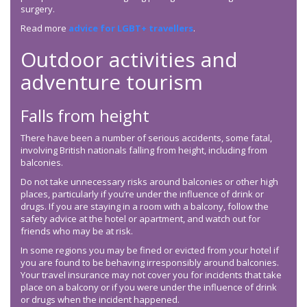
surgery.
Read more
advice for LGBT+ travellers
.
Outdoor activities and
adventure tourism
Falls from height
There have been a number of serious accidents, some fatal,
involving British nationals falling from height, including from
balconies.
Do not take unnecessary risks around balconies or other high
places, particularly if you’re under the influence of drink or
drugs. If you are staying in a room with a balcony, follow the
safety advice at the hotel or apartment, and watch out for
friends who may be at risk.
In some regions you may be fined or evicted from your hotel if
you are found to be behaving irresponsibly around balconies.
Your travel insurance may not cover you for incidents that take
place on a balcony or if you were under the influence of drink
or drugs when the incident happened.