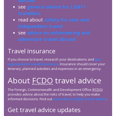
abroad
see
general advice for LGBT+
travellers
read about
safety for solo and
independent travel
see
advice on volunteering and
adventure travel abroad
Travel insurance
If you choose to travel, research your destinations and
get
appropriate travel insurance
. Insurance should cover your
itinerary, planned activities and expenses in an emergency.
About
FCDO
travel advice
The Foreign, Commonwealth and Development Office (
FCDO
)
provides advice about the risks of travel, to help you make
informed decisions. Find out
more about
FCDO
travel advice
.
Get travel advice updates