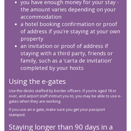
you have enough money for your stay -
the amount varies depending on your
accommodation
a hotel booking confirmation or proof
of address if you’re staying at your own
property
an invitation or proof of address if
staying with a third party, friends or
family, such as a ‘carta de invitation’
completed by your hosts
Using the e-gates
Use the desks staffed by border officers. If you’re aged 18 or
over, and airport staff instruct you to, you may be able to use e-
gates when they are working.
If you use an e-gate, make sure you get your passport
stamped.
Staying longer than 90 days in a