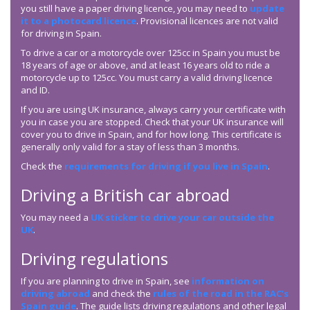
you still have a paper driving licence, you may need to
update
it to a photocard licence
. Provisional licences are not valid
for driving in Spain.
To drive a car or a motorcycle over 125cc in Spain you must be
18 years of age or above, and at least 16 years old to ride a
motorcycle up to 125cc. You must carry a valid driving licence
and ID.
If you are using UK insurance, always carry your certificate with
you in case you are stopped. Check that your UK insurance will
cover you to drive in Spain, and for how long. This certificate is
generally only valid for a stay of less than 3 months.
Check the
requirements for driving if you live in Spain
.
Driving a British car abroad
You may need a
UK sticker to drive your car outside the
UK
.
Driving regulations
If you are planning to drive in Spain, see
information on
driving abroad
and check the
rules of the road in the RAC’s
Spain guide
. The guide lists driving regulations and other legal