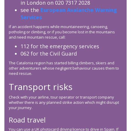
in London on 020 7317 2028
see the
European Avalanche Warning
Services
If an accident happens while mountaineering, canoeing,
potholing or climbing, or if you become lost in the mountains
and need mountain rescue, call:
112 for the emergency services
062 for the Civil Guard
The Catalonia region has started billing climbers, skiers and
other adventurers whose negligent behaviour causes them to
need rescue.
Transport risks
Check with your airline, tour operator or transport company
whether there is any planned strike action which might disrupt
your journey.
Road travel
You can use a UK photocard driving licence to drive in Spain. If