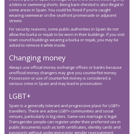
a bikini or swimming shorts. Being bare-chested is also illegal in
some areas in Spain. You could be fined if you’re caught
wearing swimwear on the seafront promenade or adjacent
streets.
For security reasons, some public authorities in Spain do not
allow the burka or niqab to be worn in their buildings. If you visit
town council buildings wearing a burka or niqab, you may be
asked to remove it while inside.
Changing money
Always use official money exchange offices or banks because
unofficial money changers may give you counterfeit money.
Possession or use of counterfeit money is considered a
serious crime in Spain and may lead to prosecution.
LGBT+
Spain is a generally tolerant and progressive place for LGBT+
travellers. There are active LGBT+ communities and social
venues, particularly in big cities. Same-sex marriage is legal.
Transgender people can register under their preferred sex in
public documents such as birth certificates, identity cards and
passports without undergoing prior gender reassignment