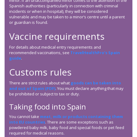
minor. If an unaccompanied minor comes to the attention of the
Spanish authorities (particularly in connection with criminal
incidents or when in hospital), they will be considered
vulnerable and may be taken to a minor’s centre until a parent
or guardian is found.
Vaccine requirements
For details about medical entry requirements and
recommended vaccinations, see
TravelHealthPro’s Spain
guide
.
Customs rules
There are strict rules about what
goods can be taken into
and out of Spain (PDF)
. You must declare anything that may
be prohibited or subject to tax or duty.
Taking food into Spain
You cannot take
meat, milk or products containing them
into EU countries
. There are some exceptions such as
powdered baby milk, baby food and special foods or pet feed
required for medical reasons.