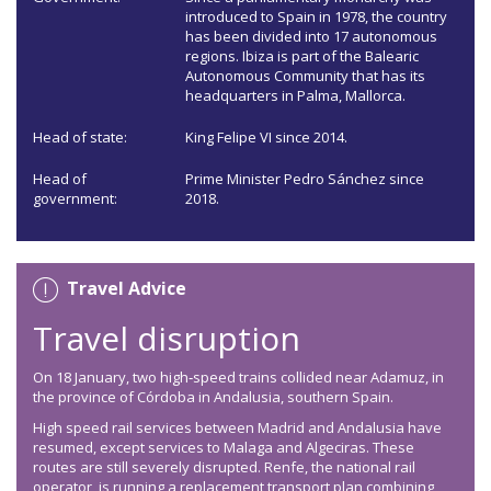
introduced to Spain in 1978, the country
has been divided into 17 autonomous
regions. Ibiza is part of the Balearic
Autonomous Community that has its
headquarters in Palma, Mallorca.
Head of state:
King Felipe VI since 2014.
Head of
Prime Minister Pedro Sánchez since
government:
2018.
Travel Advice
Travel disruption
On 18 January, two high‑speed trains collided near Adamuz, in
the province of Córdoba in Andalusia, southern Spain.
High speed rail services between Madrid and Andalusia have
resumed, except services to Malaga and Algeciras. These
routes are still severely disrupted. Renfe, the national rail
operator, is running a replacement transport plan combining