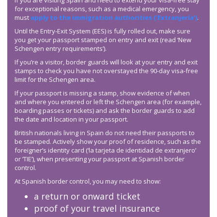
If you are visiting Spain and need to extend your visa-free stay
for exceptional reasons, such as a medical emergency, you
must
apply to the immigration authorities (‘Extranjería’)
.
Until the Entry-Exit System (EES) is fully rolled out, make sure
you get your passport stamped on entry and exit (read ‘New
Schengen entry requirements’).
If you’re a visitor, border guards will look at your entry and exit
stamps to check you have not overstayed the 90-day visa-free
limit for the Schengen area.
If your passport is missing a stamp, show evidence of when
and where you entered or left the Schengen area (for example,
boarding passes or tickets) and ask the border guards to add
the date and location in your passport.
British nationals living in Spain do not need their passports to
be stamped. Actively show your proof of residence, such as the
foreigner’s identity card (‘la tarjeta de identidad de extranjero’
or ‘TIE’), when presenting your passport at Spanish border
control.
At Spanish border control, you may need to show:
a return or onward ticket
proof of your travel insurance