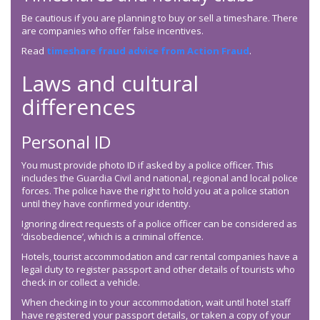
Be cautious if you are planning to buy or sell a timeshare. There
are companies who offer false incentives.
Read
timeshare fraud advice from Action Fraud
.
Laws and cultural
differences
Personal ID
You must provide photo ID if asked by a police officer. This
includes the Guardia Civil and national, regional and local police
forces. The police have the right to hold you at a police station
until they have confirmed your identity.
Ignoring direct requests of a police officer can be considered as
‘disobedience’, which is a criminal offence.
Hotels, tourist accommodation and car rental companies have a
legal duty to register passport and other details of tourists who
check in or collect a vehicle.
When checking in to your accommodation, wait until hotel staff
have registered your passport details, or taken a copy of your