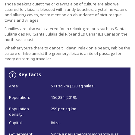
Those seeking quiet time or craving a bit of culture are also well
catered for: Ibiza is blessed with sandy beaches, crystalline waters
and alluring coves, not to mention an abundance of picturesque
towns and villages.
Families are also well catered for in relaxing resorts such as Santa
Eulària des Riu (Santa Eulalia del Río) and Es Canar (Es Caná) on the
northeast coast.
Whether you’re there to dance till dawn, relax on a beach, imbibe the
culture or hike amidst the greenery, Ibiza is a rite of passage for
every discerning traveller.
Key facts
Area:
571 sq km (220 sq miles).
Population:
156,234 (2019).
Population
259 per sq km.
density:
Capital:
Ibiza.
Government:
Since a parliamentary monarchy was