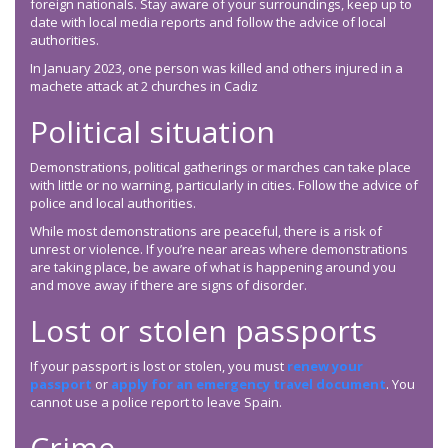
foreign nationals. Stay aware of your surroundings, keep up to
date with local media reports and follow the advice of local
authorities.
In January 2023, one person was killed and others injured in a
machete attack at 2 churches in Cadiz
Political situation
Demonstrations, political gatherings or marches can take place
with little or no warning, particularly in cities. Follow the advice of
police and local authorities.
While most demonstrations are peaceful, there is a risk of
unrest or violence. If you’re near areas where demonstrations
are taking place, be aware of what is happening around you
and move away if there are signs of disorder.
Lost or stolen passports
If your passport is lost or stolen, you must
renew your
passport
or
apply for an emergency travel document
. You
cannot use a police report to leave Spain.
Crime