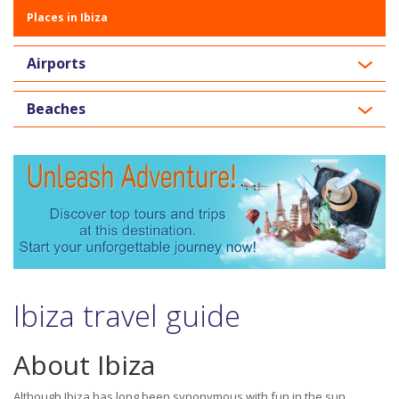
Places in Ibiza
Airports
Beaches
Ibiza travel guide
About Ibiza
Although Ibiza has long been synonymous with fun in the sun