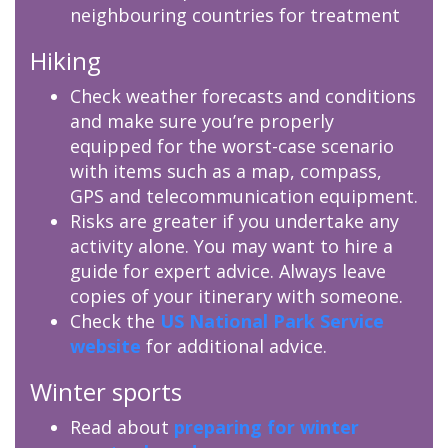
neighbouring countries for treatment
Hiking
Check weather forecasts and conditions
and make sure you’re properly
equipped for the worst-case scenario
with items such as a map, compass,
GPS and telecommunication equipment.
Risks are greater if you undertake any
activity alone. You may want to hire a
guide for expert advice. Always leave
copies of your itinerary with someone.
Check the
US National Park Service
website
for additional advice.
Winter sports
Read about
preparing for winter