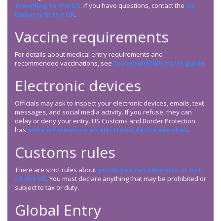
travelling to the US
. If you have questions, contact the
US
Embassy in the UK
.
Vaccine requirements
For details about medical entry requirements and
recommended vaccinations, see
TravelHealthPro’s US guide
.
Electronic devices
Officials may ask to inspect your electronic devices, emails, text
messages, and social media activity. If you refuse, they can
delay or deny your entry. US Customs and Border Protection
has
more information on electronic device searches
.
Customs rules
There are strict rules about
goods you can take into or out
of the US
. You must declare anything that may be prohibited or
subject to tax or duty.
Global Entry