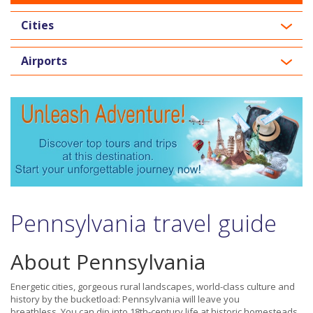
Cities
Airports
Pennsylvania travel guide
About Pennsylvania
Energetic cities, gorgeous rural landscapes, world-class culture and
history by the bucketload: Pennsylvania will leave you
breathless. You can dip into 18th-century life at historic homesteads,