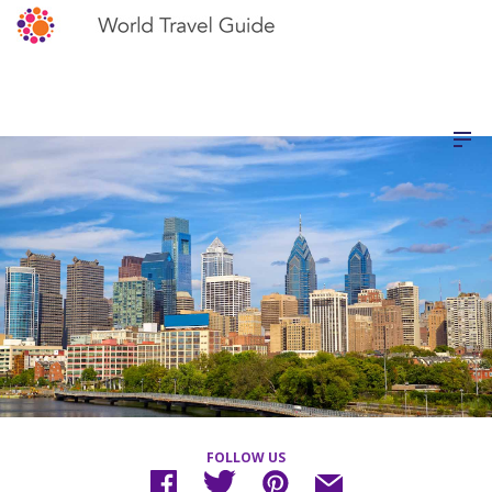
FOLLOW US