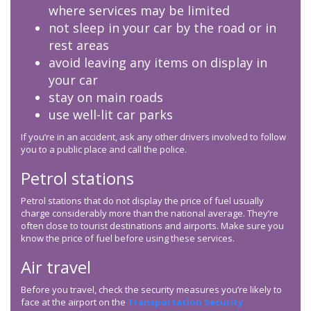
where services may be limited
not sleep in your car by the road or in
rest areas
avoid leaving any items on display in
your car
stay on main roads
use well-lit car parks
If you’re in an accident, ask any other drivers involved to follow
you to a public place and call the police.
Petrol stations
Petrol stations that do not display the price of fuel usually
charge considerably more than the national average. They’re
often close to tourist destinations and airports. Make sure you
know the price of fuel before using these services.
Air travel
Before you travel, check the security measures you’re likely to
face at the airport on the
Transportation Security