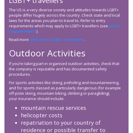
LGBT+ travellers
The US is a very diverse society and attitudes towards LGBT+
people differ hugely across the country. Check state and local
laws for the areas you plan to travel to. Refer to entry
requirements which may apply to LGBT+ travellers (see
entry
requirements
).
Read more
advice for LGBT+ travellers
.
Outdoor Activities
If you’re taking part in organised outdoor activities, check that
the company is reputable and has documented safety
procedures.
For sports activities like skiing, potholing and mountaineering,
and for sports classed as particularly dangerous (for example
off-piste skiing, mountain biking, climbing or paragliding),
your insurance should include:
mountain rescue services
helicopter costs
repatriation to your country of
residence or possible transfer to