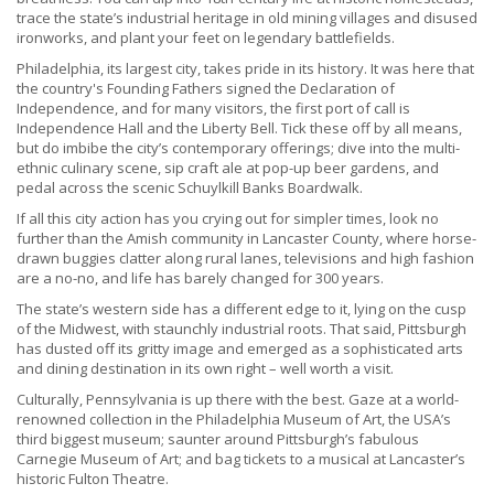
trace the state’s industrial heritage in old mining villages and disused
ironworks, and plant your feet on legendary battlefields.
Philadelphia, its largest city, takes pride in its history. It was here that
the country's Founding Fathers signed the Declaration of
Independence, and for many visitors, the first port of call is
Independence Hall and the Liberty Bell. Tick these off by all means,
but do imbibe the city’s contemporary offerings; dive into the multi-
ethnic culinary scene, sip craft ale at pop-up beer gardens, and
pedal across the scenic Schuylkill Banks Boardwalk.
If all this city action has you crying out for simpler times, look no
further than the Amish community in Lancaster County, where horse-
drawn buggies clatter along rural lanes, televisions and high fashion
are a no-no, and life has barely changed for 300 years.
The state’s western side has a different edge to it, lying on the cusp
of the Midwest, with staunchly industrial roots. That said, Pittsburgh
has dusted off its gritty image and emerged as a sophisticated arts
and dining destination in its own right – well worth a visit.
Culturally, Pennsylvania is up there with the best. Gaze at a world-
renowned collection in the Philadelphia Museum of Art, the USA’s
third biggest museum; saunter around Pittsburgh’s fabulous
Carnegie Museum of Art; and bag tickets to a musical at Lancaster’s
historic Fulton Theatre.