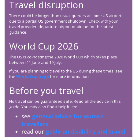
Travel disruption
There could be longer than usual queues at some US airports
due to a partial US government shutdown. Check with your
travel provider, departure airport or airline for the latest
guidance.
World Cup 2026
The US is co-hosting the 2026 World Cup which takes place
between 11 June and 19 July.
If you are planning to travel to the US during these times, see
the
World Cup page
for more information.
Before you travel
No travel can be guaranteed safe. Read all the advice in this
guide. You may also find it helpful to:
see
general advice for women
travellers
read our
guide on disability and travel