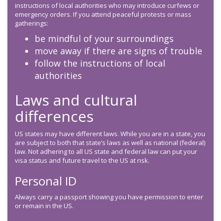
instructions of local authorities who may introduce curfews or
emergency orders. If you attend peaceful protests or mass
gatherings:
be mindful of your surroundings
move away if there are signs of trouble
follow the instructions of local
authorities
Laws and cultural
differences
US states may have different laws. While you are in a state, you
are subject to both that state’s laws as well as national (federal)
law. Not adhering to all US state and federal law can put your
visa status and future travel to the US at risk.
Personal ID
Always carry a passport showing you have permission to enter
or remain in the US.