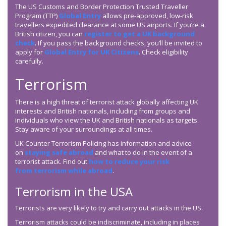
The US Customs and Border Protection Trusted Traveller
Program (TTP)
Global Entry
allows pre-approved, low-risk
travellers expedited clearance at some US airports. If you’re a
British citizen, you can
register to get a UK background
check
. If you pass the background checks, you’ll be invited to
apply for
Global Entry for UK Citizens
. Check eligibility
carefully.
Terrorism
There is a high threat of terrorist attack globally affecting UK
interests and British nationals, including from groups and
individuals who view the UK and British nationals as targets.
Stay aware of your surroundings at all times.
UK Counter Terrorism Policing has information and advice
on
staying safe abroad
and what to do in the event of a
terrorist attack. Find out
how to reduce your risk
from terrorism while abroad
.
Terrorism in the USA
Terrorists are very likely to try and carry out attacks in the US.
Terrorism attacks could be indiscriminate, including in places