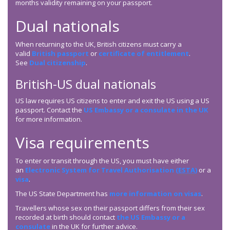
months validity remaining on your passport.
Dual nationals
When returning to the UK, British citizens must carry a
valid
British passport
or
certificate of entitlement
.
See
Dual citizenship
.
British-US dual nationals
US law requires US citizens to enter and exit the US using a US
passport. Contact the
US Embassy or a consulate in the UK
for more information.
Visa requirements
To enter or transit through the US, you must have either
an
Electronic System for Travel Authorisation (
ESTA
)
or a
visa
.
The US State Department has
more information on visas
.
Travellers whose sex on their passport differs from their sex
recorded at birth should contact
the US Embassy or a
consulate
in the UK for further advice.