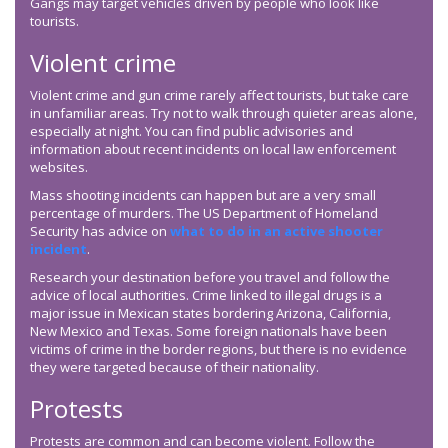
Gangs may target vehicles driven by people who look like
tourists.
Violent crime
Violent crime and gun crime rarely affect tourists, but take care
in unfamiliar areas. Try not to walk through quieter areas alone,
especially at night. You can find public advisories and
information about recent incidents on local law enforcement
websites.
Mass shooting incidents can happen but are a very small
percentage of murders. The US Department of Homeland
Security has advice on
what to do in an active shooter
incident
.
Research your destination before you travel and follow the
advice of local authorities. Crime linked to illegal drugs is a
major issue in Mexican states bordering Arizona, California,
New Mexico and Texas. Some foreign nationals have been
victims of crime in the border regions, but there is no evidence
they were targeted because of their nationality.
Protests
Protests are common and can become violent. Follow the