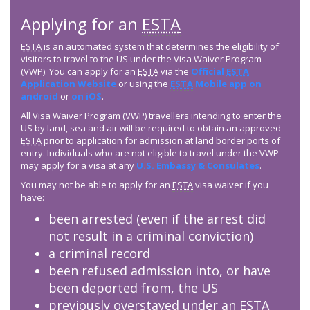
Applying for an
ESTA
ESTA
is an automated system that determines the eligibility of
visitors to travel to the US under the Visa Waiver Program
(VWP). You can apply for an
ESTA
via the
Official
ESTA
Application Website
or using the
ESTA
Mobile app on
android
or
on iOS
.
All Visa Waiver Program (VWP) travellers intending to enter the
US by land, sea and air will be required to obtain an approved
ESTA
prior to application for admission at land border ports of
entry. Individuals who are not eligible to travel under the VWP
may apply for a visa at any
U.S. Embassy & Consulates
.
You may not be able to apply for an
ESTA
visa waiver if you
have:
been arrested (even if the arrest did
not result in a criminal conviction)
a criminal record
been refused admission into, or have
been deported from, the US
previously overstayed under an
ESTA