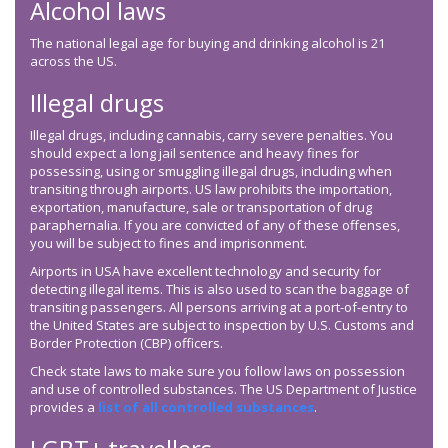
Alcohol laws
The national legal age for buying and drinking alcohol is 21
across the US.
Illegal drugs
Illegal drugs, including cannabis, carry severe penalties. You
should expect a long jail sentence and heavy fines for
possessing, using or smuggling illegal drugs, including when
transiting through airports. US law prohibits the importation,
exportation, manufacture, sale or transportation of drug
paraphernalia. If you are convicted of any of these offenses,
you will be subject to fines and imprisonment.
Airports in USA have excellent technology and security for
detecting illegal items. This is also used to scan the baggage of
transiting passengers. All persons arriving at a port-of-entry to
the United States are subject to inspection by U.S. Customs and
Border Protection (CBP) officers.
Check state laws to make sure you follow laws on possession
and use of controlled substances. The US Department of Justice
provides a
list of all controlled substances
.