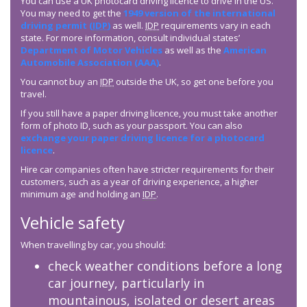
You can use a UK photocard driving licence to drive in the US.
You may need to get the
1949 version of the international
driving permit (
IDP
)
as well.
IDP
requirements vary in each
state. For more information, consult individual states’
Department of Motor Vehicles
as well as the
American
Automobile Association (AAA)
.
You cannot buy an
IDP
outside the UK, so get one before you
travel.
If you still have a paper driving licence, you must take another
form of photo ID, such as your passport. You can also
exchange your paper driving licence for a photocard
licence
.
Hire car companies often have stricter requirements for their
customers, such as a year of driving experience, a higher
minimum age and holding an
IDP
.
Vehicle safety
When travelling by car, you should:
check weather conditions before a long
car journey, particularly in
mountainous, isolated or desert areas