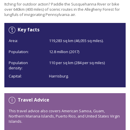
Itching for outdoor action? Paddle the Susquehanna River or bike
over 640km (400 miles) of scenic routes in the Allegheny Forest for
lungfuls of invigorating Pennsylvania air.
Key facts
Area:
119,283 sq km (46,055 sq miles).
Population:
12.8 million (2017)
Population
110 per sq km (284 per sq miles)
density:
Capital:
Harrisburg.
Travel Advice
This travel advice also covers American Samoa, Guam,
Northern Mariana Islands, Puerto Rico, and United States Virgin
Islands.