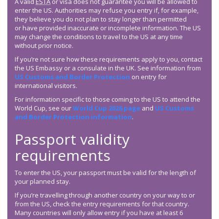
A valid
ESTA
or visa does not guarantee you will be allowed to
enter the US. Authorities may refuse you entry if, for example,
they believe you do not plan to stay longer than permitted
or have provided inaccurate or incomplete information. The US
may change the conditions to travel to the US at any time
without prior notice.
If you’re not sure how these requirements apply to you, contact
the US Embassy or a consulate in the UK. See information from
US Customs and Border Protection
on entry for
international visitors.
For information specific to those coming to the US to attend the
World Cup, see our
World Cup 2026 page
and
US Customs
and Border Protection information
.
Passport validity
requirements
To enter the US, your passport must be valid for the length of
your planned stay.
If you’re travelling through another country on your way to or
from the US, check the entry requirements for that country.
Many countries will only allow entry if you have at least 6