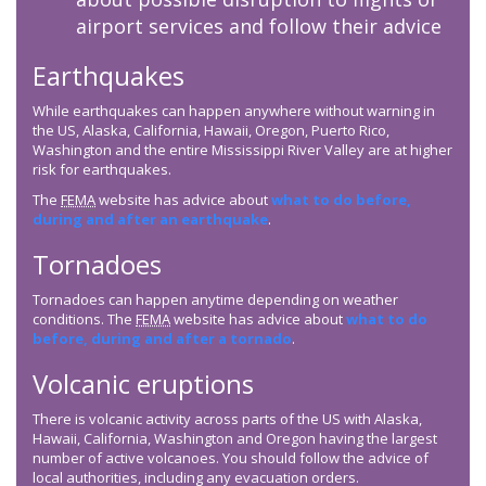
airport services and follow their advice
Earthquakes
While earthquakes can happen anywhere without warning in
the US, Alaska, California, Hawaii, Oregon, Puerto Rico,
Washington and the entire Mississippi River Valley are at higher
risk for earthquakes.
The
FEMA
website has advice about
what to do before,
during and after an earthquake
.
Tornadoes
Tornadoes can happen anytime depending on weather
conditions. The
FEMA
website has advice about
what to do
before, during and after a tornado
.
Volcanic eruptions
There is volcanic activity across parts of the US with Alaska,
Hawaii, California, Washington and Oregon having the largest
number of active volcanoes. You should follow the advice of
local authorities, including any evacuation orders.