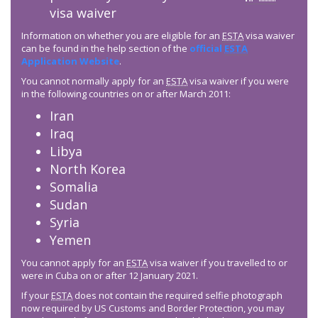
visa waiver
Information on whether you are eligible for an
ESTA
visa waiver
can be found in the help section of the
official
ESTA
Application Website
.
You cannot normally apply for an
ESTA
visa waiver if you were
in the following countries on or after March 2011:
Iran
Iraq
Libya
North Korea
Somalia
Sudan
Syria
Yemen
You cannot apply for an
ESTA
visa waiver if you travelled to or
were in Cuba on or after 12 January 2021.
If your
ESTA
does not contain the required selfie photograph
now required by US Customs and Border Protection, you may