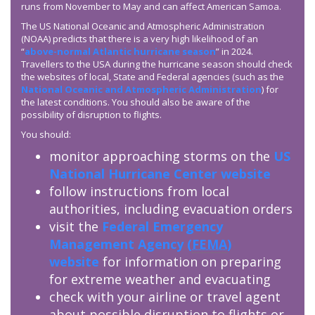
runs from November to May and can affect American Samoa.
The US National Oceanic and Atmospheric Administration
(NOAA) predicts that there is a very high likelihood of an
“
above-normal Atlantic hurricane season
” in 2024.
Travellers to the USA during the hurricane season should check
the websites of local, State and Federal agencies (such as the
National Oceanic and Atmospheric Administration
) for
the latest conditions. You should also be aware of the
possibility of disruption to flights.
You should:
monitor approaching storms on the
US
National Hurricane Center website
follow instructions from local
authorities, including evacuation orders
visit the
Federal Emergency
Management Agency (
FEMA
)
website
for information on preparing
for extreme weather and evacuating
check with your airline or travel agent
about possible disruption to flights or