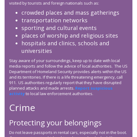
visited by tourists and foreign nationals such as:
crowded places and mass gatherings
transportation networks
sporting and cultural events
places of worship and religious sites
hospitals and clinics, schools and
universities
Stay aware of your surroundings, keep up to date with local
media reports and follow the advice of local authorities. The US
Department of Homeland Security provides alerts within the US
and its territories. If there is a life threatening emergency, call
911. US authorities regularly report that they have disrupted
planned attacks and made arrests.
Report suspicious
activity
to local law enforcement authorities.
Crime
Protecting your belongings
Do not leave passports in rental cars, especially not in the boot.