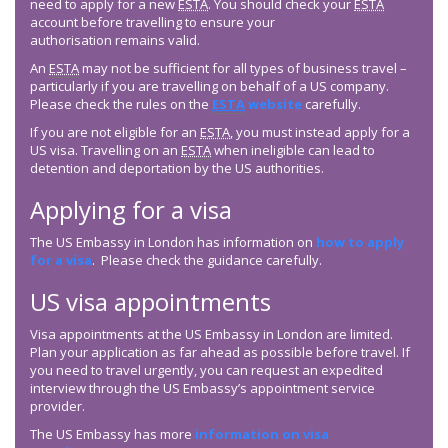
need to apply for a new
ESTA
. You should check your
ESTA
account before travelling to ensure your
authorisation remains valid.
An
ESTA
may not be sufficient for all types of business travel –
particularly if you are travelling on behalf of a US company.
Please check the rules on the
ESTA
website
carefully.
If you are not eligible for an
ESTA
, you must instead apply for a
US visa. Travelling on an
ESTA
when ineligible can lead to
detention and deportation by the US authorities.
Applying for a visa
The US Embassy in London has information on
how to apply
for a visa
. Please check the guidance carefully.
US visa appointments
Visa appointments at the US Embassy in London are limited.
Plan your application as far ahead as possible before travel. If
you need to travel urgently, you can request an expedited
interview through the US Embassy’s appointment service
provider.
The US Embassy has more
information on visa