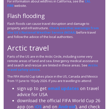
For information about wildfires in California, see the
CAL
FIRE
website.
Flash flooding
Flash floods can cause travel disruption and damage to
property and infrastructure.
Check weather warnings from
the US’s National Weather Service (NOAA)
before travel
and follow the advice of the local authorities.
Arctic travel
Parts of the US are in the Arctic Circle, including some very
remote areas of land and sea. Emergency medical assistance
and search and rescue are limited in these areas. See
Arctic
travel safety advice
.
The FIFA World Cup takes place in the US, Canada and Mexico
from 11 June to 19 July 2026. If you are travelling to attend:
sign up to get
email updates
on travel
advice for USA
download the official FIFA World Cup 26
app (on
iOS
and on
Android
), and check