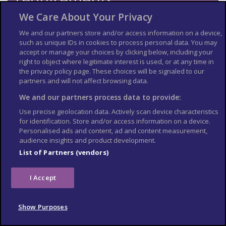
We Care About Your Privacy
Check the
entry requirements
for the US, especially
information on passport validity, visa requirements and
We and our partners store and/or access information on a device,
applying for an Electronic Travel Authorization (eTA).
such as unique IDs in cookies to process personal data. You may
See
US Embassy London
World Cup 2026 page for the latest
accept or manage your choices by clicking below, including your
information.
right to object where legitimate interest is used, or at any time in
the privacy policy page. These choices will be signaled to our
Travel insurance
partners and will not affect browsing data.
We and our partners process data to provide:
If you choose to travel, research your destinations and
get
appropriate travel insurance
. Insurance should cover your
Use precise geolocation data. Actively scan device characteristics
itinerary, planned activities and expenses in an emergency.
for identification. Store and/or access information on a device.
Personalised ads and content, ad and content measurement,
Match tickets and stadium
audience insights and product development.
entry
List of Partners (vendors)
Only purchase tickets through the official FIFA ticketing platform;
I Accept
no tickets will be sold at stadiums. To enter the stadium, you will
need an official ticket on the FIFA World Cup app. Printed copies
or screenshots may not be accepted at stadium gates. Each
Show Purposes
ticket is linked to the purchaser’s details, and ID checks may be
required upon entry.