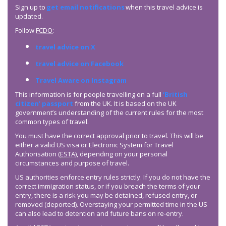
Sign up to
get email notifications
when this travel advice is
updated.
Follow
FCDO
:
travel advice on X
travel advice on Facebook
Travel Aware on Instagram
This information is for people travelling on a full
‘British
citizen’ passport
from the UK. It is based on the UK
government’s understanding of the current rules for the most
common types of travel.
You must have the correct approval prior to travel. This will be
either a valid US visa or Electronic System for Travel
Authorisation (
ESTA
), depending on your personal
circumstances and purpose of travel.
US authorities enforce entry rules strictly. If you do not have the
correct immigration status, or if you breach the terms of your
entry, there is a risk you may be detained, refused entry, or
removed (deported). Overstaying your permitted time in the US
can also lead to detention and future bans on re-entry.