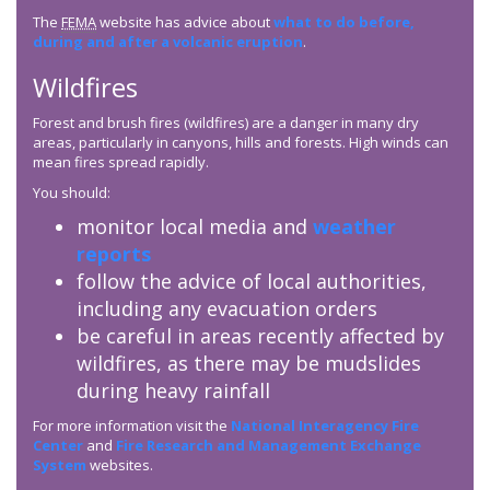
The
FEMA
website has advice about
what to do before,
during and after a volcanic eruption
.
Wildfires
Forest and brush fires (wildfires) are a danger in many dry
areas, particularly in canyons, hills and forests. High winds can
mean fires spread rapidly.
You should:
monitor local media and
weather
reports
follow the advice of local authorities,
including any evacuation orders
be careful in areas recently affected by
wildfires, as there may be mudslides
during heavy rainfall
For more information visit the
National Interagency Fire
Center
and
Fire Research and Management Exchange
System
websites.