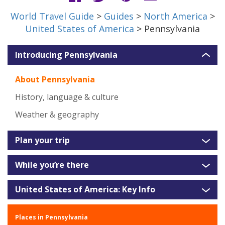
World Travel Guide
>
Guides
>
North America
>
United States of America
> Pennsylvania
Introducing Pennsylvania
About Pennsylvania
History, language & culture
Weather & geography
Plan your trip
While you’re there
United States of America: Key Info
Places in Pennsylvania