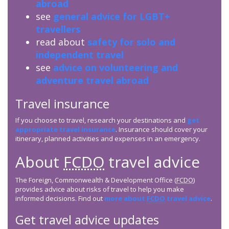
abroad
see
general advice for LGBT+
travellers
read about
safety for solo and
independent travel
see
advice on volunteering and
adventure travel abroad
Travel insurance
If you choose to travel, research your destinations and
get
appropriate travel insurance
. Insurance should cover your
itinerary, planned activities and expenses in an emergency.
About
FCDO
travel advice
The Foreign, Commonwealth & Development Office (
FCDO
)
provides advice about risks of travel to help you make
informed decisions. Find out
more about
FCDO
travel advice
.
Get travel advice updates