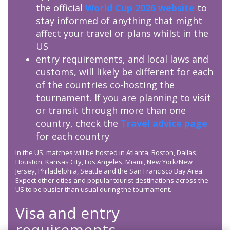
the official
World Cup 2026 website
to
stay informed of anything that might
affect your travel or plans whilst in the
US
entry requirements, and local laws and
customs, will likely be different for each
of the countries co-hosting the
tournament. If you are planning to visit
or transit through more than one
country, check the
Travel advice page
for each country
In the US, matches will be hosted in Atlanta, Boston, Dallas,
Houston, Kansas City, Los Angeles, Miami, New York/New
Jersey, Philadelphia, Seattle and the San Francisco Bay Area.
Expect other cities and popular tourist destinations across the
US to be busier than usual during the tournament.
Visa and entry
requirements