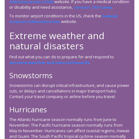
Administration (
TSA
)
website. If you have a medical condition
or disability and need assistance,
contact
TSA
Cares
.
To monitor airport conditions in the US, check the
Federal
Aviation Administration
website.
Extreme weather and
natural disasters
Find out what you can do to prepare for and respond to
extreme weather and natural hazards
.
Snowstorms
Snowstorms can disrupt critical infrastructure, and cause power
cuts, or delays and cancellations in major transport hubs.
Contact your travel company or airline before you travel.
Hurricanes
The Atlantic hurricane season normally runs from June to
November. The Pacific hurricane season normally runs from
May to November. Hurricanes can affect coastal regions, Hawaii
and Guam. The South Pacific tropical cyclone season normally