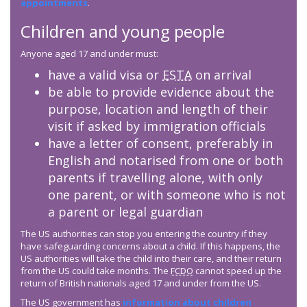
appointments
.
Children and young people
Anyone aged 17 and under must:
have a valid visa or
ESTA
on arrival
be able to provide evidence about the
purpose, location and length of their
visit if asked by immigration officials
have a letter of consent, preferably in
English and notarised from one or both
parents if travelling alone, with only
one parent, or with someone who is not
a parent or legal guardian
The US authorities can stop you entering the country if they
have safeguarding concerns about a child. If this happens, the
US authorities will take the child into their care, and their return
from the US could take months. The
FCDO
cannot speed up the
return of British nationals aged 17 and under from the US.
The US government has
information about children