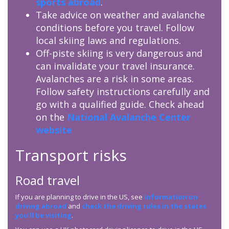
sports abroad
.
Take advice on weather and avalanche
conditions before you travel. Follow
local skiing laws and regulations.
Off-piste skiing is very dangerous and
can invalidate your travel insurance.
Avalanches are a risk in some areas.
Follow safety instructions carefully and
go with a qualified guide. Check ahead
on the
National Avalanche Center
website
Transport risks
Road travel
If you are planning to drive in the US, see
information on
driving abroad
and
check the driving rules in the states
you’ll be visiting
.