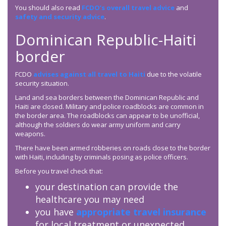
You should also read
FCDO’s overall travel advice
and
safety and security advice
.
Dominican Republic-Haiti
border
FCDO
advises against all travel to Haiti
due to the volatile
security situation.
Land and sea borders between the Dominican Republic and
Haiti are closed. Military and police roadblocks are common in
the border area. The roadblocks can appear to be unofficial,
although the soldiers do wear army uniform and carry
weapons.
There have been armed robberies on roads close to the border
with Haiti, including by criminals posing as police officers.
Before you travel check that:
your destination can provide the
healthcare you may need
you have
appropriate travel insurance
for local treatment or unexpected