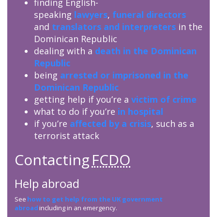
finding English-
speaking
lawyers
,
funeral directors
and
translators and interpreters
in the
Dominican Republic
dealing with a
death in the Dominican
Republic
being
arrested or imprisoned in the
Dominican Republic
getting help if you’re a
victim of crime
what to do if you’re
in hospital
if you’re
affected by a crisis
, such as a
terrorist attack
Contacting
FCDO
Help abroad
See
how to get help from the UK government
abroad
including in an emergency.