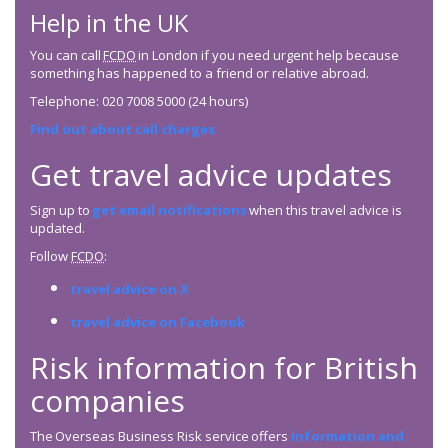
Help in the UK
You can call
FCDO
in London if you need urgent help because
something has happened to a friend or relative abroad.
Telephone: 020 7008 5000 (24 hours)
Find out about call charges
Get travel advice updates
Sign up to
get email notifications
when this travel advice is
updated.
Follow
FCDO
:
travel advice on X
travel advice on Facebook
Risk information for British
companies
The Overseas Business Risk service offers
information and