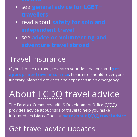
see
general advice for LGBT+
travellers
read about
safety for solo and
independent travel
see
advice on volunteering and
adventure travel abroad
Travel insurance
If you choose to travel, research your destinations and
get
appropriate travel insurance
. Insurance should cover your
itinerary, planned activities and expenses in an emergency.
About
FCDO
travel advice
The Foreign, Commonwealth & Development Office (
FCDO
)
provides advice about risks of travel to help you make
informed decisions. Find out
more about
FCDO
travel advice
.
Get travel advice updates