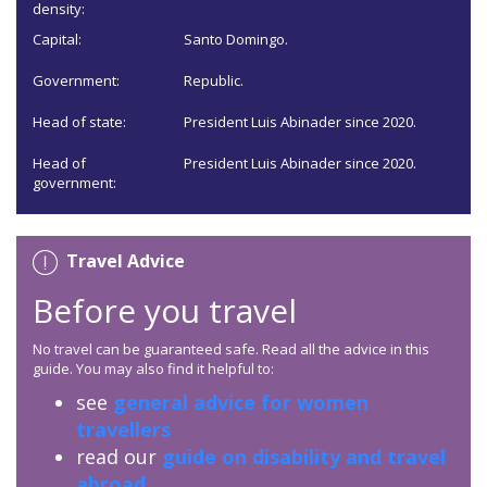
density:
Capital:
Santo Domingo.
Government:
Republic.
Head of state:
President Luis Abinader since 2020.
Head of
President Luis Abinader since 2020.
government:
Travel Advice
Before you travel
No travel can be guaranteed safe. Read all the advice in this
guide. You may also find it helpful to:
see
general advice for women
travellers
read our
guide on disability and travel
abroad