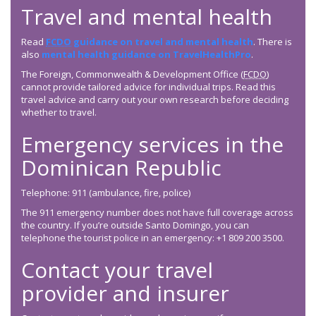
Travel and mental health
Read
FCDO
guidance on travel and mental health
. There is
also
mental health guidance on TravelHealthPro
.
The Foreign, Commonwealth & Development Office (
FCDO
)
cannot provide tailored advice for individual trips. Read this
travel advice and carry out your own research before deciding
whether to travel.
Emergency services in the
Dominican Republic
Telephone: 911 (ambulance, fire, police)
The 911 emergency number does not have full coverage across
the country. If you’re outside Santo Domingo, you can
telephone the tourist police in an emergency: +1 809 200 3500.
Contact your travel
provider and insurer