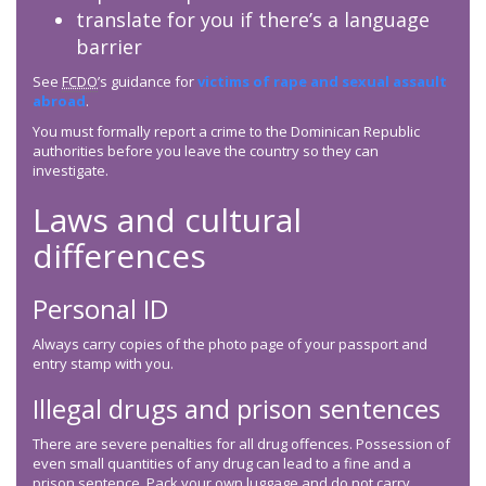
translate for you if there’s a language
barrier
See
FCDO
’s guidance for
victims of rape and sexual assault
abroad
.
You must formally report a crime to the Dominican Republic
authorities before you leave the country so they can
investigate.
Laws and cultural
differences
Personal ID
Always carry copies of the photo page of your passport and
entry stamp with you.
Illegal drugs and prison sentences
There are severe penalties for all drug offences. Possession of
even small quantities of any drug can lead to a fine and a
prison sentence. Pack your own luggage and do not carry