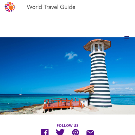
FOLLOW US