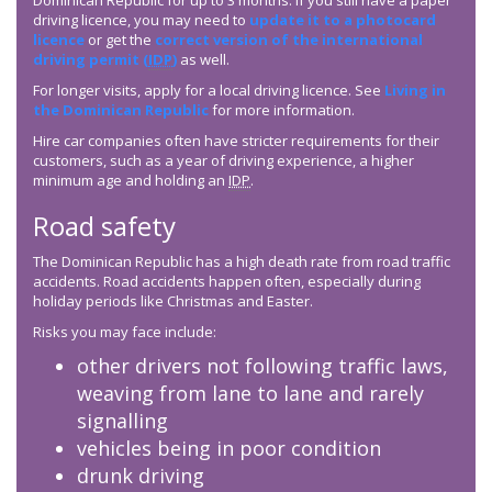
Dominican Republic for up to 3 months. If you still have a paper
driving licence, you may need to
update it to a photocard
licence
or get the
correct version of the international
driving permit (
IDP
)
as well.
For longer visits, apply for a local driving licence. See
Living in
the Dominican Republic
for more information.
Hire car companies often have stricter requirements for their
customers, such as a year of driving experience, a higher
minimum age and holding an
IDP
.
Road safety
The Dominican Republic has a high death rate from road traffic
accidents. Road accidents happen often, especially during
holiday periods like Christmas and Easter.
Risks you may face include:
other drivers not following traffic laws,
weaving from lane to lane and rarely
signalling
vehicles being in poor condition
drunk driving