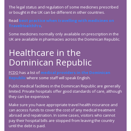
The legal status and regulation of some medicines prescribed
or bought in the UK can be different in other countries.
Read
best practice when travelling with medicines on
TravelHealthPro
.
Some medicines normally only available on prescription in the
UK are available in pharmacies across the Dominican Republic.
Healthcare in the
Dominican Republic
FCDO
has a list of
medical providers in the Dominican
Republic
where some staff will speak English.
Public medical facilities in the Dominican Republic are generally
limited. Private hospitals offer good standards of care, although
they can be expensive.
Make sure you have appropriate travel health insurance and
can access funds to cover the cost of any medical treatment
abroad and repatriation. In some cases, visitors who cannot
pay their hospital bills are stopped from leaving the country
until the debt is paid.