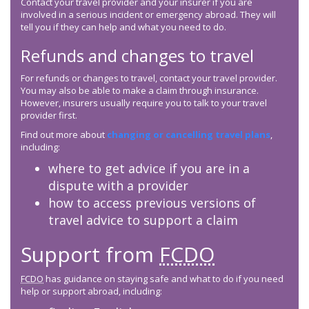
Contact your travel provider and your insurer if you are
involved in a serious incident or emergency abroad. They will
tell you if they can help and what you need to do.
Refunds and changes to travel
For refunds or changes to travel, contact your travel provider.
You may also be able to make a claim through insurance.
However, insurers usually require you to talk to your travel
provider first.
Find out more about
changing or cancelling travel plans
,
including:
where to get advice if you are in a
dispute with a provider
how to access previous versions of
travel advice to support a claim
Support from
FCDO
FCDO
has guidance on staying safe and what to do if you need
help or support abroad, including: