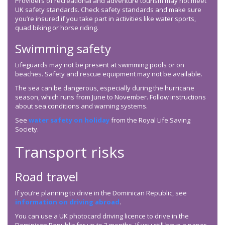
Providers of recreational and adventure tourism may not meet
UK safety standards. Check safety standards and make sure
you’re insured if you take part in activities like water sports,
quad biking or horse riding.
Swimming safety
Lifeguards may not be present at swimming pools or on
beaches. Safety and rescue equipment may not be available.
The sea can be dangerous, especially during the hurricane
season, which runs from June to November. Follow instructions
about sea conditions and warning systems.
See
water safety on holiday
from the Royal Life Saving
Society.
Transport risks
Road travel
If you’re planning to drive in the Dominican Republic, see
information on driving abroad
.
You can use a UK photocard driving licence to drive in the