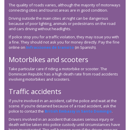
The quality of roads varies, although the majority of motorways
connecting cities and tourist areas are in good condition.
Driving outside the main cities at night can be dangerous
because of poor lighting, animals or pedestrians on the road
and cars driving without headlights.
If police stop you for a traffic violation, they may issue you with
a fine. They should not ask you for money directly. Pay the fine
online on
Infracciones de transito
(in Spanish).
Motorbikes and scooters
Take particular care if riding a motorbike or scooter. The
Dominican Republic has a high death rate from road accidents
involving motorbikes and scooters.
Traffic accidents
If you’re involved in an accident, call the police and wait at the
scene. If you’re detained because of a road accident, ask the
police to contact the
British Embassy in Santo Domingo
.
Drivers involved in an accident that causes serious injury or
death will be taken into police custody until circumstances have
been investigated. This will happen even if the driver appears