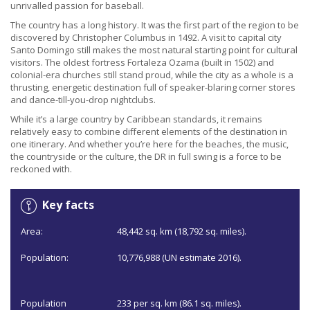
unrivalled passion for baseball.
The country has a long history. It was the first part of the region to be
discovered by Christopher Columbus in 1492. A visit to capital city
Santo Domingo still makes the most natural starting point for cultural
visitors. The oldest fortress Fortaleza Ozama (built in 1502) and
colonial-era churches still stand proud, while the city as a whole is a
thrusting, energetic destination full of speaker-blaring corner stores
and dance-till-you-drop nightclubs.
While it’s a large country by Caribbean standards, it remains
relatively easy to combine different elements of the destination in
one itinerary. And whether you’re here for the beaches, the music,
the countryside or the culture, the DR in full swing is a force to be
reckoned with.
Key facts
Area:
48,442 sq. km (18,792 sq. miles).
Population:
10,776,988 (UN estimate 2016).
Population
233 per sq. km (86.1 sq. miles).