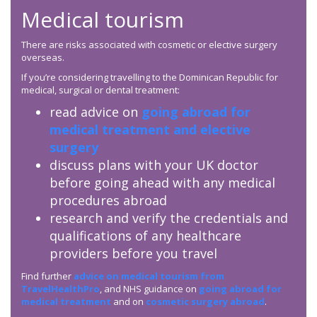
Medical tourism
There are risks associated with cosmetic or elective surgery
overseas.
If you’re considering travelling to the Dominican Republic for
medical, surgical or dental treatment:
read advice on
going abroad for
medical treatment and elective
surgery
discuss plans with your UK doctor
before going ahead with any medical
procedures abroad
research and verify the credentials and
qualifications of any healthcare
providers before you travel
Find further
advice on medical tourism from
TravelHealthPro
, and NHS guidance on
going abroad for
medical treatment
and on
cosmetic surgery abroad
.