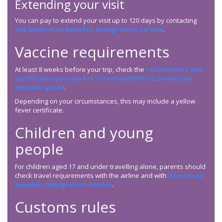
Extending your visit
You can pay to extend your visit up to 120 days by contacting
the Dominican Republic Immigration Service
.
Vaccine requirements
At least 8 weeks before your trip, check the
vaccinations and
certificates you need in TravelHealthPro’s Dominican
Republic guide
.
Depending on your circumstances, this may include a yellow
fever certificate.
Children and young
people
For children aged 17 and under travelling alone, parents should
check travel requirements with the airline and with
Dominican
Republic Immigration Service
.
Customs rules