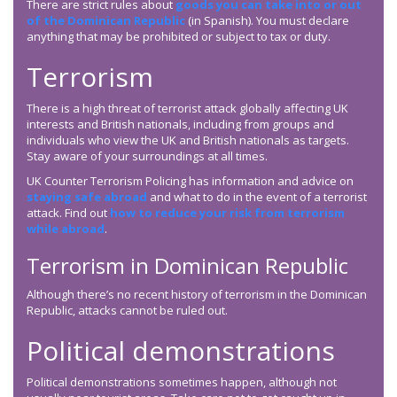
There are strict rules about
goods you can take into or out
of the Dominican Republic
(in Spanish). You must declare
anything that may be prohibited or subject to tax or duty.
Terrorism
There is a high threat of terrorist attack globally affecting UK
interests and British nationals, including from groups and
individuals who view the UK and British nationals as targets.
Stay aware of your surroundings at all times.
UK Counter Terrorism Policing has information and advice on
staying safe abroad
and what to do in the event of a terrorist
attack. Find out
how to reduce your risk from terrorism
while abroad
.
Terrorism in Dominican Republic
Although there’s no recent history of terrorism in the Dominican
Republic, attacks cannot be ruled out.
Political demonstrations
Political demonstrations sometimes happen, although not