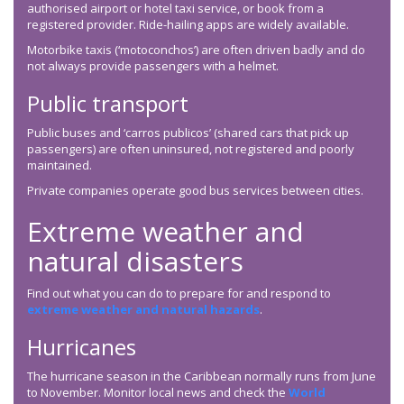
authorised airport or hotel taxi service, or book from a
registered provider. Ride-hailing apps are widely available.
Motorbike taxis (‘motoconchos’) are often driven badly and do
not always provide passengers with a helmet.
Public transport
Public buses and ‘carros publicos’ (shared cars that pick up
passengers) are often uninsured, not registered and poorly
maintained.
Private companies operate good bus services between cities.
Extreme weather and
natural disasters
Find out what you can do to prepare for and respond to
extreme weather and natural hazards
.
Hurricanes
The hurricane season in the Caribbean normally runs from June
to November. Monitor local news and check the
World