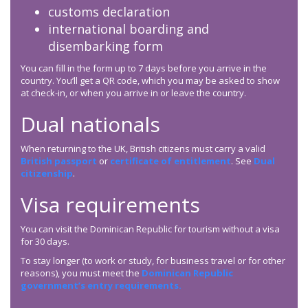
customs declaration
international boarding and
disembarking form
You can fill in the form up to 7 days before you arrive in the
country. You’ll get a QR code, which you may be asked to show
at check-in, or when you arrive in or leave the country.
Dual nationals
When returning to the UK, British citizens must carry a valid
British passport
or
certificate of entitlement
. See
Dual
citizenship
.
Visa requirements
You can visit the Dominican Republic for tourism without a visa
for 30 days.
To stay longer (to work or study, for business travel or for other
reasons), you must meet the
Dominican Republic
government’s entry requirements.