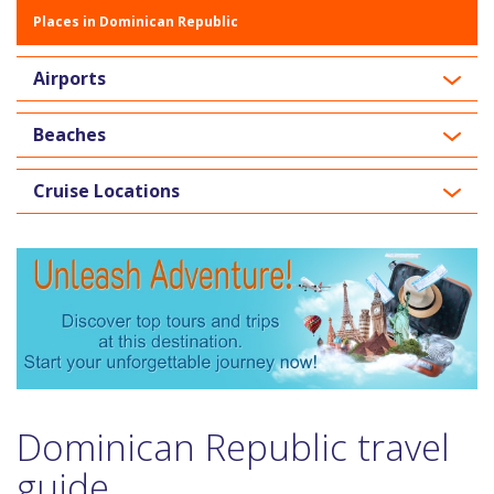
Places in Dominican Republic
Airports
Beaches
Cruise Locations
Dominican Republic travel
guide