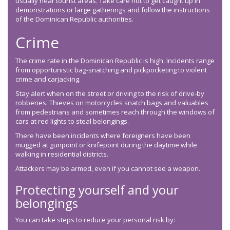
usually near tourist areas. Take care not to get caught up in
demonstrations or large gatherings and follow the instructions
of the Dominican Republic authorities.
Crime
The crime rate in the Dominican Republic is high. Incidents range
from opportunistic bag-snatching and pickpocketing to violent
crime and carjacking.
Stay alert when on the street or driving to the risk of drive-by
robberies. Thieves on motorcycles snatch bags and valuables
from pedestrians and sometimes reach through the windows of
cars at red lights to steal belongings.
There have been incidents where foreigners have been
mugged at gunpoint or knifepoint during the daytime while
walking in residential districts.
Attackers may be armed, even if you cannot see a weapon.
Protecting yourself and your
belongings
You can take steps to reduce your personal risk by: