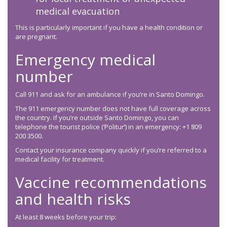
medical evacuation
This is particularly important if you have a health condition or
are pregnant.
Emergency medical
number
Call 911 and ask for an ambulance if you’re in Santo Domingo.
The 911 emergency number does not have full coverage across
the country. If you’re outside Santo Domingo, you can
telephone the tourist police (‘Politur’) in an emergency: +1 809
200 3500.
Contact your insurance company quickly if you’re referred to a
medical facility for treatment.
Vaccine recommendations
and health risks
At least 8 weeks before your trip: