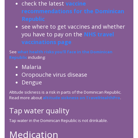
check the latest
vaccine
recommendations for the Dominican
Republic
see where to get vaccines and whether
you have to pay on the
NHS travel
vaccinations page
See
what health risks you’ll face in the Dominican
Republic
including:
Malaria
Oropouche virus disease
Dengue
Altitude sickness is a risk in parts of the Dominican Republic.
Read more about
altitude sickness on TravelHealthPro
.
Tap water quality
Tap water in the Dominican Republic is not drinkable.
Medication