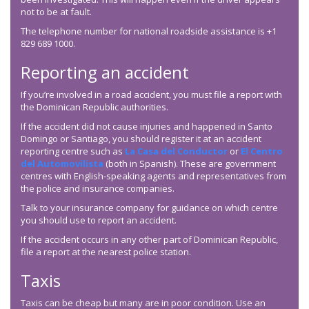
not to be at fault.
The telephone number for national roadside assistance is +1
829 689 1000.
Reporting an accident
If you’re involved in a road accident, you must file a report with
the Dominican Republic authorities.
If the accident did not cause injuries and happened in Santo
Domingo or Santiago, you should register it at an accident
reporting centre such as
La Casa del Conductor
or
El Centro
del Automovilista
(both in Spanish). These are government
centres with English-speaking agents and representatives from
the police and insurance companies.
Talk to your insurance company for guidance on which centre
you should use to report an accident.
If the accident occurs in any other part of Dominican Republic,
file a report at the nearest police station.
Taxis
Taxis can be cheap but many are in poor condition. Use an