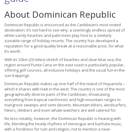
About Dominican Republic
Dominican Republic is ensconced as the Caribbean’s most visited
destination. It’s not hard to see why; a seemingly endless spread of
white-sandy beaches and palm trees play host to a similarly
sizeable range of holiday resorts. The country has developed a
reputation for a good-quality break at a reasonable price, for what
it’s worth.
With its 32km (20 miles) stretch of beaches and clear blue sea, the
region around Punta Cana on the east coast is particularly popular,
offering golf courses, all-inclusive holidays and the usual fun-in-the-
sun trappings.
Dominican Republic makes up one half of the island of Hispaniola –
which it shares with Haiti in the west. The country is one of the most
geographically diverse parts of the Caribbean, showcasing
everything from tropical rainforests and high-mountain ranges to
mangrove swamps and semi-deserts. Mountain-bikers, windsurfers,
hikers, climbers and even whale-watchers are well catered for.
No less notably, however, the Dominican Republic is heaving with
life, blending the heady rhythms of merengue and bachata music,
with a fondness for rum and religion, not to mention a near-