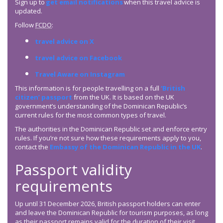
Sign up to
get email notifications
when this travel advice is
updated.
Follow
FCDO
:
travel advice on X
travel advice on Facebook
Travel Aware on Instagram
This information is for people travelling on a full
‘British
citizen’ passport
from the UK. It is based on the UK
government’s understanding of the Dominican Republic’s
current rules for the most common types of travel.
The authorities in the Dominican Republic set and enforce entry
rules. If you’re not sure how these requirements apply to you,
contact the
Embassy of the Dominican Republic in the UK
.
Passport validity
requirements
Up until 31 December 2026, British passport holders can enter
and leave the Dominican Republic for tourism purposes, as long
as their passport remains valid for the duration of their visit.