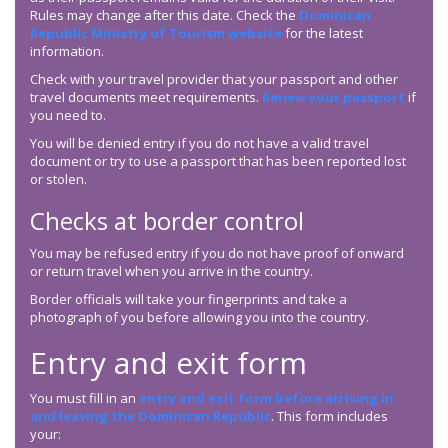
Rules may change after this date. Check the
Dominican
Republic Ministry of Tourism website
for the latest
information.
Check with your travel provider that your passport and other
travel documents meet requirements.
Renew your passport
if
you need to.
You will be denied entry if you do not have a valid travel
document or try to use a passport that has been reported lost
or stolen.
Checks at border control
You may be refused entry if you do not have proof of onward
or return travel when you arrive in the country.
Border officials will take your fingerprints and take a
photograph of you before allowing you into the country.
Entry and exit form
You must fill in an
entry and exit form before arriving in
and leaving the Dominican Republic
. This form includes
your: