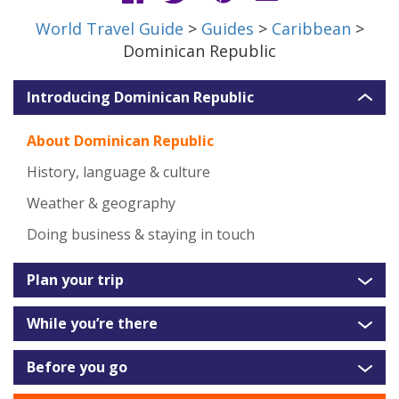
World Travel Guide
>
Guides
>
Caribbean
>
Dominican Republic
Introducing Dominican Republic
About Dominican Republic
History, language & culture
Weather & geography
Doing business & staying in touch
Plan your trip
While you’re there
Before you go