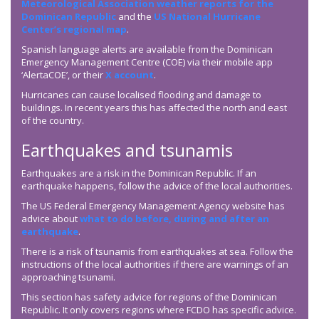
Meteorological Association weather reports for the
Dominican Republic
and the
US National Hurricane
Center’s regional map
.
Spanish language alerts are available from the Dominican
Emergency Management Centre (COE) via their mobile app
‘AlertaCOE’, or their
X account
.
Hurricanes can cause localised flooding and damage to
buildings. In recent years this has affected the north and east
of the country.
Earthquakes and tsunamis
Earthquakes are a risk in the Dominican Republic. If an
earthquake happens, follow the advice of the local authorities.
The US Federal Emergency Management Agency website has
advice about
what to do before, during and after an
earthquake
.
There is a risk of tsunamis from earthquakes at sea. Follow the
instructions of the local authorities if there are warnings of an
approaching tsunami.
This section has safety advice for regions of the Dominican
Republic. It only covers regions where FCDO has specific advice.