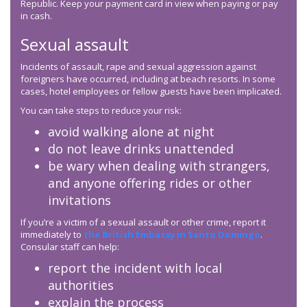
Republic. Keep your payment card in view when paying or pay
in cash.
Sexual assault
Incidents of assault, rape and sexual aggression against
foreigners have occurred, including at beach resorts. In some
cases, hotel employees or fellow guests have been implicated.
You can take steps to reduce your risk:
avoid walking alone at night
do not leave drinks unattended
be wary when dealing with strangers,
and anyone offering rides or other
invitations
If you’re a victim of a sexual assault or other crime, report it
immediately to
the British Embassy in Santo Domingo
.
Consular staff can help:
report the incident with local
authorities
explain the process