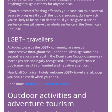
anything through customs for anyone else.
If you’re arrested for drug offences your case can take several
years to progress through the judicial process, during which
you’re likely to be held in detention. If you’re given a prison
sentence, you will serve the whole sentence in the Dominican
Republic.
LGBT+ travellers
Attitudes towards the LGBT+ community are mostly
conservative throughout the Caribbean. Although same-sex
sexual relations are legal in the Dominican Republic, same-sex
marriages are not legally recognised. Showing affection in
public may result in unwanted and negative attention.
Nearly all Dominican hotels welcome LGBT+ travellers, although
you should check when you book.
Read more
advice for LGBT+ travellers
.
Outdoor activities and
adventure tourism