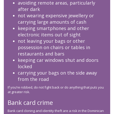
avoiding remote areas, particularly
after dark
not wearing expensive jewellery or
carrying large amounts of cash
keeping smartphones and other
electronic items out of sight
not leaving your bags or other
possession on chairs or tables in
restaurants and bars
keeping car windows shut and doors
locked
carrying your bags on the side away
from the road
If you’re robbed, do not fight back or do anything that puts you
at greater risk.
Bank card crime
Bank card cloning and identity theft are a risk in the Dominican