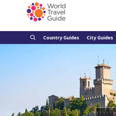
Country Guides
City Guides