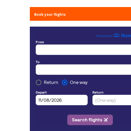
Book your flights