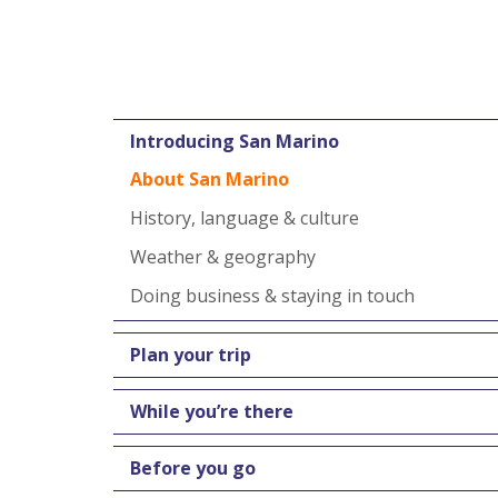
Introducing San Marino
About San Marino
History, language & culture
Weather & geography
Doing business & staying in touch
Plan your trip
While you’re there
Before you go