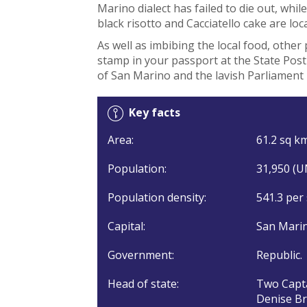
Marino dialect has failed to die out, whil
black risotto and Cacciatello cake are loc
As well as imbibing the local food, other 
stamp in your passport at the State Post
of San Marino and the lavish Parliament 
Key facts
Area:
61.2 sq km
Population:
31,950 (U
Population density:
541.3 per
Capital:
San Marin
Government:
Republic.
Head of state:
Two Capta
Denise Bro