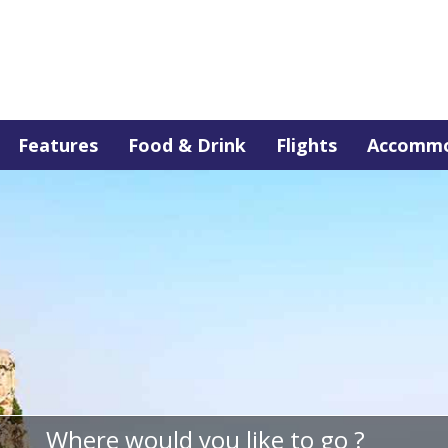
Features
Food & Drink
Flights
Accommo