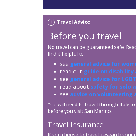
Travel Advice
Before you travel
No travel can be guaranteed safe. Read 
find it helpful to:
see
general advice for wome
read our
guide on disability
see
general advice for LGBT
read about
safety for solo 
see
advice on volunteering 
You will need to travel through Italy 
before you visit San Marino.
Travel insurance
If you choose to travel, research your