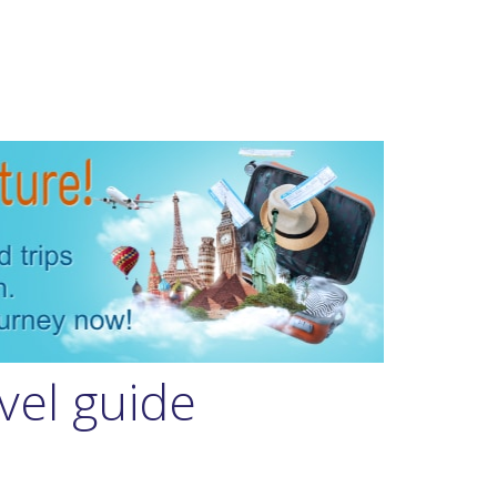
vel guide