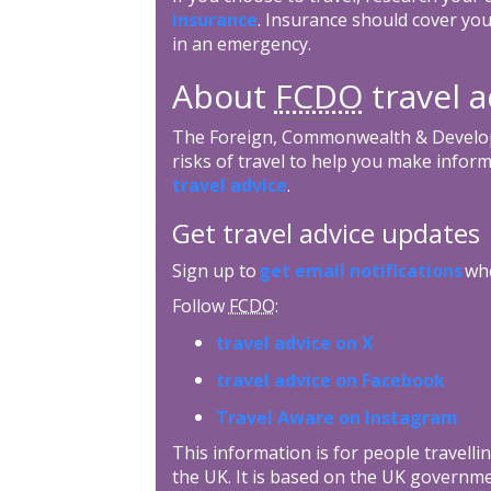
insurance
. Insurance should cover you
in an emergency.
About
FCDO
travel a
The Foreign, Commonwealth & Develop
risks of travel to help you make inform
travel advice
.
Get travel advice updates
Sign up to
get email notifications
whe
Follow
FCDO
:
travel advice on X
travel advice on Facebook
Travel Aware on Instagram
This information is for people travellin
the UK. It is based on the UK governme