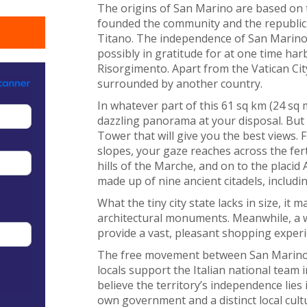
The origins of San Marino are based on 
founded the community and the republic
Titano. The independence of San Marino w
possibly in gratitude for at one time har
Risorgimento. Apart from the Vatican City, 
surrounded by another country.
In whatever part of this 61 sq km (24 sq 
dazzling panorama at your disposal. But 
Tower that will give you the best views.
slopes, your gaze reaches across the fert
hills of the Marche, and on to the placid 
made up of nine ancient citadels, includi
What the tiny city state lacks in size, it
architectural monuments. Meanwhile, a w
provide a vast, pleasant shopping experi
The free movement between San Marino an
locals support the Italian national team 
believe the territory’s independence lie
own government and a distinct local cult