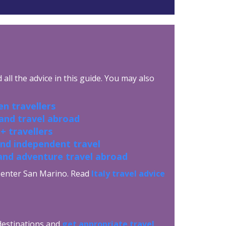
all the advice in this guide. You may also
n travellers
 and travel abroad
+ travellers
and independent travel
and adventure travel abroad
to enter San Marino. Read
Italy travel advice
 destinations and
get appropriate travel