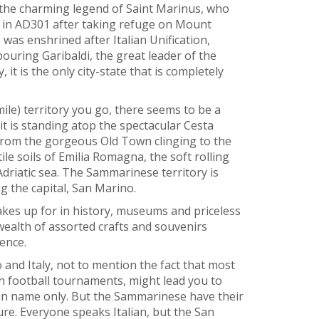
the charming legend of Saint Marinus, who
 in AD301 after taking refuge on Mount
as enshrined after Italian Unification,
bouring Garibaldi, the great leader of the
it is the only city-state that is completely
mile) territory you go, there seems to be a
it is standing atop the spectacular Cesta
 From the gorgeous Old Town clinging to the
ile soils of Emilia Romagna, the soft rolling
Adriatic sea. The Sammarinese territory is
ng the capital, San Marino.
 makes up for in history, museums and priceless
ealth of assorted crafts and souvenirs
ence.
d Italy, not to mention the fact that most
in football tournaments, might lead you to
s in name only. But the Sammarinese have their
ure. Everyone speaks Italian, but the San