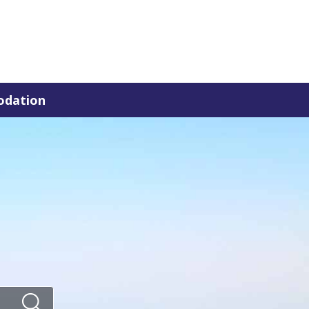
dation