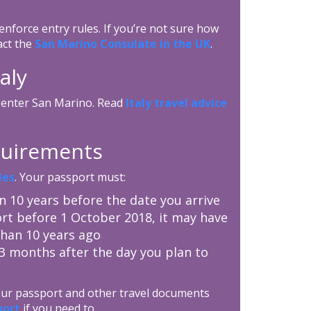
enforce entry rules. If you’re not sure how
act the
San Marino Consulate in the UK
.
aly
to enter San Marino. Read
Italy travel advice
equirements
les
. Your passport must:
an 10 years before the date you arrive
rt before 1 October 2018, it may have
than 10 years ago
t 3 months after the day you plan to
your passport and other travel documents
port
if you need to.