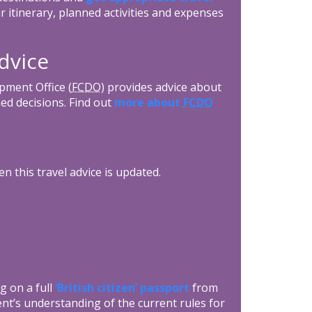
r itinerary, planned activities and expenses
dvice
ment Office (
FCDO
) provides advice about
ed decisions. Find out
more about
FCDO
n this travel advice is updated.
g on a full
‘British citizen’ passport
from
nt’s understanding of the current rules for