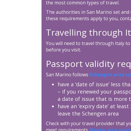
the most common types of travel.
The authorities in San Marino set and 
these requirements apply to you, cont
Travelling through It
You will need to travel through Italy 
before you visit.
Passport validity r
San Marino follows
Schengen area ru
have a ‘date of issue’ less th
– if you renewed your passpo
a date of issue that is more 
have an ‘expiry date’ at leas
leave the Schengen area
Check with your travel provider that 
meet requirements.
Renew your pass