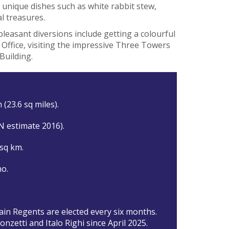
e unique dishes such as white rabbit stew,
al treasures.
pleasant diversions include getting a colourful
 Office, visiting the impressive Three Towers
Building.
 (23.6 sq miles).
N estimate 2016).
 sq km.
o.
in Regents are elected every six months.
nzetti and Italo Righi since April 2025.