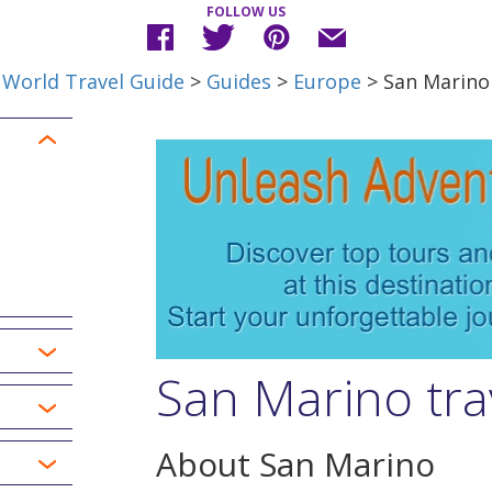
FOLLOW US
World Travel Guide
>
Guides
>
Europe
> San Marino
San Marino tra
About San Marino