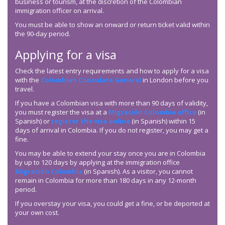
business or tourism, at the discretion of the Colombian
immigration officer on arrival.
You must be able to show an onward or return ticket valid within
the 90-day period.
Applying for a visa
Check the latest entry requirements and how to apply for a visa
with the
Colombian Consulate General
in London before you
travel.
If you have a Colombian visa with more than 90 days of validity,
you must register the visa at a
Migración Colombia office
(in
Spanish) or
register the visa online
(in Spanish) within 15
days of arrival in Colombia. If you do not register, you may get a
fine.
You may be able to extend your stay once you are in Colombia
by up to 120 days by applying at the immigration office
Migración Colombia
(in Spanish). As a visitor, you cannot
remain in Colombia for more than 180 days in any 12-month
period.
If you overstay your visa, you could get a fine, or be deported at
your own cost.