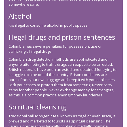
somewhere safe.
Alcohol
It is illegal to consume alcohol in public spaces.
Illegal drugs and prison sentences
Colombia has severe penalties for possession, use or
trafficking of illegal drugs.
Colombian drug detection methods are sophisticated and
anyone attempting to traffic drugs can expect to be arrested.
British nationals have been arrested and detained for trying to
smuggle cocaine out of the country. Prison conditions are
harsh. Pack your own luggage and keep it with you at all times.
Lock your cases to protect them from tampering. Never carry
items for other people. Never exchange money for strangers,
as this is a common practice among money launderers.
Spiritual cleansing
Traditional hallucinogenic tea, known as Yagé or Ayahuasca, is
brewed and marketed to tourists as spiritual cleansing. The
various preparations typically contain dimethyltryptamine