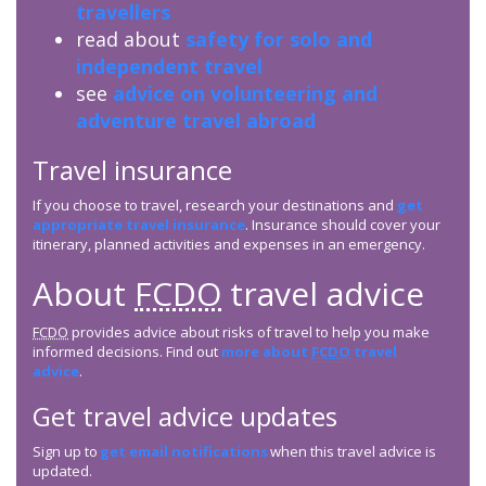
travellers
read about
safety for solo and
independent travel
see
advice on volunteering and
adventure travel abroad
Travel insurance
If you choose to travel, research your destinations and
get
appropriate travel insurance
. Insurance should cover your
itinerary, planned activities and expenses in an emergency.
About
FCDO
travel advice
FCDO
provides advice about risks of travel to help you make
informed decisions. Find out
more about
FCDO
travel
advice
.
Get travel advice updates
Sign up to
get email notifications
when this travel advice is
updated.