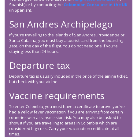
Spanish) or by contacting the
Colombian Consulate in the UK
(in Spanish).
San Andres Archipelago
If you’re travelling to the islands of San Andres, Providencia or
Santa Catalina, you must buy a tourist card from the boarding
gate, on the day of the flight. You do not need one if you’re
staying less than 24 hours.
Departure tax
Departure tax is usually included in the price of the airline ticket,
but check with your airline.
Vaccine requirements
To enter Colombia, you must have a certificate to prove you’ve
had a yellow fever vaccination if you are arriving from certain
countries with a transmission risk. You may also be asked to
show it if you are travelling to areas in Colombia which are
considered high risk. Carry your vaccination certificate at all
times.