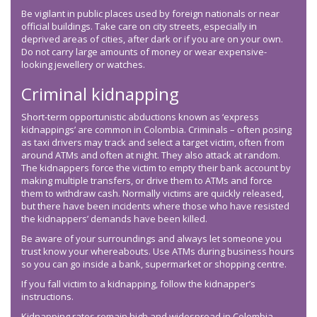
Be vigilant in public places used by foreign nationals or near
official buildings. Take care on city streets, especially in
deprived areas of cities, after dark or if you are on your own.
Do not carry large amounts of money or wear expensive-
looking jewellery or watches.
Criminal kidnapping
Short-term opportunistic abductions known as ‘express
kidnappings’ are common in Colombia. Criminals – often posing
as taxi drivers may track and select a target victim, often from
around ATMs and often at night. They also attack at random.
The kidnappers force the victim to empty their bank account by
making multiple transfers, or drive them to ATMs and force
them to withdraw cash. Normally victims are quickly released,
but there have been incidents where those who have resisted
the kidnappers’ demands have been killed.
Be aware of your surroundings and always let someone you
trust know your whereabouts. Use ATMs during business hours
so you can go inside a bank, supermarket or shopping centre.
If you fall victim to a kidnapping, follow the kidnapper’s
instructions.
Kidnapping rates remain high and widespread in Colombia.