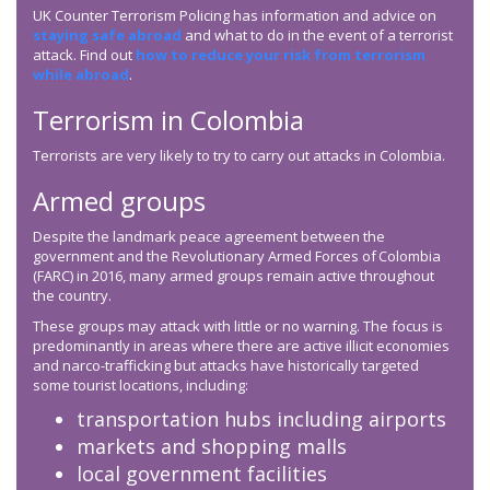
UK Counter Terrorism Policing has information and advice on
staying safe abroad
and what to do in the event of a terrorist
attack. Find out
how to reduce your risk from terrorism
while abroad
.
Terrorism in Colombia
Terrorists are very likely to try to carry out attacks in Colombia.
Armed groups
Despite the landmark peace agreement between the
government and the Revolutionary Armed Forces of Colombia
(FARC) in 2016, many armed groups remain active throughout
the country.
These groups may attack with little or no warning. The focus is
predominantly in areas where there are active illicit economies
and narco-trafficking but attacks have historically targeted
some tourist locations, including:
transportation hubs including airports
markets and shopping malls
local government facilities