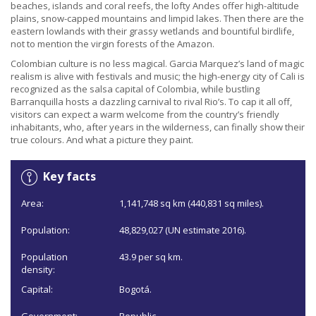
beaches, islands and coral reefs, the lofty Andes offer high-altitude
plains, snow-capped mountains and limpid lakes. Then there are the
eastern lowlands with their grassy wetlands and bountiful birdlife,
not to mention the virgin forests of the Amazon.
Colombian culture is no less magical. Garcia Marquez’s land of magic
realism is alive with festivals and music; the high-energy city of Cali is
recognized as the salsa capital of Colombia, while bustling
Barranquilla hosts a dazzling carnival to rival Rio’s. To cap it all off,
visitors can expect a warm welcome from the country’s friendly
inhabitants, who, after years in the wilderness, can finally show their
true colours. And what a picture they paint.
Key facts
Area:
1,141,748 sq km (440,831 sq miles).
Population:
48,829,027 (UN estimate 2016).
Population
43.9 per sq km.
density:
Capital:
Bogotá.