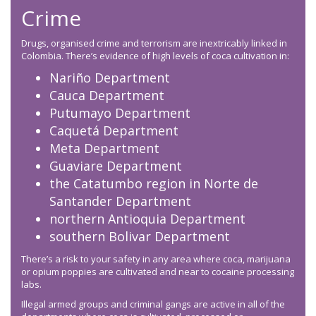
Crime
Drugs, organised crime and terrorism are inextricably linked in
Colombia. There’s evidence of high levels of coca cultivation in:
Nariño Department
Cauca Department
Putumayo Department
Caquetá Department
Meta Department
Guaviare Department
the Catatumbo region in Norte de
Santander Department
northern Antioquia Department
southern Bolivar Department
There’s a risk to your safety in any area where coca, marijuana
or opium poppies are cultivated and near to cocaine processing
labs.
Illegal armed groups and criminal gangs are active in all of the