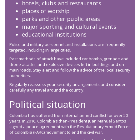
hotels, clubs and restaurants
places of worship
parks and other public areas
major sporting and cultural events
educational institutions
Police and military personnel and installations are frequently
targeted, including in large cities.
Past methods of attack have included car bombs, grenade and
drone attacks, and explosive devices left in buildings and on
main roads. Stay alert and follow the advice of the local security
authorities.
Regularly reassess your security arrangements and consider
carefully any travel around the country.
Political situation
Colombia has suffered from internal armed conflict for over 50
years. In 2016, Colombia’s then-President Juan Manuel Santos
signed a peace agreement with the Revolutionary Armed Forces
of Colombia (FARC) movement to end the civil war.