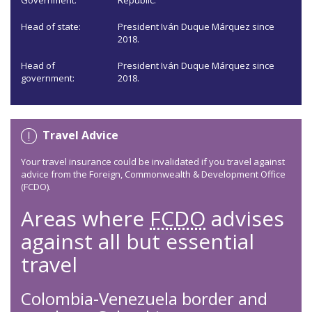
Government:
Republic.
Head of state:
President Iván Duque Márquez since
2018.
Head of
President Iván Duque Márquez since
government:
2018.
Travel Advice
Your travel insurance could be invalidated if you travel against
advice from the Foreign, Commonwealth & Development Office
(FCDO).
Areas where
FCDO
advises
against all but essential
travel
Colombia-Venezuela border and