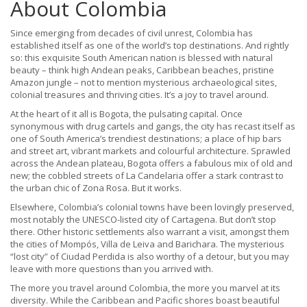
About Colombia
Since emerging from decades of civil unrest, Colombia has
established itself as one of the world’s top destinations. And rightly
so: this exquisite South American nation is blessed with natural
beauty – think high Andean peaks, Caribbean beaches, pristine
Amazon jungle – not to mention mysterious archaeological sites,
colonial treasures and thriving cities. It’s a joy to travel around.
At the heart of it all is Bogota, the pulsating capital. Once
synonymous with drug cartels and gangs, the city has recast itself as
one of South America’s trendiest destinations; a place of hip bars
and street art, vibrant markets and colourful architecture. Sprawled
across the Andean plateau, Bogota offers a fabulous mix of old and
new; the cobbled streets of La Candelaria offer a stark contrast to
the urban chic of Zona Rosa. But it works.
Elsewhere, Colombia’s colonial towns have been lovingly preserved,
most notably the UNESCO-listed city of Cartagena. But don’t stop
there. Other historic settlements also warrant a visit, amongst them
the cities of Mompós, Villa de Leiva and Barichara. The mysterious
“lost city” of Ciudad Perdida is also worthy of a detour, but you may
leave with more questions than you arrived with.
The more you travel around Colombia, the more you marvel at its
diversity. While the Caribbean and Pacific shores boast beautiful