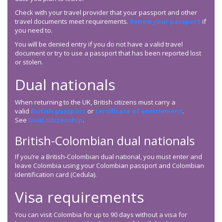
Check with your travel provider that your passport and other
travel documents meet requirements.
Renew your passport
if
you need to.
You will be denied entry if you do not have a valid travel
document or try to use a passport that has been reported lost
or stolen.
Dual nationals
When returning to the UK, British citizens must carry a
valid
British passport
or
certificate of entitlement
.
See
Dual citizenship
.
British-Colombian dual nationals
If you’re a British-Colombian dual national, you must enter and
leave Colombia using your Colombian passport and Colombian
identification card (Cedula).
Visa requirements
You can visit Colombia for up to 90 days without a visa for