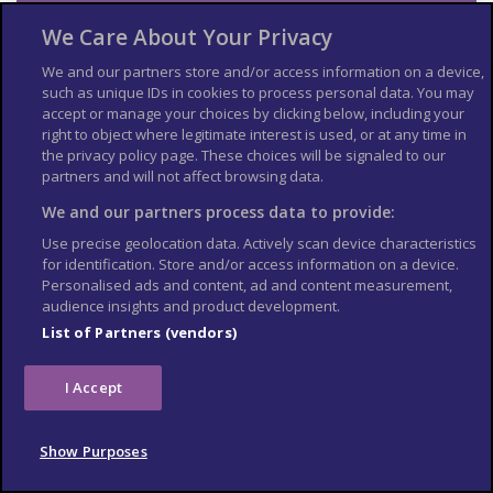
Landmines
We Care About Your Privacy
There is a risk from landmines throughout Colombia, especially
We and our partners store and/or access information on a device,
in rural and remote areas. Mined areas are often unmarked. Be
such as unique IDs in cookies to process personal data. You may
vigilant when visiting remote areas or travelling off the main
accept or manage your choices by clicking below, including your
roads.
right to object where legitimate interest is used, or at any time in
the privacy policy page. These choices will be signaled to our
Air travel
partners and will not affect browsing data.
The departmental capitals of Amazonas, Vaupes and Guainía
We and our partners process data to provide:
are only accessible by air due to the lack of road infrastructure
Use precise geolocation data. Actively scan device characteristics
in these departments.
for identification. Store and/or access information on a device.
Personalised ads and content, ad and content measurement,
Extreme weather and
audience insights and product development.
natural disasters
List of Partners (vendors)
Find out what you can do to prepare for and respond to
I Accept
extreme weather and natural hazards
.
Hurricanes
Show Purposes
Although uncommon, hurricanes and tropical storms can affect