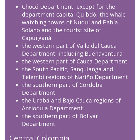
Chocó Department, except for the
department capital Quibdó, the whale-
watching towns of Nuquí and Bahía
Solano and the tourist site of
Capurganá
the western part of Valle del Cauca
Department, including Buenaventura
the western part of Cauca Department
the South Pacific, Sanquianga and
Telembi regions of Nariño Department
the southern part of Córdoba
Department
the Urabá and Bajo Cauca regions of
Antioquia Department
the southern part of Bolívar
Department
Central Colombia