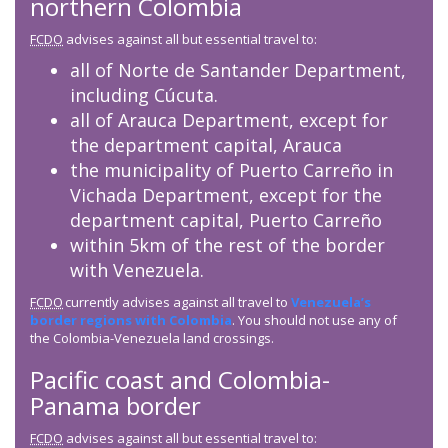
northern Colombia
FCDO
advises against all but essential travel to:
all of Norte de Santander Department,
including Cúcuta.
all of Arauca Department, except for
the department capital, Arauca
the municipality of Puerto Carreño in
Vichada Department, except for the
department capital, Puerto Carreño
within 5km of the rest of the border
with Venezuela.
FCDO
currently advises against all travel to
Venezuela’s
border regions with Colombia
. You should not use any of
the Colombia-Venezuela land crossings.
Pacific coast and Colombia-
Panama border
FCDO
advises against all but essential travel to: