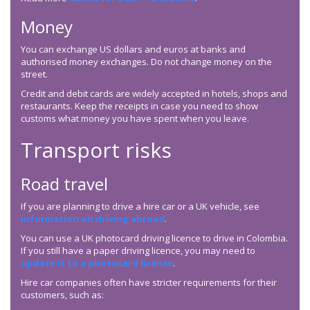
Money
You can exchange US dollars and euros at banks and
authorised money exchanges. Do not change money on the
street.
Credit and debit cards are widely accepted in hotels, shops and
restaurants. Keep the receipts in case you need to show
customs what money you have spent when you leave.
Transport risks
Road travel
If you are planning to drive a hire car or a UK vehicle, see
information on driving abroad
.
You can use a UK photocard driving licence to drive in Colombia.
If you still have a paper driving licence, you may need to
update it to a photocard licence
.
Hire car companies often have stricter requirements for their
customers, such as: