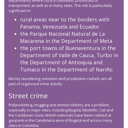
departments where coca is cultivated, processed or
transported, as well as in many cities. The risk is particularly
significant in:
rural areas near to the borders with
Panama, Venezuela and Ecuador
the Parque Nacional Natural de La
Macarena in the Department of Meta
the port towns of Buenaventura in the
Department of Valle de Cauca, Turbo in
the Department of Antioquia and
Tumaco in the Department of Nariño
Money laundering, extortion and prostitution rackets are all
part of organised crime activity.
Street crime
Pickpocketing, mugging and armed robbery are a problem,
especially in major cities, including Bogotá, Medellín, Cali and
the Caribbean coast. British nationals have been robbed at
gunpoint in the Candelaria area of Bogotá and across many
cities in Colombia.