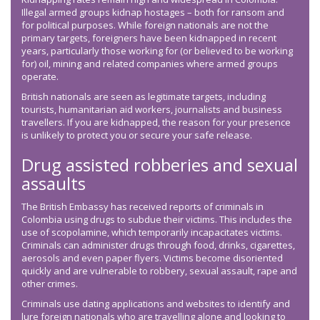
Illegal armed groups kidnap hostages – both for ransom and
for political purposes. While foreign nationals are not the
primary targets, foreigners have been kidnapped in recent
years, particularly those working for (or believed to be working
for) oil, mining and related companies where armed groups
operate.
British nationals are seen as legitimate targets, including
tourists, humanitarian aid workers, journalists and business
travellers. If you are kidnapped, the reason for your presence
is unlikely to protect you or secure your safe release.
Drug assisted robberies and sexual
assaults
The British Embassy has received reports of criminals in
Colombia using drugs to subdue their victims. This includes the
use of scopolamine, which temporarily incapacitates victims.
Criminals can administer drugs through food, drinks, cigarettes,
aerosols and even paper flyers. Victims become disoriented
quickly and are vulnerable to robbery, sexual assault, rape and
other crimes.
Criminals use dating applications and websites to identify and
lure foreign nationals who are travelling alone and looking to