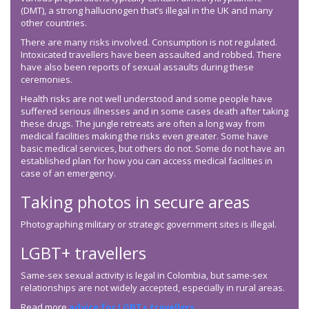
(DMT), a strong hallucinogen that’s illegal in the UK and many
other countries.
There are many risks involved. Consumption is not regulated.
Intoxicated travellers have been assaulted and robbed. There
have also been reports of sexual assaults during these
ceremonies.
Health risks are not well understood and some people have
suffered serious illnesses and in some cases death after taking
these drugs. The jungle retreats are often a long way from
medical facilities making the risks even greater. Some have
basic medical services, but others do not. Some do not have an
established plan for how you can access medical facilities in
case of an emergency.
Taking photos in secure areas
Photographing military or strategic government sites is illegal.
LGBT+ travellers
Same-sex sexual activity is legal in Colombia, but same-sex
relationships are not widely accepted, especially in rural areas.
Read more
advice for LGBT+ travellers
.