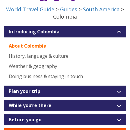
World Travel Guide
>
Guides
>
South America
>
Colombia
Introducing Colombia
About Colombia
History, language & culture
Weather & geography
Doing business & staying in touch
Plan your trip
While you’re there
Before you go