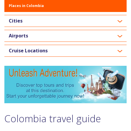
Places in Colombia
Cities
Airports
Cruise Locations
Colombia travel guide