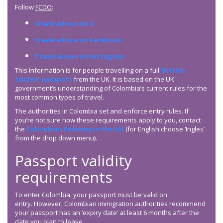
Follow
FCDO
:
travel advice on X
travel advice on Facebook
Travel Aware on Instagram
This information is for people travelling on a full
‘British
citizen’ passport
from the UK. It is based on the UK
government’s understanding of Colombia’s current rules for the
most common types of travel.
The authorities in Colombia set and enforce entry rules. If
you’re not sure how these requirements apply to you, contact
the
Colombian Embassy in the UK
(for English choose ‘Ingles’
from the drop down menu).
Passport validity
requirements
To enter Colombia, your passport must be valid on
entry. However, Colombian immigration authorities recommend
your passport has an ‘expiry date’ at least 6 months after the
date you plan to leave.