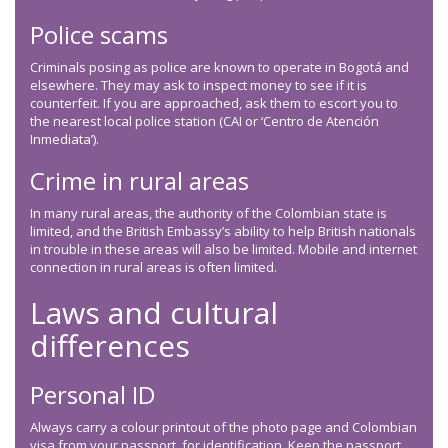
Police scams
Criminals posing as police are known to operate in Bogotá and
elsewhere. They may ask to inspect money to see if it is
counterfeit. If you are approached, ask them to escort you to
the nearest local police station (CAI or ‘Centro de Atención
Inmediata’).
Crime in rural areas
In many rural areas, the authority of the Colombian state is
limited, and the British Embassy’s ability to help British nationals
in trouble in these areas will also be limited. Mobile and internet
connection in rural areas is often limited.
Laws and cultural
differences
Personal ID
Always carry a colour printout of the photo page and Colombian
visa from your passport for identification. Keep the passport