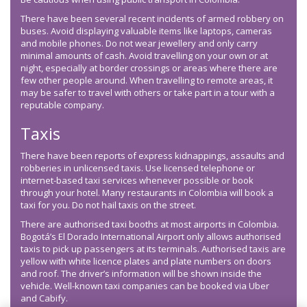
There have been several recent incidents of armed robbery on
buses. Avoid displaying valuable items like laptops, cameras
and mobile phones. Do not wear jewellery and only carry
minimal amounts of cash. Avoid travelling on your own or at
night, especially at border crossings or areas where there are
few other people around. When travelling to remote areas, it
may be safer to travel with others or take part in a tour with a
reputable company.
Taxis
There have been reports of express kidnappings, assaults and
robberies in unlicensed taxis. Use licensed telephone or
internet-based taxi services whenever possible or book
through your hotel. Many restaurants in Colombia will book a
taxi for you. Do not hail taxis on the street.
There are authorised taxi booths at most airports in Colombia.
Bogotá’s El Dorado International Airport only allows authorised
taxis to pick up passengers at its terminals. Authorised taxis are
yellow with white licence plates and plate numbers on doors
and roof. The driver’s information will be shown inside the
vehicle. Well-known taxi companies can be booked via Uber
and Cabify.