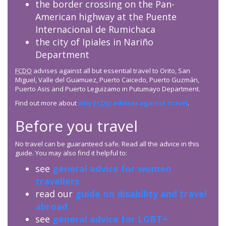
the border crossing on the Pan-
American highway at the Puente
Internacional de Rumichaca
the city of Ipiales in Nariño
Department
FCDO
advises against all but essential travel to Orito, San
Miguel, Valle del Guamuez, Puerto Caicedo, Puerto Guzmán,
Puerto Asis and Puerto Leguizamo in Putumayo Department.
Find out more about
why
FCDO
advises against travel
.
Before you travel
No travel can be guaranteed safe. Read all the advice in this
guide. You may also find it helpful to:
see
general advice for women
travellers
read our
guide on disability and travel
abroad
see
general advice for LGBT+