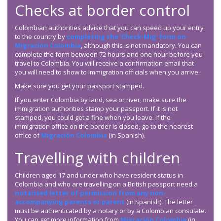
Checks at border control
Colombian authorities advise that you can speed up your entry
to the country by
completing the ‘Check-Mig’ form on
Migración Colombia
, although this is not mandatory. You can
complete the form between 72 hours and one hour before you
travel to Colombia. You will receive a confirmation email that
you will need to show to immigration officials when you arrive.
Make sure you get your passport stamped.
If you enter Colombia by land, sea or river, make sure the
immigration authorities stamp your passport. If it is not
stamped, you could get a fine when you leave. If the
immigration office on the border is closed, go to the nearest
office of
Migración Colombia
(in Spanish).
Travelling with children
Children aged 17 and under who have resident status in
Colombia and who are travelling on a British passport need a
notarised letter of permission from any non-
accompanying parents or parent
(in Spanish). The letter
must be authenticated by a notary or by a Colombian consulate.
You can get more information from
Migración Colombia
(in