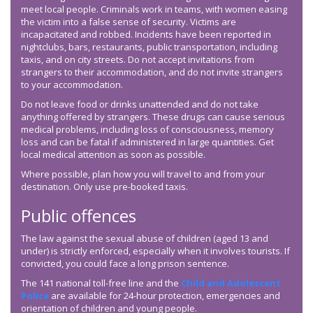
meet local people. Criminals work in teams, with women easing
the victim into a false sense of security. Victims are
incapacitated and robbed. Incidents have been reported in
nightclubs, bars, restaurants, public transportation, including
taxis, and on city streets. Do not accept invitations from
strangers to their accommodation, and do not invite strangers
to your accommodation.
Do not leave food or drinks unattended and do not take
anything offered by strangers. These drugs can cause serious
medical problems, including loss of consciousness, memory
loss and can be fatal if administered in large quantities. Get
local medical attention as soon as possible.
Where possible, plan how you will travel to and from your
destination. Only use pre-booked taxis.
Public offences
The law against the sexual abuse of children (aged 13 and
under) is strictly enforced, especially when it involves tourists. If
convicted, you could face a long prison sentence.
The 141 national toll-free line and the
Child and Adolescent
Police
are available for 24-hour protection, emergencies and
orientation of children and young people.