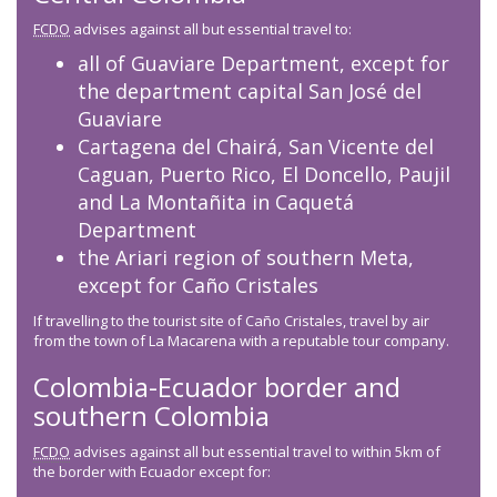
FCDO
advises against all but essential travel to:
all of Guaviare Department, except for
the department capital San José del
Guaviare
Cartagena del Chairá, San Vicente del
Caguan, Puerto Rico, El Doncello, Paujil
and La Montañita in Caquetá
Department
the Ariari region of southern Meta,
except for Caño Cristales
If travelling to the tourist site of Caño Cristales, travel by air
from the town of La Macarena with a reputable tour company.
Colombia-Ecuador border and
southern Colombia
FCDO
advises against all but essential travel to within 5km of
the border with Ecuador except for: