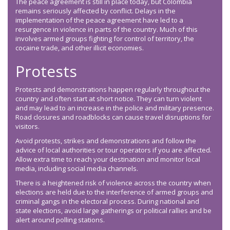
The peace agreement is still in place today, but Colombia
remains seriously affected by conflict. Delays in the
implementation of the peace agreement have led to a
resurgence in violence in parts of the country. Much of this
involves armed groups fighting for control of territory, the
cocaine trade, and other illicit economies.
Protests
Protests and demonstrations happen regularly throughout the
country and often start at short notice. They can turn violent
and may lead to an increase in the police and military presence.
Road closures and roadblocks can cause travel disruptions for
visitors.
Avoid protests, strikes and demonstrations and follow the
advice of local authorities or tour operators if you are affected.
Allow extra time to reach your destination and monitor local
media, including social media channels.
There is a heightened risk of violence across the country when
elections are held due to the interference of armed groups and
criminal gangs in the electoral process. During national and
state elections, avoid large gatherings or political rallies and be
alert around polling stations.