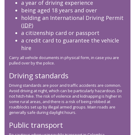
a year of driving experience
being aged 18 years and over
holding an International Driving Permit
(
IDP
)
a citizenship card or passport
a credit card to guarantee the vehicle
hire
Carry all vehicle documents in physical form, in case you are
pulled over by the police.
Driving standards
Driving standards are poor and traffic accidents are common.
Avoid driving at night, which can be particularly hazardous. Do
not hitch-hike. The risk of violence and kidnapping is higher in
some rural areas, and there is a risk of being robbed at
roadblocks set up by illegal armed groups. Main roads are
generally safe during daylight hours.
Public transport
Be cautious when using public transport in Colombia.