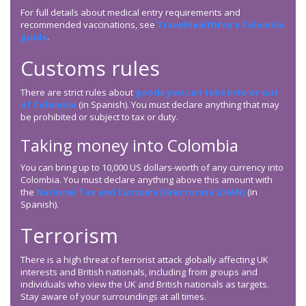
For full details about medical entry requirements and
recommended vaccinations, see
TravelHealthPro’s Colombia
guide
.
Customs rules
There are strict rules about
goods you can take into or out
of Colombia
(in Spanish). You must declare anything that may
be prohibited or subject to tax or duty.
Taking money into Colombia
You can bring up to 10,000 US dollars-worth of any currency into
Colombia. You must declare anything above this amount with
the
National Tax and Customs Directorate (DIAN)
(in
Spanish).
Terrorism
There is a high threat of terrorist attack globally affecting UK
interests and British nationals, including from groups and
individuals who view the UK and British nationals as targets.
Stay aware of your surroundings at all times.