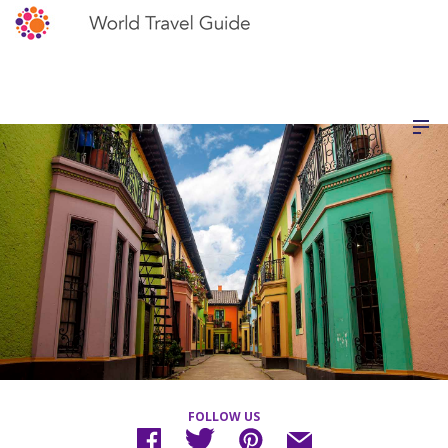
FOLLOW US