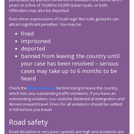
years or a fine of 10,000 to 50,000 Qatari riyals, or both.
Offenders may also be deported.
Even minor expressions of ‘road rage’ like rude gestures can
attract significant penalties. You may be:
fined
imprisoned
deported
banned from leaving the country until
your case has been resolved – serious
cases may take up to 6 months to be
heard
Check the
Metrash2 app
before trying to leave the country,
which lists any outstanding traffic violations. If you have an
outstanding violation, you could be detained at immigration and
denied onward travel. Fines for all violations should be settled
in full before you travel.
Road safety
Road discipline is very poor; speeds are high and accidents are