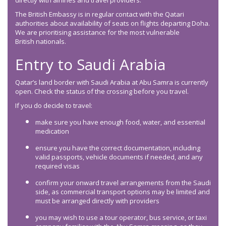
directly with airlines and travel providers.
The British Embassy is in regular contact with the Qatari
authorities about availability of seats on flights departing Doha.
We are prioritising assistance for the most vulnerable
British nationals.
Entry to Saudi Arabia
Qatar’s land border with Saudi Arabia at Abu Samra is currently
open. Check the status of the crossing before you travel.
If you do decide to travel:
make sure you have enough food, water, and essential
medication
ensure you have the correct documentation, including
valid passports, vehicle documents if needed, and any
required visas
confirm your onward travel arrangements from the Saudi
side, as commercial transport options may be limited and
must be arranged directly with providers
you may wish to use a tour operator, bus service, or taxi