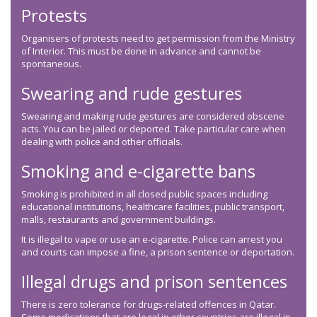
Protests
Organisers of protests need to get permission from the Ministry
of Interior. This must be done in advance and cannot be
spontaneous.
Swearing and rude gestures
Swearing and making rude gestures are considered obscene
acts. You can be jailed or deported. Take particular care when
dealing with police and other officials.
Smoking and e-cigarette bans
Smoking is prohibited in all closed public spaces including
educational institutions, healthcare facilities, public transport,
malls, restaurants and government buildings.
It is illegal to vape or use an e-cigarette. Police can arrest you
and courts can impose a fine, a prison sentence or deportation.
Illegal drugs and prison sentences
There is zero tolerance for drugs-related offences in Qatar.