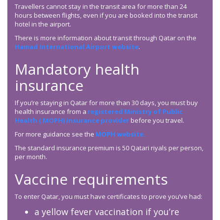
Travellers cannot stay in the transit area for more than 24
hours between flights, even if you are booked into the transit
hotel in the airport.
There is more information about transit through Qatar on the
Hamad International Airport website
.
Mandatory health
insurance
If you’re staying in Qatar for more than 30 days, you must buy
health insurance from a
registered Ministry of Public
Health ( MOPH) insurance provider
before you travel.
For more guidance see the
MOPH website.
The standard insurance premium is 50 Qatari riyals per person,
per month.
Vaccine requirements
To enter Qatar, you must have certificates to prove you’ve had:
a yellow fever vaccination if you’re