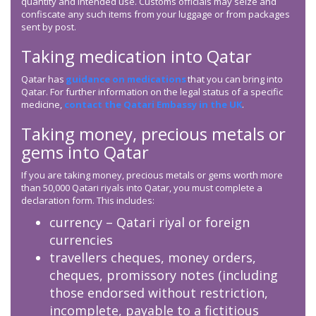
quantity and intended use. Customs officials may seize and
confiscate any such items from your luggage or from packages
sent by post.
Taking medication into Qatar
Qatar has
guidance on medications
that you can bring into
Qatar. For further information on the legal status of a specific
medicine,
contact the Qatari Embassy in the UK
.
Taking money, precious metals or
gems into Qatar
If you are taking money, precious metals or gems worth more
than 50,000 Qatari riyals into Qatar, you must complete a
declaration form. This includes:
currency – Qatari riyal or foreign
currencies
travellers cheques, money orders,
cheques, promissory notes (including
those endorsed without restriction,
incomplete, payable to a fictitious