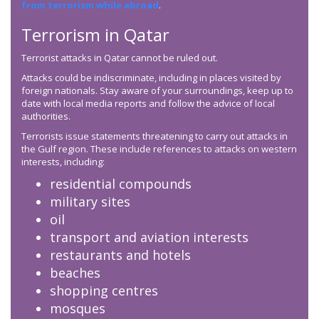
from terrorism while abroad
.
Terrorism in Qatar
Terrorist attacks in Qatar cannot be ruled out.
Attacks could be indiscriminate, including in places visited by
foreign nationals. Stay aware of your surroundings, keep up to
date with local media reports and follow the advice of local
authorities.
Terrorists issue statements threatening to carry out attacks in
the Gulf region. These include references to attacks on western
interests, including:
residential compounds
military sites
oil
transport and aviation interests
restaurants and hotels
beaches
shopping centres
mosques