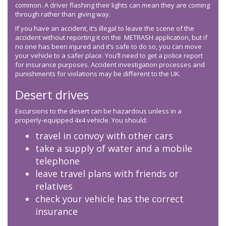
common. A driver flashing their lights can mean they are coming
through rather than giving way.
If you have an accident, it’s illegal to leave the scene of the
accident without reporting it on the METRASH application, but if
no one has been injured and it’s safe to do so, you can move
your vehicle to a safer place. You’ll need to get a police report
for insurance purposes. Accident investigation processes and
punishments for violations may be different to the UK.
Desert drives
Excursions to the desert can be hazardous unless in a
properly-equipped 4x4 vehicle. You should:
travel in convoy with other cars
take a supply of water and a mobile
telephone
leave travel plans with friends or
relatives
check your vehicle has the correct
insurance