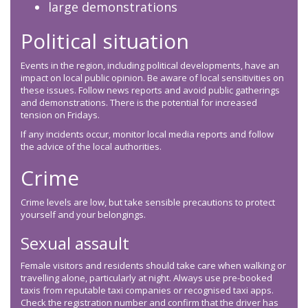
large demonstrations
Political situation
Events in the region, including political developments, have an
impact on local public opinion. Be aware of local sensitivities on
these issues. Follow news reports and avoid public gatherings
and demonstrations. There is the potential for increased
tension on Fridays.
If any incidents occur, monitor local media reports and follow
the advice of the local authorities.
Crime
Crime levels are low, but take sensible precautions to protect
yourself and your belongings.
Sexual assault
Female visitors and residents should take care when walking or
travelling alone, particularly at night. Always use pre-booked
taxis from reputable taxi companies or recognised taxi apps.
Check the registration number and confirm that the driver has