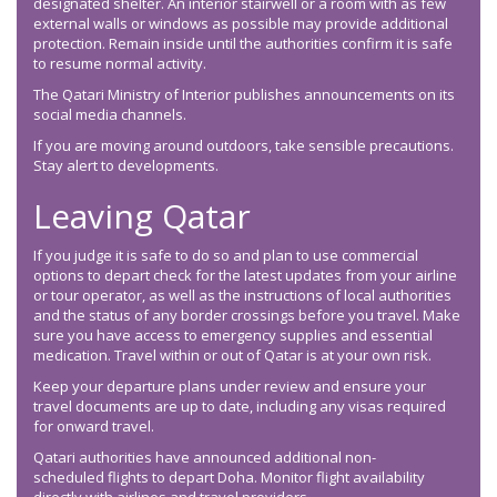
designated shelter. An interior stairwell or a room with as few
external walls or windows as possible may provide additional
protection. Remain inside until the authorities confirm it is safe
to resume normal activity.
The Qatari Ministry of Interior publishes announcements on its
social media channels.
If you are moving around outdoors, take sensible precautions.
Stay alert to developments.
Leaving Qatar
If you judge it is safe to do so and plan to use commercial
options to depart check for the latest updates from your airline
or tour operator, as well as the instructions of local authorities
and the status of any border crossings before you travel. Make
sure you have access to emergency supplies and essential
medication. Travel within or out of Qatar is at your own risk.
Keep your departure plans under review and ensure your
travel documents are up to date, including any visas required
for onward travel.
Qatari authorities have announced additional non-
scheduled flights to depart Doha. Monitor flight availability