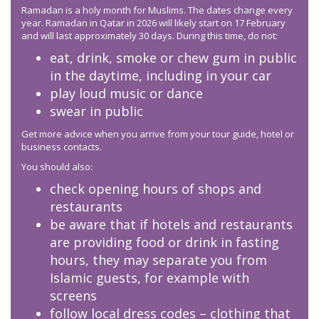
Ramadan is a holy month for Muslims. The dates change every
year. Ramadan in Qatar in 2026 will likely start on 17 February
and will last approximately 30 days. During this time, do not:
eat, drink, smoke or chew gum in public
in the daytime, including in your car
play loud music or dance
swear in public
Get more advice when you arrive from your tour guide, hotel or
business contacts.
You should also:
check opening hours of shops and
restaurants
be aware that if hotels and restaurants
are providing food or drink in fasting
hours, they may separate you from
Islamic guests, for example with
screens
follow local dress codes – clothing that