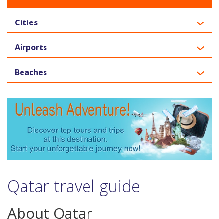
Cities
Airports
Beaches
Qatar travel guide
About Qatar