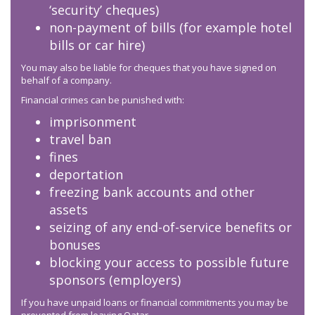
‘security’ cheques)
non-payment of bills (for example hotel
bills or car hire)
You may also be liable for cheques that you have signed on
behalf of a company.
Financial crimes can be punished with:
imprisonment
travel ban
fines
deportation
freezing bank accounts and other
assets
seizing of any end-of-service benefits or
bonuses
blocking your access to possible future
sponsors (employers)
If you have unpaid loans or financial commitments you may be