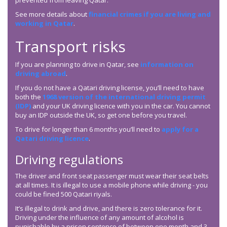
prevented from leaving Qatar.
See more details about
financial crimes if you are living and
working in Qatar
.
Transport risks
If you are planning to drive in Qatar, see
information on
driving abroad
.
If you do not have a Qatari driving license, you’ll need to have
both the
1968 version of the international driving permit
(IDP)
and your UK driving licence with you in the car. You cannot
buy an IDP outside the UK, so get one before you travel.
To drive for longer than 6 months you’ll need to
apply for a
Qatari driving licence
.
Driving regulations
The driver and front seat passenger must wear their seat belts
at all times. It is illegal to use a mobile phone while driving - you
could be fined 500 Qatari riyals.
It’s illegal to drink and drive, and there is zero tolerance for it.
Driving under the influence of any amount of alcohol is
punishable by a prison sentence of between one month and 3