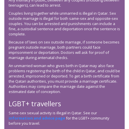
Any intimacy in public, between any couples (including between
teenagers), can lead to arrest.
Couples living together while unmarried is illegal in Qatar. Sex
outside marriage is illegal for both same-sex and opposite-sex
couples. You can be arrested and punishments can include a
fine, a custodial sentence and deportation once the sentence is
complete.
Because of laws on sex outside marriage, if someone becomes
pregnant outside marriage, both partners could face
imprisonment or deportation. Doctors will ask for proof of
marriage during antenatal checks.
An unmarried woman who gives birth in Qatar may also face
problems registering the birth of the child in Qatar, and could be
arrested, imprisoned or deported. To get a birth certificate from
the Qatari authorities, you must provide a marriage certificate.
Authorities may compare the marriage date against the
estimated date of conception.
LGBT+ travellers
Same-sex sexual activity is illegal in Qatar. See our
information and advice page
for the LGBT+ community
before you travel.