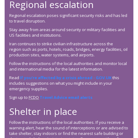
Regional escalation
Regional escalation poses significant security risks and has led
to travel disruption.
Stay away from areas around security or military facilities and
US facilities and institutions.
Iran continues to strike civilian infrastructure across the
region such as ports, hotels, roads, bridges, energy facilities, oil
production sites, water systems, and airports.
Follow the instructions of the local authorities and monitor local
and international media for the latest information.
Read
If you’re affected by a crisis abroad - GOV.UK
this
includes suggestions on what you might include in your
emergency supplies.
Sign up to
FCDO
Travel Advice email alerts
Shelter in place
Follow the instructions of the local authorities. If you receive a
warning alert, hear the sound of interceptions or are advised to
take shelter, stay indoors or find the nearest safe building or