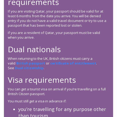
requirements
If you are visiting Qatar, your passport should be valid for at
least 6 months from the date you arrive. You will be denied
entry if you do not have a valid travel document or try to use a
passport that has been reported lost or stolen.
If you are a resident of Qatar, your passport must be valid
when you arrive.
Dual nationals
When returning to the UK, British citizens must carry a
valid
British passport
or
certificate of entitlement
.
See
Dual citizenship
.
Visa requirements
You can get a tourist visa on arrival if you’re travelling on a full
British Citizen passport.
You must still get a visa in advance if:
you’re travelling for any purpose other
than tourism