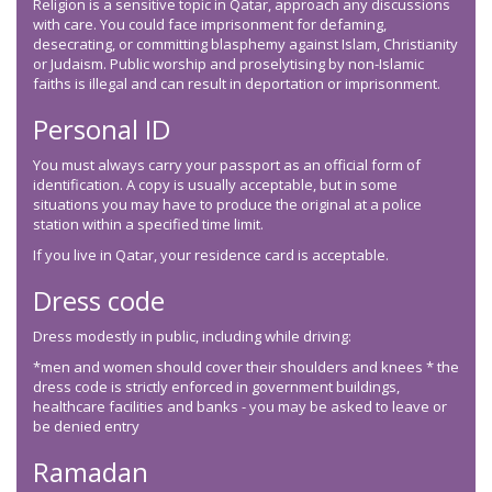
Religion is a sensitive topic in Qatar, approach any discussions
with care. You could face imprisonment for defaming,
desecrating, or committing blasphemy against Islam, Christianity
or Judaism. Public worship and proselytising by non-Islamic
faiths is illegal and can result in deportation or imprisonment.
Personal ID
You must always carry your passport as an official form of
identification. A copy is usually acceptable, but in some
situations you may have to produce the original at a police
station within a specified time limit.
If you live in Qatar, your residence card is acceptable.
Dress code
Dress modestly in public, including while driving:
*men and women should cover their shoulders and knees * the
dress code is strictly enforced in government buildings,
healthcare facilities and banks - you may be asked to leave or
be denied entry
Ramadan