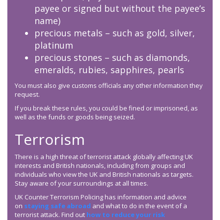
payee or signed but without the payee’s
name)
precious metals – such as gold, silver,
platinum
precious stones – such as diamonds,
emeralds, rubies, sapphires, pearls
You must also give customs officials any other information they
request.
If you break these rules, you could be fined or imprisoned, as
well as the funds or goods being seized.
Terrorism
There is a high threat of terrorist attack globally affecting UK
interests and British nationals, including from groups and
individuals who view the UK and British nationals as targets.
Stay aware of your surroundings at all times.
UK Counter Terrorism Policing has information and advice
on
staying safe abroad
and what to do in the event of a
terrorist attack. Find out
how to reduce your risk