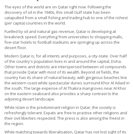
The eyes of the world are on Qatar right now. Following the
discovery of oil in the 1940s, this small Gulf state has been
catapulted from a small fishing and trading hub to one of the richest
(per capita) countries in the world.
Fuelled by oil and natural gas revenue, Qatar is developing at
breakneck speed. Everything from universities to shopping malls,
five-star hotels to football stadiums are springing up across the
desert floor.
Modern Qatar is, for all intents and purposes, a city-state. Over half
of the country's population lives in and around the capital, Doha.
Other towns and districts are interspersed between oil compounds
that provide Qatar with most of its wealth. Beyond oil fields, the
country has its share of natural beauty, with gorgeous beaches line
the western coast while spectacular dunes surround Khor Al Adaid in
the south. The large expense of Al Thakira mangroves near Al Khor
on the eastern seaboard also provides a sharp contrast to the
adjoining desert landscape.
While Islam is the predominant religion in Qatar, the society is
refreshingly tolerant. Expats are free to practise other religions and
their civil liberties respected. The press is also among the freest in
the region.
While matching towards liberalisation, Qatar has not lost sight of its