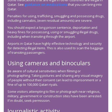
Some medications that are legal in other countries are illegal in
Qatar. See
guidance on medications
that you can bring into
Qatar.
Penalties for using, trafficking, smuggling and possessing drugs,
including cannabis, (even residual amounts) are severe.
You should expect a long prison sentence, deportation and
heavy fines for possessing, using or smuggling illegal drugs,
including when transiting through the airport.
Airports in Qatar have highly effective technology and security
for detecting illegal items. This is also used to scan the baggage
of transiting passengers.
Using cameras and binoculars
Be aware of cultural sensitivities when filming or
photographing. Taking pictures and sharing any visual imagery
of people without their consent can lead to imprisonment or a
fine of up to 100,000 Qatari riyals.
Some visitors attempting to film or photograph near religious,
military, government or construction sites have been arrested.
If in doubt, seek permission.
Journalistic activity