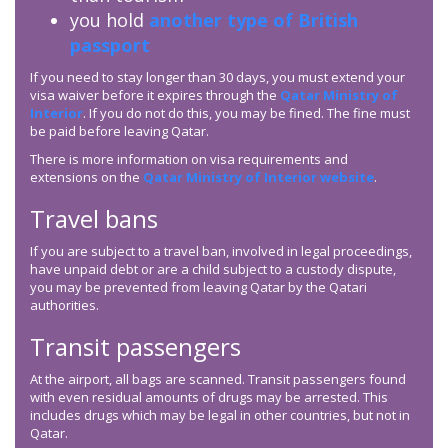
you hold
another type of British
passport
If you need to stay longer than 30 days, you must extend your
visa waiver before it expires through the
Qatar Ministry of
Interior
. If you do not do this, you may be fined. The fine must
be paid before leaving Qatar.
There is more information on visa requirements and
extensions on the
Qatar Ministry of Interior website
.
Travel bans
If you are subject to a travel ban, involved in legal proceedings,
have unpaid debt or are a child subject to a custody dispute,
you may be prevented from leaving Qatar by the Qatari
authorities.
Transit passengers
At the airport, all bags are scanned. Transit passengers found
with even residual amounts of drugs may be arrested. This
includes drugs which may be legal in other countries, but not in
Qatar.