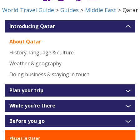
World Travel Guide
>
Guides
>
Middle East
> Qatar
Introducing Qatar
About Qatar
History, language & culture
Weather & geography
Doing business & staying in touch
Plan your trip
While you’re there
Before you go
Places in Qatar