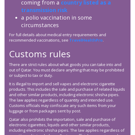
coming from a
country listed as a
transmission risk
a polio vaccination in some
circumstances
For full details about medical entry requirements and
recommended vaccinations, see
TravelHealthPro
.
Customs rules
There are strict rules about what goods you can take into and
out of Qatar. You must declare anything that may be prohibited
or subject to tax or duty.
It is illegal to import and sell vapes and electronic cigarette
products. This includes the sale and purchase of related liquids
and other similar products, including electronic shisha pipes.
The law applies regardless of quantity and intended use.
Customs officials may confiscate any such items from your
luggage or from packages sent by post.
Qatar also prohibits the importation, sale and purchase of
electronic cigarettes, liquids and other similar products,
including electronic shisha pipes. The law applies regardless of