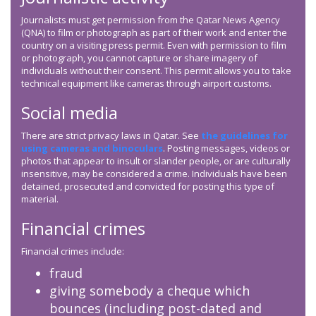
Journalists must get permission from the Qatar News Agency
(QNA) to film or photograph as part of their work and enter the
country on a visiting press permit. Even with permission to film
or photograph, you cannot capture or share imagery of
individuals without their consent. This permit allows you to take
technical equipment like cameras through airport customs.
Social media
There are strict privacy laws in Qatar. See
the guidelines for
using cameras and binoculars
. Posting messages, videos or
photos that appear to insult or slander people, or are culturally
insensitive, may be considered a crime. Individuals have been
detained, prosecuted and convicted for posting this type of
material.
Financial crimes
Financial crimes include:
fraud
giving somebody a cheque which
bounces (including post-dated and