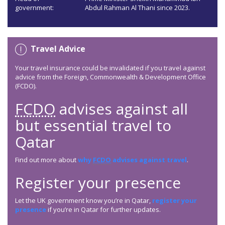
government:
Abdul Rahman Al Thani since 2023.
Travel Advice
Your travel insurance could be invalidated if you travel against
advice from the Foreign, Commonwealth & Development Office
(FCDO).
FCDO
advises against all
but essential travel to
Qatar
Find out more about
why
FCDO
advises against travel
.
Register your presence
Let the UK government know you’re in Qatar,
register your
presence
if you’re in Qatar for further updates.