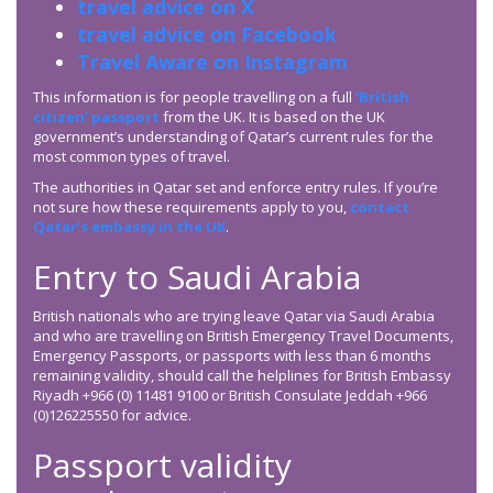
travel advice on X
travel advice on Facebook
Travel Aware on Instagram
This information is for people travelling on a full
‘British
citizen’ passport
from the UK. It is based on the UK
government’s understanding of Qatar’s current rules for the
most common types of travel.
The authorities in Qatar set and enforce entry rules. If you’re
not sure how these requirements apply to you,
contact
Qatar’s embassy in the UK
.
Entry to Saudi Arabia
British nationals who are trying leave Qatar via Saudi Arabia
and who are travelling on British Emergency Travel Documents,
Emergency Passports, or passports with less than 6 months
remaining validity, should call the helplines for British Embassy
Riyadh +966 (0) 11481 9100 or British Consulate Jeddah +966
(0)126225550 for advice.
Passport validity