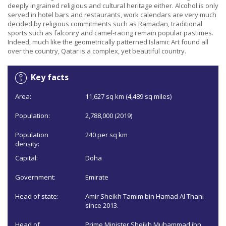
deeply ingrained religious and cultural heritage either. Alcohol is only
served in hotel bars and restaurants, work calendars are very much
decided by religious commitments such as Ramadan, traditional
sports such as falconry and camel-racing remain popular pastimes.
Indeed, much like the geometrically patterned Islamic Art found all
over the country, Qatar is a complex, yet beautiful country.
Key facts
Area:
11,627 sq km (4,489 sq miles)
Population:
2,788,000 (2019)
Population
240 per sq km
density:
Capital:
Doha
Government:
Emirate
Head of state:
Amir Sheikh Tamim bin Hamad Al Thani
since 2013.
Head of
Prime Minister Sheikh Muhammad ibn