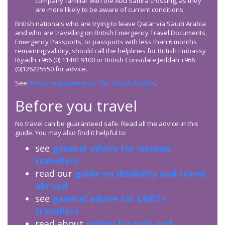
company familiar with the Abu Samra crossing, as they
are more likely to be aware of current conditions
British nationals who are trying to leave Qatar via Saudi Arabia
and who are travelling on British Emergency Travel Documents,
Emergency Passports, or passports with less than 6 months
remaining validity, should call the helplines for British Embassy
Riyadh +966 (0) 11481 9100 or British Consulate Jeddah +966
(0)126225550 for advice.
See
‘Entry requirements’ for Saudi Arabia
.
Before you travel
No travel can be guaranteed safe. Read all the advice in this
guide. You may also find it helpful to:
see
general advice for women
travellers
read our
guide on disability and travel
abroad
see
general advice for LGBT+
travellers
read about
safety for solo and