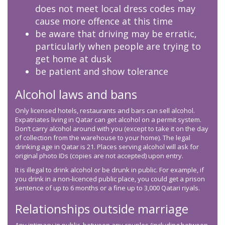
does not meet local dress codes may
cause more offence at this time
be aware that driving may be erratic,
particularly when people are trying to
get home at dusk
be patient and show tolerance
Alcohol laws and bans
Only licensed hotels, restaurants and bars can sell alcohol.
Expatriates living in Qatar can get alcohol on a permit system.
Don’t carry alcohol around with you (except to take it on the day
of collection from the warehouse to your home). The legal
drinking age in Qatar is 21. Places serving alcohol will ask for
original photo IDs (copies are not accepted) upon entry.
It is illegal to drink alcohol or be drunk in public. For example, if
you drink in a non-licenced public place, you could get a prison
sentence of up to 6 months or a fine up to 3,000 Qatari riyals.
Relationships outside marriage