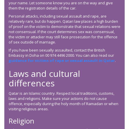
your name. Let someone know you are on the way and give
them the registration details of the car.
Personal attacks, including sexual assault and rape, are
relatively rare, but do happen. Qatari law places a high burden
of proof on the victim to demonstrate that sexual relations were
not consensual. If the court determines sex was consensual,
the victim or attacker may still face prosecution for the offence
of sex outside of marriage.
If you have been sexually assaulted, contact the British
Embassy in Doha on 00 974 4496 2000. You can also read our
guidance for victims of rape or sexual assault in Qatar
.
Laws and cultural
differences
Qatar is an Islamic country. Respect local traditions, customs,
laws and religions. Make sure your actions do not cause
offence, especially during the holy month of Ramadan or when
visiting religious areas.
Religion