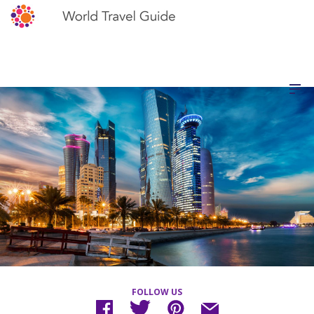
FOLLOW US