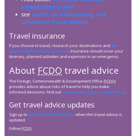
independent travel
see
advice on volunteering and
adventure travel abroad
Travel insurance
If you choose to travel, research your destinations and
get
appropriate travel insurance
. Insurance should cover your
itinerary, planned activities and expenses in an emergency.
About
FCDO
travel advice
The Foreign, Commonwealth & Development Office (
FCDO
)
provides advice about risks of travel to help you make
informed decisions. Find out
more about
FCDO
travel advice
.
Get travel advice updates
Sign up to
get email notifications
when this travel advice is
updated.
Follow
FCDO
: