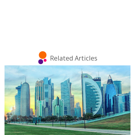
Related Articles