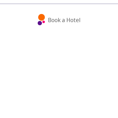
Book a Hotel