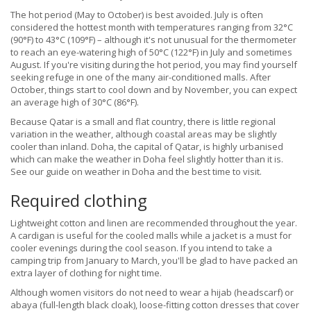
The hot period (May to October) is best avoided. July is often
considered the hottest month with temperatures ranging from 32°C
(90°F) to 43°C (109°F) – although it's not unusual for the thermometer
to reach an eye-watering high of 50°C (122°F) in July and sometimes
August. If you're visiting during the hot period, you may find yourself
seeking refuge in one of the many air-conditioned malls. After
October, things start to cool down and by November, you can expect
an average high of 30°C (86°F).
Because Qatar is a small and flat country, there is little regional
variation in the weather, although coastal areas may be slightly
cooler than inland. Doha, the capital of Qatar, is highly urbanised
which can make the weather in Doha feel slightly hotter than it is.
See our guide on weather in Doha and the best time to visit.
Required clothing
Lightweight cotton and linen are recommended throughout the year.
A cardigan is useful for the cooled malls while a jacket is a must for
cooler evenings during the cool season. If you intend to take a
camping trip from January to March, you'll be glad to have packed an
extra layer of clothing for night time.
Although women visitors do not need to wear a hijab (headscarf) or
abaya (full-length black cloak), loose-fitting cotton dresses that cover