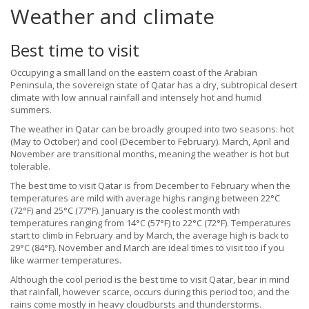
Weather and climate
Best time to visit
Occupying a small land on the eastern coast of the Arabian
Peninsula, the sovereign state of Qatar has a dry, subtropical desert
climate with low annual rainfall and intensely hot and humid
summers.
The weather in Qatar can be broadly grouped into two seasons: hot
(May to October) and cool (December to February). March, April and
November are transitional months, meaning the weather is hot but
tolerable.
The best time to visit Qatar is from December to February when the
temperatures are mild with average highs ranging between 22°C
(72°F) and 25°C (77°F). January is the coolest month with
temperatures ranging from 14°C (57°F) to 22°C (72°F). Temperatures
start to climb in February and by March, the average high is back to
29°C (84°F). November and March are ideal times to visit too if you
like warmer temperatures.
Although the cool period is the best time to visit Qatar, bear in mind
that rainfall, however scarce, occurs during this period too, and the
rains come mostly in heavy cloudbursts and thunderstorms.