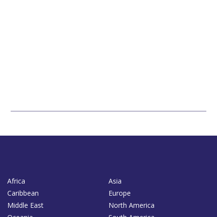
Africa
Asia
Caribbean
Europe
Middle East
North America