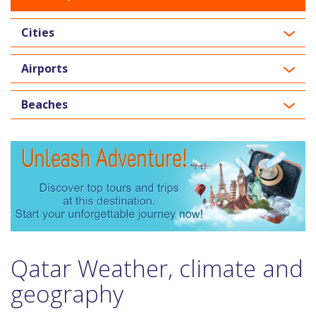
Cities
Airports
Beaches
Qatar Weather, climate and
geography