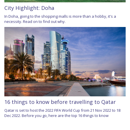
City Highlight: Doha
In Doha, going to the shopping malls is more than a hobby, it's a
necessity. Read on to find out why.
16 things to know before travelling to Qatar
Qatar is set to host the 2022 FIFA World Cup from 21 Nov 2022 to 18
Dec 2022. Before you go, here are the top 16 things to know