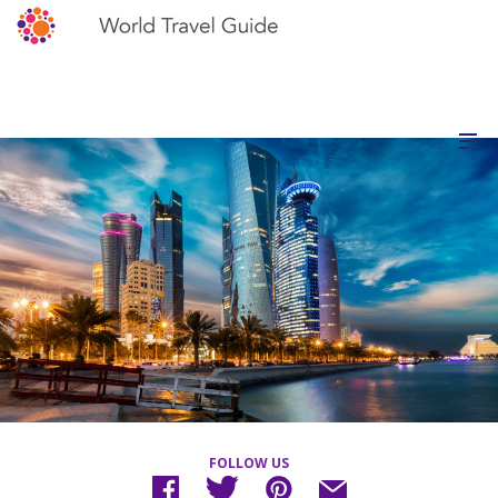
FOLLOW US