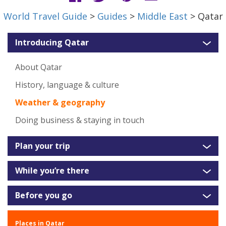
World Travel Guide
>
Guides
>
Middle East
> Qatar
Introducing Qatar
About Qatar
History, language & culture
Weather & geography
Doing business & staying in touch
Plan your trip
While you’re there
Before you go
Places in Qatar