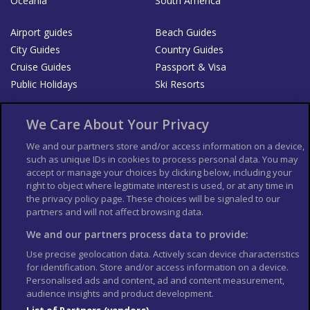
Oceania
South America
Airport guides
Beach Guides
City Guides
Country Guides
Cruise Guides
Passport & Visa
Public Holidays
Ski Resorts
About Us
Bookshop
We Care About Your Privacy
List your Business
We and our partners store and/or access information on a device,
such as unique IDs in cookies to process personal data. You may
Der Reiseführer
Guía Mundial de Viajes
accept or manage your choices by clicking below, including your
Columbus Travel Pro
Advertiser T's and C's
right to object where legitimate interest is used, or at any time in
the privacy policy page. These choices will be signaled to our
Contributors T's & C's
Conditions for use
partners and will not affect browsing data.
Conditions for Sales of Goods
Privacy Policy
Cookie Policy
We and our partners process data to provide:
Use precise geolocation data. Actively scan device characteristics
for identification. Store and/or access information on a device.
Personalised ads and content, ad and content measurement,
audience insights and product development.