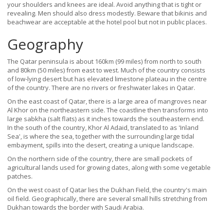
your shoulders and knees are ideal. Avoid anything that is tight or
revealing. Men should also dress modestly. Beware that bikinis and
beachwear are acceptable at the hotel pool but not in public places.
Geography
The Qatar peninsula is about 160km (99 miles) from north to south
and 80km (50 miles) from east to west. Much of the country consists
of low-lying desert but has elevated limestone plateau in the centre
of the country. There are no rivers or freshwater lakes in Qatar.
On the east coast of Qatar, there is a large area of mangroves near
Al Khor on the northeastern side. The coastline then transforms into
large sabkha (salt flats) as it inches towards the southeastern end.
In the south of the country, Khor Al Adaid, translated to as 'Inland
Sea', is where the sea, together with the surrounding large tidal
embayment, spills into the desert, creating a unique landscape.
On the northern side of the country, there are small pockets of
agricultural lands used for growing dates, along with some vegetable
patches.
On the west coast of Qatar lies the Dukhan Field, the country's main
oil field. Geographically, there are several small hills stretching from
Dukhan towards the border with Saudi Arabia.