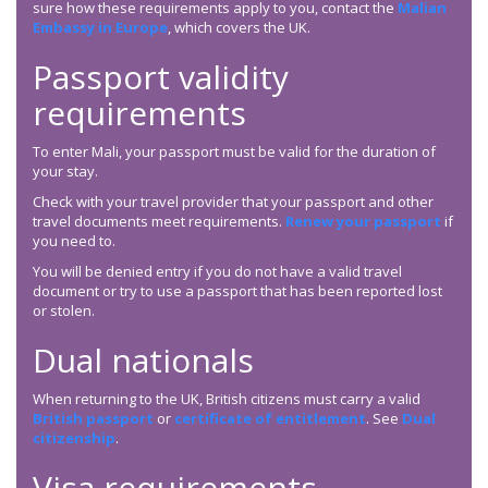
sure how these requirements apply to you, contact the
Malian
Embassy in Europe
, which covers the UK.
Passport validity
requirements
To enter Mali, your passport must be valid for the duration of
your stay.
Check with your travel provider that your passport and other
travel documents meet requirements.
Renew your passport
if
you need to.
You will be denied entry if you do not have a valid travel
document or try to use a passport that has been reported lost
or stolen.
Dual nationals
When returning to the UK, British citizens must carry a valid
British passport
or
certificate of entitlement
. See
Dual
citizenship
.
Visa requirements