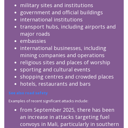
military sites and institutions
government and official buildings
international institutions
transport hubs, including airports and
major roads
embassies
international businesses, including
mining companies and operations
religious sites and places of worship
sporting and cultural events
shopping centres and crowded places
hotels, restaurants and bars
See also road safety
Examples of recent significant attacks include:
from September 2025, there has been
an increase in attacks targeting fuel
convoys in Mali, particularly in southern