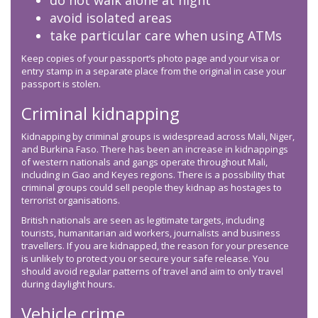
do not walk alone at night
avoid isolated areas
take particular care when using ATMs
Keep copies of your passport’s photo page and your visa or
entry stamp in a separate place from the original in case your
passport is stolen.
Criminal kidnapping
Kidnapping by criminal groups is widespread across Mali, Niger,
and Burkina Faso. There has been an increase in kidnappings
of western nationals and gangs operate throughout Mali,
including in Gao and Keyes regions. There is a possibility that
criminal groups could sell people they kidnap as hostages to
terrorist organisations.
British nationals are seen as legitimate targets, including
tourists, humanitarian aid workers, journalists and business
travellers. If you are kidnapped, the reason for your presence
is unlikely to protect you or secure your safe release. You
should avoid regular patterns of travel and aim to only travel
during daylight hours.
Vehicle crime