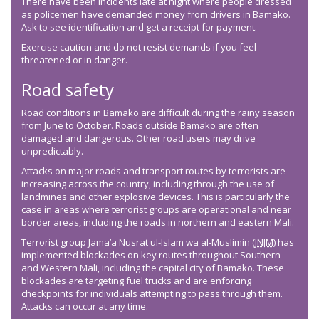
There have been incidents late at night where people dressed
as policemen have demanded money from drivers in Bamako.
Ask to see identification and get a receipt for payment.
Exercise caution and do not resist demands if you feel
threatened or in danger.
Road safety
Road conditions in Bamako are difficult during the rainy season
from June to October. Roads outside Bamako are often
damaged and dangerous. Other road users may drive
unpredictably.
Attacks on major roads and transport routes by terrorists are
increasing across the country, including through the use of
landmines and other explosive devices. This is particularly the
case in areas where terrorist groups are operational and near
border areas, including the roads in northern and eastern Mali.
Terrorist group Jama’a Nusrat ul-Islam wa al-Muslimin (
JNIM
) has
implemented blockades on key routes throughout Southern
and Western Mali, including the capital city of Bamako. These
blockades are targeting fuel trucks and are enforcing
checkpoints for individuals attempting to pass through them.
Attacks can occur at any time.