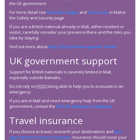
the UK government.
For more detail see
Fuel shortages
and
Terrorism
in Mali in
the Safety and security page.
If you are a British national already in Mali, either resident or
visitor, carefully consider your presence there and the risks you
take by staying.
Find out more about
why
FCDO
advises against travel
.
UK government support
Support for British nationals is severely limited in Mali,
especially outside Bamako.
Do not rely on
FCDO
being able to help you to evacuate in an
emergency.
If you are in Mali and need emergency help from the UK
government, contact the
British Embassy in Bamako
.
Travel insurance
If you choose to travel, research your destinations and
get
appropriate travel insurance
. Insurance should cover your