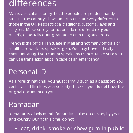
differences
Mali is a secular country, but the people are predominantly
Muslim. The country’s laws and customs are very different to
those in the UK. Respect local traditions, customs, laws and
religions. Make sure your actions do not offend religious
beliefs, especially during Ramadan or in religious areas.
French is the official language in Mali and not many officials or
healthcare workers speak English. You may have difficulty
communicating if you cannot speak any French. Make sure you
can use translation apps in case of an emergency.
Personal ID
As a foreign national, you must carry ID such as a passport. You
could face difficulties with security checks if you do not have the
original document on you.
Ramadan
Ramadan is a holy month for Muslims. The dates vary by year
and country. During this time, do not:
eat, drink, smoke or chew gum in public