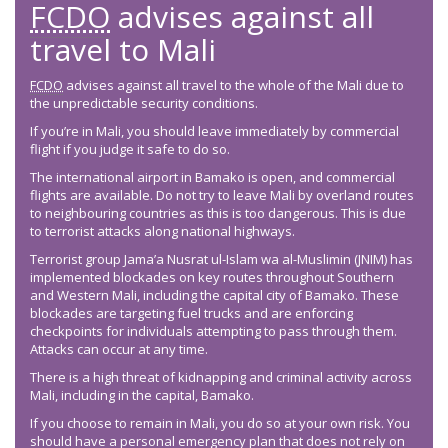
FCDO
advises against all
travel to Mali
FCDO
advises against all travel to the whole of the Mali due to
the unpredictable security conditions.
If you’re in Mali, you should leave immediately by commercial
flight if you judge it safe to do so.
The international airport in Bamako is open, and commercial
flights are available. Do not try to leave Mali by overland routes
to neighbouring countries as this is too dangerous. This is due
to terrorist attacks along national highways.
Terrorist group Jama’a Nusrat ul-Islam wa al-Muslimin (JNIM) has
implemented blockades on key routes throughout Southern
and Western Mali, including the capital city of Bamako. These
blockades are targeting fuel trucks and are enforcing
checkpoints for individuals attempting to pass through them.
Attacks can occur at any time.
There is a high threat of kidnapping and criminal activity across
Mali, including in the capital, Bamako.
If you choose to remain in Mali, you do so at your own risk. You
should have a personal emergency plan that does not rely on