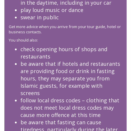
in the daytime, including in your car
play loud music or dance
swear in public
Get more advice when you arrive from your tour guide, hotel or
business contacts.
You should also:
check opening hours of shops and
restaurants
be aware that if hotels and restaurants
are providing food or drink in fasting
hours, they may separate you from
Islamic guests, for example with
screens
follow local dress codes – clothing that
does not meet local dress codes may
cause more offence at this time
be aware that fasting can cause
tiredness, particularly during the later