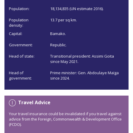
Population:
18,134,835 (UN estimate 2016).
Population
13.7 per sq km.
density:
Capital:
Bamako.
Government:
Republic.
Head of state:
Transitional president: Assimi Goita
since May 2021.
Head of
Prime minister: Gen. Abdoulaye Maïga
government:
since 2024.
Travel Advice
Your travel insurance could be invalidated if you travel against
advice from the Foreign, Commonwealth & Development Office
(FCDO).