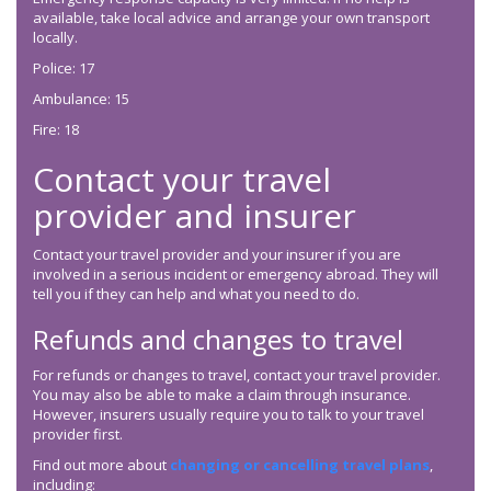
available, take local advice and arrange your own transport
locally.
Police: 17
Ambulance: 15
Fire: 18
Contact your travel
provider and insurer
Contact your travel provider and your insurer if you are
involved in a serious incident or emergency abroad. They will
tell you if they can help and what you need to do.
Refunds and changes to travel
For refunds or changes to travel, contact your travel provider.
You may also be able to make a claim through insurance.
However, insurers usually require you to talk to your travel
provider first.
Find out more about
changing or cancelling travel plans
,
including: