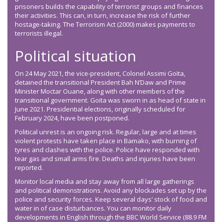
prisoners builds the capability of terrorist groups and finances
their activities. This can, in turn, increase the risk of further
hostage-taking. The Terrorism Act (2000) makes payments to
terrorists illegal.
Political situation
On 24 May 2021, the vice-president, Colonel Assimi Goïta,
detained the transitional President Bah N’Daw and Prime
Minister Moctar Ouane, along with other members of the
transitional government. Goïta was sworn in as head of state in
June 2021. Presidential elections, originally scheduled for
February 2024, have been postponed.
Political unrest is an ongoing risk. Regular, large and at times
violent protests have taken place in Bamako, with burning of
tyres and clashes with the police. Police have responded with
tear gas and small arms fire. Deaths and injuries have been
reported.
Monitor local media and stay away from all large gatherings
and political demonstrations. Avoid any blockades set up by the
police and security forces. Keep several days’ stock of food and
water in of case disturbances. You can monitor daily
developments in English through the BBC World Service (88.9 FM