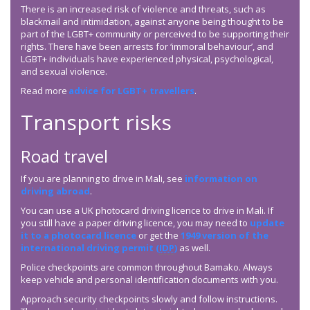
There is an increased risk of violence and threats, such as
blackmail and intimidation, against anyone being thought to be
part of the LGBT+ community or perceived to be supporting their
rights. There have been arrests for ‘immoral behaviour’, and
LGBT+ individuals have experienced physical, psychological,
and sexual violence.
Read more
advice for LGBT+ travellers
.
Transport risks
Road travel
If you are planning to drive in Mali, see
information on
driving abroad
.
You can use a UK photocard driving licence to drive in Mali. If
you still have a paper driving licence, you may need to
update
it to a photocard licence
or get the
1949 version of the
international driving permit (
IDP
)
as well.
Police checkpoints are common throughout Bamako. Always
keep vehicle and personal identification documents with you.
Approach security checkpoints slowly and follow instructions.