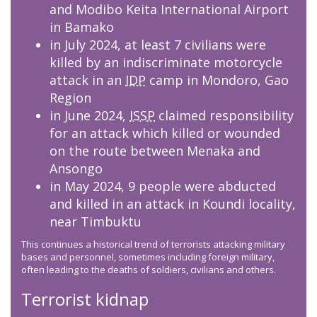
and Modibo Keita International Airport
in Bamako
in July 2024, at least 7 civilians were
killed by an indiscriminate motorcycle
attack in an
IDP
camp in Mondoro, Gao
Region
in June 2024,
ISSP
claimed responsibility
for an attack which killed or wounded
on the route between Menaka and
Ansongo
in May 2024, 9 people were abducted
and killed in an attack in Koundi locality,
near Timbuktu
This continues a historical trend of terrorists attacking military
bases and personnel, sometimes including foreign military,
often leading to the deaths of soldiers, civilians and others.
Terrorist kidnap