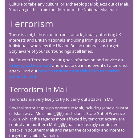
Culture to take any cultural or archaeological objects out of Mali.
You can get this from the director of the National Museum.
Terrorism
There is a high threat of terrorist attack globally affecting UK
interests and British nationals, including from groups and
individuals who view the UK and British nationals as targets.
Stay aware of your surroundings at all times.
UK Counter Terrorism Policing has information and advice on
staying safe abroad
and what to do in the event of a terrorist
attack. Find out
how to reduce your risk from terrorism
while abroad
.
Terrorism in Mali
Terrorists are very likely to try to carry out attacks in Mali.
Several terrorist groups operate in Mali, including Jama’a Nusrat
ul-Islam wa al-Muslimin (
JNIM
) and Islamic State Sahel Province
(
ISSP
). Whilst the regions most affected by terrorist activity are
central and northern Mali,
JNIM
has increasingly conducted
attacks in southern Mali and retain the capability and intent to
target the capital, Bamako.