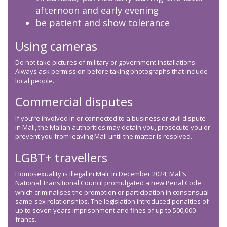
afternoon and early evening
be patient and show tolerance
Using cameras
Do not take pictures of military or government installations.
Always ask permission before taking photographs that include
local people.
Commercial disputes
If you’re involved in or connected to a business or civil dispute
in Mali, the Malian authorities may detain you, prosecute you or
prevent you from leaving Mali until the matter is resolved.
LGBT+ travellers
Homosexuality is illegal in Mali. In December 2024, Mali’s
National Transitional Council promulgated a new Penal Code
which criminalises the promotion or participation in consensual
same-sex relationships. The legislation introduced penalties of
up to seven years imprisonment and fines of up to 500,000
francs.