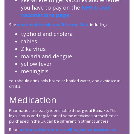
see where to get vaccines and whether
you have to pay on the
NHS travel
vaccinations page
See
what health risks you’ll face in Mali,
including:
typhoid and cholera
rabies
Zika virus
malaria and dengue
yellow fever
meningitis
You should drink only boiled or bottled water, and avoid ice in
drinks.
Medication
Pharmacies are easily identifiable throughout Bamako. The
legal status and regulation of some medicines prescribed or
purchased in the UK can be different in other countries.
Read
best practice when travelling with medicines on