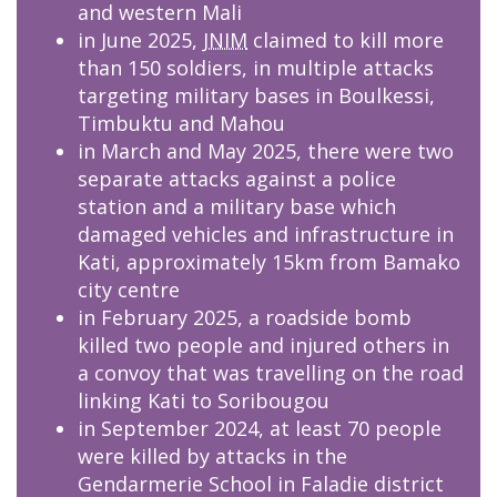
and western Mali
in June 2025,
JNIM
claimed to kill more
than 150 soldiers, in multiple attacks
targeting military bases in Boulkessi,
Timbuktu and Mahou
in March and May 2025, there were two
separate attacks against a police
station and a military base which
damaged vehicles and infrastructure in
Kati, approximately 15km from Bamako
city centre
in February 2025, a roadside bomb
killed two people and injured others in
a convoy that was travelling on the road
linking Kati to Soribougou
in September 2024, at least 70 people
were killed by attacks in the
Gendarmerie School in Faladie district