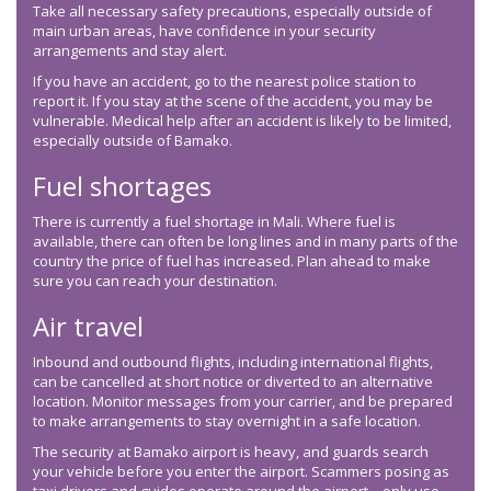
Take all necessary safety precautions, especially outside of
main urban areas, have confidence in your security
arrangements and stay alert.
If you have an accident, go to the nearest police station to
report it. If you stay at the scene of the accident, you may be
vulnerable. Medical help after an accident is likely to be limited,
especially outside of Bamako.
Fuel shortages
There is currently a fuel shortage in Mali. Where fuel is
available, there can often be long lines and in many parts of the
country the price of fuel has increased. Plan ahead to make
sure you can reach your destination.
Air travel
Inbound and outbound flights, including international flights,
can be cancelled at short notice or diverted to an alternative
location. Monitor messages from your carrier, and be prepared
to make arrangements to stay overnight in a safe location.
The security at Bamako airport is heavy, and guards search
your vehicle before you enter the airport. Scammers posing as