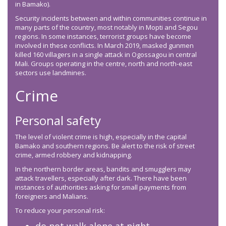
in Bamako).
Security incidents between and within communities continue in
many parts of the country, most notably in Mopti and Segou
regions. In some instances, terrorist groups have become
involved in these conflicts. In March 2019, masked gunmen
killed 160 villagers in a single attack in Ogossagou in central
Mali. Groups operating in the centre, north and north-east
sectors use landmines.
Crime
Personal safety
The level of violent crime is high, especially in the capital
Bamako and southern regions. Be alert to the risk of street
crime, armed robbery and kidnapping.
In the northern border areas, bandits and smugglers may
attack travellers, especially after dark. There have been
instances of authorities asking for small payments from
foreigners and Malians.
To reduce your personal risk: