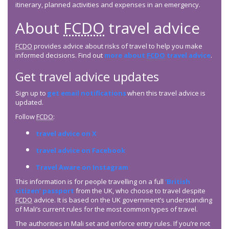
itinerary, planned activities and expenses in an emergency.
About
FCDO
travel advice
FCDO
provides advice about risks of travel to help you make
informed decisions. Find out
more about
FCDO
travel advice
.
Get travel advice updates
Sign up to
get email notifications
when this travel advice is
updated.
Follow
FCDO
:
travel advice on X
travel advice on Facebook
Travel Aware on Instagram
This information is for people travelling on a full
‘British
citizen’ passport
from the UK, who choose to travel despite
FCDO
advice. It is based on the UK government’s understanding
of Mali’s current rules for the most common types of travel.
The authorities in Mali set and enforce entry rules. If you’re not