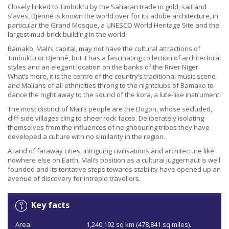
Closely linked to Timbuktu by the Saharan trade in gold, salt and
slaves, Djenné is known the world over for its adobe architecture, in
particular the Grand Mosque, a UNESCO World Heritage Site and the
largest mud-brick building in the world.
Bamako, Mali’s capital, may not have the cultural attractions of
Timbuktu or Djenné, but it has a fascinating collection of architectural
styles and an elegant location on the banks of the River Niger.
What’s more, it is the centre of the country’s traditional music scene
and Malians of all ethnicities throng to the nightclubs of Bamako to
dance the night away to the sound of the kora, a lute-like instrument.
The most distinct of Mali’s people are the Dogon, whose secluded,
cliff-side villages cling to sheer rock faces. Deliberately isolating
themselves from the influences of neighbouring tribes they have
developed a culture with no similarity in the region.
A land of faraway cities, intriguing civilisations and architecture like
nowhere else on Earth, Mali’s position as a cultural juggernaut is well
founded and its tentative steps towards stability have opened up an
avenue of discovery for intrepid travellers.
Key facts
Area:
1,240,192 sq km (478,841 sq miles).