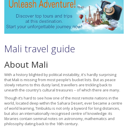
Mali travel guide
About Mali
With a history blighted by political instability, it's hardly surprising
that Mali is missing from most people’s bucket lists. But as peace
slowly returns to this dusty land, travellers are trickling back to
unearth the country’s cultural treasures – of which there are many.
Though it’s hard to see how one of the most remote nations in the
world, located deep within the Sahara Desert, ever became a centre
of world learning, Timbuktu is not only a byword for long distances,
but also an internationally recognised centre of knowledge: its
libraries contain seminal notes on astronomy, mathematics and
philosophy dating back to the 16th century.