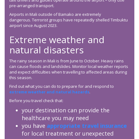
taxi drivers and guides operate around the airport – only use
pre-arranged transport.
Airports in Mali outside of Bamako are extremely
dangerous. Terrorist groups have repeatedly shelled Timbuktu
airport since August 2023.
Extreme weather and
natural disasters
The rainy season in Mali is from June to October. Heavy rains
can cause floods and landslides. Monitor local weather reports
and expect difficulties when travelling to affected areas during
this season.
Find out what you can do to prepare for and respond to
extreme weather and natural hazards
.
Before you travel check that:
your destination can provide the
healthcare you may need
you have
appropriate travel insurance
for local treatment or unexpected