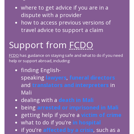
where to get advice if you are in a
dispute with a provider
how to access previous versions of
travel advice to support a claim
Support from
FCDO
FCDO
has guidance on staying safe and what to do if you need
help or support abroad, including:
finding English-
speaking
lawyers
,
funeral directors
and
translators and interpreters
in
Mali
dealing with a
death in Mali
being
arrested or imprisoned in Mali
getting help if you’re a
victim of crime
what to do if you’re
in hospital
if you’re
affected by a crisis
, such as a