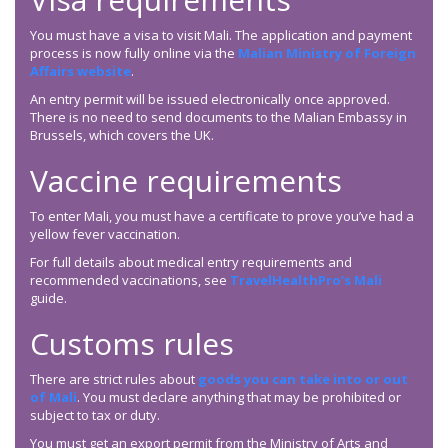
You must have a visa to visit Mali. The application and payment
process is now fully online via the
Malian Ministry of Foreign
Affairs website
.
An entry permit will be issued electronically once approved.
There is no need to send documents to the Malian Embassy in
Brussels, which covers the UK.
Vaccine requirements
To enter Mali, you must have a certificate to prove you’ve had a
yellow fever vaccination.
For full details about medical entry requirements and
recommended vaccinations, see
TravelHealthPro’s Mali
guide.
Customs rules
There are strict rules about
goods you can take into or out
of Mali
. You must declare anything that may be prohibited or
subject to tax or duty.
You must get an export permit from the Ministry of Arts and