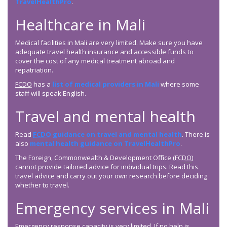
TravelHealthPro
.
Healthcare in Mali
Medical facilities in Mali are very limited. Make sure you have
adequate travel health insurance and accessible funds to
cover the cost of any medical treatment abroad and
repatriation.
FCDO
has a
list of medical providers in Mali
where some
staff will speak English.
Travel and mental health
Read
FCDO
guidance on travel and mental health
. There is
also
mental health guidance on TravelHealthPro
.
The Foreign, Commonwealth & Development Office (
FCDO
)
cannot provide tailored advice for individual trips. Read this
travel advice and carry out your own research before deciding
whether to travel.
Emergency services in Mali
Emergency response capacity is very limited. If no help is