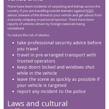
There have been incidents of carjacking and kidnap across the
country. If you are travelling outside Bamako against
FCDO
advice, beware of the threat to your vehicle and get advice from
a security company or personal sponsor. There have been
reports of vehicles driven by foreign nationals being
vandalised.
To reduce the risk of attacks:
take professional security advice before
you travel
travel in pre-arranged transport with
trusted operators
keep doors locked and windows shut
while in the vehicle
leave the scene as quickly as possible if
your vehicle is targeted
report any incident to the police
Laws and cultural