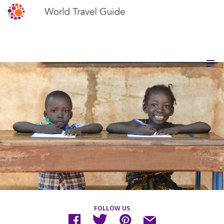
FOLLOW US