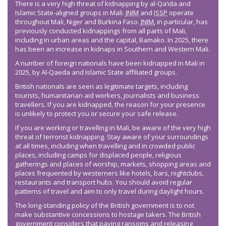
There is a very high threat of kidnapping by al-Qa’ida and
Islamic State-aligned groups in Mali.
JNIM
and
ISSP
operate
throughout Mali, Niger and Burkina Faso.
JNIM
, in particular, has
previously conducted kidnappings from all parts of Mali,
including in urban areas and the capital, Bamako. In 2025, there
has been an increase in kidnaps in Southern and Western Mali.
A number of foreign nationals have been kidnapped in Mali in
2025, by Al-Qaeda and Islamic State affiliated groups.
British nationals are seen as legitimate targets, including
tourists, humanitarian aid workers, journalists and business
travellers. If you are kidnapped, the reason for your presence
is unlikely to protect you or secure your safe release.
If you are working or travelling in Mali, be aware of the very high
threat of terrorist kidnapping. Stay aware of your surroundings
at all times, including when travelling and in crowded public
places, including camps for displaced people, religious
gatherings and places of worship, markets, shopping areas and
places frequented by westerners like hotels, bars, nightclubs,
restaurants and transport hubs. You should avoid regular
patterns of travel and aim to only travel during daylight hours.
The long-standing policy of the British government is to not
make substantive concessions to hostage takers. The British
government considers that paying ransoms and releasing