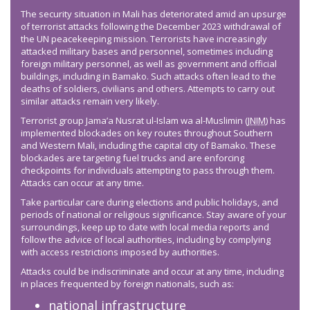
The security situation in Mali has deteriorated amid an upsurge
of terrorist attacks following the December 2023 withdrawal of
the UN peacekeeping mission. Terrorists have increasingly
attacked military bases and personnel, sometimes including
foreign military personnel, as well as government and official
buildings, including in Bamako. Such attacks often lead to the
deaths of soldiers, civilians and others. Attempts to carry out
similar attacks remain very likely.
Terrorist group Jama’a Nusrat ul-Islam wa al-Muslimin (
JNIM
) has
implemented blockades on key routes throughout Southern
and Western Mali, including the capital city of Bamako. These
blockades are targeting fuel trucks and are enforcing
checkpoints for individuals attempting to pass through them.
Attacks can occur at any time.
Take particular care during elections and public holidays, and
periods of national or religious significance. Stay aware of your
surroundings, keep up to date with local media reports and
follow the advice of local authorities, including by complying
with access restrictions imposed by authorities.
Attacks could be indiscriminate and occur at any time, including
in places frequented by foreign nationals, such as:
national infrastructure