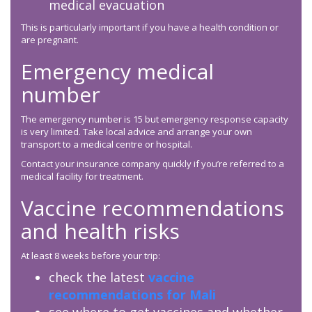
medical evacuation
This is particularly important if you have a health condition or
are pregnant.
Emergency medical
number
The emergency number is 15 but emergency response capacity
is very limited. Take local advice and arrange your own
transport to a medical centre or hospital.
Contact your insurance company quickly if you’re referred to a
medical facility for treatment.
Vaccine recommendations
and health risks
At least 8 weeks before your trip:
check the latest
vaccine
recommendations for Mali