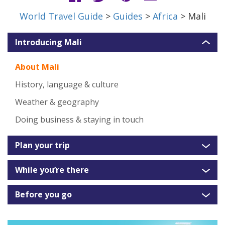
World Travel Guide
>
Guides
>
Africa
> Mali
Introducing Mali
About Mali
History, language & culture
Weather & geography
Doing business & staying in touch
Plan your trip
While you’re there
Before you go