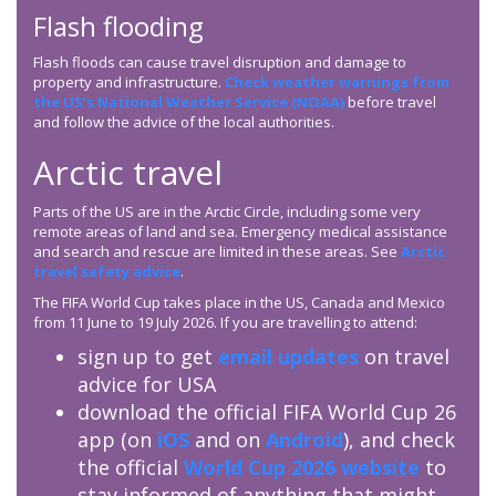
Flash flooding
Flash floods can cause travel disruption and damage to
property and infrastructure.
Check weather warnings from
the US’s National Weather Service (NOAA)
before travel
and follow the advice of the local authorities.
Arctic travel
Parts of the US are in the Arctic Circle, including some very
remote areas of land and sea. Emergency medical assistance
and search and rescue are limited in these areas. See
Arctic
travel safety advice
.
The FIFA World Cup takes place in the US, Canada and Mexico
from 11 June to 19 July 2026. If you are travelling to attend:
sign up to get
email updates
on travel
advice for USA
download the official FIFA World Cup 26
app (on
iOS
and on
Android
), and check
the official
World Cup 2026 website
to
stay informed of anything that might