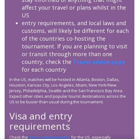
affect your travel or plans whilst in the
US
entry requirements, and local laws and
customs, will likely be different for each
of the countries co-hosting the
tournament. If you are planning to visit
or transit through more than one
country, check the
Travel advice page
for each country
In the US, matches will be hosted in Atlanta, Boston, Dallas,
Houston, Kansas City, Los Angeles, Miami, New York/New
Jersey, Philadelphia, Seattle and the San Francisco Bay Area.
Expect other cities and popular tourist destinations across the
US to be busier than usual during the tournament.
Visa and entry
requirements
Check the
entry requirements
for the US, especially