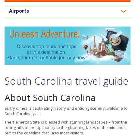
Airports
South Carolina travel guide
About South Carolina
Sultry climes, a captivating history and enticing scenery: welcome to
South Carolina y’all.
The ‘Palmetto State’ is blessed with stunning landscapes – from the
rolling hills of the Upcountry to the glistening lakes of the midlands –
but it’s the coastline that lures most visitors.