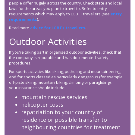
people differ hugely across the country. Check state and local
laws for the areas you plan to travel to. Refer to entry
requirements which may apply to LGBT+ travellers (see
entry
requirements
).
Read more
advice for LGBT+ travellers
.
Outdoor Activities
If you’re taking part in organised outdoor activities, check that
the company is reputable and has documented safety
procedures.
For sports activities like skiing, potholing and mountaineering,
and for sports classed as particularly dangerous (for example
off-piste skiing, mountain biking, climbing or paragliding),
your insurance should include:
mountain rescue services
helicopter costs
repatriation to your country of
residence or possible transfer to
neighbouring countries for treatment