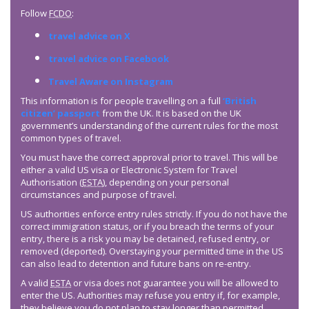
Follow
FCDO
:
travel advice on X
travel advice on Facebook
Travel Aware on Instagram
This information is for people travelling on a full
‘British
citizen’ passport
from the UK. It is based on the UK
government’s understanding of the current rules for the most
common types of travel.
You must have the correct approval prior to travel. This will be
either a valid US visa or Electronic System for Travel
Authorisation (
ESTA
), depending on your personal
circumstances and purpose of travel.
US authorities enforce entry rules strictly. If you do not have the
correct immigration status, or if you breach the terms of your
entry, there is a risk you may be detained, refused entry, or
removed (deported). Overstaying your permitted time in the US
can also lead to detention and future bans on re-entry.
A valid
ESTA
or visa does not guarantee you will be allowed to
enter the US. Authorities may refuse you entry if, for example,
they believe you do not plan to stay longer than permitted