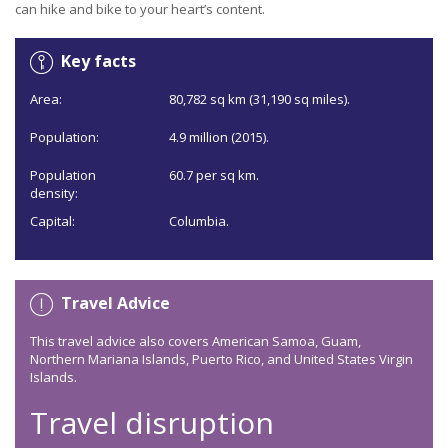
can hike and bike to your heart’s content.
Key facts
Area:
80,782 sq km (31,190 sq miles).
Population:
4.9 million (2015).
Population
60.7 per sq km.
density:
Capital:
Columbia.
Travel Advice
This travel advice also covers American Samoa, Guam,
Northern Mariana Islands, Puerto Rico, and United States Virgin
Islands.
Travel disruption