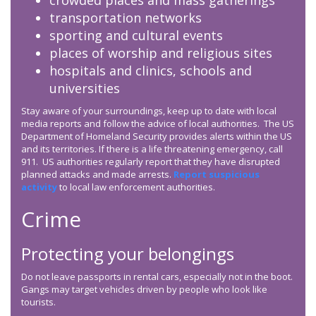
crowded places and mass gatherings
transportation networks
sporting and cultural events
places of worship and religious sites
hospitals and clinics, schools and
universities
Stay aware of your surroundings, keep up to date with local
media reports and follow the advice of local authorities. The US
Department of Homeland Security provides alerts within the US
and its territories. If there is a life threatening emergency, call
911. US authorities regularly report that they have disrupted
planned attacks and made arrests.
Report suspicious
activity
to local law enforcement authorities.
Crime
Protecting your belongings
Do not leave passports in rental cars, especially not in the boot.
Gangs may target vehicles driven by people who look like
tourists.