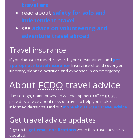
travellers
read about
safety for solo and
independent travel
see
advice on volunteering and
adventure travel abroad
Travel insurance
If you choose to travel, research your destinations and
get
appropriate travel insurance
. Insurance should cover your
itinerary, planned activities and expenses in an emergency.
About
FCDO
travel advice
The Foreign, Commonwealth & Development Office (
FCDO
)
provides advice about risks of travel to help you make
informed decisions. Find out
more about
FCDO
travel advice
.
Get travel advice updates
Sign up to
get email notifications
when this travel advice is
updated.