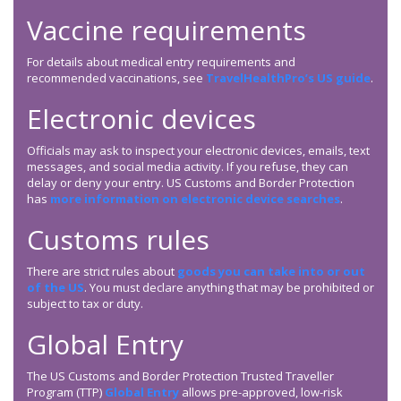
Vaccine requirements
For details about medical entry requirements and
recommended vaccinations, see
TravelHealthPro’s US guide
.
Electronic devices
Officials may ask to inspect your electronic devices, emails, text
messages, and social media activity. If you refuse, they can
delay or deny your entry. US Customs and Border Protection
has
more information on electronic device searches
.
Customs rules
There are strict rules about
goods you can take into or out
of the US
. You must declare anything that may be prohibited or
subject to tax or duty.
Global Entry
The US Customs and Border Protection Trusted Traveller
Program (TTP)
Global Entry
allows pre-approved, low-risk