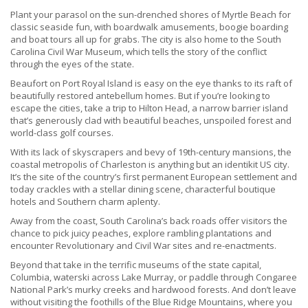
Plant your parasol on the sun-drenched shores of Myrtle Beach for
classic seaside fun, with boardwalk amusements, boogie boarding
and boat tours all up for grabs. The city is also home to the South
Carolina Civil War Museum, which tells the story of the conflict
through the eyes of the state.
Beaufort on Port Royal Island is easy on the eye thanks to its raft of
beautifully restored antebellum homes. But if you’re looking to
escape the cities, take a trip to Hilton Head, a narrow barrier island
that’s generously clad with beautiful beaches, unspoiled forest and
world-class golf courses.
With its lack of skyscrapers and bevy of 19th-century mansions, the
coastal metropolis of Charleston is anything but an identikit US city.
It’s the site of the country’s first permanent European settlement and
today crackles with a stellar dining scene, characterful boutique
hotels and Southern charm aplenty.
Away from the coast, South Carolina’s back roads offer visitors the
chance to pick juicy peaches, explore rambling plantations and
encounter Revolutionary and Civil War sites and re-enactments.
Beyond that take in the terrific museums of the state capital,
Columbia, waterski across Lake Murray, or paddle through Congaree
National Park’s murky creeks and hardwood forests. And don’t leave
without visiting the foothills of the Blue Ridge Mountains, where you