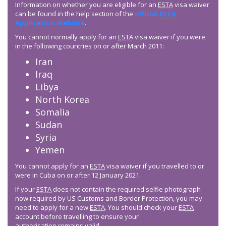
Information on whether you are eligible for an
ESTA
visa waiver
can be found in the help section of the
official
ESTA
Application Website
.
You cannot normally apply for an
ESTA
visa waiver if you were
in the following countries on or after March 2011:
Iran
Iraq
Libya
North Korea
Somalia
Sudan
Syria
Yemen
You cannot apply for an
ESTA
visa waiver if you travelled to or
were in Cuba on or after 12 January 2021.
If your
ESTA
does not contain the required selfie photograph
now required by US Customs and Border Protection, you may
need to apply for a new
ESTA
. You should check your
ESTA
account before travelling to ensure your
authorisation remains valid.