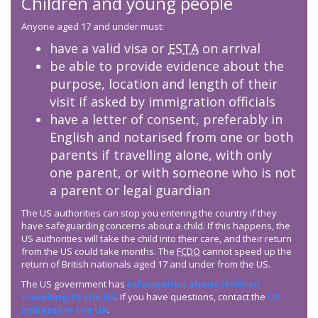
Children and young people
Anyone aged 17 and under must:
have a valid visa or
ESTA
on arrival
be able to provide evidence about the
purpose, location and length of their
visit if asked by immigration officials
have a letter of consent, preferably in
English and notarised from one or both
parents if travelling alone, with only
one parent, or with someone who is not
a parent or legal guardian
The US authorities can stop you entering the country if they
have safeguarding concerns about a child. If this happens, the
US authorities will take the child into their care, and their return
from the US could take months. The
FCDO
cannot speed up the
return of British nationals aged 17 and under from the US.
The US government has
information about children
travelling to the US
. If you have questions, contact the
US
Embassy in the UK
.