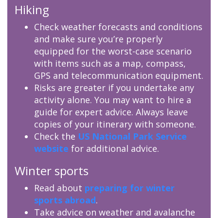
Hiking
Check weather forecasts and conditions
and make sure you’re properly
equipped for the worst-case scenario
with items such as a map, compass,
GPS and telecommunication equipment.
Risks are greater if you undertake any
activity alone. You may want to hire a
guide for expert advice. Always leave
copies of your itinerary with someone.
Check the
US National Park Service
website
for additional advice.
Winter sports
Read about
preparing for winter
sports abroad
.
Take advice on weather and avalanche