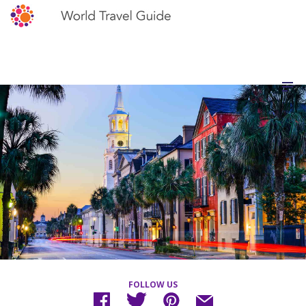
FOLLOW US