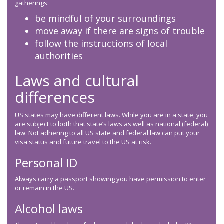
gatherings:
be mindful of your surroundings
move away if there are signs of trouble
follow the instructions of local
authorities
Laws and cultural
differences
US states may have different laws. While you are in a state, you
are subject to both that state’s laws as well as national (federal)
law. Not adhering to all US state and federal law can put your
visa status and future travel to the US at risk.
Personal ID
Always carry a passport showing you have permission to enter
or remain in the US.
Alcohol laws