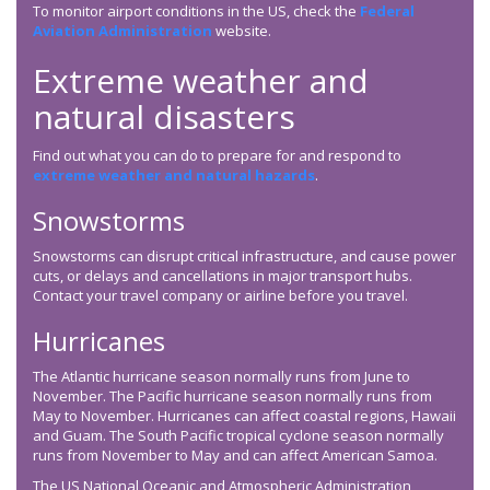
To monitor airport conditions in the US, check the
Federal
Aviation Administration
website.
Extreme weather and
natural disasters
Find out what you can do to prepare for and respond to
extreme weather and natural hazards
.
Snowstorms
Snowstorms can disrupt critical infrastructure, and cause power
cuts, or delays and cancellations in major transport hubs.
Contact your travel company or airline before you travel.
Hurricanes
The Atlantic hurricane season normally runs from June to
November. The Pacific hurricane season normally runs from
May to November. Hurricanes can affect coastal regions, Hawaii
and Guam. The South Pacific tropical cyclone season normally
runs from November to May and can affect American Samoa.
The US National Oceanic and Atmospheric Administration