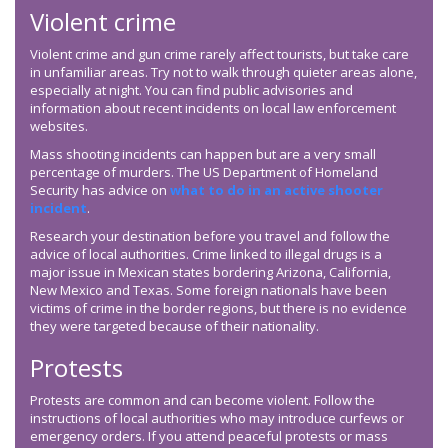
Violent crime
Violent crime and gun crime rarely affect tourists, but take care
in unfamiliar areas. Try not to walk through quieter areas alone,
especially at night. You can find public advisories and
information about recent incidents on local law enforcement
websites.
Mass shooting incidents can happen but are a very small
percentage of murders. The US Department of Homeland
Security has advice on
what to do in an active shooter
incident
.
Research your destination before you travel and follow the
advice of local authorities. Crime linked to illegal drugs is a
major issue in Mexican states bordering Arizona, California,
New Mexico and Texas. Some foreign nationals have been
victims of crime in the border regions, but there is no evidence
they were targeted because of their nationality.
Protests
Protests are common and can become violent. Follow the
instructions of local authorities who may introduce curfews or
emergency orders. If you attend peaceful protests or mass