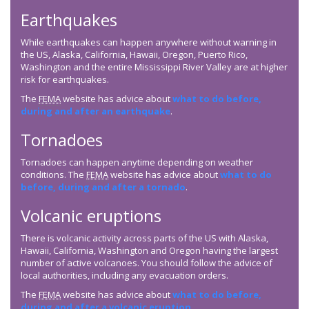
Earthquakes
While earthquakes can happen anywhere without warning in
the US, Alaska, California, Hawaii, Oregon, Puerto Rico,
Washington and the entire Mississippi River Valley are at higher
risk for earthquakes.
The
FEMA
website has advice about
what to do before,
during and after an earthquake
.
Tornadoes
Tornadoes can happen anytime depending on weather
conditions. The
FEMA
website has advice about
what to do
before, during and after a tornado
.
Volcanic eruptions
There is volcanic activity across parts of the US with Alaska,
Hawaii, California, Washington and Oregon having the largest
number of active volcanoes. You should follow the advice of
local authorities, including any evacuation orders.
The
FEMA
website has advice about
what to do before,
during and after a volcanic eruption
.