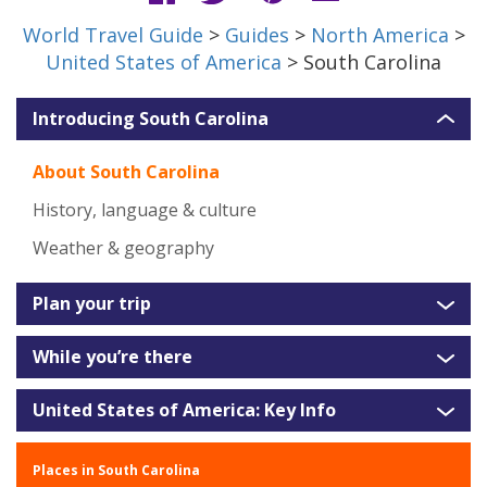
World Travel Guide
>
Guides
>
North America
>
United States of America
> South Carolina
Introducing South Carolina
About South Carolina
History, language & culture
Weather & geography
Plan your trip
While you’re there
United States of America: Key Info
Places in South Carolina