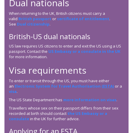
Dual nationals
When returning to the UK, British citizens must carry a
valid
British passport
or
certificate of entitlement
.
See
Dual citizenship
.
British-US dual nationals
US law requires US citizens to enter and exit the US using a US
passport. Contact the
US Embassy or a consulate in the UK
for more information.
Visa requirements
To enter or transit through the US, you must have either
an
Electronic System for Travel Authorisation (
ESTA
)
or a
visa
.
The US State Department has
more information on visas
.
Travellers whose sex on their passport differs from their sex
recorded at birth should contact
the US Embassy or a
consulate
in the UK for further advice.
Applying for an
ESTA