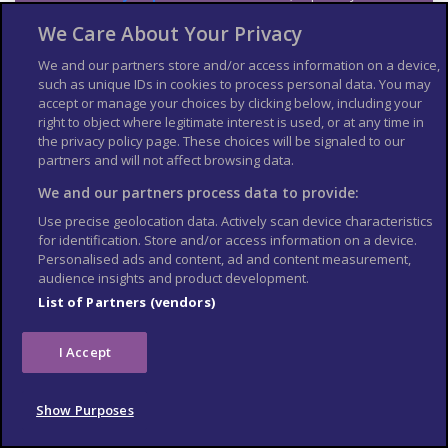
information on passport validity, visa requirements and
We Care About Your Privacy
applying for an Electronic Travel Authorization (eTA).
See
US Embassy London
World Cup 2026 page for the latest
We and our partners store and/or access information on a device,
information.
such as unique IDs in cookies to process personal data. You may
accept or manage your choices by clicking below, including your
Travel insurance
right to object where legitimate interest is used, or at any time in
the privacy policy page. These choices will be signaled to our
If you choose to travel, research your destinations and
get
partners and will not affect browsing data.
appropriate travel insurance
. Insurance should cover your
We and our partners process data to provide:
itinerary, planned activities and expenses in an emergency.
Use precise geolocation data. Actively scan device characteristics
Match tickets and stadium
for identification. Store and/or access information on a device.
Personalised ads and content, ad and content measurement,
entry
audience insights and product development.
List of Partners (vendors)
Only purchase tickets through the official FIFA ticketing platform;
no tickets will be sold at stadiums. To enter the stadium, you will
need an official ticket on the FIFA World Cup app. Printed copies
I Accept
or screenshots may not be accepted at stadium gates. Each
ticket is linked to the purchaser’s details, and ID checks may be
required upon entry.
Show Purposes
Tickets sold on unofficial resale websites, social media, or
through third-party vendors may not be genuine. Fraudulent