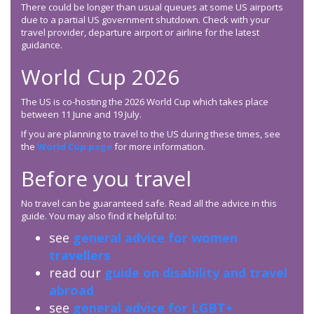
There could be longer than usual queues at some US airports
due to a partial US government shutdown. Check with your
travel provider, departure airport or airline for the latest
guidance.
World Cup 2026
The US is co-hosting the 2026 World Cup which takes place
between 11 June and 19 July.
If you are planning to travel to the US during these times, see
the
World Cup page
for more information.
Before you travel
No travel can be guaranteed safe. Read all the advice in this
guide. You may also find it helpful to:
see
general advice for women
travellers
read our
guide on disability and travel
abroad
see
general advice for LGBT+