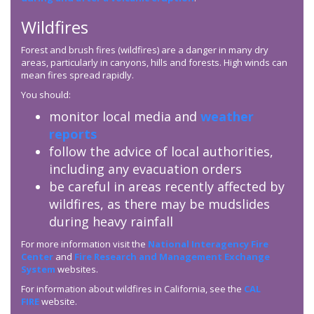
Wildfires
Forest and brush fires (wildfires) are a danger in many dry
areas, particularly in canyons, hills and forests. High winds can
mean fires spread rapidly.
You should:
monitor local media and
weather
reports
follow the advice of local authorities,
including any evacuation orders
be careful in areas recently affected by
wildfires, as there may be mudslides
during heavy rainfall
For more information visit the
National Interagency Fire
Center
and
Fire Research and Management Exchange
System
websites.
For information about wildfires in California, see the
CAL
FIRE
website.