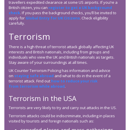
travellers expedited clearance at some US airports. If you’re a
British citizen, you can
register to get a UK background
check
. If you pass the background checks, you’ll be invited to
apply for
Global Entry for UK Citizens
. Check eligibility
carefully.
Terrorism
There is a high threat of terrorist attack globally affecting UK
interests and British nationals, including from groups and
individuals who view the UK and British nationals as targets.
Stay aware of your surroundings at all times.
UK Counter Terrorism Policing has information and advice
on
staying safe abroad
and what to do in the event of a
terrorist attack. Find out
how to reduce your risk
from terrorism while abroad
.
Terrorism in the USA
Terrorists are very likely to try and carry out attacks in the US.
Terrorism attacks could be indiscriminate, including in places
visited by tourists and foreign nationals such as: