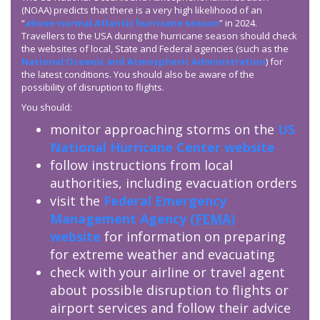
(NOAA) predicts that there is a very high likelihood of an
“
above-normal Atlantic hurricane season
” in 2024.
Travellers to the USA during the hurricane season should check
the websites of local, State and Federal agencies (such as the
National Oceanic and Atmospheric Administration
) for
the latest conditions. You should also be aware of the
possibility of disruption to flights.
You should:
monitor approaching storms on the
US
National Hurricane Center website
follow instructions from local
authorities, including evacuation orders
visit the
Federal Emergency
Management Agency (
FEMA
)
website
for information on preparing
for extreme weather and evacuating
check with your airline or travel agent
about possible disruption to flights or
airport services and follow their advice