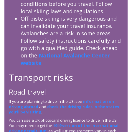
conditions before you travel. Follow
local skiing laws and regulations.
Off-piste skiing is very dangerous and
can invalidate your travel insurance.
Avalanches are a risk in some areas.
Follow safety instructions carefully and
go with a qualified guide. Check ahead
on the
National Avalanche Center
website
Transport risks
Road travel
If you are planning to drive in the US, see
information on
driving abroad
and
check the driving rules in the states
you’ll be visiting
.
You can use a UK photocard driving licence to drive in the US.
You may need to get the
1949 version of the international
driving permit (
IDP
)
as well.
IDP
requirements vary in each