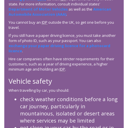
state. For more information, consult individual states’
Department of Motor Vehicles
as well as the
American
Automobile Association (AAA)
.
You cannot buy an
IDP
outside the UK, so get one before you
travel.
If you still have a paper driving licence, you must take another
form of photo ID, such as your passport. You can also
exchange your paper driving licence for a photocard
licence
.
Hire car companies often have stricter requirements for their
customers, such as a year of driving experience, a higher
minimum age and holding an
IDP
.
Vehicle safety
When travelling by car, you should:
check weather conditions before a long
car journey, particularly in
mountainous, isolated or desert areas
where services may be limited
not sleep in your car by the road or in