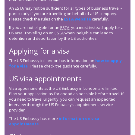
An
ESTA
may not be sufficient for all types of business travel –
particularly if you are travelling on behalf of a US company.
Please check the rules on the
ESTA
website
carefully.
If you are not eligible for an
ESTA
, you must instead apply for a
US visa. Travelling on an
ESTA
when ineligible can lead to
detention and deportation by the US authorities.
Applying for a visa
The US Embassy in London has information on
how to apply
for a visa
. Please check the guidance carefully.
US visa appointments
Visa appointments at the US Embassy in London are limited.
Plan your application as far ahead as possible before travel. If
you need to travel urgently, you can request an expedited
interview through the US Embassy’s appointment service
provider.
The US Embassy has more
information on visa
appointments
.