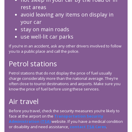
rest areas
avoid leaving any items on display in
your car
stay on main roads
use well-lit car parks
If you’re in an accident, ask any other drivers involved to follow
you to a public place and call the police.
Petrol stations
Petrol stations that do not display the price of fuel usually
charge considerably more than the national average. They’re
often close to tourist destinations and airports. Make sure you
know the price of fuel before using these services.
Air travel
Before you travel, check the security measures you’re likely to
face at the airport on the
Transportation Security
Administration (
TSA
)
website. If you have a medical condition
or disability and need assistance,
contact
TSA
Cares
.