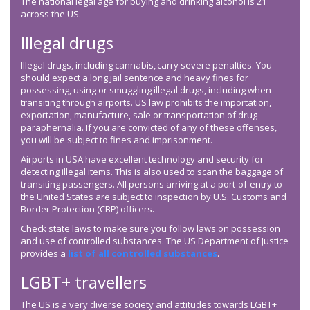
The national legal age for buying and drinking alcohol is 21
across the US.
Illegal drugs
Illegal drugs, including cannabis, carry severe penalties. You
should expect a long jail sentence and heavy fines for
possessing, using or smuggling illegal drugs, including when
transiting through airports. US law prohibits the importation,
exportation, manufacture, sale or transportation of drug
paraphernalia. If you are convicted of any of these offenses,
you will be subject to fines and imprisonment.
Airports in USA have excellent technology and security for
detecting illegal items. This is also used to scan the baggage of
transiting passengers. All persons arriving at a port-of-entry to
the United States are subject to inspection by U.S. Customs and
Border Protection (CBP) officers.
Check state laws to make sure you follow laws on possession
and use of controlled substances. The US Department of Justice
provides a
list of all controlled substances
.
LGBT+ travellers
The US is a very diverse society and attitudes towards LGBT+