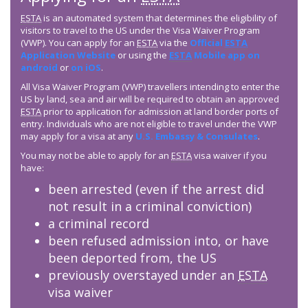
ESTA
is an automated system that determines the eligibility of
visitors to travel to the US under the Visa Waiver Program
(VWP). You can apply for an
ESTA
via the
Official
ESTA
Application Website
or using the
ESTA
Mobile app on
android
or
on iOS
.
All Visa Waiver Program (VWP) travellers intending to enter the
US by land, sea and air will be required to obtain an approved
ESTA
prior to application for admission at land border ports of
entry. Individuals who are not eligible to travel under the VWP
may apply for a visa at any
U.S. Embassy & Consulates
.
You may not be able to apply for an
ESTA
visa waiver if you
have:
been arrested (even if the arrest did
not result in a criminal conviction)
a criminal record
been refused admission into, or have
been deported from, the US
previously overstayed under an
ESTA
visa waiver