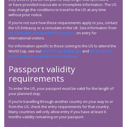
or have provided inaccurate or incomplete information. The US
may change the conditions to travel to the US at any time
without prior notice.
If you’re not sure how these requirements apply to you, contact
the US Embassy or a consulate in the UK. See information from
US Customs and Border Protection
on entry for
international visitors.
For information specific to those coming to the US to attend the
World Cup, see our
World Cup 2026 page
and
US Customs
and Border Protection information
.
Passport validity
requirements
To enter the US, your passport must be valid for the length of
your planned stay.
If you’re travelling through another country on your way to or
from the US, check the entry requirements for that country.
Many countries will only allow entry if you have at least 6
months validity remaining on your passport.